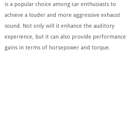
is a popular choice among car enthusiasts to
achieve a louder and more aggressive exhaust
sound. Not only will it enhance the auditory
experience, but it can also provide performance
gains in terms of horsepower and torque.