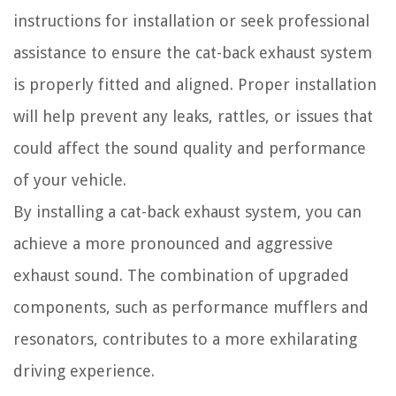
instructions for installation or seek professional
assistance to ensure the cat-back exhaust system
is properly fitted and aligned. Proper installation
will help prevent any leaks, rattles, or issues that
could affect the sound quality and performance
of your vehicle.
By installing a cat-back exhaust system, you can
achieve a more pronounced and aggressive
exhaust sound. The combination of upgraded
components, such as performance mufflers and
resonators, contributes to a more exhilarating
driving experience.