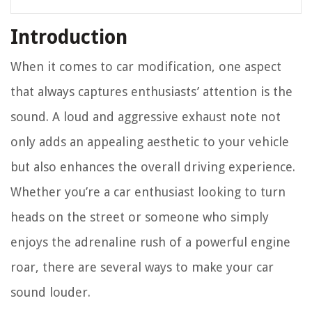
Introduction
When it comes to car modification, one aspect
that always captures enthusiasts’ attention is the
sound. A loud and aggressive exhaust note not
only adds an appealing aesthetic to your vehicle
but also enhances the overall driving experience.
Whether you’re a car enthusiast looking to turn
heads on the street or someone who simply
enjoys the adrenaline rush of a powerful engine
roar, there are several ways to make your car
sound louder.