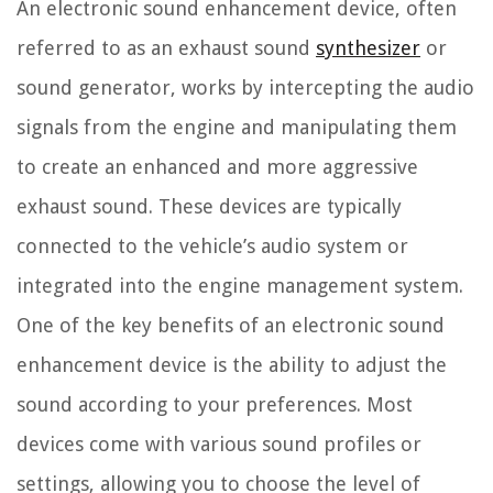
An electronic sound enhancement device, often
referred to as an exhaust sound
synthesizer
or
sound generator, works by intercepting the audio
signals from the engine and manipulating them
to create an enhanced and more aggressive
exhaust sound. These devices are typically
connected to the vehicle’s audio system or
integrated into the engine management system.
One of the key benefits of an electronic sound
enhancement device is the ability to adjust the
sound according to your preferences. Most
devices come with various sound profiles or
settings, allowing you to choose the level of