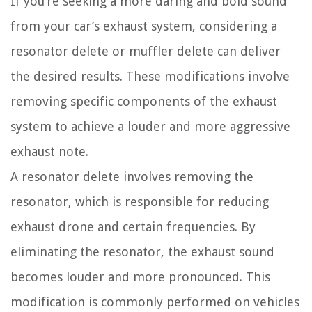
If you’re seeking a more daring and bold sound
from your car’s exhaust system, considering a
resonator delete or muffler delete can deliver
the desired results. These modifications involve
removing specific components of the exhaust
system to achieve a louder and more aggressive
exhaust note.
A resonator delete involves removing the
resonator, which is responsible for reducing
exhaust drone and certain frequencies. By
eliminating the resonator, the exhaust sound
becomes louder and more pronounced. This
modification is commonly performed on vehicles