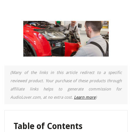
(Many of the links in this article redirect to a specific
reviewed product. Your purchase of these products through
affiliate links helps to generate commission for
AudioLover.com, at no extra cost.
Learn more
)
Table of Contents