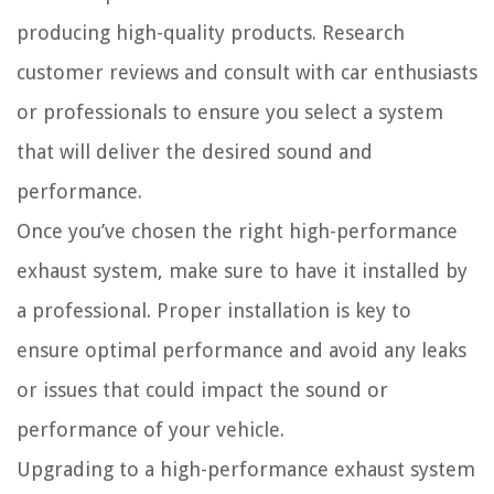
producing high-quality products. Research
customer reviews and consult with car enthusiasts
or professionals to ensure you select a system
that will deliver the desired sound and
performance.
Once you’ve chosen the right high-performance
exhaust system, make sure to have it installed by
a professional. Proper installation is key to
ensure optimal performance and avoid any leaks
or issues that could impact the sound or
performance of your vehicle.
Upgrading to a high-performance exhaust system