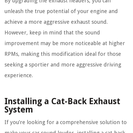
By upgrading the exhaust headers, you can
unleash the true potential of your engine and
achieve a more aggressive exhaust sound.
However, keep in mind that the sound
improvement may be more noticeable at higher
RPMs, making this modification ideal for those
seeking a sportier and more aggressive driving
experience.
Installing a Cat-Back Exhaust
System
If you’re looking for a comprehensive solution to
make your car sound louder, installing a cat-back