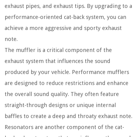
exhaust pipes, and exhaust tips. By upgrading to a
performance-oriented cat-back system, you can
achieve a more aggressive and sporty exhaust
note.
The muffler is a critical component of the
exhaust system that influences the sound
produced by your vehicle. Performance mufflers
are designed to reduce restrictions and enhance
the overall sound quality. They often feature
straight-through designs or unique internal
baffles to create a deep and throaty exhaust note.
Resonators are another component of the cat-