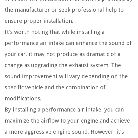
the manufacturer or seek professional help to
ensure proper installation.
It’s worth noting that while installing a
performance air intake can enhance the sound of
your car, it may not produce as dramatic of a
change as upgrading the exhaust system. The
sound improvement will vary depending on the
specific vehicle and the combination of
modifications.
By installing a performance air intake, you can
maximize the airflow to your engine and achieve
a more aggressive engine sound. However, it’s