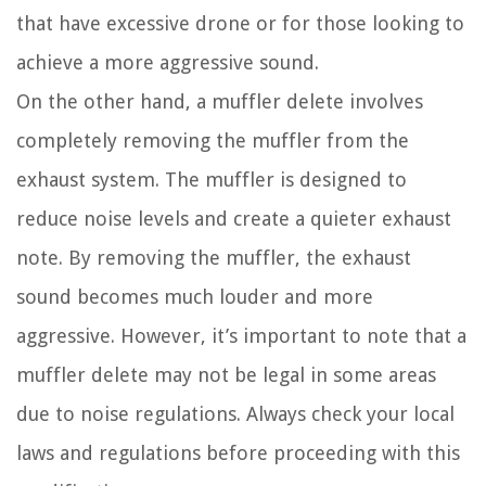
that have excessive drone or for those looking to
achieve a more aggressive sound.
On the other hand, a muffler delete involves
completely removing the muffler from the
exhaust system. The muffler is designed to
reduce noise levels and create a quieter exhaust
note. By removing the muffler, the exhaust
sound becomes much louder and more
aggressive. However, it’s important to note that a
muffler delete may not be legal in some areas
due to noise regulations. Always check your local
laws and regulations before proceeding with this