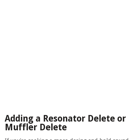
Adding a Resonator Delete or
Muffler Delete