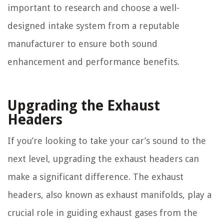
important to research and choose a well-
designed intake system from a reputable
manufacturer to ensure both sound
enhancement and performance benefits.
Upgrading the Exhaust
Headers
If you’re looking to take your car’s sound to the
next level, upgrading the exhaust headers can
make a significant difference. The exhaust
headers, also known as exhaust manifolds, play a
crucial role in guiding exhaust gases from the