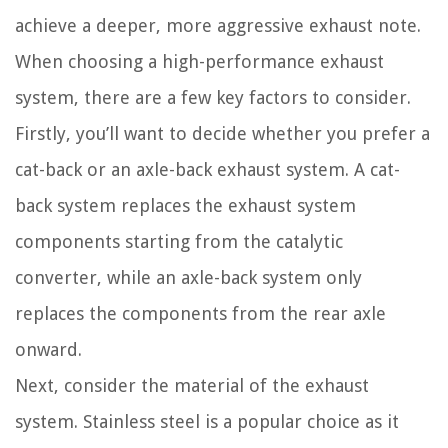
achieve a deeper, more aggressive exhaust note.
When choosing a high-performance exhaust
system, there are a few key factors to consider.
Firstly, you’ll want to decide whether you prefer a
cat-back or an axle-back exhaust system. A cat-
back system replaces the exhaust system
components starting from the catalytic
converter, while an axle-back system only
replaces the components from the rear axle
onward.
Next, consider the material of the exhaust
system. Stainless steel is a popular choice as it