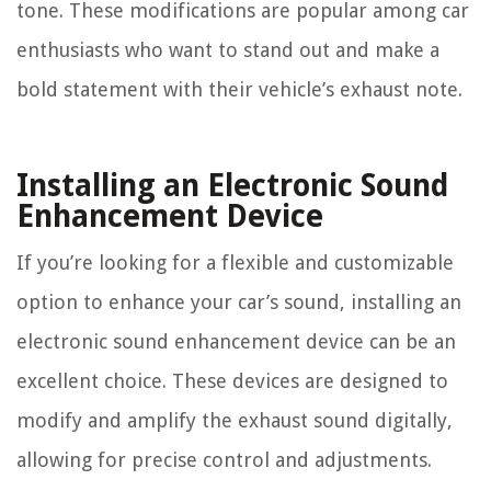
tone. These modifications are popular among car
enthusiasts who want to stand out and make a
bold statement with their vehicle’s exhaust note.
Installing an Electronic Sound
Enhancement Device
If you’re looking for a flexible and customizable
option to enhance your car’s sound, installing an
electronic sound enhancement device can be an
excellent choice. These devices are designed to
modify and amplify the exhaust sound digitally,
allowing for precise control and adjustments.