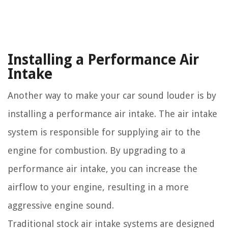
Installing a Performance Air
Intake
Another way to make your car sound louder is by
installing a performance air intake. The air intake
system is responsible for supplying air to the
engine for combustion. By upgrading to a
performance air intake, you can increase the
airflow to your engine, resulting in a more
aggressive engine sound.
Traditional stock air intake systems are designed