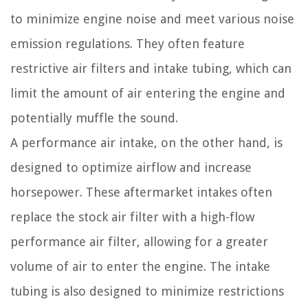
to minimize engine noise and meet various noise
emission regulations. They often feature
restrictive air filters and intake tubing, which can
limit the amount of air entering the engine and
potentially muffle the sound.
A performance air intake, on the other hand, is
designed to optimize airflow and increase
horsepower. These aftermarket intakes often
replace the stock air filter with a high-flow
performance air filter, allowing for a greater
volume of air to enter the engine. The intake
tubing is also designed to minimize restrictions