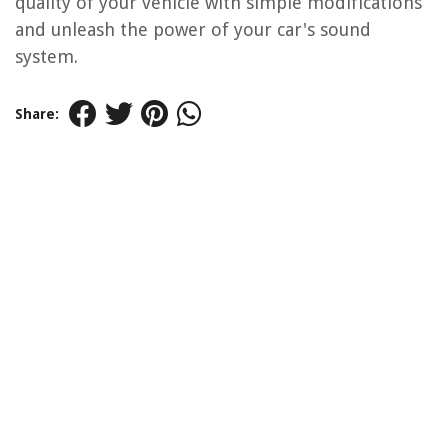
quality of your vehicle with simple modifications
and unleash the power of your car's sound
system.
Share: