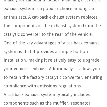
exhaust system is a popular choice among car
enthusiasts. A cat-back exhaust system replaces
the components of the exhaust system from the
catalytic converter to the rear of the vehicle.
One of the key advantages of a cat-back exhaust
system is that it provides a simple bolt-on
installation, making it relatively easy to upgrade
your vehicle’s exhaust. Additionally, it allows you
to retain the factory catalytic converter, ensuring
compliance with emissions regulations.
A cat-back exhaust system typically includes
components such as the muffler, resonator,