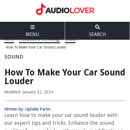
MENU
SEARCH
Home
>
Production & Technology
>
Sound
>
How To Make Your Car Sound Louder
SOUND
How To Make Your Car Sound
Louder
Modified: January 22, 2024
Written by: Ophelie Partin
Learn how to make your car sound louder with
our expert tips and tricks. Enhance the sound