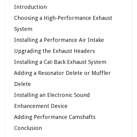
Introduction
Choosing a High-Performance Exhaust
System
Installing a Performance Air Intake
Upgrading the Exhaust Headers
Installing a Cat-Back Exhaust System
Adding a Resonator Delete or Muffler
Delete
Installing an Electronic Sound
Enhancement Device
Adding Performance Camshafts
Conclusion