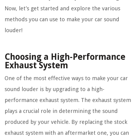
Now, let’s get started and explore the various
methods you can use to make your car sound
louder!
Choosing a High-Performance
Exhaust System
One of the most effective ways to make your car
sound louder is by upgrading to a high-
performance exhaust system. The exhaust system
plays a crucial role in determining the sound
produced by your vehicle. By replacing the stock
exhaust system with an aftermarket one, you can