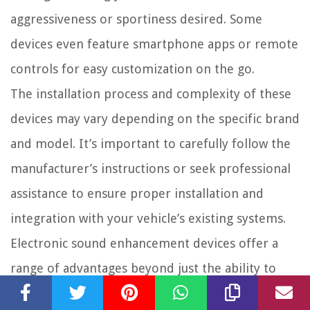
aggressiveness or sportiness desired. Some
devices even feature smartphone apps or remote
controls for easy customization on the go.
The installation process and complexity of these
devices may vary depending on the specific brand
and model. It’s important to carefully follow the
manufacturer’s instructions or seek professional
assistance to ensure proper installation and
integration with your vehicle’s existing systems.
Electronic sound enhancement devices offer a
range of advantages beyond just the ability to
make your car sound louder. They provide the