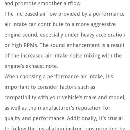
and promote smoother airflow.
The increased airflow provided by a performance
air intake can contribute to a more aggressive
engine sound, especially under heavy acceleration
or high RPMs. The sound enhancement is a result
of the increased air intake noise mixing with the
engine’s exhaust note.
When choosing a performance air intake, it’s
important to consider factors such as
compatibility with your vehicle’s make and model,
as well as the manufacturer’s reputation for
quality and performance. Additionally, it’s crucial
to follow the installation instructions provided by