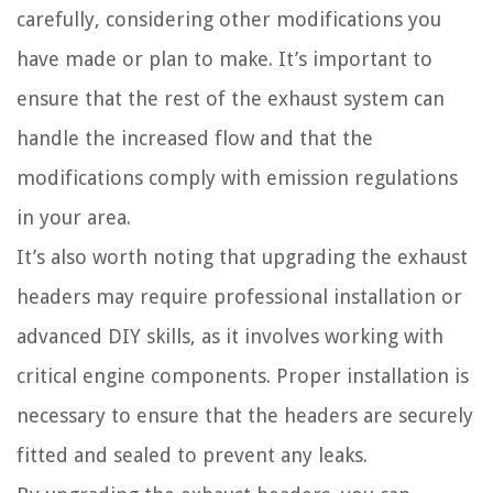
carefully, considering other modifications you
have made or plan to make. It’s important to
ensure that the rest of the exhaust system can
handle the increased flow and that the
modifications comply with emission regulations
in your area.
It’s also worth noting that upgrading the exhaust
headers may require professional installation or
advanced DIY skills, as it involves working with
critical engine components. Proper installation is
necessary to ensure that the headers are securely
fitted and sealed to prevent any leaks.