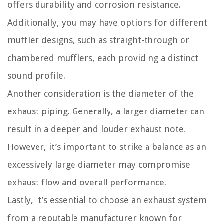
offers durability and corrosion resistance.
Additionally, you may have options for different
muffler designs, such as straight-through or
chambered mufflers, each providing a distinct
sound profile.
Another consideration is the diameter of the
exhaust piping. Generally, a larger diameter can
result in a deeper and louder exhaust note.
However, it’s important to strike a balance as an
excessively large diameter may compromise
exhaust flow and overall performance.
Lastly, it’s essential to choose an exhaust system
from a reputable manufacturer known for