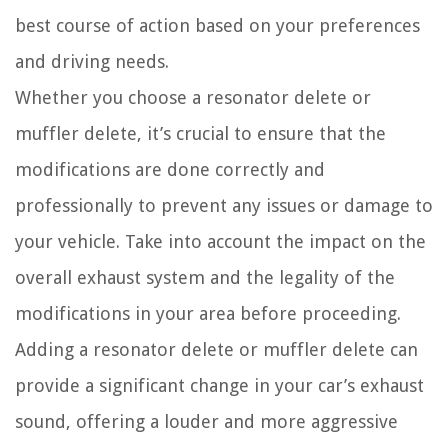
best course of action based on your preferences
and driving needs.
Whether you choose a resonator delete or
muffler delete, it’s crucial to ensure that the
modifications are done correctly and
professionally to prevent any issues or damage to
your vehicle. Take into account the impact on the
overall exhaust system and the legality of the
modifications in your area before proceeding.
Adding a resonator delete or muffler delete can
provide a significant change in your car’s exhaust
sound, offering a louder and more aggressive