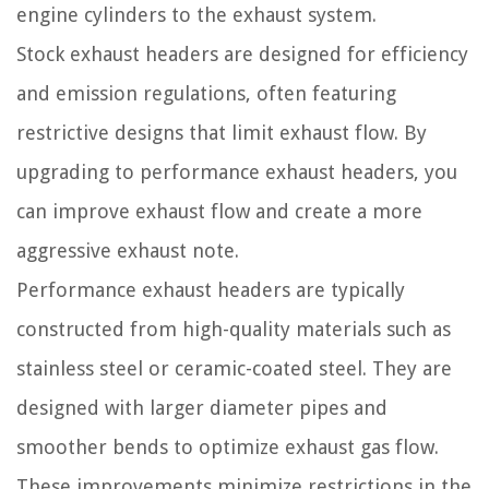
engine cylinders to the exhaust system.
Stock exhaust headers are designed for efficiency
and emission regulations, often featuring
restrictive designs that limit exhaust flow. By
upgrading to performance exhaust headers, you
can improve exhaust flow and create a more
aggressive exhaust note.
Performance exhaust headers are typically
constructed from high-quality materials such as
stainless steel or ceramic-coated steel. They are
designed with larger diameter pipes and
smoother bends to optimize exhaust gas flow.
These improvements minimize restrictions in the