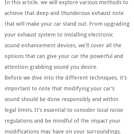
In this article, we will explore various methods to
achieve that deep and thunderous exhaust note
that will make your car stand out. From upgrading
your exhaust system to installing electronic
sound enhancement devices, we’ll cover all the
options that can give your car the powerful and
attention-grabbing sound you desire.
Before we dive into the different techniques, it’s
important to note that modifying your car’s
sound should be done responsibly and within
legal limits. It’s essential to consider local noise
regulations and be mindful of the impact your
modifications may have on your surroundings.