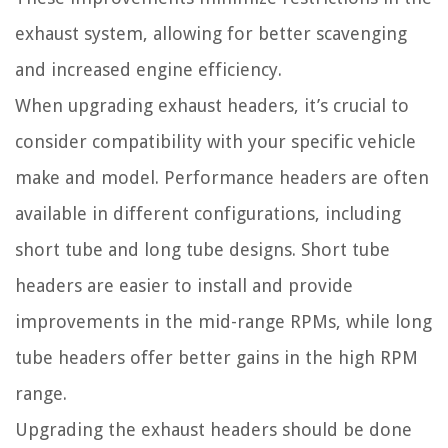
exhaust system, allowing for better scavenging
and increased engine efficiency.
When upgrading exhaust headers, it’s crucial to
consider compatibility with your specific vehicle
make and model. Performance headers are often
available in different configurations, including
short tube and long tube designs. Short tube
headers are easier to install and provide
improvements in the mid-range RPMs, while long
tube headers offer better gains in the high RPM
range.
Upgrading the exhaust headers should be done