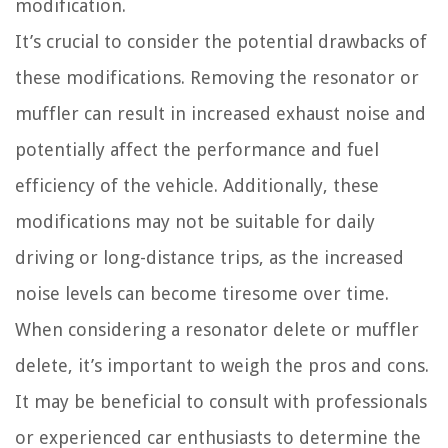
modification.
It’s crucial to consider the potential drawbacks of
these modifications. Removing the resonator or
muffler can result in increased exhaust noise and
potentially affect the performance and fuel
efficiency of the vehicle. Additionally, these
modifications may not be suitable for daily
driving or long-distance trips, as the increased
noise levels can become tiresome over time.
When considering a resonator delete or muffler
delete, it’s important to weigh the pros and cons.
It may be beneficial to consult with professionals
or experienced car enthusiasts to determine the