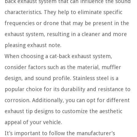
back exhaust system that can influence the sound
characteristics. They help to eliminate specific
frequencies or drone that may be present in the
exhaust system, resulting in a cleaner and more
pleasing exhaust note.
When choosing a cat-back exhaust system,
consider factors such as the material, muffler
design, and sound profile. Stainless steel is a
popular choice for its durability and resistance to
corrosion. Additionally, you can opt for different
exhaust tip designs to customize the aesthetic
appeal of your vehicle.
It’s important to follow the manufacturer’s