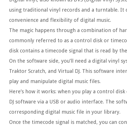
using traditional vinyl records and a turntable. I
convenience and flexibility of digital music.
The magic happens through a combination of hard
commonly referred to as a control disk or timecod
disk contains a timecode signal that is read by th
On the software side, you’ll need a digital vinyl 
Traktor Scratch, and Virtual DJ. This software int
play and manipulate digital music files.
Here’s how it works: when you play a control disk
DJ software via a USB or audio interface. The sof
corresponding digital music file in your library.
Once the timecode signal is matched, you can contr