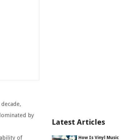
t decade,
 dominated by
Latest Articles
bility of
How Is Vinyl Music