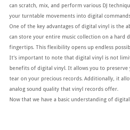
can scratch, mix, and perform various DJ technique
your turntable movements into digital commands,
One of the key advantages of digital vinyl is the ab
can store your entire music collection on a hard 
fingertips. This flexibility opens up endless possi
It’s important to note that digital vinyl is not li
benefits of digital vinyl. It allows you to preserv
tear on your precious records. Additionally, it all
analog sound quality that vinyl records offer.
Now that we have a basic understanding of digital