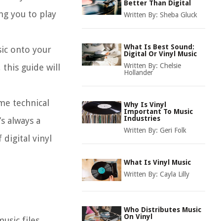
Better Than Digital
ng you to play
Written By:
Sheba Gluck
What Is Best Sound:
sic onto your
Digital Or Vinyl Music
Written By:
Chelsie
this guide will
Hollander
ome technical
Why Is Vinyl
Important To Music
Industries
s always a
Written By:
Geri Folk
digital vinyl
What Is Vinyl Music
Written By:
Cayla Lilly
Who Distributes Music
On Vinyl
music files