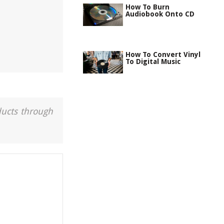
How To Burn
Audiobook Onto CD
How To Convert Vinyl
To Digital Music
ducts through