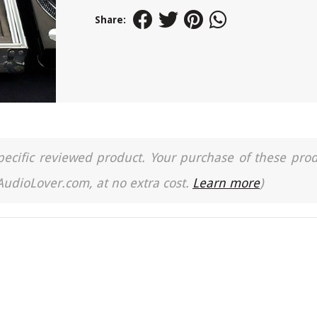
Share:
a specific reviewed product. Your purchase of these pro
 AudioLover.com, at no extra cost.
Learn more
)