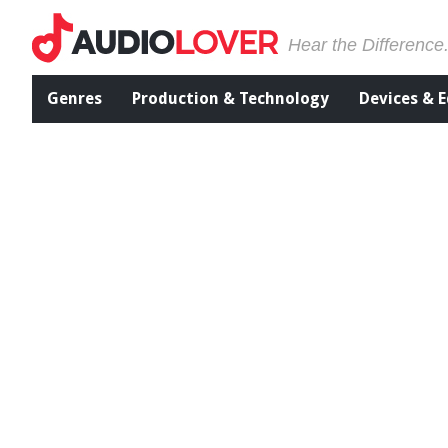
Hear the Difference
Genres
Production & Technology
Devices & 