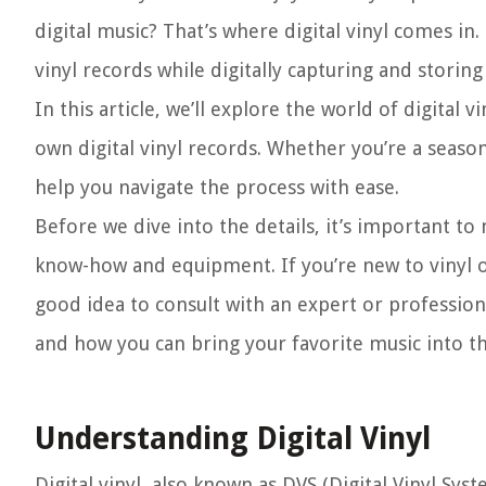
digital music? That’s where digital vinyl comes in.
vinyl records while digitally capturing and storing
In this article, we’ll explore the world of digita
own digital vinyl records. Whether you’re a season
help you navigate the process with ease.
Before we dive into the details, it’s important to
know-how and equipment. If you’re new to vinyl or 
good idea to consult with an expert or professional
and how you can bring your favorite music into the
Understanding Digital Vinyl
Digital vinyl, also known as DVS (Digital Vinyl Syst