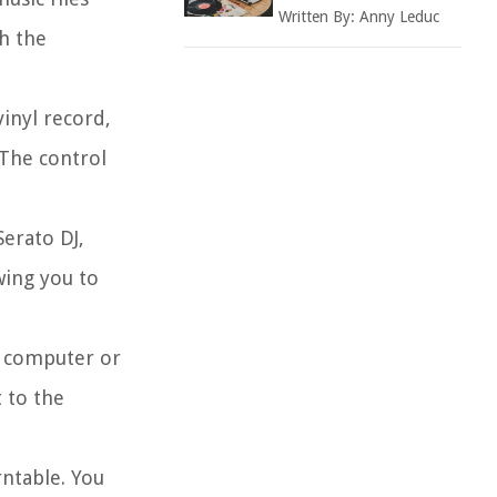
Written By:
Anny Leduc
th the
inyl record,
 The control
Serato DJ,
wing you to
r computer or
 to the
rntable. You