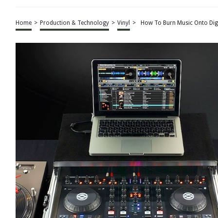
Home
>
Production & Technology
>
Vinyl
>
How To Burn Music Onto Digi