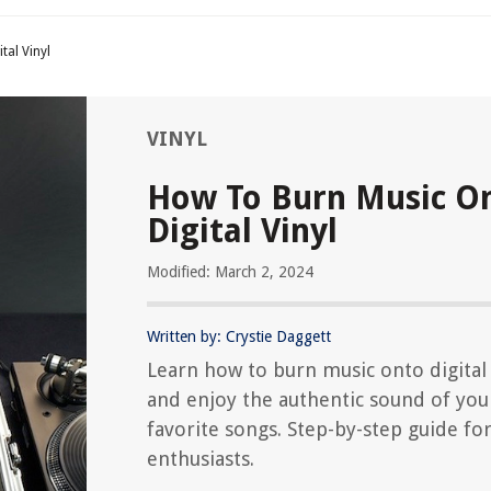
tal Vinyl
VINYL
How To Burn Music O
Digital Vinyl
Modified: March 2, 2024
Written by: Crystie Daggett
Learn how to burn music onto digital 
and enjoy the authentic sound of you
favorite songs. Step-by-step guide for
enthusiasts.