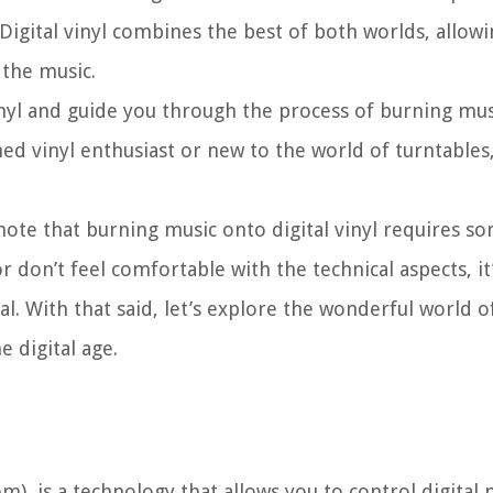
 Digital vinyl combines the best of both worlds, allowi
 the music.
l vinyl and guide you through the process of burning mu
ed vinyl enthusiast or new to the world of turntables, 
 note that burning music onto digital vinyl requires s
don’t feel comfortable with the technical aspects, it’
. With that said, let’s explore the wonderful world of 
 digital age.
em), is a technology that allows you to control digital 