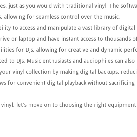
s, just as you would with traditional vinyl. The softwa
 allowing for seamless control over the music.
ility to access and manipulate a vast library of digital 
drive or laptop and have instant access to thousands o
bilities for DJs, allowing for creative and dynamic per
mited to DJs. Music enthusiasts and audiophiles can also
e your vinyl collection by making digital backups, redu
ows for convenient digital playback without sacrificing
 vinyl, let’s move on to choosing the right equipment