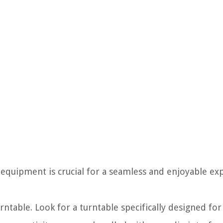
 equipment is crucial for a seamless and enjoyable ex
rntable. Look for a turntable specifically designed for 