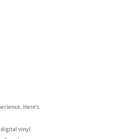
perience. Here’s
digital vinyl