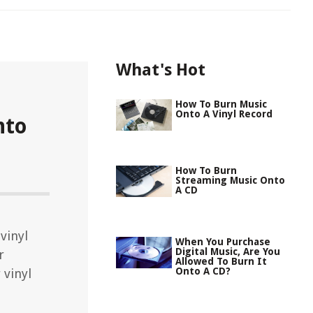
What's Hot
How To Burn Music
Onto A Vinyl Record
nto
How To Burn
Streaming Music Onto
A CD
vinyl
When You Purchase
Digital Music, Are You
r
Allowed To Burn It
Onto A CD?
 vinyl