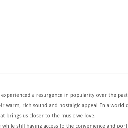
 experienced a resurgence in popularity over the pas
eir warm, rich sound and nostalgic appeal. In a world
hat brings us closer to the music we love.
 while still having access to the convenience and porta