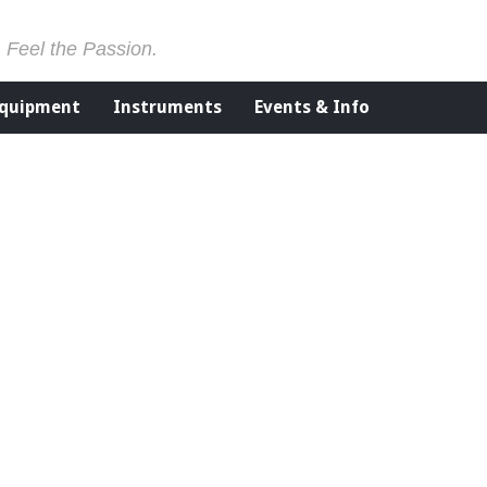
. Feel the Passion.
Equipment
Instruments
Events & Info