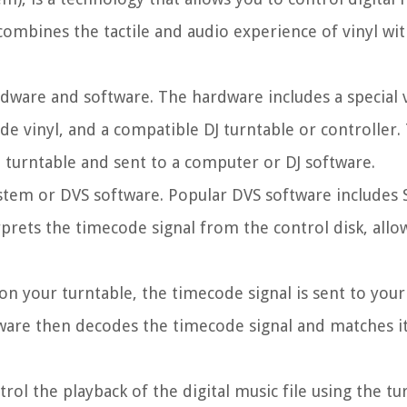
t combines the tactile and audio experience of vinyl wi
ware and software. The hardware includes a special v
e vinyl, and a compatible DJ turntable or controller.
e turntable and sent to a computer or DJ software.
system or DVS software. Popular DVS software includes 
erprets the timecode signal from the control disk, allo
 on your turntable, the timecode signal is sent to you
tware then decodes the timecode signal and matches it
ol the playback of the digital music file using the tu