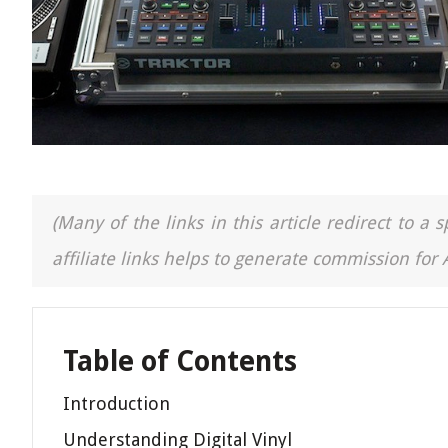
(Many of the links in this article redirect to 
affiliate links helps to generate commission for
Table of Contents
Introduction
Understanding Digital Vinyl