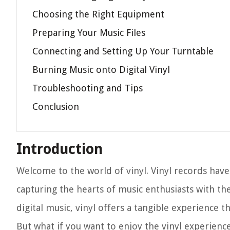
Choosing the Right Equipment
Preparing Your Music Files
Connecting and Setting Up Your Turntable
Burning Music onto Digital Vinyl
Troubleshooting and Tips
Conclusion
Introduction
Welcome to the world of vinyl. Vinyl records have
capturing the hearts of music enthusiasts with th
digital music, vinyl offers a tangible experience t
But what if you want to enjoy the vinyl experience