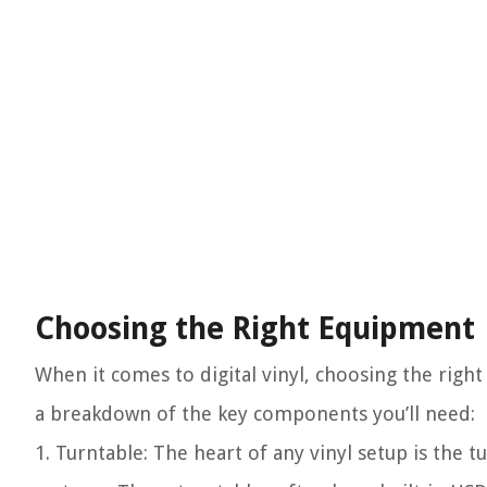
Choosing the Right Equipment
When it comes to digital vinyl, choosing the right
a breakdown of the key components you’ll need:
1. Turntable:
The heart of any vinyl setup is the tu