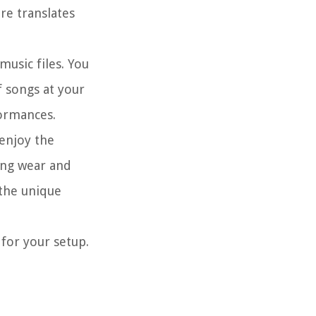
re translates
music files. You
f songs at your
formances.
 enjoy the
cing wear and
 the unique
 for your setup.