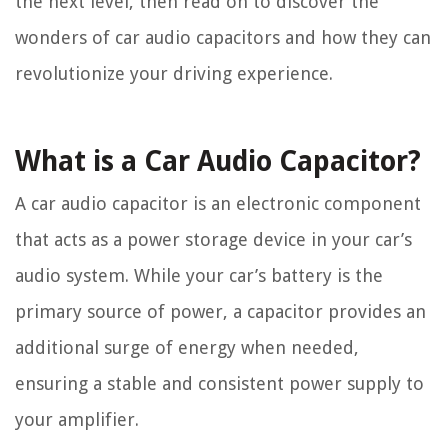
the next level, then read on to discover the
wonders of car audio capacitors and how they can
revolutionize your driving experience.
What is a Car Audio Capacitor?
A car audio capacitor is an electronic component
that acts as a power storage device in your car’s
audio system. While your car’s battery is the
primary source of power, a capacitor provides an
additional surge of energy when needed,
ensuring a stable and consistent power supply to
your amplifier.