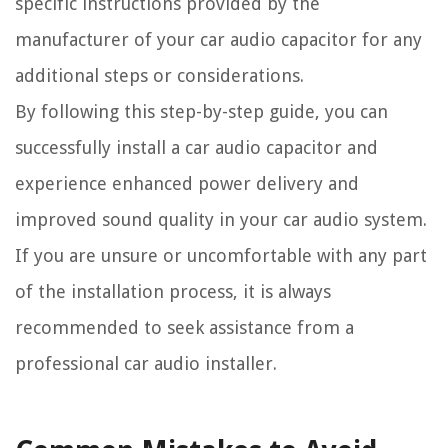
specific instructions provided by the
manufacturer of your car audio capacitor for any
additional steps or considerations.
By following this step-by-step guide, you can
successfully install a car audio capacitor and
experience enhanced power delivery and
improved sound quality in your car audio system.
If you are unsure or uncomfortable with any part
of the installation process, it is always
recommended to seek assistance from a
professional car audio installer.