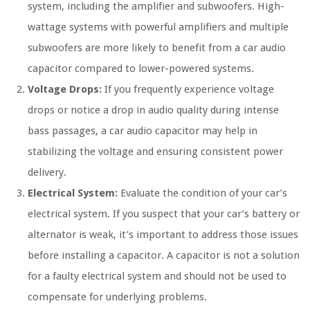
system, including the amplifier and subwoofers. High-
wattage systems with powerful amplifiers and multiple
subwoofers are more likely to benefit from a car audio
capacitor compared to lower-powered systems.
Voltage Drops:
If you frequently experience voltage
drops or notice a drop in audio quality during intense
bass passages, a car audio capacitor may help in
stabilizing the voltage and ensuring consistent power
delivery.
Electrical System:
Evaluate the condition of your car’s
electrical system. If you suspect that your car’s battery or
alternator is weak, it’s important to address those issues
before installing a capacitor. A capacitor is not a solution
for a faulty electrical system and should not be used to
compensate for underlying problems.