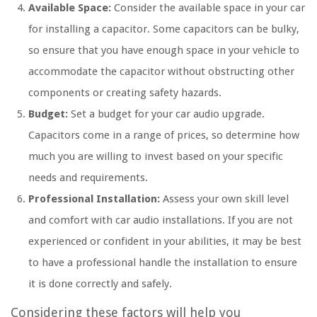
Available Space:
Consider the available space in your car
for installing a capacitor. Some capacitors can be bulky,
so ensure that you have enough space in your vehicle to
accommodate the capacitor without obstructing other
components or creating safety hazards.
Budget:
Set a budget for your car audio upgrade.
Capacitors come in a range of prices, so determine how
much you are willing to invest based on your specific
needs and requirements.
Professional Installation:
Assess your own skill level
and comfort with car audio installations. If you are not
experienced or confident in your abilities, it may be best
to have a professional handle the installation to ensure
it is done correctly and safely.
Considering these factors will help you