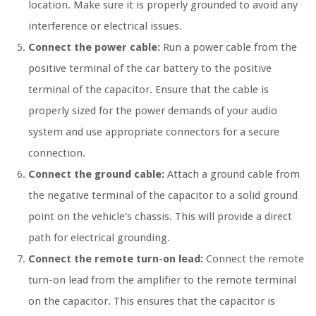
location. Make sure it is properly grounded to avoid any
interference or electrical issues.
Connect the power cable:
Run a power cable from the
positive terminal of the car battery to the positive
terminal of the capacitor. Ensure that the cable is
properly sized for the power demands of your audio
system and use appropriate connectors for a secure
connection.
Connect the ground cable:
Attach a ground cable from
the negative terminal of the capacitor to a solid ground
point on the vehicle’s chassis. This will provide a direct
path for electrical grounding.
Connect the remote turn-on lead:
Connect the remote
turn-on lead from the amplifier to the remote terminal
on the capacitor. This ensures that the capacitor is