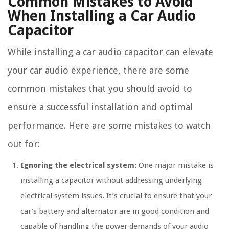
Common Mistakes to Avoid
When Installing a Car Audio
Capacitor
While installing a car audio capacitor can elevate
your car audio experience, there are some
common mistakes that you should avoid to
ensure a successful installation and optimal
performance. Here are some mistakes to watch
out for:
Ignoring the electrical system:
One major mistake is
installing a capacitor without addressing underlying
electrical system issues. It’s crucial to ensure that your
car’s battery and alternator are in good condition and
capable of handling the power demands of your audio