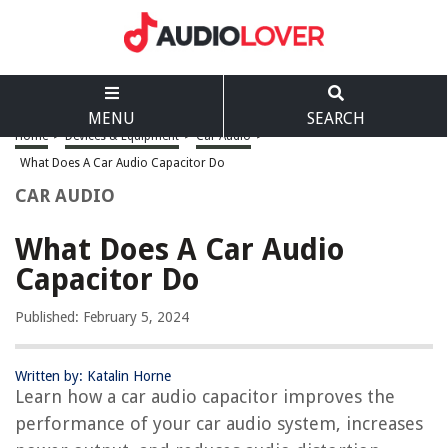
MENU
SEARCH
Home
>
Devices & Equipment
>
Car Audio
>
What Does A Car Audio Capacitor Do
CAR AUDIO
What Does A Car Audio
Capacitor Do
Published: February 5, 2024
Written by: Katalin Horne
Learn how a car audio capacitor improves the
performance of your car audio system, increases