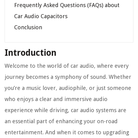
Frequently Asked Questions (FAQs) about
Car Audio Capacitors
Conclusion
Introduction
Welcome to the world of car audio, where every
journey becomes a symphony of sound. Whether
you’re a music lover, audiophile, or just someone
who enjoys a clear and immersive audio
experience while driving, car audio systems are
an essential part of enhancing your on-road
entertainment. And when it comes to upgrading