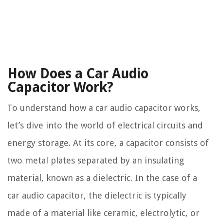
How Does a Car Audio
Capacitor Work?
To understand how a car audio capacitor works,
let’s dive into the world of electrical circuits and
energy storage. At its core, a capacitor consists of
two metal plates separated by an insulating
material, known as a dielectric. In the case of a
car audio capacitor, the dielectric is typically
made of a material like ceramic, electrolytic, or