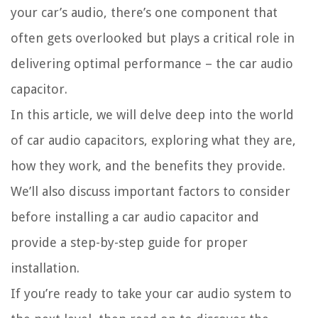
your car’s audio, there’s one component that
often gets overlooked but plays a critical role in
delivering optimal performance – the car audio
capacitor.
In this article, we will delve deep into the world
of car audio capacitors, exploring what they are,
how they work, and the benefits they provide.
We’ll also discuss important factors to consider
before installing a car audio capacitor and
provide a step-by-step guide for proper
installation.
If you’re ready to take your car audio system to