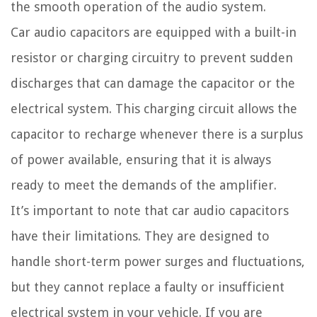
the smooth operation of the audio system.
Car audio capacitors are equipped with a built-in
resistor or charging circuitry to prevent sudden
discharges that can damage the capacitor or the
electrical system. This charging circuit allows the
capacitor to recharge whenever there is a surplus
of power available, ensuring that it is always
ready to meet the demands of the amplifier.
It’s important to note that car audio capacitors
have their limitations. They are designed to
handle short-term power surges and fluctuations,
but they cannot replace a faulty or insufficient
electrical system in your vehicle. If you are