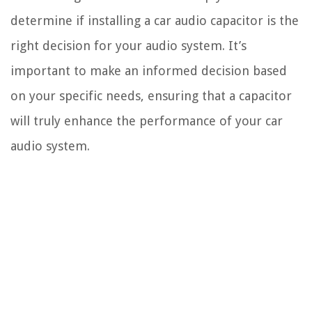
determine if installing a car audio capacitor is the
right decision for your audio system. It’s
important to make an informed decision based
on your specific needs, ensuring that a capacitor
will truly enhance the performance of your car
audio system.