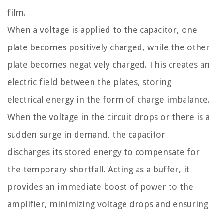
film.
When a voltage is applied to the capacitor, one
plate becomes positively charged, while the other
plate becomes negatively charged. This creates an
electric field between the plates, storing
electrical energy in the form of charge imbalance.
When the voltage in the circuit drops or there is a
sudden surge in demand, the capacitor
discharges its stored energy to compensate for
the temporary shortfall. Acting as a buffer, it
provides an immediate boost of power to the
amplifier, minimizing voltage drops and ensuring