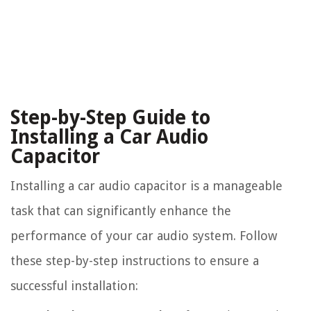
Step-by-Step Guide to
Installing a Car Audio
Capacitor
Installing a car audio capacitor is a manageable
task that can significantly enhance the
performance of your car audio system. Follow
these step-by-step instructions to ensure a
successful installation: