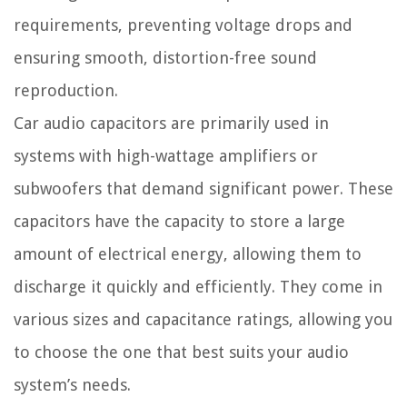
requirements, preventing voltage drops and
ensuring smooth, distortion-free sound
reproduction.
Car audio capacitors are primarily used in
systems with high-wattage amplifiers or
subwoofers that demand significant power. These
capacitors have the capacity to store a large
amount of electrical energy, allowing them to
discharge it quickly and efficiently. They come in
various sizes and capacitance ratings, allowing you
to choose the one that best suits your audio
system’s needs.