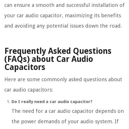
can ensure a smooth and successful installation of
your car audio capacitor, maximizing its benefits
and avoiding any potential issues down the road.
Frequently Asked Questions
(FAQs) about Car Audio
Capacitors
Here are some commonly asked questions about
car audio capacitors:
Do I really need a car audio capacitor?
The need for a car audio capacitor depends on
the power demands of your audio system. If