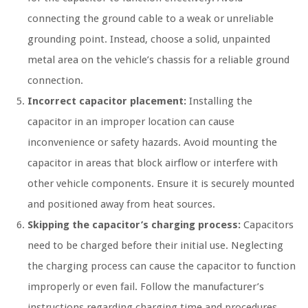
connecting the ground cable to a weak or unreliable
grounding point. Instead, choose a solid, unpainted
metal area on the vehicle’s chassis for a reliable ground
connection.
Incorrect capacitor placement:
Installing the
capacitor in an improper location can cause
inconvenience or safety hazards. Avoid mounting the
capacitor in areas that block airflow or interfere with
other vehicle components. Ensure it is securely mounted
and positioned away from heat sources.
Skipping the capacitor’s charging process:
Capacitors
need to be charged before their initial use. Neglecting
the charging process can cause the capacitor to function
improperly or even fail. Follow the manufacturer’s
instructions regarding charging time and procedures.