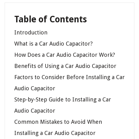
Table of Contents
Introduction
What is a Car Audio Capacitor?
How Does a Car Audio Capacitor Work?
Benefits of Using a Car Audio Capacitor
Factors to Consider Before Installing a Car
Audio Capacitor
Step-by-Step Guide to Installing a Car
Audio Capacitor
Common Mistakes to Avoid When
Installing a Car Audio Capacitor