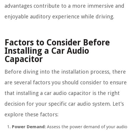
advantages contribute to a more immersive and
enjoyable auditory experience while driving.
Factors to Consider Before
Installing a Car Audio
Capacitor
Before diving into the installation process, there
are several factors you should consider to ensure
that installing a car audio capacitor is the right
decision for your specific car audio system. Let’s
explore these factors:
Power Demand:
Assess the power demand of your audio