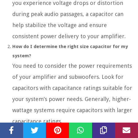
you experience voltage drops or distortion
during peak audio passages, a capacitor can
help stabilize the voltage and ensure
consistent power delivery to your amplifier.
How do I determine the right size capacitor for my
system?
You need to consider the power requirements
of your amplifier and subwoofers. Look for
capacitors with capacitance ratings suitable for
your system’s power needs. Generally, higher-
wattage systems require capacitors with larger
capacitance ratings.
Where should I mount the car audio capacitor?