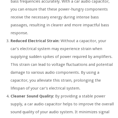
bass frequencies accurately. With a car audio capacitor,
you can ensure that these power-hungry components
receive the necessary energy during intense bass
passages, resulting in clearer and more impactful bass
response.
Reduced Electrical Strain:
Without a capacitor, your
car’s electrical system may experience strain when
supplying sudden spikes of power required by amplifiers.
This strain can lead to voltage fluctuations and potential
damage to various audio components. By using a
capacitor, you alleviate this strain, prolonging the
lifespan of your car’s electrical system.
Cleaner Sound Quality:
By providing a stable power
supply, a car audio capacitor helps to improve the overall
sound quality of your audio system. It minimizes signal