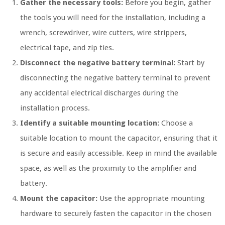
Gather the necessary tools:
Before you begin, gather
the tools you will need for the installation, including a
wrench, screwdriver, wire cutters, wire strippers,
electrical tape, and zip ties.
Disconnect the negative battery terminal:
Start by
disconnecting the negative battery terminal to prevent
any accidental electrical discharges during the
installation process.
Identify a suitable mounting location:
Choose a
suitable location to mount the capacitor, ensuring that it
is secure and easily accessible. Keep in mind the available
space, as well as the proximity to the amplifier and
battery.
Mount the capacitor:
Use the appropriate mounting
hardware to securely fasten the capacitor in the chosen