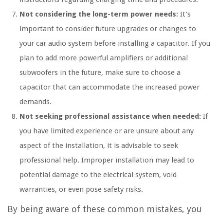
Not considering the long-term power needs:
It’s
important to consider future upgrades or changes to
your car audio system before installing a capacitor. If you
plan to add more powerful amplifiers or additional
subwoofers in the future, make sure to choose a
capacitor that can accommodate the increased power
demands.
Not seeking professional assistance when needed:
If
you have limited experience or are unsure about any
aspect of the installation, it is advisable to seek
professional help. Improper installation may lead to
potential damage to the electrical system, void
warranties, or even pose safety risks.
By being aware of these common mistakes, you