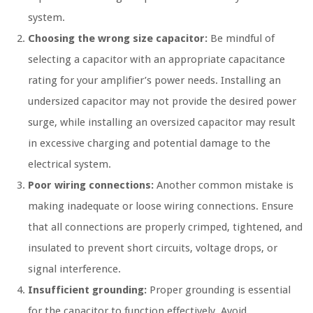
system.
Choosing the wrong size capacitor:
Be mindful of
selecting a capacitor with an appropriate capacitance
rating for your amplifier’s power needs. Installing an
undersized capacitor may not provide the desired power
surge, while installing an oversized capacitor may result
in excessive charging and potential damage to the
electrical system.
Poor wiring connections:
Another common mistake is
making inadequate or loose wiring connections. Ensure
that all connections are properly crimped, tightened, and
insulated to prevent short circuits, voltage drops, or
signal interference.
Insufficient grounding:
Proper grounding is essential
for the capacitor to function effectively. Avoid