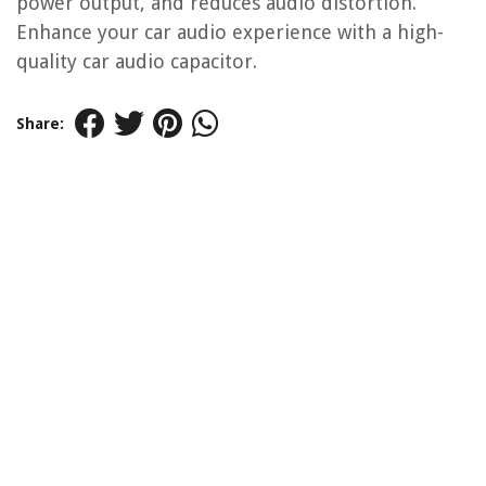
power output, and reduces audio distortion.
Enhance your car audio experience with a high-
quality car audio capacitor.
Share: