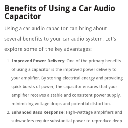
Benefits of Using a Car Audio
Capacitor
Using a car audio capacitor can bring about
several benefits to your car audio system. Let’s
explore some of the key advantages:
Improved Power Delivery:
One of the primary benefits
of using a capacitor is the improved power delivery to
your amplifier. By storing electrical energy and providing
quick bursts of power, the capacitor ensures that your
amplifier receives a stable and consistent power supply,
minimizing voltage drops and potential distortion.
Enhanced Bass Response:
High-wattage amplifiers and
subwoofers require substantial power to reproduce deep