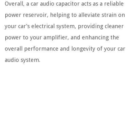
Overall, a car audio capacitor acts as a reliable
power reservoir, helping to alleviate strain on
your car’s electrical system, providing cleaner
power to your amplifier, and enhancing the
overall performance and longevity of your car
audio system.