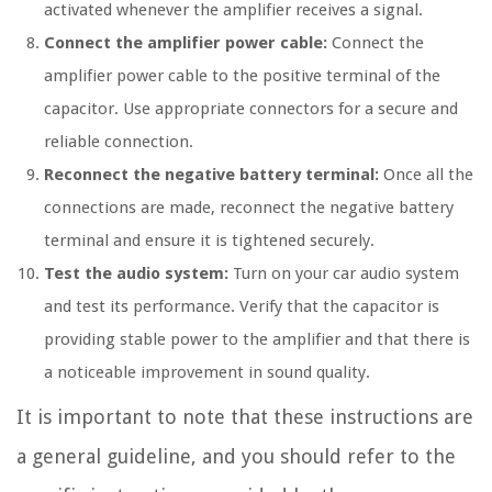
activated whenever the amplifier receives a signal.
Connect the amplifier power cable:
Connect the
amplifier power cable to the positive terminal of the
capacitor. Use appropriate connectors for a secure and
reliable connection.
Reconnect the negative battery terminal:
Once all the
connections are made, reconnect the negative battery
terminal and ensure it is tightened securely.
Test the audio system:
Turn on your car audio system
and test its performance. Verify that the capacitor is
providing stable power to the amplifier and that there is
a noticeable improvement in sound quality.
It is important to note that these instructions are
a general guideline, and you should refer to the