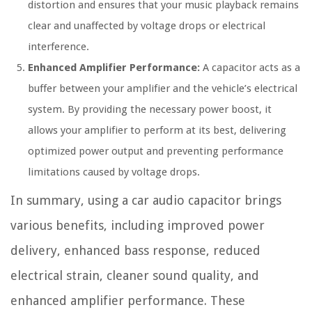
distortion and ensures that your music playback remains
clear and unaffected by voltage drops or electrical
interference.
Enhanced Amplifier Performance:
A capacitor acts as a
buffer between your amplifier and the vehicle’s electrical
system. By providing the necessary power boost, it
allows your amplifier to perform at its best, delivering
optimized power output and preventing performance
limitations caused by voltage drops.
In summary, using a car audio capacitor brings
various benefits, including improved power
delivery, enhanced bass response, reduced
electrical strain, cleaner sound quality, and
enhanced amplifier performance. These