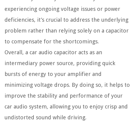
experiencing ongoing voltage issues or power
deficiencies, it’s crucial to address the underlying
problem rather than relying solely on a capacitor
to compensate for the shortcomings.
Overall, a car audio capacitor acts as an
intermediary power source, providing quick
bursts of energy to your amplifier and
minimizing voltage drops. By doing so, it helps to
improve the stability and performance of your
car audio system, allowing you to enjoy crisp and
undistorted sound while driving.