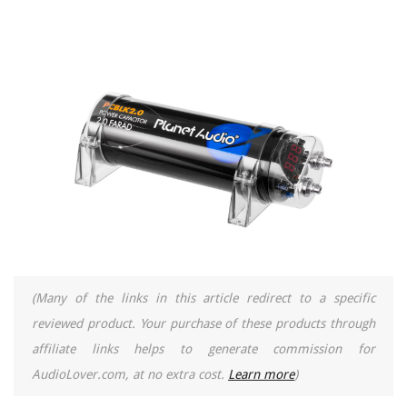
(Many of the links in this article redirect to a specific
reviewed product. Your purchase of these products through
affiliate links helps to generate commission for
AudioLover.com, at no extra cost.
Learn more
)