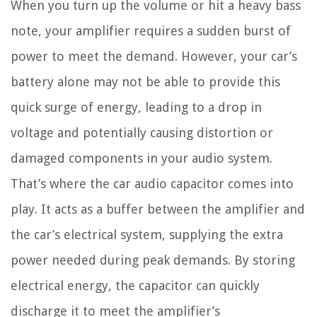
When you turn up the volume or hit a heavy bass
note, your amplifier requires a sudden burst of
power to meet the demand. However, your car’s
battery alone may not be able to provide this
quick surge of energy, leading to a drop in
voltage and potentially causing distortion or
damaged components in your audio system.
That’s where the car audio capacitor comes into
play. It acts as a buffer between the amplifier and
the car’s electrical system, supplying the extra
power needed during peak demands. By storing
electrical energy, the capacitor can quickly
discharge it to meet the amplifier’s