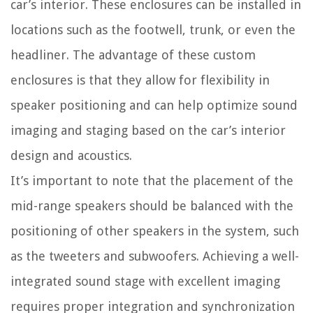
car’s interior. These enclosures can be installed in
locations such as the footwell, trunk, or even the
headliner. The advantage of these custom
enclosures is that they allow for flexibility in
speaker positioning and can help optimize sound
imaging and staging based on the car’s interior
design and acoustics.
It’s important to note that the placement of the
mid-range speakers should be balanced with the
positioning of other speakers in the system, such
as the tweeters and subwoofers. Achieving a well-
integrated sound stage with excellent imaging
requires proper integration and synchronization