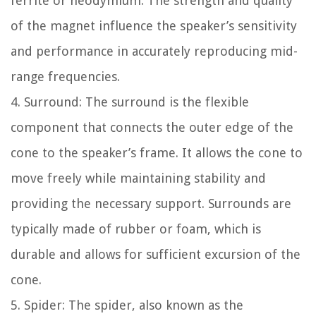
ferrite or neodymium. The strength and quality
of the magnet influence the speaker’s sensitivity
and performance in accurately reproducing mid-
range frequencies.
4. Surround: The surround is the flexible
component that connects the outer edge of the
cone to the speaker’s frame. It allows the cone to
move freely while maintaining stability and
providing the necessary support. Surrounds are
typically made of rubber or foam, which is
durable and allows for sufficient excursion of the
cone.
5. Spider: The spider, also known as the