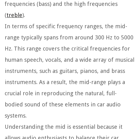
frequencies (bass) and the high frequencies
(
treble
).
In terms of specific frequency ranges, the mid-
range typically spans from around 300 Hz to 5000
Hz. This range covers the critical frequencies for
human speech, vocals, and a wide array of musical
instruments, such as guitars, pianos, and brass
instruments. As a result, the mid-range plays a
crucial role in reproducing the natural, full-
bodied sound of these elements in car audio
systems.
Understanding the mid is essential because it
allows audio enthusiasts to balance their car