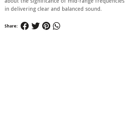
about the significance of mid-range frequencies
in delivering clear and balanced sound.
Share: