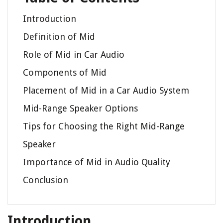
Introduction
Definition of Mid
Role of Mid in Car Audio
Components of Mid
Placement of Mid in a Car Audio System
Mid-Range Speaker Options
Tips for Choosing the Right Mid-Range
Speaker
Importance of Mid in Audio Quality
Conclusion
Introduction