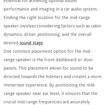
essential for achieving optimal sound
performance and imaging in a car audio system.
Finding the right location for the mid-range
speaker involves considering factors such as cabin
dynamics, driver positioning, and the overall
desired
sound stage
.
One common placement option for the mid-
range speaker is the front dashboard or door
panels. This placement allows for sound to be
directed towards the listeners and creates a more
immersive experience. By positioning the mid-
range speaker near ear level, it ensures that the
crucial mid-range frequencies are accurately