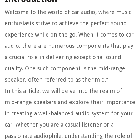
Welcome to the world of car audio, where music
enthusiasts strive to achieve the perfect sound
experience while on the go. When it comes to car
audio, there are numerous components that play
a crucial role in delivering exceptional sound
quality. One such component is the mid-range
speaker, often referred to as the “mid.”
In this article, we will delve into the realm of
mid-range speakers and explore their importance
in creating a well-balanced audio system for your
car. Whether you are a casual listener or a
passionate audiophile, understanding the role of