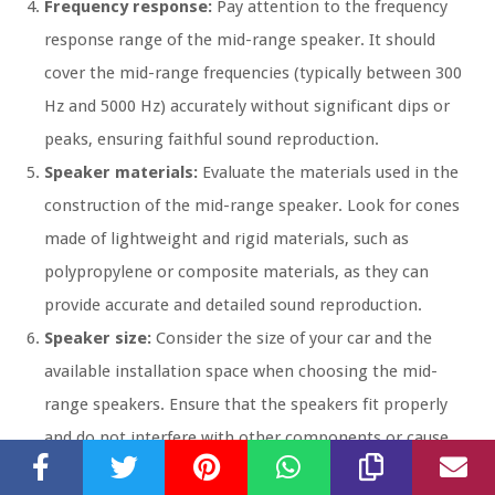
Frequency response:
Pay attention to the frequency
response range of the mid-range speaker. It should
cover the mid-range frequencies (typically between 300
Hz and 5000 Hz) accurately without significant dips or
peaks, ensuring faithful sound reproduction.
Speaker materials:
Evaluate the materials used in the
construction of the mid-range speaker. Look for cones
made of lightweight and rigid materials, such as
polypropylene or composite materials, as they can
provide accurate and detailed sound reproduction.
Speaker size:
Consider the size of your car and the
available installation space when choosing the mid-
range speakers. Ensure that the speakers fit properly
and do not interfere with other components or cause
vibrations that can degrade audio quality.