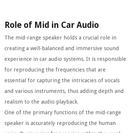
Role of Mid in Car Audio
The mid-range speaker holds a crucial role in
creating a well-balanced and immersive sound
experience in car audio systems. It is responsible
for reproducing the frequencies that are
essential for capturing the intricacies of vocals
and various instruments, thus adding depth and
realism to the audio playback.
One of the primary functions of the mid-range
speaker is accurately reproducing the human