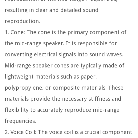
resulting in clear and detailed sound
reproduction.
1. Cone: The cone is the primary component of
the mid-range speaker. It is responsible for
converting electrical signals into sound waves.
Mid-range speaker cones are typically made of
lightweight materials such as paper,
polypropylene, or composite materials. These
materials provide the necessary stiffness and
flexibility to accurately reproduce mid-range
frequencies.
2. Voice Coil: The voice coil is a crucial component