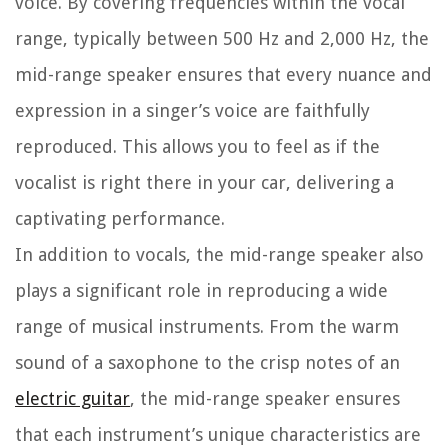
voice. By covering frequencies within the vocal
range, typically between 500 Hz and 2,000 Hz, the
mid-range speaker ensures that every nuance and
expression in a singer’s voice are faithfully
reproduced. This allows you to feel as if the
vocalist is right there in your car, delivering a
captivating performance.
In addition to vocals, the mid-range speaker also
plays a significant role in reproducing a wide
range of musical instruments. From the warm
sound of a saxophone to the crisp notes of an
electric guitar
, the mid-range speaker ensures
that each instrument’s unique characteristics are