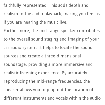
faithfully represented. This adds depth and
realism to the audio playback, making you feel as
if you are hearing the music live.
Furthermore, the mid-range speaker contributes
to the overall sound staging and imaging of your
car audio system. It helps to locate the sound
sources and create a three-dimensional
soundstage, providing a more immersive and
realistic listening experience. By accurately
reproducing the mid-range frequencies, the
speaker allows you to pinpoint the location of
different instruments and vocals within the audio