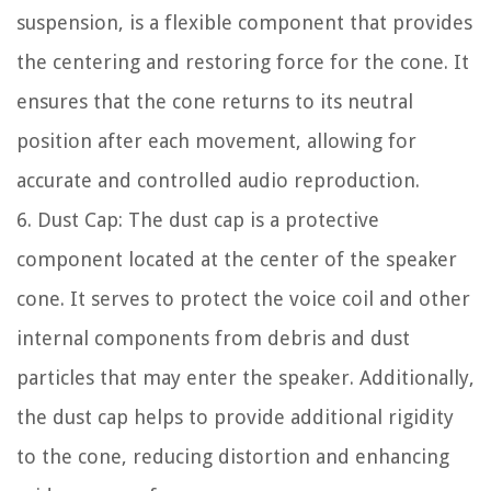
suspension, is a flexible component that provides
the centering and restoring force for the cone. It
ensures that the cone returns to its neutral
position after each movement, allowing for
accurate and controlled audio reproduction.
6. Dust Cap: The dust cap is a protective
component located at the center of the speaker
cone. It serves to protect the voice coil and other
internal components from debris and dust
particles that may enter the speaker. Additionally,
the dust cap helps to provide additional rigidity
to the cone, reducing distortion and enhancing