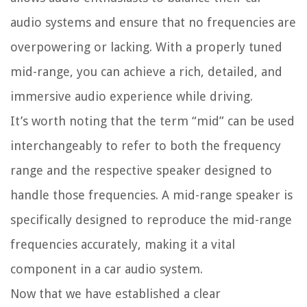
audio systems and ensure that no frequencies are
overpowering or lacking. With a properly tuned
mid-range, you can achieve a rich, detailed, and
immersive audio experience while driving.
It’s worth noting that the term “mid” can be used
interchangeably to refer to both the frequency
range and the respective speaker designed to
handle those frequencies. A mid-range speaker is
specifically designed to reproduce the mid-range
frequencies accurately, making it a vital
component in a car audio system.
Now that we have established a clear