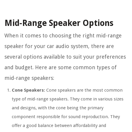
Mid-Range Speaker Options
When it comes to choosing the right mid-range
speaker for your car audio system, there are
several options available to suit your preferences
and budget. Here are some common types of
mid-range speakers:
Cone Speakers:
Cone speakers are the most common
type of mid-range speakers. They come in various sizes
and designs, with the cone being the primary
component responsible for sound reproduction. They
offer a good balance between affordability and