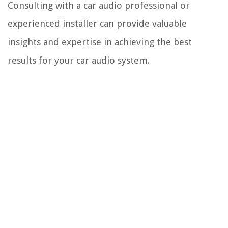
Consulting with a car audio professional or
experienced installer can provide valuable
insights and expertise in achieving the best
results for your car audio system.