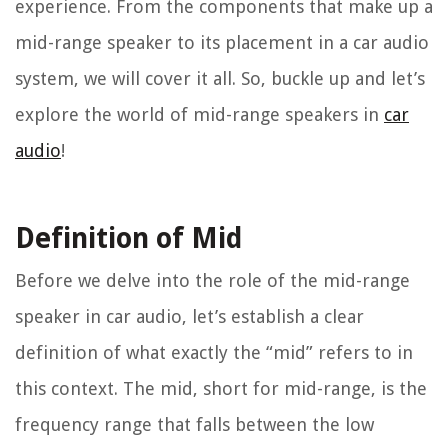
experience. From the components that make up a
mid-range speaker to its placement in a car audio
system, we will cover it all. So, buckle up and let’s
explore the world of mid-range speakers in
car
audio
!
Definition of Mid
Before we delve into the role of the mid-range
speaker in car audio, let’s establish a clear
definition of what exactly the “mid” refers to in
this context. The mid, short for mid-range, is the
frequency range that falls between the low