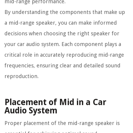
mid-range performance.
By understanding the components that make up
a mid-range speaker, you can make informed
decisions when choosing the right speaker for
your car audio system. Each component plays a
critical role in accurately reproducing mid-range
frequencies, ensuring clear and detailed sound
reproduction.
Placement of Mid in a Car
Audio System
Proper placement of the mid-range speaker is