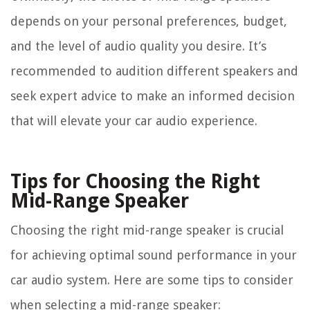
depends on your personal preferences, budget,
and the level of audio quality you desire. It’s
recommended to audition different speakers and
seek expert advice to make an informed decision
that will elevate your car audio experience.
Tips for Choosing the Right
Mid-Range Speaker
Choosing the right mid-range speaker is crucial
for achieving optimal sound performance in your
car audio system. Here are some tips to consider
when selecting a mid-range speaker: