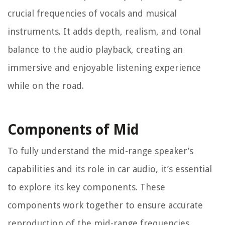
crucial frequencies of vocals and musical
instruments. It adds depth, realism, and tonal
balance to the audio playback, creating an
immersive and enjoyable listening experience
while on the road.
Components of Mid
To fully understand the mid-range speaker’s
capabilities and its role in car audio, it’s essential
to explore its key components. These
components work together to ensure accurate
reproduction of the mid-range frequencies,