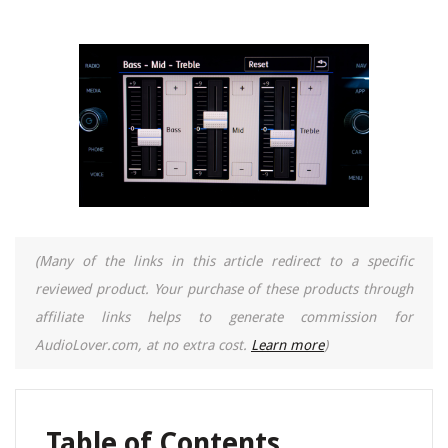
(Many of the links in this article redirect to a specific
reviewed product. Your purchase of these products through
affiliate links helps to generate commission for
AudioLover.com, at no extra cost.
Learn more
)
Table of Contents