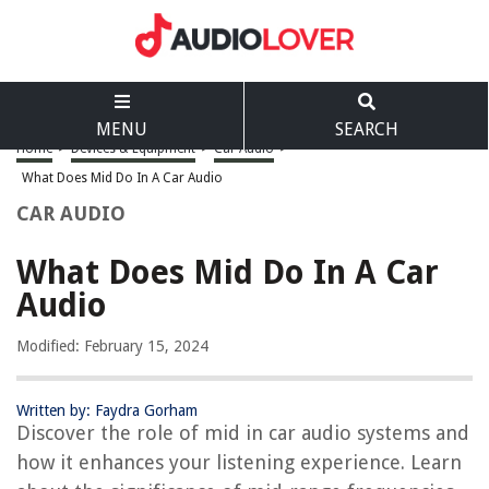
MENU
SEARCH
Home
>
Devices & Equipment
>
Car Audio
>
What Does Mid Do In A Car Audio
CAR AUDIO
What Does Mid Do In A Car
Audio
Modified: February 15, 2024
Written by: Faydra Gorham
Discover the role of mid in car audio systems and
how it enhances your listening experience. Learn