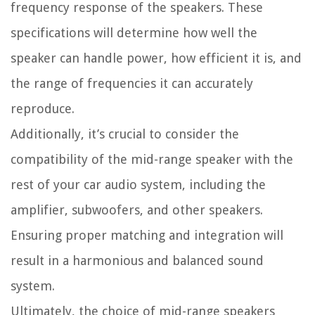
frequency response of the speakers. These
specifications will determine how well the
speaker can handle power, how efficient it is, and
the range of frequencies it can accurately
reproduce.
Additionally, it’s crucial to consider the
compatibility of the mid-range speaker with the
rest of your car audio system, including the
amplifier, subwoofers, and other speakers.
Ensuring proper matching and integration will
result in a harmonious and balanced sound
system.
Ultimately, the choice of mid-range speakers