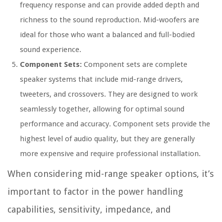
frequency response and can provide added depth and
richness to the sound reproduction. Mid-woofers are
ideal for those who want a balanced and full-bodied
sound experience.
Component Sets:
Component sets are complete
speaker systems that include mid-range drivers,
tweeters, and crossovers. They are designed to work
seamlessly together, allowing for optimal sound
performance and accuracy. Component sets provide the
highest level of audio quality, but they are generally
more expensive and require professional installation.
When considering mid-range speaker options, it’s
important to factor in the power handling
capabilities, sensitivity, impedance, and