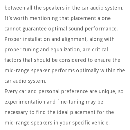
between all the speakers in the car audio system.
It’s worth mentioning that placement alone
cannot guarantee optimal sound performance.
Proper installation and alignment, along with
proper tuning and equalization, are critical
factors that should be considered to ensure the
mid-range speaker performs optimally within the
car audio system.
Every car and personal preference are unique, so
experimentation and fine-tuning may be
necessary to find the ideal placement for the
mid-range speakers in your specific vehicle.