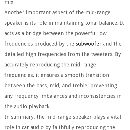
mix.
Another important aspect of the mid-range
speaker is its role in maintaining tonal balance. It
acts as a bridge between the powerful low
frequencies produced by the
subwoofer
and the
detailed high frequencies from the tweeters. By
accurately reproducing the mid-range
frequencies, it ensures a smooth transition
between the bass, mid, and treble, preventing
any frequency imbalances and inconsistencies in
the audio playback.
In summary, the mid-range speaker plays a vital
role in car audio by faithfully reproducing the