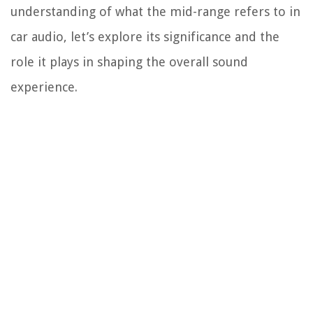
understanding of what the mid-range refers to in
car audio, let’s explore its significance and the
role it plays in shaping the overall sound
experience.