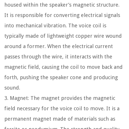
housed within the speaker’s magnetic structure.
It is responsible for converting electrical signals
into mechanical vibration. The voice coil is
typically made of lightweight copper wire wound
around a former. When the electrical current
passes through the wire, it interacts with the
magnetic field, causing the coil to move back and
forth, pushing the speaker cone and producing
sound.
3. Magnet: The magnet provides the magnetic
field necessary for the voice coil to move. It is a
permanent magnet made of materials such as