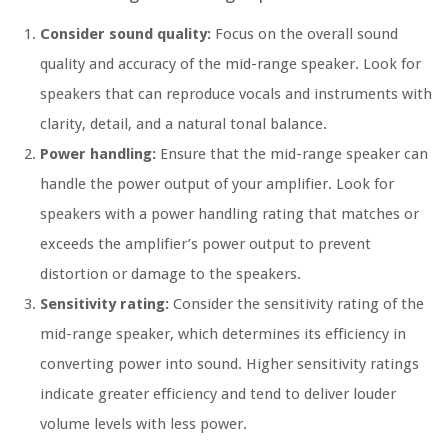
Consider sound quality:
Focus on the overall sound
quality and accuracy of the mid-range speaker. Look for
speakers that can reproduce vocals and instruments with
clarity, detail, and a natural tonal balance.
Power handling:
Ensure that the mid-range speaker can
handle the power output of your amplifier. Look for
speakers with a power handling rating that matches or
exceeds the amplifier’s power output to prevent
distortion or damage to the speakers.
Sensitivity rating:
Consider the sensitivity rating of the
mid-range speaker, which determines its efficiency in
converting power into sound. Higher sensitivity ratings
indicate greater efficiency and tend to deliver louder
volume levels with less power.