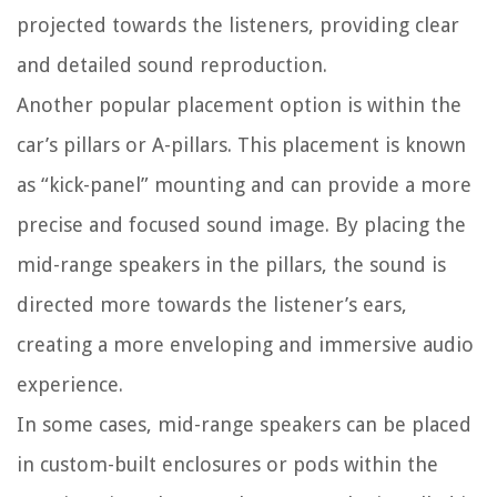
projected towards the listeners, providing clear
and detailed sound reproduction.
Another popular placement option is within the
car’s pillars or A-pillars. This placement is known
as “kick-panel” mounting and can provide a more
precise and focused sound image. By placing the
mid-range speakers in the pillars, the sound is
directed more towards the listener’s ears,
creating a more enveloping and immersive audio
experience.
In some cases, mid-range speakers can be placed
in custom-built enclosures or pods within the