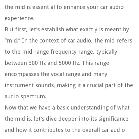
the mid is essential to enhance your car audio
experience.
But first, let’s establish what exactly is meant by
“mid.” In the context of car audio, the mid refers
to the mid-range frequency range, typically
between 300 Hz and 5000 Hz. This range
encompasses the vocal range and many
instrument sounds, making it a crucial part of the
audio spectrum.
Now that we have a basic understanding of what
the mid is, let’s dive deeper into its significance
and how it contributes to the overall car audio