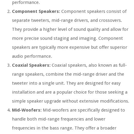
performance.
Component Speakers:
Component speakers consist of
separate tweeters, mid-range drivers, and crossovers.
They provide a higher level of sound quality and allow for
more precise sound staging and imaging. Component
speakers are typically more expensive but offer superior
audio performance.
Coaxial Speakers:
Coaxial speakers, also known as full-
range speakers, combine the mid-range driver and the
tweeter into a single unit. They are designed for easy
installation and are a popular choice for those seeking a
simple speaker upgrade without extensive modifications.
Mid-Woofers:
Mid-woofers are specifically designed to
handle both mid-range frequencies and lower
frequencies in the bass range. They offer a broader