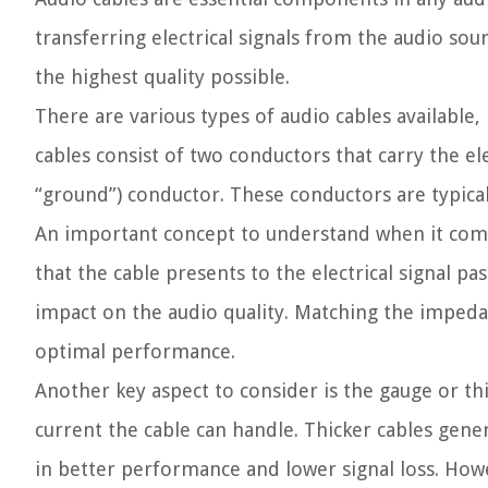
transferring electrical signals from the audio sou
the highest quality possible.
There are various types of audio cables available, 
cables consist of two conductors that carry the ele
“ground”) conductor. These conductors are typica
An important concept to understand when it come
that the cable presents to the electrical signal pa
impact on the audio quality. Matching the impedan
optimal performance.
Another key aspect to consider is the gauge or th
current the cable can handle. Thicker cables gene
in better performance and lower signal loss. Howe