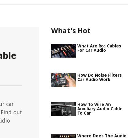
What's Hot
What Are Rca Cables
For Car Audio
able
How Do Noise Filters
Car Audio Work
ur car
How To Wire An
Auxiliary Audio Cable
 Find out
To Car
udio
Where Does The Audio