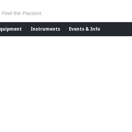
. Feel the Passion.
Equipment
Instruments
Events & Info