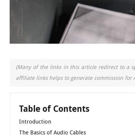
(Many of the links in this article redirect to 
affiliate links helps to generate commission for
Table of Contents
Introduction
The Basics of Audio Cables