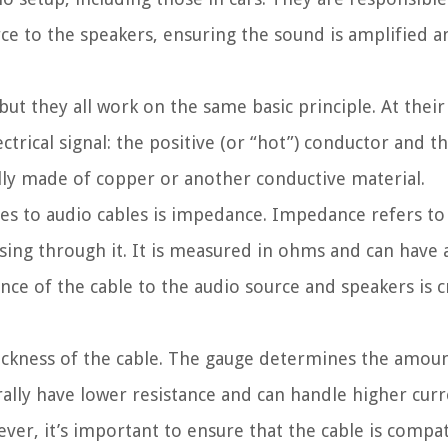
rce to the speakers, ensuring the sound is amplified a
but they all work on the same basic principle. At their
ctrical signal: the positive (or “hot”) conductor and t
lly made of copper or another conductive material.
s to audio cables is impedance. Impedance refers to 
ssing through it. It is measured in ohms and can have a
ce of the cable to the audio source and speakers is cr
ickness of the cable. The gauge determines the amount
rally have lower resistance and can handle higher curr
ver, it’s important to ensure that the cable is compat