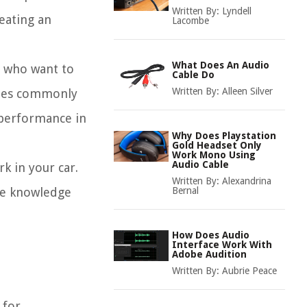
Written By:
Lyndell
reating an
Lacombe
What Does An Audio
s who want to
Cable Do
Written By:
Alleen Silver
types commonly
e performance in
Why Does Playstation
Gold Headset Only
Work Mono Using
Audio Cable
k in your car.
Written By:
Alexandrina
the knowledge
Bernal
How Does Audio
Interface Work With
Adobe Audition
Written By:
Aubrie Peace
 for