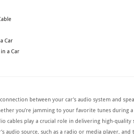
Cable
 a Car
in a Car
 connection between your car’s audio system and spe
Whether you’re jamming to your favorite tunes during a
 cables play a crucial role in delivering high-quality
’s audio source, such as a radio or media player, and 