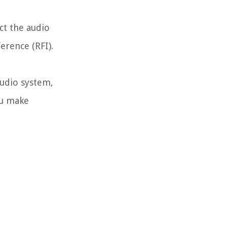
ect the audio
erence (RFI).
audio system,
ou make