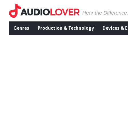
Hear the Difference
Genres
Production & Technology
Devices & 