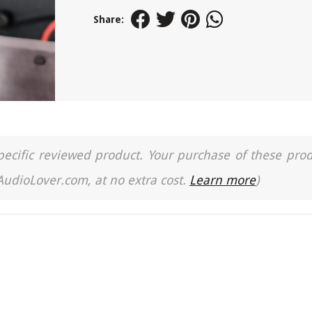
Share:
a specific reviewed product. Your purchase of these pro
 AudioLover.com, at no extra cost.
Learn more
)