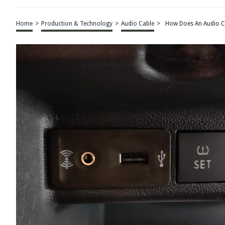
Home
>
Production & Technology
>
Audio Cable
>
How Does An Audio C