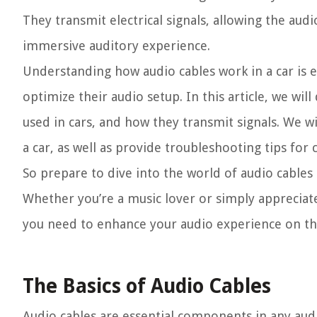
They transmit electrical signals, allowing the aud
immersive auditory experience.
Understanding how audio cables work in a car is e
optimize their audio setup. In this article, we wil
used in cars, and how they transmit signals. We wi
a car, as well as provide troubleshooting tips fo
So prepare to dive into the world of audio cables
Whether you’re a music lover or simply appreciate
you need to enhance your audio experience on th
The Basics of Audio Cables
Audio cables are essential components in any audi