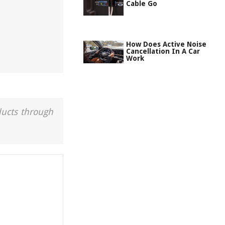
Cable Go
How Does Active Noise
Cancellation In A Car
Work
ducts through