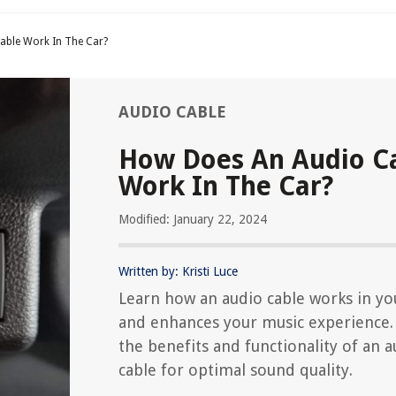
able Work In The Car?
AUDIO CABLE
How Does An Audio C
Work In The Car?
Modified: January 22, 2024
Written by: Kristi Luce
Learn how an audio cable works in yo
and enhances your music experience.
the benefits and functionality of an a
cable for optimal sound quality.