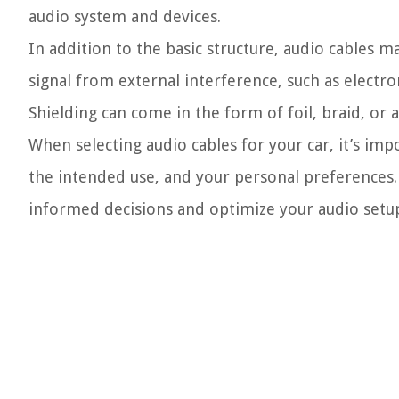
audio system and devices.
In addition to the basic structure, audio cables ma
signal from external interference, such as electr
Shielding can come in the form of foil, braid, or 
When selecting audio cables for your car, it’s im
the intended use, and your personal preferences.
informed decisions and optimize your audio setup