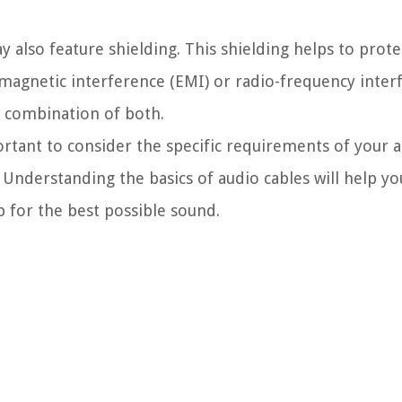
y also feature shielding. This shielding helps to prot
omagnetic interference (EMI) or radio-frequency interf
a combination of both.
portant to consider the specific requirements of your 
 Understanding the basics of audio cables will help y
 for the best possible sound.