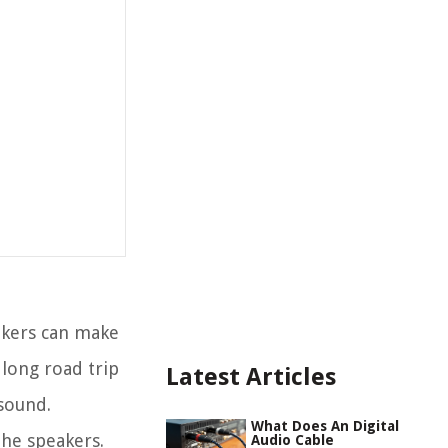
akers can make
 long road trip
Latest Articles
 sound.
What Does An Digital
the speakers.
Audio Cable