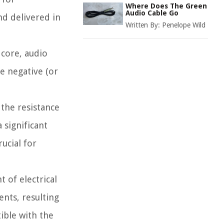
Where Does The Green
Audio Cable Go
nd delivered in
Written By:
Penelope Wild
 core, audio
he negative (or
the resistance
 significant
ucial for
 of electrical
ents, resulting
ible with the