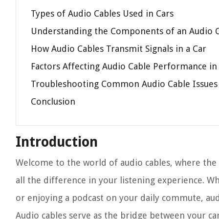
Types of Audio Cables Used in Cars
Understanding the Components of an Audio 
How Audio Cables Transmit Signals in a Car
Factors Affecting Audio Cable Performance in
Troubleshooting Common Audio Cable Issues 
Conclusion
Introduction
Welcome to the world of audio cables, where the
all the difference in your listening experience. 
or enjoying a podcast on your daily commute, audio
Audio cables serve as the bridge between your car