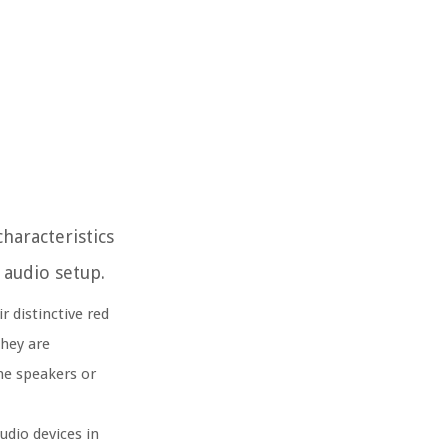
haracteristics
 audio setup.
 distinctive red
They are
the speakers or
udio devices in