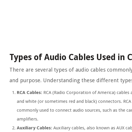
Types of Audio Cables Used in 
There are several types of audio cables commonl
and purpose. Understanding these different types 
RCA Cables:
RCA (Radio Corporation of America) cables ar
and white (or sometimes red and black) connectors. RCA c
commonly used to connect audio sources, such as the car’s
amplifiers.
Auxiliary Cables:
Auxiliary cables, also known as AUX cab