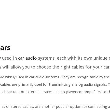
Cars
y used in
car audio
systems, each with its own unique c
will allow you to choose the right cables for your car
e widely used in car audio systems. They are recognizable by their
ables are primarily used for transmitting analog audio signals. 
 head unit or external devices like CD players or amplifiers, to 
les or stereo cables, are another popular option for connecting a