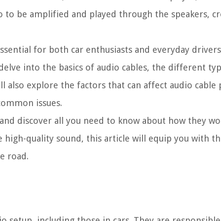
io to be amplified and played through the speakers, c
ssential for both car enthusiasts and everyday driver
l delve into the basics of audio cables, the different 
ll also explore the factors that can affect audio cabl
r common issues.
 and discover all you need to know about how they wor
 high-quality sound, this article will equip you with 
e road.
o setup, including those in cars. They are responsible