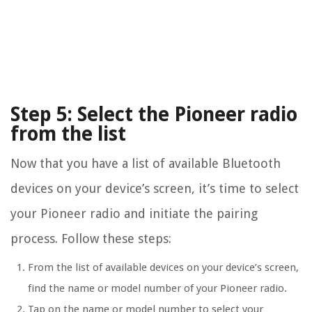
Step 5: Select the Pioneer radio
from the list
Now that you have a list of available Bluetooth
devices on your device’s screen, it’s time to select
your Pioneer radio and initiate the pairing
process. Follow these steps:
From the list of available devices on your device’s screen,
find the name or model number of your Pioneer radio.
Tap on the name or model number to select your