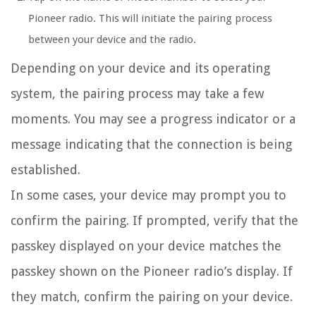
Pioneer radio. This will initiate the pairing process
between your device and the radio.
Depending on your device and its operating
system, the pairing process may take a few
moments. You may see a progress indicator or a
message indicating that the connection is being
established.
In some cases, your device may prompt you to
confirm the pairing. If prompted, verify that the
passkey displayed on your device matches the
passkey shown on the Pioneer radio’s display. If
they match, confirm the pairing on your device.