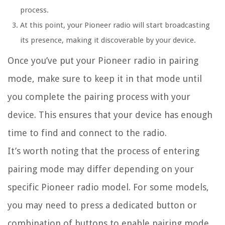
process.
At this point, your Pioneer radio will start broadcasting
its presence, making it discoverable by your device.
Once you’ve put your Pioneer radio in pairing
mode, make sure to keep it in that mode until
you complete the pairing process with your
device. This ensures that your device has enough
time to find and connect to the radio.
It’s worth noting that the process of entering
pairing mode may differ depending on your
specific Pioneer radio model. For some models,
you may need to press a dedicated button or
combination of buttons to enable pairing mode.