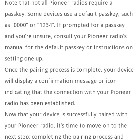
Note that not all Pioneer radios require a
passkey. Some devices use a default passkey, such
as “0000” or “1234”. If prompted for a passkey
and you’re unsure, consult your Pioneer radio’s
manual for the default passkey or instructions on
setting one up.
Once the pairing process is complete, your device
will display a confirmation message or icon
indicating that the connection with your Pioneer
radio has been established.
Now that your device is successfully paired with
your Pioneer radio, it’s time to move on to the
next step: completing the pairing process and