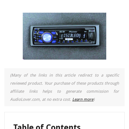
(Many of the links in this article redirect to a specific
reviewed product. Your purchase of these products through
affiliate links helps to generate commission for
AudioLover.com, at no extra cost.
Learn more
)
Table of Contents