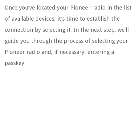
Once you’ve located your Pioneer radio in the list
of available devices, it’s time to establish the
connection by selecting it. In the next step, we’ll
guide you through the process of selecting your
Pioneer radio and, if necessary, entering a
passkey.