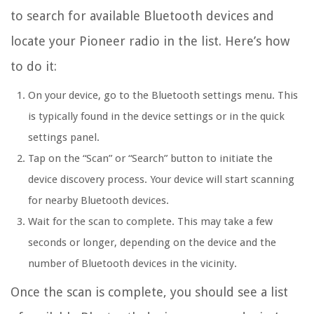
to search for available Bluetooth devices and
locate your Pioneer radio in the list. Here’s how
to do it:
On your device, go to the Bluetooth settings menu. This
is typically found in the device settings or in the quick
settings panel.
Tap on the “Scan” or “Search” button to initiate the
device discovery process. Your device will start scanning
for nearby Bluetooth devices.
Wait for the scan to complete. This may take a few
seconds or longer, depending on the device and the
number of Bluetooth devices in the vicinity.
Once the scan is complete, you should see a list