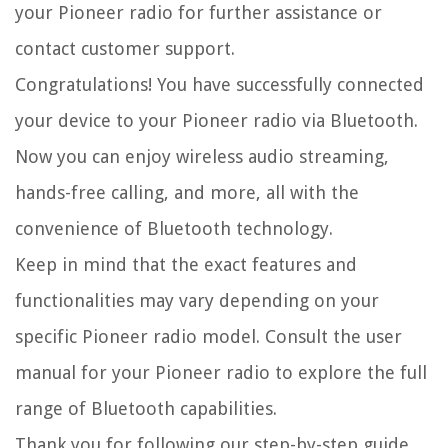
your Pioneer radio for further assistance or
contact customer support.
Congratulations! You have successfully connected
your device to your Pioneer radio via Bluetooth.
Now you can enjoy wireless audio streaming,
hands-free calling, and more, all with the
convenience of Bluetooth technology.
Keep in mind that the exact features and
functionalities may vary depending on your
specific Pioneer radio model. Consult the user
manual for your Pioneer radio to explore the full
range of Bluetooth capabilities.
Thank you for following our step-by-step guide.