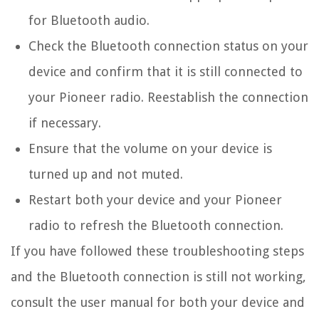
for Bluetooth audio.
Check the Bluetooth connection status on your
device and confirm that it is still connected to
your Pioneer radio. Reestablish the connection
if necessary.
Ensure that the volume on your device is
turned up and not muted.
Restart both your device and your Pioneer
radio to refresh the Bluetooth connection.
If you have followed these troubleshooting steps
and the Bluetooth connection is still not working,
consult the user manual for both your device and