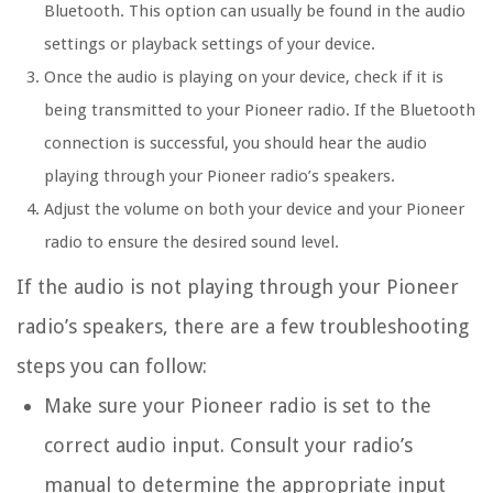
Bluetooth. This option can usually be found in the audio
settings or playback settings of your device.
Once the audio is playing on your device, check if it is
being transmitted to your Pioneer radio. If the Bluetooth
connection is successful, you should hear the audio
playing through your Pioneer radio’s speakers.
Adjust the volume on both your device and your Pioneer
radio to ensure the desired sound level.
If the audio is not playing through your Pioneer
radio’s speakers, there are a few troubleshooting
steps you can follow:
Make sure your Pioneer radio is set to the
correct audio input. Consult your radio’s
manual to determine the appropriate input