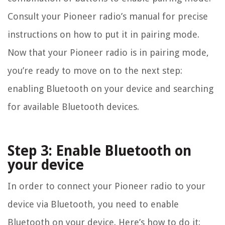
Consult your Pioneer radio’s manual for precise
instructions on how to put it in pairing mode.
Now that your Pioneer radio is in pairing mode,
you’re ready to move on to the next step:
enabling Bluetooth on your device and searching
for available Bluetooth devices.
Step 3: Enable Bluetooth on
your device
In order to connect your Pioneer radio to your
device via Bluetooth, you need to enable
Bluetooth on your device. Here’s how to do it: