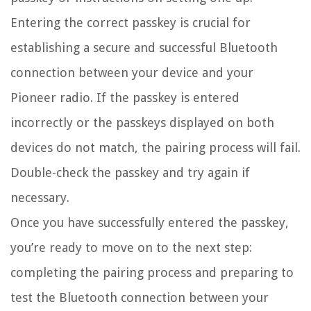
Entering the correct passkey is crucial for
establishing a secure and successful Bluetooth
connection between your device and your
Pioneer radio. If the passkey is entered
incorrectly or the passkeys displayed on both
devices do not match, the pairing process will fail.
Double-check the passkey and try again if
necessary.
Once you have successfully entered the passkey,
you’re ready to move on to the next step:
completing the pairing process and preparing to
test the Bluetooth connection between your