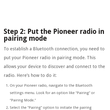
Step 2: Put the Pioneer radio in
pairing mode
To establish a Bluetooth connection, you need to
put your Pioneer radio in pairing mode. This
allows your device to discover and connect to the
radio. Here’s how to do it:
On your Pioneer radio, navigate to the Bluetooth
settings menu. Look for an option like “Pairing” or
“Pairing Mode.”
Select the “Pairing” option to initiate the pairing