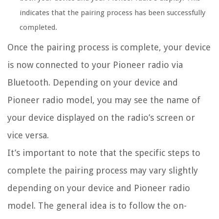
indicates that the pairing process has been successfully
completed.
Once the pairing process is complete, your device
is now connected to your Pioneer radio via
Bluetooth. Depending on your device and
Pioneer radio model, you may see the name of
your device displayed on the radio’s screen or
vice versa.
It’s important to note that the specific steps to
complete the pairing process may vary slightly
depending on your device and Pioneer radio
model. The general idea is to follow the on-