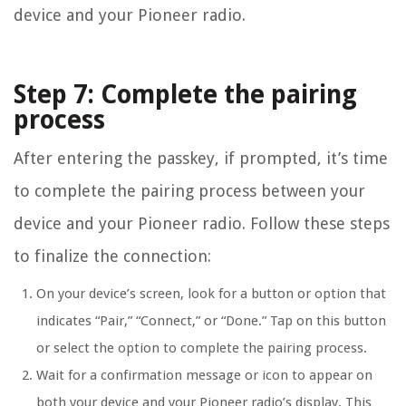
device and your Pioneer radio.
Step 7: Complete the pairing
process
After entering the passkey, if prompted, it’s time
to complete the pairing process between your
device and your Pioneer radio. Follow these steps
to finalize the connection:
On your device’s screen, look for a button or option that
indicates “Pair,” “Connect,” or “Done.” Tap on this button
or select the option to complete the pairing process.
Wait for a confirmation message or icon to appear on
both your device and your Pioneer radio’s display. This