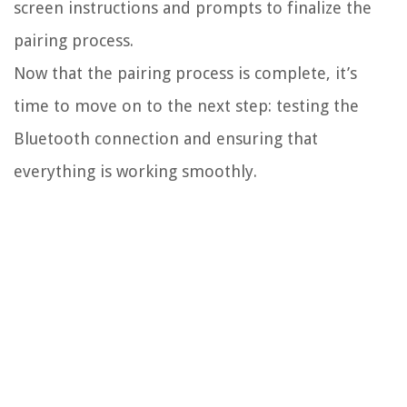
screen instructions and prompts to finalize the
pairing process.
Now that the pairing process is complete, it’s
time to move on to the next step: testing the
Bluetooth connection and ensuring that
everything is working smoothly.