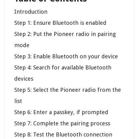
Introduction
Step 1: Ensure Bluetooth is enabled
Step 2: Put the Pioneer radio in pairing
mode
Step 3: Enable Bluetooth on your device
Step 4: Search for available Bluetooth
devices
Step 5: Select the Pioneer radio from the
list
Step 6: Enter a passkey, if prompted
Step 7: Complete the pairing process
Step 8: Test the Bluetooth connection