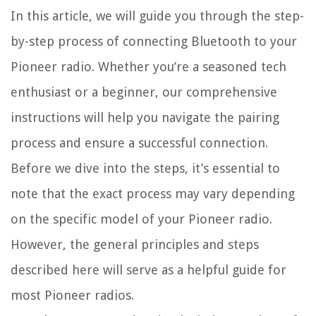
In this article, we will guide you through the step-
by-step process of connecting Bluetooth to your
Pioneer radio. Whether you’re a seasoned tech
enthusiast or a beginner, our comprehensive
instructions will help you navigate the pairing
process and ensure a successful connection.
Before we dive into the steps, it’s essential to
note that the exact process may vary depending
on the specific model of your Pioneer radio.
However, the general principles and steps
described here will serve as a helpful guide for
most Pioneer radios.