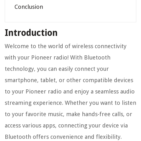
Conclusion
Introduction
Welcome to the world of wireless connectivity
with your Pioneer radio! With Bluetooth
technology, you can easily connect your
smartphone, tablet, or other compatible devices
to your Pioneer radio and enjoy a seamless audio
streaming experience. Whether you want to listen
to your favorite music, make hands-free calls, or
access various apps, connecting your device via
Bluetooth offers convenience and flexibility.