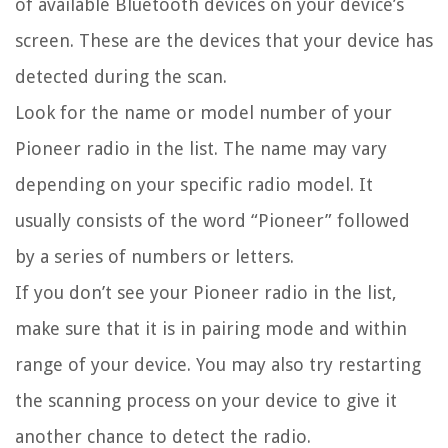
of available Bluetooth devices on your device’s
screen. These are the devices that your device has
detected during the scan.
Look for the name or model number of your
Pioneer radio in the list. The name may vary
depending on your specific radio model. It
usually consists of the word “Pioneer” followed
by a series of numbers or letters.
If you don’t see your Pioneer radio in the list,
make sure that it is in pairing mode and within
range of your device. You may also try restarting
the scanning process on your device to give it
another chance to detect the radio.