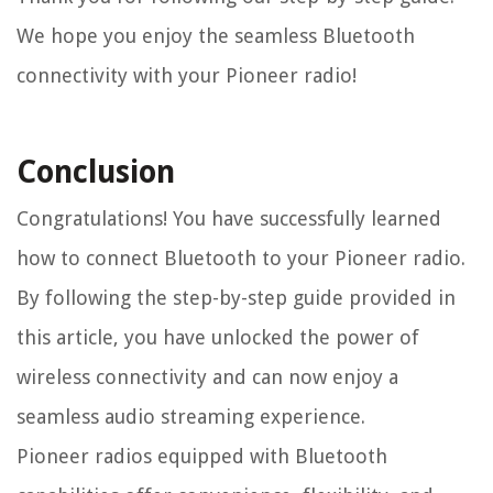
We hope you enjoy the seamless Bluetooth
connectivity with your Pioneer radio!
Conclusion
Congratulations! You have successfully learned
how to connect Bluetooth to your Pioneer radio.
By following the step-by-step guide provided in
this article, you have unlocked the power of
wireless connectivity and can now enjoy a
seamless audio streaming experience.
Pioneer radios equipped with Bluetooth