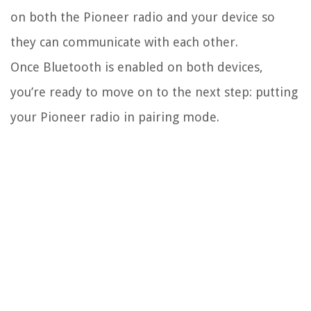
on both the Pioneer radio and your device so
they can communicate with each other.
Once Bluetooth is enabled on both devices,
you’re ready to move on to the next step: putting
your Pioneer radio in pairing mode.