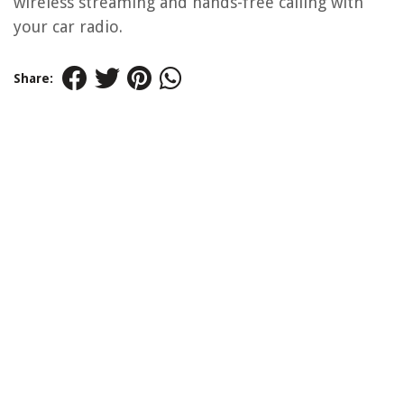
wireless streaming and hands-free calling with
your car radio.
Share: