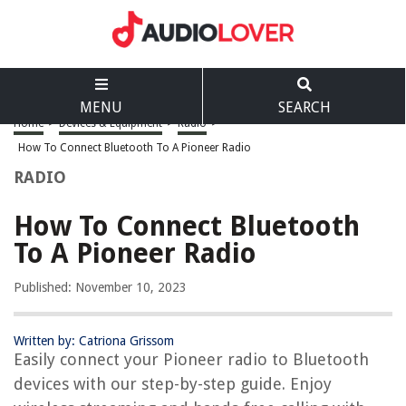
MENU
SEARCH
Home
>
Devices & Equipment
>
Radio
>
How To Connect Bluetooth To A Pioneer Radio
RADIO
How To Connect Bluetooth
To A Pioneer Radio
Published: November 10, 2023
Written by: Catriona Grissom
Easily connect your Pioneer radio to Bluetooth
devices with our step-by-step guide. Enjoy