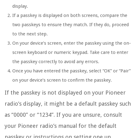
display.
If a passkey is displayed on both screens, compare the
two passkeys to ensure they match. If they do, proceed
to the next step.
On your device’s screen, enter the passkey using the on-
screen keyboard or numeric keypad. Take care to enter
the passkey correctly to avoid any errors.
Once you have entered the passkey, select “OK” or “Pair”
on your device’s screen to confirm the passkey.
If the passkey is not displayed on your Pioneer
radio’s display, it might be a default passkey such
as “0000” or “1234”. If you are unsure, consult
your Pioneer radio’s manual for the default
passkey or instructions on setting one up.