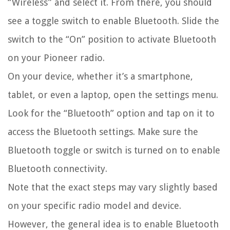
“Wireless” and select it. From there, you should
see a toggle switch to enable Bluetooth. Slide the
switch to the “On” position to activate Bluetooth
on your Pioneer radio.
On your device, whether it’s a smartphone,
tablet, or even a laptop, open the settings menu.
Look for the “Bluetooth” option and tap on it to
access the Bluetooth settings. Make sure the
Bluetooth toggle or switch is turned on to enable
Bluetooth connectivity.
Note that the exact steps may vary slightly based
on your specific radio model and device.
However, the general idea is to enable Bluetooth