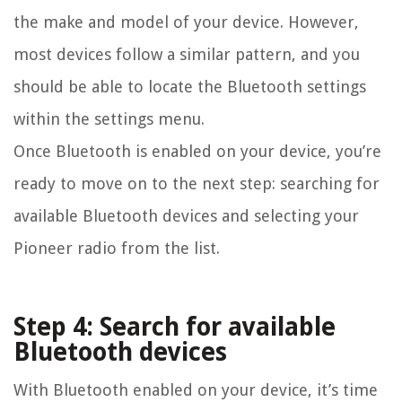
the make and model of your device. However,
most devices follow a similar pattern, and you
should be able to locate the Bluetooth settings
within the settings menu.
Once Bluetooth is enabled on your device, you’re
ready to move on to the next step: searching for
available Bluetooth devices and selecting your
Pioneer radio from the list.
Step 4: Search for available
Bluetooth devices
With Bluetooth enabled on your device, it’s time