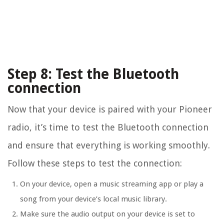
Step 8: Test the Bluetooth
connection
Now that your device is paired with your Pioneer
radio, it’s time to test the Bluetooth connection
and ensure that everything is working smoothly.
Follow these steps to test the connection:
On your device, open a music streaming app or play a
song from your device’s local music library.
Make sure the audio output on your device is set to