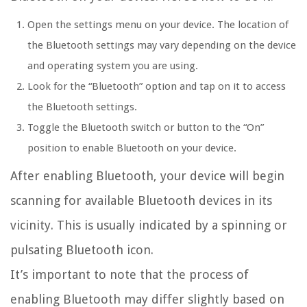
Open the settings menu on your device. The location of
the Bluetooth settings may vary depending on the device
and operating system you are using.
Look for the “Bluetooth” option and tap on it to access
the Bluetooth settings.
Toggle the Bluetooth switch or button to the “On”
position to enable Bluetooth on your device.
After enabling Bluetooth, your device will begin
scanning for available Bluetooth devices in its
vicinity. This is usually indicated by a spinning or
pulsating Bluetooth icon.
It’s important to note that the process of
enabling Bluetooth may differ slightly based on