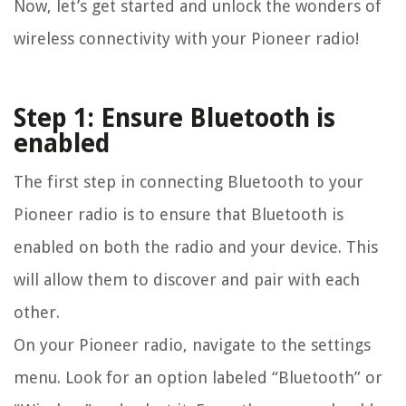
Now, let’s get started and unlock the wonders of
wireless connectivity with your Pioneer radio!
Step 1: Ensure Bluetooth is
enabled
The first step in connecting Bluetooth to your
Pioneer radio is to ensure that Bluetooth is
enabled on both the radio and your device. This
will allow them to discover and pair with each
other.
On your Pioneer radio, navigate to the settings
menu. Look for an option labeled “Bluetooth” or