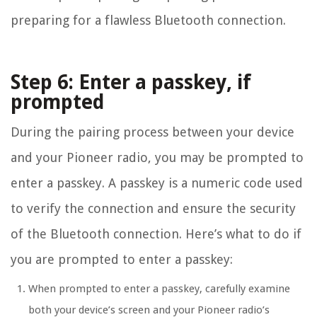
preparing for a flawless Bluetooth connection.
Step 6: Enter a passkey, if
prompted
During the pairing process between your device
and your Pioneer radio, you may be prompted to
enter a passkey. A passkey is a numeric code used
to verify the connection and ensure the security
of the Bluetooth connection. Here’s what to do if
you are prompted to enter a passkey:
When prompted to enter a passkey, carefully examine
both your device’s screen and your Pioneer radio’s