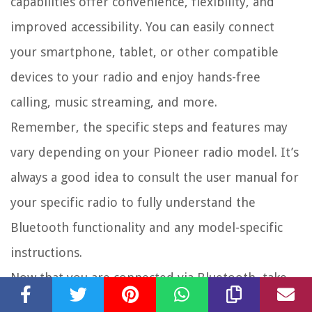
capabilities offer convenience, flexibility, and
improved accessibility. You can easily connect
your smartphone, tablet, or other compatible
devices to your radio and enjoy hands-free
calling, music streaming, and more.
Remember, the specific steps and features may
vary depending on your Pioneer radio model. It’s
always a good idea to consult the user manual for
your specific radio to fully understand the
Bluetooth functionality and any model-specific
instructions.
Now that you are connected via Bluetooth, take
some time to explore the various features and