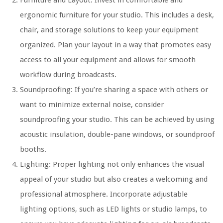
Furniture and Layout: Invest in comfortable and
ergonomic furniture for your studio. This includes a desk,
chair, and storage solutions to keep your equipment
organized. Plan your layout in a way that promotes easy
access to all your equipment and allows for smooth
workflow during broadcasts.
Soundproofing: If you’re sharing a space with others or
want to minimize external noise, consider
soundproofing your studio. This can be achieved by using
acoustic insulation, double-pane windows, or soundproof
booths.
Lighting: Proper lighting not only enhances the visual
appeal of your studio but also creates a welcoming and
professional atmosphere. Incorporate adjustable
lighting options, such as LED lights or studio lamps, to