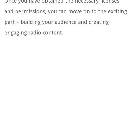
Once you have obtained the necessary licenses
and permissions, you can move on to the exciting
part – building your audience and creating
engaging radio content.