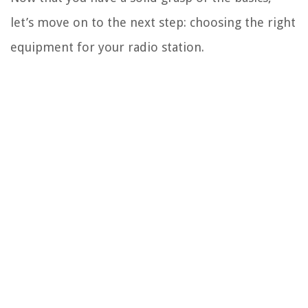
let’s move on to the next step: choosing the right
equipment for your radio station.