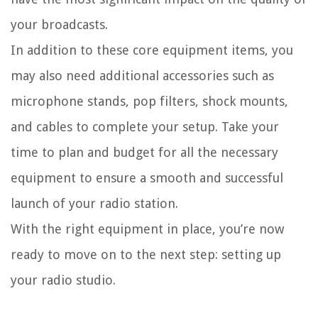
your broadcasts.
In addition to these core equipment items, you
may also need additional accessories such as
microphone stands, pop filters, shock mounts,
and cables to complete your setup. Take your
time to plan and budget for all the necessary
equipment to ensure a smooth and successful
launch of your radio station.
With the right equipment in place, you’re now
ready to move on to the next step: setting up
your radio studio.