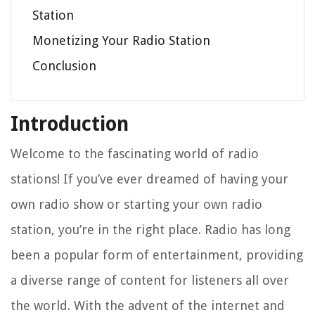
Station
Monetizing Your Radio Station
Conclusion
Introduction
Welcome to the fascinating world of radio
stations! If you’ve ever dreamed of having your
own radio show or starting your own radio
station, you’re in the right place. Radio has long
been a popular form of entertainment, providing
a diverse range of content for listeners all over
the world. With the advent of the internet and