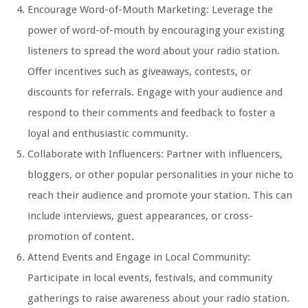
Encourage Word-of-Mouth Marketing: Leverage the
power of word-of-mouth by encouraging your existing
listeners to spread the word about your radio station.
Offer incentives such as giveaways, contests, or
discounts for referrals. Engage with your audience and
respond to their comments and feedback to foster a
loyal and enthusiastic community.
Collaborate with Influencers: Partner with influencers,
bloggers, or other popular personalities in your niche to
reach their audience and promote your station. This can
include interviews, guest appearances, or cross-
promotion of content.
Attend Events and Engage in Local Community:
Participate in local events, festivals, and community
gatherings to raise awareness about your radio station.