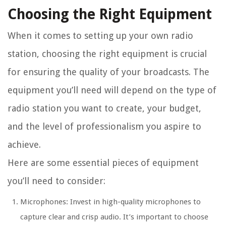
Choosing the Right Equipment
When it comes to setting up your own radio
station, choosing the right equipment is crucial
for ensuring the quality of your broadcasts. The
equipment you’ll need will depend on the type of
radio station you want to create, your budget,
and the level of professionalism you aspire to
achieve.
Here are some essential pieces of equipment
you’ll need to consider:
Microphones: Invest in high-quality microphones to
capture clear and crisp audio. It’s important to choose