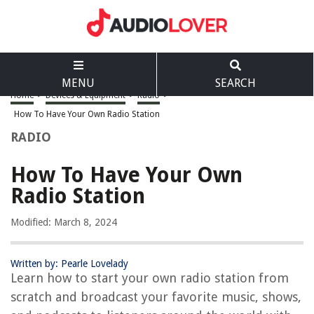
MENU
SEARCH
Home
>
Devices & Equipment
>
Radio
>
How To Have Your Own Radio Station
RADIO
How To Have Your Own
Radio Station
Modified: March 8, 2024
Written by: Pearle Lovelady
Learn how to start your own radio station from
scratch and broadcast your favorite music, shows,