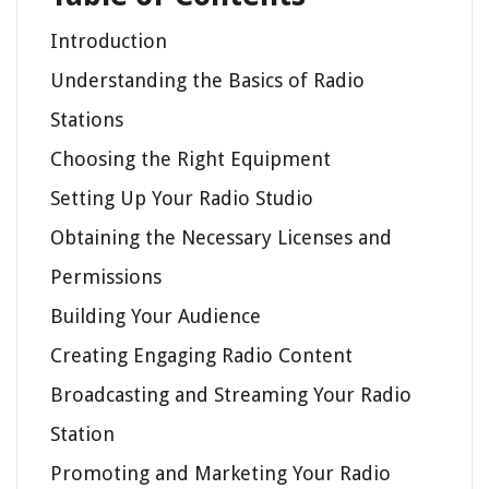
Introduction
Understanding the Basics of Radio
Stations
Choosing the Right Equipment
Setting Up Your Radio Studio
Obtaining the Necessary Licenses and
Permissions
Building Your Audience
Creating Engaging Radio Content
Broadcasting and Streaming Your Radio
Station
Promoting and Marketing Your Radio