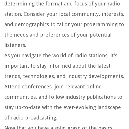
determining the format and focus of your radio
station. Consider your local community, interests,
and demographics to tailor your programming to
the needs and preferences of your potential
listeners.
As you navigate the world of radio stations, it’s
important to stay informed about the latest
trends, technologies, and industry developments.
Attend conferences, join relevant online
communities, and follow industry publications to
stay up-to-date with the ever-evolving landscape
of radio broadcasting.
Now that you have a solid grasp of the basics,