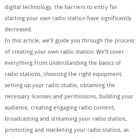
digital technology, the barriers to entry for
starting your own radio station have significantly
decreased.
In this article, we’ll guide you through the process
of creating your own radio station. We’ll cover
everything from understanding the basics of
radio stations, choosing the right equipment,
setting up your radio studio, obtaining the
necessary licenses and permissions, building your
audience, creating engaging radio content,
broadcasting and streaming your radio station,
promoting and marketing your radio station, as