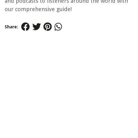
and podcasts to listeners around the world with
our comprehensive guide!
Share: