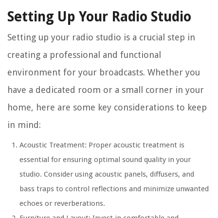
Setting Up Your Radio Studio
Setting up your radio studio is a crucial step in
creating a professional and functional
environment for your broadcasts. Whether you
have a dedicated room or a small corner in your
home, here are some key considerations to keep
in mind:
Acoustic Treatment: Proper acoustic treatment is
essential for ensuring optimal sound quality in your
studio. Consider using acoustic panels, diffusers, and
bass traps to control reflections and minimize unwanted
echoes or reverberations.