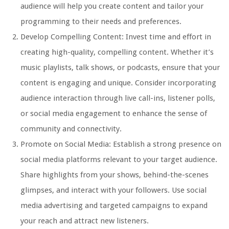
audience will help you create content and tailor your
programming to their needs and preferences.
Develop Compelling Content: Invest time and effort in
creating high-quality, compelling content. Whether it’s
music playlists, talk shows, or podcasts, ensure that your
content is engaging and unique. Consider incorporating
audience interaction through live call-ins, listener polls,
or social media engagement to enhance the sense of
community and connectivity.
Promote on Social Media: Establish a strong presence on
social media platforms relevant to your target audience.
Share highlights from your shows, behind-the-scenes
glimpses, and interact with your followers. Use social
media advertising and targeted campaigns to expand
your reach and attract new listeners.