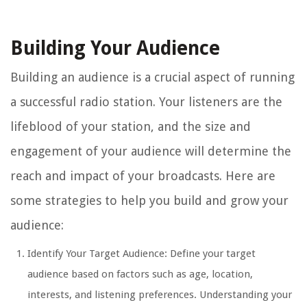
Building Your Audience
Building an audience is a crucial aspect of running
a successful radio station. Your listeners are the
lifeblood of your station, and the size and
engagement of your audience will determine the
reach and impact of your broadcasts. Here are
some strategies to help you build and grow your
audience:
Identify Your Target Audience: Define your target
audience based on factors such as age, location,
interests, and listening preferences. Understanding your