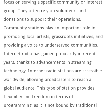
focus on serving a specific community or interest
group. They often rely on volunteers and
donations to support their operations.
Community stations play an important role in
promoting local artists, grassroots initiatives, and
providing a voice to underserved communities.
Internet radio has gained popularity in recent
years, thanks to advancements in streaming
technology. Internet radio stations are accessible
worldwide, allowing broadcasters to reach a
global audience. This type of station provides
flexibility and freedom in terms of
programming, as it is not bound by traditional