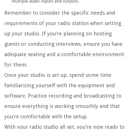
multiple audio inputs and outputs.
Remember to consider the specific needs and
requirements of your radio station when setting
up your studio. If you’re planning on hosting
guests or conducting interviews, ensure you have
adequate seating and a comfortable environment
for them.
Once your studio is set up, spend some time
familiarizing yourself with the equipment and
software. Practice recording and broadcasting to
ensure everything is working smoothly and that
you’re comfortable with the setup.
With your radio studio all set, you’re now ready to