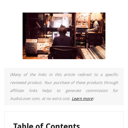
(Many of the links in this article redirect to a specific
reviewed product. Your purchase of these products through
affiliate links helps to generate commission for
AudioLover.com, at no extra cost.
Learn more
)
Table of Contents