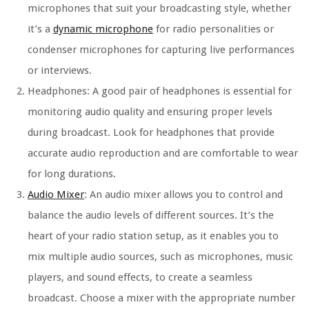
microphones that suit your broadcasting style, whether
it’s a
dynamic microphone
for radio personalities or
condenser microphones for capturing live performances
or interviews.
Headphones: A good pair of headphones is essential for
monitoring audio quality and ensuring proper levels
during broadcast. Look for headphones that provide
accurate audio reproduction and are comfortable to wear
for long durations.
Audio Mixer
: An audio mixer allows you to control and
balance the audio levels of different sources. It’s the
heart of your radio station setup, as it enables you to
mix multiple audio sources, such as microphones, music
players, and sound effects, to create a seamless
broadcast. Choose a mixer with the appropriate number