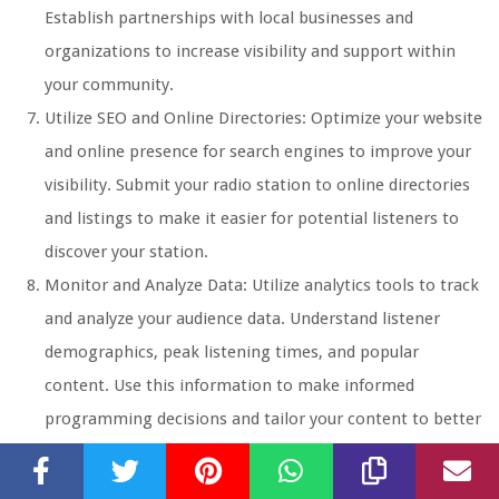
Establish partnerships with local businesses and
organizations to increase visibility and support within
your community.
Utilize SEO and Online Directories: Optimize your website
and online presence for search engines to improve your
visibility. Submit your radio station to online directories
and listings to make it easier for potential listeners to
discover your station.
Monitor and Analyze Data: Utilize analytics tools to track
and analyze your audience data. Understand listener
demographics, peak listening times, and popular
content. Use this information to make informed
programming decisions and tailor your content to better
cater to your audience’s preferences.
Building an audience takes time, consistency, and