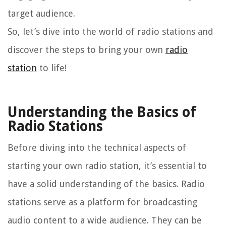
target audience.
So, let’s dive into the world of radio stations and
discover the steps to bring your own
radio
station
to life!
Understanding the Basics of
Radio Stations
Before diving into the technical aspects of
starting your own radio station, it’s essential to
have a solid understanding of the basics. Radio
stations serve as a platform for broadcasting
audio content to a wide audience. They can be