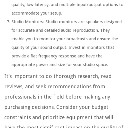
quality, low latency, and multiple input/output options to
accommodate your setup.
Studio Monitors: Studio monitors are speakers designed
for accurate and detailed audio reproduction. They
enable you to monitor your broadcasts and ensure the
quality of your sound output. Invest in monitors that
provide a flat frequency response and have the
appropriate power and size for your studio space.
It’s important to do thorough research, read
reviews, and seek recommendations from
professionals in the field before making any
purchasing decisions. Consider your budget
constraints and prioritize equipment that will
have the most significant impact on the quality of