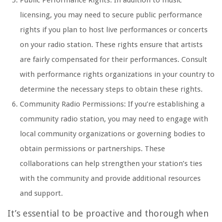
Public Performance Rights: In addition to music
licensing, you may need to secure public performance
rights if you plan to host live performances or concerts
on your radio station. These rights ensure that artists
are fairly compensated for their performances. Consult
with performance rights organizations in your country to
determine the necessary steps to obtain these rights.
Community Radio Permissions: If you’re establishing a
community radio station, you may need to engage with
local community organizations or governing bodies to
obtain permissions or partnerships. These
collaborations can help strengthen your station’s ties
with the community and provide additional resources
and support.
It’s essential to be proactive and thorough when