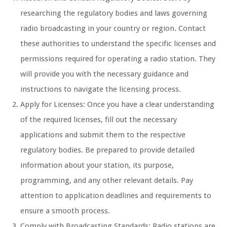
researching the regulatory bodies and laws governing
radio broadcasting in your country or region. Contact
these authorities to understand the specific licenses and
permissions required for operating a radio station. They
will provide you with the necessary guidance and
instructions to navigate the licensing process.
Apply for Licenses: Once you have a clear understanding
of the required licenses, fill out the necessary
applications and submit them to the respective
regulatory bodies. Be prepared to provide detailed
information about your station, its purpose,
programming, and any other relevant details. Pay
attention to application deadlines and requirements to
ensure a smooth process.
Comply with Broadcasting Standards: Radio stations are