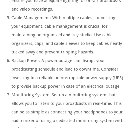
ensure you have adequate lighting for on-air broadcasts
and video recordings.
Cable Management: With multiple cables connecting
your equipment, cable management is crucial for
maintaining an organized and tidy studio. Use cable
organizers, clips, and cable sleeves to keep cables neatly
tucked away and prevent tripping hazards.
Backup Power: A power outage can disrupt your
broadcasting schedule and lead to downtime. Consider
investing in a reliable uninterruptible power supply (UPS)
to provide backup power in case of an electrical outage.
Monitoring System: Set up a monitoring system that
allows you to listen to your broadcasts in real-time. This
can be as simple as connecting your headphones to your
audio mixer or using a dedicated monitoring system with