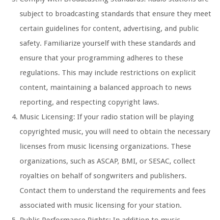
subject to broadcasting standards that ensure they meet
certain guidelines for content, advertising, and public
safety. Familiarize yourself with these standards and
ensure that your programming adheres to these
regulations. This may include restrictions on explicit
content, maintaining a balanced approach to news
reporting, and respecting copyright laws.
Music Licensing: If your radio station will be playing
copyrighted music, you will need to obtain the necessary
licenses from music licensing organizations. These
organizations, such as ASCAP, BMI, or SESAC, collect
royalties on behalf of songwriters and publishers.
Contact them to understand the requirements and fees
associated with music licensing for your station.