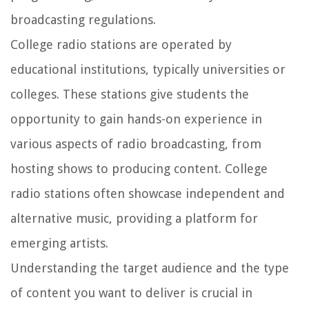
broadcasting regulations.
College radio stations are operated by
educational institutions, typically universities or
colleges. These stations give students the
opportunity to gain hands-on experience in
various aspects of radio broadcasting, from
hosting shows to producing content. College
radio stations often showcase independent and
alternative music, providing a platform for
emerging artists.
Understanding the target audience and the type
of content you want to deliver is crucial in