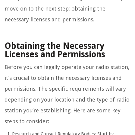
move on to the next step: obtaining the
necessary licenses and permissions.
Obtaining the Necessary
Licenses and Permissions
Before you can legally operate your radio station,
it’s crucial to obtain the necessary licenses and
permissions. The specific requirements will vary
depending on your location and the type of radio
station you’re establishing. Here are some key
steps to consider:
Research and Consult Regulatory Bodies: Start by