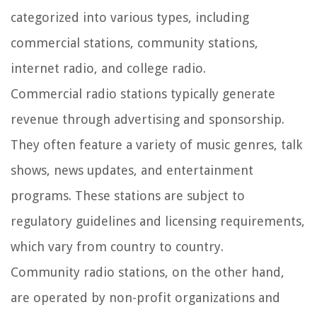
categorized into various types, including
commercial stations, community stations,
internet radio, and college radio.
Commercial radio stations typically generate
revenue through advertising and sponsorship.
They often feature a variety of music genres, talk
shows, news updates, and entertainment
programs. These stations are subject to
regulatory guidelines and licensing requirements,
which vary from country to country.
Community radio stations, on the other hand,
are operated by non-profit organizations and