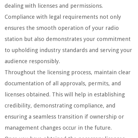
dealing with licenses and permissions.
Compliance with legal requirements not only
ensures the smooth operation of your radio
station but also demonstrates your commitment
to upholding industry standards and serving your
audience responsibly.
Throughout the licensing process, maintain clear
documentation of all approvals, permits, and
licenses obtained. This will help in establishing
credibility, demonstrating compliance, and
ensuring a seamless transition if ownership or
management changes occur in the future.