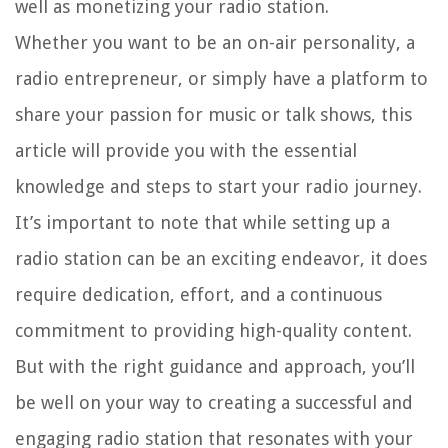
well as monetizing your radio station.
Whether you want to be an on-air personality, a
radio entrepreneur, or simply have a platform to
share your passion for music or talk shows, this
article will provide you with the essential
knowledge and steps to start your radio journey.
It’s important to note that while setting up a
radio station can be an exciting endeavor, it does
require dedication, effort, and a continuous
commitment to providing high-quality content.
But with the right guidance and approach, you’ll
be well on your way to creating a successful and
engaging radio station that resonates with your