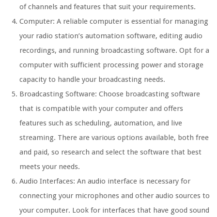
of channels and features that suit your requirements.
Computer: A reliable computer is essential for managing
your radio station’s automation software, editing audio
recordings, and running broadcasting software. Opt for a
computer with sufficient processing power and storage
capacity to handle your broadcasting needs.
Broadcasting Software: Choose broadcasting software
that is compatible with your computer and offers
features such as scheduling, automation, and live
streaming. There are various options available, both free
and paid, so research and select the software that best
meets your needs.
Audio Interfaces: An audio interface is necessary for
connecting your microphones and other audio sources to
your computer. Look for interfaces that have good sound