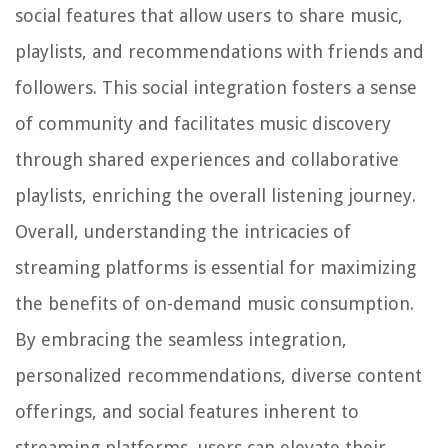
social features that allow users to share music,
playlists, and recommendations with friends and
followers. This social integration fosters a sense
of community and facilitates music discovery
through shared experiences and collaborative
playlists, enriching the overall listening journey.
Overall, understanding the intricacies of
streaming platforms is essential for maximizing
the benefits of on-demand music consumption.
By embracing the seamless integration,
personalized recommendations, diverse content
offerings, and social features inherent to
streaming platforms, users can elevate their