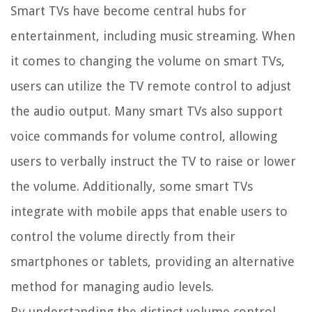
Smart TVs have become central hubs for
entertainment, including music streaming. When
it comes to changing the volume on smart TVs,
users can utilize the TV remote control to adjust
the audio output. Many smart TVs also support
voice commands for volume control, allowing
users to verbally instruct the TV to raise or lower
the volume. Additionally, some smart TVs
integrate with mobile apps that enable users to
control the volume directly from their
smartphones or tablets, providing an alternative
method for managing audio levels.
By understanding the distinct volume control