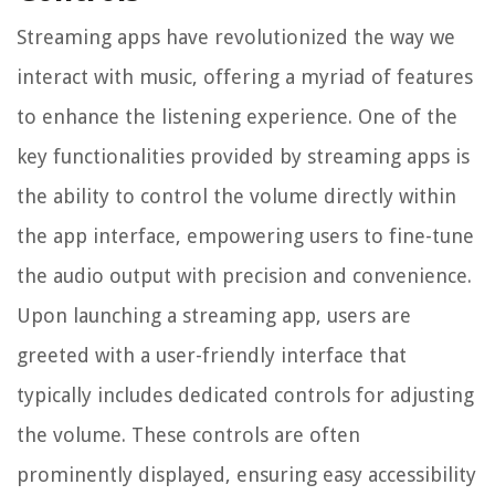
Streaming apps have revolutionized the way we
interact with music, offering a myriad of features
to enhance the listening experience. One of the
key functionalities provided by streaming apps is
the ability to control the volume directly within
the app interface, empowering users to fine-tune
the audio output with precision and convenience.
Upon launching a streaming app, users are
greeted with a user-friendly interface that
typically includes dedicated controls for adjusting
the volume. These controls are often
prominently displayed, ensuring easy accessibility