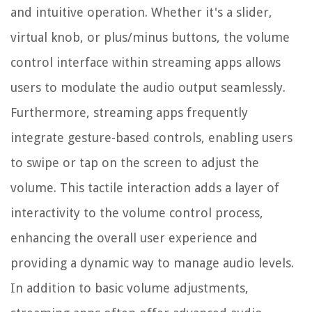
and intuitive operation. Whether it's a slider,
virtual knob, or plus/minus buttons, the volume
control interface within streaming apps allows
users to modulate the audio output seamlessly.
Furthermore, streaming apps frequently
integrate gesture-based controls, enabling users
to swipe or tap on the screen to adjust the
volume. This tactile interaction adds a layer of
interactivity to the volume control process,
enhancing the overall user experience and
providing a dynamic way to manage audio levels.
In addition to basic volume adjustments,