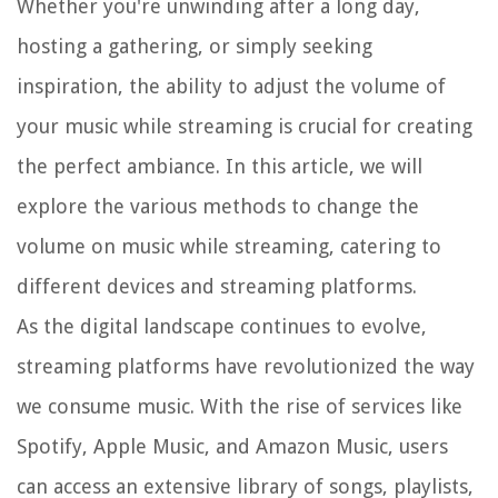
Whether you're unwinding after a long day,
hosting a gathering, or simply seeking
inspiration, the ability to adjust the volume of
your music while streaming is crucial for creating
the perfect ambiance. In this article, we will
explore the various methods to change the
volume on music while streaming, catering to
different devices and streaming platforms.
As the digital landscape continues to evolve,
streaming platforms have revolutionized the way
we consume music. With the rise of services like
Spotify, Apple Music, and Amazon Music, users
can access an extensive library of songs, playlists,