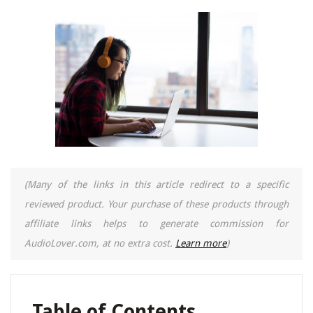
(Many of the links in this article redirect to a specific
reviewed product. Your purchase of these products through
affiliate links helps to generate commission for
AudioLover.com, at no extra cost.
Learn more
)
Table of Contents