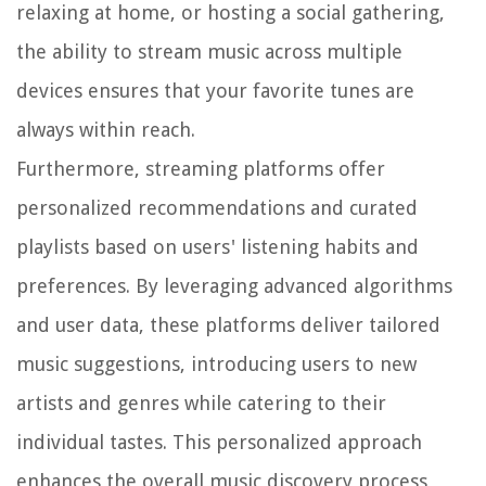
relaxing at home, or hosting a social gathering,
the ability to stream music across multiple
devices ensures that your favorite tunes are
always within reach.
Furthermore, streaming platforms offer
personalized recommendations and curated
playlists based on users' listening habits and
preferences. By leveraging advanced algorithms
and user data, these platforms deliver tailored
music suggestions, introducing users to new
artists and genres while catering to their
individual tastes. This personalized approach
enhances the overall music discovery process,