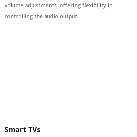
volume adjustments, offering flexibility in
controlling the audio output.
Smart TVs