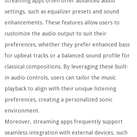
streaming apps often offer advanced audio
settings, such as equalizer presets and sound
enhancements. These features allow users to
customize the audio output to suit their
preferences, whether they prefer enhanced bass
for upbeat tracks or a balanced sound profile for
classical compositions. By leveraging these built-
in audio controls, users can tailor the music
playback to align with their unique listening
preferences, creating a personalized sonic
environment.
Moreover, streaming apps frequently support
seamless integration with external devices, such