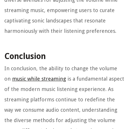
streaming music, empowering users to curate
captivating sonic landscapes that resonate
harmoniously with their listening preferences.
Conclusion
In conclusion, the ability to change the volume
on
music while streaming
is a fundamental aspect
of the modern music listening experience. As
streaming platforms continue to redefine the
way we consume audio content, understanding
the diverse methods for adjusting the volume