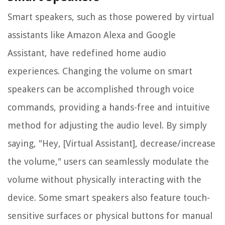
Smart speakers, such as those powered by virtual
assistants like Amazon Alexa and Google
Assistant, have redefined home audio
experiences. Changing the volume on smart
speakers can be accomplished through voice
commands, providing a hands-free and intuitive
method for adjusting the audio level. By simply
saying, "Hey, [Virtual Assistant], decrease/increase
the volume," users can seamlessly modulate the
volume without physically interacting with the
device. Some smart speakers also feature touch-
sensitive surfaces or physical buttons for manual