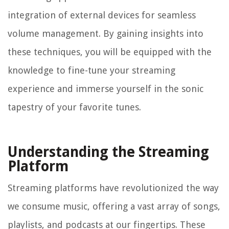
integration of external devices for seamless
volume management. By gaining insights into
these techniques, you will be equipped with the
knowledge to fine-tune your streaming
experience and immerse yourself in the sonic
tapestry of your favorite tunes.
Understanding the Streaming
Platform
Streaming platforms have revolutionized the way
we consume music, offering a vast array of songs,
playlists, and podcasts at our fingertips. These