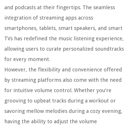
and podcasts at their fingertips. The seamless
integration of streaming apps across
smartphones, tablets, smart speakers, and smart
TVs has redefined the music listening experience,
allowing users to curate personalized soundtracks
for every moment.
However, the flexibility and convenience offered
by streaming platforms also come with the need
for intuitive volume control. Whether you're
grooving to upbeat tracks during a workout or
savoring mellow melodies during a cozy evening,
having the ability to adjust the volume