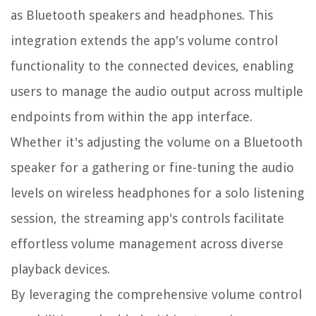
as Bluetooth speakers and headphones. This
integration extends the app's volume control
functionality to the connected devices, enabling
users to manage the audio output across multiple
endpoints from within the app interface.
Whether it's adjusting the volume on a Bluetooth
speaker for a gathering or fine-tuning the audio
levels on wireless headphones for a solo listening
session, the streaming app's controls facilitate
effortless volume management across diverse
playback devices.
By leveraging the comprehensive volume control