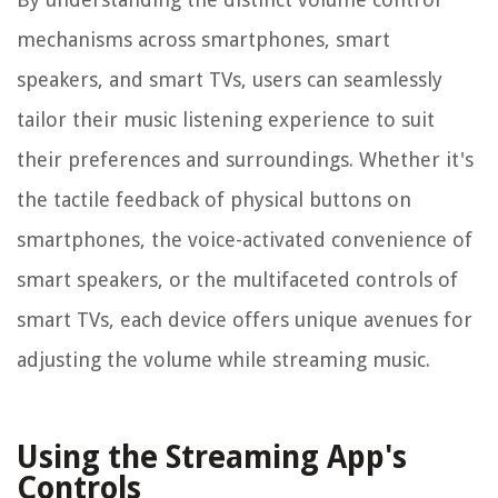
mechanisms across smartphones, smart
speakers, and smart TVs, users can seamlessly
tailor their music listening experience to suit
their preferences and surroundings. Whether it's
the tactile feedback of physical buttons on
smartphones, the voice-activated convenience of
smart speakers, or the multifaceted controls of
smart TVs, each device offers unique avenues for
adjusting the volume while streaming music.
Using the Streaming App's
Controls