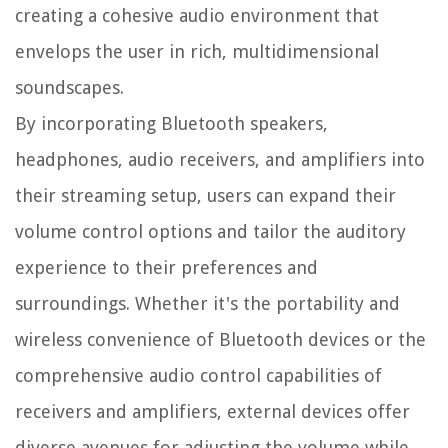
creating a cohesive audio environment that
envelops the user in rich, multidimensional
soundscapes.
By incorporating Bluetooth speakers,
headphones, audio receivers, and amplifiers into
their streaming setup, users can expand their
volume control options and tailor the auditory
experience to their preferences and
surroundings. Whether it's the portability and
wireless convenience of Bluetooth devices or the
comprehensive audio control capabilities of
receivers and amplifiers, external devices offer
diverse avenues for adjusting the volume while