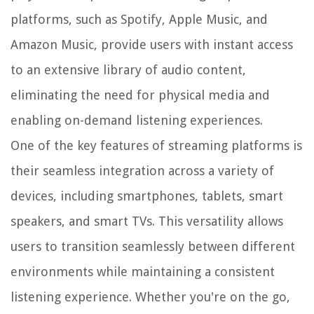
platforms, such as Spotify, Apple Music, and
Amazon Music, provide users with instant access
to an extensive library of audio content,
eliminating the need for physical media and
enabling on-demand listening experiences.
One of the key features of streaming platforms is
their seamless integration across a variety of
devices, including smartphones, tablets, smart
speakers, and smart TVs. This versatility allows
users to transition seamlessly between different
environments while maintaining a consistent
listening experience. Whether you're on the go,