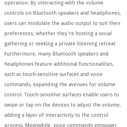
operation. By interacting with the volume
controls on Bluetooth speakers and headphones,
users can modulate the audio output to suit their
preferences, whether they're hosting a social
gathering or seeking a private listening retreat.
Furthermore, many Bluetooth speakers and
headphones feature additional functionalities,
such as touch-sensitive surfaces and voice
commands, expanding the avenues for volume
control. Touch-sensitive surfaces enable users to
swipe or tap on the devices to adjust the volume,
adding a layer of interactivity to the control
process. Meanwhile, voice commands empower