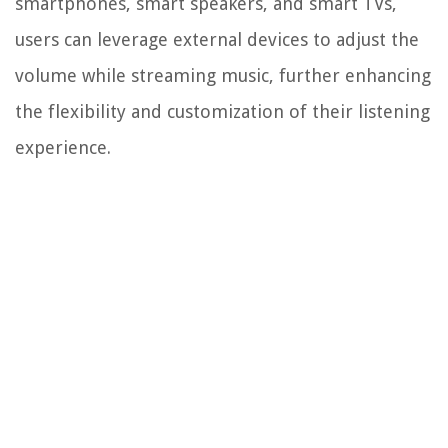
smartphones, smart speakers, and smart TVs,
users can leverage external devices to adjust the
volume while streaming music, further enhancing
the flexibility and customization of their listening
experience.