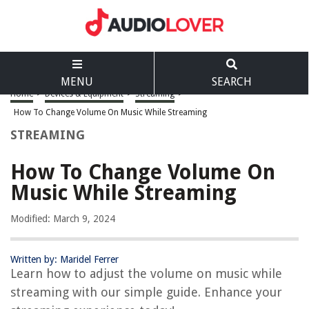
MENU
SEARCH
Home
>
Devices & Equipment
>
Streaming
>
How To Change Volume On Music While Streaming
STREAMING
How To Change Volume On
Music While Streaming
Modified: March 9, 2024
Written by: Maridel Ferrer
Learn how to adjust the volume on music while
streaming with our simple guide. Enhance your