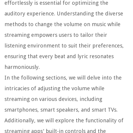
effortlessly is essential for optimizing the
auditory experience. Understanding the diverse
methods to change the volume on music while
streaming empowers users to tailor their
listening environment to suit their preferences,
ensuring that every beat and lyric resonates
harmoniously.
In the following sections, we will delve into the
intricacies of adjusting the volume while
streaming on various devices, including
smartphones, smart speakers, and smart TVs.
Additionally, we will explore the functionality of
streaming apps' built-in controls and the