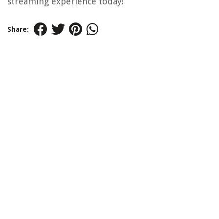
streaming experience today!
Share: