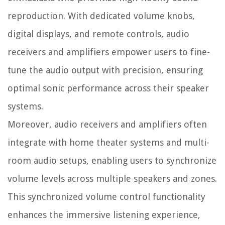
reproduction. With dedicated volume knobs,
digital displays, and remote controls, audio
receivers and amplifiers empower users to fine-
tune the audio output with precision, ensuring
optimal sonic performance across their speaker
systems.
Moreover, audio receivers and amplifiers often
integrate with home theater systems and multi-
room audio setups, enabling users to synchronize
volume levels across multiple speakers and zones.
This synchronized volume control functionality
enhances the immersive listening experience,