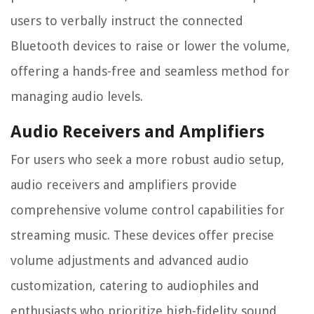
users to verbally instruct the connected
Bluetooth devices to raise or lower the volume,
offering a hands-free and seamless method for
managing audio levels.
Audio Receivers and Amplifiers
For users who seek a more robust audio setup,
audio receivers and amplifiers provide
comprehensive volume control capabilities for
streaming music. These devices offer precise
volume adjustments and advanced audio
customization, catering to audiophiles and
enthusiasts who prioritize high-fidelity sound