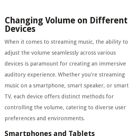
Changing Volume on Different
Devices
When it comes to streaming music, the ability to
adjust the volume seamlessly across various
devices is paramount for creating an immersive
auditory experience. Whether you're streaming
music on a smartphone, smart speaker, or smart
TV, each device offers distinct methods for
controlling the volume, catering to diverse user
preferences and environments.
Smartphones and Tablets