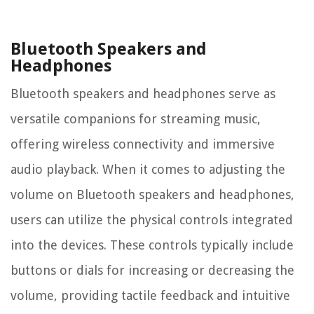
Bluetooth Speakers and
Headphones
Bluetooth speakers and headphones serve as
versatile companions for streaming music,
offering wireless connectivity and immersive
audio playback. When it comes to adjusting the
volume on Bluetooth speakers and headphones,
users can utilize the physical controls integrated
into the devices. These controls typically include
buttons or dials for increasing or decreasing the
volume, providing tactile feedback and intuitive