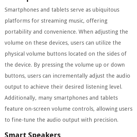
Smartphones and tablets serve as ubiquitous
platforms for streaming music, offering
portability and convenience. When adjusting the
volume on these devices, users can utilize the
physical volume buttons located on the sides of
the device. By pressing the volume up or down
buttons, users can incrementally adjust the audio
output to achieve their desired listening level.
Additionally, many smartphones and tablets
feature on-screen volume controls, allowing users
to fine-tune the audio output with precision.
Smart Speakers