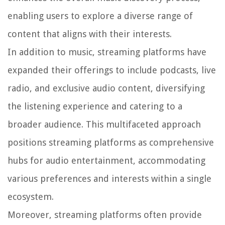
enabling users to explore a diverse range of
content that aligns with their interests.
In addition to music, streaming platforms have
expanded their offerings to include podcasts, live
radio, and exclusive audio content, diversifying
the listening experience and catering to a
broader audience. This multifaceted approach
positions streaming platforms as comprehensive
hubs for audio entertainment, accommodating
various preferences and interests within a single
ecosystem.
Moreover, streaming platforms often provide