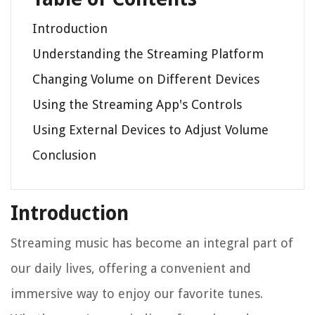
Introduction
Understanding the Streaming Platform
Changing Volume on Different Devices
Using the Streaming App's Controls
Using External Devices to Adjust Volume
Conclusion
Introduction
Streaming music has become an integral part of
our daily lives, offering a convenient and
immersive way to enjoy our favorite tunes.