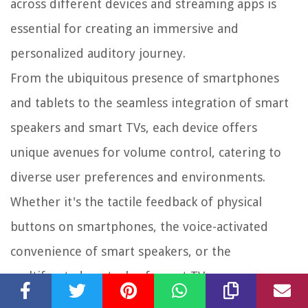
across different devices and streaming apps is
essential for creating an immersive and
personalized auditory journey.
From the ubiquitous presence of smartphones
and tablets to the seamless integration of smart
speakers and smart TVs, each device offers
unique avenues for volume control, catering to
diverse user preferences and environments.
Whether it's the tactile feedback of physical
buttons on smartphones, the voice-activated
convenience of smart speakers, or the
multifaceted controls of smart TVs, users can
tailor their music listening experience to suit