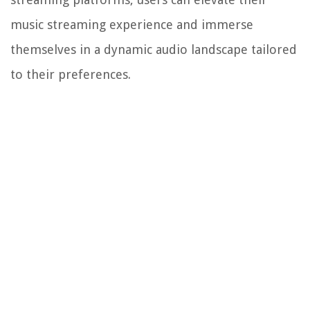
music streaming experience and immerse
themselves in a dynamic audio landscape tailored
to their preferences.