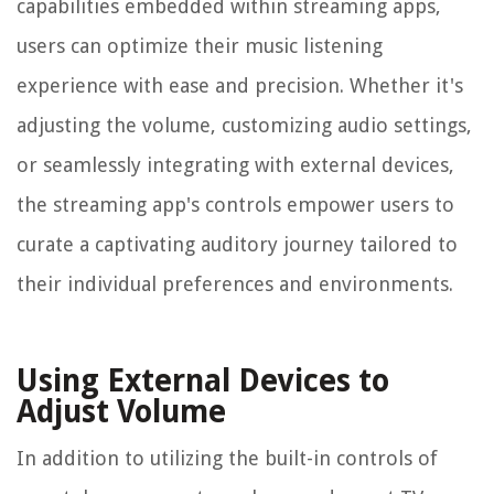
capabilities embedded within streaming apps,
users can optimize their music listening
experience with ease and precision. Whether it's
adjusting the volume, customizing audio settings,
or seamlessly integrating with external devices,
the streaming app's controls empower users to
curate a captivating auditory journey tailored to
their individual preferences and environments.
Using External Devices to
Adjust Volume
In addition to utilizing the built-in controls of