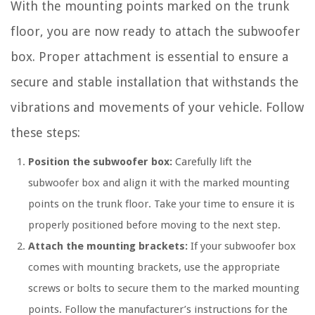
With the mounting points marked on the trunk
floor, you are now ready to attach the subwoofer
box. Proper attachment is essential to ensure a
secure and stable installation that withstands the
vibrations and movements of your vehicle. Follow
these steps:
Position the subwoofer box:
Carefully lift the
subwoofer box and align it with the marked mounting
points on the trunk floor. Take your time to ensure it is
properly positioned before moving to the next step.
Attach the mounting brackets:
If your subwoofer box
comes with mounting brackets, use the appropriate
screws or bolts to secure them to the marked mounting
points. Follow the manufacturer’s instructions for the