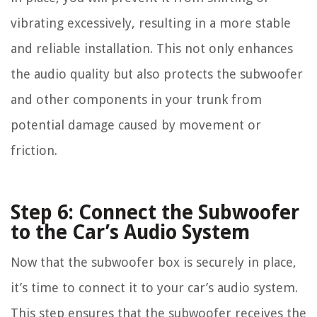
vibrating excessively, resulting in a more stable
and reliable installation. This not only enhances
the audio quality but also protects the subwoofer
and other components in your trunk from
potential damage caused by movement or
friction.
Step 6: Connect the Subwoofer
to the Car’s Audio System
Now that the subwoofer box is securely in place,
it’s time to connect it to your car’s audio system.
This step ensures that the subwoofer receives the