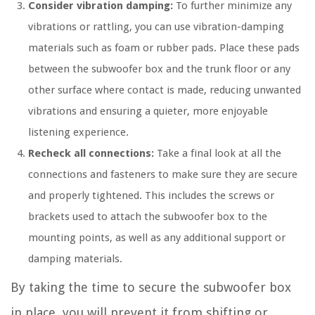
Consider vibration damping:
To further minimize any
vibrations or rattling, you can use vibration-damping
materials such as foam or rubber pads. Place these pads
between the subwoofer box and the trunk floor or any
other surface where contact is made, reducing unwanted
vibrations and ensuring a quieter, more enjoyable
listening experience.
Recheck all connections:
Take a final look at all the
connections and fasteners to make sure they are secure
and properly tightened. This includes the screws or
brackets used to attach the subwoofer box to the
mounting points, as well as any additional support or
damping materials.
By taking the time to secure the subwoofer box
in place, you will prevent it from shifting or