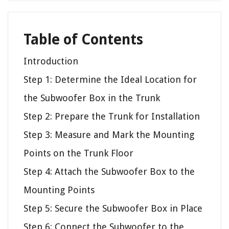
Table of Contents
Introduction
Step 1: Determine the Ideal Location for
the Subwoofer Box in the Trunk
Step 2: Prepare the Trunk for Installation
Step 3: Measure and Mark the Mounting
Points on the Trunk Floor
Step 4: Attach the Subwoofer Box to the
Mounting Points
Step 5: Secure the Subwoofer Box in Place
Step 6: Connect the Subwoofer to the