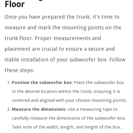
Floor
Once you have prepared the trunk, it’s time to
measure and mark the mounting points on the
trunk floor. Proper measurements and
placement are crucial to ensure a secure and
stable installation of your subwoofer box. Follow
these steps:
Position the subwoofer box:
Place the subwoofer box
in the desired location within the trunk, ensuring it is
centered and aligned with your chosen mounting points.
Measure the dimensions:
Use a measuring tape to
carefully measure the dimensions of the subwoofer box.
Take note of the width, length, and height of the box.