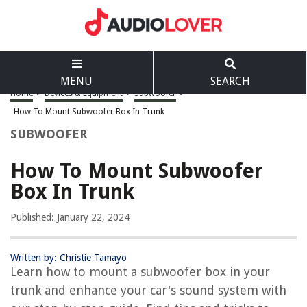
MENU
SEARCH
Home
>
Devices & Equipment
>
Subwoofer
>
How To Mount Subwoofer Box In Trunk
SUBWOOFER
How To Mount Subwoofer
Box In Trunk
Published: January 22, 2024
Written by: Christie Tamayo
Learn how to mount a subwoofer box in your
trunk and enhance your car's sound system with