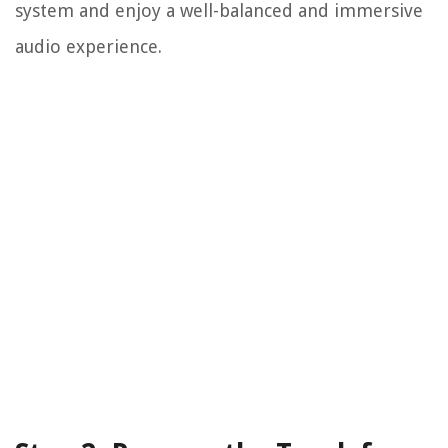
system and enjoy a well-balanced and immersive
audio experience.