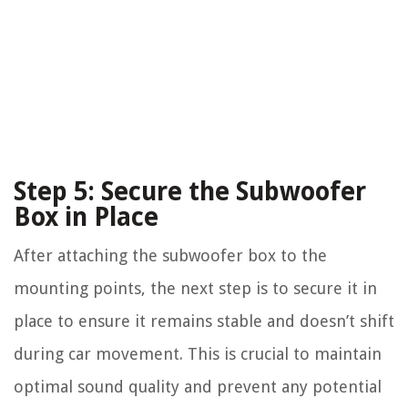
Step 5: Secure the Subwoofer
Box in Place
After attaching the subwoofer box to the
mounting points, the next step is to secure it in
place to ensure it remains stable and doesn’t shift
during car movement. This is crucial to maintain
optimal sound quality and prevent any potential