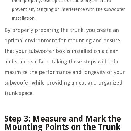
them properly. Use zip ties or cable organizers to
prevent any tangling or interference with the subwoofer
installation.
By properly preparing the trunk, you create an
optimal environment for mounting and ensure
that your subwoofer box is installed on a clean
and stable surface. Taking these steps will help
maximize the performance and longevity of your
subwoofer while providing a neat and organized
trunk space.
Step 3: Measure and Mark the
Mounting Points on the Trunk