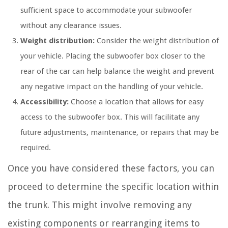
sufficient space to accommodate your subwoofer
without any clearance issues.
Weight distribution:
Consider the weight distribution of
your vehicle. Placing the subwoofer box closer to the
rear of the car can help balance the weight and prevent
any negative impact on the handling of your vehicle.
Accessibility:
Choose a location that allows for easy
access to the subwoofer box. This will facilitate any
future adjustments, maintenance, or repairs that may be
required.
Once you have considered these factors, you can
proceed to determine the specific location within
the trunk. This might involve removing any
existing components or rearranging items to