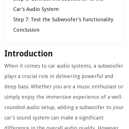
Car’s Audio System
Step 7: Test the Subwoofer’s Functionality
Conclusion
Introduction
When it comes to car audio systems, a subwoofer
plays a crucial role in delivering powerful and
deep bass. Whether you are a music enthusiast or
simply enjoy the immersive experience of a well-
rounded audio setup, adding a subwoofer to your
car’s sound system can make a significant
difference in the overall audio quality. However,