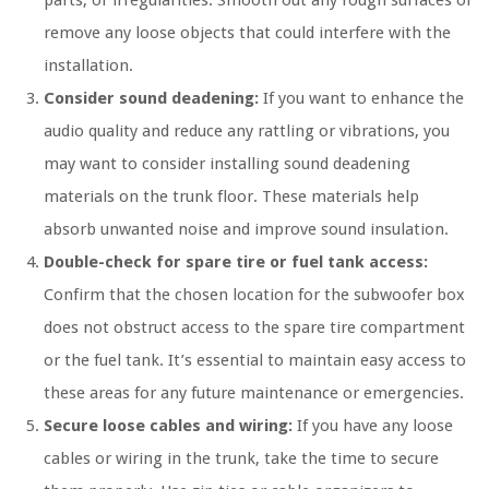
remove any loose objects that could interfere with the
installation.
Consider sound deadening:
If you want to enhance the
audio quality and reduce any rattling or vibrations, you
may want to consider installing sound deadening
materials on the trunk floor. These materials help
absorb unwanted noise and improve sound insulation.
Double-check for spare tire or fuel tank access:
Confirm that the chosen location for the subwoofer box
does not obstruct access to the spare tire compartment
or the fuel tank. It’s essential to maintain easy access to
these areas for any future maintenance or emergencies.
Secure loose cables and wiring:
If you have any loose
cables or wiring in the trunk, take the time to secure