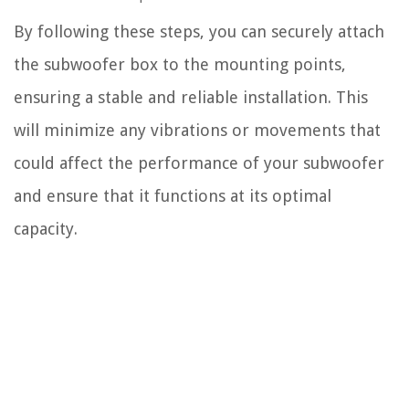
By following these steps, you can securely attach
the subwoofer box to the mounting points,
ensuring a stable and reliable installation. This
will minimize any vibrations or movements that
could affect the performance of your subwoofer
and ensure that it functions at its optimal
capacity.