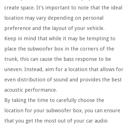
create space. It’s important to note that the ideal
location may vary depending on personal
preference and the layout of your vehicle.
Keep in mind that while it may be tempting to
place the subwoofer box in the corners of the
trunk, this can cause the bass response to be
uneven. Instead, aim for a location that allows for
even distribution of sound and provides the best
acoustic performance.
By taking the time to carefully choose the
location for your subwoofer box, you can ensure
that you get the most out of your car audio