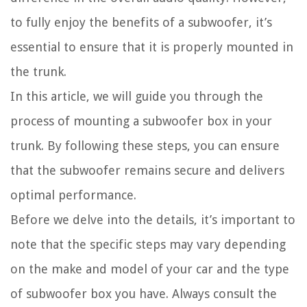
to fully enjoy the benefits of a subwoofer, it’s
essential to ensure that it is properly mounted in
the trunk.
In this article, we will guide you through the
process of mounting a subwoofer box in your
trunk. By following these steps, you can ensure
that the subwoofer remains secure and delivers
optimal performance.
Before we delve into the details, it’s important to
note that the specific steps may vary depending
on the make and model of your car and the type
of subwoofer box you have. Always consult the