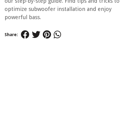
our step-by-step guide. Find tips and tricks to
optimize subwoofer installation and enjoy
powerful bass.
Share: