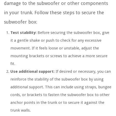
damage to the subwoofer or other components
in your trunk. Follow these steps to secure the
subwoofer box:
Test stability:
Before securing the subwoofer box, give
it a gentle shake or push to check for any excessive
movement. If it feels loose or unstable, adjust the
mounting brackets or screws to achieve a more secure
fit.
Use additional support:
If desired or necessary, you can
reinforce the stability of the subwoofer box by using
additional support. This can include using straps, bungee
cords, or brackets to fasten the subwoofer box to other
anchor points in the trunk or to secure it against the
trunk walls.