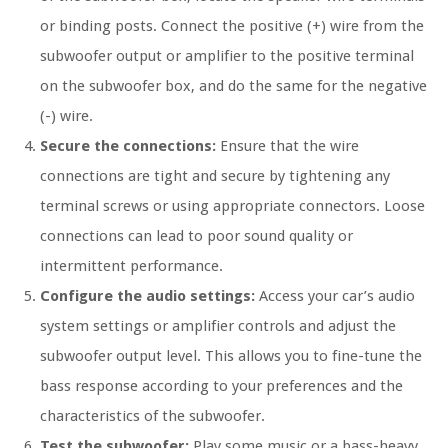
or binding posts. Connect the positive (+) wire from the
subwoofer output or amplifier to the positive terminal
on the subwoofer box, and do the same for the negative
(-) wire.
Secure the connections:
Ensure that the wire
connections are tight and secure by tightening any
terminal screws or using appropriate connectors. Loose
connections can lead to poor sound quality or
intermittent performance.
Configure the audio settings:
Access your car’s audio
system settings or amplifier controls and adjust the
subwoofer output level. This allows you to fine-tune the
bass response according to your preferences and the
characteristics of the subwoofer.
Test the subwoofer:
Play some music or a bass-heavy