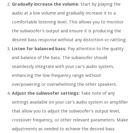
Gradually increase the volume:
Start by playing the
audio at a low volume and gradually increase it to a
comfortable listening level. This allows you to monitor
the subwoofer’s output and ensure it is producing the
desired bass response without any distortion or rattling.
Listen for balanced bass:
Pay attention to the quality
and balance of the bass. The subwoofer should
seamlessly integrate with your car’s audio system,
enhancing the low-frequency range without
overpowering or overwhelming the other speakers.
Adjust the subwoofer settings:
Take note of any
settings available on your car’s audio system or amplifier
that allow you to adjust the subwoofer’s output level,
crossover frequency, or other relevant parameters. Make
adjustments as needed to achieve the desired bass