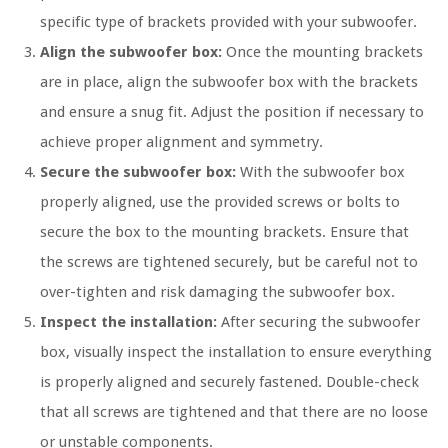
specific type of brackets provided with your subwoofer.
Align the subwoofer box:
Once the mounting brackets
are in place, align the subwoofer box with the brackets
and ensure a snug fit. Adjust the position if necessary to
achieve proper alignment and symmetry.
Secure the subwoofer box:
With the subwoofer box
properly aligned, use the provided screws or bolts to
secure the box to the mounting brackets. Ensure that
the screws are tightened securely, but be careful not to
over-tighten and risk damaging the subwoofer box.
Inspect the installation:
After securing the subwoofer
box, visually inspect the installation to ensure everything
is properly aligned and securely fastened. Double-check
that all screws are tightened and that there are no loose
or unstable components.