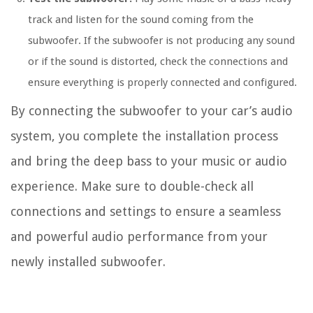
track and listen for the sound coming from the
subwoofer. If the subwoofer is not producing any sound
or if the sound is distorted, check the connections and
ensure everything is properly connected and configured.
By connecting the subwoofer to your car’s audio
system, you complete the installation process
and bring the deep bass to your music or audio
experience. Make sure to double-check all
connections and settings to ensure a seamless
and powerful audio performance from your
newly installed subwoofer.