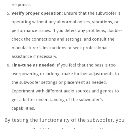
response.
Verify proper operation:
Ensure that the subwoofer is
operating without any abnormal noises, vibrations, or
performance issues. If you detect any problems, double-
check the connections and settings, and consult the
manufacturer’s instructions or seek professional
assistance if necessary.
Fine-tune as needed:
If you feel that the bass is too
overpowering or lacking, make further adjustments to
the subwoofer settings or placement as needed.
Experiment with different audio sources and genres to
get a better understanding of the subwoofer’s
capabilities.
By testing the functionality of the subwoofer, you