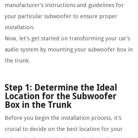
manufacturer’s instructions and guidelines for
your particular subwoofer to ensure proper
installation.
Now, let’s get started on transforming your car’s
audio system by mounting your subwoofer box in
the trunk.
Step 1: Determine the Ideal
Location for the Subwoofer
Box in the Trunk
Before you begin the installation process, it’s
crucial to decide on the best location for your