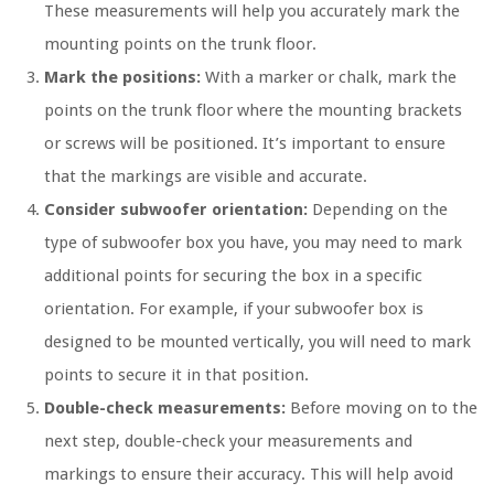
These measurements will help you accurately mark the
mounting points on the trunk floor.
Mark the positions:
With a marker or chalk, mark the
points on the trunk floor where the mounting brackets
or screws will be positioned. It’s important to ensure
that the markings are visible and accurate.
Consider subwoofer orientation:
Depending on the
type of subwoofer box you have, you may need to mark
additional points for securing the box in a specific
orientation. For example, if your subwoofer box is
designed to be mounted vertically, you will need to mark
points to secure it in that position.
Double-check measurements:
Before moving on to the
next step, double-check your measurements and
markings to ensure their accuracy. This will help avoid