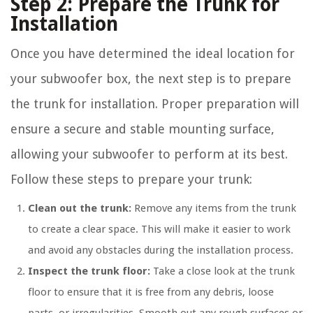
Step 2: Prepare the Trunk for
Installation
Once you have determined the ideal location for
your subwoofer box, the next step is to prepare
the trunk for installation. Proper preparation will
ensure a secure and stable mounting surface,
allowing your subwoofer to perform at its best.
Follow these steps to prepare your trunk:
Clean out the trunk:
Remove any items from the trunk
to create a clear space. This will make it easier to work
and avoid any obstacles during the installation process.
Inspect the trunk floor:
Take a close look at the trunk
floor to ensure that it is free from any debris, loose
parts, or irregularities. Smooth out any rough surfaces or