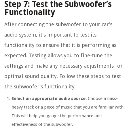
Step 7: Test the Subwoofer’s
Functionality
After connecting the subwoofer to your car’s
audio system, it’s important to test its
functionality to ensure that it is performing as
expected. Testing allows you to fine-tune the
settings and make any necessary adjustments for
optimal sound quality. Follow these steps to test
the subwoofer’s functionality:
Select an appropriate audio source:
Choose a bass-
heavy track or a piece of music that you are familiar with.
This will help you gauge the performance and
effectiveness of the subwoofer.