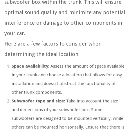
subwoofer box within the trunk. This will ensure
optimal sound quality and minimize any potential
interference or damage to other components in
your car.
Here are a few factors to consider when
determining the ideal location:
Space availability:
Assess the amount of space available
in your trunk and choose a location that allows for easy
installation and doesn’t obstruct the functionality of
other trunk components.
Subwoofer type and size:
Take into account the size
and dimensions of your subwoofer box. Some
subwoofers are designed to be mounted vertically, while
others can be mounted horizontally. Ensure that there is