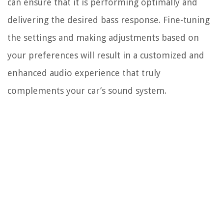
can ensure that it is performing optimally and
delivering the desired bass response. Fine-tuning
the settings and making adjustments based on
your preferences will result in a customized and
enhanced audio experience that truly
complements your car’s sound system.