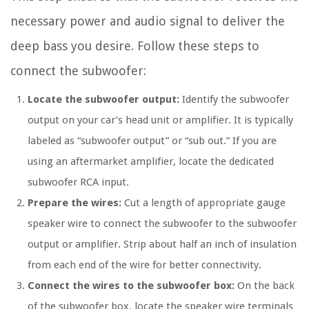
necessary power and audio signal to deliver the
deep bass you desire. Follow these steps to
connect the subwoofer:
Locate the subwoofer output:
Identify the subwoofer
output on your car’s head unit or amplifier. It is typically
labeled as “subwoofer output” or “sub out.” If you are
using an aftermarket amplifier, locate the dedicated
subwoofer RCA input.
Prepare the wires:
Cut a length of appropriate gauge
speaker wire to connect the subwoofer to the subwoofer
output or amplifier. Strip about half an inch of insulation
from each end of the wire for better connectivity.
Connect the wires to the subwoofer box:
On the back
of the subwoofer box, locate the speaker wire terminals