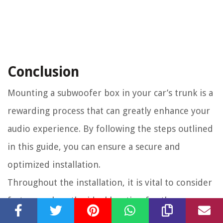
Conclusion
Mounting a subwoofer box in your car’s trunk is a
rewarding process that can greatly enhance your
audio experience. By following the steps outlined
in this guide, you can ensure a secure and
optimized installation.
Throughout the installation, it is vital to consider
factors such as the ideal location for the
subwoofer box, the preparation of the trunk,