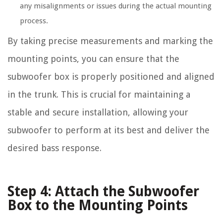
any misalignments or issues during the actual mounting
process.
By taking precise measurements and marking the
mounting points, you can ensure that the
subwoofer box is properly positioned and aligned
in the trunk. This is crucial for maintaining a
stable and secure installation, allowing your
subwoofer to perform at its best and deliver the
desired bass response.
Step 4: Attach the Subwoofer
Box to the Mounting Points