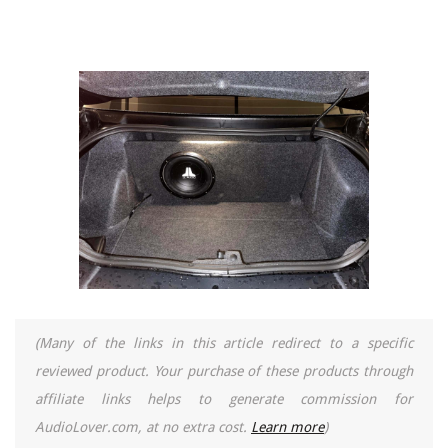
(Many of the links in this article redirect to a specific
reviewed product. Your purchase of these products through
affiliate links helps to generate commission for
AudioLover.com, at no extra cost.
Learn more
)