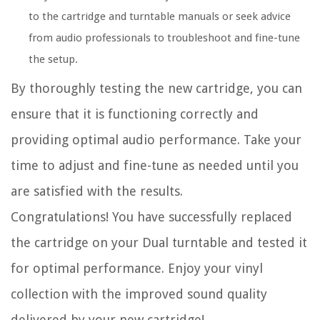
to the cartridge and turntable manuals or seek advice
from audio professionals to troubleshoot and fine-tune
the setup.
By thoroughly testing the new cartridge, you can
ensure that it is functioning correctly and
providing optimal audio performance. Take your
time to adjust and fine-tune as needed until you
are satisfied with the results.
Congratulations! You have successfully replaced
the cartridge on your Dual turntable and tested it
for optimal performance. Enjoy your vinyl
collection with the improved sound quality
delivered by your new cartridge!