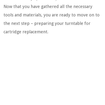
Now that you have gathered all the necessary
tools and materials, you are ready to move on to
the next step – preparing your turntable for
cartridge replacement.