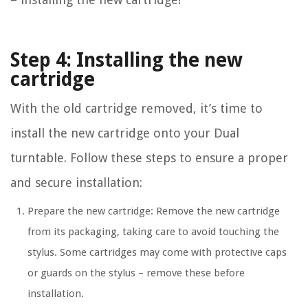
Step 4: Installing the new
cartridge
With the old cartridge removed, it’s time to
install the new cartridge onto your Dual
turntable. Follow these steps to ensure a proper
and secure installation:
Prepare the new cartridge: Remove the new cartridge
from its packaging, taking care to avoid touching the
stylus. Some cartridges may come with protective caps
or guards on the stylus – remove these before
installation.