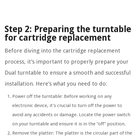
Step 2: Preparing the turntable
for cartridge replacement
Before diving into the cartridge replacement
process, it’s important to properly prepare your
Dual turntable to ensure a smooth and successful
installation. Here’s what you need to do:
Power off the turntable: Before working on any
electronic device, it’s crucial to turn off the power to
avoid any accidents or damage. Locate the power switch
on your turntable and ensure it is in the “off” position.
Remove the platter: The platter is the circular part of the