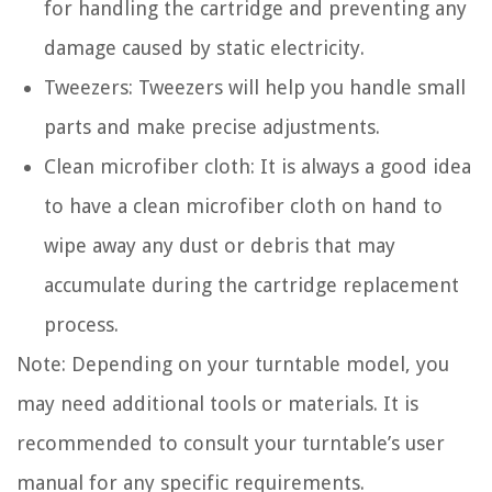
for handling the cartridge and preventing any
damage caused by static electricity.
Tweezers: Tweezers will help you handle small
parts and make precise adjustments.
Clean microfiber cloth: It is always a good idea
to have a clean microfiber cloth on hand to
wipe away any dust or debris that may
accumulate during the cartridge replacement
process.
Note: Depending on your turntable model, you
may need additional tools or materials. It is
recommended to consult your turntable’s user
manual for any specific requirements.