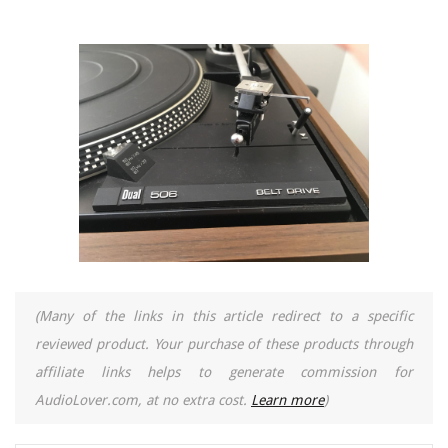
(Many of the links in this article redirect to a specific
reviewed product. Your purchase of these products through
affiliate links helps to generate commission for
AudioLover.com, at no extra cost.
Learn more
)