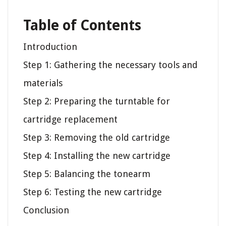
Table of Contents
Introduction
Step 1: Gathering the necessary tools and
materials
Step 2: Preparing the turntable for
cartridge replacement
Step 3: Removing the old cartridge
Step 4: Installing the new cartridge
Step 5: Balancing the tonearm
Step 6: Testing the new cartridge
Conclusion