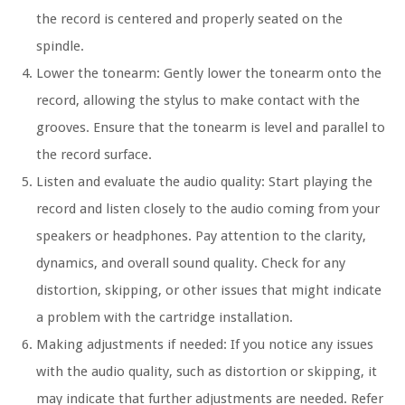
the record is centered and properly seated on the
spindle.
Lower the tonearm: Gently lower the tonearm onto the
record, allowing the stylus to make contact with the
grooves. Ensure that the tonearm is level and parallel to
the record surface.
Listen and evaluate the audio quality: Start playing the
record and listen closely to the audio coming from your
speakers or headphones. Pay attention to the clarity,
dynamics, and overall sound quality. Check for any
distortion, skipping, or other issues that might indicate
a problem with the cartridge installation.
Making adjustments if needed: If you notice any issues
with the audio quality, such as distortion or skipping, it
may indicate that further adjustments are needed. Refer