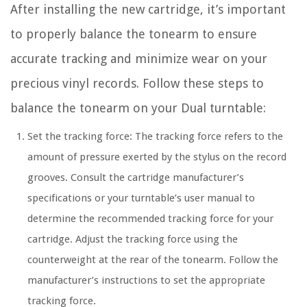
After installing the new cartridge, it’s important
to properly balance the tonearm to ensure
accurate tracking and minimize wear on your
precious vinyl records. Follow these steps to
balance the tonearm on your Dual turntable:
Set the tracking force: The tracking force refers to the
amount of pressure exerted by the stylus on the record
grooves. Consult the cartridge manufacturer’s
specifications or your turntable’s user manual to
determine the recommended tracking force for your
cartridge. Adjust the tracking force using the
counterweight at the rear of the tonearm. Follow the
manufacturer’s instructions to set the appropriate
tracking force.