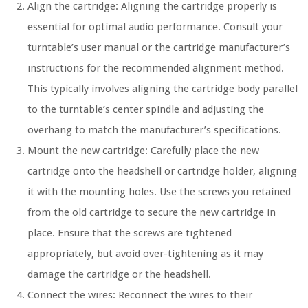
Align the cartridge: Aligning the cartridge properly is
essential for optimal audio performance. Consult your
turntable’s user manual or the cartridge manufacturer’s
instructions for the recommended alignment method.
This typically involves aligning the cartridge body parallel
to the turntable’s center spindle and adjusting the
overhang to match the manufacturer’s specifications.
Mount the new cartridge: Carefully place the new
cartridge onto the headshell or cartridge holder, aligning
it with the mounting holes. Use the screws you retained
from the old cartridge to secure the new cartridge in
place. Ensure that the screws are tightened
appropriately, but avoid over-tightening as it may
damage the cartridge or the headshell.
Connect the wires: Reconnect the wires to their