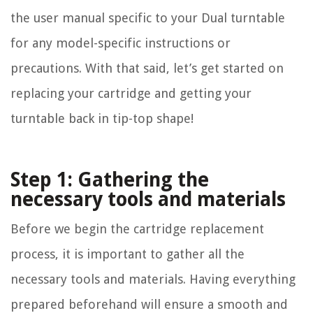
the user manual specific to your Dual turntable
for any model-specific instructions or
precautions. With that said, let’s get started on
replacing your cartridge and getting your
turntable back in tip-top shape!
Step 1: Gathering the
necessary tools and materials
Before we begin the cartridge replacement
process, it is important to gather all the
necessary tools and materials. Having everything
prepared beforehand will ensure a smooth and