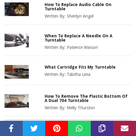
How To Replace Audio Cable On
Turntable
Written By:
Sherilyn Angel
When To Replace A Needle On A
Turntable
Written By:
Patience Wasson
What Cartridge Fits My Turntable
Written By:
Tabitha Lima
How To Remove The Plastic Bottom Of
A Dual 704 Turntable
Written By:
Melly Thurston