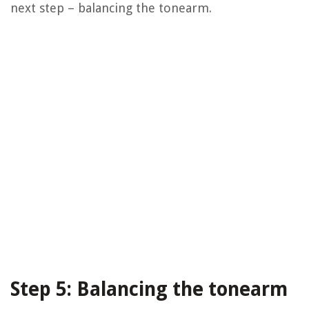
next step – balancing the tonearm.
Step 5: Balancing the tonearm