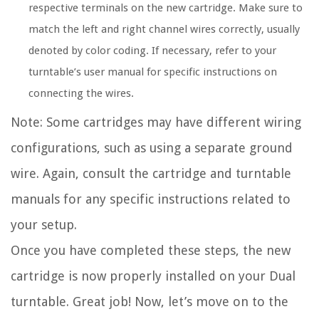
respective terminals on the new cartridge. Make sure to
match the left and right channel wires correctly, usually
denoted by color coding. If necessary, refer to your
turntable’s user manual for specific instructions on
connecting the wires.
Note: Some cartridges may have different wiring
configurations, such as using a separate ground
wire. Again, consult the cartridge and turntable
manuals for any specific instructions related to
your setup.
Once you have completed these steps, the new
cartridge is now properly installed on your Dual
turntable. Great job! Now, let’s move on to the