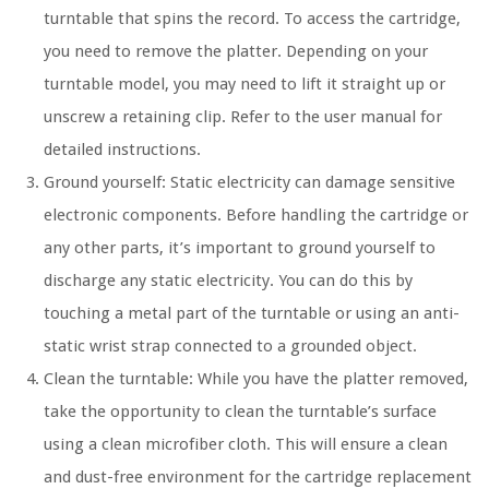
turntable that spins the record. To access the cartridge,
you need to remove the platter. Depending on your
turntable model, you may need to lift it straight up or
unscrew a retaining clip. Refer to the user manual for
detailed instructions.
Ground yourself: Static electricity can damage sensitive
electronic components. Before handling the cartridge or
any other parts, it’s important to ground yourself to
discharge any static electricity. You can do this by
touching a metal part of the turntable or using an anti-
static wrist strap connected to a grounded object.
Clean the turntable: While you have the platter removed,
take the opportunity to clean the turntable’s surface
using a clean microfiber cloth. This will ensure a clean
and dust-free environment for the cartridge replacement