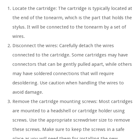
Locate the cartridge: The cartridge is typically located at
the end of the tonearm, which is the part that holds the
stylus. It will be connected to the tonearm by a set of
wires.
Disconnect the wires: Carefully detach the wires
connected to the cartridge. Some cartridges may have
connectors that can be gently pulled apart, while others
may have soldered connections that will require
desoldering. Use caution when handling the wires to
avoid damage.
Remove the cartridge mounting screws: Most cartridges
are mounted to a headshell or cartridge holder using
screws. Use the appropriate screwdriver size to remove
these screws. Make sure to keep the screws in a safe
place as you will need them for installing the new