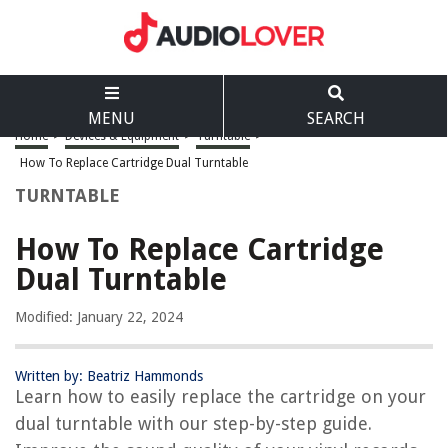
MENU
SEARCH
Home
>
Devices & Equipment
>
Turntable
>
How To Replace Cartridge Dual Turntable
TURNTABLE
How To Replace Cartridge
Dual Turntable
Modified: January 22, 2024
Written by: Beatriz Hammonds
Learn how to easily replace the cartridge on your
dual turntable with our step-by-step guide.