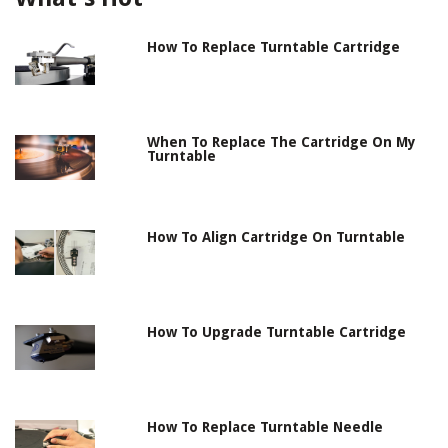
How To Replace Turntable Cartridge
When To Replace The Cartridge On My
Turntable
How To Align Cartridge On Turntable
How To Upgrade Turntable Cartridge
How To Replace Turntable Needle