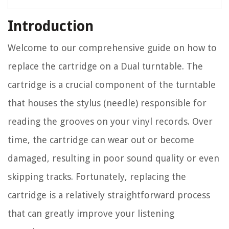
Introduction
Welcome to our comprehensive guide on how to
replace the cartridge on a Dual turntable. The
cartridge is a crucial component of the turntable
that houses the stylus (needle) responsible for
reading the grooves on your vinyl records. Over
time, the cartridge can wear out or become
damaged, resulting in poor sound quality or even
skipping tracks. Fortunately, replacing the
cartridge is a relatively straightforward process
that can greatly improve your listening