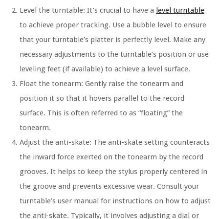
Level the turntable: It’s crucial to have a
level turntable
to achieve proper tracking. Use a bubble level to ensure
that your turntable’s platter is perfectly level. Make any
necessary adjustments to the turntable’s position or use
leveling feet (if available) to achieve a level surface.
Float the tonearm: Gently raise the tonearm and
position it so that it hovers parallel to the record
surface. This is often referred to as “floating” the
tonearm.
Adjust the anti-skate: The anti-skate setting counteracts
the inward force exerted on the tonearm by the record
grooves. It helps to keep the stylus properly centered in
the groove and prevents excessive wear. Consult your
turntable’s user manual for instructions on how to adjust
the anti-skate. Typically, it involves adjusting a dial or