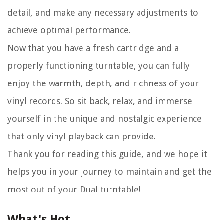
detail, and make any necessary adjustments to
achieve optimal performance.
Now that you have a fresh cartridge and a
properly functioning turntable, you can fully
enjoy the warmth, depth, and richness of your
vinyl records. So sit back, relax, and immerse
yourself in the unique and nostalgic experience
that only vinyl playback can provide.
Thank you for reading this guide, and we hope it
helps you in your journey to maintain and get the
most out of your Dual turntable!
What's Hot