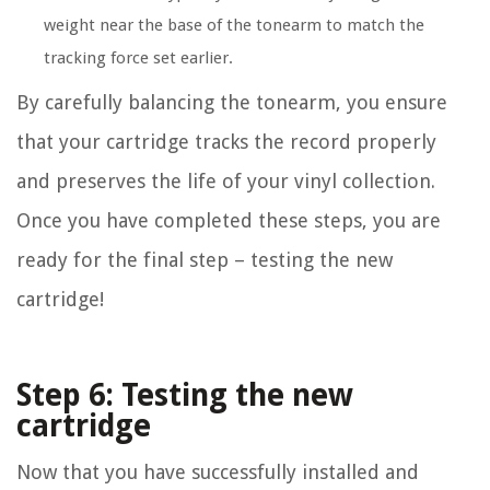
weight near the base of the tonearm to match the
tracking force set earlier.
By carefully balancing the tonearm, you ensure
that your cartridge tracks the record properly
and preserves the life of your vinyl collection.
Once you have completed these steps, you are
ready for the final step – testing the new
cartridge!
Step 6: Testing the new
cartridge
Now that you have successfully installed and