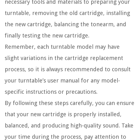
necessary tools and materials to preparing your
turntable, removing the old cartridge, installing
the new cartridge, balancing the tonearm, and
finally testing the new cartridge.
Remember, each turntable model may have
slight variations in the cartridge replacement
process, so it is always recommended to consult
your turntable’s user manual for any model-
specific instructions or precautions.
By following these steps carefully, you can ensure
that your new cartridge is properly installed,
balanced, and producing high-quality sound. Take
your time during the process, pay attention to