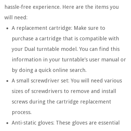
hassle-free experience. Here are the items you
will need:
A replacement cartridge: Make sure to
purchase a cartridge that is compatible with
your Dual turntable model. You can find this
information in your turntable’s user manual or
by doing a quick online search.
A small screwdriver set: You will need various
sizes of screwdrivers to remove and install
screws during the cartridge replacement
process.
Anti-static gloves: These gloves are essential