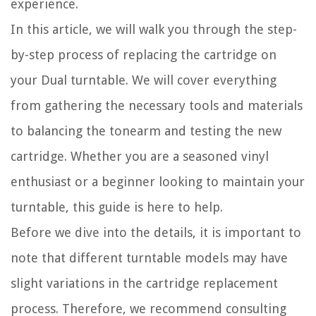
experience.
In this article, we will walk you through the step-
by-step process of replacing the cartridge on
your Dual turntable. We will cover everything
from gathering the necessary tools and materials
to balancing the tonearm and testing the new
cartridge. Whether you are a seasoned vinyl
enthusiast or a beginner looking to maintain your
turntable, this guide is here to help.
Before we dive into the details, it is important to
note that different turntable models may have
slight variations in the cartridge replacement
process. Therefore, we recommend consulting