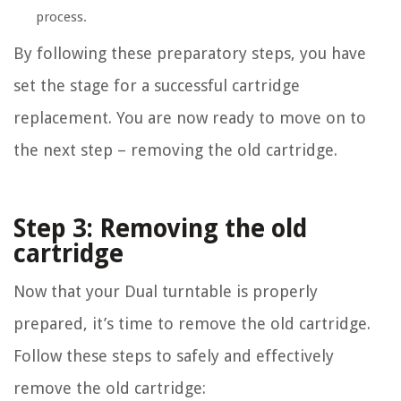
process.
By following these preparatory steps, you have
set the stage for a successful cartridge
replacement. You are now ready to move on to
the next step – removing the old cartridge.
Step 3: Removing the old
cartridge
Now that your Dual turntable is properly
prepared, it’s time to remove the old cartridge.
Follow these steps to safely and effectively
remove the old cartridge: