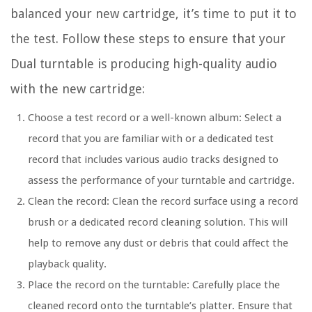
balanced your new cartridge, it’s time to put it to
the test. Follow these steps to ensure that your
Dual turntable is producing high-quality audio
with the new cartridge:
Choose a test record or a well-known album: Select a
record that you are familiar with or a dedicated test
record that includes various audio tracks designed to
assess the performance of your turntable and cartridge.
Clean the record: Clean the record surface using a record
brush or a dedicated record cleaning solution. This will
help to remove any dust or debris that could affect the
playback quality.
Place the record on the turntable: Carefully place the
cleaned record onto the turntable’s platter. Ensure that