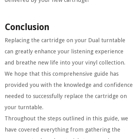
Conclusion
Replacing the cartridge on your Dual turntable
can greatly enhance your listening experience
and breathe new life into your vinyl collection.
We hope that this comprehensive guide has
provided you with the knowledge and confidence
needed to successfully replace the cartridge on
your turntable.
Throughout the steps outlined in this guide, we
have covered everything from gathering the