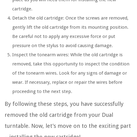
cartridge.
Detach the old cartridge: Once the screws are removed,
gently lift the old cartridge from its mounting position.
Be careful not to apply any excessive force or put
pressure on the stylus to avoid causing damage.
Inspect the tonearm wires: While the old cartridge is
removed, take this opportunity to inspect the condition
of the tonearm wires. Look for any signs of damage or
wear. If necessary, replace or repair the wires before
proceeding to the next step.
By following these steps, you have successfully
removed the old cartridge from your Dual
turntable. Now, let’s move on to the exciting part
– installing the new cartridge!