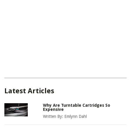
Latest Articles
Why Are Turntable Cartridges So
Expensive
Written By:
Emlynn Dahl