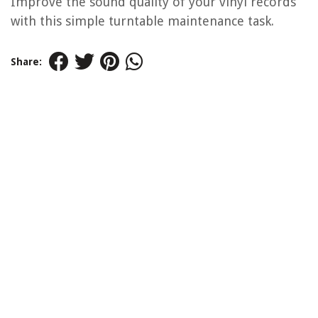
Improve the sound quality of your vinyl records
with this simple turntable maintenance task.
Share: