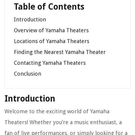
Table of Contents
Introduction
Overview of Yamaha Theaters
Locations of Yamaha Theaters
Finding the Nearest Yamaha Theater
Contacting Yamaha Theaters
Conclusion
Introduction
Welcome to the exciting world of Yamaha
Theaters! Whether you’re a music enthusiast, a
fan of live performances, or simply looking for a