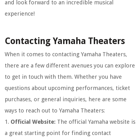
and look forward to an incredible musical
experience!
Contacting Yamaha Theaters
When it comes to contacting Yamaha Theaters,
there are a few different avenues you can explore
to get in touch with them. Whether you have
questions about upcoming performances, ticket
purchases, or general inquiries, here are some
ways to reach out to Yamaha Theaters:
1.
Official Website:
The official Yamaha website is
a great starting point for finding contact