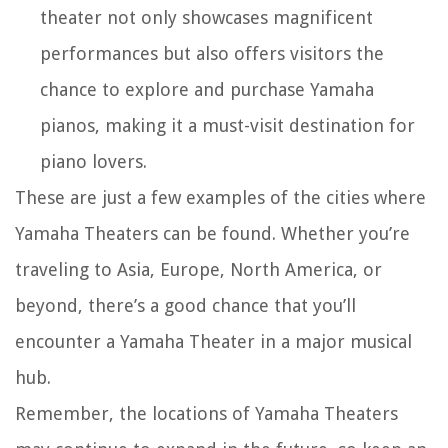
theater not only showcases magnificent
performances but also offers visitors the
chance to explore and purchase Yamaha
pianos, making it a must-visit destination for
piano lovers.
These are just a few examples of the cities where
Yamaha Theaters can be found. Whether you’re
traveling to Asia, Europe, North America, or
beyond, there’s a good chance that you’ll
encounter a Yamaha Theater in a major musical
hub.
Remember, the locations of Yamaha Theaters