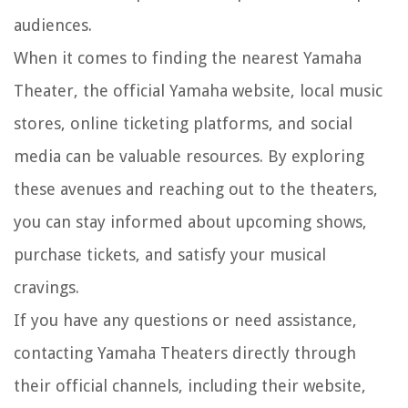
audiences.
When it comes to finding the nearest Yamaha
Theater, the official Yamaha website, local music
stores, online ticketing platforms, and social
media can be valuable resources. By exploring
these avenues and reaching out to the theaters,
you can stay informed about upcoming shows,
purchase tickets, and satisfy your musical
cravings.
If you have any questions or need assistance,
contacting Yamaha Theaters directly through
their official channels, including their website,