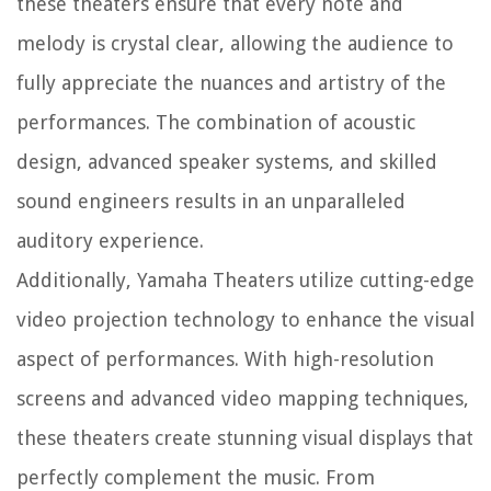
these theaters ensure that every note and
melody is crystal clear, allowing the audience to
fully appreciate the nuances and artistry of the
performances. The combination of acoustic
design, advanced speaker systems, and skilled
sound engineers results in an unparalleled
auditory experience.
Additionally, Yamaha Theaters utilize cutting-edge
video projection technology to enhance the visual
aspect of performances. With high-resolution
screens and advanced video mapping techniques,
these theaters create stunning visual displays that
perfectly complement the music. From