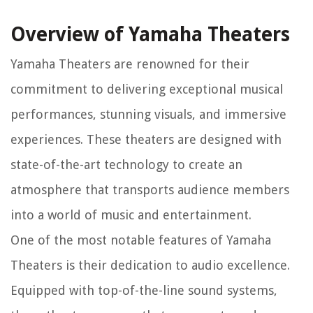
Overview of Yamaha Theaters
Yamaha Theaters are renowned for their
commitment to delivering exceptional musical
performances, stunning visuals, and immersive
experiences. These theaters are designed with
state-of-the-art technology to create an
atmosphere that transports audience members
into a world of music and entertainment.
One of the most notable features of Yamaha
Theaters is their dedication to audio excellence.
Equipped with top-of-the-line sound systems,