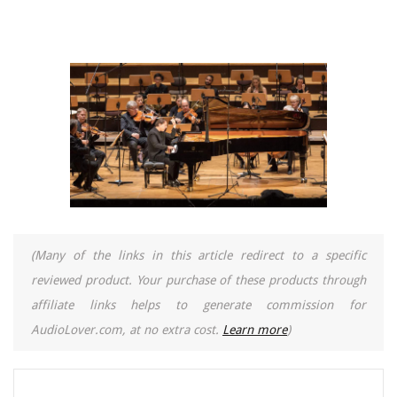
(Many of the links in this article redirect to a specific
reviewed product. Your purchase of these products through
affiliate links helps to generate commission for
AudioLover.com, at no extra cost.
Learn more
)