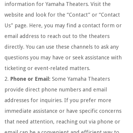
information for Yamaha Theaters. Visit the
website and look for the “Contact” or “Contact
Us” page. Here, you may find a contact form or
email address to reach out to the theaters
directly. You can use these channels to ask any
questions you may have or seek assistance with
ticketing or event-related matters.
2.
Phone or Email:
Some Yamaha Theaters
provide direct phone numbers and email
addresses for inquiries. If you prefer more
immediate assistance or have specific concerns
that need attention, reaching out via phone or
email can be a convenient and efficient way to