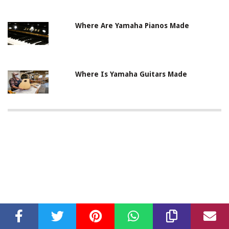
Where Are Yamaha Pianos Made
Where Is Yamaha Guitars Made