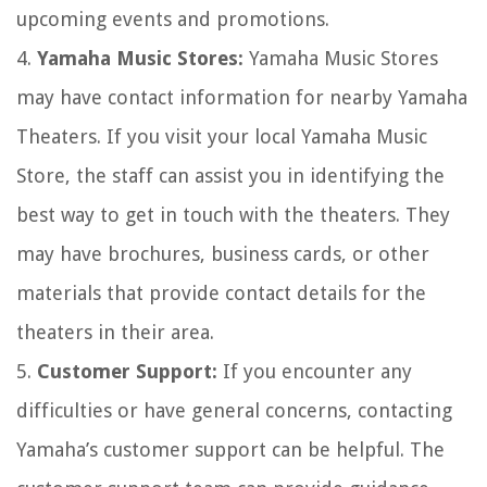
upcoming events and promotions.
4.
Yamaha Music Stores:
Yamaha Music Stores
may have contact information for nearby Yamaha
Theaters. If you visit your local Yamaha Music
Store, the staff can assist you in identifying the
best way to get in touch with the theaters. They
may have brochures, business cards, or other
materials that provide contact details for the
theaters in their area.
5.
Customer Support:
If you encounter any
difficulties or have general concerns, contacting
Yamaha’s customer support can be helpful. The