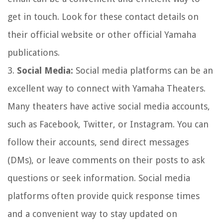
get in touch. Look for these contact details on
their official website or other official Yamaha
publications.
3.
Social Media:
Social media platforms can be an
excellent way to connect with Yamaha Theaters.
Many theaters have active social media accounts,
such as Facebook, Twitter, or Instagram. You can
follow their accounts, send direct messages
(DMs), or leave comments on their posts to ask
questions or seek information. Social media
platforms often provide quick response times
and a convenient way to stay updated on