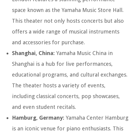
space known as the Yamaha Music Store Hall.
This theater not only hosts concerts but also
offers a wide range of musical instruments
and accessories for purchase.
Shanghai, China:
Yamaha Music China in
Shanghai is a hub for live performances,
educational programs, and cultural exchanges.
The theater hosts a variety of events,
including classical concerts, pop showcases,
and even student recitals.
Hamburg, Germany:
Yamaha Center Hamburg
is an iconic venue for piano enthusiasts. This