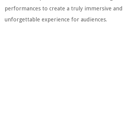
performances to create a truly immersive and
unforgettable experience for audiences.