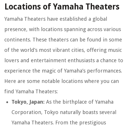
Locations of Yamaha Theaters
Yamaha Theaters have established a global
presence, with locations spanning across various
continents. These theaters can be found in some
of the world’s most vibrant cities, offering music
lovers and entertainment enthusiasts a chance to
experience the magic of Yamaha’s performances.
Here are some notable locations where you can
find Yamaha Theaters:
Tokyo, Japan:
As the birthplace of Yamaha
Corporation, Tokyo naturally boasts several
Yamaha Theaters. From the prestigious