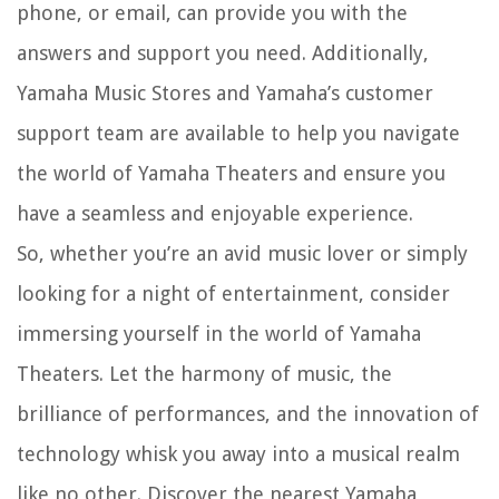
phone, or email, can provide you with the
answers and support you need. Additionally,
Yamaha Music Stores and Yamaha’s customer
support team are available to help you navigate
the world of Yamaha Theaters and ensure you
have a seamless and enjoyable experience.
So, whether you’re an avid music lover or simply
looking for a night of entertainment, consider
immersing yourself in the world of Yamaha
Theaters. Let the harmony of music, the
brilliance of performances, and the innovation of
technology whisk you away into a musical realm
like no other. Discover the nearest Yamaha