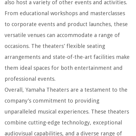
also host a variety of other events and activities.
From educational workshops and masterclasses
to corporate events and product launches, these
versatile venues can accommodate a range of
occasions. The theaters’ flexible seating
arrangements and state-of-the-art facilities make
them ideal spaces for both entertainment and
professional events.
Overall, Yamaha Theaters are a testament to the
company’s commitment to providing
unparalleled musical experiences. These theaters
combine cutting-edge technology, exceptional
audiovisual capabilities, and a diverse range of