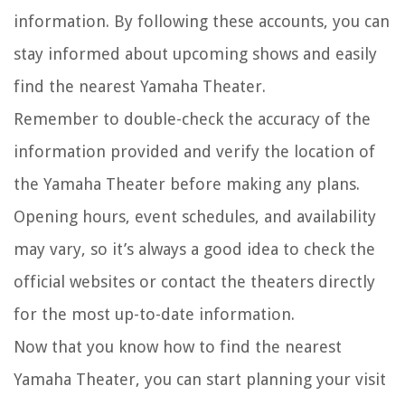
information. By following these accounts, you can
stay informed about upcoming shows and easily
find the nearest Yamaha Theater.
Remember to double-check the accuracy of the
information provided and verify the location of
the Yamaha Theater before making any plans.
Opening hours, event schedules, and availability
may vary, so it’s always a good idea to check the
official websites or contact the theaters directly
for the most up-to-date information.
Now that you know how to find the nearest
Yamaha Theater, you can start planning your visit