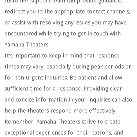
customer support team can provide guidance,
redirect you to the appropriate contact channels,
or assist with resolving any issues you may have
encountered while trying to get in touch with
Yamaha Theaters.
It’s important to keep in mind that response
times may vary, especially during peak periods or
for non-urgent inquiries. Be patient and allow
sufficient time for a response. Providing clear
and concise information in your inquiries can also
help the theaters respond more effectively.
Remember, Yamaha Theaters strive to create
exceptional experiences for their patrons, and