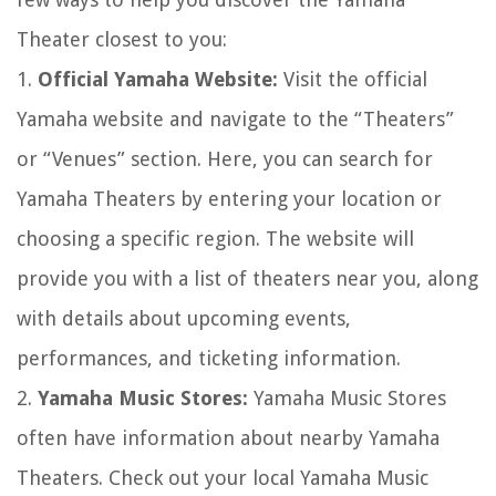
Theater closest to you:
1.
Official Yamaha Website:
Visit the official
Yamaha website and navigate to the “Theaters”
or “Venues” section. Here, you can search for
Yamaha Theaters by entering your location or
choosing a specific region. The website will
provide you with a list of theaters near you, along
with details about upcoming events,
performances, and ticketing information.
2.
Yamaha Music Stores:
Yamaha Music Stores
often have information about nearby Yamaha
Theaters. Check out your local Yamaha Music