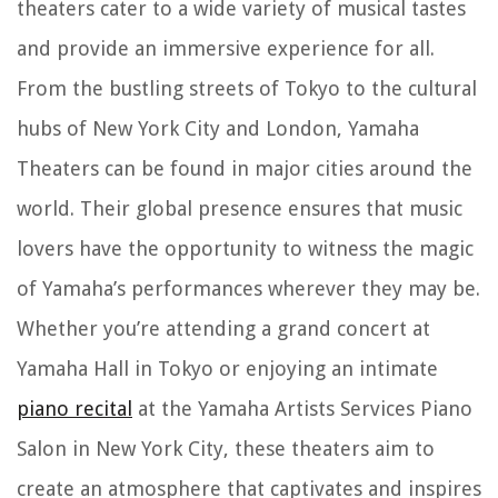
theaters cater to a wide variety of musical tastes
and provide an immersive experience for all.
From the bustling streets of Tokyo to the cultural
hubs of New York City and London, Yamaha
Theaters can be found in major cities around the
world. Their global presence ensures that music
lovers have the opportunity to witness the magic
of Yamaha’s performances wherever they may be.
Whether you’re attending a grand concert at
Yamaha Hall in Tokyo or enjoying an intimate
piano recital
at the Yamaha Artists Services Piano
Salon in New York City, these theaters aim to
create an atmosphere that captivates and inspires