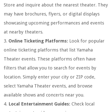
Store and inquire about the nearest theater. They
may have brochures, flyers, or digital displays
showcasing upcoming performances and events
at nearby theaters.
3.
Online Ticketing Platforms:
Look for popular
online ticketing platforms that list Yamaha
Theater events. These platforms often have
filters that allow you to search for events by
location. Simply enter your city or ZIP code,
select Yamaha Theater events, and browse
available shows and concerts near you.
4.
Local Entertainment Guides:
Check local