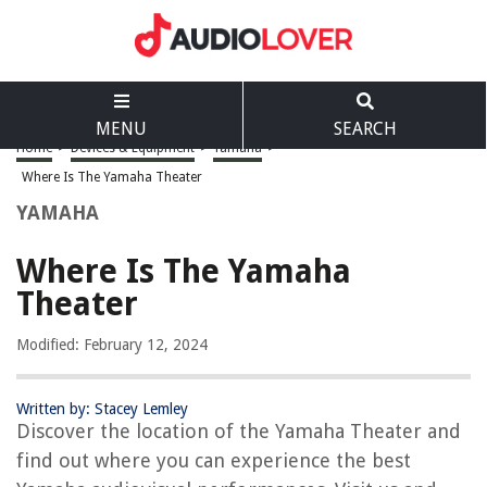
MENU
SEARCH
Home
>
Devices & Equipment
>
Yamaha
>
Where Is The Yamaha Theater
YAMAHA
Where Is The Yamaha
Theater
Modified: February 12, 2024
Written by: Stacey Lemley
Discover the location of the Yamaha Theater and
find out where you can experience the best