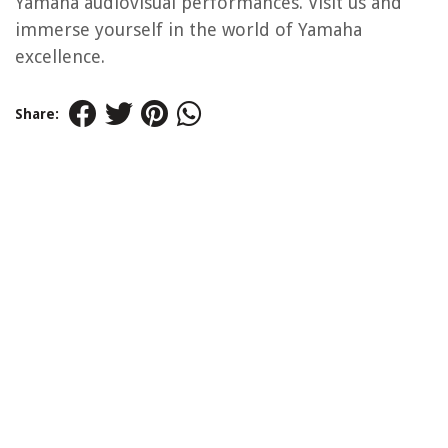
Yamaha audiovisual performances. Visit us and
immerse yourself in the world of Yamaha
excellence.
Share: