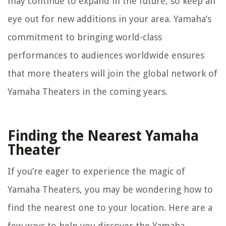
may continue to expand in the future, so keep an
eye out for new additions in your area. Yamaha’s
commitment to bringing world-class
performances to audiences worldwide ensures
that more theaters will join the global network of
Yamaha Theaters in the coming years.
Finding the Nearest Yamaha
Theater
If you’re eager to experience the magic of
Yamaha Theaters, you may be wondering how to
find the nearest one to your location. Here are a
few ways to help you discover the Yamaha