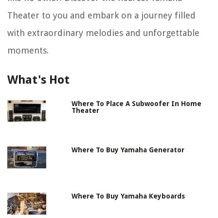
Theater to you and embark on a journey filled
with extraordinary melodies and unforgettable
moments.
What's Hot
Where To Place A Subwoofer In Home
Theater
Where To Buy Yamaha Generator
Where To Buy Yamaha Keyboards