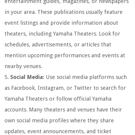
entertainment guides, magazines, or newspapers
in your area. These publications usually feature
event listings and provide information about
theaters, including Yamaha Theaters. Look for
schedules, advertisements, or articles that
mention upcoming performances and events at
nearby venues.
5.
Social Media:
Use social media platforms such
as Facebook, Instagram, or Twitter to search for
Yamaha Theaters or follow official Yamaha
accounts. Many theaters and venues have their
own social media profiles where they share
updates, event announcements, and ticket