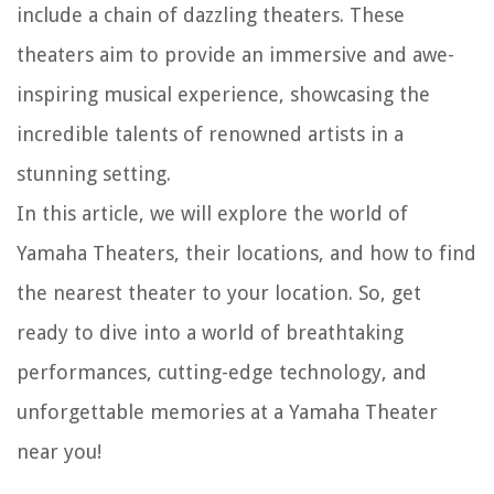
include a chain of dazzling theaters. These
theaters aim to provide an immersive and awe-
inspiring musical experience, showcasing the
incredible talents of renowned artists in a
stunning setting.
In this article, we will explore the world of
Yamaha Theaters, their locations, and how to find
the nearest theater to your location. So, get
ready to dive into a world of breathtaking
performances, cutting-edge technology, and
unforgettable memories at a Yamaha Theater
near you!