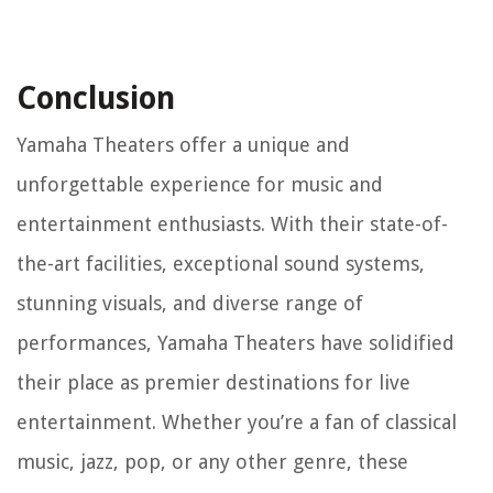
Conclusion
Yamaha Theaters offer a unique and
unforgettable experience for music and
entertainment enthusiasts. With their state-of-
the-art facilities, exceptional sound systems,
stunning visuals, and diverse range of
performances, Yamaha Theaters have solidified
their place as premier destinations for live
entertainment. Whether you’re a fan of classical
music, jazz, pop, or any other genre, these