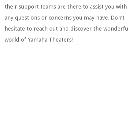
their support teams are there to assist you with
any questions or concerns you may have. Don’t
hesitate to reach out and discover the wonderful
world of Yamaha Theaters!