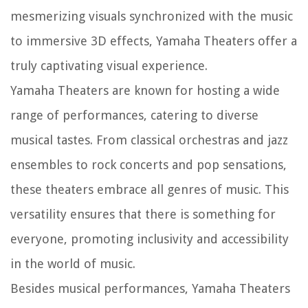
mesmerizing visuals synchronized with the music
to immersive 3D effects, Yamaha Theaters offer a
truly captivating visual experience.
Yamaha Theaters are known for hosting a wide
range of performances, catering to diverse
musical tastes. From classical orchestras and jazz
ensembles to rock concerts and pop sensations,
these theaters embrace all genres of music. This
versatility ensures that there is something for
everyone, promoting inclusivity and accessibility
in the world of music.
Besides musical performances, Yamaha Theaters