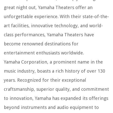
great night out, Yamaha Theaters offer an
unforgettable experience. With their state-of-the-
art facilities, innovative technology, and world-
class performances, Yamaha Theaters have
become renowned destinations for
entertainment enthusiasts worldwide.
Yamaha Corporation, a prominent name in the
music industry, boasts a rich history of over 130
years. Recognized for their exceptional
craftsmanship, superior quality, and commitment
to innovation, Yamaha has expanded its offerings
beyond instruments and audio equipment to