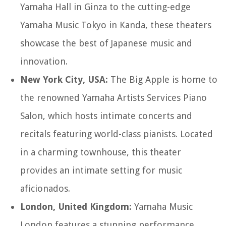
Yamaha Hall in Ginza to the cutting-edge
Yamaha Music Tokyo in Kanda, these theaters
showcase the best of Japanese music and
innovation.
New York City, USA:
The Big Apple is home to
the renowned Yamaha Artists Services Piano
Salon, which hosts intimate concerts and
recitals featuring world-class pianists. Located
in a charming townhouse, this theater
provides an intimate setting for music
aficionados.
London, United Kingdom:
Yamaha Music
London features a stunning performance