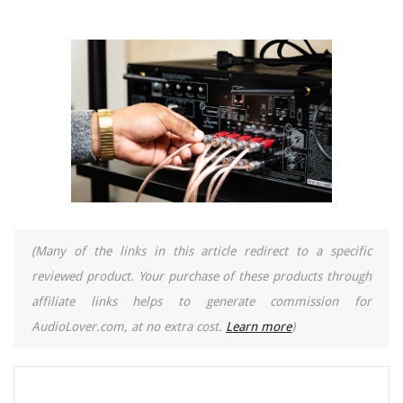
(Many of the links in this article redirect to a specific
reviewed product. Your purchase of these products through
affiliate links helps to generate commission for
AudioLover.com, at no extra cost.
Learn more
)