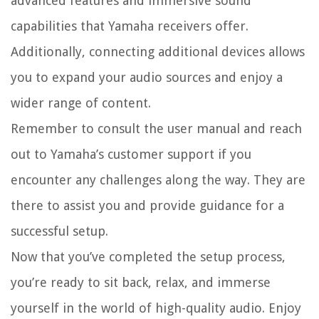
advanced features and immersive sound
capabilities that Yamaha receivers offer.
Additionally, connecting additional devices allows
you to expand your audio sources and enjoy a
wider range of content.
Remember to consult the user manual and reach
out to Yamaha’s customer support if you
encounter any challenges along the way. They are
there to assist you and provide guidance for a
successful setup.
Now that you’ve completed the setup process,
you’re ready to sit back, relax, and immerse
yourself in the world of high-quality audio. Enjoy