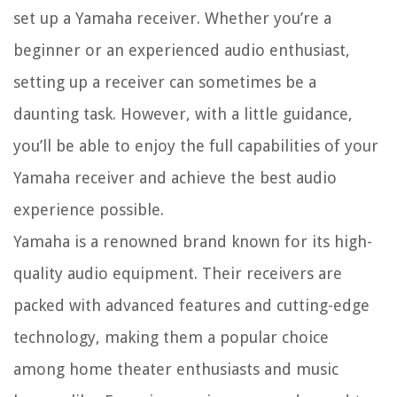
set up a Yamaha receiver. Whether you’re a
beginner or an experienced audio enthusiast,
setting up a receiver can sometimes be a
daunting task. However, with a little guidance,
you’ll be able to enjoy the full capabilities of your
Yamaha receiver and achieve the best audio
experience possible.
Yamaha is a renowned brand known for its high-
quality audio equipment. Their receivers are
packed with advanced features and cutting-edge
technology, making them a popular choice
among home theater enthusiasts and music