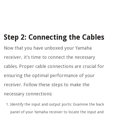
Step 2: Connecting the Cables
Now that you have unboxed your Yamaha
receiver, it’s time to connect the necessary
cables. Proper cable connections are crucial for
ensuring the optimal performance of your
receiver. Follow these steps to make the
necessary connections:
Identify the input and output ports: Examine the back
panel of your Yamaha receiver to locate the input and