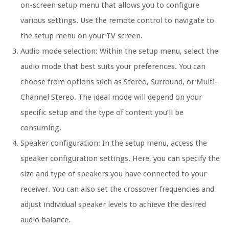
on-screen setup menu that allows you to configure
various settings. Use the remote control to navigate to
the setup menu on your TV screen.
Audio mode selection: Within the setup menu, select the
audio mode that best suits your preferences. You can
choose from options such as Stereo, Surround, or Multi-
Channel Stereo. The ideal mode will depend on your
specific setup and the type of content you’ll be
consuming.
Speaker configuration: In the setup menu, access the
speaker configuration settings. Here, you can specify the
size and type of speakers you have connected to your
receiver. You can also set the crossover frequencies and
adjust individual speaker levels to achieve the desired
audio balance.