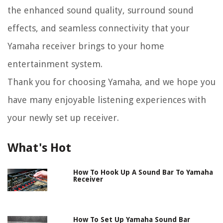
the enhanced sound quality, surround sound
effects, and seamless connectivity that your
Yamaha receiver brings to your home
entertainment system.
Thank you for choosing Yamaha, and we hope you
have many enjoyable listening experiences with
your newly set up receiver.
What's Hot
How To Hook Up A Sound Bar To Yamaha
Receiver
How To Set Up Yamaha Sound Bar