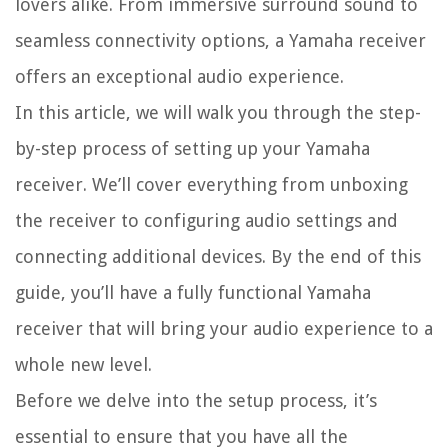
lovers alike. From immersive surround sound to
seamless connectivity options, a Yamaha receiver
offers an exceptional audio experience.
In this article, we will walk you through the step-
by-step process of setting up your Yamaha
receiver. We’ll cover everything from unboxing
the receiver to configuring audio settings and
connecting additional devices. By the end of this
guide, you’ll have a fully functional Yamaha
receiver that will bring your audio experience to a
whole new level.
Before we delve into the setup process, it’s
essential to ensure that you have all the