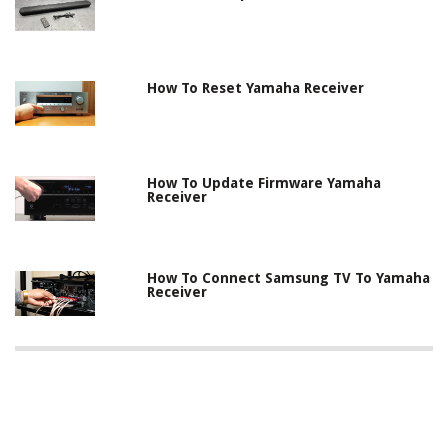
How To Reset Yamaha Receiver
How To Update Firmware Yamaha
Receiver
How To Connect Samsung TV To Yamaha
Receiver