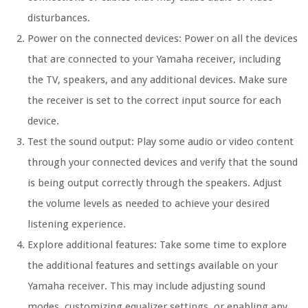
disturbances.
Power on the connected devices: Power on all the devices
that are connected to your Yamaha receiver, including
the TV, speakers, and any additional devices. Make sure
the receiver is set to the correct input source for each
device.
Test the sound output: Play some audio or video content
through your connected devices and verify that the sound
is being output correctly through the speakers. Adjust
the volume levels as needed to achieve your desired
listening experience.
Explore additional features: Take some time to explore
the additional features and settings available on your
Yamaha receiver. This may include adjusting sound
modes, customizing equalizer settings, or enabling any