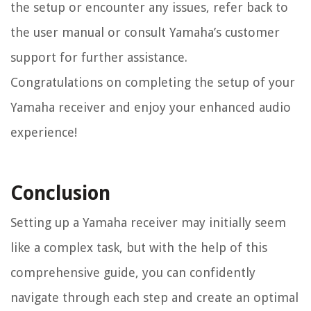
the setup or encounter any issues, refer back to
the user manual or consult Yamaha’s customer
support for further assistance.
Congratulations on completing the setup of your
Yamaha receiver and enjoy your enhanced audio
experience!
Conclusion
Setting up a Yamaha receiver may initially seem
like a complex task, but with the help of this
comprehensive guide, you can confidently
navigate through each step and create an optimal