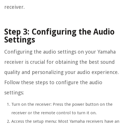
receiver.
Step 3: Configuring the Audio
Settings
Configuring the audio settings on your Yamaha
receiver is crucial for obtaining the best sound
quality and personalizing your audio experience.
Follow these steps to configure the audio
settings:
Turn on the receiver: Press the power button on the
receiver or the remote control to turn it on.
Access the setup menu: Most Yamaha receivers have an