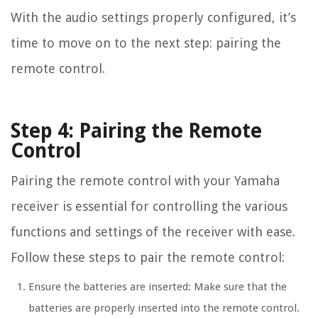
With the audio settings properly configured, it’s
time to move on to the next step: pairing the
remote control.
Step 4: Pairing the Remote
Control
Pairing the remote control with your Yamaha
receiver is essential for controlling the various
functions and settings of the receiver with ease.
Follow these steps to pair the remote control:
Ensure the batteries are inserted: Make sure that the
batteries are properly inserted into the remote control.