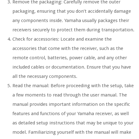
Remove the packaging: Carefully remove the outer
packaging, ensuring that you don’t accidentally damage
any components inside. Yamaha usually packages their
receivers securely to protect them during transportation.
Check for accessories: Locate and examine the
accessories that come with the receiver, such as the
remote control, batteries, power cable, and any other
included cables or documentation. Ensure that you have
all the necessary components.
Read the manual: Before proceeding with the setup, take
a few moments to read through the user manual. The
manual provides important information on the specific
features and functions of your Yamaha receiver, as well
as detailed setup instructions that may be unique to your
model. Familiarizing yourself with the manual will make