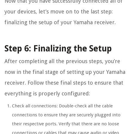
Now that you have successfully connected all of
your devices, let’s move on to the last step:
finalizing the setup of your Yamaha receiver.
Step 6: Finalizing the Setup
After completing all the previous steps, you’re
now in the final stage of setting up your Yamaha
receiver. Follow these final steps to ensure that
everything is properly configured:
Check all connections: Double-check all the cable
connections to ensure they are securely plugged into
their respective ports. Verify that there are no loose
connections or cables that may cause audio or video