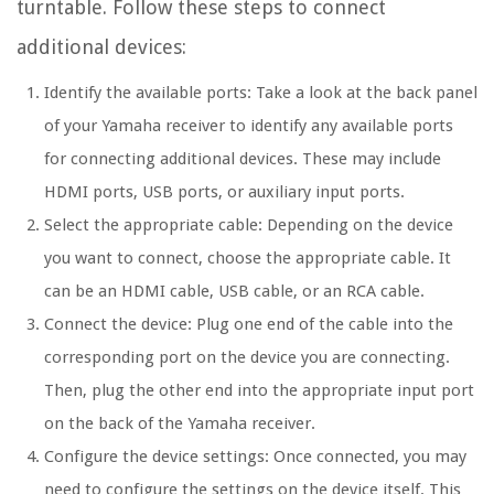
turntable. Follow these steps to connect
additional devices:
Identify the available ports: Take a look at the back panel
of your Yamaha receiver to identify any available ports
for connecting additional devices. These may include
HDMI ports, USB ports, or auxiliary input ports.
Select the appropriate cable: Depending on the device
you want to connect, choose the appropriate cable. It
can be an HDMI cable, USB cable, or an RCA cable.
Connect the device: Plug one end of the cable into the
corresponding port on the device you are connecting.
Then, plug the other end into the appropriate input port
on the back of the Yamaha receiver.
Configure the device settings: Once connected, you may
need to configure the settings on the device itself. This