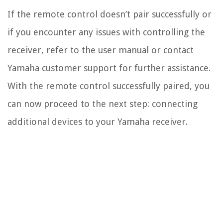
If the remote control doesn’t pair successfully or
if you encounter any issues with controlling the
receiver, refer to the user manual or contact
Yamaha customer support for further assistance.
With the remote control successfully paired, you
can now proceed to the next step: connecting
additional devices to your Yamaha receiver.