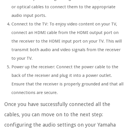
or optical cables to connect them to the appropriate
audio input ports.
Connect to the TV: To enjoy video content on your TV,
connect an HDMI cable from the HDMI output port on
the receiver to the HDMI input port on your TV. This will
transmit both audio and video signals from the receiver
to your TV.
Power up the receiver: Connect the power cable to the
back of the receiver and plug it into a power outlet.
Ensure that the receiver is properly grounded and that all
connections are secure.
Once you have successfully connected all the
cables, you can move on to the next step:
configuring the audio settings on your Yamaha