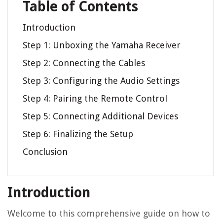
Table of Contents
Introduction
Step 1: Unboxing the Yamaha Receiver
Step 2: Connecting the Cables
Step 3: Configuring the Audio Settings
Step 4: Pairing the Remote Control
Step 5: Connecting Additional Devices
Step 6: Finalizing the Setup
Conclusion
Introduction
Welcome to this comprehensive guide on how to