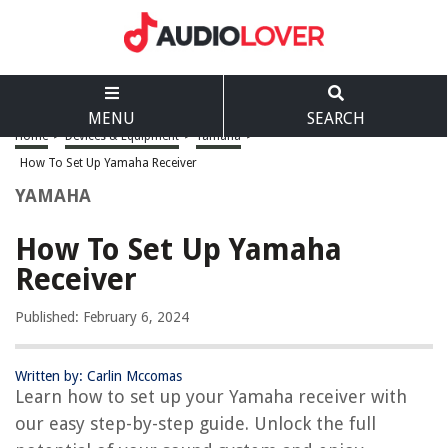
MENU
SEARCH
Home
>
Devices & Equipment
>
Yamaha
>
How To Set Up Yamaha Receiver
YAMAHA
How To Set Up Yamaha
Receiver
Published: February 6, 2024
Written by: Carlin Mccomas
Learn how to set up your Yamaha receiver with
our easy step-by-step guide. Unlock the full