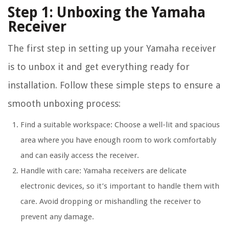
Step 1: Unboxing the Yamaha
Receiver
The first step in setting up your Yamaha receiver
is to unbox it and get everything ready for
installation. Follow these simple steps to ensure a
smooth unboxing process:
Find a suitable workspace: Choose a well-lit and spacious
area where you have enough room to work comfortably
and can easily access the receiver.
Handle with care: Yamaha receivers are delicate
electronic devices, so it’s important to handle them with
care. Avoid dropping or mishandling the receiver to
prevent any damage.