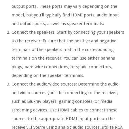
output ports. These ports may vary depending on the
model, but you’ll typically find HDMI ports, audio input
and output ports, as well as speaker terminals.
Connect the speakers: Start by connecting your speakers
to the receiver. Ensure that the positive and negative
terminals of the speakers match the corresponding
terminals on the receiver. You can use either banana
plugs, bare wire connections, or spade connectors,
depending on the speaker terminals.
Connect the audio/video sources: Determine the audio
and video sources you’ll be connecting to the receiver,
such as Blu-ray players, gaming consoles, or media
streaming devices. Use HDMI cables to connect these
sources to the appropriate HDMI input ports on the
receiver. If you’re using analog audio sources, utilize RCA