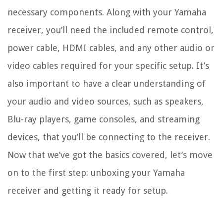
necessary components. Along with your Yamaha
receiver, you’ll need the included remote control,
power cable, HDMI cables, and any other audio or
video cables required for your specific setup. It’s
also important to have a clear understanding of
your audio and video sources, such as speakers,
Blu-ray players, game consoles, and streaming
devices, that you’ll be connecting to the receiver.
Now that we’ve got the basics covered, let’s move
on to the first step: unboxing your Yamaha
receiver and getting it ready for setup.