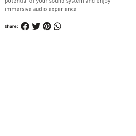
potential of your sound system and enjoy
immersive audio experience
Share: