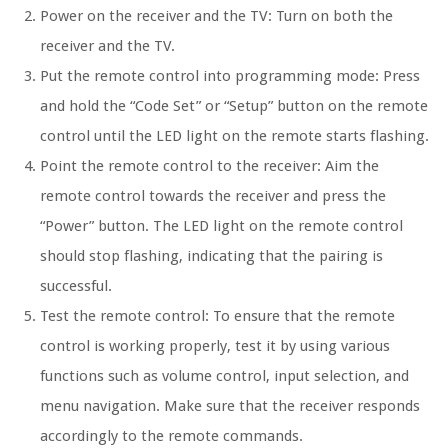
Power on the receiver and the TV: Turn on both the
receiver and the TV.
Put the remote control into programming mode: Press
and hold the “Code Set” or “Setup” button on the remote
control until the LED light on the remote starts flashing.
Point the remote control to the receiver: Aim the
remote control towards the receiver and press the
“Power” button. The LED light on the remote control
should stop flashing, indicating that the pairing is
successful.
Test the remote control: To ensure that the remote
control is working properly, test it by using various
functions such as volume control, input selection, and
menu navigation. Make sure that the receiver responds
accordingly to the remote commands.