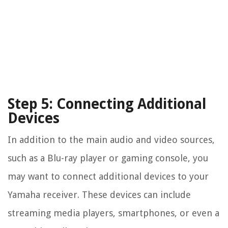
Step 5: Connecting Additional
Devices
In addition to the main audio and video sources,
such as a Blu-ray player or gaming console, you
may want to connect additional devices to your
Yamaha receiver. These devices can include
streaming media players, smartphones, or even a