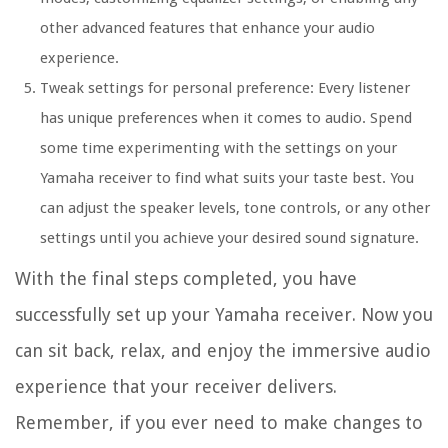
other advanced features that enhance your audio
experience.
Tweak settings for personal preference: Every listener
has unique preferences when it comes to audio. Spend
some time experimenting with the settings on your
Yamaha receiver to find what suits your taste best. You
can adjust the speaker levels, tone controls, or any other
settings until you achieve your desired sound signature.
With the final steps completed, you have
successfully set up your Yamaha receiver. Now you
can sit back, relax, and enjoy the immersive audio
experience that your receiver delivers.
Remember, if you ever need to make changes to