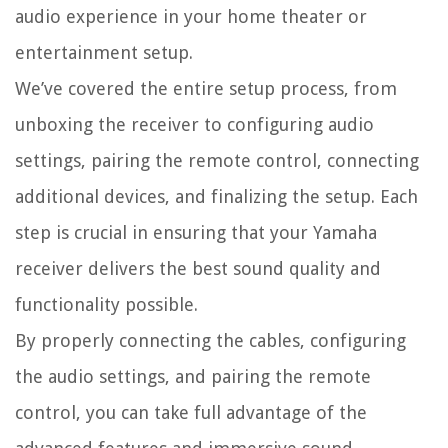
audio experience in your home theater or
entertainment setup.
We’ve covered the entire setup process, from
unboxing the receiver to configuring audio
settings, pairing the remote control, connecting
additional devices, and finalizing the setup. Each
step is crucial in ensuring that your Yamaha
receiver delivers the best sound quality and
functionality possible.
By properly connecting the cables, configuring
the audio settings, and pairing the remote
control, you can take full advantage of the