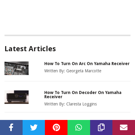
Latest Articles
How To Turn On Arc On Yamaha Receiver
Written By:
Georgeta Marcotte
How To Turn On Decoder On Yamaha
Receiver
Written By:
Claresta Loggins
How To Connect IPhone To Yamaha
Receiver Bluetooth