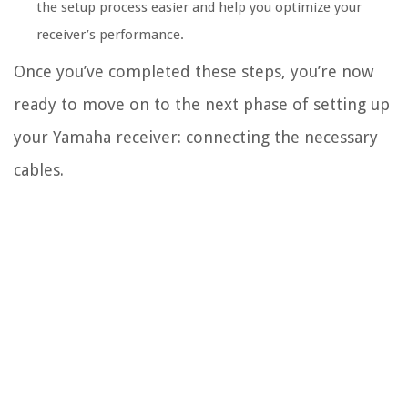
the setup process easier and help you optimize your
receiver’s performance.
Once you’ve completed these steps, you’re now
ready to move on to the next phase of setting up
your Yamaha receiver: connecting the necessary
cables.