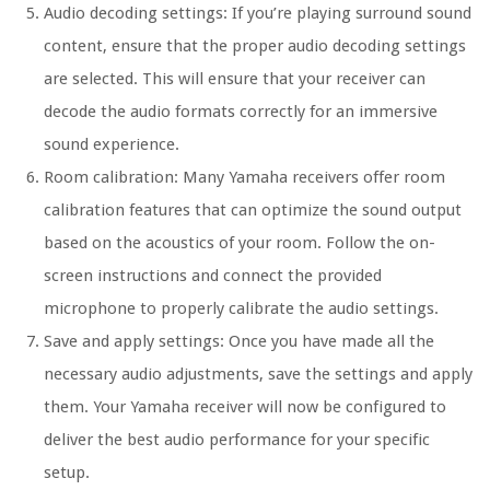
Audio decoding settings: If you’re playing surround sound
content, ensure that the proper audio decoding settings
are selected. This will ensure that your receiver can
decode the audio formats correctly for an immersive
sound experience.
Room calibration: Many Yamaha receivers offer room
calibration features that can optimize the sound output
based on the acoustics of your room. Follow the on-
screen instructions and connect the provided
microphone to properly calibrate the audio settings.
Save and apply settings: Once you have made all the
necessary audio adjustments, save the settings and apply
them. Your Yamaha receiver will now be configured to
deliver the best audio performance for your specific
setup.