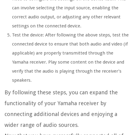
can involve selecting the input source, enabling the
correct audio output, or adjusting any other relevant
settings on the connected device.
Test the device: After following the above steps, test the
connected device to ensure that both audio and video (if
applicable) are properly transmitted through the
Yamaha receiver. Play some content on the device and
verify that the audio is playing through the receiver’s
speakers.
By following these steps, you can expand the
functionality of your Yamaha receiver by
connecting additional devices and enjoying a
wider range of audio sources.