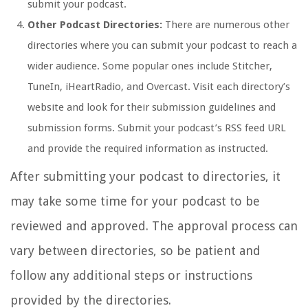
submit your podcast.
Other Podcast Directories:
There are numerous other
directories where you can submit your podcast to reach a
wider audience. Some popular ones include Stitcher,
TuneIn, iHeartRadio, and Overcast. Visit each directory’s
website and look for their submission guidelines and
submission forms. Submit your podcast’s RSS feed URL
and provide the required information as instructed.
After submitting your podcast to directories, it
may take some time for your podcast to be
reviewed and approved. The approval process can
vary between directories, so be patient and
follow any additional steps or instructions
provided by the directories.