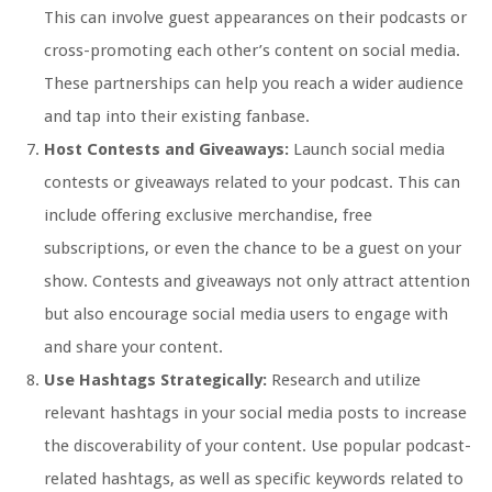
This can involve guest appearances on their podcasts or
cross-promoting each other’s content on social media.
These partnerships can help you reach a wider audience
and tap into their existing fanbase.
Host Contests and Giveaways:
Launch social media
contests or giveaways related to your podcast. This can
include offering exclusive merchandise, free
subscriptions, or even the chance to be a guest on your
show. Contests and giveaways not only attract attention
but also encourage social media users to engage with
and share your content.
Use Hashtags Strategically:
Research and utilize
relevant hashtags in your social media posts to increase
the discoverability of your content. Use popular podcast-
related hashtags, as well as specific keywords related to