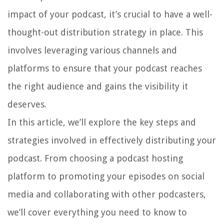
impact of your podcast, it’s crucial to have a well-
thought-out distribution strategy in place. This
involves leveraging various channels and
platforms to ensure that your podcast reaches
the right audience and gains the visibility it
deserves.
In this article, we’ll explore the key steps and
strategies involved in effectively distributing your
podcast. From choosing a podcast hosting
platform to promoting your episodes on social
media and collaborating with other podcasters,
we’ll cover everything you need to know to