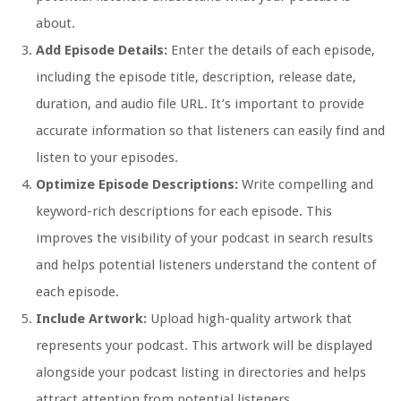
about.
Add Episode Details:
Enter the details of each episode,
including the episode title, description, release date,
duration, and audio file URL. It’s important to provide
accurate information so that listeners can easily find and
listen to your episodes.
Optimize Episode Descriptions:
Write compelling and
keyword-rich descriptions for each episode. This
improves the visibility of your podcast in search results
and helps potential listeners understand the content of
each episode.
Include Artwork:
Upload high-quality artwork that
represents your podcast. This artwork will be displayed
alongside your podcast listing in directories and helps
attract attention from potential listeners.