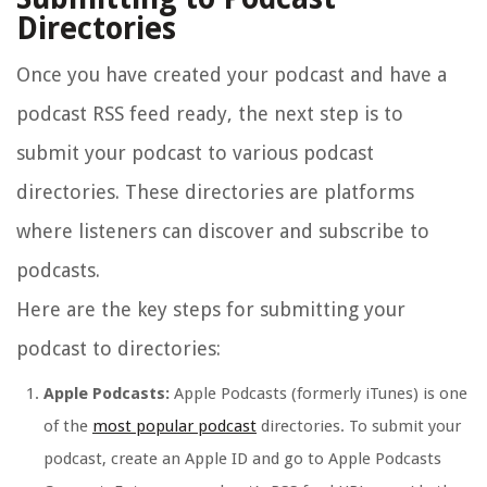
Directories
Once you have created your podcast and have a
podcast RSS feed ready, the next step is to
submit your podcast to various podcast
directories. These directories are platforms
where listeners can discover and subscribe to
podcasts.
Here are the key steps for submitting your
podcast to directories:
Apple Podcasts:
Apple Podcasts (formerly iTunes) is one
of the
most popular podcast
directories. To submit your
podcast, create an Apple ID and go to Apple Podcasts