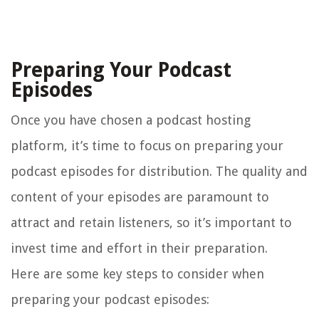
Preparing Your Podcast
Episodes
Once you have chosen a podcast hosting
platform, it’s time to focus on preparing your
podcast episodes for distribution. The quality and
content of your episodes are paramount to
attract and retain listeners, so it’s important to
invest time and effort in their preparation.
Here are some key steps to consider when
preparing your podcast episodes: