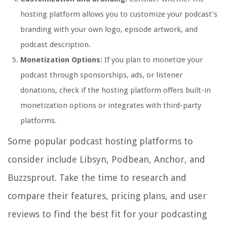
hosting platform allows you to customize your podcast’s
branding with your own logo, episode artwork, and
podcast description.
Monetization Options:
If you plan to monetize your
podcast through sponsorships, ads, or listener
donations, check if the hosting platform offers built-in
monetization options or integrates with third-party
platforms.
Some popular podcast hosting platforms to
consider include Libsyn, Podbean, Anchor, and
Buzzsprout. Take the time to research and
compare their features, pricing plans, and user
reviews to find the best fit for your podcasting