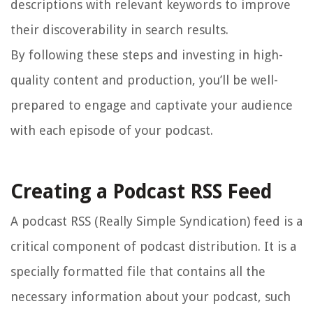
descriptions with relevant keywords to improve
their discoverability in search results.
By following these steps and investing in high-
quality content and production, you’ll be well-
prepared to engage and captivate your audience
with each episode of your podcast.
Creating a Podcast RSS Feed
A podcast RSS (Really Simple Syndication) feed is a
critical component of podcast distribution. It is a
specially formatted file that contains all the
necessary information about your podcast, such