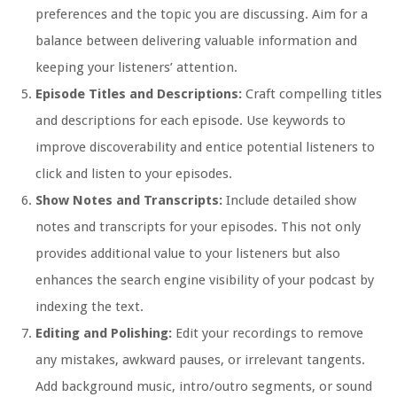
preferences and the topic you are discussing. Aim for a
balance between delivering valuable information and
keeping your listeners’ attention.
Episode Titles and Descriptions:
Craft compelling titles
and descriptions for each episode. Use keywords to
improve discoverability and entice potential listeners to
click and listen to your episodes.
Show Notes and Transcripts:
Include detailed show
notes and transcripts for your episodes. This not only
provides additional value to your listeners but also
enhances the search engine visibility of your podcast by
indexing the text.
Editing and Polishing:
Edit your recordings to remove
any mistakes, awkward pauses, or irrelevant tangents.
Add background music, intro/outro segments, or sound