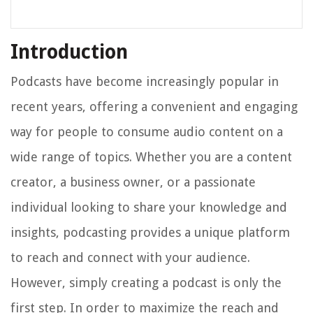
Introduction
Podcasts have become increasingly popular in
recent years, offering a convenient and engaging
way for people to consume audio content on a
wide range of topics. Whether you are a content
creator, a business owner, or a passionate
individual looking to share your knowledge and
insights, podcasting provides a unique platform
to reach and connect with your audience.
However, simply creating a podcast is only the
first step. In order to maximize the reach and