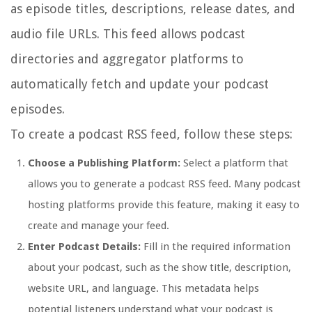
as episode titles, descriptions, release dates, and
audio file URLs. This feed allows podcast
directories and aggregator platforms to
automatically fetch and update your podcast
episodes.
To create a podcast RSS feed, follow these steps:
Choose a Publishing Platform:
Select a platform that
allows you to generate a podcast RSS feed. Many podcast
hosting platforms provide this feature, making it easy to
create and manage your feed.
Enter Podcast Details:
Fill in the required information
about your podcast, such as the show title, description,
website URL, and language. This metadata helps
potential listeners understand what your podcast is