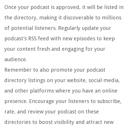
Once your podcast is approved, it will be listed in
the directory, making it discoverable to millions
of potential listeners. Regularly update your
podcast’s RSS feed with new episodes to keep
your content fresh and engaging for your
audience.
Remember to also promote your podcast
directory listings on your website, social media,
and other platforms where you have an online
presence. Encourage your listeners to subscribe,
rate, and review your podcast on these
directories to boost visibility and attract new