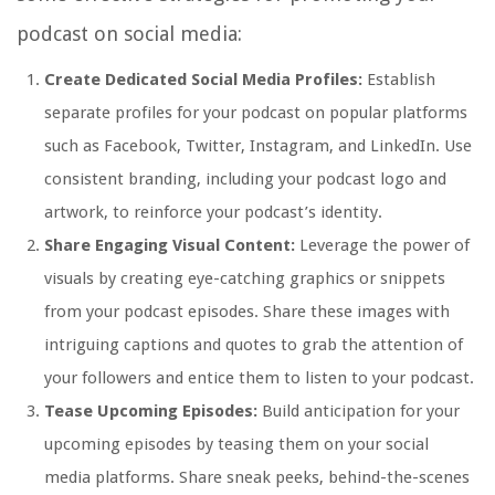
podcast on social media:
Create Dedicated Social Media Profiles:
Establish
separate profiles for your podcast on popular platforms
such as Facebook, Twitter, Instagram, and LinkedIn. Use
consistent branding, including your podcast logo and
artwork, to reinforce your podcast’s identity.
Share Engaging Visual Content:
Leverage the power of
visuals by creating eye-catching graphics or snippets
from your podcast episodes. Share these images with
intriguing captions and quotes to grab the attention of
your followers and entice them to listen to your podcast.
Tease Upcoming Episodes:
Build anticipation for your
upcoming episodes by teasing them on your social
media platforms. Share sneak peeks, behind-the-scenes