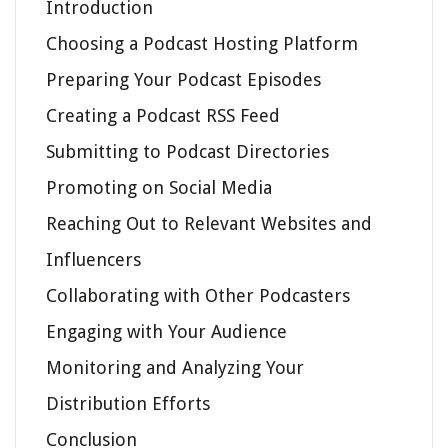
Introduction
Choosing a Podcast Hosting Platform
Preparing Your Podcast Episodes
Creating a Podcast RSS Feed
Submitting to Podcast Directories
Promoting on Social Media
Reaching Out to Relevant Websites and
Influencers
Collaborating with Other Podcasters
Engaging with Your Audience
Monitoring and Analyzing Your
Distribution Efforts
Conclusion