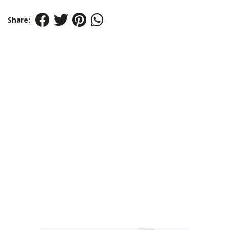
Share: