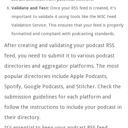
Validate and Test:
Once your RSS feed is created, it’s
important to validate it using tools like the W3C Feed
Validation Service. This ensures that your feed is properly
formatted and compliant with podcasting standards.
After creating and validating your podcast RSS
feed, you need to submit it to various podcast
directories and aggregator platforms. The most
popular directories include Apple Podcasts,
Spotify, Google Podcasts, and Stitcher. Check the
submission guidelines for each platform and
follow the instructions to include your podcast in
their directory.
It’s essential to keep your podcast RSS feed