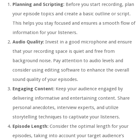
Planning and Scripting:
Before you start recording, plan
your episode topics and create a basic outline or script.
This helps you stay focused and ensures a smooth flow of
information for your listeners.
Audio Quality:
Invest in a good microphone and ensure
that your recording space is quiet and free from
background noise. Pay attention to audio levels and
consider using editing software to enhance the overall
sound quality of your episodes.
Engaging Content:
Keep your audience engaged by
delivering informative and entertaining content. Share
personal anecdotes, interview experts, and utilize
storytelling techniques to captivate your listeners.
Episode Length:
Consider the optimal length for your
episodes, taking into account your target audience’s