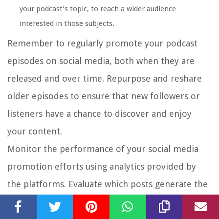
your podcast’s topic, to reach a wider audience
interested in those subjects.
Remember to regularly promote your podcast
episodes on social media, both when they are
released and over time. Repurpose and reshare
older episodes to ensure that new followers or
listeners have a chance to discover and enjoy
your content.
Monitor the performance of your social media
promotion efforts using analytics provided by
the platforms. Evaluate which posts generate the
most engagement, reach, and conversions. Refine