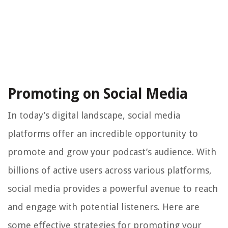
Promoting on Social Media
In today’s digital landscape, social media
platforms offer an incredible opportunity to
promote and grow your podcast’s audience. With
billions of active users across various platforms,
social media provides a powerful avenue to reach
and engage with potential listeners. Here are
some effective strategies for promoting your