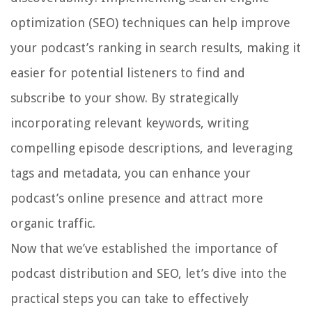
optimization (SEO) techniques can help improve
your podcast’s ranking in search results, making it
easier for potential listeners to find and
subscribe to your show. By strategically
incorporating relevant keywords, writing
compelling episode descriptions, and leveraging
tags and metadata, you can enhance your
podcast’s online presence and attract more
organic traffic.
Now that we’ve established the importance of
podcast distribution and SEO, let’s dive into the
practical steps you can take to effectively