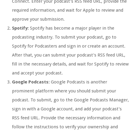
Connect. Enter your podcast’s RSS feed URL, provide the
required information, and wait for Apple to review and
approve your submission.
Spotify:
Spotify has become a major player in the
podcasting industry. To submit your podcast, go to
Spotify for Podcasters and sign in or create an account.
After that, you can submit your podcast’s RSS feed URL,
fill in the necessary details, and wait for Spotify to review
and accept your podcast.
Google Podcasts:
Google Podcasts is another
prominent platform where you should submit your
podcast. To submit, go to the Google Podcasts Manager,
sign in with a Google account, and add your podcast’s
RSS feed URL. Provide the necessary information and
follow the instructions to verify your ownership and