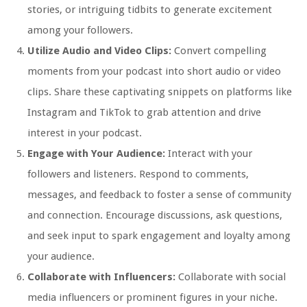
stories, or intriguing tidbits to generate excitement
among your followers.
Utilize Audio and Video Clips:
Convert compelling
moments from your podcast into short audio or video
clips. Share these captivating snippets on platforms like
Instagram and TikTok to grab attention and drive
interest in your podcast.
Engage with Your Audience:
Interact with your
followers and listeners. Respond to comments,
messages, and feedback to foster a sense of community
and connection. Encourage discussions, ask questions,
and seek input to spark engagement and loyalty among
your audience.
Collaborate with Influencers:
Collaborate with social
media influencers or prominent figures in your niche.