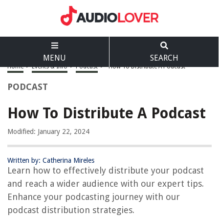
MENU
SEARCH
Home
>
Events & Info
>
Podcast
>
How To Distribute A Podcast
PODCAST
How To Distribute A Podcast
Modified: January 22, 2024
Written by: Catherina Mireles
Learn how to effectively distribute your podcast
and reach a wider audience with our expert tips.
Enhance your podcasting journey with our
podcast distribution strategies.