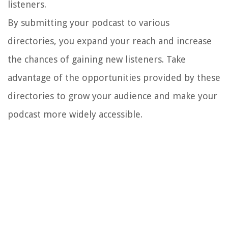
listeners.
By submitting your podcast to various
directories, you expand your reach and increase
the chances of gaining new listeners. Take
advantage of the opportunities provided by these
directories to grow your audience and make your
podcast more widely accessible.