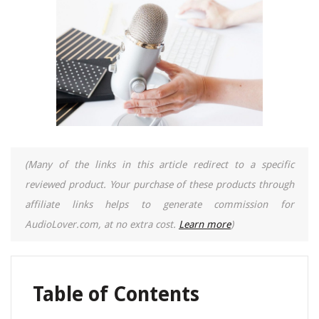
(Many of the links in this article redirect to a specific
reviewed product. Your purchase of these products through
affiliate links helps to generate commission for
AudioLover.com, at no extra cost.
Learn more
)
Table of Contents