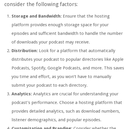
consider the following factors:
Storage and Bandwidth:
Ensure that the hosting
platform provides enough storage space for your
episodes and sufficient bandwidth to handle the number
of downloads your podcast may receive.
Distribution:
Look for a platform that automatically
distributes your podcast to popular directories like Apple
Podcasts, Spotify, Google Podcasts, and more. This saves
you time and effort, as you won’t have to manually
submit your podcast to each directory.
Analytics:
Analytics are crucial for understanding your
podcast’s performance. Choose a hosting platform that
provides detailed analytics, such as download numbers,
listener demographics, and popular episodes.
Customization and Branding:
Consider whether the