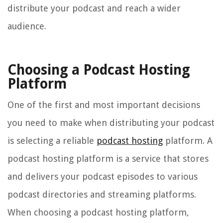
distribute your podcast and reach a wider
audience.
Choosing a Podcast Hosting
Platform
One of the first and most important decisions
you need to make when distributing your podcast
is selecting a reliable
podcast hosting
platform. A
podcast hosting platform is a service that stores
and delivers your podcast episodes to various
podcast directories and streaming platforms.
When choosing a podcast hosting platform,