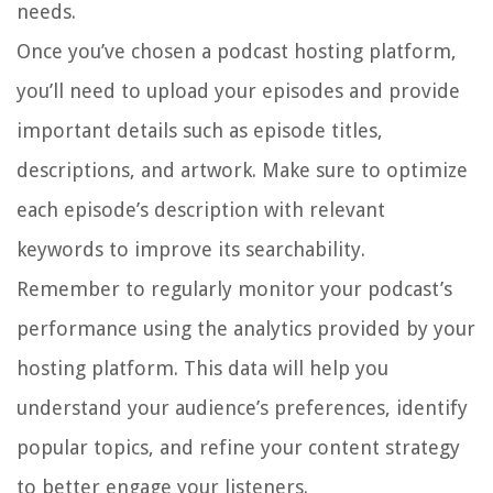
needs.
Once you’ve chosen a podcast hosting platform,
you’ll need to upload your episodes and provide
important details such as episode titles,
descriptions, and artwork. Make sure to optimize
each episode’s description with relevant
keywords to improve its searchability.
Remember to regularly monitor your podcast’s
performance using the analytics provided by your
hosting platform. This data will help you
understand your audience’s preferences, identify
popular topics, and refine your content strategy
to better engage your listeners.