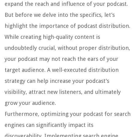
expand the reach and influence of your podcast.
But before we delve into the specifics, let’s
highlight the importance of podcast distribution.
While creating high-quality content is
undoubtedly crucial, without proper distribution,
your podcast may not reach the ears of your
target audience. A well-executed distribution
strategy can help increase your podcast’s
visibility, attract new listeners, and ultimately
grow your audience.
Furthermore, optimizing your podcast for search
engines can significantly impact its
discoverability. Implementing search engine