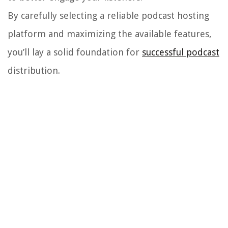
By carefully selecting a reliable podcast hosting
platform and maximizing the available features,
you’ll lay a solid foundation for
successful podcast
distribution.