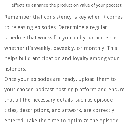
effects to enhance the production value of your podcast.
Remember that consistency is key when it comes
to releasing episodes. Determine a regular
schedule that works for you and your audience,
whether it’s weekly, biweekly, or monthly. This
helps build anticipation and loyalty among your
listeners.
Once your episodes are ready, upload them to
your chosen podcast hosting platform and ensure
that all the necessary details, such as episode
titles, descriptions, and artwork, are correctly
entered. Take the time to optimize the episode