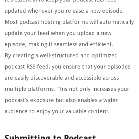
updated whenever you release a new episode.
Most podcast hosting platforms will automatically
update your feed when you upload a new
episode, making it seamless and efficient.
By creating a well-structured and optimized
podcast RSS feed, you ensure that your episodes
are easily discoverable and accessible across
multiple platforms. This not only increases your
podcast’s exposure but also enables a wider
audience to enjoy your valuable content.
Submitting to Podcast