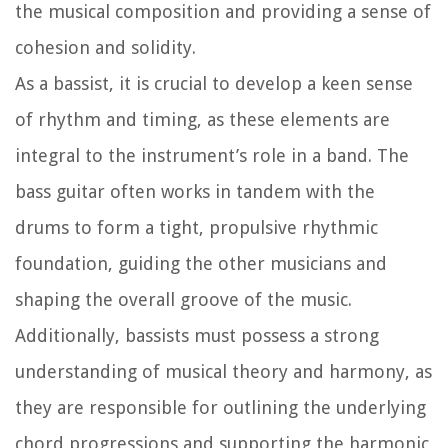
the musical composition and providing a sense of
cohesion and solidity.
As a bassist, it is crucial to develop a keen sense
of rhythm and timing, as these elements are
integral to the instrument’s role in a band. The
bass guitar often works in tandem with the
drums to form a tight, propulsive rhythmic
foundation, guiding the other musicians and
shaping the overall groove of the music.
Additionally, bassists must possess a strong
understanding of musical theory and harmony, as
they are responsible for outlining the underlying
chord progressions and supporting the harmonic