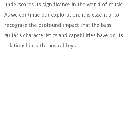
underscores its significance in the world of music.
As we continue our exploration, it is essential to
recognize the profound impact that the bass
guitar’s characteristics and capabilities have on its
relationship with musical keys.