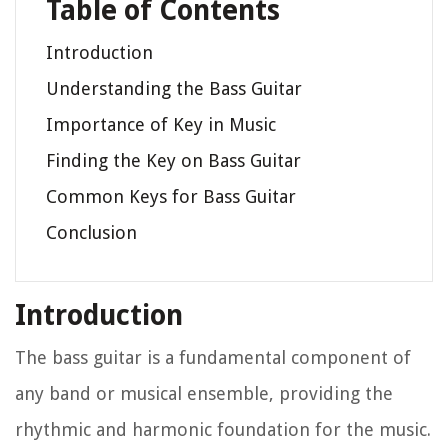
Table of Contents
Introduction
Understanding the Bass Guitar
Importance of Key in Music
Finding the Key on Bass Guitar
Common Keys for Bass Guitar
Conclusion
Introduction
The bass guitar is a fundamental component of
any band or musical ensemble, providing the
rhythmic and harmonic foundation for the music.