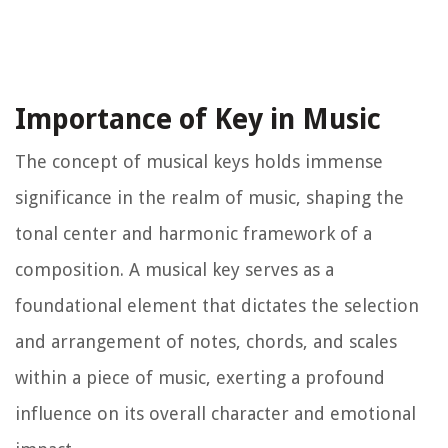
Importance of Key in Music
The concept of musical keys holds immense
significance in the realm of music, shaping the
tonal center and harmonic framework of a
composition. A musical key serves as a
foundational element that dictates the selection
and arrangement of notes, chords, and scales
within a piece of music, exerting a profound
influence on its overall character and emotional