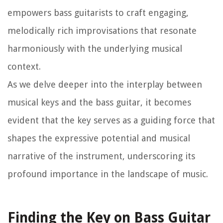
empowers bass guitarists to craft engaging,
melodically rich improvisations that resonate
harmoniously with the underlying musical
context.
As we delve deeper into the interplay between
musical keys and the bass guitar, it becomes
evident that the key serves as a guiding force that
shapes the expressive potential and musical
narrative of the instrument, underscoring its
profound importance in the landscape of music.
Finding the Key on Bass Guitar