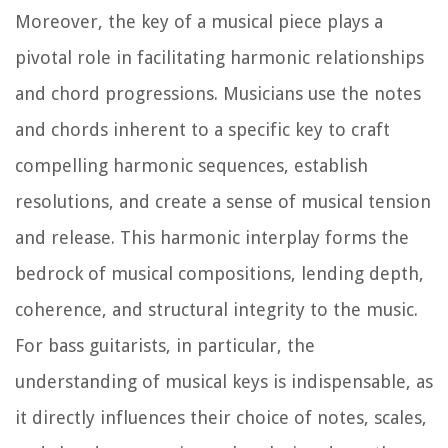
Moreover, the key of a musical piece plays a
pivotal role in facilitating harmonic relationships
and chord progressions. Musicians use the notes
and chords inherent to a specific key to craft
compelling harmonic sequences, establish
resolutions, and create a sense of musical tension
and release. This harmonic interplay forms the
bedrock of musical compositions, lending depth,
coherence, and structural integrity to the music.
For bass guitarists, in particular, the
understanding of musical keys is indispensable, as
it directly influences their choice of notes, scales,