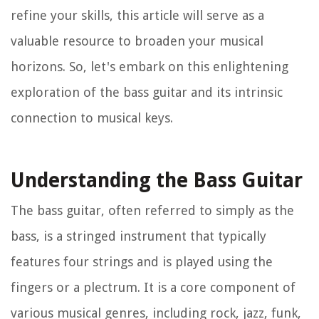
refine your skills, this article will serve as a
valuable resource to broaden your musical
horizons. So, let's embark on this enlightening
exploration of the bass guitar and its intrinsic
connection to musical keys.
Understanding the Bass Guitar
The bass guitar, often referred to simply as the
bass, is a stringed instrument that typically
features four strings and is played using the
fingers or a plectrum. It is a core component of
various musical genres, including rock, jazz, funk,