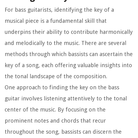
For bass guitarists, identifying the key of a
musical piece is a fundamental skill that
underpins their ability to contribute harmonically
and melodically to the music. There are several
methods through which bassists can ascertain the
key of a song, each offering valuable insights into
the tonal landscape of the composition.
One approach to finding the key on the bass
guitar involves listening attentively to the tonal
center of the music. By focusing on the
prominent notes and chords that recur
throughout the song, bassists can discern the