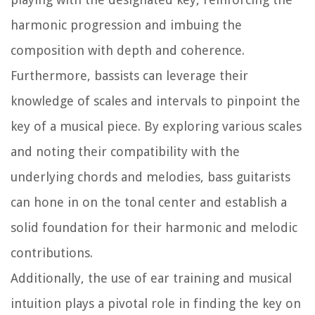
harmonic progression and imbuing the
composition with depth and coherence.
Furthermore, bassists can leverage their
knowledge of scales and intervals to pinpoint the
key of a musical piece. By exploring various scales
and noting their compatibility with the
underlying chords and melodies, bass guitarists
can hone in on the tonal center and establish a
solid foundation for their harmonic and melodic
contributions.
Additionally, the use of ear training and musical
intuition plays a pivotal role in finding the key on