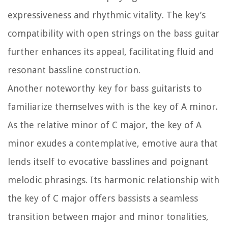
expressiveness and rhythmic vitality. The key’s
compatibility with open strings on the bass guitar
further enhances its appeal, facilitating fluid and
resonant bassline construction.
Another noteworthy key for bass guitarists to
familiarize themselves with is the key of A minor.
As the relative minor of C major, the key of A
minor exudes a contemplative, emotive aura that
lends itself to evocative basslines and poignant
melodic phrasings. Its harmonic relationship with
the key of C major offers bassists a seamless
transition between major and minor tonalities,