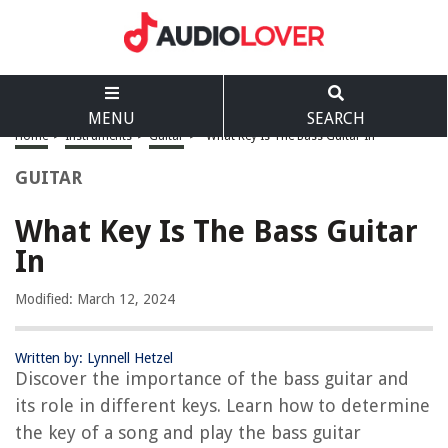
MENU
SEARCH
Home
>
Instruments
>
Guitar
>
What Key Is The Bass Guitar In
GUITAR
What Key Is The Bass Guitar
In
Modified: March 12, 2024
Written by: Lynnell Hetzel
Discover the importance of the bass guitar and
its role in different keys. Learn how to determine
the key of a song and play the bass guitar