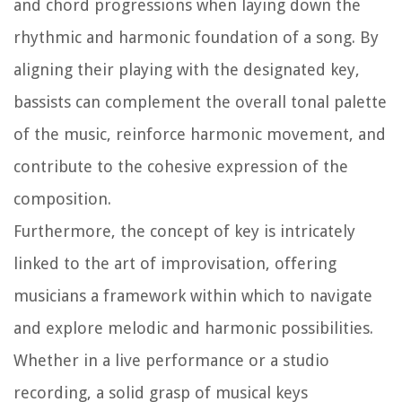
and chord progressions when laying down the
rhythmic and harmonic foundation of a song. By
aligning their playing with the designated key,
bassists can complement the overall tonal palette
of the music, reinforce harmonic movement, and
contribute to the cohesive expression of the
composition.
Furthermore, the concept of key is intricately
linked to the art of improvisation, offering
musicians a framework within which to navigate
and explore melodic and harmonic possibilities.
Whether in a live performance or a studio
recording, a solid grasp of musical keys