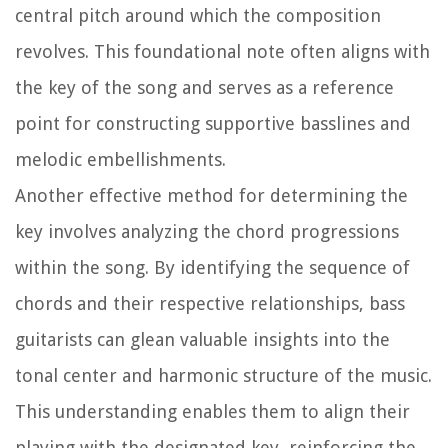
central pitch around which the composition
revolves. This foundational note often aligns with
the key of the song and serves as a reference
point for constructing supportive basslines and
melodic embellishments.
Another effective method for determining the
key involves analyzing the chord progressions
within the song. By identifying the sequence of
chords and their respective relationships, bass
guitarists can glean valuable insights into the
tonal center and harmonic structure of the music.
This understanding enables them to align their
playing with the designated key, reinforcing the