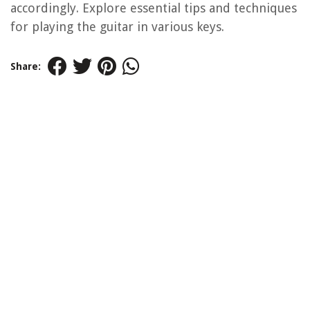
accordingly. Explore essential tips and techniques
for playing the guitar in various keys.
Share: