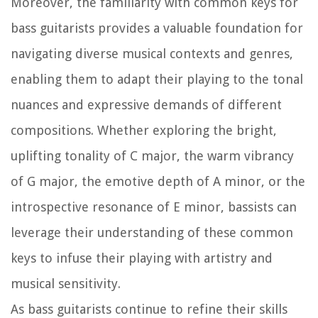
Moreover, the familiarity with common keys for
bass guitarists provides a valuable foundation for
navigating diverse musical contexts and genres,
enabling them to adapt their playing to the tonal
nuances and expressive demands of different
compositions. Whether exploring the bright,
uplifting tonality of C major, the warm vibrancy
of G major, the emotive depth of A minor, or the
introspective resonance of E minor, bassists can
leverage their understanding of these common
keys to infuse their playing with artistry and
musical sensitivity.
As bass guitarists continue to refine their skills