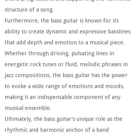
structure of a song.
Furthermore, the bass guitar is known for its
ability to create dynamic and expressive basslines
that add depth and emotion to a musical piece.
Whether through driving, pulsating lines in
energetic rock tunes or fluid, melodic phrases in
jazz compositions, the bass guitar has the power
to evoke a wide range of emotions and moods,
making it an indispensable component of any
musical ensemble.
Ultimately, the bass guitar’s unique role as the
rhythmic and harmonic anchor of a band