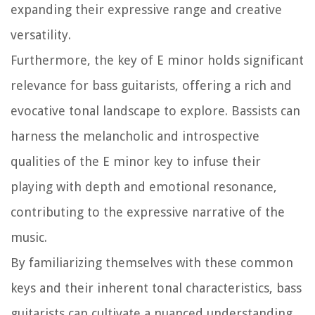
expanding their expressive range and creative
versatility.
Furthermore, the key of E minor holds significant
relevance for bass guitarists, offering a rich and
evocative tonal landscape to explore. Bassists can
harness the melancholic and introspective
qualities of the E minor key to infuse their
playing with depth and emotional resonance,
contributing to the expressive narrative of the
music.
By familiarizing themselves with these common
keys and their inherent tonal characteristics, bass
guitarists can cultivate a nuanced understanding