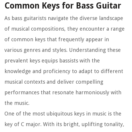
Common Keys for Bass Guitar
As bass guitarists navigate the diverse landscape
of musical compositions, they encounter a range
of common keys that frequently appear in
various genres and styles. Understanding these
prevalent keys equips bassists with the
knowledge and proficiency to adapt to different
musical contexts and deliver compelling
performances that resonate harmoniously with
the music.
One of the most ubiquitous keys in music is the
key of C major. With its bright, uplifting tonality,