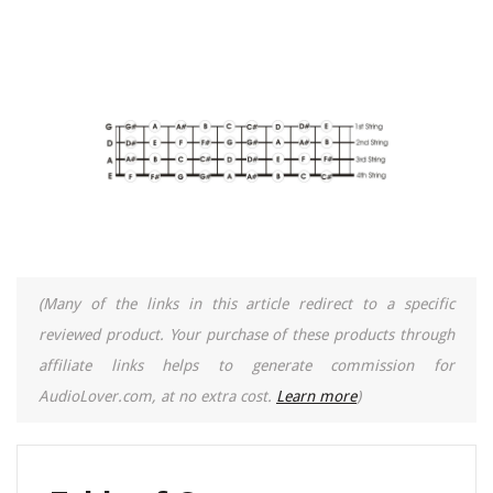
(Many of the links in this article redirect to a specific
reviewed product. Your purchase of these products through
affiliate links helps to generate commission for
AudioLover.com, at no extra cost.
Learn more
)