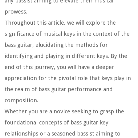
any bassist aiming to elevate their musical
prowess.
Throughout this article, we will explore the
significance of musical keys in the context of the
bass guitar, elucidating the methods for
identifying and playing in different keys. By the
end of this journey, you will have a deeper
appreciation for the pivotal role that keys play in
the realm of bass guitar performance and
composition.
Whether you are a novice seeking to grasp the
foundational concepts of bass guitar key
relationships or a seasoned bassist aiming to