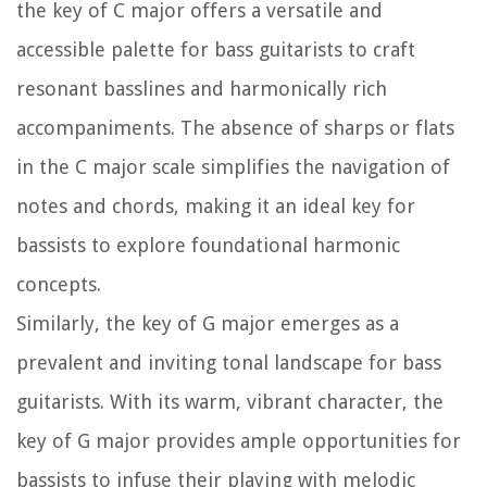
the key of C major offers a versatile and
accessible palette for bass guitarists to craft
resonant basslines and harmonically rich
accompaniments. The absence of sharps or flats
in the C major scale simplifies the navigation of
notes and chords, making it an ideal key for
bassists to explore foundational harmonic
concepts.
Similarly, the key of G major emerges as a
prevalent and inviting tonal landscape for bass
guitarists. With its warm, vibrant character, the
key of G major provides ample opportunities for
bassists to infuse their playing with melodic