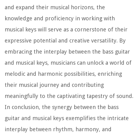
and expand their musical horizons, the
knowledge and proficiency in working with
musical keys will serve as a cornerstone of their
expressive potential and creative versatility. By
embracing the interplay between the bass guitar
and musical keys, musicians can unlock a world of
melodic and harmonic possibilities, enriching
their musical journey and contributing
meaningfully to the captivating tapestry of sound.
In conclusion, the synergy between the bass
guitar and musical keys exemplifies the intricate
interplay between rhythm, harmony, and