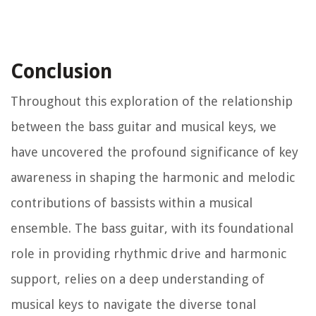
Conclusion
Throughout this exploration of the relationship
between the bass guitar and musical keys, we
have uncovered the profound significance of key
awareness in shaping the harmonic and melodic
contributions of bassists within a musical
ensemble. The bass guitar, with its foundational
role in providing rhythmic drive and harmonic
support, relies on a deep understanding of
musical keys to navigate the diverse tonal