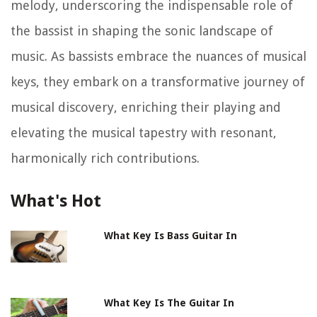
melody, underscoring the indispensable role of
the bassist in shaping the sonic landscape of
music. As bassists embrace the nuances of musical
keys, they embark on a transformative journey of
musical discovery, enriching their playing and
elevating the musical tapestry with resonant,
harmonically rich contributions.
What's Hot
What Key Is Bass Guitar In
What Key Is The Guitar In