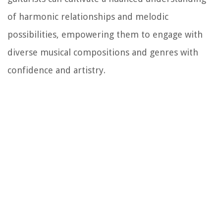
of harmonic relationships and melodic
possibilities, empowering them to engage with
diverse musical compositions and genres with
confidence and artistry.