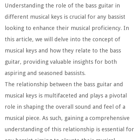
Understanding the role of the bass guitar in
different musical keys is crucial for any bassist
looking to enhance their musical proficiency. In
this article, we will delve into the concept of
musical keys and how they relate to the bass
guitar, providing valuable insights for both
aspiring and seasoned bassists.
The relationship between the bass guitar and
musical keys is multifaceted and plays a pivotal
role in shaping the overall sound and feel of a
musical piece. As such, gaining a comprehensive
understanding of this relationship is essential for