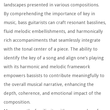
landscapes presented in various compositions.
By comprehending the importance of key in
music, bass guitarists can craft resonant basslines,
fluid melodic embellishments, and harmonically
rich accompaniments that seamlessly integrate
with the tonal center of a piece. The ability to
identify the key of a song and align one’s playing
with its harmonic and melodic framework
empowers bassists to contribute meaningfully to
the overall musical narrative, enhancing the
depth, coherence, and emotional impact of the
composition.