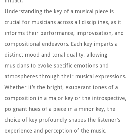
impact.
Understanding the key of a musical piece is
crucial for musicians across all disciplines, as it
informs their performance, improvisation, and
compositional endeavors. Each key imparts a
distinct mood and tonal quality, allowing
musicians to evoke specific emotions and
atmospheres through their musical expressions.
Whether it’s the bright, exuberant tones of a
composition in a major key or the introspective,
poignant hues of a piece in a minor key, the
choice of key profoundly shapes the listener’s
experience and perception of the music.