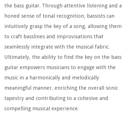
the bass guitar. Through attentive listening and a
honed sense of tonal recognition, bassists can
intuitively grasp the key of a song, allowing them
to craft basslines and improvisations that
seamlessly integrate with the musical fabric.
Ultimately, the ability to find the key on the bass
guitar empowers musicians to engage with the
music in a harmonically and melodically
meaningful manner, enriching the overall sonic
tapestry and contributing to a cohesive and
compelling musical experience.