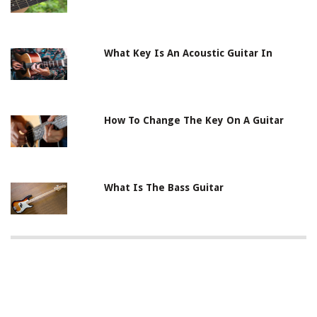
What Key Is An Acoustic Guitar In
How To Change The Key On A Guitar
What Is The Bass Guitar