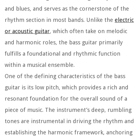
and blues, and serves as the cornerstone of the
rhythm section in most bands. Unlike the
electric
or acoustic guitar
, which often take on melodic
and harmonic roles, the bass guitar primarily
fulfills a foundational and rhythmic function
within a musical ensemble.
One of the defining characteristics of the bass
guitar is its low pitch, which provides a rich and
resonant foundation for the overall sound of a
piece of music. The instrument’s deep, rumbling
tones are instrumental in driving the rhythm and
establishing the harmonic framework, anchoring