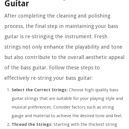
Guitar
After completing the cleaning and polishing
process, the final step in maintaining your bass
guitar is re-stringing the instrument. Fresh
strings not only enhance the playability and tone
but also contribute to the overall aesthetic appeal
of the bass guitar. Follow these steps to
effectively re-string your bass guitar:
Select the Correct Strings:
Choose high-quality bass
guitar strings that are suitable for your playing style and
musical preferences. Consider factors such as string
gauge and material to achieve the desired tone and feel.
Thread the Strings:
Starting with the thickest string