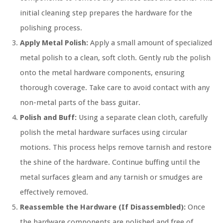
initial cleaning step prepares the hardware for the
polishing process.
Apply Metal Polish:
Apply a small amount of specialized
metal polish to a clean, soft cloth. Gently rub the polish
onto the metal hardware components, ensuring
thorough coverage. Take care to avoid contact with any
non-metal parts of the bass guitar.
Polish and Buff:
Using a separate clean cloth, carefully
polish the metal hardware surfaces using circular
motions. This process helps remove tarnish and restore
the shine of the hardware. Continue buffing until the
metal surfaces gleam and any tarnish or smudges are
effectively removed.
Reassemble the Hardware (If Disassembled):
Once
the hardware components are polished and free of