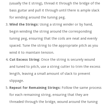
(usually the E string), thread it through the bridge of the
bass guitar and pull it through until there is ample slack
for winding around the tuning peg.
Wind the Strings:
Using a string winder or by hand,
begin winding the string around the corresponding
tuning peg, ensuring that the coils are neat and evenly
spaced. Tune the string to the appropriate pitch as you
wind it to maintain tension.
Cut Excess String:
Once the string is securely wound
and tuned to pitch, use a string cutter to trim the excess
length, leaving a small amount of slack to prevent
slippage.
Repeat for Remaining Strings:
Follow the same process
for each remaining string, ensuring that they are
threaded through the bridge, wound around the tuning