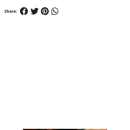
Share: