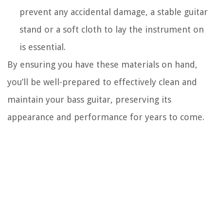
prevent any accidental damage, a stable guitar
stand or a soft cloth to lay the instrument on
is essential.
By ensuring you have these materials on hand,
you’ll be well-prepared to effectively clean and
maintain your bass guitar, preserving its
appearance and performance for years to come.