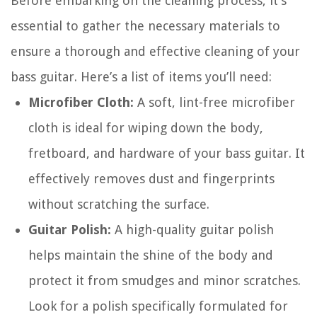
Before embarking on the cleaning process, it’s
essential to gather the necessary materials to
ensure a thorough and effective cleaning of your
bass guitar. Here’s a list of items you’ll need:
Microfiber Cloth:
A soft, lint-free microfiber
cloth is ideal for wiping down the body,
fretboard, and hardware of your bass guitar. It
effectively removes dust and fingerprints
without scratching the surface.
Guitar Polish:
A high-quality guitar polish
helps maintain the shine of the body and
protect it from smudges and minor scratches.
Look for a polish specifically formulated for