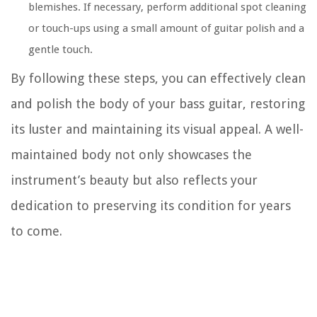
blemishes. If necessary, perform additional spot cleaning
or touch-ups using a small amount of guitar polish and a
gentle touch.
By following these steps, you can effectively clean
and polish the body of your bass guitar, restoring
its luster and maintaining its visual appeal. A well-
maintained body not only showcases the
instrument’s beauty but also reflects your
dedication to preserving its condition for years
to come.