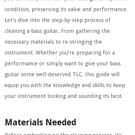
condition, preserving its value and performance.
Let's dive into the step-by-step process of
cleaning a bass guitar, from gathering the
necessary materials to re-stringing the
instrument. Whether you're preparing for a
performance or simply want to give your bass
guitar some well-deserved TLC, this guide will
equip you with the knowledge and skills to keep
your instrument looking and sounding its best.
Materials Needed