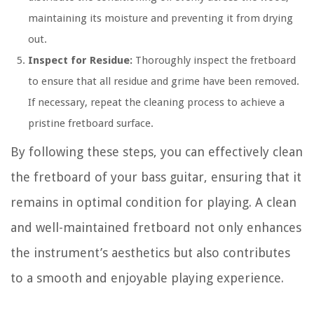
maintaining its moisture and preventing it from drying
out.
Inspect for Residue:
Thoroughly inspect the fretboard
to ensure that all residue and grime have been removed.
If necessary, repeat the cleaning process to achieve a
pristine fretboard surface.
By following these steps, you can effectively clean
the fretboard of your bass guitar, ensuring that it
remains in optimal condition for playing. A clean
and well-maintained fretboard not only enhances
the instrument’s aesthetics but also contributes
to a smooth and enjoyable playing experience.