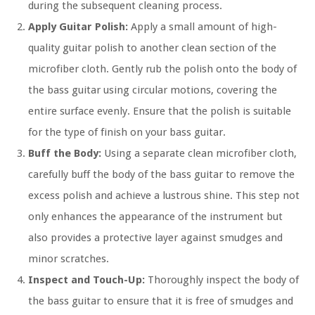
during the subsequent cleaning process.
Apply Guitar Polish:
Apply a small amount of high-
quality guitar polish to another clean section of the
microfiber cloth. Gently rub the polish onto the body of
the bass guitar using circular motions, covering the
entire surface evenly. Ensure that the polish is suitable
for the type of finish on your bass guitar.
Buff the Body:
Using a separate clean microfiber cloth,
carefully buff the body of the bass guitar to remove the
excess polish and achieve a lustrous shine. This step not
only enhances the appearance of the instrument but
also provides a protective layer against smudges and
minor scratches.
Inspect and Touch-Up:
Thoroughly inspect the body of
the bass guitar to ensure that it is free of smudges and