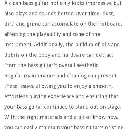
A clean bass guitar not only looks impressive but
also plays and sounds better. Over time, dust,
dirt, and grime can accumulate on the fretboard,
affecting the playability and tone of the
instrument. Additionally, the buildup of oils and
debris on the body and hardware can detract
from the bass guitar's overall aesthetic.
Regular maintenance and cleaning can prevent
these issues, allowing you to enjoy a smooth,
effortless playing experience and ensuring that
your bass guitar continues to stand out on stage.
With the right materials and a bit of know-how,
you can easily maintain your bass guitar's pristine