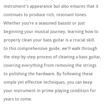
instrument's appearance but also ensures that it
continues to produce rich, resonant tones.
Whether you're a seasoned bassist or just
beginning your musical journey, learning how to
properly clean your bass guitar is a crucial skill.
In this comprehensive guide, we'll walk through
the step-by-step process of cleaning a bass guitar,
covering everything from removing the strings
to polishing the hardware. By following these
simple yet effective techniques, you can keep
your instrument in prime playing condition for
years to come.