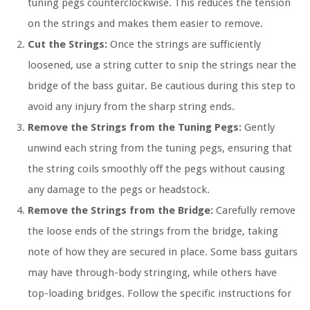
tuning pegs counterclockwise. This reduces the tension
on the strings and makes them easier to remove.
Cut the Strings:
Once the strings are sufficiently
loosened, use a string cutter to snip the strings near the
bridge of the bass guitar. Be cautious during this step to
avoid any injury from the sharp string ends.
Remove the Strings from the Tuning Pegs:
Gently
unwind each string from the tuning pegs, ensuring that
the string coils smoothly off the pegs without causing
any damage to the pegs or headstock.
Remove the Strings from the Bridge:
Carefully remove
the loose ends of the strings from the bridge, taking
note of how they are secured in place. Some bass guitars
may have through-body stringing, while others have
top-loading bridges. Follow the specific instructions for