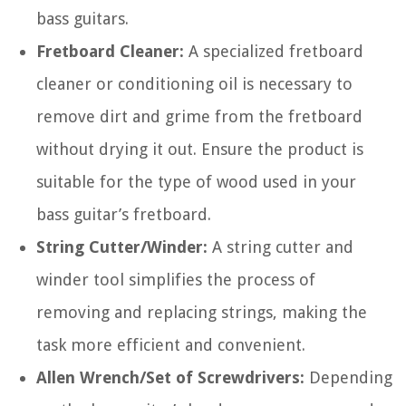
bass guitars.
Fretboard Cleaner:
A specialized fretboard
cleaner or conditioning oil is necessary to
remove dirt and grime from the fretboard
without drying it out. Ensure the product is
suitable for the type of wood used in your
bass guitar’s fretboard.
String Cutter/Winder:
A string cutter and
winder tool simplifies the process of
removing and replacing strings, making the
task more efficient and convenient.
Allen Wrench/Set of Screwdrivers:
Depending