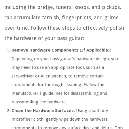
including the bridge, tuners, knobs, and pickups,
can accumulate tarnish, fingerprints, and grime
over time. Follow these steps to effectively polish
the hardware of your bass guitar:
Remove Hardware Components (If Applicable):
Depending on your bass guitar’s hardware design, you
may need to use an appropriate tool, such as a
screwdriver or Allen wrench, to remove certain
components for thorough cleaning. Follow the
manufacturer’s guidelines for disassembling and
reassembling the hardware.
Clean the Hardware Surfaces:
Using a soft, dry
microfiber cloth, gently wipe down the hardware
components to remove any surface dust and debris. This