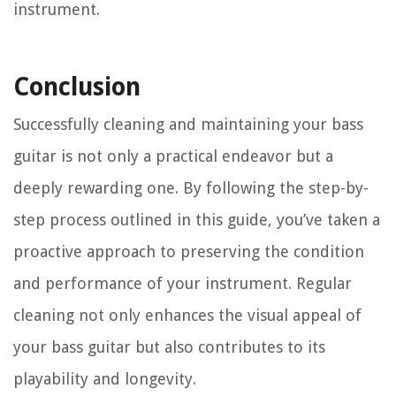
instrument.
Conclusion
Successfully cleaning and maintaining your bass
guitar is not only a practical endeavor but a
deeply rewarding one. By following the step-by-
step process outlined in this guide, you’ve taken a
proactive approach to preserving the condition
and performance of your instrument. Regular
cleaning not only enhances the visual appeal of
your bass guitar but also contributes to its
playability and longevity.