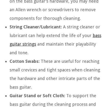
on the bass guitar’s hardware, you may need
an Allen wrench or screwdrivers to remove
components for thorough cleaning.
String Cleaner/Lubricant:
A string cleaner or
lubricant can help extend the life of your
bass
guitar strings
and maintain their playability
and tone.
Cotton Swabs:
These are useful for reaching
small crevices and tight spaces when cleaning
the hardware and other intricate parts of the
bass guitar.
Guitar Stand or Soft Cloth:
To support the
bass guitar during the cleaning process and