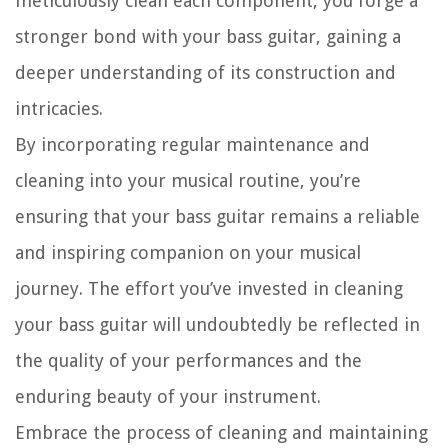
meticulously clean each component, you forge a
stronger bond with your bass guitar, gaining a
deeper understanding of its construction and
intricacies.
By incorporating regular maintenance and
cleaning into your musical routine, you’re
ensuring that your bass guitar remains a reliable
and inspiring companion on your musical
journey. The effort you’ve invested in cleaning
your bass guitar will undoubtedly be reflected in
the quality of your performances and the
enduring beauty of your instrument.
Embrace the process of cleaning and maintaining