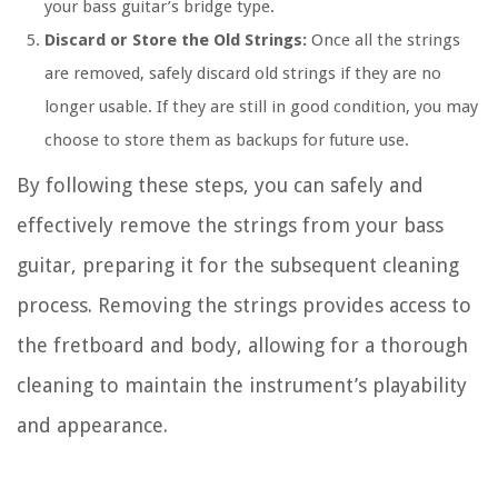
your bass guitar’s bridge type.
Discard or Store the Old Strings:
Once all the strings
are removed, safely discard old strings if they are no
longer usable. If they are still in good condition, you may
choose to store them as backups for future use.
By following these steps, you can safely and
effectively remove the strings from your bass
guitar, preparing it for the subsequent cleaning
process. Removing the strings provides access to
the fretboard and body, allowing for a thorough
cleaning to maintain the instrument’s playability
and appearance.