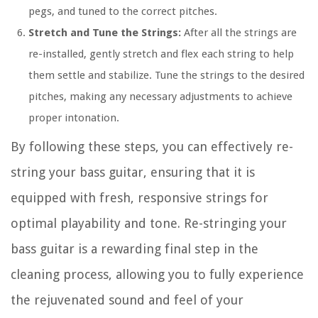
pegs, and tuned to the correct pitches.
Stretch and Tune the Strings:
After all the strings are
re-installed, gently stretch and flex each string to help
them settle and stabilize. Tune the strings to the desired
pitches, making any necessary adjustments to achieve
proper intonation.
By following these steps, you can effectively re-
string your bass guitar, ensuring that it is
equipped with fresh, responsive strings for
optimal playability and tone. Re-stringing your
bass guitar is a rewarding final step in the
cleaning process, allowing you to fully experience
the rejuvenated sound and feel of your