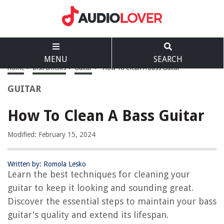
MENU
SEARCH
Home
>
Instruments
>
Guitar
>
How To Clean A Bass Guitar
GUITAR
How To Clean A Bass Guitar
Modified: February 15, 2024
Written by: Romola Lesko
Learn the best techniques for cleaning your
guitar to keep it looking and sounding great.
Discover the essential steps to maintain your bass
guitar's quality and extend its lifespan.