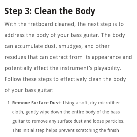
Step 3: Clean the Body
With the fretboard cleaned, the next step is to
address the body of your bass guitar. The body
can accumulate dust, smudges, and other
residues that can detract from its appearance and
potentially affect the instrument’s playability.
Follow these steps to effectively clean the body
of your bass guitar:
Remove Surface Dust:
Using a soft, dry microfiber
cloth, gently wipe down the entire body of the bass
guitar to remove any surface dust and loose particles.
This initial step helps prevent scratching the finish