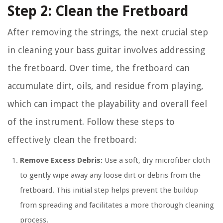
Step 2: Clean the Fretboard
After removing the strings, the next crucial step
in cleaning your bass guitar involves addressing
the fretboard. Over time, the fretboard can
accumulate dirt, oils, and residue from playing,
which can impact the playability and overall feel
of the instrument. Follow these steps to
effectively clean the fretboard:
Remove Excess Debris:
Use a soft, dry microfiber cloth
to gently wipe away any loose dirt or debris from the
fretboard. This initial step helps prevent the buildup
from spreading and facilitates a more thorough cleaning
process.