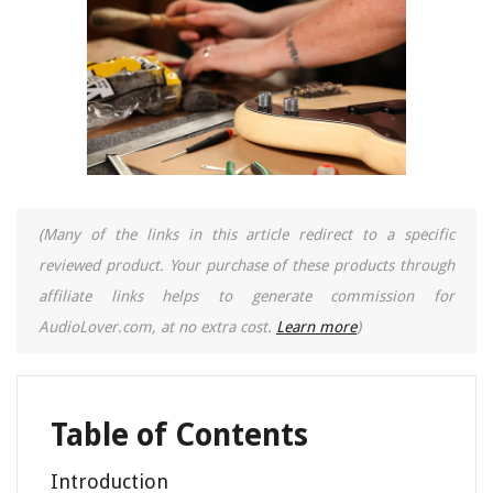
(Many of the links in this article redirect to a specific
reviewed product. Your purchase of these products through
affiliate links helps to generate commission for
AudioLover.com, at no extra cost.
Learn more
)
Table of Contents
Introduction