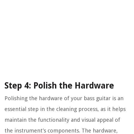
Step 4: Polish the Hardware
Polishing the hardware of your bass guitar is an
essential step in the cleaning process, as it helps
maintain the functionality and visual appeal of
the instrument’s components. The hardware,