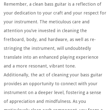
Remember, a clean bass guitar is a reflection of
your dedication to your craft and your respect for
your instrument. The meticulous care and
attention you’ve invested in cleaning the
fretboard, body, and hardware, as well as re-
stringing the instrument, will undoubtedly
translate into an enhanced playing experience
and a more resonant, vibrant tone.
Additionally, the act of cleaning your bass guitar
provides an opportunity to connect with your
instrument on a deeper level, fostering a sense
of appreciation and mindfulness. As you