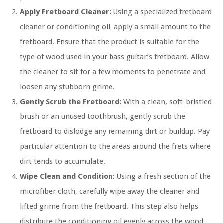
Apply Fretboard Cleaner:
Using a specialized fretboard
cleaner or conditioning oil, apply a small amount to the
fretboard. Ensure that the product is suitable for the
type of wood used in your bass guitar’s fretboard. Allow
the cleaner to sit for a few moments to penetrate and
loosen any stubborn grime.
Gently Scrub the Fretboard:
With a clean, soft-bristled
brush or an unused toothbrush, gently scrub the
fretboard to dislodge any remaining dirt or buildup. Pay
particular attention to the areas around the frets where
dirt tends to accumulate.
Wipe Clean and Condition:
Using a fresh section of the
microfiber cloth, carefully wipe away the cleaner and
lifted grime from the fretboard. This step also helps
distribute the conditioning oil evenly across the wood,