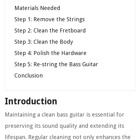
Materials Needed
Step 1: Remove the Strings
Step 2: Clean the Fretboard
Step 3: Clean the Body
Step 4: Polish the Hardware
Step 5: Re-string the Bass Guitar
Conclusion
Introduction
Maintaining a clean bass guitar is essential for
preserving its sound quality and extending its
lifespan. Regular cleaning not only enhances the