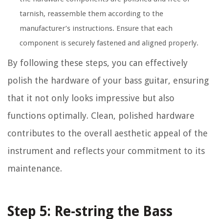
tarnish, reassemble them according to the
manufacturer’s instructions. Ensure that each
component is securely fastened and aligned properly.
By following these steps, you can effectively
polish the hardware of your bass guitar, ensuring
that it not only looks impressive but also
functions optimally. Clean, polished hardware
contributes to the overall aesthetic appeal of the
instrument and reflects your commitment to its
maintenance.
Step 5: Re-string the Bass