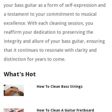
your bass guitar as a form of self-expression and
a testament to your commitment to musical
excellence. With each cleaning session, you
reaffirm your dedication to preserving the
integrity and allure of your bass guitar, ensuring
that it continues to resonate with clarity and
distinction for years to come.
What's Hot
How To Clean Bass Strings
How To Clean A Guitar Fretboard