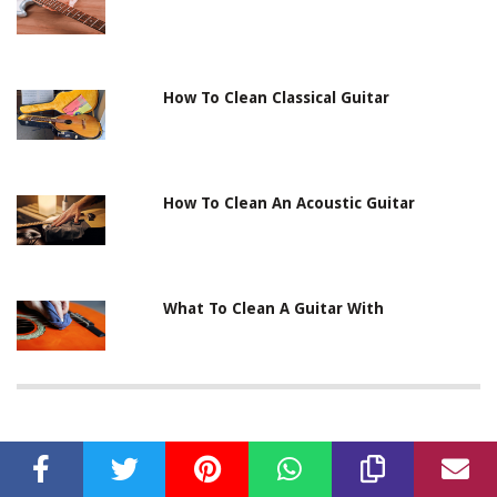
How To Clean Classical Guitar
How To Clean An Acoustic Guitar
What To Clean A Guitar With