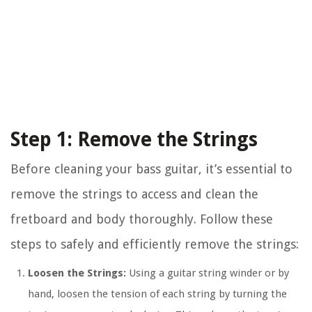
Step 1: Remove the Strings
Before cleaning your bass guitar, it’s essential to
remove the strings to access and clean the
fretboard and body thoroughly. Follow these
steps to safely and efficiently remove the strings:
Loosen the Strings:
Using a guitar string winder or by
hand, loosen the tension of each string by turning the