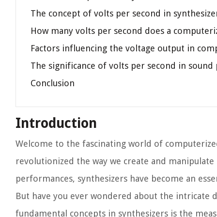
The concept of volts per second in synthesize
How many volts per second does a computeri
Factors influencing the voltage output in com
The significance of volts per second in sound
Conclusion
Introduction
Welcome to the fascinating world of computerized
revolutionized the way we create and manipulate 
performances, synthesizers have become an essent
But have you ever wondered about the intricate de
fundamental concepts in synthesizers is the meas