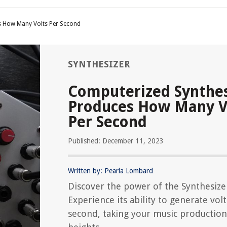
s How Many Volts Per Second
SYNTHESIZER
Computerized Synthes
Produces How Many V
Per Second
Published: December 11, 2023
Written by: Pearla Lombard
Discover the power of the Synthesize
Experience its ability to generate vol
second, taking your music productio