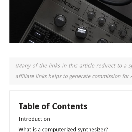
(Many of the links in this article redirect to 
affiliate links helps to generate commission for
Table of Contents
Introduction
What is a computerized synthesizer?