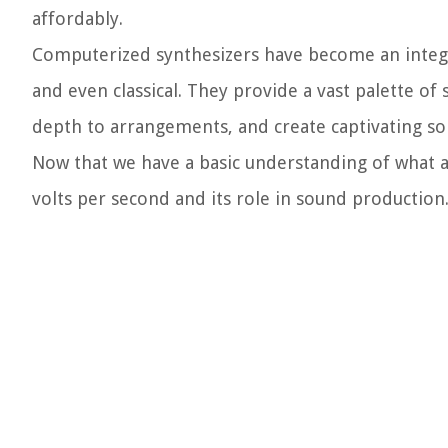
affordably.
Computerized synthesizers have become an integra
and even classical. They provide a vast palette o
depth to arrangements, and create captivating so
Now that we have a basic understanding of what a 
volts per second and its role in sound production