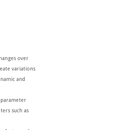
changes over
eate variations
ynamic and
a parameter
ters such as