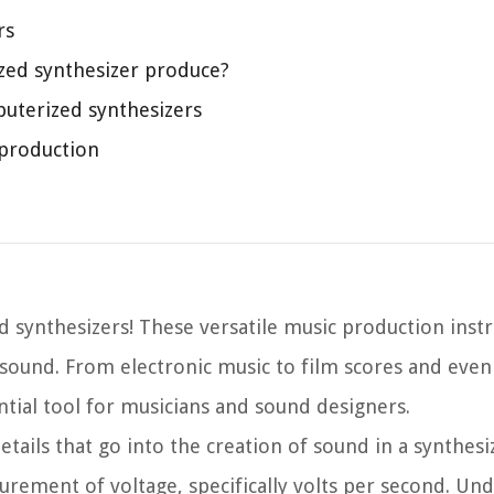
rs
zed synthesizer produce?
puterized synthesizers
 production
 synthesizers! These versatile music production ins
sound. From electronic music to film scores and even 
ial tool for musicians and sound designers.
tails that go into the creation of sound in a synthesi
urement of voltage, specifically volts per second. Un