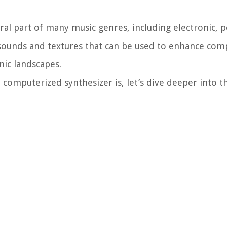
l part of many music genres, including electronic, p
f sounds and textures that can be used to enhance com
nic landscapes.
computerized synthesizer is, let’s dive deeper into t
.