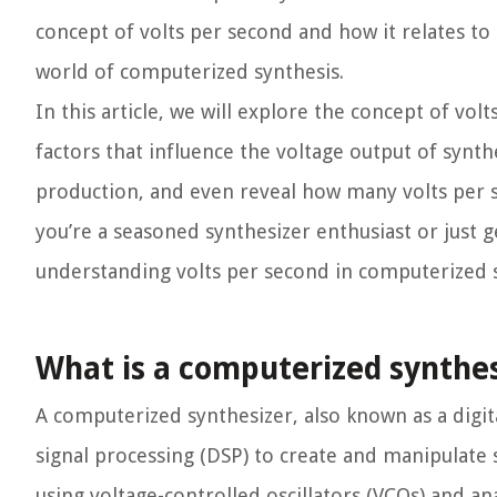
concept of volts per second and how it relates to
world of computerized synthesis.
In this article, we will explore the concept of vo
factors that influence the voltage output of synth
production, and even reveal how many volts per 
you’re a seasoned synthesizer enthusiast or just ge
understanding volts per second in computerized s
What is a computerized synthes
A computerized synthesizer, also known as a digita
signal processing (DSP) to create and manipulate 
using voltage-controlled oscillators (VCOs) and a