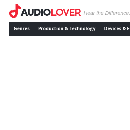
Hear the Difference
Genres
Production & Technology
Devices & 