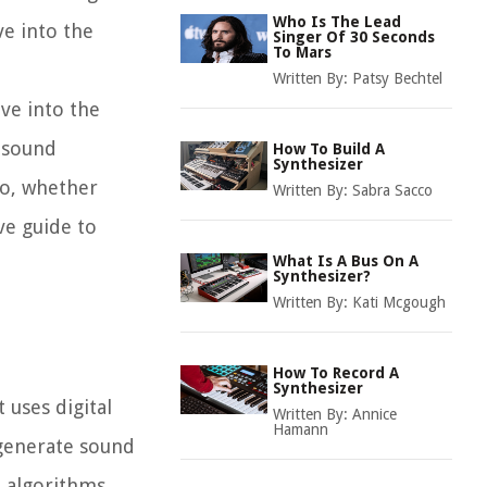
Who Is The Lead
ve into the
Singer Of 30 Seconds
To Mars
Written By:
Patsy Bechtel
lve into the
n sound
How To Build A
Synthesizer
So, whether
Written By:
Sabra Sacco
ve guide to
What Is A Bus On A
Synthesizer?
Written By:
Kati Mcgough
How To Record A
Synthesizer
 uses digital
Written By:
Annice
Hamann
 generate sound
e algorithms