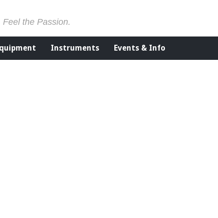
. Feel the Passion.
Equipment
Instruments
Events & Info