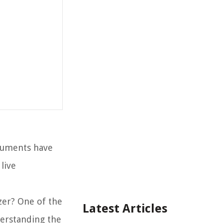
truments have
live
zer? One of the
Latest Articles
derstanding the