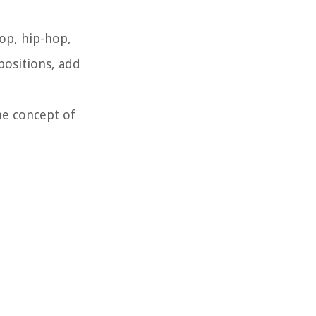
op, hip-hop,
positions, add
he concept of