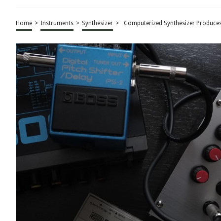
Home
>
Instruments
>
Synthesizer
>
Computerized Synthesizer Produce