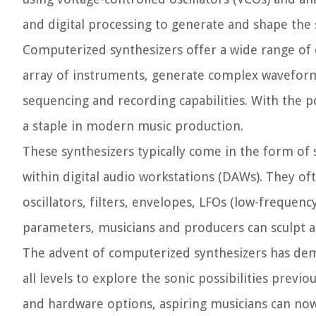
and digital processing to generate and shape the
Computerized synthesizers offer a wide range of ca
array of instruments, generate complex waveform
sequencing and recording capabilities. With the 
a staple in modern music production.
These synthesizers typically come in the form of
within digital audio workstations (DAWs). They of
oscillators, filters, envelopes, LFOs (low-frequen
parameters, musicians and producers can sculpt a
The advent of computerized synthesizers has dem
all levels to explore the sonic possibilities previo
and hardware options, aspiring musicians can now