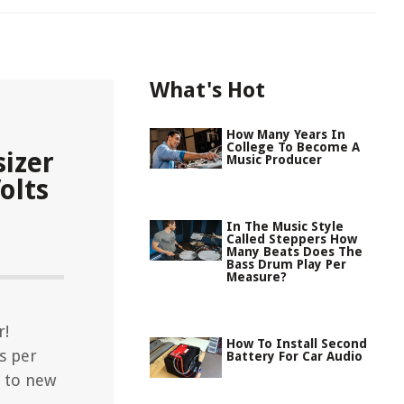
What's Hot
How Many Years In
College To Become A
izer
Music Producer
olts
In The Music Style
Called Steppers How
Many Beats Does The
Bass Drum Play Per
Measure?
r!
How To Install Second
ts per
Battery For Car Audio
n to new