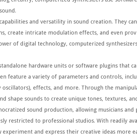
 sound.
pabilities and versatility in sound creation. They ca
s, create intricate modulation effects, and even pro
power of digital technology, computerized synthesize
 standalone hardware units or software plugins that c
ten feature a variety of parameters and controls, incl
cy oscillators), effects, and more. Through the manipul
nd shape sounds to create unique tones, textures, an
ocratized sound production, allowing musicians and 
usly restricted to professional studios. With readily av
 experiment and express their creative ideas more ea