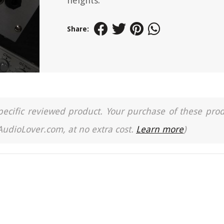
heights.
Share:
a specific reviewed product. Your purchase of these pro
 AudioLover.com, at no extra cost.
Learn more
)