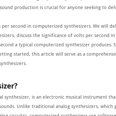
 sound production is crucial for anyone seeking to del
lts per second in computerized synthesizers. We will de
esizers, discuss the significance of volts per second i
second a typical computerized synthesizer produces. 
tting started, this article will serve as a comprehensi
ynthesizers.
izer?
l synthesizer, is an electronic musical instrument that
sounds. Unlike traditional analog synthesizers, which
nalog circuitry, computerized synthesizers use softwar