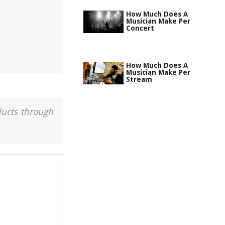
How Much Does A
Musician Make Per
Concert
How Much Does A
Musician Make Per
Stream
ducts through