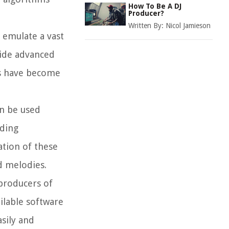
How To Be A DJ
Producer?
Written By:
Nicol Jamieson
n emulate a vast
vide advanced
rs have become
an be used
uding
ation of these
d melodies.
producers of
ailable software
sily and