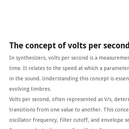
The concept of volts per second
In synthesizers, volts per second is a measurement
time. It relates to the speed at which a paramete
in the sound. Understanding this concept is ess
evolving timbres.
Volts per second, often represented as V/s, dete
transitions from one value to another. This conce
oscillator frequency, filter cutoff, and envelope se