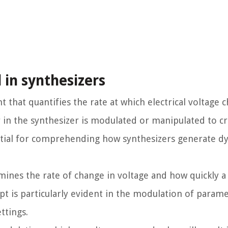
 in synthesizers
 that quantifies the rate at which electrical voltage 
r in the synthesizer is modulated or manipulated to cr
ential for comprehending how synthesizers generate d
rmines the rate of change in voltage and how quickly 
pt is particularly evident in the modulation of parame
ttings.