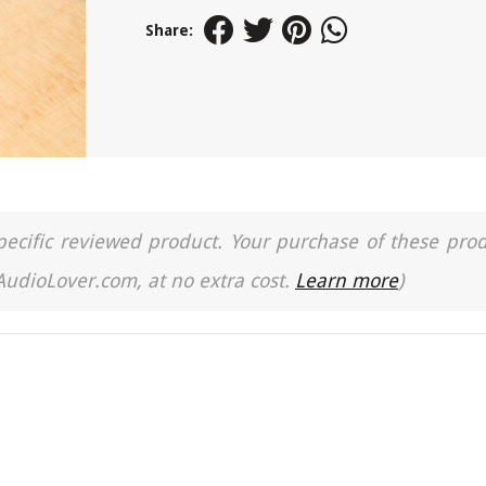
Share:
a specific reviewed product. Your purchase of these pro
 AudioLover.com, at no extra cost.
Learn more
)