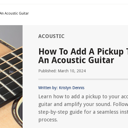
An Acoustic Guitar
ACOUSTIC
How To Add A Pickup 
An Acoustic Guitar
Published: March 10, 2024
Written by: Kristyn Dennis
Learn how to add a pickup to your aco
guitar and amplify your sound. Follo
step-by-step guide for a seamless inst
process.