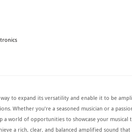
ctronics
c way to expand its versatility and enable it to be ampl
sions. Whether you're a seasoned musician or a passio
up a world of opportunities to showcase your musical t
hieve a rich, clear, and balanced amplified sound that 