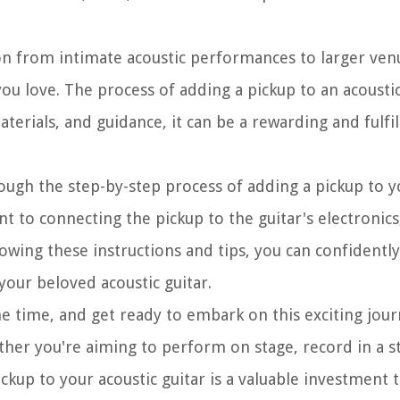
tion from intimate acoustic performances to larger ve
ou love. The process of adding a pickup to an acousti
aterials, and guidance, it can be a rewarding and fulfil
ough the step-by-step process of adding a pickup to y
to connecting the pickup to the guitar's electronics,
ollowing these instructions and tips, you can confident
 your beloved acoustic guitar.
me time, and get ready to embark on this exciting jour
ther you're aiming to perform on stage, record in a s
ickup to your acoustic guitar is a valuable investment 