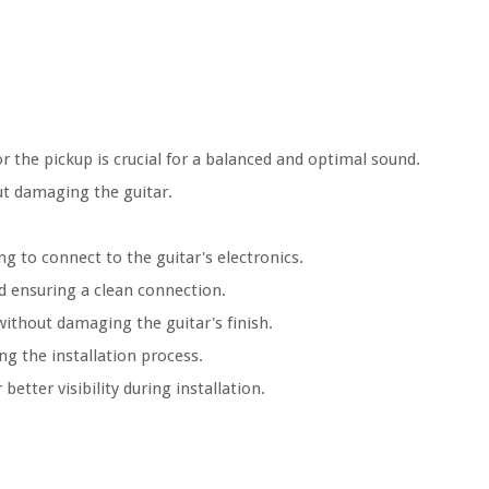
r the pickup is crucial for a balanced and optimal sound.
out damaging the guitar.
ing to connect to the guitar's electronics.
nd ensuring a clean connection.
 without damaging the guitar's finish.
g the installation process.
 better visibility during installation.