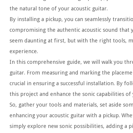
the natural tone of your acoustic guitar.
By installing a pickup, you can seamlessly transi
compromising the authentic acoustic sound that y
seem daunting at first, but with the right tools, m
experience.
In this comprehensive guide, we will walk you thr
guitar. From measuring and marking the placement 
crucial in ensuring a successful installation. By f
this project and enhance the sonic capabilities of
So, gather your tools and materials, set aside so
enhancing your acoustic guitar with a pickup. Whe
simply explore new sonic possibilities, adding a p