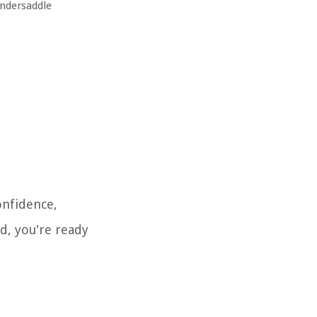
undersaddle
onfidence,
nd, you're ready