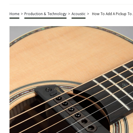
Home
>
Production & Technology
>
Acoustic
>
How To Add A Pickup To 