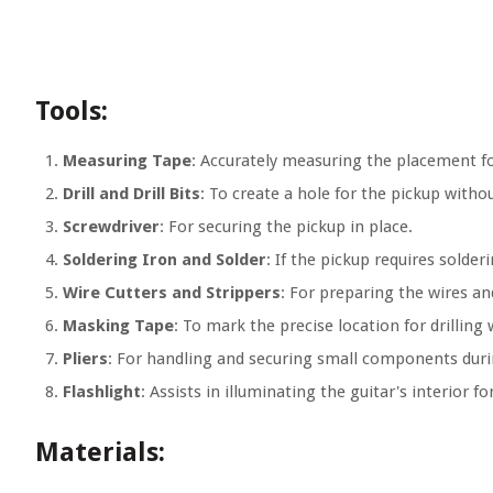
Tools:
Measuring Tape
: Accurately measuring the placement fo
Drill and Drill Bits
: To create a hole for the pickup with
Screwdriver
: For securing the pickup in place.
Soldering Iron and Solder
: If the pickup requires solder
Wire Cutters and Strippers
: For preparing the wires a
Masking Tape
: To mark the precise location for drilling
Pliers
: For handling and securing small components durin
Flashlight
: Assists in illuminating the guitar's interior for
Materials: