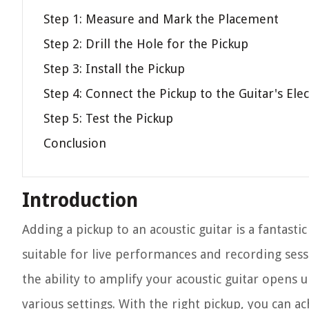
Step 1: Measure and Mark the Placement
Step 2: Drill the Hole for the Pickup
Step 3: Install the Pickup
Step 4: Connect the Pickup to the Guitar's Ele
Step 5: Test the Pickup
Conclusion
Introduction
Adding a pickup to an acoustic guitar is a fantasti
suitable for live performances and recording ses
the ability to amplify your acoustic guitar opens 
various settings. With the right pickup, you can ac