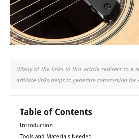
(Many of the links in this article redirect to 
affiliate links helps to generate commission for
Table of Contents
Introduction
Tools and Materials Needed