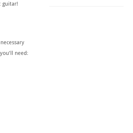
 guitar!
 necessary
you'll need: