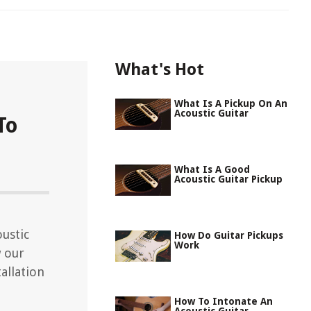
What's Hot
What Is A Pickup On An
Acoustic Guitar
To
What Is A Good
Acoustic Guitar Pickup
ustic
How Do Guitar Pickups
Work
w our
allation
How To Intonate An