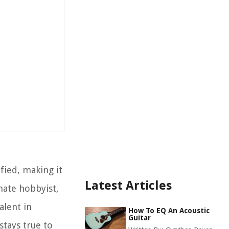
ified, making it
Latest Articles
nate hobbyist,
alent in
How To EQ An Acoustic
Guitar
stays true to