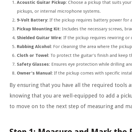
Acoustic Guitar Pickup
: Choose a pickup that suits you
pickups, or internal microphone systems.
9-Volt Battery
: If the pickup requires battery power for a
Pickup Mounting Kit
: Includes the necessary screws, bra
Shielded Guitar Wire
: If the pickup requires rewiring or
Rubbing Alcohol
: For cleaning the area where the pickup 
Cloth or Towel
: To protect the guitar's finish and keep 
Safety Glasses
: Ensures eye protection while drilling 
Owner's Manual
: If the pickup comes with specific insta
By ensuring that you have all the required tools 
knowing that you are well-equipped to add a pickup
to move on to the next step of measuring and ma