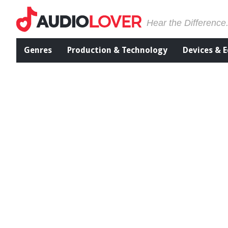
Hear the Difference
Genres
Production & Technology
Devices & 