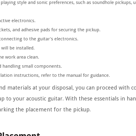
r playing style and sonic preferences, such as soundhole pickups, 
ctive electronics.
ckets, and adhesive pads for securing the pickup.
 connecting to the guitar's electronics.
will be installed.
the work area clean.
and handling small components.
llation instructions, refer to the manual for guidance.
and materials at your disposal, you can proceed with c
 to your acoustic guitar. With these essentials in ha
rking the placement for the pickup.