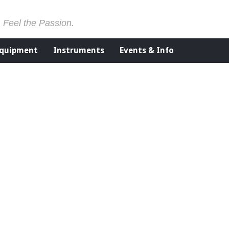
. Feel the Passion.
Equipment
Instruments
Events & Info