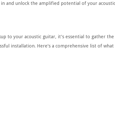
in and unlock the amplified potential of your acoustic
 to your acoustic guitar, it's essential to gather the
ful installation. Here's a comprehensive list of what 