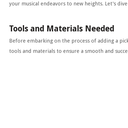
your musical endeavors to new heights. Let's dive 
Tools and Materials Needed
Before embarking on the process of adding a pickup
tools and materials to ensure a smooth and success