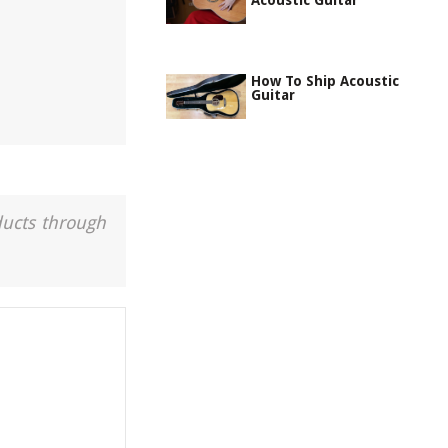
Acoustic Guitar
How To Ship Acoustic
Guitar
ducts through