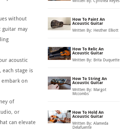
Written By:
Cynthea Reyes
nues without
How To Paint An
Acoustic Guitar
c guitar may
Written By:
Hesther Elliott
ling
How To Relic An
Acoustic Guitar
our acoustic
Written By:
Brita Duquette
 each stage is
How To String An
ly embark on
Acoustic Guitar
Written By:
Margot
Mccombs
ney of
tudio, or
How To Hold An
Acoustic Guitar
that can elevate
Written By:
Alameda
Delafuente