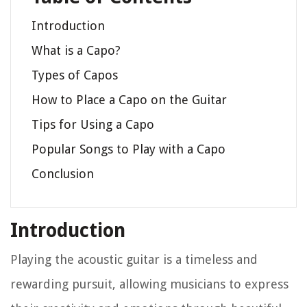
Introduction
What is a Capo?
Types of Capos
How to Place a Capo on the Guitar
Tips for Using a Capo
Popular Songs to Play with a Capo
Conclusion
Introduction
Playing the acoustic guitar is a timeless and
rewarding pursuit, allowing musicians to express