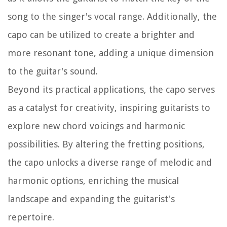
song to the singer's vocal range. Additionally, the
capo can be utilized to create a brighter and
more resonant tone, adding a unique dimension
to the guitar's sound.
Beyond its practical applications, the capo serves
as a catalyst for creativity, inspiring guitarists to
explore new chord voicings and harmonic
possibilities. By altering the fretting positions,
the capo unlocks a diverse range of melodic and
harmonic options, enriching the musical
landscape and expanding the guitarist's
repertoire.