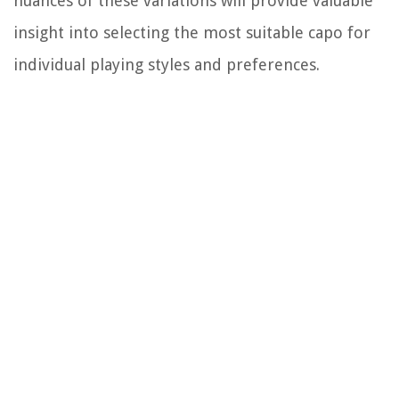
nuances of these variations will provide valuable
insight into selecting the most suitable capo for
individual playing styles and preferences.