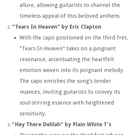
allure, allowing guitarists to channel the
timeless appeal of this beloved anthem.
"Tears In Heaven" by Eric Clapton
With the capo positioned on the third fret,
"Tears In Heaven" takes on a poignant
resonance, accentuating the heartfelt
emotion woven into its poignant melody.
The capo enriches the song's tender
nuances, inviting guitarists to convey its
soul-stirring essence with heightened
sensitivity.
"Hey There Delilah" by Plain White T's