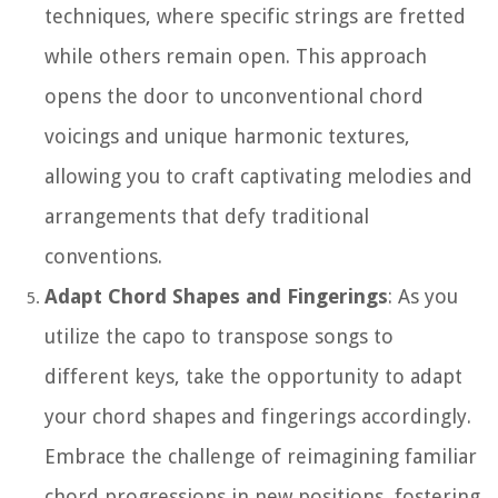
techniques, where specific strings are fretted
while others remain open. This approach
opens the door to unconventional chord
voicings and unique harmonic textures,
allowing you to craft captivating melodies and
arrangements that defy traditional
conventions.
Adapt Chord Shapes and Fingerings
: As you
utilize the capo to transpose songs to
different keys, take the opportunity to adapt
your chord shapes and fingerings accordingly.
Embrace the challenge of reimagining familiar
chord progressions in new positions, fostering