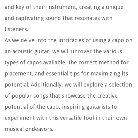
and key of their instrument, creating a unique
and captivating sound that resonates with
listeners.
As we delve into the intricacies of using a capo on
an acoustic guitar, we will uncover the various
types of capos available, the correct method for
placement, and essential tips for maximizing its
potential. Additionally, we will explore a selection
of popular songs that showcase the creative
potential of the capo, inspiring guitarists to
experiment with this versatile tool in their own
musical endeavors.