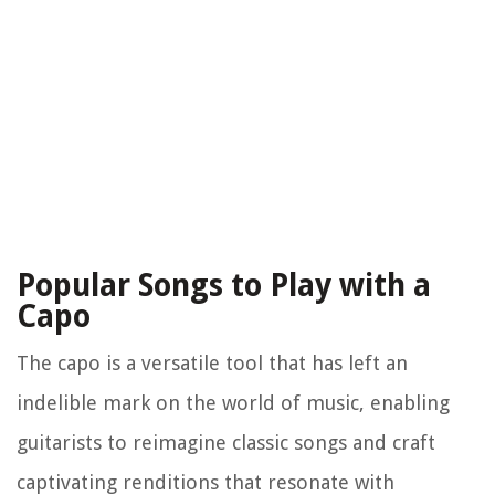
Popular Songs to Play with a
Capo
The capo is a versatile tool that has left an
indelible mark on the world of music, enabling
guitarists to reimagine classic songs and craft
captivating renditions that resonate with