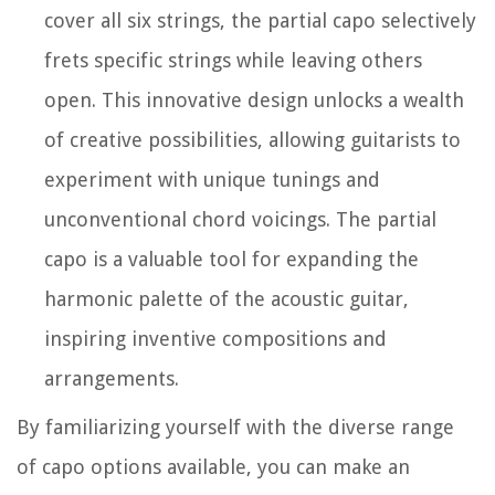
cover all six strings, the partial capo selectively
frets specific strings while leaving others
open. This innovative design unlocks a wealth
of creative possibilities, allowing guitarists to
experiment with unique tunings and
unconventional chord voicings. The partial
capo is a valuable tool for expanding the
harmonic palette of the acoustic guitar,
inspiring inventive compositions and
arrangements.
By familiarizing yourself with the diverse range
of capo options available, you can make an