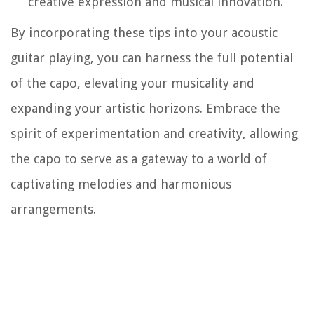
creative expression and musical innovation.
By incorporating these tips into your acoustic
guitar playing, you can harness the full potential
of the capo, elevating your musicality and
expanding your artistic horizons. Embrace the
spirit of experimentation and creativity, allowing
the capo to serve as a gateway to a world of
captivating melodies and harmonious
arrangements.