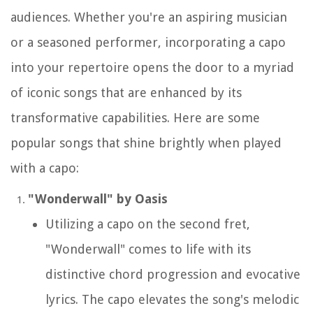
audiences. Whether you're an aspiring musician
or a seasoned performer, incorporating a capo
into your repertoire opens the door to a myriad
of iconic songs that are enhanced by its
transformative capabilities. Here are some
popular songs that shine brightly when played
with a capo:
"Wonderwall" by Oasis
Utilizing a capo on the second fret,
"Wonderwall" comes to life with its
distinctive chord progression and evocative
lyrics. The capo elevates the song's melodic