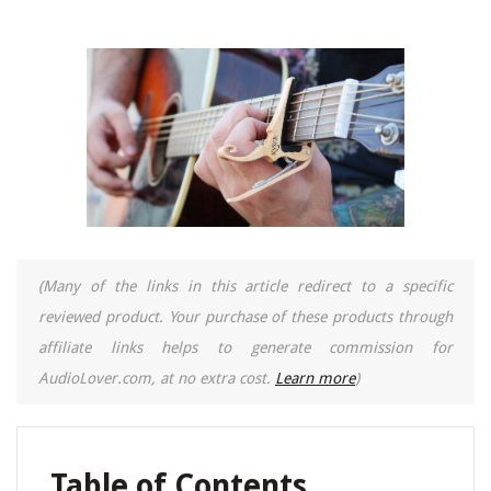
(Many of the links in this article redirect to a specific
reviewed product. Your purchase of these products through
affiliate links helps to generate commission for
AudioLover.com, at no extra cost.
Learn more
)
Table of Contents