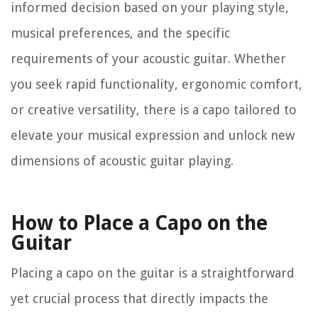
informed decision based on your playing style,
musical preferences, and the specific
requirements of your acoustic guitar. Whether
you seek rapid functionality, ergonomic comfort,
or creative versatility, there is a capo tailored to
elevate your musical expression and unlock new
dimensions of acoustic guitar playing.
How to Place a Capo on the
Guitar
Placing a capo on the guitar is a straightforward
yet crucial process that directly impacts the