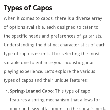
Types of Capos
When it comes to capos, there is a diverse array
of options available, each designed to cater to
the specific needs and preferences of guitarists.
Understanding the distinct characteristics of each
type of capo is essential for selecting the most
suitable one to enhance your acoustic guitar
playing experience. Let's explore the various
types of capos and their unique features:
Spring-Loaded Capo
: This type of capo
features a spring mechanism that allows for
quick and easy attachment to the guitar's neck.