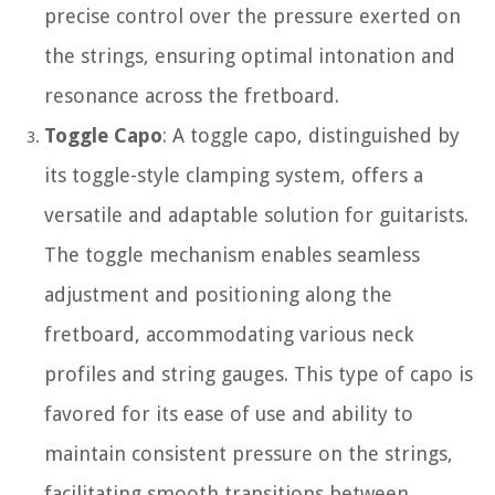
precise control over the pressure exerted on
the strings, ensuring optimal intonation and
resonance across the fretboard.
Toggle Capo
: A toggle capo, distinguished by
its toggle-style clamping system, offers a
versatile and adaptable solution for guitarists.
The toggle mechanism enables seamless
adjustment and positioning along the
fretboard, accommodating various neck
profiles and string gauges. This type of capo is
favored for its ease of use and ability to
maintain consistent pressure on the strings,
facilitating smooth transitions between