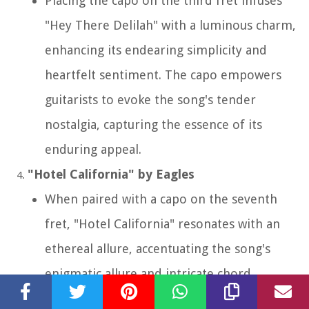
Placing the capo on the third fret infuses
"Hey There Delilah" with a luminous charm,
enhancing its endearing simplicity and
heartfelt sentiment. The capo empowers
guitarists to evoke the song's tender
nostalgia, capturing the essence of its
enduring appeal.
"Hotel California" by Eagles
When paired with a capo on the seventh
fret, "Hotel California" resonates with an
ethereal allure, accentuating the song's
enigmatic allure and intricate chord
voicings. The capo unlocks the song's