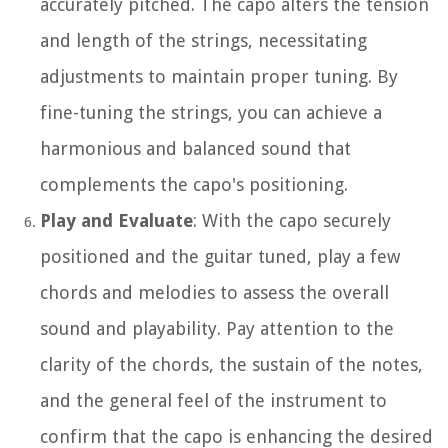
accurately pitched. The capo alters the tension
and length of the strings, necessitating
adjustments to maintain proper tuning. By
fine-tuning the strings, you can achieve a
harmonious and balanced sound that
complements the capo's positioning.
Play and Evaluate
: With the capo securely
positioned and the guitar tuned, play a few
chords and melodies to assess the overall
sound and playability. Pay attention to the
clarity of the chords, the sustain of the notes,
and the general feel of the instrument to
confirm that the capo is enhancing the desired