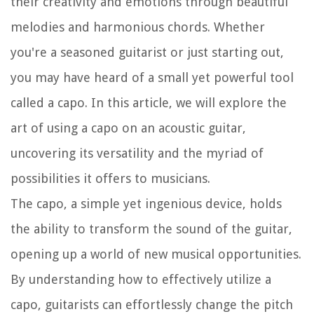
their creativity and emotions through beautiful
melodies and harmonious chords. Whether
you're a seasoned guitarist or just starting out,
you may have heard of a small yet powerful tool
called a capo. In this article, we will explore the
art of using a capo on an acoustic guitar,
uncovering its versatility and the myriad of
possibilities it offers to musicians.
The capo, a simple yet ingenious device, holds
the ability to transform the sound of the guitar,
opening up a world of new musical opportunities.
By understanding how to effectively utilize a
capo, guitarists can effortlessly change the pitch