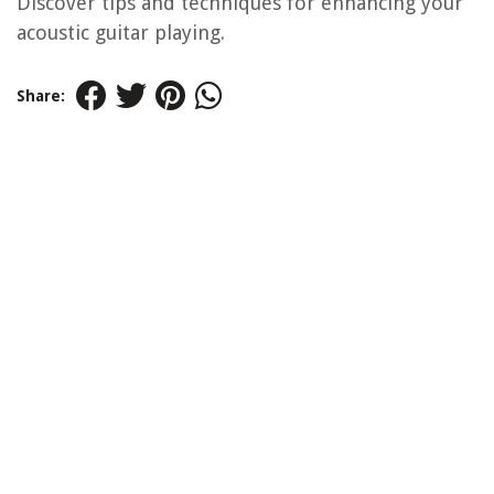
Discover tips and techniques for enhancing your
acoustic guitar playing.
Share: