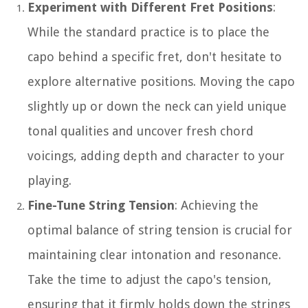
Experiment with Different Fret Positions
:
While the standard practice is to place the
capo behind a specific fret, don't hesitate to
explore alternative positions. Moving the capo
slightly up or down the neck can yield unique
tonal qualities and uncover fresh chord
voicings, adding depth and character to your
playing.
Fine-Tune String Tension
: Achieving the
optimal balance of string tension is crucial for
maintaining clear intonation and resonance.
Take the time to adjust the capo's tension,
ensuring that it firmly holds down the strings