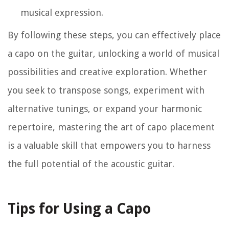
musical expression.
By following these steps, you can effectively place
a capo on the guitar, unlocking a world of musical
possibilities and creative exploration. Whether
you seek to transpose songs, experiment with
alternative tunings, or expand your harmonic
repertoire, mastering the art of capo placement
is a valuable skill that empowers you to harness
the full potential of the acoustic guitar.
Tips for Using a Capo