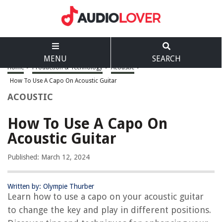
MENU
SEARCH
Home
>
Production & Technology
>
Acoustic
>
How To Use A Capo On Acoustic Guitar
ACOUSTIC
How To Use A Capo On
Acoustic Guitar
Published: March 12, 2024
Written by: Olympie Thurber
Learn how to use a capo on your acoustic guitar
to change the key and play in different positions.