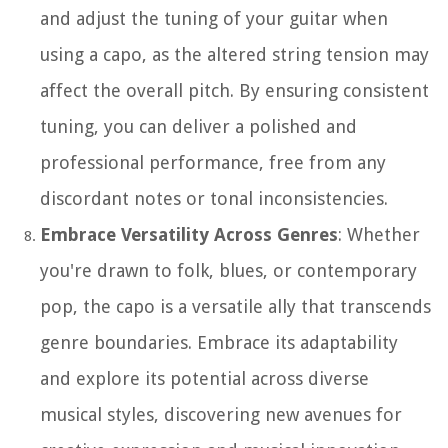
and adjust the tuning of your guitar when
using a capo, as the altered string tension may
affect the overall pitch. By ensuring consistent
tuning, you can deliver a polished and
professional performance, free from any
discordant notes or tonal inconsistencies.
Embrace Versatility Across Genres
: Whether
you're drawn to folk, blues, or contemporary
pop, the capo is a versatile ally that transcends
genre boundaries. Embrace its adaptability
and explore its potential across diverse
musical styles, discovering new avenues for