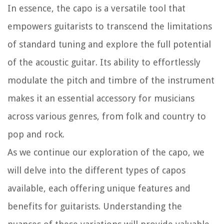
In essence, the capo is a versatile tool that
empowers guitarists to transcend the limitations
of standard tuning and explore the full potential
of the acoustic guitar. Its ability to effortlessly
modulate the pitch and timbre of the instrument
makes it an essential accessory for musicians
across various genres, from folk and country to
pop and rock.
As we continue our exploration of the capo, we
will delve into the different types of capos
available, each offering unique features and
benefits for guitarists. Understanding the