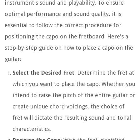
instrument's sound and playability. To ensure
optimal performance and sound quality, it is
essential to follow the correct procedure for
positioning the capo on the fretboard. Here's a
step-by-step guide on how to place a capo on the
guitar:
Select the Desired Fret
: Determine the fret at
which you want to place the capo. Whether you
intend to raise the pitch of the entire guitar or
create unique chord voicings, the choice of
fret will dictate the resulting sound and tonal
characteristics.