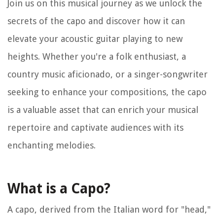
Join us on this musical journey as we unlock the
secrets of the capo and discover how it can
elevate your acoustic guitar playing to new
heights. Whether you're a folk enthusiast, a
country music aficionado, or a singer-songwriter
seeking to enhance your compositions, the capo
is a valuable asset that can enrich your musical
repertoire and captivate audiences with its
enchanting melodies.
What is a Capo?
A capo, derived from the Italian word for "head,"