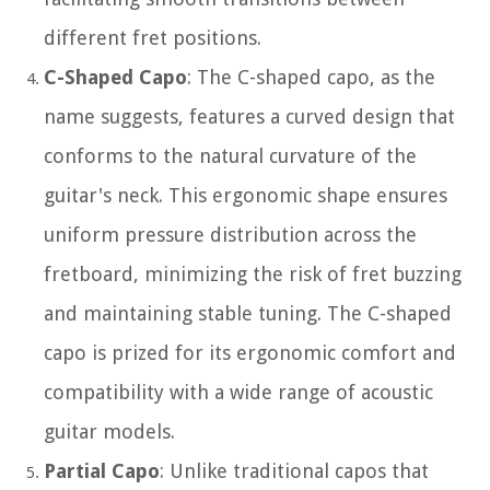
different fret positions.
C-Shaped Capo
: The C-shaped capo, as the
name suggests, features a curved design that
conforms to the natural curvature of the
guitar's neck. This ergonomic shape ensures
uniform pressure distribution across the
fretboard, minimizing the risk of fret buzzing
and maintaining stable tuning. The C-shaped
capo is prized for its ergonomic comfort and
compatibility with a wide range of acoustic
guitar models.
Partial Capo
: Unlike traditional capos that