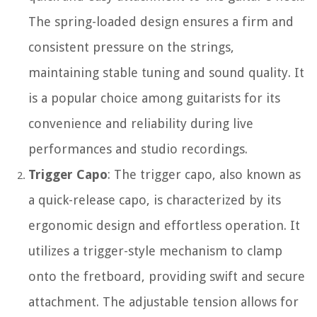
The spring-loaded design ensures a firm and
consistent pressure on the strings,
maintaining stable tuning and sound quality. It
is a popular choice among guitarists for its
convenience and reliability during live
performances and studio recordings.
Trigger Capo
: The trigger capo, also known as
a quick-release capo, is characterized by its
ergonomic design and effortless operation. It
utilizes a trigger-style mechanism to clamp
onto the fretboard, providing swift and secure
attachment. The adjustable tension allows for