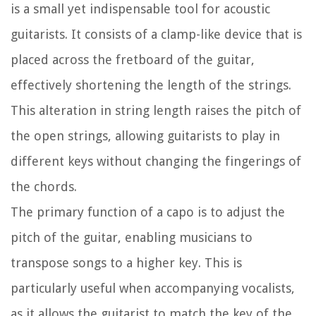
is a small yet indispensable tool for acoustic
guitarists. It consists of a clamp-like device that is
placed across the fretboard of the guitar,
effectively shortening the length of the strings.
This alteration in string length raises the pitch of
the open strings, allowing guitarists to play in
different keys without changing the fingerings of
the chords.
The primary function of a capo is to adjust the
pitch of the guitar, enabling musicians to
transpose songs to a higher key. This is
particularly useful when accompanying vocalists,
as it allows the guitarist to match the key of the