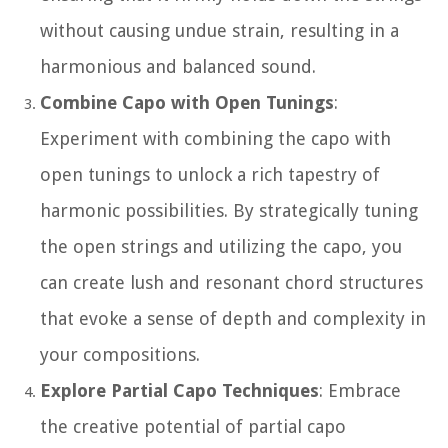
without causing undue strain, resulting in a
harmonious and balanced sound.
Combine Capo with Open Tunings
:
Experiment with combining the capo with
open tunings to unlock a rich tapestry of
harmonic possibilities. By strategically tuning
the open strings and utilizing the capo, you
can create lush and resonant chord structures
that evoke a sense of depth and complexity in
your compositions.
Explore Partial Capo Techniques
: Embrace
the creative potential of partial capo