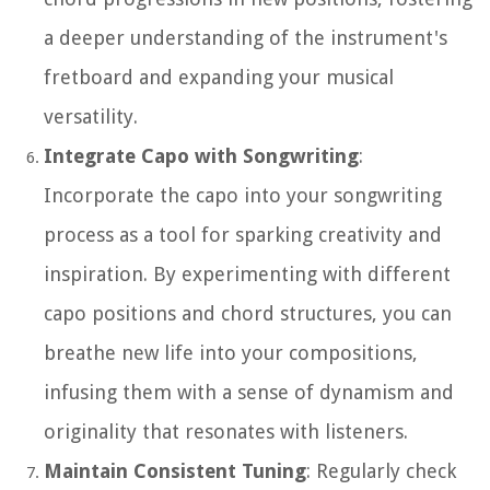
a deeper understanding of the instrument's
fretboard and expanding your musical
versatility.
Integrate Capo with Songwriting
:
Incorporate the capo into your songwriting
process as a tool for sparking creativity and
inspiration. By experimenting with different
capo positions and chord structures, you can
breathe new life into your compositions,
infusing them with a sense of dynamism and
originality that resonates with listeners.
Maintain Consistent Tuning
: Regularly check