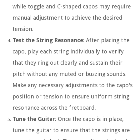
while toggle and C-shaped capos may require
manual adjustment to achieve the desired
tension.
Test the String Resonance
: After placing the
capo, play each string individually to verify
that they ring out clearly and sustain their
pitch without any muted or buzzing sounds.
Make any necessary adjustments to the capo's
position or tension to ensure uniform string
resonance across the fretboard.
Tune the Guitar
: Once the capo is in place,
tune the guitar to ensure that the strings are