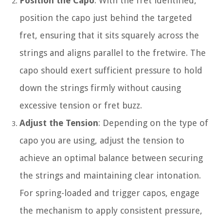
Position the Capo
: With the fret identified,
position the capo just behind the targeted
fret, ensuring that it sits squarely across the
strings and aligns parallel to the fretwire. The
capo should exert sufficient pressure to hold
down the strings firmly without causing
excessive tension or fret buzz.
Adjust the Tension
: Depending on the type of
capo you are using, adjust the tension to
achieve an optimal balance between securing
the strings and maintaining clear intonation.
For spring-loaded and trigger capos, engage
the mechanism to apply consistent pressure,