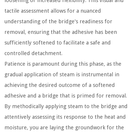
loosening or increased flexibility. This visual and
tactile assessment allows for a nuanced
understanding of the bridge's readiness for
removal, ensuring that the adhesive has been
sufficiently softened to facilitate a safe and
controlled detachment.
Patience is paramount during this phase, as the
gradual application of steam is instrumental in
achieving the desired outcome of a softened
adhesive and a bridge that is primed for removal.
By methodically applying steam to the bridge and
attentively assessing its response to the heat and
moisture, you are laying the groundwork for the