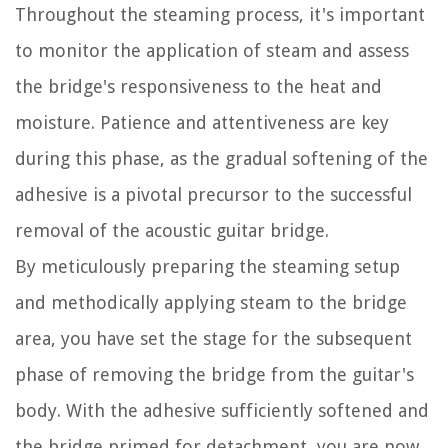
Throughout the steaming process, it's important
to monitor the application of steam and assess
the bridge's responsiveness to the heat and
moisture. Patience and attentiveness are key
during this phase, as the gradual softening of the
adhesive is a pivotal precursor to the successful
removal of the acoustic guitar bridge.
By meticulously preparing the steaming setup
and methodically applying steam to the bridge
area, you have set the stage for the subsequent
phase of removing the bridge from the guitar's
body. With the adhesive sufficiently softened and
the bridge primed for detachment, you are now