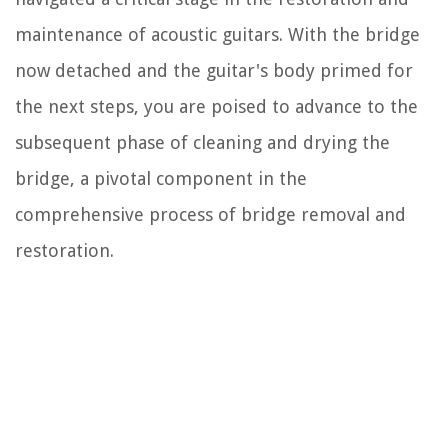
maintenance of acoustic guitars. With the bridge
now detached and the guitar's body primed for
the next steps, you are poised to advance to the
subsequent phase of cleaning and drying the
bridge, a pivotal component in the
comprehensive process of bridge removal and
restoration.