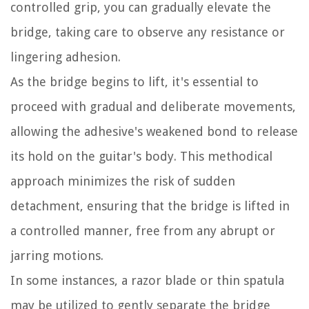
controlled grip, you can gradually elevate the
bridge, taking care to observe any resistance or
lingering adhesion.
As the bridge begins to lift, it's essential to
proceed with gradual and deliberate movements,
allowing the adhesive's weakened bond to release
its hold on the guitar's body. This methodical
approach minimizes the risk of sudden
detachment, ensuring that the bridge is lifted in
a controlled manner, free from any abrupt or
jarring motions.
In some instances, a razor blade or thin spatula
may be utilized to gently separate the bridge