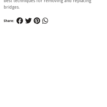
best techniques for removing and replacing
bridges.
Share: