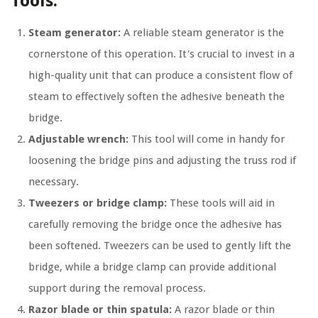
Tools:
Steam generator:
A reliable steam generator is the
cornerstone of this operation. It's crucial to invest in a
high-quality unit that can produce a consistent flow of
steam to effectively soften the adhesive beneath the
bridge.
Adjustable wrench:
This tool will come in handy for
loosening the bridge pins and adjusting the truss rod if
necessary.
Tweezers or bridge clamp:
These tools will aid in
carefully removing the bridge once the adhesive has
been softened. Tweezers can be used to gently lift the
bridge, while a bridge clamp can provide additional
support during the removal process.
Razor blade or thin spatula:
A razor blade or thin