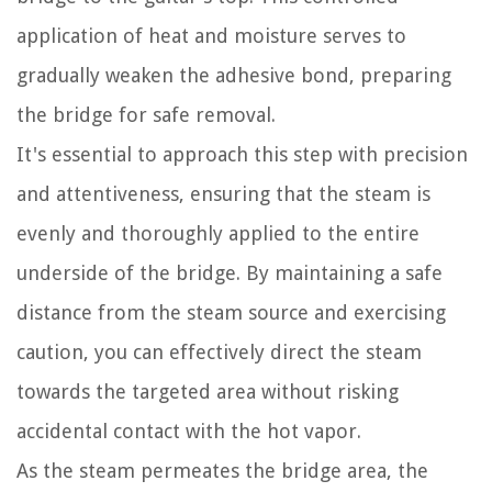
application of heat and moisture serves to
gradually weaken the adhesive bond, preparing
the bridge for safe removal.
It's essential to approach this step with precision
and attentiveness, ensuring that the steam is
evenly and thoroughly applied to the entire
underside of the bridge. By maintaining a safe
distance from the steam source and exercising
caution, you can effectively direct the steam
towards the targeted area without risking
accidental contact with the hot vapor.
As the steam permeates the bridge area, the