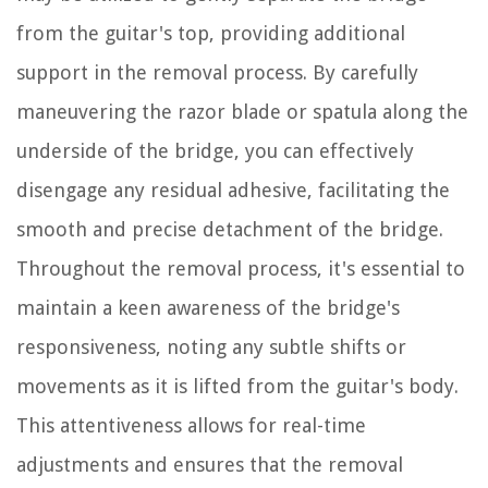
from the guitar's top, providing additional
support in the removal process. By carefully
maneuvering the razor blade or spatula along the
underside of the bridge, you can effectively
disengage any residual adhesive, facilitating the
smooth and precise detachment of the bridge.
Throughout the removal process, it's essential to
maintain a keen awareness of the bridge's
responsiveness, noting any subtle shifts or
movements as it is lifted from the guitar's body.
This attentiveness allows for real-time
adjustments and ensures that the removal