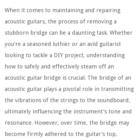
When it comes to maintaining and repairing
acoustic guitars, the process of removing a
stubborn bridge can be a daunting task. Whether
you're a seasoned luthier or an avid guitarist
looking to tackle a DIY project, understanding
how to safely and effectively steam off an
acoustic guitar bridge is crucial. The bridge of an
acoustic guitar plays a pivotal role in transmitting
the vibrations of the strings to the soundboard,
ultimately influencing the instrument's tone and
resonance. However, over time, the bridge may
become firmly adhered to the guitar's top,