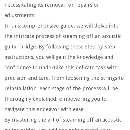
necessitating its removal for repairs or
adjustments.
In this comprehensive guide, we will delve into
the intricate process of steaming off an acoustic
guitar bridge. By following these step-by-step
instructions, you will gain the knowledge and
confidence to undertake this delicate task with
precision and care. From loosening the strings to
reinstallation, each stage of the process will be
thoroughly explained, empowering you to
navigate this endeavor with ease.
By mastering the art of steaming off an acoustic