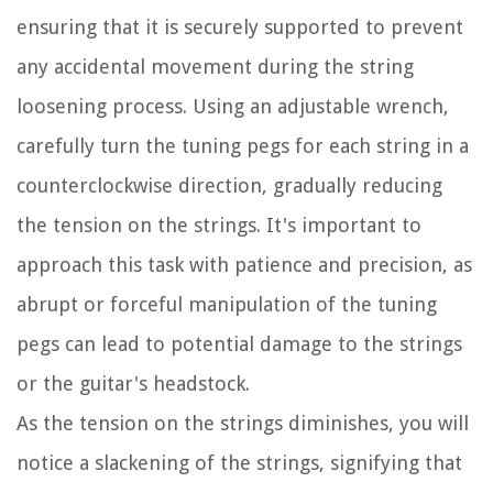
ensuring that it is securely supported to prevent
any accidental movement during the string
loosening process. Using an adjustable wrench,
carefully turn the tuning pegs for each string in a
counterclockwise direction, gradually reducing
the tension on the strings. It's important to
approach this task with patience and precision, as
abrupt or forceful manipulation of the tuning
pegs can lead to potential damage to the strings
or the guitar's headstock.
As the tension on the strings diminishes, you will
notice a slackening of the strings, signifying that