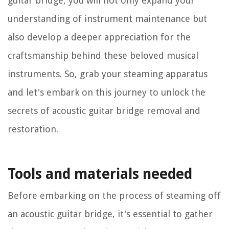
guitar bridge, you will not only expand your
understanding of instrument maintenance but
also develop a deeper appreciation for the
craftsmanship behind these beloved musical
instruments. So, grab your steaming apparatus
and let's embark on this journey to unlock the
secrets of acoustic guitar bridge removal and
restoration.
Tools and materials needed
Before embarking on the process of steaming off
an acoustic guitar bridge, it's essential to gather