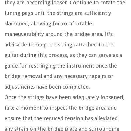
they are becoming looser. Continue to rotate the
tuning pegs until the strings are sufficiently
slackened, allowing for comfortable
maneuverability around the bridge area. It's
advisable to keep the strings attached to the
guitar during this process, as they can serve as a
guide for restringing the instrument once the
bridge removal and any necessary repairs or
adjustments have been completed.
Once the strings have been adequately loosened,
take a moment to inspect the bridge area and
ensure that the reduced tension has alleviated
any strain on the bridge plate and surrounding