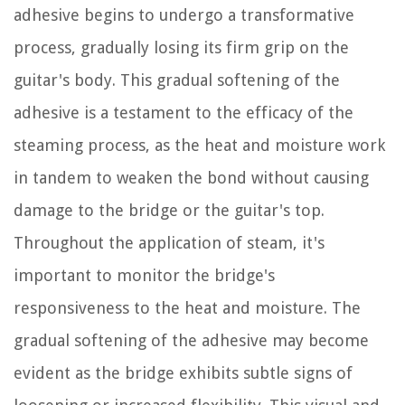
adhesive begins to undergo a transformative
process, gradually losing its firm grip on the
guitar's body. This gradual softening of the
adhesive is a testament to the efficacy of the
steaming process, as the heat and moisture work
in tandem to weaken the bond without causing
damage to the bridge or the guitar's top.
Throughout the application of steam, it's
important to monitor the bridge's
responsiveness to the heat and moisture. The
gradual softening of the adhesive may become
evident as the bridge exhibits subtle signs of