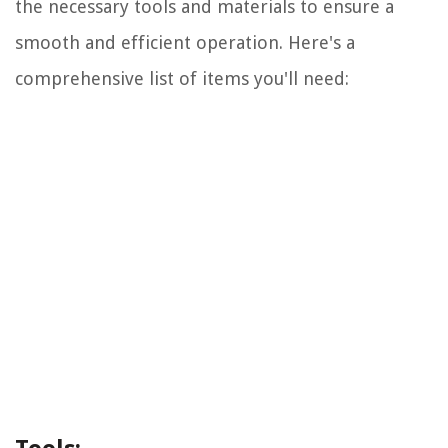
the necessary tools and materials to ensure a
smooth and efficient operation. Here's a
comprehensive list of items you'll need: