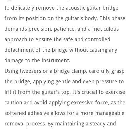
to delicately remove the acoustic guitar bridge
from its position on the guitar's body. This phase
demands precision, patience, and a meticulous
approach to ensure the safe and controlled
detachment of the bridge without causing any
damage to the instrument.
Using tweezers or a bridge clamp, carefully grasp
the bridge, applying gentle and even pressure to
lift it from the guitar's top. It's crucial to exercise
caution and avoid applying excessive force, as the
softened adhesive allows for a more manageable
removal process. By maintaining a steady and