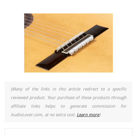
(Many of the links in this article redirect to a specific
reviewed product. Your purchase of these products through
affiliate links helps to generate commission for
AudioLover.com, at no extra cost.
Learn more
)