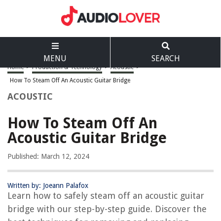
MENU
SEARCH
Home
>
Production & Technology
>
Acoustic
>
How To Steam Off An Acoustic Guitar Bridge
ACOUSTIC
How To Steam Off An
Acoustic Guitar Bridge
Published: March 12, 2024
Written by: Joeann Palafox
Learn how to safely steam off an acoustic guitar
bridge with our step-by-step guide. Discover the