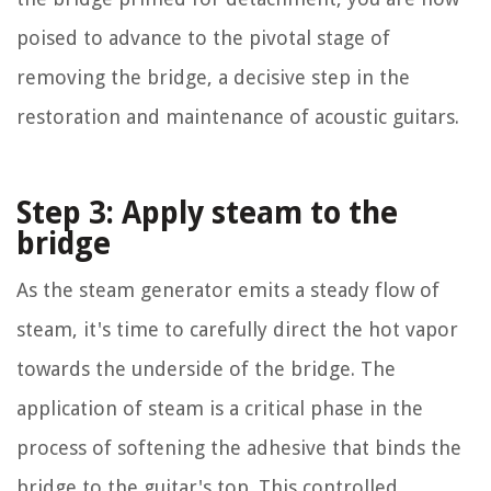
poised to advance to the pivotal stage of
removing the bridge, a decisive step in the
restoration and maintenance of acoustic guitars.
Step 3: Apply steam to the
bridge
As the steam generator emits a steady flow of
steam, it's time to carefully direct the hot vapor
towards the underside of the bridge. The
application of steam is a critical phase in the
process of softening the adhesive that binds the
bridge to the guitar's top. This controlled