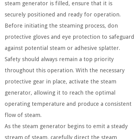
steam generator is filled, ensure that it is
securely positioned and ready for operation.
Before initiating the steaming process, don
protective gloves and eye protection to safeguard
against potential steam or adhesive splatter.
Safety should always remain a top priority
throughout this operation. With the necessary
protective gear in place, activate the steam
generator, allowing it to reach the optimal
operating temperature and produce a consistent
flow of steam.
As the steam generator begins to emit a steady
stream of steam, carefully direct the steam