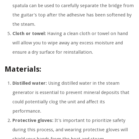
spatula can be used to carefully separate the bridge from
the guitar's top after the adhesive has been softened by
the steam.
Cloth or towel:
Having a clean cloth or towel on hand
will allow you to wipe away any excess moisture and
ensure a dry surface for reinstallation.
Materials:
Distilled water:
Using distilled water in the steam
generator is essential to prevent mineral deposits that
could potentially clog the unit and affect its
performance.
Protective gloves:
It's important to prioritize safety
during this process, and wearing protective gloves will