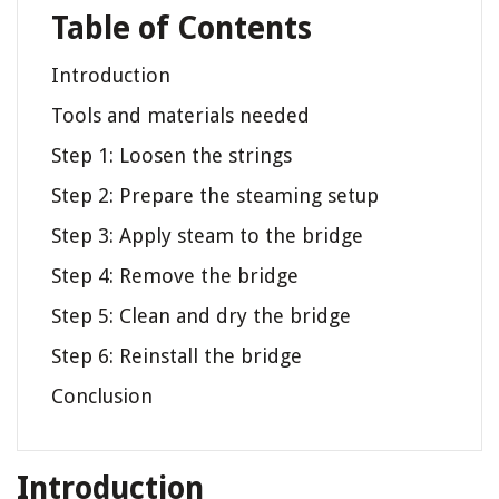
Table of Contents
Introduction
Tools and materials needed
Step 1: Loosen the strings
Step 2: Prepare the steaming setup
Step 3: Apply steam to the bridge
Step 4: Remove the bridge
Step 5: Clean and dry the bridge
Step 6: Reinstall the bridge
Conclusion
Introduction