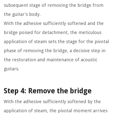
subsequent stage of removing the bridge from
the guitar's body.
With the adhesive sufficiently softened and the
bridge poised for detachment, the meticulous
application of steam sets the stage for the pivotal
phase of removing the bridge, a decisive step in
the restoration and maintenance of acoustic
guitars.
Step 4: Remove the bridge
With the adhesive sufficiently softened by the
application of steam, the pivotal moment arrives