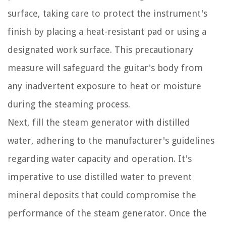
surface, taking care to protect the instrument's
finish by placing a heat-resistant pad or using a
designated work surface. This precautionary
measure will safeguard the guitar's body from
any inadvertent exposure to heat or moisture
during the steaming process.
Next, fill the steam generator with distilled
water, adhering to the manufacturer's guidelines
regarding water capacity and operation. It's
imperative to use distilled water to prevent
mineral deposits that could compromise the
performance of the steam generator. Once the