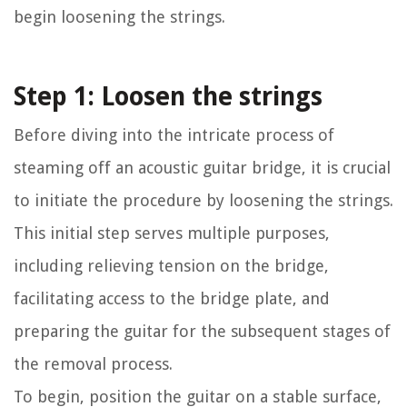
begin loosening the strings.
Step 1: Loosen the strings
Before diving into the intricate process of
steaming off an acoustic guitar bridge, it is crucial
to initiate the procedure by loosening the strings.
This initial step serves multiple purposes,
including relieving tension on the bridge,
facilitating access to the bridge plate, and
preparing the guitar for the subsequent stages of
the removal process.
To begin, position the guitar on a stable surface,