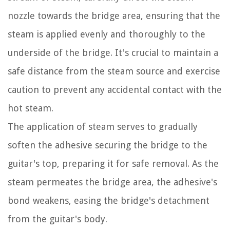
nozzle towards the bridge area, ensuring that the
steam is applied evenly and thoroughly to the
underside of the bridge. It's crucial to maintain a
safe distance from the steam source and exercise
caution to prevent any accidental contact with the
hot steam.
The application of steam serves to gradually
soften the adhesive securing the bridge to the
guitar's top, preparing it for safe removal. As the
steam permeates the bridge area, the adhesive's
bond weakens, easing the bridge's detachment
from the guitar's body.