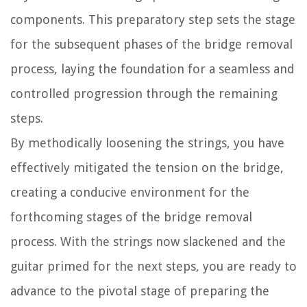
components. This preparatory step sets the stage
for the subsequent phases of the bridge removal
process, laying the foundation for a seamless and
controlled progression through the remaining
steps.
By methodically loosening the strings, you have
effectively mitigated the tension on the bridge,
creating a conducive environment for the
forthcoming stages of the bridge removal
process. With the strings now slackened and the
guitar primed for the next steps, you are ready to
advance to the pivotal stage of preparing the