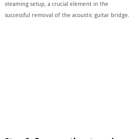
steaming setup, a crucial element in the
successful removal of the acoustic guitar bridge.