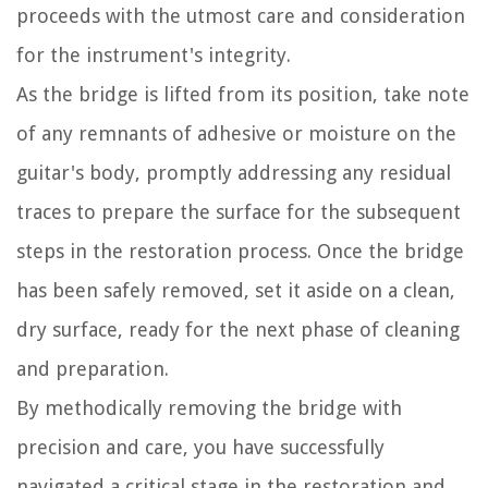
proceeds with the utmost care and consideration
for the instrument's integrity.
As the bridge is lifted from its position, take note
of any remnants of adhesive or moisture on the
guitar's body, promptly addressing any residual
traces to prepare the surface for the subsequent
steps in the restoration process. Once the bridge
has been safely removed, set it aside on a clean,
dry surface, ready for the next phase of cleaning
and preparation.
By methodically removing the bridge with
precision and care, you have successfully
navigated a critical stage in the restoration and