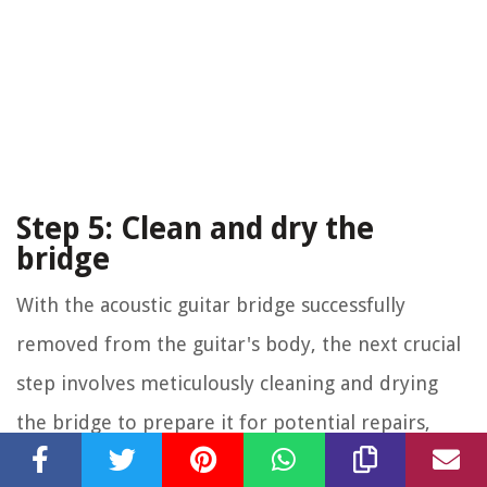
Step 5: Clean and dry the
bridge
With the acoustic guitar bridge successfully
removed from the guitar's body, the next crucial
step involves meticulously cleaning and drying
the bridge to prepare it for potential repairs,
adjustments, or reinstallation. This phase is