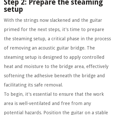
Step 2: Prepare the steaming
setup
With the strings now slackened and the guitar
primed for the next steps, it's time to prepare
the steaming setup, a critical phase in the process
of removing an acoustic guitar bridge. The
steaming setup is designed to apply controlled
heat and moisture to the bridge area, effectively
softening the adhesive beneath the bridge and
facilitating its safe removal.
To begin, it's essential to ensure that the work
area is well-ventilated and free from any
potential hazards. Position the guitar on a stable