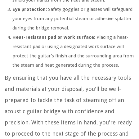
shield your hands from the heat and steam.
Eye protection:
Safety goggles or glasses will safeguard
your eyes from any potential steam or adhesive splatter
during the bridge removal.
Heat-resistant pad or work surface:
Placing a heat-
resistant pad or using a designated work surface will
protect the guitar's finish and the surrounding area from
the steam and heat generated during the process.
By ensuring that you have all the necessary tools
and materials at your disposal, you'll be well-
prepared to tackle the task of steaming off an
acoustic guitar bridge with confidence and
precision. With these items in hand, you're ready
to proceed to the next stage of the process and