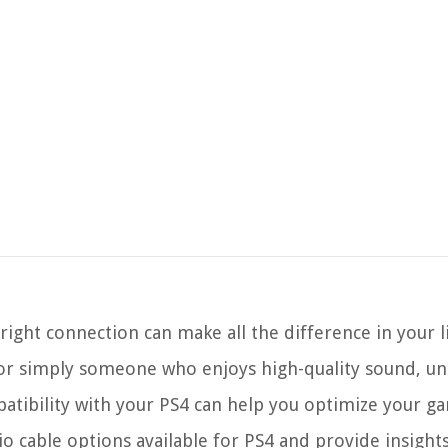
ight connection can make all the difference in your l
 or simply someone who enjoys high-quality sound, u
patibility with your PS4 can help you optimize your g
dio cable options available for PS4 and provide insights