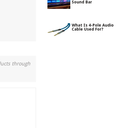
Sound Bar
What Is 4-Pole Audio
Cable Used For?
ducts through