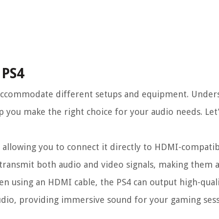
 PS4
o accommodate different setups and equipment. Under
lp you make the right choice for your audio needs. Le
allowing you to connect it directly to HDMI-compatib
 transmit both audio and video signals, making them 
en using an HDMI cable, the PS4 can output high-qual
dio, providing immersive sound for your gaming ses