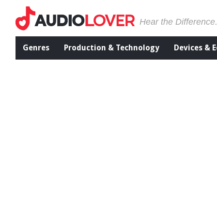
Hear the Difference
Genres
Production & Technology
Devices & 