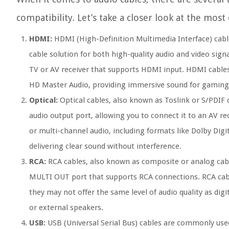
compatibility. Let’s take a closer look at the mos
HDMI:
HDMI (High-Definition Multimedia Interface) cable
cable solution for both high-quality audio and video sign
TV or AV receiver that supports HDMI input. HDMI cables
HD Master Audio, providing immersive sound for gaming
Optical:
Optical cables, also known as Toslink or S/PDIF c
audio output port, allowing you to connect it to an AV re
or multi-channel audio, including formats like Dolby Digit
delivering clear sound without interference.
RCA:
RCA cables, also known as composite or analog cab
MULTI OUT port that supports RCA connections. RCA cable
they may not offer the same level of audio quality as digi
or external speakers.
USB:
USB (Universal Serial Bus) cables are commonly used