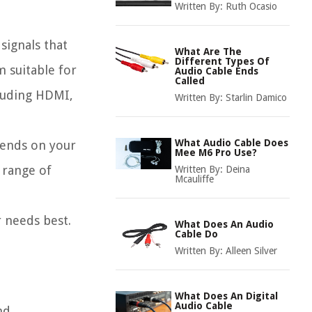
Written By:
Ruth Ocasio
signals that
What Are The
Different Types Of
m suitable for
Audio Cable Ends
Called
cluding HDMI,
Written By:
Starlin Damico
What Audio Cable Does
epends on your
Mee M6 Pro Use?
 range of
Written By:
Deina
Mcauliffe
r needs best.
What Does An Audio
Cable Do
Written By:
Alleen Silver
What Does An Digital
Audio Cable
nd