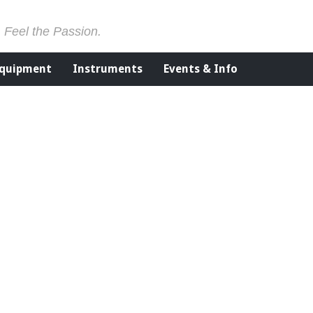
. Feel the Passion.
Equipment
Instruments
Events & Info