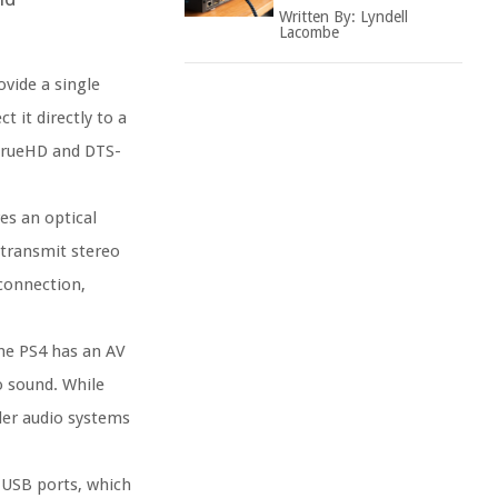
Written By:
Lyndell
Lacombe
vide a single
 it directly to a
 TrueHD and DTS-
es an optical
 transmit stereo
 connection,
he PS4 has an AV
o sound. While
lder audio systems
 USB ports, which