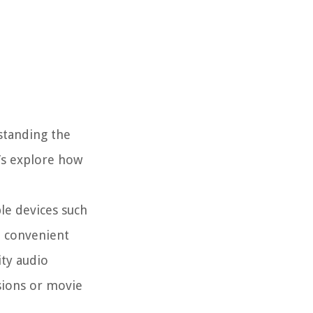
standing the
t’s explore how
le devices such
a convenient
ity audio
sions or movie