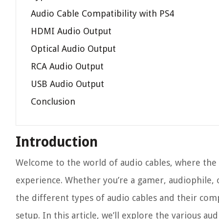
Audio Cable Compatibility with PS4
HDMI Audio Output
Optical Audio Output
RCA Audio Output
USB Audio Output
Conclusion
Introduction
Welcome to the world of audio cables, where the r
experience. Whether you’re a gamer, audiophile,
the different types of audio cables and their com
setup. In this article, we’ll explore the various au