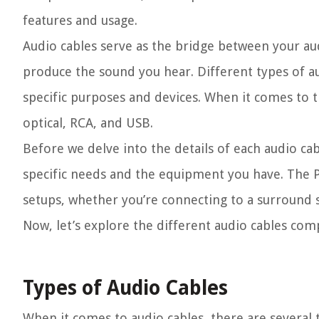
features and usage.
Audio cables serve as the bridge between your audi
produce the sound you hear. Different types of au
specific purposes and devices. When it comes to t
optical, RCA, and USB.
Before we delve into the details of each audio cab
specific needs and the equipment you have. The PS
setups, whether you’re connecting to a surround 
Now, let’s explore the different audio cables com
Types of Audio Cables
When it comes to audio cables, there are several