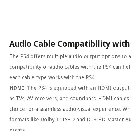
Audio Cable Compatibility with
The PS4 offers multiple audio output options t
compatibility of audio cables with the PS4 can he
each cable type works with the PS4:
HDMI:
The PS4 is equipped with an HDMI output, 
as TVs, AV receivers, and soundbars. HDMI cables
choice for a seamless audio-visual experience. Wh
formats like Dolby TrueHD and DTS-HD Master Au
nights.