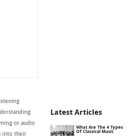
istening
Latest Articles
nderstanding
aming or audio
What Are The 4 Types
Of Classical Music
 into their