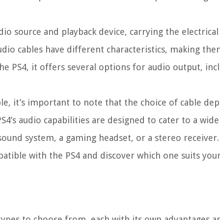
o source and playback device, carrying the electrical 
dio cables have different characteristics, making the
he PS4, it offers several options for audio output, in
le, it’s important to note that the choice of cable d
4’s audio capabilities are designed to cater to a wide
sound system, a gaming headset, or a stereo receiver.
patible with the PS4 and discover which one suits you
 types to choose from, each with its own advantages a