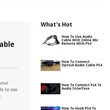
What's Hot
How To Use Audio
Cable With Inline Mic
able
Remote With PS4
How To Connect
Optical Audio Cable PS4
 your
How To Connect Ps4 To
Audio Interface
le to use
g
How To Hook PS4 To