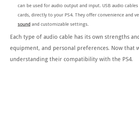
can be used for audio output and input. USB audio cables
cards, directly to your PS4. They offer convenience and v
sound
and customizable settings.
Each type of audio cable has its own strengths an
equipment, and personal preferences. Now that we
understanding their compatibility with the PS4.