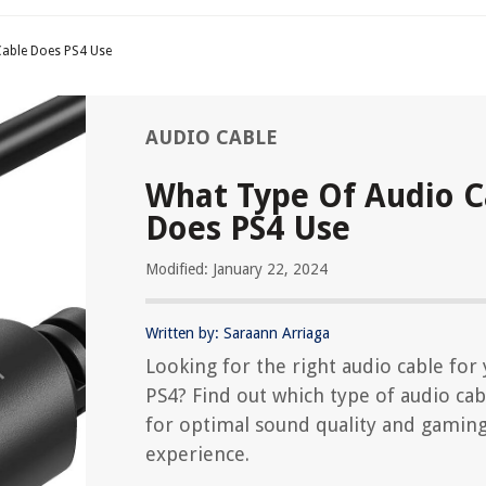
Cable Does PS4 Use
AUDIO CABLE
What Type Of Audio C
Does PS4 Use
Modified: January 22, 2024
Written by: Saraann Arriaga
Looking for the right audio cable for
PS4? Find out which type of audio cab
for optimal sound quality and gamin
experience.