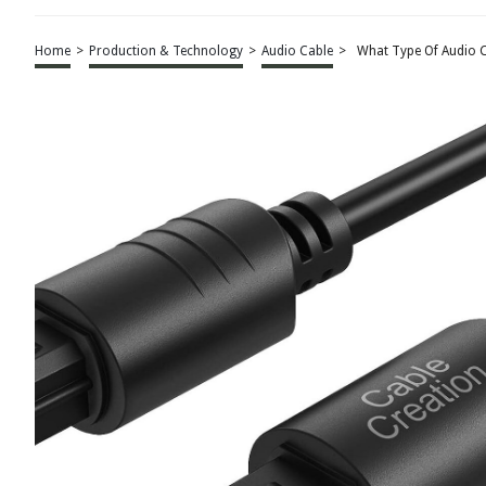
Home
>
Production & Technology
>
Audio Cable
>
What Type Of Audio 