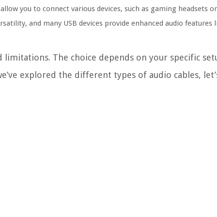
 allow you to connect various devices, such as gaming headsets o
ersatility, and many USB devices provide enhanced audio features 
d limitations. The choice depends on your specific set
’ve explored the different types of audio cables, let