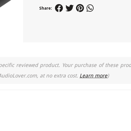
Share:
a specific reviewed product. Your purchase of these pro
 AudioLover.com, at no extra cost.
Learn more
)