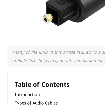
(Many of the links in this article redirect to 
affiliate links helps to generate commission for
Table of Contents
Introduction
Types of Audio Cables