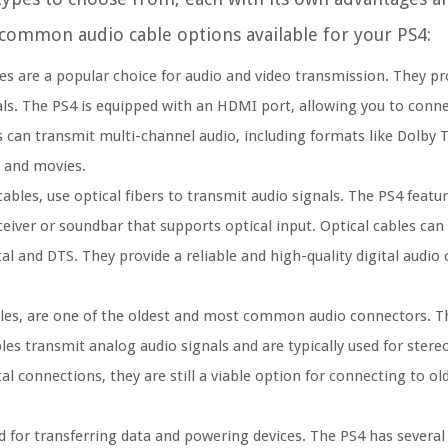
t common audio cable options available for your PS4:
s are a popular choice for audio and video transmission. They pro
als. The PS4 is equipped with an HDMI port, allowing you to connect
 can transmit multi-channel audio, including formats like Dolby
 and movies.
ables, use optical fibers to transmit audio signals. The PS4 featur
ceiver or soundbar that supports optical input. Optical cables can
al and DTS. They provide a reliable and high-quality digital audio
les, are one of the oldest and most common audio connectors. T
s transmit analog audio signals and are typically used for stere
tal connections, they are still a viable option for connecting to o
 for transferring data and powering devices. The PS4 has several