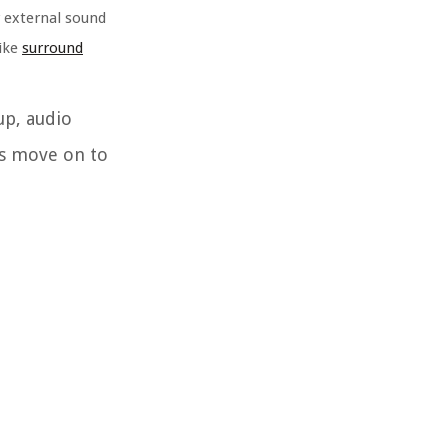
r external sound
like
surround
up, audio
’s move on to