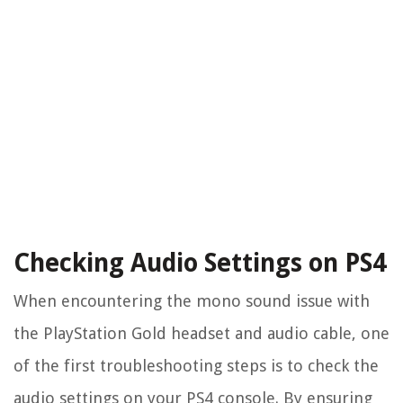
Checking Audio Settings on PS4
When encountering the mono sound issue with
the PlayStation Gold headset and audio cable, one
of the first troubleshooting steps is to check the
audio settings on your PS4 console. By ensuring