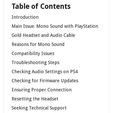
Table of Contents
Introduction
Main Issue: Mono Sound with PlayStation
Gold Headset and Audio Cable
Reasons for Mono Sound
Compatibility Issues
Troubleshooting Steps
Checking Audio Settings on PS4
Checking for Firmware Updates
Ensuring Proper Connection
Resetting the Headset
Seeking Technical Support