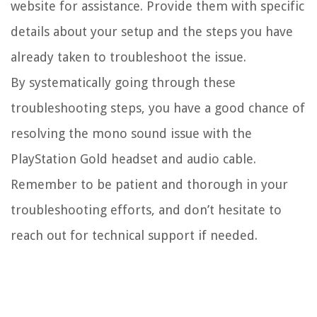
website for assistance. Provide them with specific
details about your setup and the steps you have
already taken to troubleshoot the issue.
By systematically going through these
troubleshooting steps, you have a good chance of
resolving the mono sound issue with the
PlayStation Gold headset and audio cable.
Remember to be patient and thorough in your
troubleshooting efforts, and don’t hesitate to
reach out for technical support if needed.