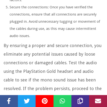
factors.
Secure the connections: Once you have verified the
connections, ensure that all connections are securely
plugged in. Avoid unnecessary tugging or movement of
the cables during use, as this may cause intermittent
audio issues.
By ensuring a proper and secure connection, you
eliminate any potential issues caused by loose
connections or damaged cables. Test the audio
using the PlayStation Gold headset and audio
cable to see if the mono sound issue has been
resolved. If the problem persists, proceed to the
next troubleshooting steps to further
troubleshoot and resolve the issue.