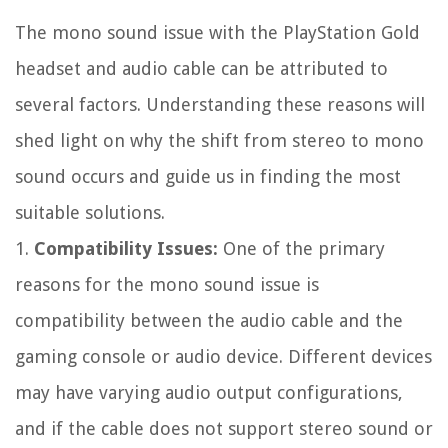
The mono sound issue with the PlayStation Gold
headset and audio cable can be attributed to
several factors. Understanding these reasons will
shed light on why the shift from stereo to mono
sound occurs and guide us in finding the most
suitable solutions.
1.
Compatibility Issues:
One of the primary
reasons for the mono sound issue is
compatibility between the audio cable and the
gaming console or audio device. Different devices
may have varying audio output configurations,
and if the cable does not support stereo sound or