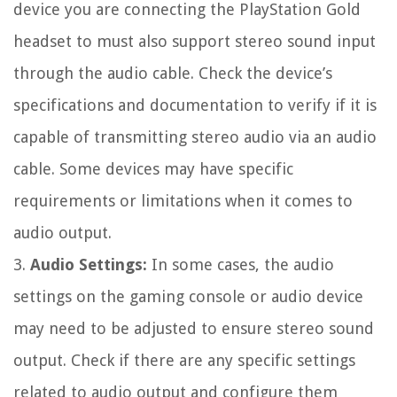
device you are connecting the PlayStation Gold
headset to must also support stereo sound input
through the audio cable. Check the device’s
specifications and documentation to verify if it is
capable of transmitting stereo audio via an audio
cable. Some devices may have specific
requirements or limitations when it comes to
audio output.
3.
Audio Settings:
In some cases, the audio
settings on the gaming console or audio device
may need to be adjusted to ensure stereo sound
output. Check if there are any specific settings
related to audio output and configure them