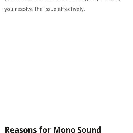
you resolve the issue effectively.
Reasons for Mono Sound