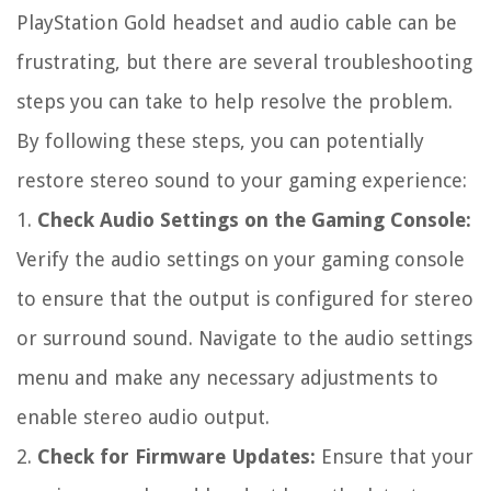
PlayStation Gold headset and audio cable can be
frustrating, but there are several troubleshooting
steps you can take to help resolve the problem.
By following these steps, you can potentially
restore stereo sound to your gaming experience:
1.
Check Audio Settings on the Gaming Console:
Verify the audio settings on your gaming console
to ensure that the output is configured for stereo
or surround sound. Navigate to the audio settings
menu and make any necessary adjustments to
enable stereo audio output.
2.
Check for Firmware Updates:
Ensure that your