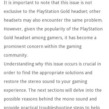
It is important to note that this issue is not
exclusive to the PlayStation Gold headset; other
headsets may also encounter the same problem.
However, given the popularity of the PlayStation
Gold headset among gamers, it has become a
prominent concern within the gaming
community.
Understanding why this issue occurs is crucial in
order to find the appropriate solutions and
restore the stereo sound to your gaming
experience. The next sections will delve into the
possible reasons behind the mono sound and
provide practical troubleshooting steps to help