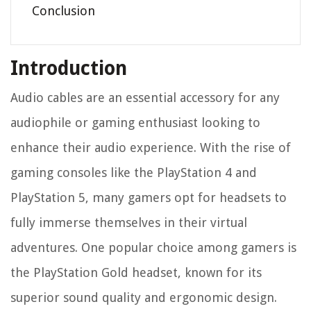
Conclusion
Introduction
Audio cables are an essential accessory for any
audiophile or gaming enthusiast looking to
enhance their audio experience. With the rise of
gaming consoles like the PlayStation 4 and
PlayStation 5, many gamers opt for headsets to
fully immerse themselves in their virtual
adventures. One popular choice among gamers is
the PlayStation Gold headset, known for its
superior sound quality and ergonomic design.