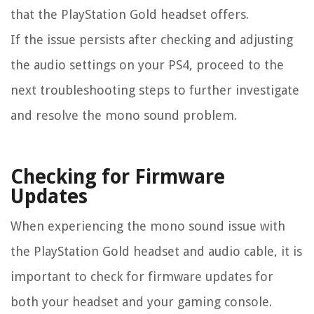
that the PlayStation Gold headset offers.
If the issue persists after checking and adjusting
the audio settings on your PS4, proceed to the
next troubleshooting steps to further investigate
and resolve the mono sound problem.
Checking for Firmware
Updates
When experiencing the mono sound issue with
the PlayStation Gold headset and audio cable, it is
important to check for firmware updates for
both your headset and your gaming console.