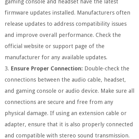
gaming console and headset have the latest
firmware updates installed. Manufacturers often
release updates to address compatibility issues
and improve overall performance. Check the
official website or support page of the
manufacturer for any available updates.
3.
Ensure Proper Connection:
Double-check the
connections between the audio cable, headset,
and gaming console or audio device. Make sure all
connections are secure and free from any
physical damage. If using an extension cable or
adapter, ensure that it is also properly connected
and compatible with stereo sound transmission.