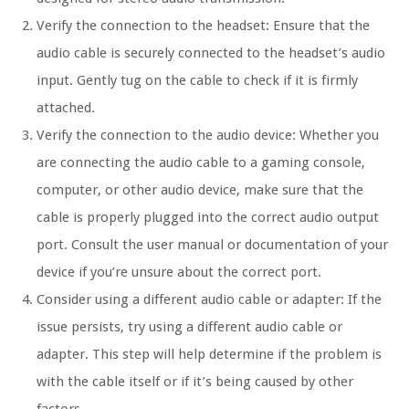
Verify the connection to the headset: Ensure that the
audio cable is securely connected to the headset’s audio
input. Gently tug on the cable to check if it is firmly
attached.
Verify the connection to the audio device: Whether you
are connecting the audio cable to a gaming console,
computer, or other audio device, make sure that the
cable is properly plugged into the correct audio output
port. Consult the user manual or documentation of your
device if you’re unsure about the correct port.
Consider using a different audio cable or adapter: If the
issue persists, try using a different audio cable or
adapter. This step will help determine if the problem is
with the cable itself or if it’s being caused by other