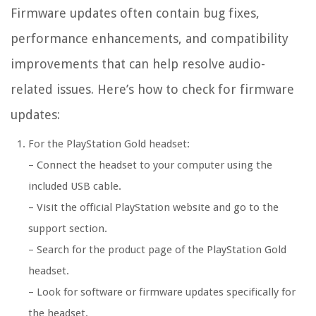
Firmware updates often contain bug fixes,
performance enhancements, and compatibility
improvements that can help resolve audio-
related issues. Here’s how to check for firmware
updates:
For the PlayStation Gold headset:
– Connect the headset to your computer using the
included USB cable.
– Visit the official PlayStation website and go to the
support section.
– Search for the product page of the PlayStation Gold
headset.
– Look for software or firmware updates specifically for
the headset.