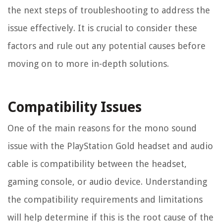
the next steps of troubleshooting to address the
issue effectively. It is crucial to consider these
factors and rule out any potential causes before
moving on to more in-depth solutions.
Compatibility Issues
One of the main reasons for the mono sound
issue with the PlayStation Gold headset and audio
cable is compatibility between the headset,
gaming console, or audio device. Understanding
the compatibility requirements and limitations
will help determine if this is the root cause of the