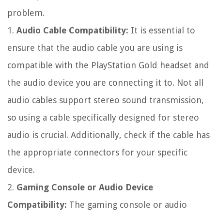
problem.
1.
Audio Cable Compatibility:
It is essential to
ensure that the audio cable you are using is
compatible with the PlayStation Gold headset and
the audio device you are connecting it to. Not all
audio cables support stereo sound transmission,
so using a cable specifically designed for stereo
audio is crucial. Additionally, check if the cable has
the appropriate connectors for your specific
device.
2.
Gaming Console or Audio Device
Compatibility:
The gaming console or audio