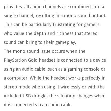
provides, all audio channels are combined into a
single channel, resulting in a mono sound output.
This can be particularly frustrating for gamers
who value the depth and richness that stereo
sound can bring to their gameplay.
The mono sound issue occurs when the
PlayStation Gold headset is connected to a device
using an audio cable, such as a gaming console or
a computer. While the headset works perfectly in
stereo mode when using it wirelessly or with the
included USB dongle, the situation changes when
it is connected via an audio cable.