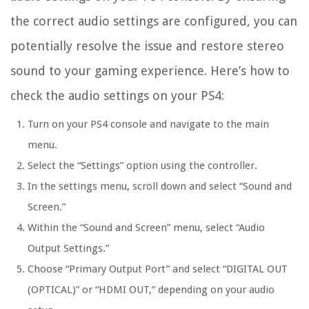
the correct audio settings are configured, you can
potentially resolve the issue and restore stereo
sound to your gaming experience. Here’s how to
check the audio settings on your PS4:
Turn on your PS4 console and navigate to the main
menu.
Select the “Settings” option using the controller.
In the settings menu, scroll down and select “Sound and
Screen.”
Within the “Sound and Screen” menu, select “Audio
Output Settings.”
Choose “Primary Output Port” and select “DIGITAL OUT
(OPTICAL)” or “HDMI OUT,” depending on your audio