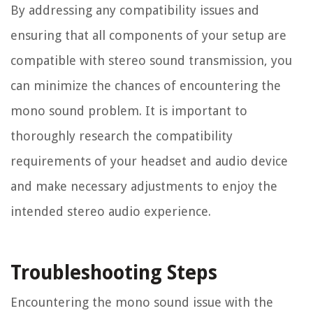
By addressing any compatibility issues and
ensuring that all components of your setup are
compatible with stereo sound transmission, you
can minimize the chances of encountering the
mono sound problem. It is important to
thoroughly research the compatibility
requirements of your headset and audio device
and make necessary adjustments to enjoy the
intended stereo audio experience.
Troubleshooting Steps
Encountering the mono sound issue with the