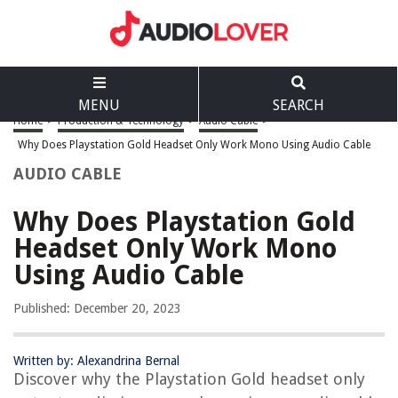
MENU
SEARCH
Home
>
Production & Technology
>
Audio Cable
>
Why Does Playstation Gold Headset Only Work Mono Using Audio Cable
AUDIO CABLE
Why Does Playstation Gold
Headset Only Work Mono
Using Audio Cable
Published: December 20, 2023
Written by: Alexandrina Bernal
Discover why the Playstation Gold headset only