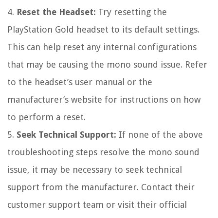
4.
Reset the Headset:
Try resetting the
PlayStation Gold headset to its default settings.
This can help reset any internal configurations
that may be causing the mono sound issue. Refer
to the headset’s user manual or the
manufacturer’s website for instructions on how
to perform a reset.
5.
Seek Technical Support:
If none of the above
troubleshooting steps resolve the mono sound
issue, it may be necessary to seek technical
support from the manufacturer. Contact their
customer support team or visit their official