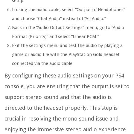
setup.
If using the audio cable, select “Output to Headphones”
and choose “Chat Audio” instead of “All Audio.”
Back in the “Audio Output Settings” menu, go to “Audio
Format (Priority)” and select “Linear PCM.”
Exit the settings menu and test the audio by playing a
game or audio file with the PlayStation Gold headset
connected via the audio cable.
By configuring these audio settings on your PS4
console, you are ensuring that the output is set to
support stereo sound and that the audio is
directed to the headset properly. This step is
crucial in resolving the mono sound issue and
enjoying the immersive stereo audio experience