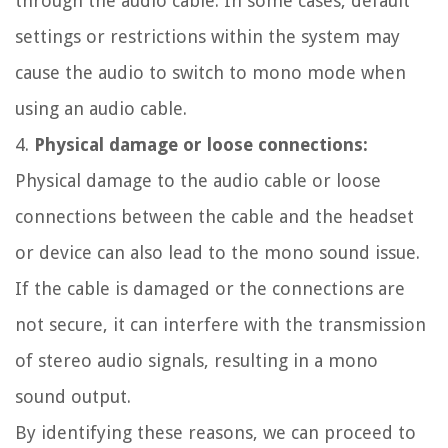
through the audio cable. In some cases, default
settings or restrictions within the system may
cause the audio to switch to mono mode when
using an audio cable.
4.
Physical damage or loose connections:
Physical damage to the audio cable or loose
connections between the cable and the headset
or device can also lead to the mono sound issue.
If the cable is damaged or the connections are
not secure, it can interfere with the transmission
of stereo audio signals, resulting in a mono
sound output.
By identifying these reasons, we can proceed to