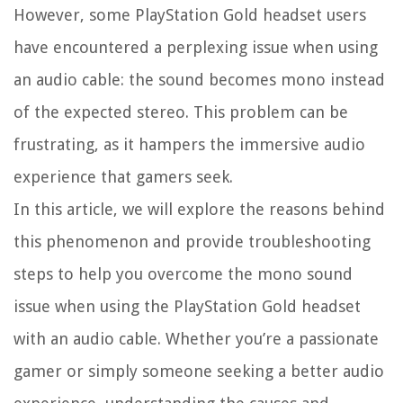
However, some PlayStation Gold headset users
have encountered a perplexing issue when using
an audio cable: the sound becomes mono instead
of the expected stereo. This problem can be
frustrating, as it hampers the immersive audio
experience that gamers seek.
In this article, we will explore the reasons behind
this phenomenon and provide troubleshooting
steps to help you overcome the mono sound
issue when using the PlayStation Gold headset
with an audio cable. Whether you’re a passionate
gamer or simply someone seeking a better audio