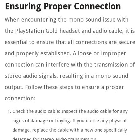
Ensuring Proper Connection
When encountering the mono sound issue with
the PlayStation Gold headset and audio cable, it is
essential to ensure that all connections are secure
and properly established. A loose or improper
connection can interfere with the transmission of
stereo audio signals, resulting in a mono sound
output. Follow these steps to ensure a proper
connection:
Check the audio cable: Inspect the audio cable for any
signs of damage or fraying. If you notice any physical
damage, replace the cable with a new one specifically
designed for stereo audio transmission.