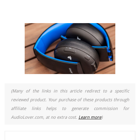
(Many of the links in this article redirect to a specific
reviewed product. Your purchase of these products through
affiliate links helps to generate commission for
AudioLover.com, at no extra cost.
Learn more
)