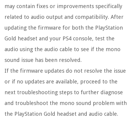
may contain fixes or improvements specifically
related to audio output and compatibility. After
updating the firmware for both the PlayStation
Gold headset and your PS4 console, test the
audio using the audio cable to see if the mono
sound issue has been resolved.
If the firmware updates do not resolve the issue
or if no updates are available, proceed to the
next troubleshooting steps to further diagnose
and troubleshoot the mono sound problem with
the PlayStation Gold headset and audio cable.