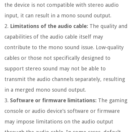
the device is not compatible with stereo audio
input, it can result in a mono sound output.
2.
Limitations of the audio cable:
The quality and
capabilities of the audio cable itself may
contribute to the mono sound issue. Low-quality
cables or those not specifically designed to
support stereo sound may not be able to
transmit the audio channels separately, resulting
in a merged mono sound output.
3.
Software or firmware limitations:
The gaming
console or audio device’s software or firmware
may impose limitations on the audio output