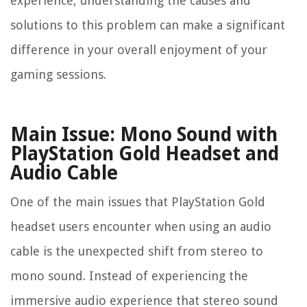
experience, understanding the causes and
solutions to this problem can make a significant
difference in your overall enjoyment of your
gaming sessions.
Main Issue: Mono Sound with
PlayStation Gold Headset and
Audio Cable
One of the main issues that PlayStation Gold
headset users encounter when using an audio
cable is the unexpected shift from stereo to
mono sound. Instead of experiencing the
immersive audio experience that stereo sound