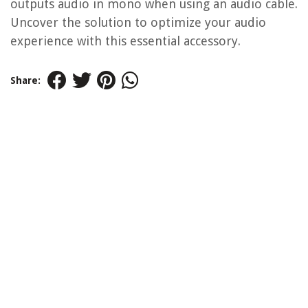
outputs audio in mono when using an audio cable.
Uncover the solution to optimize your audio
experience with this essential accessory.
Share: