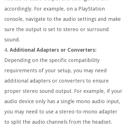
accordingly. For example, on a PlayStation
console, navigate to the audio settings and make
sure the output is set to stereo or surround
sound.
4.
Additional Adapters or Converters:
Depending on the specific compatibility
requirements of your setup, you may need
additional adapters or converters to ensure
proper stereo sound output. For example, if your
audio device only has a single mono audio input,
you may need to use a stereo-to-mono adapter
to split the audio channels from the headset.