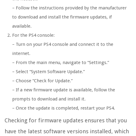
– Follow the instructions provided by the manufacturer
to download and install the firmware updates, if
available.
For the PS4 console:
– Turn on your PS4 console and connect it to the
internet.
– From the main menu, navigate to “Settings.”
– Select “System Software Update.”
– Choose “Check for Update.”
– If a new firmware update is available, follow the
prompts to download and install it.
– Once the update is completed, restart your PS4.
Checking for firmware updates ensures that you
have the latest software versions installed, which