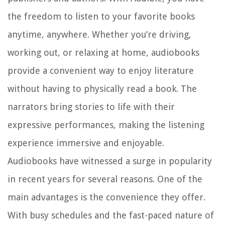
the freedom to listen to your favorite books
anytime, anywhere. Whether you’re driving,
working out, or relaxing at home, audiobooks
provide a convenient way to enjoy literature
without having to physically read a book. The
narrators bring stories to life with their
expressive performances, making the listening
experience immersive and enjoyable.
Audiobooks have witnessed a surge in popularity
in recent years for several reasons. One of the
main advantages is the convenience they offer.
With busy schedules and the fast-paced nature of