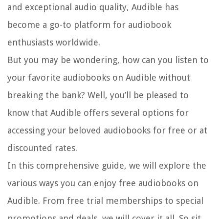
and exceptional audio quality, Audible has
become a go-to platform for audiobook
enthusiasts worldwide.
But you may be wondering, how can you listen to
your favorite audiobooks on Audible without
breaking the bank? Well, you’ll be pleased to
know that Audible offers several options for
accessing your beloved audiobooks for free or at
discounted rates.
In this comprehensive guide, we will explore the
various ways you can enjoy free audiobooks on
Audible. From free trial memberships to special
promotions and deals, we will cover it all. So sit