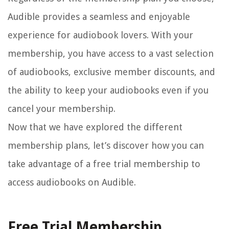
Audible provides a seamless and enjoyable
experience for audiobook lovers. With your
membership, you have access to a vast selection
of audiobooks, exclusive member discounts, and
the ability to keep your audiobooks even if you
cancel your membership.
Now that we have explored the different
membership plans, let’s discover how you can
take advantage of a free trial membership to
access audiobooks on Audible.
Free Trial Membership