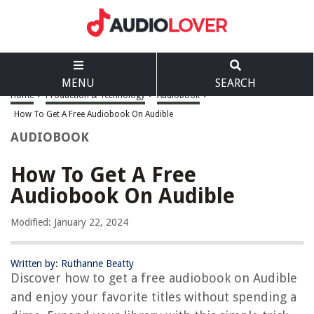
MENU
SEARCH
Home
>
Production & Technology
>
Audiobook
>
How To Get A Free Audiobook On Audible
AUDIOBOOK
How To Get A Free
Audiobook On Audible
Modified: January 22, 2024
Written by: Ruthanne Beatty
Discover how to get a free audiobook on Audible
and enjoy your favorite titles without spending a