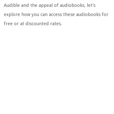
Audible and the appeal of audiobooks, let’s
explore how you can access these audiobooks for
free or at discounted rates.