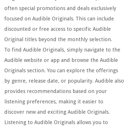
often special promotions and deals exclusively
focused on Audible Originals. This can include
discounted or free access to specific Audible
Original titles beyond the monthly selection.
To find Audible Originals, simply navigate to the
Audible website or app and browse the Audible
Originals section. You can explore the offerings
by genre, release date, or popularity. Audible also
provides recommendations based on your
listening preferences, making it easier to
discover new and exciting Audible Originals.
Listening to Audible Originals allows you to