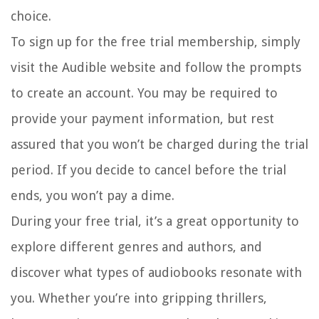
choice.
To sign up for the free trial membership, simply
visit the Audible website and follow the prompts
to create an account. You may be required to
provide your payment information, but rest
assured that you won’t be charged during the trial
period. If you decide to cancel before the trial
ends, you won’t pay a dime.
During your free trial, it’s a great opportunity to
explore different genres and authors, and
discover what types of audiobooks resonate with
you. Whether you’re into gripping thrillers,