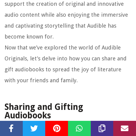
support the creation of original and innovative
audio content while also enjoying the immersive
and captivating storytelling that Audible has
become known for.
Now that we’ve explored the world of Audible
Originals, let’s delve into how you can share and
gift audiobooks to spread the joy of literature
with your friends and family.
Sharing and Gifting
Audiobooks
Audible makes it easy for you to share the joy of