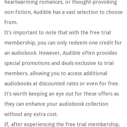
heartwarming romances, or thought-provoking
non-fiction, Audible has a vast selection to choose
from.
It’s important to note that with the free trial
membership, you can only redeem one credit for
an audiobook. However, Audible often provides
special promotions and deals exclusive to trial
members, allowing you to access additional
audiobooks at discounted rates or even for free.
It’s worth keeping an eye out for these offers as
they can enhance your audiobook collection
without any extra cost.
If, after experiencing the free trial membership,