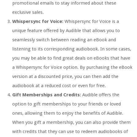
promotional emails to stay informed about these
exclusive sales.
Whispersync for Voice:
Whispersync for Voice is a
unique feature offered by Audible that allows you to
seamlessly switch between reading an eBook and
listening to its corresponding audiobook. In some cases,
you may be able to find great deals on eBooks that have
a Whispersync for Voice option. By purchasing the eBook
version at a discounted price, you can then add the
audiobook at a reduced cost or even for free.
Gift Memberships and Credits:
Audible offers the
option to gift memberships to your friends or loved
ones, allowing them to enjoy the benefits of Audible.
When you gift a membership, you can also provide them
with credits that they can use to redeem audiobooks of