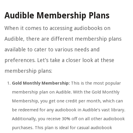
Audible Membership Plans
When it comes to accessing audiobooks on
Audible, there are different membership plans
available to cater to various needs and
preferences. Let’s take a closer look at these
membership plans:
Gold Monthly Membership:
This is the most popular
membership plan on Audible. With the Gold Monthly
Membership, you get one credit per month, which can
be redeemed for any audiobook in Audible’s vast library.
Additionally, you receive 30% off on all other audiobook
purchases. This plan is ideal for casual audiobook