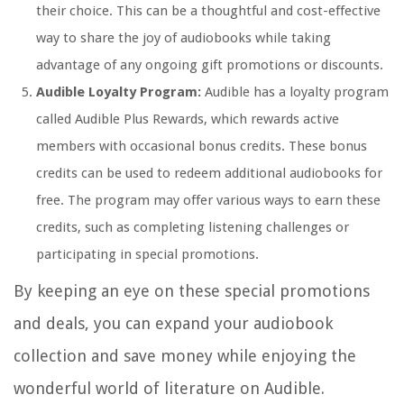
their choice. This can be a thoughtful and cost-effective
way to share the joy of audiobooks while taking
advantage of any ongoing gift promotions or discounts.
Audible Loyalty Program:
Audible has a loyalty program
called Audible Plus Rewards, which rewards active
members with occasional bonus credits. These bonus
credits can be used to redeem additional audiobooks for
free. The program may offer various ways to earn these
credits, such as completing listening challenges or
participating in special promotions.
By keeping an eye on these special promotions
and deals, you can expand your audiobook
collection and save money while enjoying the
wonderful world of literature on Audible.