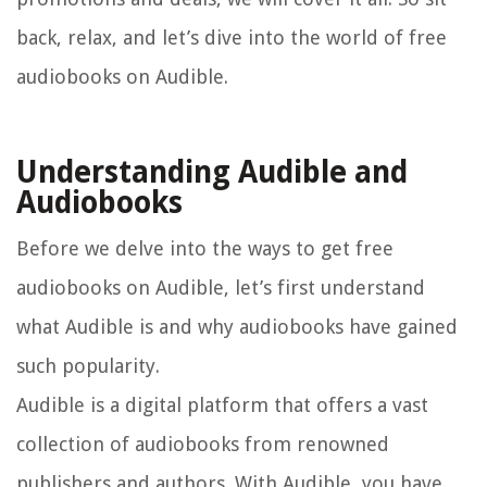
back, relax, and let’s dive into the world of free
audiobooks on Audible.
Understanding Audible and
Audiobooks
Before we delve into the ways to get free
audiobooks on Audible, let’s first understand
what Audible is and why audiobooks have gained
such popularity.
Audible is a digital platform that offers a vast
collection of audiobooks from renowned
publishers and authors. With Audible, you have