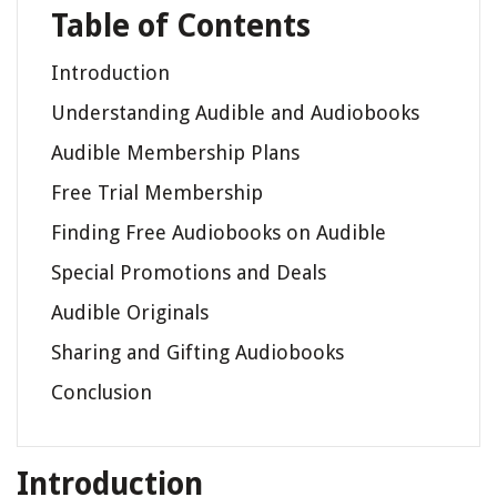
Table of Contents
Introduction
Understanding Audible and Audiobooks
Audible Membership Plans
Free Trial Membership
Finding Free Audiobooks on Audible
Special Promotions and Deals
Audible Originals
Sharing and Gifting Audiobooks
Conclusion
Introduction