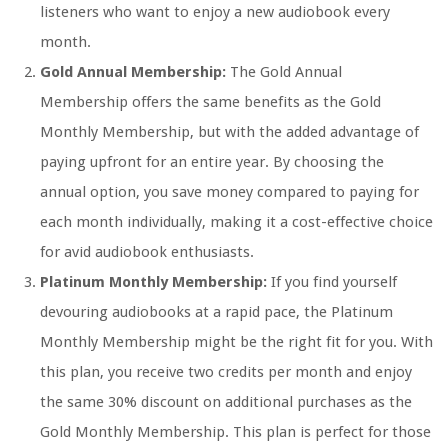
listeners who want to enjoy a new audiobook every
month.
Gold Annual Membership:
The Gold Annual
Membership offers the same benefits as the Gold
Monthly Membership, but with the added advantage of
paying upfront for an entire year. By choosing the
annual option, you save money compared to paying for
each month individually, making it a cost-effective choice
for avid audiobook enthusiasts.
Platinum Monthly Membership:
If you find yourself
devouring audiobooks at a rapid pace, the Platinum
Monthly Membership might be the right fit for you. With
this plan, you receive two credits per month and enjoy
the same 30% discount on additional purchases as the
Gold Monthly Membership. This plan is perfect for those