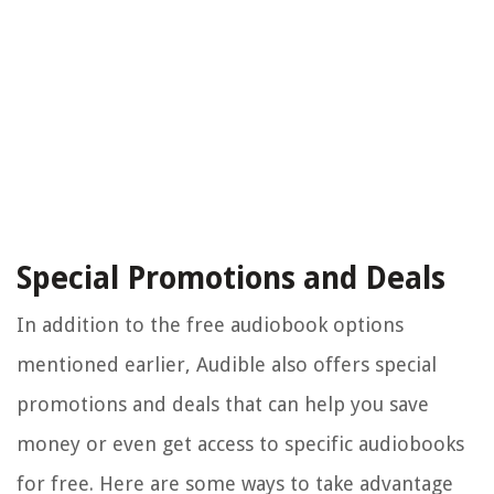
Special Promotions and Deals
In addition to the free audiobook options
mentioned earlier, Audible also offers special
promotions and deals that can help you save
money or even get access to specific audiobooks
for free. Here are some ways to take advantage