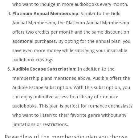
who want to indulge in more audiobooks every month.
Platinum Annual Membership:
Similar to the Gold
Annual Membership, the Platinum Annual Membership
offers two credits per month and the same discount on
additional purchases. By opting for the annual plan, you
save even more money while satisfying your insatiable
audiobook cravings.
Audible Escape Subscription:
In addition to the
membership plans mentioned above, Audible offers the
Audible Escape Subscription. With this subscription, you
can enjoy unlimited access to a library of romance
audiobooks. This plan is perfect for romance enthusiasts
who want to listen to their favorite genre without any
limitations or restrictions.
Regardless of the membership plan you choose,