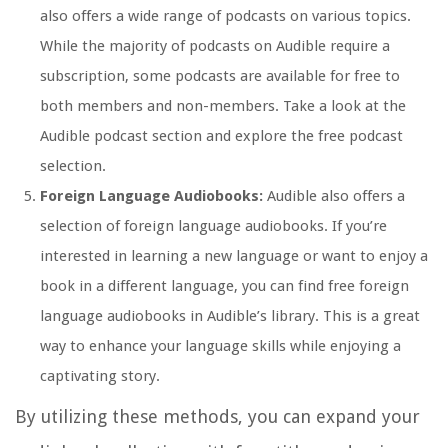
also offers a wide range of podcasts on various topics.
While the majority of podcasts on Audible require a
subscription, some podcasts are available for free to
both members and non-members. Take a look at the
Audible podcast section and explore the free podcast
selection.
Foreign Language Audiobooks:
Audible also offers a
selection of foreign language audiobooks. If you’re
interested in learning a new language or want to enjoy a
book in a different language, you can find free foreign
language audiobooks in Audible’s library. This is a great
way to enhance your language skills while enjoying a
captivating story.
By utilizing these methods, you can expand your