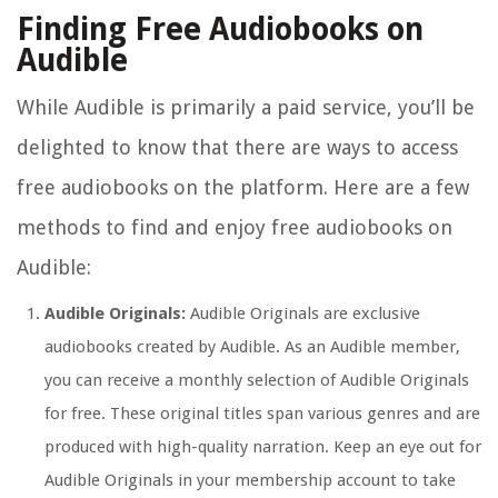
Finding Free Audiobooks on
Audible
While Audible is primarily a paid service, you’ll be
delighted to know that there are ways to access
free audiobooks on the platform. Here are a few
methods to find and enjoy free audiobooks on
Audible:
Audible Originals:
Audible Originals are exclusive
audiobooks created by Audible. As an Audible member,
you can receive a monthly selection of Audible Originals
for free. These original titles span various genres and are
produced with high-quality narration. Keep an eye out for
Audible Originals in your membership account to take