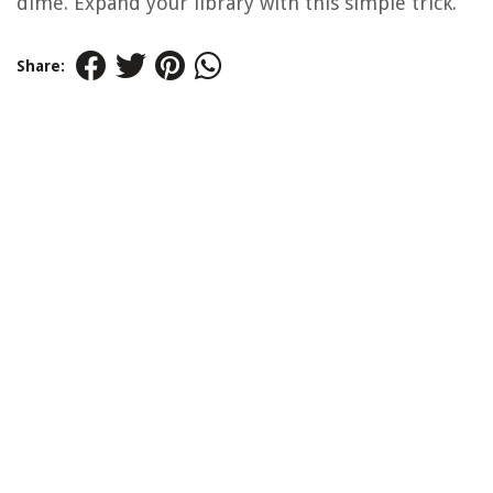
dime. Expand your library with this simple trick.
Share: