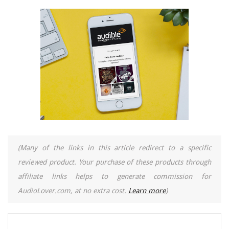
(Many of the links in this article redirect to a specific
reviewed product. Your purchase of these products through
affiliate links helps to generate commission for
AudioLover.com, at no extra cost.
Learn more
)