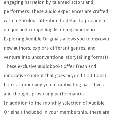
engaging narration by talented actors and
performers. These audio experiences are crafted
with meticulous attention to detail to provide a
unique and compelling listening experience.
Exploring Audible Originals allows you to discover
new authors, explore different genres, and
venture into unconventional storytelling formats.
These exclusive audiobooks offer fresh and
innovative content that goes beyond traditional
books, immersing you in captivating narratives
and thought-provoking performances.
In addition to the monthly selection of Audible
Originals included in your membership, there are