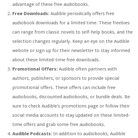
advantage of these free audiobooks.
Free Downloads:
Audible periodically offers free
audiobook downloads for a limited time. These freebies
can range from classic novels to self-help books, and the
selection changes regularly. Keep an eye on the Audible
website or sign up for their newsletter to stay informed
about these limited-time free downloads.
Promotional Offers:
Audible often partners with
authors, publishers, or sponsors to provide special
promotional offers. These offers can include free
audiobooks, discounted audiobooks, or bundle deals. Be
sure to check Audible’s promotions page or follow their
social media accounts to stay updated on these limited-
time offers and grab some free audiobooks.
Audible Podcasts:
In addition to audiobooks, Audible