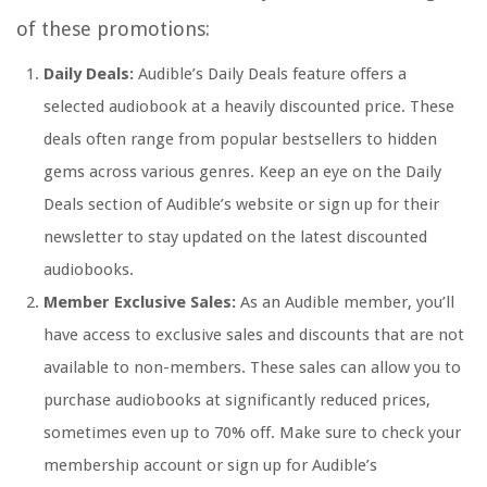
of these promotions:
Daily Deals:
Audible’s Daily Deals feature offers a
selected audiobook at a heavily discounted price. These
deals often range from popular bestsellers to hidden
gems across various genres. Keep an eye on the Daily
Deals section of Audible’s website or sign up for their
newsletter to stay updated on the latest discounted
audiobooks.
Member Exclusive Sales:
As an Audible member, you’ll
have access to exclusive sales and discounts that are not
available to non-members. These sales can allow you to
purchase audiobooks at significantly reduced prices,
sometimes even up to 70% off. Make sure to check your
membership account or sign up for Audible’s