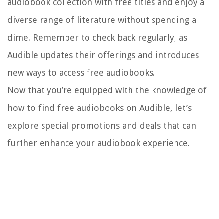
audiobook collection with free titles and enjoy a
diverse range of literature without spending a
dime. Remember to check back regularly, as
Audible updates their offerings and introduces
new ways to access free audiobooks.
Now that you’re equipped with the knowledge of
how to find free audiobooks on Audible, let’s
explore special promotions and deals that can
further enhance your audiobook experience.