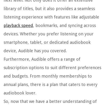
next level. Not only does it offer an extensive
library of titles, but it also provides a seamless
listening experience with features like adjustable
playback speed
, bookmarks, and syncing across
devices. Whether you prefer listening on your
smartphone, tablet, or dedicated audiobook
device, Audible has you covered.
Furthermore, Audible offers a range of
subscription options to suit different preferences
and budgets. From monthly memberships to
annual plans, there is a plan that caters to every
audiobook lover.
So, now that we have a better understanding of