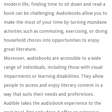
modern life, finding time to sit down and read a
book can be challenging. Audiobooks allow you to
make the most of your time by turning mundane
activities such as commuting, exercising, or doing
household chores into opportunities to enjoy
great literature.
Moreover, audiobooks are accessible to a wide
range of individuals, including those with visual
impairments or learning disabilities. They allow
people to access and enjoy literary content in a
way that suits their needs and preferences.
Audible takes the audiobook experience to the