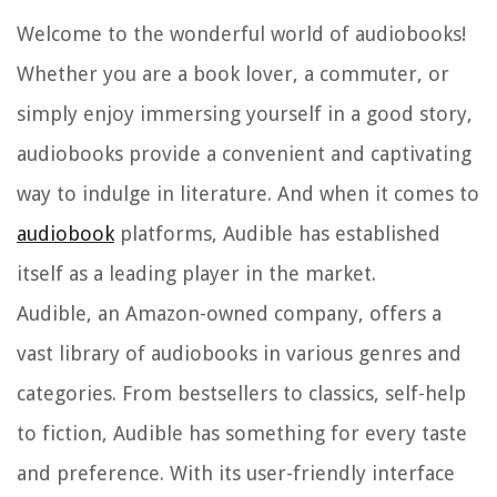
Welcome to the wonderful world of audiobooks!
Whether you are a book lover, a commuter, or
simply enjoy immersing yourself in a good story,
audiobooks provide a convenient and captivating
way to indulge in literature. And when it comes to
audiobook
platforms, Audible has established
itself as a leading player in the market.
Audible, an Amazon-owned company, offers a
vast library of audiobooks in various genres and
categories. From bestsellers to classics, self-help
to fiction, Audible has something for every taste
and preference. With its user-friendly interface