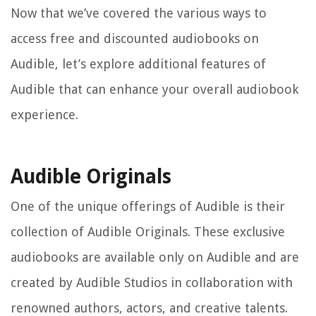
Now that we’ve covered the various ways to
access free and discounted audiobooks on
Audible, let’s explore additional features of
Audible that can enhance your overall audiobook
experience.
Audible Originals
One of the unique offerings of Audible is their
collection of Audible Originals. These exclusive
audiobooks are available only on Audible and are
created by Audible Studios in collaboration with
renowned authors, actors, and creative talents.