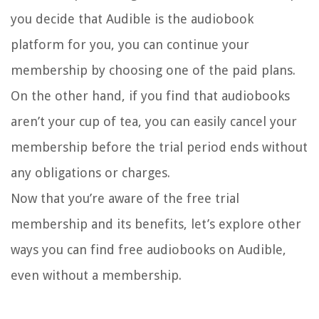
you decide that Audible is the audiobook
platform for you, you can continue your
membership by choosing one of the paid plans.
On the other hand, if you find that audiobooks
aren’t your cup of tea, you can easily cancel your
membership before the trial period ends without
any obligations or charges.
Now that you’re aware of the free trial
membership and its benefits, let’s explore other
ways you can find free audiobooks on Audible,
even without a membership.