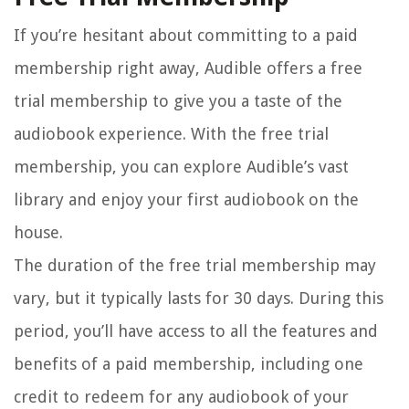
If you’re hesitant about committing to a paid
membership right away, Audible offers a free
trial membership to give you a taste of the
audiobook experience. With the free trial
membership, you can explore Audible’s vast
library and enjoy your first audiobook on the
house.
The duration of the free trial membership may
vary, but it typically lasts for 30 days. During this
period, you’ll have access to all the features and
benefits of a paid membership, including one
credit to redeem for any audiobook of your