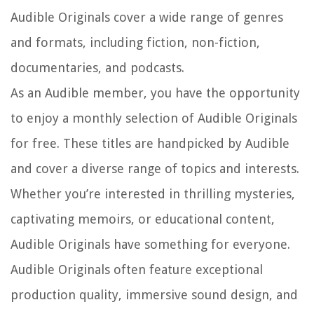
Audible Originals cover a wide range of genres
and formats, including fiction, non-fiction,
documentaries, and podcasts.
As an Audible member, you have the opportunity
to enjoy a monthly selection of Audible Originals
for free. These titles are handpicked by Audible
and cover a diverse range of topics and interests.
Whether you’re interested in thrilling mysteries,
captivating memoirs, or educational content,
Audible Originals have something for everyone.
Audible Originals often feature exceptional
production quality, immersive sound design, and