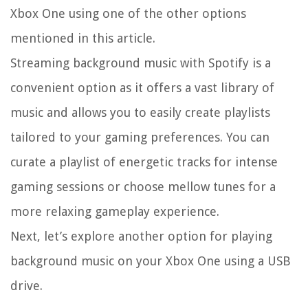
Xbox One using one of the other options
mentioned in this article.
Streaming background music with Spotify is a
convenient option as it offers a vast library of
music and allows you to easily create playlists
tailored to your gaming preferences. You can
curate a playlist of energetic tracks for intense
gaming sessions or choose mellow tunes for a
more relaxing gameplay experience.
Next, let’s explore another option for playing
background music on your Xbox One using a USB
drive.