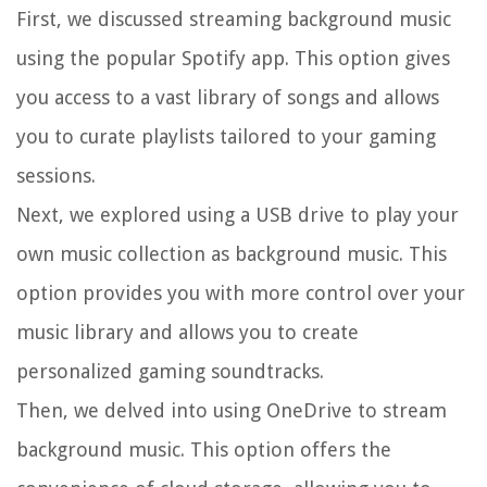
First, we discussed streaming background music
using the popular Spotify app. This option gives
you access to a vast library of songs and allows
you to curate playlists tailored to your gaming
sessions.
Next, we explored using a USB drive to play your
own music collection as background music. This
option provides you with more control over your
music library and allows you to create
personalized gaming soundtracks.
Then, we delved into using OneDrive to stream
background music. This option offers the