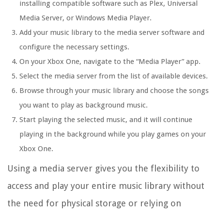
installing compatible software such as Plex, Universal
Media Server, or Windows Media Player.
Add your music library to the media server software and
configure the necessary settings.
On your Xbox One, navigate to the “Media Player” app.
Select the media server from the list of available devices.
Browse through your music library and choose the songs
you want to play as background music.
Start playing the selected music, and it will continue
playing in the background while you play games on your
Xbox One.
Using a media server gives you the flexibility to
access and play your entire music library without
the need for physical storage or relying on