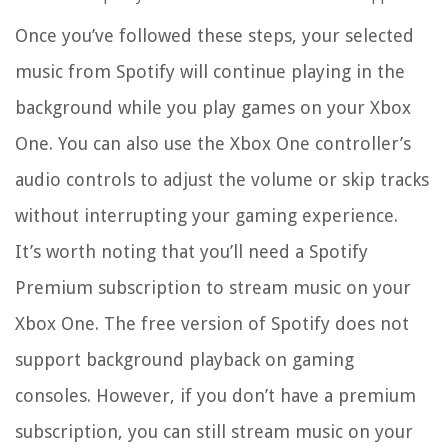
Once you’ve followed these steps, your selected
music from Spotify will continue playing in the
background while you play games on your Xbox
One. You can also use the Xbox One controller’s
audio controls to adjust the volume or skip tracks
without interrupting your gaming experience.
It’s worth noting that you’ll need a Spotify
Premium subscription to stream music on your
Xbox One. The free version of Spotify does not
support background playback on gaming
consoles. However, if you don’t have a premium
subscription, you can still stream music on your