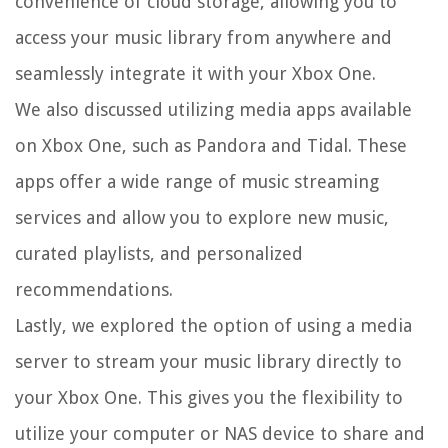
convenience of cloud storage, allowing you to
access your music library from anywhere and
seamlessly integrate it with your Xbox One.
We also discussed utilizing media apps available
on Xbox One, such as Pandora and Tidal. These
apps offer a wide range of music streaming
services and allow you to explore new music,
curated playlists, and personalized
recommendations.
Lastly, we explored the option of using a media
server to stream your music library directly to
your Xbox One. This gives you the flexibility to
utilize your computer or NAS device to share and