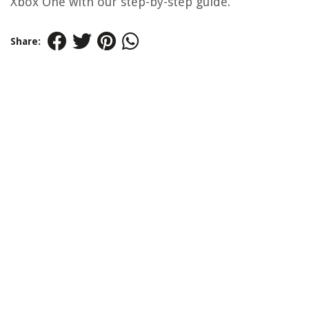
Xbox One with our step-by-step guide.
Share: