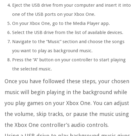
Eject the USB drive from your computer and insert it into
one of the USB ports on your Xbox One.
On your Xbox One, go to the Media Player app.
Select the USB drive from the list of available devices.
Navigate to the “Music” section and choose the songs
you want to play as background music.
Press the “A” button on your controller to start playing
the selected music.
Once you have followed these steps, your chosen
music will begin playing in the background while
you play games on your Xbox One. You can adjust
the volume, skip tracks, or pause the music using
the Xbox One controller’s audio controls.
Using a USB drive to play background music gives