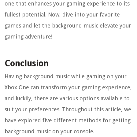
one that enhances your gaming experience to its
fullest potential. Now, dive into your favorite
games and let the background music elevate your
gaming adventure!
Conclusion
Having background music while gaming on your
Xbox One can transform your gaming experience,
and luckily, there are various options available to
suit your preferences. Throughout this article, we
have explored five different methods for getting
background music on your console.