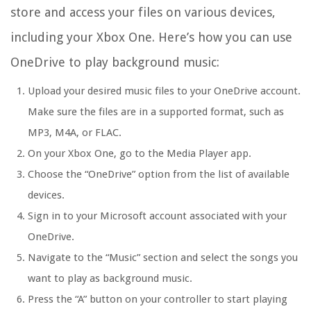
store and access your files on various devices,
including your Xbox One. Here’s how you can use
OneDrive to play background music:
Upload your desired music files to your OneDrive account.
Make sure the files are in a supported format, such as
MP3, M4A, or FLAC.
On your Xbox One, go to the Media Player app.
Choose the “OneDrive” option from the list of available
devices.
Sign in to your Microsoft account associated with your
OneDrive.
Navigate to the “Music” section and select the songs you
want to play as background music.
Press the “A” button on your controller to start playing