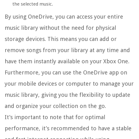
the selected music.
By using OneDrive, you can access your entire
music library without the need for physical
storage devices. This means you can add or
remove songs from your library at any time and
have them instantly available on your Xbox One.
Furthermore, you can use the OneDrive app on
your mobile devices or computer to manage your
music library, giving you the flexibility to update
and organize your collection on the go.
It’s important to note that for optimal
performance, it’s recommended to have a stable