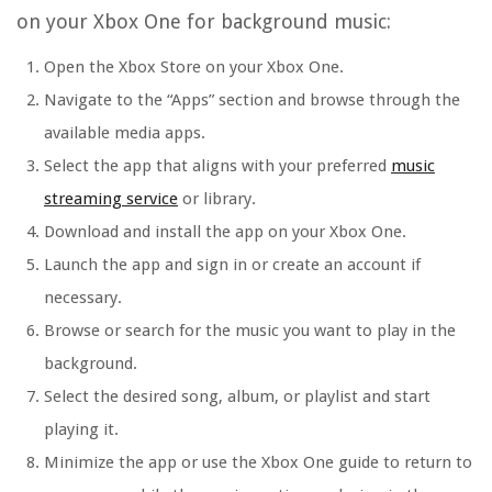
on your Xbox One for background music:
Open the Xbox Store on your Xbox One.
Navigate to the “Apps” section and browse through the
available media apps.
Select the app that aligns with your preferred
music
streaming service
or library.
Download and install the app on your Xbox One.
Launch the app and sign in or create an account if
necessary.
Browse or search for the music you want to play in the
background.
Select the desired song, album, or playlist and start
playing it.
Minimize the app or use the Xbox One guide to return to