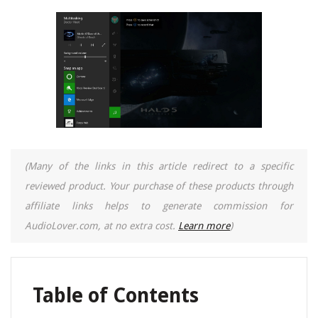
(Many of the links in this article redirect to a specific
reviewed product. Your purchase of these products through
affiliate links helps to generate commission for
AudioLover.com, at no extra cost.
Learn more
)
Table of Contents