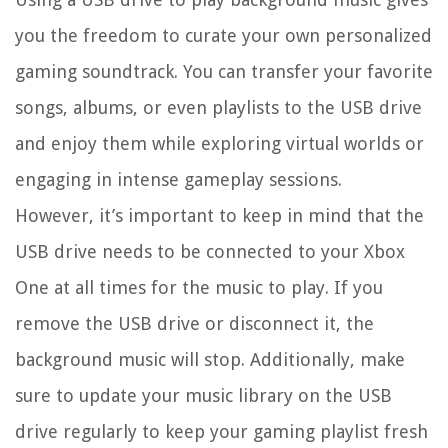
you the freedom to curate your own personalized
gaming soundtrack. You can transfer your favorite
songs, albums, or even playlists to the USB drive
and enjoy them while exploring virtual worlds or
engaging in intense gameplay sessions.
However, it’s important to keep in mind that the
USB drive needs to be connected to your Xbox
One at all times for the music to play. If you
remove the USB drive or disconnect it, the
background music will stop. Additionally, make
sure to update your music library on the USB
drive regularly to keep your gaming playlist fresh