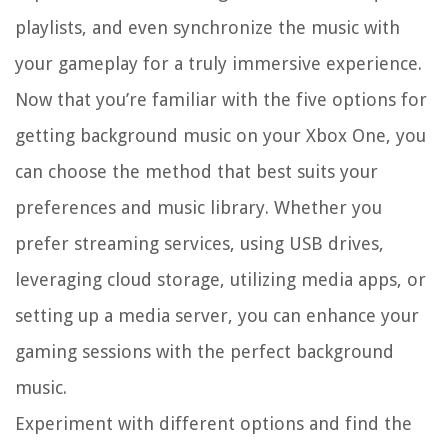
playlists, and even synchronize the music with
your gameplay for a truly immersive experience.
Now that you’re familiar with the five options for
getting background music on your Xbox One, you
can choose the method that best suits your
preferences and music library. Whether you
prefer streaming services, using USB drives,
leveraging cloud storage, utilizing media apps, or
setting up a media server, you can enhance your
gaming sessions with the perfect background
music.
Experiment with different options and find the