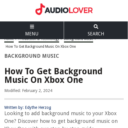
MENU
SEARCH
Home
>
Production & Technology
>
Background Music
>
How To Get Background Music On Xbox One
BACKGROUND MUSIC
How To Get Background
Music On Xbox One
Modified: February 2, 2024
Written by: Edythe Herzog
Looking to add background music to your Xbox
One? Discover how to get background music on