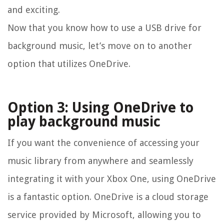
and exciting.
Now that you know how to use a USB drive for
background music, let’s move on to another
option that utilizes OneDrive.
Option 3: Using OneDrive to
play background music
If you want the convenience of accessing your
music library from anywhere and seamlessly
integrating it with your Xbox One, using OneDrive
is a fantastic option. OneDrive is a cloud storage
service provided by Microsoft, allowing you to