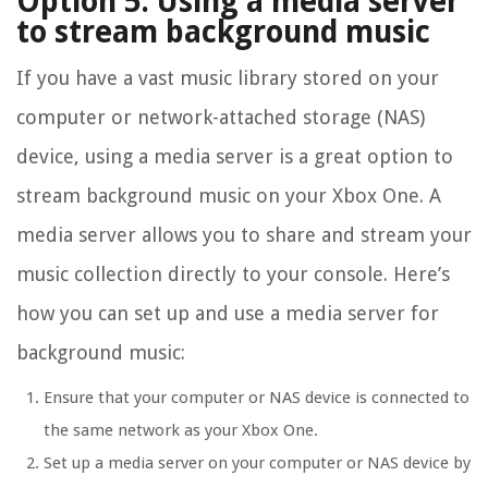
Option 5: Using a media server
to stream background music
If you have a vast music library stored on your
computer or network-attached storage (NAS)
device, using a media server is a great option to
stream background music on your Xbox One. A
media server allows you to share and stream your
music collection directly to your console. Here’s
how you can set up and use a media server for
background music:
Ensure that your computer or NAS device is connected to
the same network as your Xbox One.
Set up a media server on your computer or NAS device by