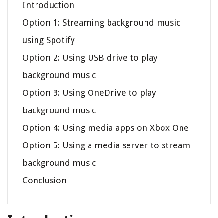
Introduction
Option 1: Streaming background music
using Spotify
Option 2: Using USB drive to play
background music
Option 3: Using OneDrive to play
background music
Option 4: Using media apps on Xbox One
Option 5: Using a media server to stream
background music
Conclusion