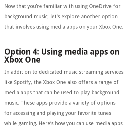
Now that you’re familiar with using OneDrive for
background music, let’s explore another option
that involves using media apps on your Xbox One.
Option 4: Using media apps on
Xbox One
In addition to dedicated music streaming services
like Spotify, the Xbox One also offers a range of
media apps that can be used to play background
music. These apps provide a variety of options
for accessing and playing your favorite tunes
while gaming. Here’s how you can use media apps