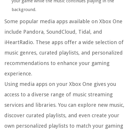
your game while the music continues playing in the
background.
Some popular media apps available on Xbox One
include Pandora, SoundCloud, Tidal, and
iHeartRadio. These apps offer a wide selection of
music genres, curated playlists, and personalized
recommendations to enhance your gaming
experience.
Using media apps on your Xbox One gives you
access to a diverse range of music streaming
services and libraries. You can explore new music,
discover curated playlists, and even create your
own personalized playlists to match your gaming