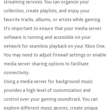
streaming services. You can organize your
collection, create playlists, and enjoy your
favorite tracks, albums, or artists while gaming.
It’s important to ensure that your media server
software is running and accessible on your
network for seamless playback on your Xbox One.
You may need to adjust firewall settings or enable
media server sharing options to facilitate
connectivity.
Using a media server for background music
provides a high level of customization and
control over your gaming soundtrack. You can
explore different music genres, create unique