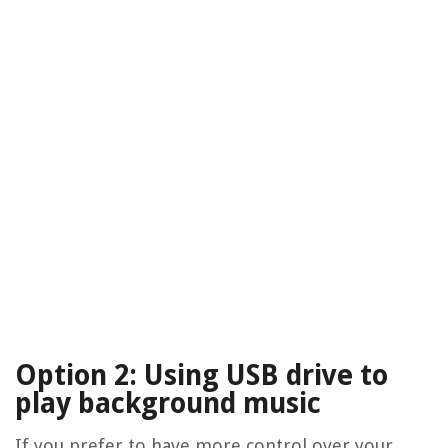
Option 2: Using USB drive to
play background music
If you prefer to have more control over your