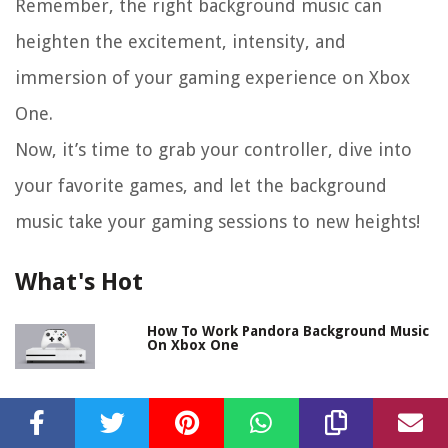
Remember, the right background music can
heighten the excitement, intensity, and
immersion of your gaming experience on Xbox
One.
Now, it’s time to grab your controller, dive into
your favorite games, and let the background
music take your gaming sessions to new heights!
What's Hot
How To Work Pandora Background Music
On Xbox One
How To Play Background Music While
Streaming On Xbox One