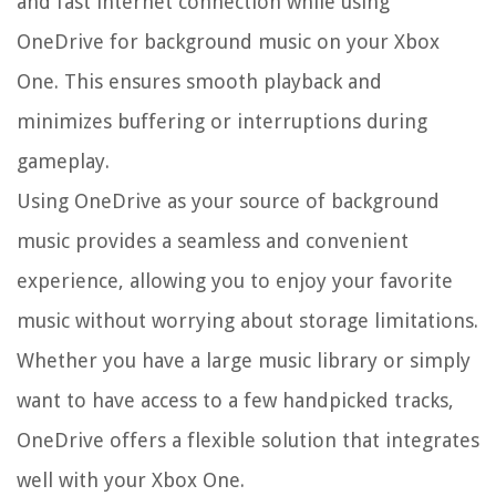
and fast internet connection while using
OneDrive for background music on your Xbox
One. This ensures smooth playback and
minimizes buffering or interruptions during
gameplay.
Using OneDrive as your source of background
music provides a seamless and convenient
experience, allowing you to enjoy your favorite
music without worrying about storage limitations.
Whether you have a large music library or simply
want to have access to a few handpicked tracks,
OneDrive offers a flexible solution that integrates
well with your Xbox One.