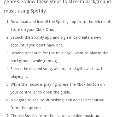
genres. Follow these steps to stream background
music using Spotify:
Download and install the Spotify app from the Microsoft
Store on your Xbox One.
Launch the Spotify app and sign in or create a new
account if you don’t have one.
Browse or search for the music you want to play in the
background while gaming.
Select the desired song, album, or playlist and start
playing it.
While the music is playing, press the Xbox button on
your controller to open the guide.
Navigate to the “Multitasking” tab and select “Music”
from the options.
Choose Spotify from the list of available music apps.