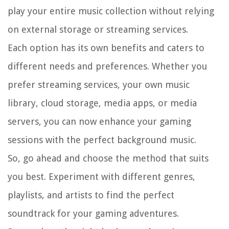
play your entire music collection without relying
on external storage or streaming services.
Each option has its own benefits and caters to
different needs and preferences. Whether you
prefer streaming services, your own music
library, cloud storage, media apps, or media
servers, you can now enhance your gaming
sessions with the perfect background music.
So, go ahead and choose the method that suits
you best. Experiment with different genres,
playlists, and artists to find the perfect
soundtrack for your gaming adventures.