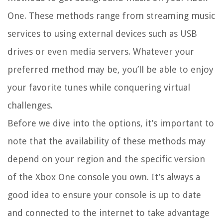
One. These methods range from streaming music
services to using external devices such as USB
drives or even media servers. Whatever your
preferred method may be, you’ll be able to enjoy
your favorite tunes while conquering virtual
challenges.
Before we dive into the options, it’s important to
note that the availability of these methods may
depend on your region and the specific version
of the Xbox One console you own. It’s always a
good idea to ensure your console is up to date
and connected to the internet to take advantage