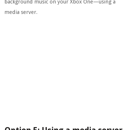
background music on your Xbox One—using a
media server.