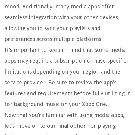
mood. Additionally, many media apps offer
seamless integration with your other devices,
allowing you to sync your playlists and
preferences across multiple platforms.
It’s important to keep in mind that some media
apps may require a subscription or have specific
limitations depending on your region and the
service provider. Be sure to review the app’s
features and requirements before fully utilizing it
for background music on your Xbox One.
Now that you’re familiar with using media apps,
let’s move on to our final option for playing