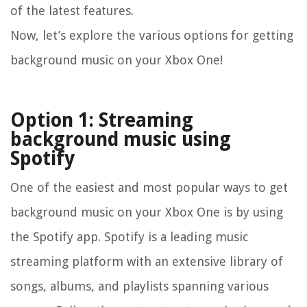
of the latest features.
Now, let’s explore the various options for getting
background music on your Xbox One!
Option 1: Streaming
background music using
Spotify
One of the easiest and most popular ways to get
background music on your Xbox One is by using
the Spotify app. Spotify is a leading music
streaming platform with an extensive library of
songs, albums, and playlists spanning various