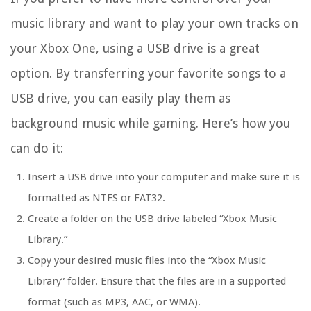
music library and want to play your own tracks on
your Xbox One, using a USB drive is a great
option. By transferring your favorite songs to a
USB drive, you can easily play them as
background music while gaming. Here’s how you
can do it:
Insert a USB drive into your computer and make sure it is
formatted as NTFS or FAT32.
Create a folder on the USB drive labeled “Xbox Music
Library.”
Copy your desired music files into the “Xbox Music
Library” folder. Ensure that the files are in a supported
format (such as MP3, AAC, or WMA).