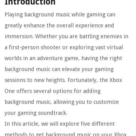
Introduction
Playing background music while gaming can
greatly enhance the overall experience and
immersion. Whether you are battling enemies in
a first-person shooter or exploring vast virtual
worlds in an adventure game, having the right
background music can elevate your gaming
sessions to new heights. Fortunately, the Xbox
One offers several options for adding
background music, allowing you to customize
your gaming soundtrack.
In this article, we will explore five different
methods to get background music on your Xbox