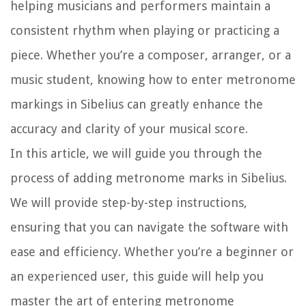
helping musicians and performers maintain a
consistent rhythm when playing or practicing a
piece. Whether you’re a composer, arranger, or a
music student, knowing how to enter metronome
markings in Sibelius can greatly enhance the
accuracy and clarity of your musical score.
In this article, we will guide you through the
process of adding metronome marks in Sibelius.
We will provide step-by-step instructions,
ensuring that you can navigate the software with
ease and efficiency. Whether you’re a beginner or
an experienced user, this guide will help you
master the art of entering metronome