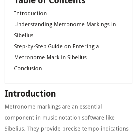
Table of Contents
Introduction
Understanding Metronome Markings in
Sibelius
Step-by-Step Guide on Entering a
Metronome Mark in Sibelius
Conclusion
Introduction
Metronome markings are an essential
component in music notation software like
Sibelius. They provide precise tempo indications,