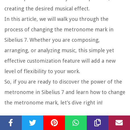
creating the desired musical effect.
In this article, we will walk you through the
process of changing the metronome mark in
Sibelius 7. Whether you are composing,
arranging, or analyzing music, this simple yet
effective customization feature will add a new
level of flexibility to your work.
So, if you are ready to discover the power of the
metronome in Sibelius 7 and learn how to change
the metronome mark, let’s dive right in!
Step 1: Opening the