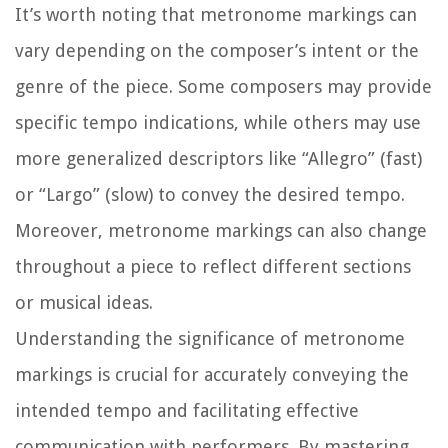
It’s worth noting that metronome markings can
vary depending on the composer’s intent or the
genre of the piece. Some composers may provide
specific tempo indications, while others may use
more generalized descriptors like “Allegro” (fast)
or “Largo” (slow) to convey the desired tempo.
Moreover, metronome markings can also change
throughout a piece to reflect different sections
or musical ideas.
Understanding the significance of metronome
markings is crucial for accurately conveying the
intended tempo and facilitating effective
communication with performers. By mastering