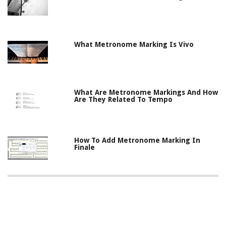
What Metronome Marking Is Vivo
What Are Metronome Markings And How
Are They Related To Tempo
How To Add Metronome Marking In
Finale