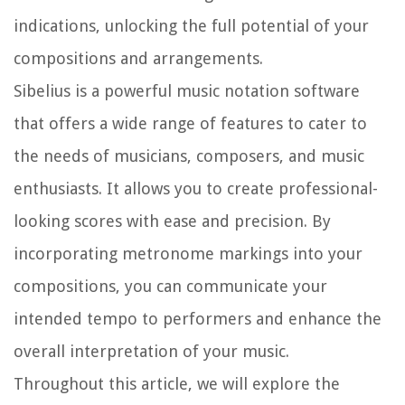
indications, unlocking the full potential of your
compositions and arrangements.
Sibelius is a powerful music notation software
that offers a wide range of features to cater to
the needs of musicians, composers, and music
enthusiasts. It allows you to create professional-
looking scores with ease and precision. By
incorporating metronome markings into your
compositions, you can communicate your
intended tempo to performers and enhance the
overall interpretation of your music.
Throughout this article, we will explore the