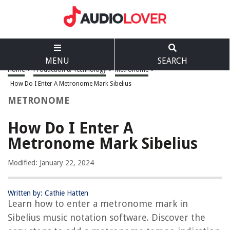
MENU
SEARCH
Home
>
Production & Technology
>
Metronome
>
How Do I Enter A Metronome Mark Sibelius
METRONOME
How Do I Enter A
Metronome Mark Sibelius
Modified: January 22, 2024
Written by: Cathie Hatten
Learn how to enter a metronome mark in
Sibelius music notation software. Discover the