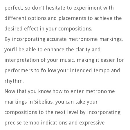
perfect, so don’t hesitate to experiment with
different options and placements to achieve the
desired effect in your compositions.
By incorporating accurate metronome markings,
you’ll be able to enhance the clarity and
interpretation of your music, making it easier for
performers to follow your intended tempo and
rhythm.
Now that you know how to enter metronome
markings in Sibelius, you can take your
compositions to the next level by incorporating
precise tempo indications and expressive