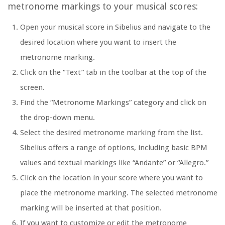
metronome markings to your musical scores:
Open your musical score in Sibelius and navigate to the
desired location where you want to insert the
metronome marking.
Click on the “Text” tab in the toolbar at the top of the
screen.
Find the “Metronome Markings” category and click on
the drop-down menu.
Select the desired metronome marking from the list.
Sibelius offers a range of options, including basic BPM
values and textual markings like “Andante” or “Allegro.”
Click on the location in your score where you want to
place the metronome marking. The selected metronome
marking will be inserted at that position.
If you want to customize or edit the metronome