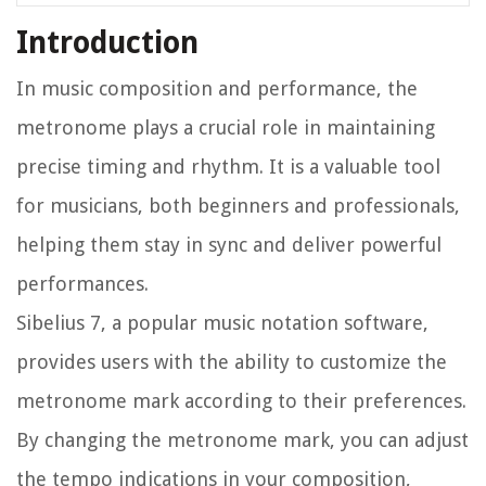
Introduction
In music composition and performance, the
metronome plays a crucial role in maintaining
precise timing and rhythm. It is a valuable tool
for musicians, both beginners and professionals,
helping them stay in sync and deliver powerful
performances.
Sibelius 7, a popular music notation software,
provides users with the ability to customize the
metronome mark according to their preferences.
By changing the metronome mark, you can adjust
the tempo indications in your composition,