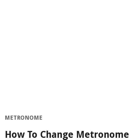
METRONOME
How To Change Metronome