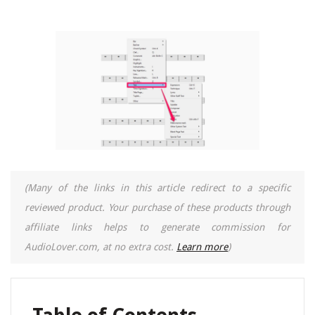
(Many of the links in this article redirect to a specific
reviewed product. Your purchase of these products through
affiliate links helps to generate commission for
AudioLover.com, at no extra cost.
Learn more
)