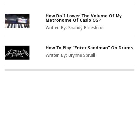
How Do I Lower The Volume Of My
Metronome Of Casio CGP
Written By:
Shandy Ballesteros
How To Play “Enter Sandman” On Drums
Written By:
Brynne Spruill