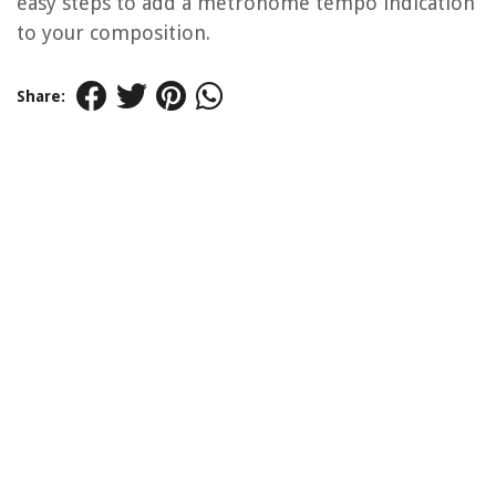
easy steps to add a metronome tempo indication
to your composition.
Share: