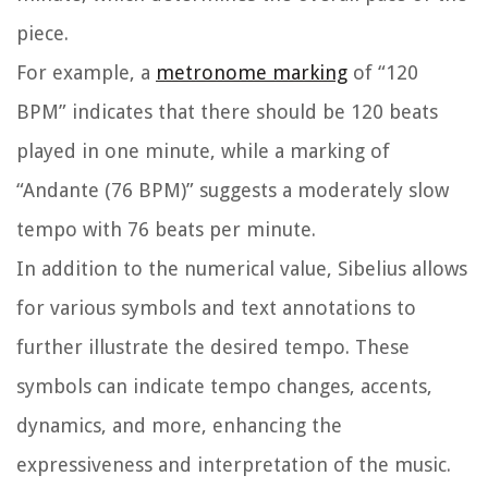
piece.
For example, a
metronome marking
of “120
BPM” indicates that there should be 120 beats
played in one minute, while a marking of
“Andante (76 BPM)” suggests a moderately slow
tempo with 76 beats per minute.
In addition to the numerical value, Sibelius allows
for various symbols and text annotations to
further illustrate the desired tempo. These
symbols can indicate tempo changes, accents,
dynamics, and more, enhancing the
expressiveness and interpretation of the music.