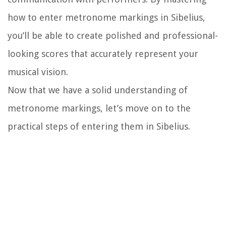
how to enter metronome markings in Sibelius,
you’ll be able to create polished and professional-
looking scores that accurately represent your
musical vision.
Now that we have a solid understanding of
metronome markings, let’s move on to the
practical steps of entering them in Sibelius.