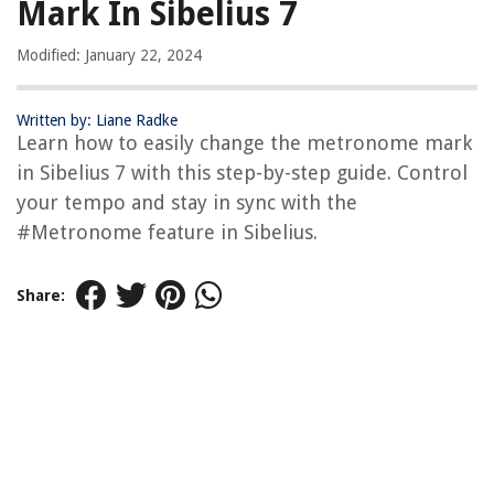
Mark In Sibelius 7
Modified: January 22, 2024
Written by: Liane Radke
Learn how to easily change the metronome mark
in Sibelius 7 with this step-by-step guide. Control
your tempo and stay in sync with the
#Metronome feature in Sibelius.
Share: