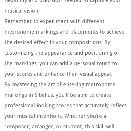
flexibility and precision needed to capture your
musical vision.
Remember to experiment with different
metronome markings and placements to achieve
the desired effect in your compositions. By
customizing the appearance and positioning of
the markings, you can add a personal touch to
your scores and enhance their visual appeal.
By mastering the art of entering metronome
markings in Sibelius, you’ll be able to create
professional-looking scores that accurately reflect
your musical intentions. Whether you’re a
composer, arranger, or student, this skill will