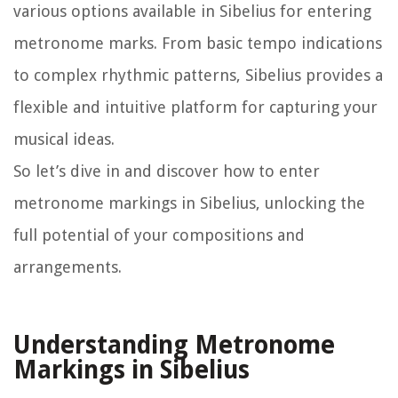
various options available in Sibelius for entering
metronome marks. From basic tempo indications
to complex rhythmic patterns, Sibelius provides a
flexible and intuitive platform for capturing your
musical ideas.
So let’s dive in and discover how to enter
metronome markings in Sibelius, unlocking the
full potential of your compositions and
arrangements.
Understanding Metronome
Markings in Sibelius