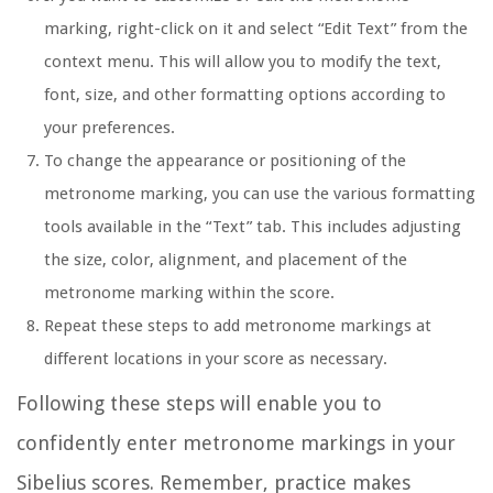
marking, right-click on it and select “Edit Text” from the
context menu. This will allow you to modify the text,
font, size, and other formatting options according to
your preferences.
To change the appearance or positioning of the
metronome marking, you can use the various formatting
tools available in the “Text” tab. This includes adjusting
the size, color, alignment, and placement of the
metronome marking within the score.
Repeat these steps to add metronome markings at
different locations in your score as necessary.
Following these steps will enable you to
confidently enter metronome markings in your
Sibelius scores. Remember, practice makes