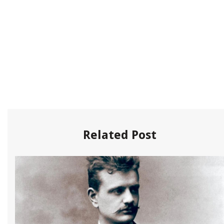
Related Post