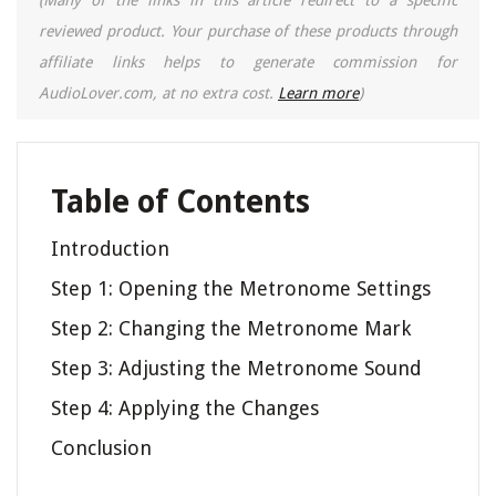
(Many of the links in this article redirect to a specific
reviewed product. Your purchase of these products through
affiliate links helps to generate commission for
AudioLover.com, at no extra cost.
Learn more
)
Table of Contents
Introduction
Step 1: Opening the Metronome Settings
Step 2: Changing the Metronome Mark
Step 3: Adjusting the Metronome Sound
Step 4: Applying the Changes
Conclusion