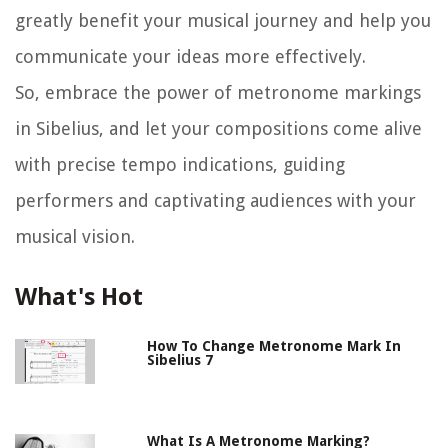
greatly benefit your musical journey and help you
communicate your ideas more effectively.
So, embrace the power of metronome markings
in Sibelius, and let your compositions come alive
with precise tempo indications, guiding
performers and captivating audiences with your
musical vision.
What's Hot
How To Change Metronome Mark In
Sibelius 7
What Is A Metronome Marking?