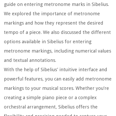
guide on entering metronome marks in Sibelius.
We explored the importance of metronome
markings and how they represent the desired
tempo of a piece. We also discussed the different
options available in Sibelius for entering
metronome markings, including numerical values
and textual annotations.
With the help of Sibelius’ intuitive interface and
powerful features, you can easily add metronome
markings to your musical scores. Whether you’re
creating a simple piano piece or a complex
orchestral arrangement, Sibelius offers the