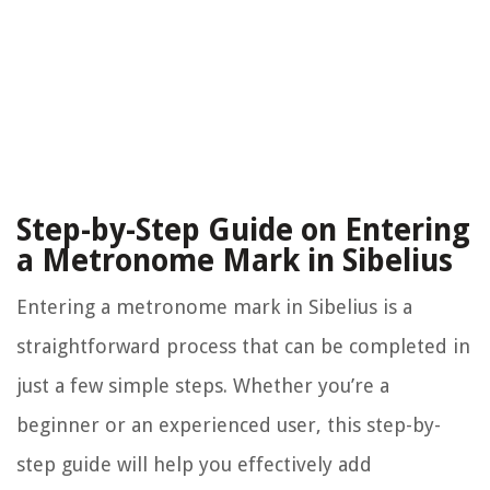
Step-by-Step Guide on Entering
a Metronome Mark in Sibelius
Entering a metronome mark in Sibelius is a
straightforward process that can be completed in
just a few simple steps. Whether you’re a
beginner or an experienced user, this step-by-
step guide will help you effectively add