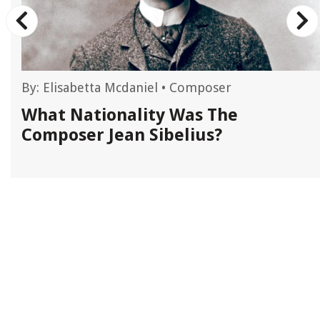
By:
Elisabetta Mcdaniel
•
Composer
L
What Nationality Was The
Composer Jean Sibelius?