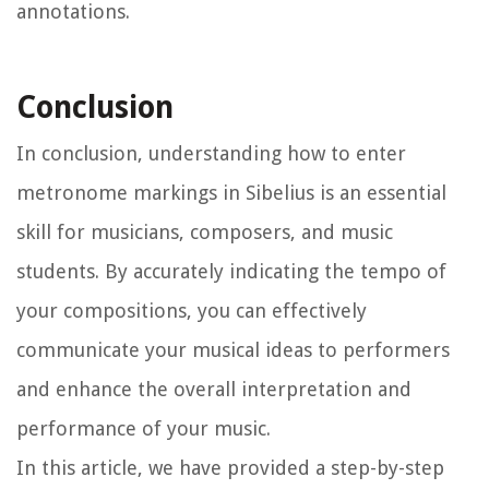
annotations.
Conclusion
In conclusion, understanding how to enter
metronome markings in Sibelius is an essential
skill for musicians, composers, and music
students. By accurately indicating the tempo of
your compositions, you can effectively
communicate your musical ideas to performers
and enhance the overall interpretation and
performance of your music.
In this article, we have provided a step-by-step