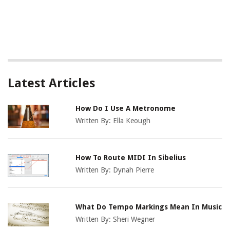
Latest Articles
How Do I Use A Metronome
Written By:
Ella Keough
How To Route MIDI In Sibelius
Written By:
Dynah Pierre
What Do Tempo Markings Mean In Music
Written By:
Sheri Wegner