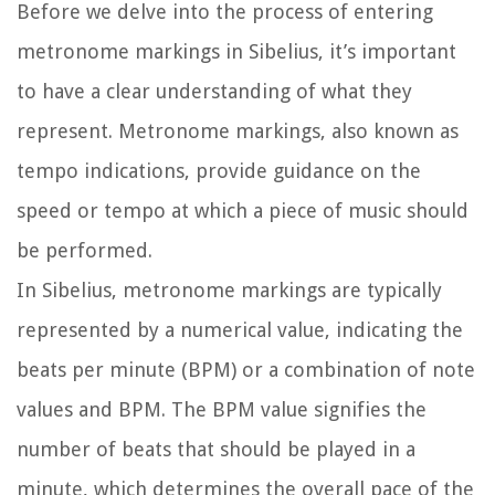
Before we delve into the process of entering
metronome markings in Sibelius, it’s important
to have a clear understanding of what they
represent. Metronome markings, also known as
tempo indications, provide guidance on the
speed or tempo at which a piece of music should
be performed.
In Sibelius, metronome markings are typically
represented by a numerical value, indicating the
beats per minute (BPM) or a combination of note
values and BPM. The BPM value signifies the
number of beats that should be played in a
minute, which determines the overall pace of the