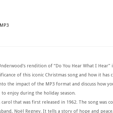
 MP3
nderwood’s rendition of “Do You Hear What I Hear” 
nificance of this iconic Christmas song and how it has 
 into the impact of the MP3 format and discuss how you
to enjoy during the holiday season.
 carol that was first released in 1962. The song was 
usband, Noël Regney. It tells a story of hope and peac