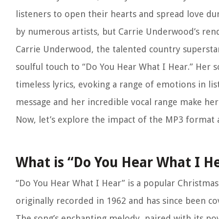
listeners to open their hearts and spread love du
by numerous artists, but Carrie Underwood’s rend
Carrie Underwood, the talented country superstar
soulful touch to “Do You Hear What I Hear.” Her s
timeless lyrics, evoking a range of emotions in li
message and her incredible vocal range make her 
Now, let’s explore the impact of the MP3 format a
What is “Do You Hear What I H
“Do You Hear What I Hear” is a popular Christmas 
originally recorded in 1962 and has since been cover
The song’s enchanting melody, paired with its powe