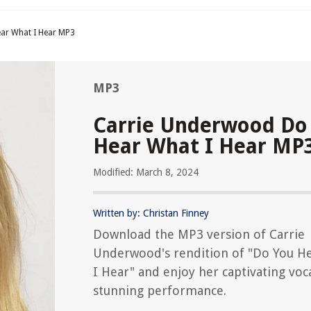
ar What I Hear MP3
MP3
Carrie Underwood Do
Hear What I Hear MP
Modified: March 8, 2024
Written by: Christan Finney
Download the MP3 version of Carrie
Underwood's rendition of "Do You H
I Hear" and enjoy her captivating voc
stunning performance.