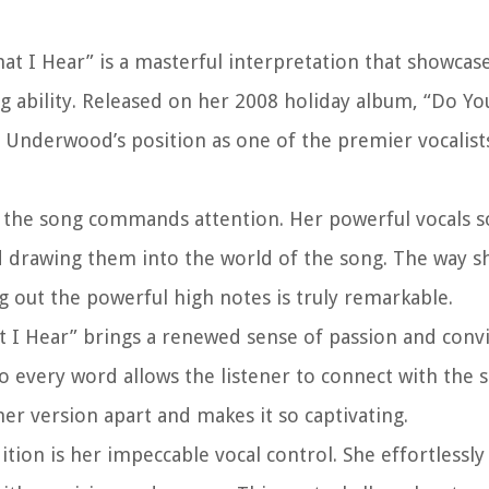
t I Hear” is a masterful interpretation that showcas
g ability. Released on her 2008 holiday album, “Do Y
d Underwood’s position as one of the premier vocalist
 the song commands attention. Her powerful vocals s
nd drawing them into the world of the song. The way sh
g out the powerful high notes is truly remarkable.
 I Hear” brings a renewed sense of passion and convi
nto every word allows the listener to connect with the
 her version apart and makes it so captivating.
ion is her impeccable vocal control. She effortlessly