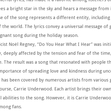
es a bright star in the sky and hears a message from 
 of the song represents a different entity, including
f the world. The lyrics convey a universal message of g
ignant song during the holiday season.
ist Noël Regney, “Do You Hear What I Hear” was initia
y, deeply affected by the tension and fear of the time
. The result was a song that resonated with people t
mportance of spreading love and kindness during unce
 has been covered by numerous artists from various 
ourse, Carrie Underwood. Each artist brings their ow
l abilities to the song. However, it is Carrie Underwo
among fans.