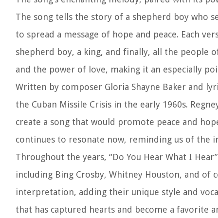
The song tells the story of a shepherd boy who se
to spread a message of hope and peace. Each verse
shepherd boy, a king, and finally, all the people o
and the power of love, making it an especially po
Written by composer Gloria Shayne Baker and lyric
the Cuban Missile Crisis in the early 1960s. Regne
create a song that would promote peace and hope
continues to resonate now, reminding us of the i
Throughout the years, “Do You Hear What I Hear”
including Bing Crosby, Whitney Houston, and of c
interpretation, adding their unique style and voca
that has captured hearts and become a favorite 