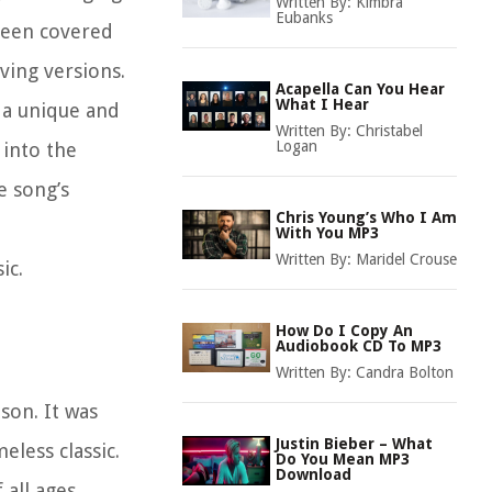
Written By:
Kimbra
Eubanks
 been covered
ving versions.
Acapella Can You Hear
What I Hear
 a unique and
Written By:
Christabel
Logan
 into the
e song’s
Chris Young’s Who I Am
With You MP3
Written By:
Maridel Crouse
ic.
How Do I Copy An
Audiobook CD To MP3
Written By:
Candra Bolton
son. It was
Justin Bieber – What
eless classic.
Do You Mean MP3
Download
all ages.