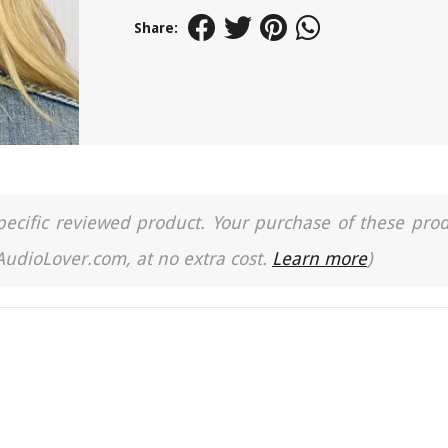
Share:
a specific reviewed product. Your purchase of these pro
 AudioLover.com, at no extra cost.
Learn more
)