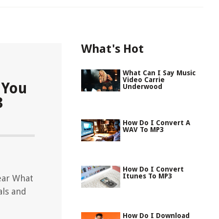
What's Hot
What Can I Say Music
Video Carrie
 You
Underwood
3
How Do I Convert A
WAV To MP3
How Do I Convert
Itunes To MP3
ear What
als and
How Do I Download