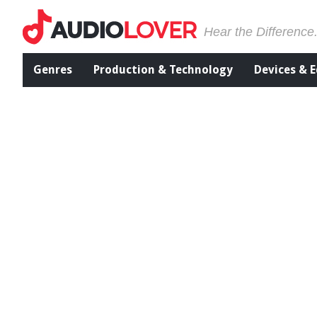
Hear the Difference
Genres
Production & Technology
Devices & 