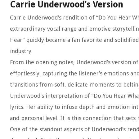
Carrie Underwood’s Version
Carrie Underwood’s rendition of “Do You Hear Wha
extraordinary vocal range and emotive storytellin
Hear” quickly became a fan favorite and solidifie
industry.
From the opening notes, Underwood’s version of
effortlessly, capturing the listener’s emotions a
transitions from soft, delicate moments to beltin
Underwood’s interpretation of “Do You Hear What
lyrics. Her ability to infuse depth and emotion i
and personal level. It is this connection that sets
One of the standout aspects of Underwood’s rendit