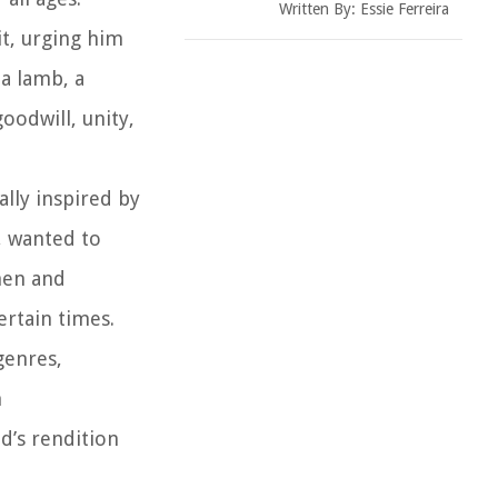
Written By:
Essie Ferreira
it, urging him
 a lamb, a
oodwill, unity,
lly inspired by
, wanted to
hen and
rtain times.
genres,
n
od’s rendition