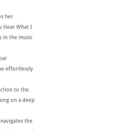
es her
ou Hear What I
s in the music
oar
e effortlessly
ction to the
 song on a deep
 navigates the