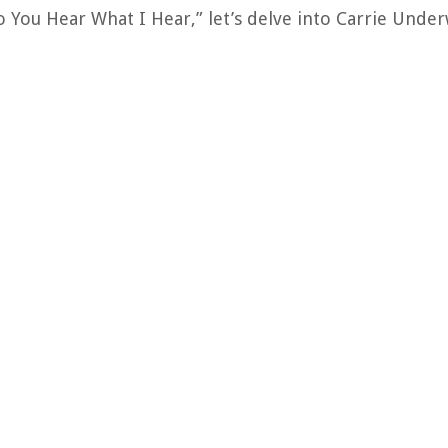
o You Hear What I Hear,” let’s delve into Carrie Unde