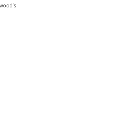
rwood’s