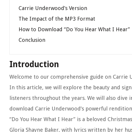
Carrie Underwood’s Version
The Impact of the MP3 Format
How to Download “Do You Hear What I Hear”
Conclusion
Introduction
Welcome to our comprehensive guide on Carrie U
In this article, we will explore the beauty and sig
listeners throughout the years. We will also dive
download Carrie Underwood’s powerful rendition 
“Do You Hear What I Hear” is a beloved Christmas
Gloria Shayne Baker, with lyrics written by her h