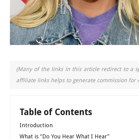
(Many of the links in this article redirect to 
affiliate links helps to generate commission for
Table of Contents
Introduction
What is “Do You Hear What I Hear”