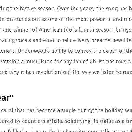
ring the festive season. Over the years, the song has
ition stands out as one of the most powerful and mo
 and winner of American Idol’s fourth season, brings
oaring vocals and emotional delivery breathe new life
steners. Underwood’s ability to convey the depth of th
version a must-listen for any fan of Christmas music.
nd why it has revolutionized the way we listen to mus
ear”
carol that has become a staple during the holiday sea
ed by countless artists, solidifying its status as a tim
rful lyrics, has made it a favorite among listeners of 