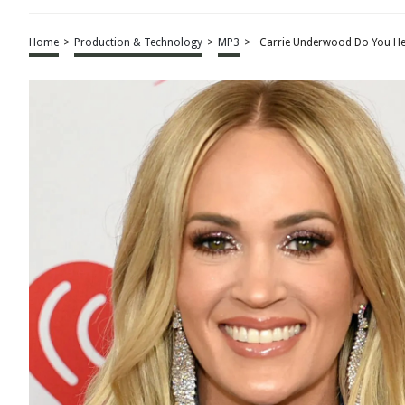
Home
>
Production & Technology
>
MP3
>
Carrie Underwood Do You He