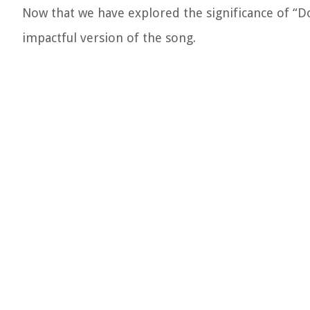
Now that we have explored the significance of “D
impactful version of the song.