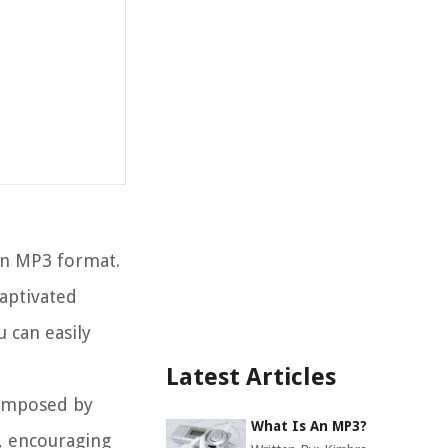
in MP3 format.
captivated
 can easily
Latest Articles
composed by
What Is An MP3?
e, encouraging