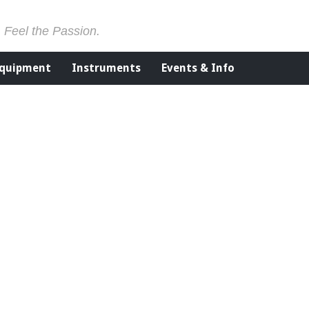
. Feel the Passion.
Equipment
Instruments
Events & Info