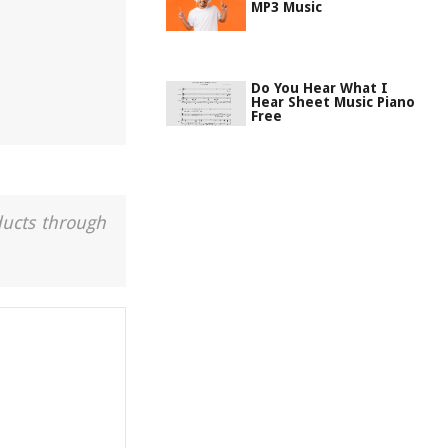
MP3 Music
Do You Hear What I
Hear Sheet Music Piano
Free
ducts through