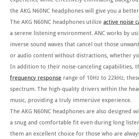
the AKG N60NC headphones will give you a better
The AKG N60NC headphones utilize
active noise c
a serene listening environment. ANC works by usi
inverse sound waves that cancel out those unwant
or audio content without distractions, whether yo
In addition to their noise-canceling capabilities
frequency response
range of 10Hz to 22kHz, thes
spectrum. The high-quality drivers within the he
music, providing a truly immersive experience.
The AKG N60NC headphones are also designed with
a snug and comfortable fit even during long list
them an excellent choice for those who are alway