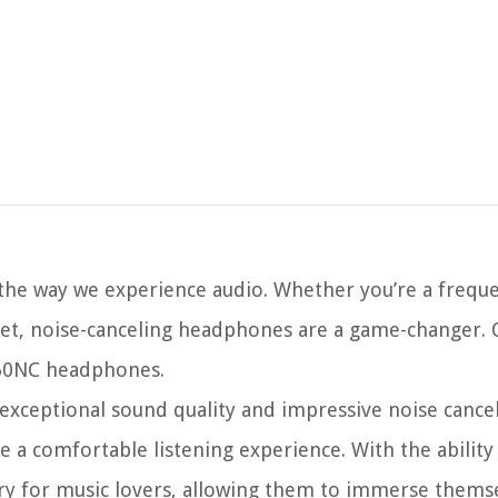
 the way we experience audio. Whether you’re a freque
iet, noise-canceling headphones are a game-changer.
N60NC headphones.
ceptional sound quality and impressive noise cancel
de a comfortable listening experience. With the ability
y for music lovers, allowing them to immerse themse