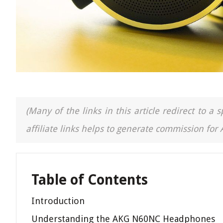
(Many of the links in this article redirect to 
affiliate links helps to generate commission for
Table of Contents
Introduction
Understanding the AKG N60NC Headphones