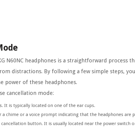
 Mode
KG N60NC headphones is a straightforward process th
rom distractions. By following a few simple steps, you
 the power of these headphones.
ise cancellation mode:
t is typically located on one of the ear cups.
ar a chime or a voice prompt indicating that the headphones are 
ancellation button. It is usually located near the power switch or