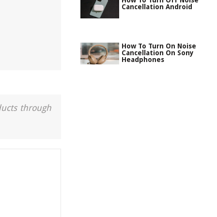
How To Turn Off Noise
Cancellation Android
How To Turn On Noise
Cancellation On Sony
Headphones
ducts through