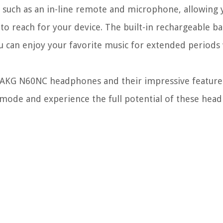
such as an in-line remote and microphone, allowing 
 to reach for your device. The built-in rechargeable b
ou can enjoy your favorite music for extended periods
 AKG N60NC headphones and their impressive features
n mode and experience the full potential of these hea