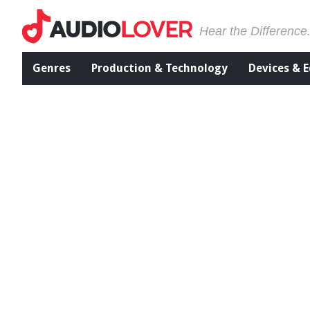
Hear the Difference
Genres
Production & Technology
Devices & 