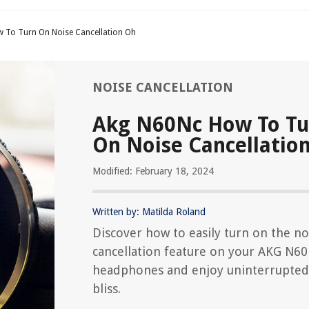
 To Turn On Noise Cancellation Oh
NOISE CANCELLATION
Akg N60Nc How To Tu
On Noise Cancellatio
Modified: February 18, 2024
Written by: Matilda Roland
Discover how to easily turn on the no
cancellation feature on your AKG N6
headphones and enjoy uninterrupted
bliss.