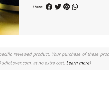
Share:
a specific reviewed product. Your purchase of these pro
 AudioLover.com, at no extra cost.
Learn more
)