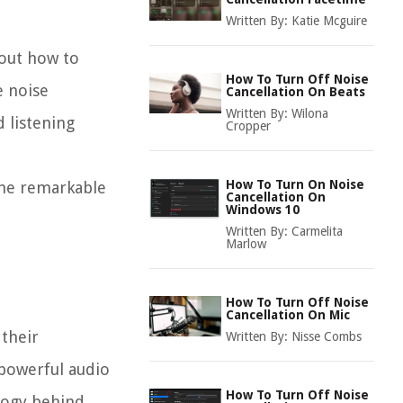
Written By:
Katie Mcguire
out how to
How To Turn Off Noise
e noise
Cancellation On Beats
Written By:
Wilona
 listening
Cropper
How To Turn On Noise
the remarkable
Cancellation On
Windows 10
Written By:
Carmelita
Marlow
How To Turn Off Noise
Cancellation On Mic
their
Written By:
Nisse Combs
 powerful audio
How To Turn Off Noise
logy behind