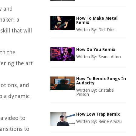
y and
How To Make Metal
maker, a
Remix
skill that will
Written By:
Didi Dick
How Do You Remix
ith the
Written By:
Seana Alton
ering the art
How To Remix Songs In
Audacity
motions, and
Written By:
Cristabel
Pinson
to a dynamic
How Low Trap Remix
 a video to
Written By:
Reine Arvizu
ansitions to