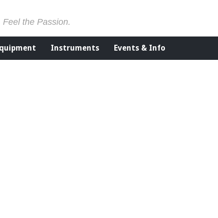
. Feel the Passion.
Equipment
Instruments
Events & Info