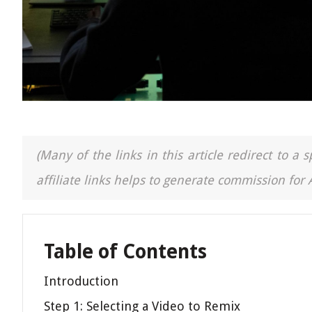
(Many of the links in this article redirect to 
affiliate links helps to generate commission for
Table of Contents
Introduction
Step 1: Selecting a Video to Remix