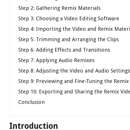
Step 2: Gathering Remix Materials
Step 3: Choosing a Video Editing Software
Step 4: Importing the Video and Remix Materi
Step 5: Trimming and Arranging the Clips
Step 6: Adding Effects and Transitions
Step 7: Applying Audio Remixes
Step 8: Adjusting the Video and Audio Settings
Step 9: Previewing and Fine-Tuning the Remix
Step 10: Exporting and Sharing the Remix Vid
Conclusion
Introduction