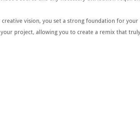
r creative vision, you set a strong foundation for your
f your project, allowing you to create a remix that trul