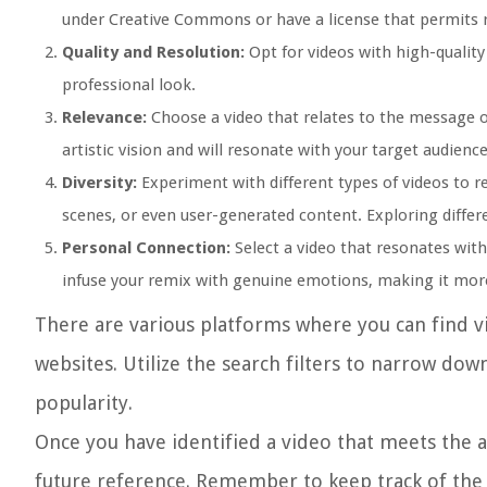
under Creative Commons or have a license that permits 
Quality and Resolution:
Opt for videos with high-quality 
professional look.
Relevance:
Choose a video that relates to the message o
artistic vision and will resonate with your target audience
Diversity:
Experiment with different types of videos to r
scenes, or even user-generated content. Exploring differe
Personal Connection:
Select a video that resonates with
infuse your remix with genuine emotions, making it more
There are various platforms where you can find v
websites. Utilize the search filters to narrow dow
popularity.
Once you have identified a video that meets the 
future reference. Remember to keep track of the 