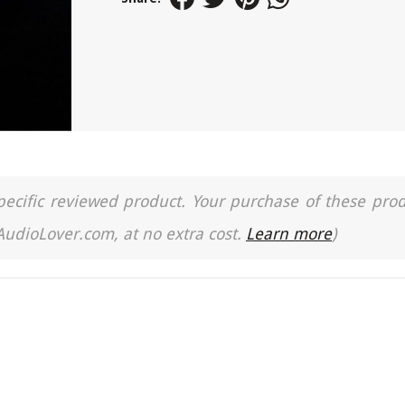
a specific reviewed product. Your purchase of these pro
 AudioLover.com, at no extra cost.
Learn more
)