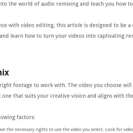
 into the world of audio remixing and teach you how to
e with video editing, this article is designed to be 
e in and learn how to turn your videos into captivating r
mix
e right footage to work with. The video you choose will
ck one that suits your creative vision and aligns with 
lowing factors:
ave the necessary rights to use the video you select. Look for vide