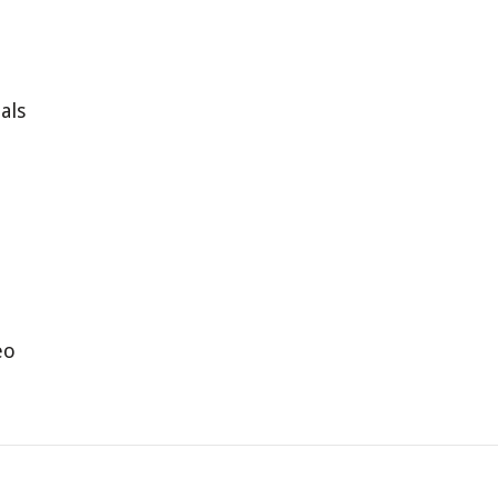
als
eo