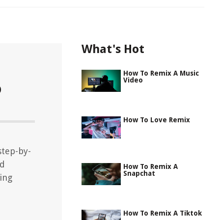
What's Hot
How To Remix A Music
Video
o
How To Love Remix
step-by-
nd
How To Remix A
Snapchat
ing
How To Remix A Tiktok