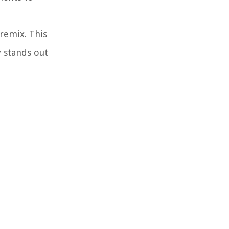
 remix. This
y stands out