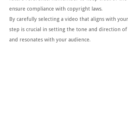
ensure compliance with copyright laws.
By carefully selecting a video that aligns with you
step is crucial in setting the tone and direction o
and resonates with your audience.