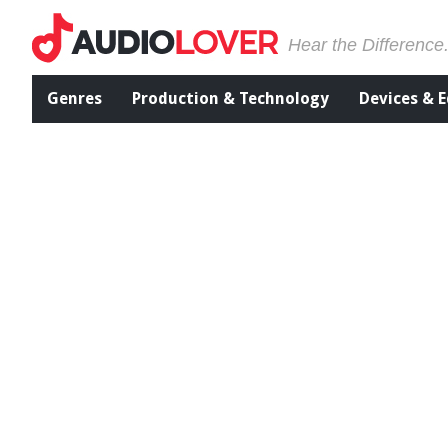
Hear the Difference
Genres
Production & Technology
Devices & 