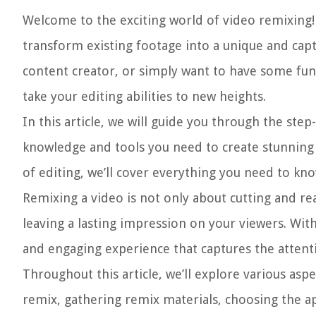
Welcome to the exciting world of video remixing! 
transform existing footage into a unique and cap
content creator, or simply want to have some fun
take your editing abilities to new heights.
In this article, we will guide you through the ste
knowledge and tools you need to create stunning v
of editing, we’ll cover everything you need to kn
Remixing a video is not only about cutting and rea
leaving a lasting impression on your viewers. Wit
and engaging experience that captures the attent
Throughout this article, we’ll explore various asp
remix, gathering remix materials, choosing the ap