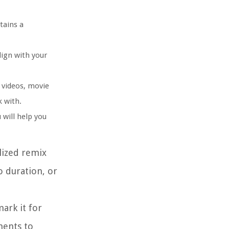
tains a
lign with your
 videos, movie
k with.
 will help you
lized remix
o duration, or
ark it for
ments to