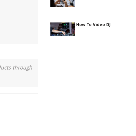
How To Video DJ
ducts through