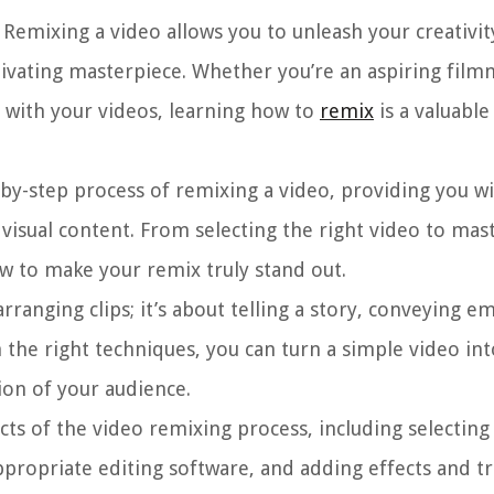
Remixing a video allows you to unleash your creativit
tivating masterpiece. Whether you’re an aspiring film
 with your videos, learning how to
remix
is a valuable 
p-by-step process of remixing a video, providing you w
isual content. From selecting the right video to mast
ow to make your remix truly stand out.
rranging clips; it’s about telling a story, conveying e
h the right techniques, you can turn a simple video in
ion of your audience.
ects of the video remixing process, including selecting
propriate editing software, and adding effects and tr