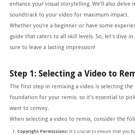
enhance your visual storytelling. We’ll also delve
soundtrack to your video for maximum impact.
Whether you’re a beginner or have some experienc
guide that caters to all skill levels. So, let’s div
sure to leave a lasting impression!
Step 1: Selecting a Video to Re
The first step in remixing a video is selecting th
foundation for your remix, so it’s essential to pi
want to convey.
When selecting a video to remix, consider the fol
Copyright Permissions:
It’s crucial to ensure that you h