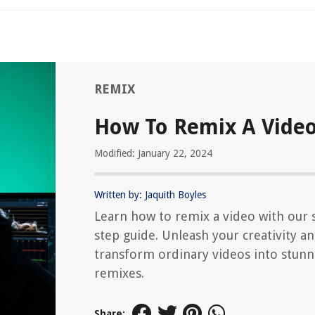
REMIX
How To Remix A Vide
Modified: January 22, 2024
Written by: Jaquith Boyles
Learn how to remix a video with our 
step guide. Unleash your creativity a
transform ordinary videos into stunn
remixes.
Share: