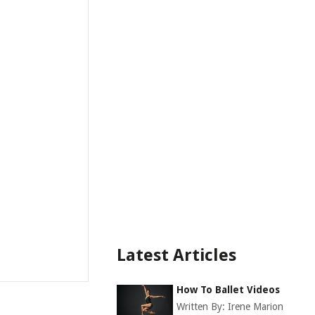
Latest Articles
How To Ballet Videos
Written By:
Irene Marion