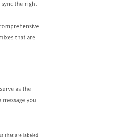
 sync the right
a comprehensive
emixes that are
 serve as the
the message you
os that are labeled