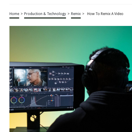
Home
>
Production & Technology
>
Remix
>
How To Remix A Video