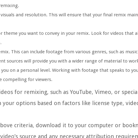
remixing.
visuals and resolution. This will ensure that your final remix main
r theme you want to convey in your remix. Look for videos that a
.
emix. This can include footage from various genres, such as music
nt sources will provide you with a wider range of material to wor
 you on a personal level. Working with footage that speaks to you
 compelling for viewers.
ideos for remixing, such as YouTube, Vimeo, or specia
n your options based on factors like license type, vide
above criteria, download it to your computer or bookm
video’s source and any necessary attribution require