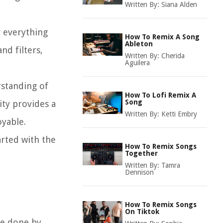
Written By:
Siana Alden
r everything
How To Remix A Song
Ableton
nd filters,
Written By:
Cherida
Aguilera
rstanding of
How To Lofi Remix A
Song
ity provides a
Written By:
Ketti Embry
oyable.
arted with the
How To Remix Songs
Together
Written By:
Tamra
Dennison
How To Remix Songs
On Tiktok
 be done by