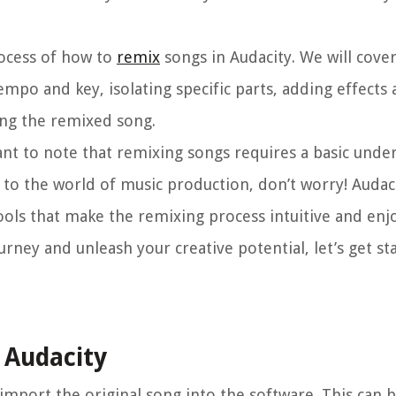
process of how to
remix
songs in Audacity. We will cove
mpo and key, isolating specific parts, adding effects a
ving the remixed song.
tant to note that remixing songs requires a basic unde
 to the world of music production, don’t worry! Audac
ools that make the remixing process intuitive and enj
rney and unleash your creative potential, let’s get st
o Audacity
o import the original song into the software. This can