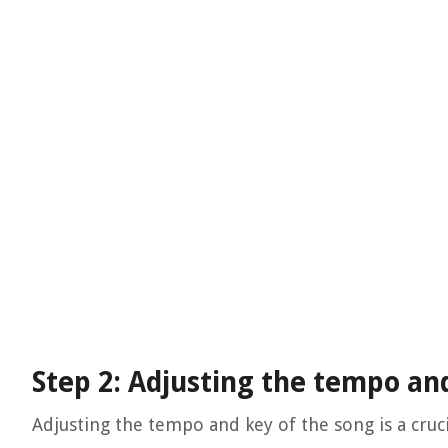
Step 2: Adjusting the tempo an
Adjusting the tempo and key of the song is a cruci