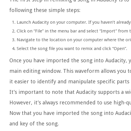
following these simple steps:
Launch Audacity on your computer. If you haven’t already i
Click on “File” in the menu bar and select “Import” fro
Navigate to the location on your computer where the orig
Select the song file you want to remix and click “Open”.
Once you have imported the song into Audacity, y
main editing window. This waveform allows you to
it easier to identify and manipulate specific part
It’s important to note that Audacity supports a w
However, it’s always recommended to use high-qua
Now that you have imported the song into Audacit
and key of the song.