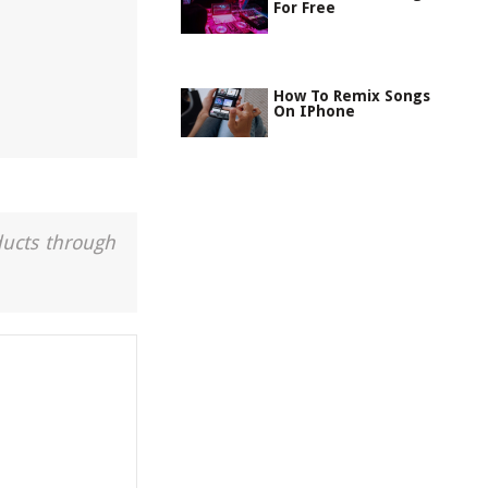
For Free
How To Remix Songs
On IPhone
ducts through