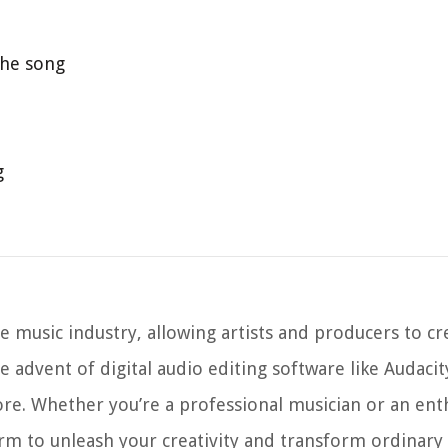
 the song
g
 music industry, allowing artists and producers to cr
he advent of digital audio editing software like Audaci
e. Whether you’re a professional musician or an enth
orm to unleash your creativity and transform ordinary