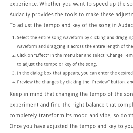
experience. Whether you want to speed up the song
Audacity provides the tools to make these adjust
To adjust the tempo and key of the song in Audaci
Select the entire song waveform by clicking and dragging
waveform and dragging it across the entire length of th
Click on “Effect” in the menu bar and select “Change T
to adjust the tempo or key of the song.
In the dialog box that appears, you can enter the desired
Preview the changes by clicking the “Preview” button, and 
Keep in mind that changing the tempo of the song
experiment and find the right balance that comple
completely transform its mood and vibe, so don’t 
Once you have adjusted the tempo and key to your 