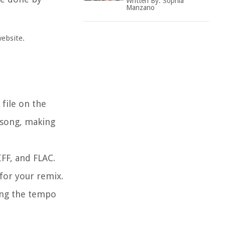
Written By:
Sophia
Manzano
website.
file on the
 song, making
IFF, and FLAC.
for your remix.
ing the tempo