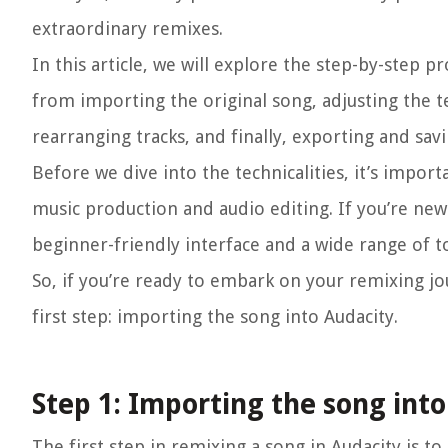
extraordinary remixes.
In this article, we will explore the step-by-step 
from importing the original song, adjusting the te
rearranging tracks, and finally, exporting and sa
Before we dive into the technicalities, it’s impor
music production and audio editing. If you’re new
beginner-friendly interface and a wide range of t
So, if you’re ready to embark on your remixing jou
first step: importing the song into Audacity.
Step 1: Importing the song int
The first step in remixing a song in Audacity is t