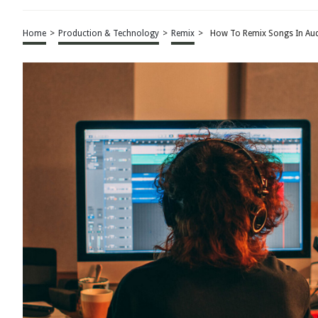
Home
>
Production & Technology
>
Remix
>
How To Remix Songs In Aud