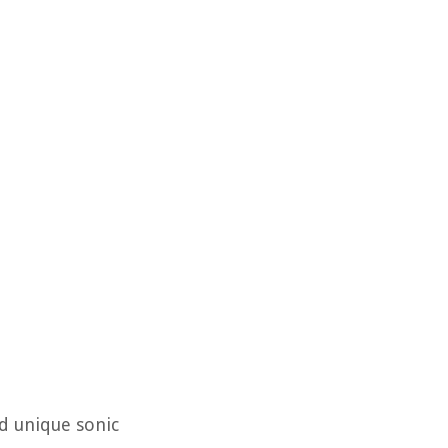
nd unique sonic