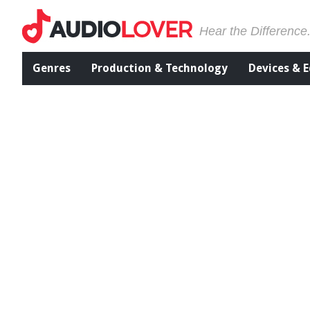
Hear the Difference
Genres
Production & Technology
Devices & 