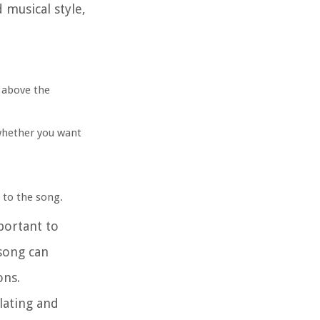
 musical style,
t above the
whether you want
s to the song.
portant to
 song can
ons.
lating and