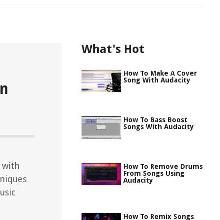
What's Hot
How To Make A Cover
Song With Audacity
In
How To Bass Boost
Songs With Audacity
 with
How To Remove Drums
From Songs Using
hniques
Audacity
usic
How To Remix Songs