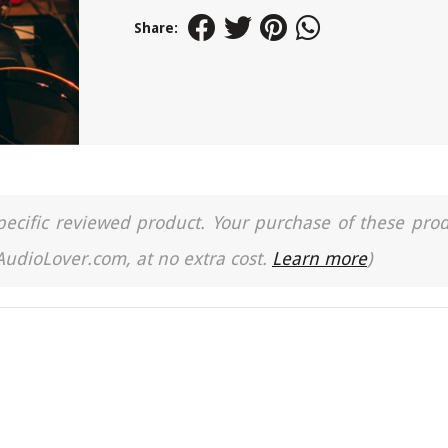
Share:
a specific reviewed product. Your purchase of these pro
 AudioLover.com, at no extra cost.
Learn more
)