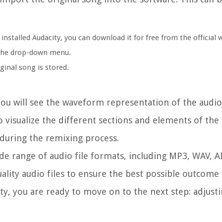
nstalled Audacity, you can download it for free from the official 
m the drop-down menu.
inal song is stored.
ou will see the waveform representation of the audio 
 visualize the different sections and elements of the
s during the remixing process.
ide range of audio file formats, including MP3, WAV, A
lity audio files to ensure the best possible outcome 
y, you are ready to move on to the next step: adjust