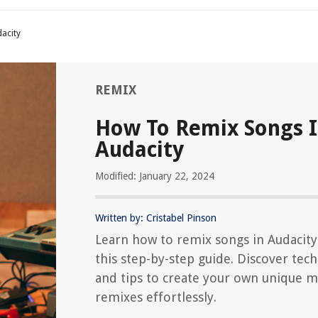
acity
REMIX
How To Remix Songs 
Audacity
Modified: January 22, 2024
Written by: Cristabel Pinson
Learn how to remix songs in Audacity
this step-by-step guide. Discover tec
and tips to create your own unique m
remixes effortlessly.