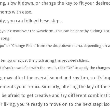
, slow it down, or change the key to fit your desired
ments with ease.
ty, you can follow these steps:
 your cursor over the waveform. This can be done by clicking jus
e song.
empo” or “Change Pitch” from the drop-down menu, depending on 
 tempo or adjust the pitch using the provided sliders.
if you’re satisfied with the result, click “OK” to apply the change
 may affect the overall sound and rhythm, so it’s im
ments your remix. Similarly, altering the key of the
be afraid to get creative and try different combinati
liking, you’re ready to move on to the next step: iso