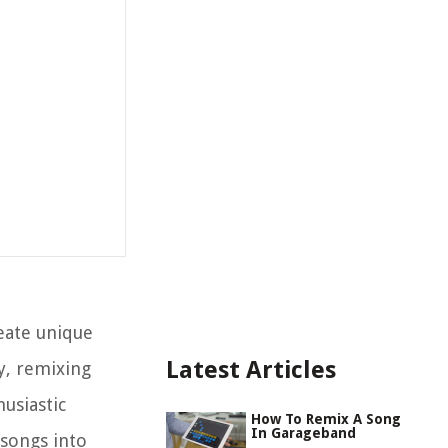
eate unique
Latest Articles
ty, remixing
usiastic
How To Remix A Song
In Garageband
 songs into