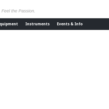
. Feel the Passion.
Equipment
Instruments
Events & Info