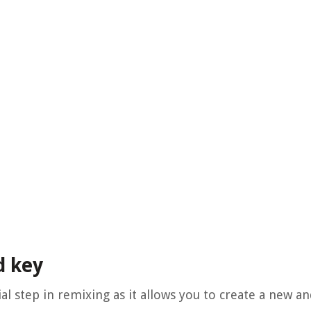
d key
al step in remixing as it allows you to create a new a