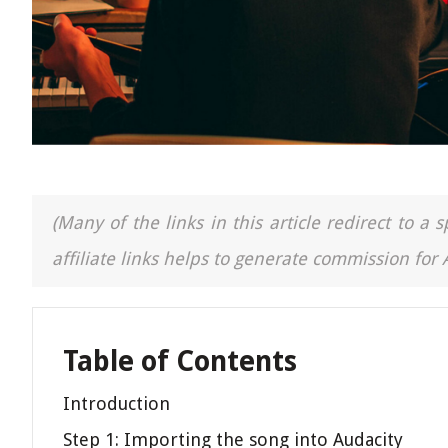
(Many of the links in this article redirect to 
affiliate links helps to generate commission for
Table of Contents
Introduction
Step 1: Importing the song into Audacity