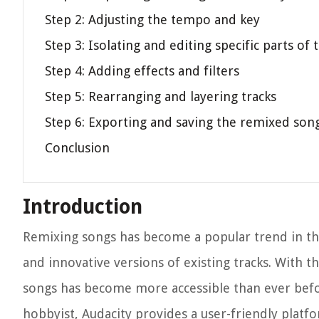
Step 2: Adjusting the tempo and key
Step 3: Isolating and editing specific parts of
Step 4: Adding effects and filters
Step 5: Rearranging and layering tracks
Step 6: Exporting and saving the remixed son
Conclusion
Introduction
Remixing songs has become a popular trend in the
and innovative versions of existing tracks. With t
songs has become more accessible than ever befor
hobbyist, Audacity provides a user-friendly platf