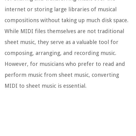
internet or storing large libraries of musical
compositions without taking up much disk space.
While MIDI files themselves are not traditional
sheet music, they serve as a valuable tool for
composing, arranging, and recording music.
However, for musicians who prefer to read and
perform music from sheet music, converting
MIDI to sheet music is essential.