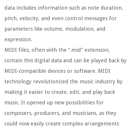
data includes information such as note duration,
pitch, velocity, and even control messages for
parameters like volume, modulation, and
expression.
MIDI files, often with the “.mid” extension,
contain this digital data and can be played back by
MIDI-compatible devices or software. MIDI
technology revolutionized the music industry by
making it easier to create, edit, and play back
music. It opened up new possibilities for
composers, producers, and musicians, as they
could now easily create complex arrangements