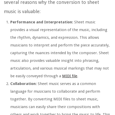
several reasons why the conversion to sheet
music is valuable:
Performance and Interpretation:
Sheet music
provides a visual representation of the music, including
the rhythm, dynamics, and expression. This allows
musicians to interpret and perform the piece accurately,
capturing the nuances intended by the composer. Sheet
music also provides valuable insight into phrasing,
articulation, and various musical markings that may not
be easily conveyed through a
MIDI file
.
Collaboration:
Sheet music serves as a common
language for musicians to collaborate and perform
together. By converting MIDI files to sheet music,
musicians can easily share their compositions with
others and work together to bring the music to life. This