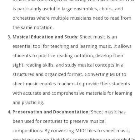
is particularly useful in large ensembles, choirs, and
orchestras where multiple musicians need to read from
the same notation.
Musical Education and Study:
Sheet music is an
essential tool for teaching and learning music. It allows
students to practice reading notation, develop their
sight-reading skills, and study musical concepts in a
structured and organized format. Converting MIDI to
sheet music enables teachers to provide their students
with accurate and comprehensive materials for learning
and practicing.
Preservation and Documentation:
Sheet music has
been used for centuries to preserve musical
compositions. By converting MIDI files to sheet music,