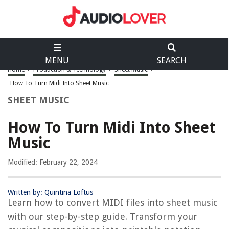
MENU
SEARCH
Home
>
Production & Technology
>
Sheet Music
>
How To Turn Midi Into Sheet Music
SHEET MUSIC
How To Turn Midi Into Sheet
Music
Modified: February 22, 2024
Written by: Quintina Loftus
Learn how to convert MIDI files into sheet music
with our step-by-step guide. Transform your