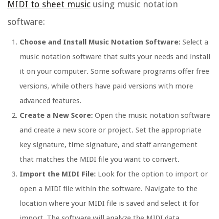
MIDI to sheet music
using music notation
software:
Choose and Install Music Notation Software:
Select a
music notation software that suits your needs and install
it on your computer. Some software programs offer free
versions, while others have paid versions with more
advanced features.
Create a New Score:
Open the music notation software
and create a new score or project. Set the appropriate
key signature, time signature, and staff arrangement
that matches the MIDI file you want to convert.
Import the MIDI File:
Look for the option to import or
open a MIDI file within the software. Navigate to the
location where your MIDI file is saved and select it for
import. The software will analyze the MIDI data,