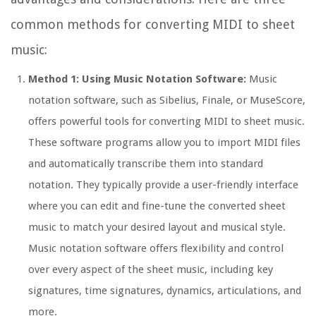
common methods for converting MIDI to sheet
music:
Method 1: Using Music Notation Software:
Music
notation software, such as Sibelius, Finale, or MuseScore,
offers powerful tools for converting MIDI to sheet music.
These software programs allow you to import MIDI files
and automatically transcribe them into standard
notation. They typically provide a user-friendly interface
where you can edit and fine-tune the converted sheet
music to match your desired layout and musical style.
Music notation software offers flexibility and control
over every aspect of the sheet music, including key
signatures, time signatures, dynamics, articulations, and
more.