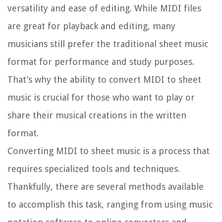
versatility and ease of editing. While MIDI files
are great for playback and editing, many
musicians still prefer the traditional sheet music
format for performance and study purposes.
That’s why the ability to convert MIDI to sheet
music is crucial for those who want to play or
share their musical creations in the written
format.
Converting MIDI to sheet music is a process that
requires specialized tools and techniques.
Thankfully, there are several methods available
to accomplish this task, ranging from using music