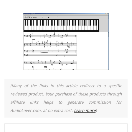
(Many of the links in this article redirect to a specific
reviewed product. Your purchase of these products through
affiliate links helps to generate commission for
AudioLover.com, at no extra cost.
Learn more
)