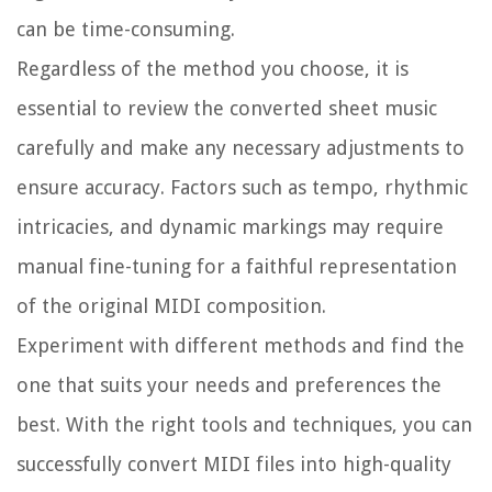
can be time-consuming.
Regardless of the method you choose, it is
essential to review the converted sheet music
carefully and make any necessary adjustments to
ensure accuracy. Factors such as tempo, rhythmic
intricacies, and dynamic markings may require
manual fine-tuning for a faithful representation
of the original MIDI composition.
Experiment with different methods and find the
one that suits your needs and preferences the
best. With the right tools and techniques, you can
successfully convert MIDI files into high-quality