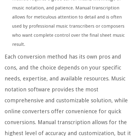
music notation, and patience. Manual transcription
allows for meticulous attention to detail and is often
used by professional music transcribers or composers
who want complete control over the final sheet music
result.
Each conversion method has its own pros and
cons, and the choice depends on your specific
needs, expertise, and available resources. Music
notation software provides the most
comprehensive and customizable solution, while
online converters offer convenience for quick
conversions. Manual transcription allows for the
highest level of accuracy and customization, but it