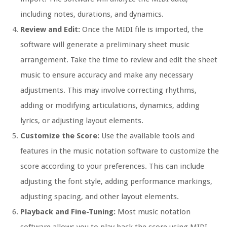
including notes, durations, and dynamics.
Review and Edit:
Once the MIDI file is imported, the
software will generate a preliminary sheet music
arrangement. Take the time to review and edit the sheet
music to ensure accuracy and make any necessary
adjustments. This may involve correcting rhythms,
adding or modifying articulations, dynamics, adding
lyrics, or adjusting layout elements.
Customize the Score:
Use the available tools and
features in the music notation software to customize the
score according to your preferences. This can include
adjusting the font style, adding performance markings,
adjusting spacing, and other layout elements.
Playback and Fine-Tuning:
Most music notation