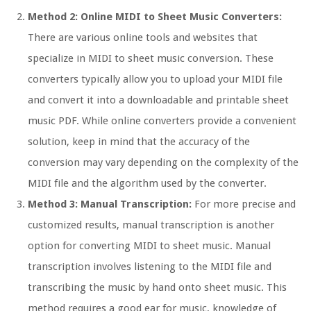
Method 2: Online MIDI to Sheet Music Converters:
There are various online tools and websites that
specialize in MIDI to sheet music conversion. These
converters typically allow you to upload your MIDI file
and convert it into a downloadable and printable sheet
music PDF. While online converters provide a convenient
solution, keep in mind that the accuracy of the
conversion may vary depending on the complexity of the
MIDI file and the algorithm used by the converter.
Method 3: Manual Transcription:
For more precise and
customized results, manual transcription is another
option for converting MIDI to sheet music. Manual
transcription involves listening to the MIDI file and
transcribing the music by hand onto sheet music. This
method requires a good ear for music, knowledge of