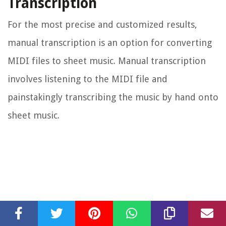
Transcription
For the most precise and customized results,
manual transcription is an option for converting
MIDI files to sheet music. Manual transcription
involves listening to the MIDI file and
painstakingly transcribing the music by hand onto
sheet music.