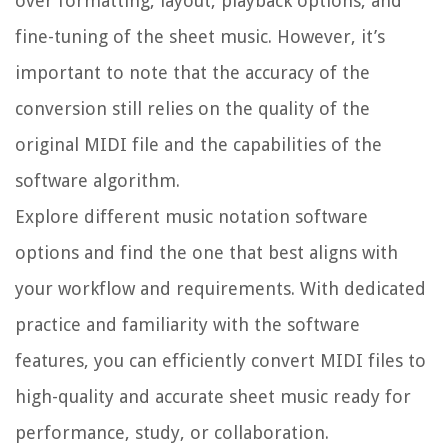
over formatting, layout, playback options, and
fine-tuning of the sheet music. However, it’s
important to note that the accuracy of the
conversion still relies on the quality of the
original MIDI file and the capabilities of the
software algorithm.
Explore different music notation software
options and find the one that best aligns with
your workflow and requirements. With dedicated
practice and familiarity with the software
features, you can efficiently convert MIDI files to
high-quality and accurate sheet music ready for
performance, study, or collaboration.