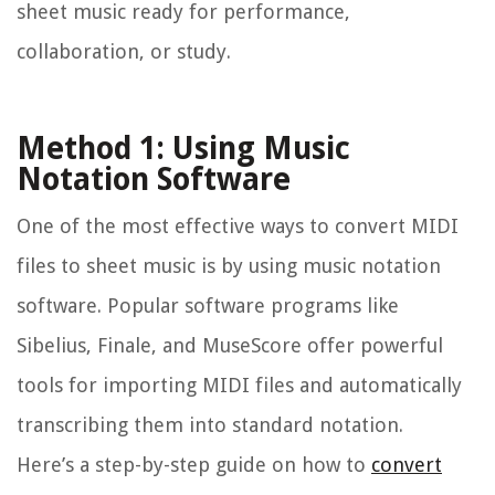
sheet music ready for performance,
collaboration, or study.
Method 1: Using Music
Notation Software
One of the most effective ways to convert MIDI
files to sheet music is by using music notation
software. Popular software programs like
Sibelius, Finale, and MuseScore offer powerful
tools for importing MIDI files and automatically
transcribing them into standard notation.
Here’s a step-by-step guide on how to
convert