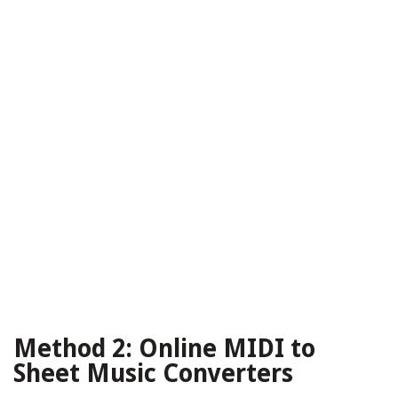
Method 2: Online MIDI to
Sheet Music Converters