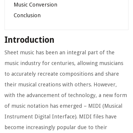
Music Conversion
Conclusion
Introduction
Sheet music has been an integral part of the
music industry for centuries, allowing musicians
to accurately recreate compositions and share
their musical creations with others. However,
with the advancement of technology, a new form
of music notation has emerged – MIDI (Musical
Instrument Digital Interface). MIDI files have
become increasingly popular due to their