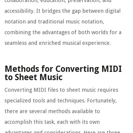
collaboration, education, preservation, and
accessibility. It bridges the gap between digital
notation and traditional music notation,
combining the advantages of both worlds for a
seamless and enriched musical experience.
Methods for Converting MIDI
to Sheet Music
Converting MIDI files to sheet music requires
specialized tools and techniques. Fortunately,
there are several methods available to
accomplish this task, each with its own
advantages and considerations. Here are three