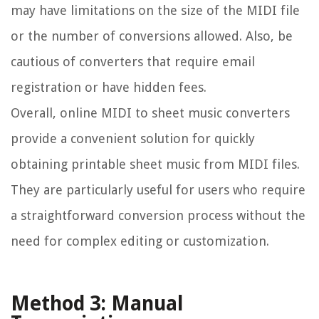
may have limitations on the size of the MIDI file
or the number of conversions allowed. Also, be
cautious of converters that require email
registration or have hidden fees.
Overall, online MIDI to sheet music converters
provide a convenient solution for quickly
obtaining printable sheet music from MIDI files.
They are particularly useful for users who require
a straightforward conversion process without the
need for complex editing or customization.
Method 3: Manual