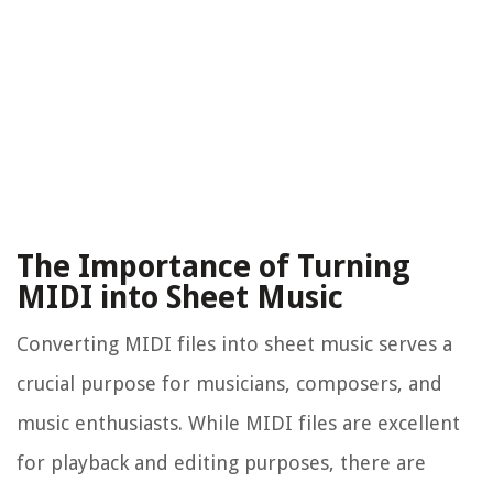
The Importance of Turning
MIDI into Sheet Music
Converting MIDI files into sheet music serves a
crucial purpose for musicians, composers, and
music enthusiasts. While MIDI files are excellent
for playback and editing purposes, there are