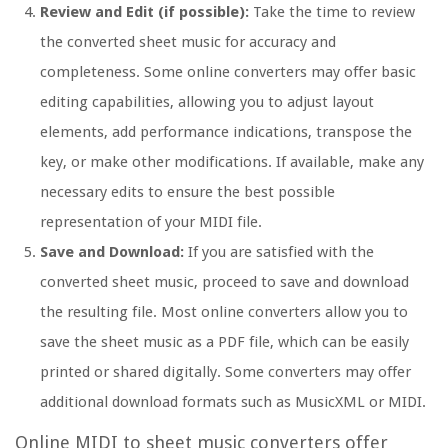
Review and Edit (if possible):
Take the time to review
the converted sheet music for accuracy and
completeness. Some online converters may offer basic
editing capabilities, allowing you to adjust layout
elements, add performance indications, transpose the
key, or make other modifications. If available, make any
necessary edits to ensure the best possible
representation of your MIDI file.
Save and Download:
If you are satisfied with the
converted sheet music, proceed to save and download
the resulting file. Most online converters allow you to
save the sheet music as a PDF file, which can be easily
printed or shared digitally. Some converters may offer
additional download formats such as MusicXML or MIDI.
Online MIDI to sheet music converters offer