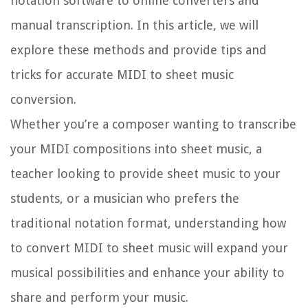
notation software to online converters and
manual transcription. In this article, we will
explore these methods and provide tips and
tricks for accurate MIDI to sheet music
conversion.
Whether you’re a composer wanting to transcribe
your MIDI compositions into sheet music, a
teacher looking to provide sheet music to your
students, or a musician who prefers the
traditional notation format, understanding how
to convert MIDI to sheet music will expand your
musical possibilities and enhance your ability to
share and perform your music.