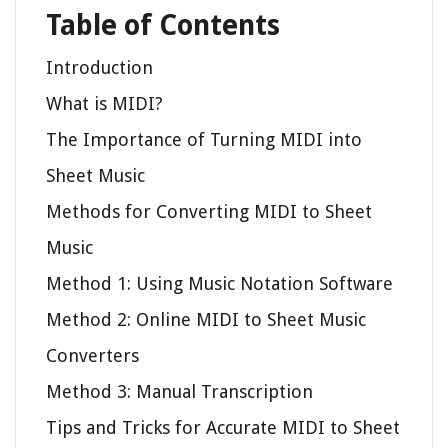
Table of Contents
Introduction
What is MIDI?
The Importance of Turning MIDI into
Sheet Music
Methods for Converting MIDI to Sheet
Music
Method 1: Using Music Notation Software
Method 2: Online MIDI to Sheet Music
Converters
Method 3: Manual Transcription
Tips and Tricks for Accurate MIDI to Sheet