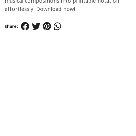
musical compositions into printable notation
effortlessly. Download now!
Share: