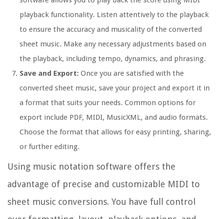
software allows you to play back the score using MIDI
playback functionality. Listen attentively to the playback
to ensure the accuracy and musicality of the converted
sheet music. Make any necessary adjustments based on
the playback, including tempo, dynamics, and phrasing.
Save and Export:
Once you are satisfied with the
converted sheet music, save your project and export it in
a format that suits your needs. Common options for
export include PDF, MIDI, MusicXML, and audio formats.
Choose the format that allows for easy printing, sharing,
or further editing.
Using music notation software offers the
advantage of precise and customizable MIDI to
sheet music conversions. You have full control