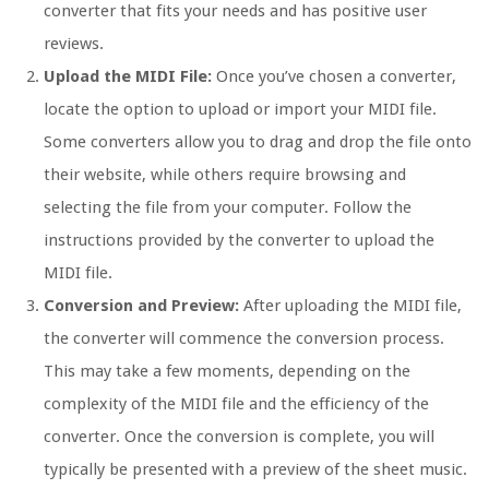
converter that fits your needs and has positive user
reviews.
Upload the MIDI File:
Once you’ve chosen a converter,
locate the option to upload or import your MIDI file.
Some converters allow you to drag and drop the file onto
their website, while others require browsing and
selecting the file from your computer. Follow the
instructions provided by the converter to upload the
MIDI file.
Conversion and Preview:
After uploading the MIDI file,
the converter will commence the conversion process.
This may take a few moments, depending on the
complexity of the MIDI file and the efficiency of the
converter. Once the conversion is complete, you will
typically be presented with a preview of the sheet music.