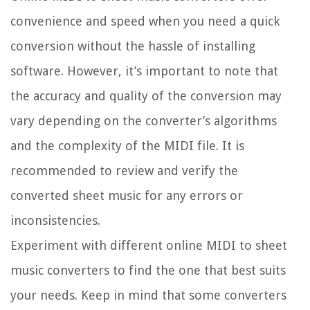
convenience and speed when you need a quick
conversion without the hassle of installing
software. However, it’s important to note that
the accuracy and quality of the conversion may
vary depending on the converter’s algorithms
and the complexity of the MIDI file. It is
recommended to review and verify the
converted sheet music for any errors or
inconsistencies.
Experiment with different online MIDI to sheet
music converters to find the one that best suits
your needs. Keep in mind that some converters