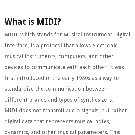
What is MIDI?
MIDI, which stands for Musical Instrument Digital
Interface, is a protocol that allows electronic
musical instruments, computers, and other
devices to communicate with each other. It was
first introduced in the early 1980s as a way to
standardize the communication between
different brands and types of synthesizers.
MIDI does not transmit audio signals, but rather
digital data that represents musical notes,
dynamics, and other musical parameters. This