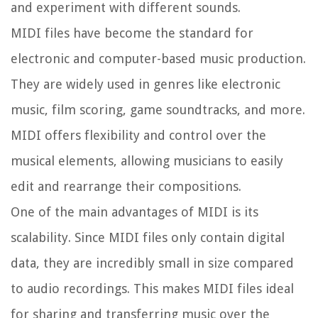
and experiment with different sounds.
MIDI files have become the standard for
electronic and computer-based music production.
They are widely used in genres like electronic
music, film scoring, game soundtracks, and more.
MIDI offers flexibility and control over the
musical elements, allowing musicians to easily
edit and rearrange their compositions.
One of the main advantages of MIDI is its
scalability. Since MIDI files only contain digital
data, they are incredibly small in size compared
to audio recordings. This makes MIDI files ideal
for sharing and transferring music over the