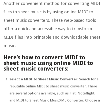
Another convenient method for converting MIDI
files to sheet music is by using online MIDI to
sheet music converters. These web-based tools
offer a quick and accessible way to transform
MIDI files into printable and downloadable sheet
music.
Here’s how to convert MIDI to
sheet music using online MIDI to
sheet music converters:
Select a MIDI to Sheet Music Converter:
Search for a
reputable online MIDI to sheet music converter. There
are several options available, such as Flat, Noteflight,
and MIDI to Sheet Music MusicXML Converter. Choose a