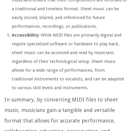
musicians ensure that their compositions are recorded in
a traditional and timeless format. Sheet music can be
easily stored, shared, and referenced for future
performances, recordings, or publications.
Accessibility:
While MIDI files are primarily digital and
require specialized software or hardware to play back,
sheet music can be accessed and read by musicians
regardless of their technological setup. Sheet music
allows for a wide range of performances, from
traditional instruments to vocalists, and can be adapted
to various skill levels and instruments.
In summary, by converting MIDI files to sheet
music, musicians gain a tangible and versatile
format that allows for accurate performance,