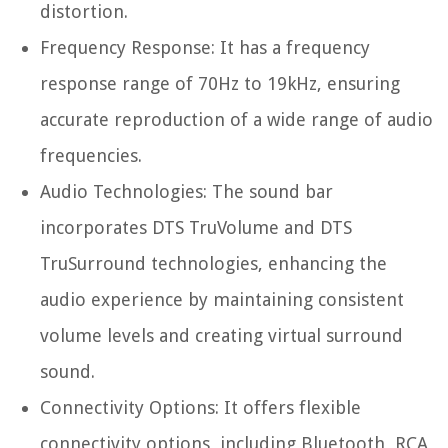
distortion.
Frequency Response: It has a frequency
response range of 70Hz to 19kHz, ensuring
accurate reproduction of a wide range of audio
frequencies.
Audio Technologies: The sound bar
incorporates DTS TruVolume and DTS
TruSurround technologies, enhancing the
audio experience by maintaining consistent
volume levels and creating virtual surround
sound.
Connectivity Options: It offers flexible
connectivity options, including Bluetooth, RCA,