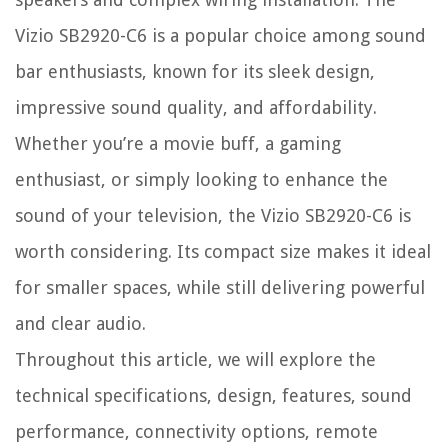
Vizio SB2920-C6 is a popular choice among sound
bar enthusiasts, known for its sleek design,
impressive sound quality, and affordability.
Whether you’re a movie buff, a gaming
enthusiast, or simply looking to enhance the
sound of your television, the Vizio SB2920-C6 is
worth considering. Its compact size makes it ideal
for smaller spaces, while still delivering powerful
and clear audio.
Throughout this article, we will explore the
technical specifications, design, features, sound
performance, connectivity options, remote