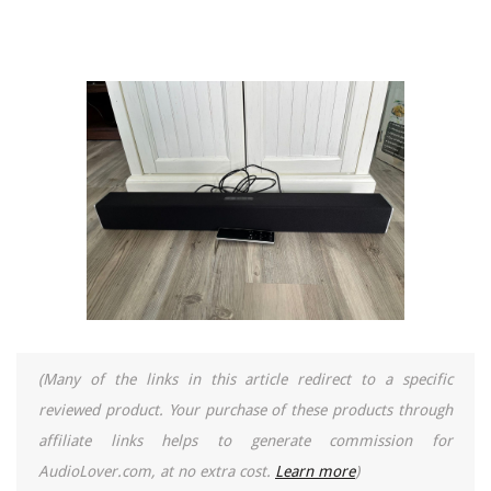
(Many of the links in this article redirect to a specific
reviewed product. Your purchase of these products through
affiliate links helps to generate commission for
AudioLover.com, at no extra cost.
Learn more
)