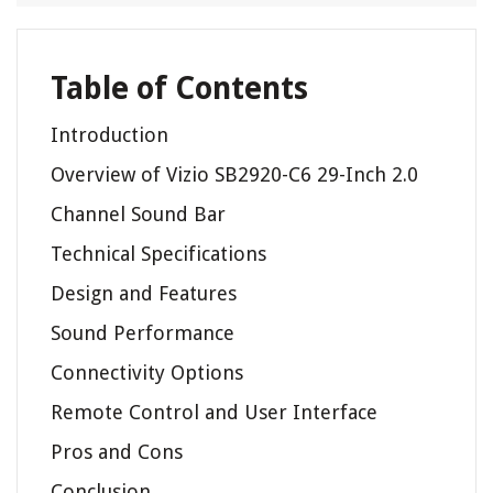
Table of Contents
Introduction
Overview of Vizio SB2920-C6 29-Inch 2.0
Channel Sound Bar
Technical Specifications
Design and Features
Sound Performance
Connectivity Options
Remote Control and User Interface
Pros and Cons
Conclusion