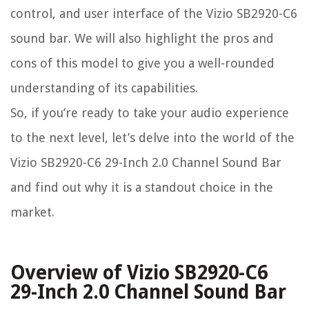
control, and user interface of the Vizio SB2920-C6
sound bar. We will also highlight the pros and
cons of this model to give you a well-rounded
understanding of its capabilities.
So, if you’re ready to take your audio experience
to the next level, let’s delve into the world of the
Vizio SB2920-C6 29-Inch 2.0 Channel Sound Bar
and find out why it is a standout choice in the
market.
Overview of Vizio SB2920-C6
29-Inch 2.0 Channel Sound Bar