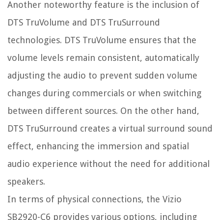
Another noteworthy feature is the inclusion of
DTS TruVolume and DTS TruSurround
technologies. DTS TruVolume ensures that the
volume levels remain consistent, automatically
adjusting the audio to prevent sudden volume
changes during commercials or when switching
between different sources. On the other hand,
DTS TruSurround creates a virtual surround sound
effect, enhancing the immersion and spatial
audio experience without the need for additional
speakers.
In terms of physical connections, the Vizio
SB2920-C6 provides various options, including