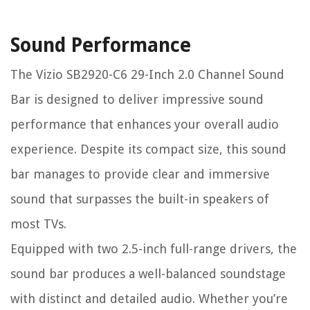
Sound Performance
The Vizio SB2920-C6 29-Inch 2.0 Channel Sound
Bar is designed to deliver impressive sound
performance that enhances your overall audio
experience. Despite its compact size, this sound
bar manages to provide clear and immersive
sound that surpasses the built-in speakers of
most TVs.
Equipped with two 2.5-inch full-range drivers, the
sound bar produces a well-balanced soundstage
with distinct and detailed audio. Whether you’re