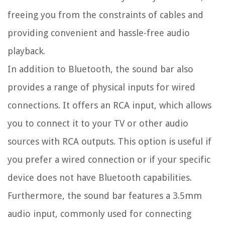
freeing you from the constraints of cables and
providing convenient and hassle-free audio
playback.
In addition to Bluetooth, the sound bar also
provides a range of physical inputs for wired
connections. It offers an RCA input, which allows
you to connect it to your TV or other audio
sources with RCA outputs. This option is useful if
you prefer a wired connection or if your specific
device does not have Bluetooth capabilities.
Furthermore, the sound bar features a 3.5mm
audio input, commonly used for connecting