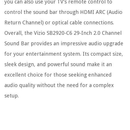
you can also use your TV’s remote control to
control the sound bar through HDMI ARC (Audio
Return Channel) or optical cable connections.
Overall, the Vizio SB2920-C6 29-Inch 2.0 Channel
Sound Bar provides an impressive audio upgrade
for your entertainment system. Its compact size,
sleek design, and powerful sound make it an
excellent choice for those seeking enhanced
audio quality without the need for a complex
setup.