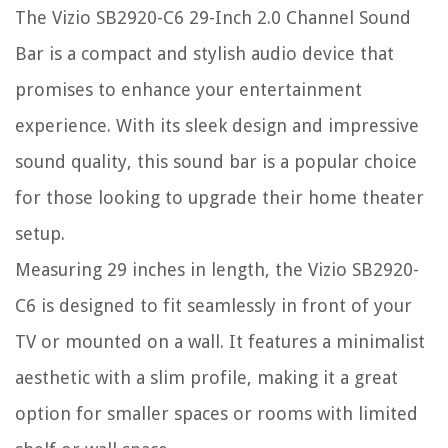
The Vizio SB2920-C6 29-Inch 2.0 Channel Sound
Bar is a compact and stylish audio device that
promises to enhance your entertainment
experience. With its sleek design and impressive
sound quality, this sound bar is a popular choice
for those looking to upgrade their home theater
setup.
Measuring 29 inches in length, the Vizio SB2920-
C6 is designed to fit seamlessly in front of your
TV or mounted on a wall. It features a minimalist
aesthetic with a slim profile, making it a great
option for smaller spaces or rooms with limited