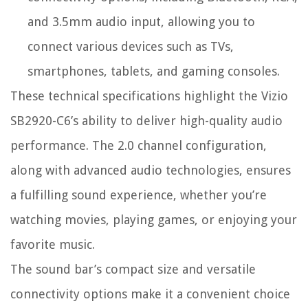
and 3.5mm audio input, allowing you to
connect various devices such as TVs,
smartphones, tablets, and gaming consoles.
These technical specifications highlight the Vizio
SB2920-C6’s ability to deliver high-quality audio
performance. The 2.0 channel configuration,
along with advanced audio technologies, ensures
a fulfilling sound experience, whether you’re
watching movies, playing games, or enjoying your
favorite music.
The sound bar’s compact size and versatile
connectivity options make it a convenient choice