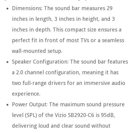
Dimensions: The sound bar measures 29
inches in length, 3 inches in height, and 3
inches in depth. This compact size ensures a
perfect fit in front of most TVs or a seamless
wall-mounted setup.
Speaker Configuration: The sound bar features
a 2.0 channel configuration, meaning it has
two full-range drivers for an immersive audio
experience.
Power Output: The maximum sound pressure
level (SPL) of the Vizio SB2920-C6 is 95dB,
delivering loud and clear sound without