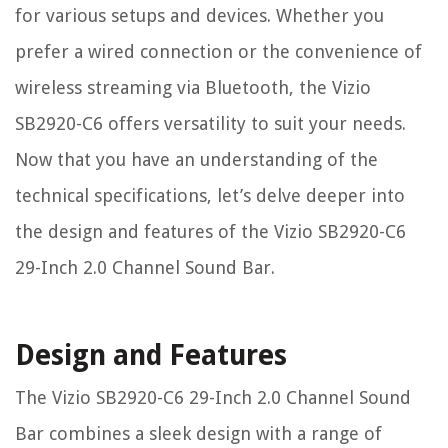
for various setups and devices. Whether you
prefer a wired connection or the convenience of
wireless streaming via Bluetooth, the Vizio
SB2920-C6 offers versatility to suit your needs.
Now that you have an understanding of the
technical specifications, let’s delve deeper into
the design and features of the Vizio SB2920-C6
29-Inch 2.0 Channel Sound Bar.
Design and Features
The Vizio SB2920-C6 29-Inch 2.0 Channel Sound
Bar combines a sleek design with a range of