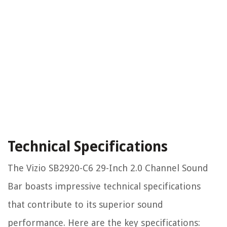
Technical Specifications
The Vizio SB2920-C6 29-Inch 2.0 Channel Sound
Bar boasts impressive technical specifications
that contribute to its superior sound
performance. Here are the key specifications: