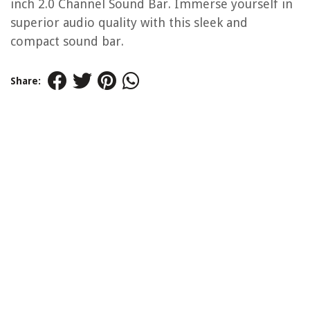
inch 2.0 Channel Sound Bar. Immerse yourself in
superior audio quality with this sleek and
compact sound bar.
Share: