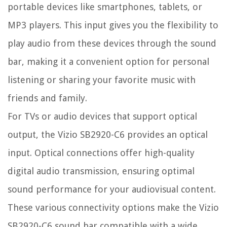
portable devices like smartphones, tablets, or
MP3 players. This input gives you the flexibility to
play audio from these devices through the sound
bar, making it a convenient option for personal
listening or sharing your favorite music with
friends and family.
For TVs or audio devices that support optical
output, the Vizio SB2920-C6 provides an optical
input. Optical connections offer high-quality
digital audio transmission, ensuring optimal
sound performance for your audiovisual content.
These various connectivity options make the Vizio
SB2920-C6 sound bar compatible with a wide