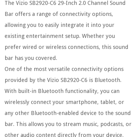
The Vizio SB2920-C6 29-Inch 2.0 Channel Sound
Bar offers a range of connectivity options,
allowing you to easily integrate it into your
existing entertainment setup. Whether you
prefer wired or wireless connections, this sound
bar has you covered.
One of the most versatile connectivity options
provided by the Vizio SB2920-C6 is Bluetooth.
With built-in Bluetooth functionality, you can
wirelessly connect your smartphone, tablet, or
any other Bluetooth-enabled device to the sound
bar. This allows you to stream music, podcasts, or
other audio content directly from your device,