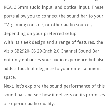
RCA, 3.5mm audio input, and optical input. These
ports allow you to connect the sound bar to your
TV, gaming console, or other audio sources,
depending on your preferred setup.
With its sleek design and a range of features, the
Vizio SB2920-C6 29-Inch 2.0 Channel Sound Bar
not only enhances your audio experience but also
adds a touch of elegance to your entertainment
space.
Next, let’s explore the sound performance of this
sound bar and see how it delivers on its promises
of superior audio quality.