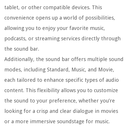
tablet, or other compatible devices. This
convenience opens up a world of possibilities,
allowing you to enjoy your favorite music,
podcasts, or streaming services directly through
the sound bar.
Additionally, the sound bar offers multiple sound
modes, including Standard, Music, and Movie,
each tailored to enhance specific types of audio
content. This flexibility allows you to customize
the sound to your preference, whether you’re
looking for a crisp and clear dialogue in movies
or a more immersive soundstage for music.