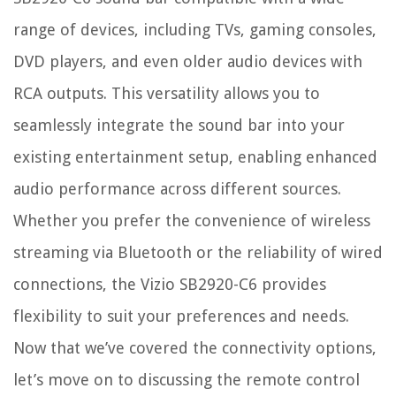
range of devices, including TVs, gaming consoles,
DVD players, and even older audio devices with
RCA outputs. This versatility allows you to
seamlessly integrate the sound bar into your
existing entertainment setup, enabling enhanced
audio performance across different sources.
Whether you prefer the convenience of wireless
streaming via Bluetooth or the reliability of wired
connections, the Vizio SB2920-C6 provides
flexibility to suit your preferences and needs.
Now that we’ve covered the connectivity options,
let’s move on to discussing the remote control