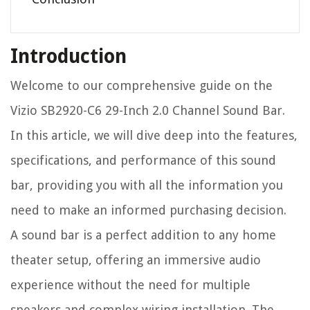
Introduction
Welcome to our comprehensive guide on the
Vizio SB2920-C6 29-Inch 2.0 Channel Sound Bar.
In this article, we will dive deep into the features,
specifications, and performance of this sound
bar, providing you with all the information you
need to make an informed purchasing decision.
A sound bar is a perfect addition to any home
theater setup, offering an immersive audio
experience without the need for multiple
speakers and complex wiring installation. The