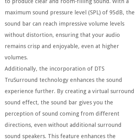
to produce clear and room-filling sound. With a
maximum sound pressure level (SPL) of 95dB, the
sound bar can reach impressive volume levels
without distortion, ensuring that your audio
remains crisp and enjoyable, even at higher
volumes.
Additionally, the incorporation of DTS
TruSurround technology enhances the sound
experience further. By creating a virtual surround
sound effect, the sound bar gives you the
perception of sound coming from different
directions, even without additional surround
sound speakers. This feature enhances the