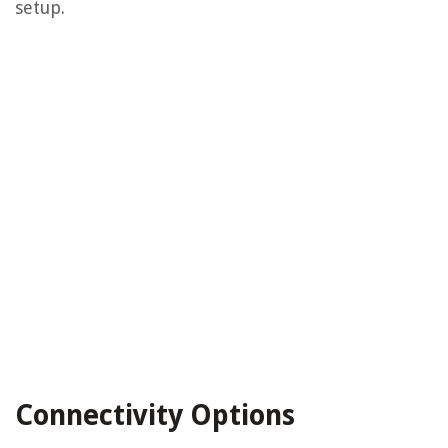
setup.
Connectivity Options