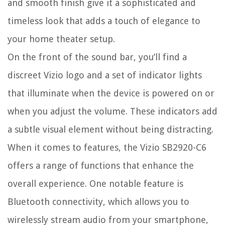
and smooth finish give it a sophisticated and
timeless look that adds a touch of elegance to
your home theater setup.
On the front of the sound bar, you’ll find a
discreet Vizio logo and a set of indicator lights
that illuminate when the device is powered on or
when you adjust the volume. These indicators add
a subtle visual element without being distracting.
When it comes to features, the Vizio SB2920-C6
offers a range of functions that enhance the
overall experience. One notable feature is
Bluetooth connectivity, which allows you to
wirelessly stream audio from your smartphone,