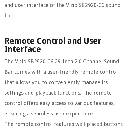
and user interface of the Vizio SB2920-C6 sound
bar.
Remote Control and User
Interface
The Vizio SB2920-C6 29-Inch 2.0 Channel Sound
Bar comes with a user-friendly remote control
that allows you to conveniently manage its
settings and playback functions. The remote
control offers easy access to various features,
ensuring a seamless user experience.
The remote control features well-placed buttons