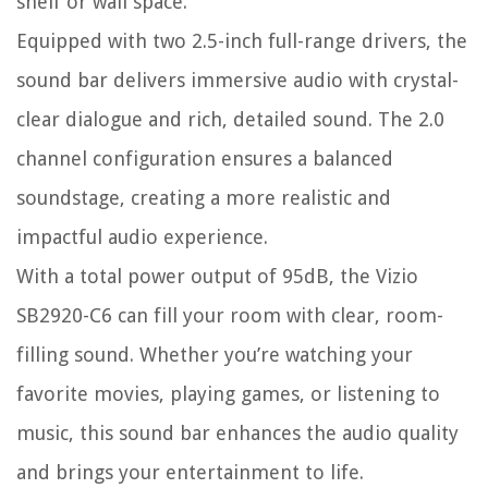
shelf or wall space.
Equipped with two 2.5-inch full-range drivers, the
sound bar delivers immersive audio with crystal-
clear dialogue and rich, detailed sound. The 2.0
channel configuration ensures a balanced
soundstage, creating a more realistic and
impactful audio experience.
With a total power output of 95dB, the Vizio
SB2920-C6 can fill your room with clear, room-
filling sound. Whether you’re watching your
favorite movies, playing games, or listening to
music, this sound bar enhances the audio quality
and brings your entertainment to life.