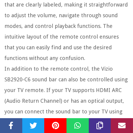
that are clearly labeled, making it straightforward
to adjust the volume, navigate through sound
modes, and control playback functions. The
intuitive layout of the remote control ensures
that you can easily find and use the desired
functions without any confusion.
In addition to the remote control, the Vizio
SB2920-C6 sound bar can also be controlled using
your TV remote. If your TV supports HDMI ARC
(Audio Return Channel) or has an optical output,
you can connect the sound bar to your TV using
these methods. This allows you to control the
sound bar’s volume and power using your TV