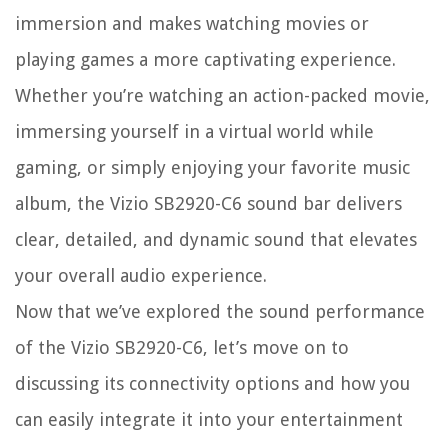
immersion and makes watching movies or
playing games a more captivating experience.
Whether you’re watching an action-packed movie,
immersing yourself in a virtual world while
gaming, or simply enjoying your favorite music
album, the Vizio SB2920-C6 sound bar delivers
clear, detailed, and dynamic sound that elevates
your overall audio experience.
Now that we’ve explored the sound performance
of the Vizio SB2920-C6, let’s move on to
discussing its connectivity options and how you
can easily integrate it into your entertainment