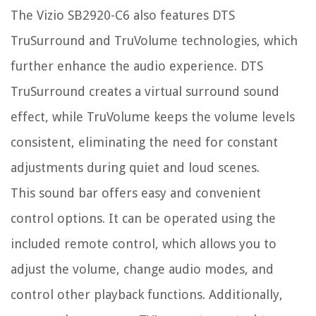
The Vizio SB2920-C6 also features DTS
TruSurround and TruVolume technologies, which
further enhance the audio experience. DTS
TruSurround creates a virtual surround sound
effect, while TruVolume keeps the volume levels
consistent, eliminating the need for constant
adjustments during quiet and loud scenes.
This sound bar offers easy and convenient
control options. It can be operated using the
included remote control, which allows you to
adjust the volume, change audio modes, and
control other playback functions. Additionally,