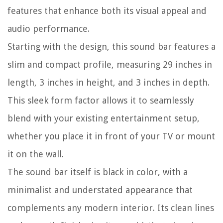
features that enhance both its visual appeal and
audio performance.
Starting with the design, this sound bar features a
slim and compact profile, measuring 29 inches in
length, 3 inches in height, and 3 inches in depth.
This sleek form factor allows it to seamlessly
blend with your existing entertainment setup,
whether you place it in front of your TV or mount
it on the wall.
The sound bar itself is black in color, with a
minimalist and understated appearance that
complements any modern interior. Its clean lines