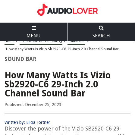
MENU
SEARCH
Home
>
Production & Technology
>
Sound Bar
>
How Many Watts Is Vizio Sb2920-C6 29-Inch 2.0 Channel Sound Bar
SOUND BAR
How Many Watts Is Vizio
Sb2920-C6 29-Inch 2.0
Channel Sound Bar
Published: December 25, 2023
Written by: Elicia Fortner
Discover the power of the Vizio SB2920-C6 29-