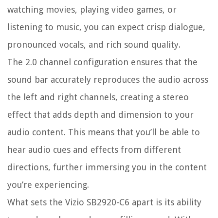
watching movies, playing video games, or
listening to music, you can expect crisp dialogue,
pronounced vocals, and rich sound quality.
The 2.0 channel configuration ensures that the
sound bar accurately reproduces the audio across
the left and right channels, creating a stereo
effect that adds depth and dimension to your
audio content. This means that you’ll be able to
hear audio cues and effects from different
directions, further immersing you in the content
you’re experiencing.
What sets the Vizio SB2920-C6 apart is its ability