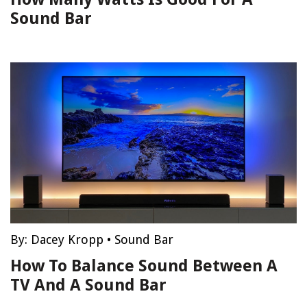
Sound Bar
By:
Dacey Kropp
•
Sound Bar
How To Balance Sound Between A
TV And A Sound Bar