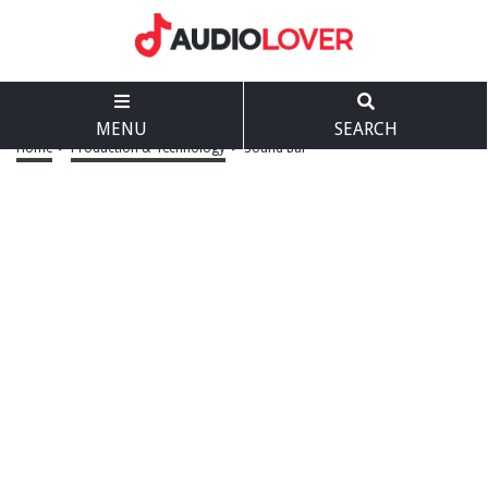
MENU
SEARCH
Home
>
Production & Technology
>
Sound Bar