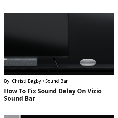
By:
Christi Bagby
•
Sound Bar
How To Fix Sound Delay On Vizio
Sound Bar