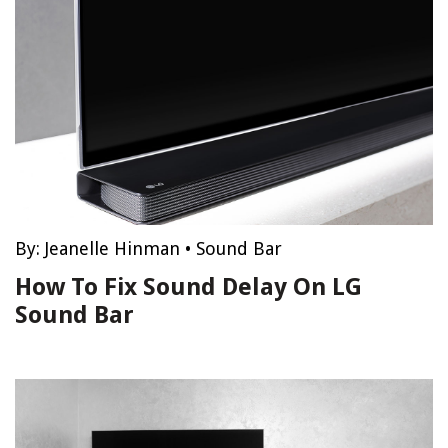
By:
Jeanelle Hinman
•
Sound Bar
How To Fix Sound Delay On LG
Sound Bar