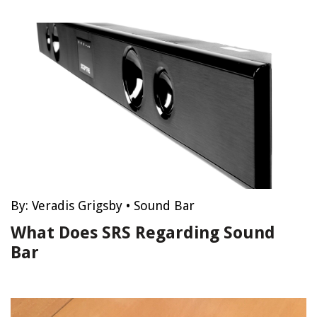
By:
Veradis Grigsby
•
Sound Bar
What Does SRS Regarding Sound
Bar