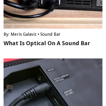
By:
Meris Galaviz
•
Sound Bar
What Is Optical On A Sound Bar