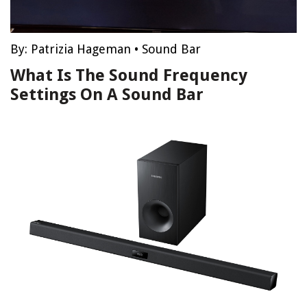
By:
Patrizia Hageman
•
Sound Bar
What Is The Sound Frequency
Settings On A Sound Bar