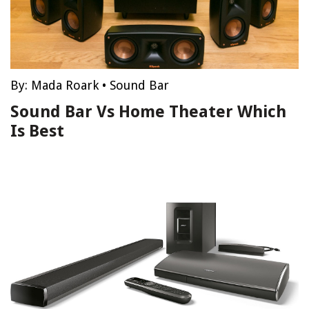
By:
Mada Roark
•
Sound Bar
Sound Bar Vs Home Theater Which
Is Best