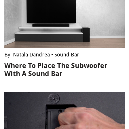
By:
Natala Dandrea
•
Sound Bar
Where To Place The Subwoofer
With A Sound Bar