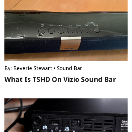
By:
Beverie Stewart
•
Sound Bar
What Is TSHD On Vizio Sound Bar