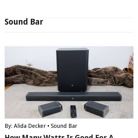
Sound Bar
By:
Alida Decker
•
Sound Bar
How Many Watts Is Good For A