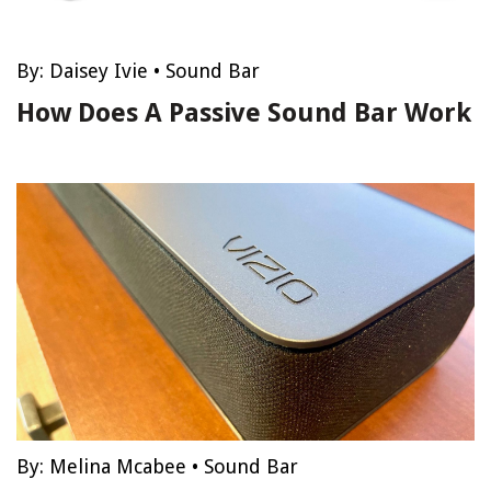
By:
Daisey Ivie
•
Sound Bar
How Does A Passive Sound Bar Work
By:
Melina Mcabee
•
Sound Bar