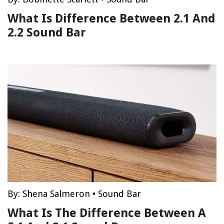
What Is Difference Between 2.1 And
2.2 Sound Bar
By:
Shena Salmeron
•
Sound Bar
What Is The Difference Between A