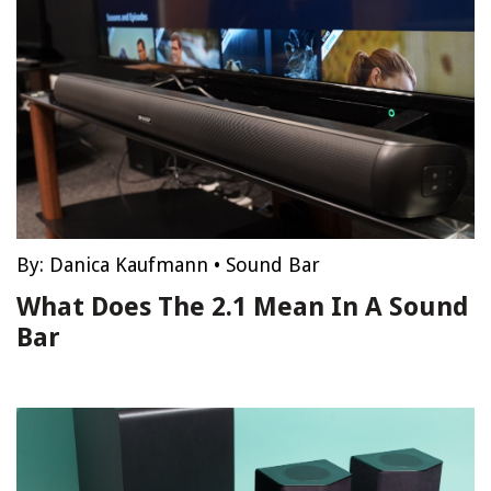
By:
Danica Kaufmann
•
Sound Bar
What Does The 2.1 Mean In A Sound
Bar