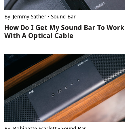
By:
Jemmy Sather
•
Sound Bar
How Do I Get My Sound Bar To Work
With A Optical Cable
By:
Bobinette Scarlett
•
Sound Bar