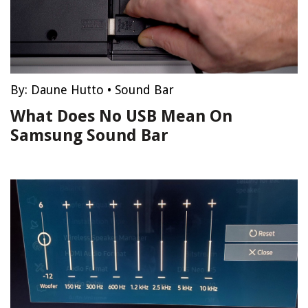
By:
Daune Hutto
•
Sound Bar
What Does No USB Mean On
Samsung Sound Bar