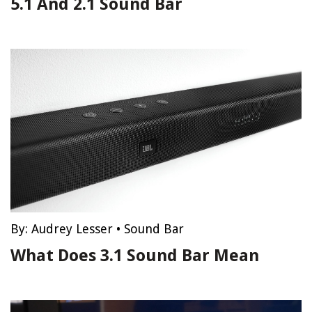
5.1 And 2.1 Sound Bar
By:
Audrey Lesser
•
Sound Bar
What Does 3.1 Sound Bar Mean