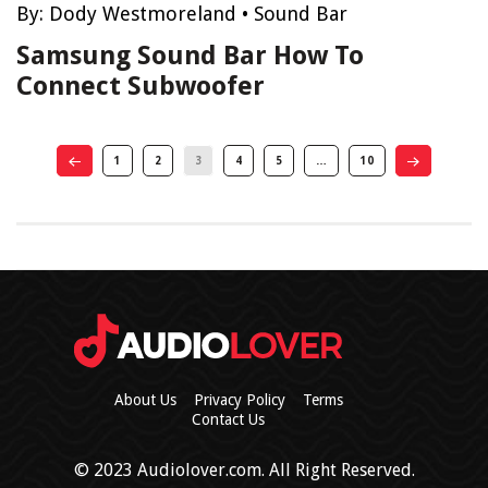
By:
Dody Westmoreland
•
Sound Bar
Samsung Sound Bar How To
Connect Subwoofer
1
2
3
4
5
…
10
About Us
Privacy Policy
Terms
Contact Us
© 2023 Audiolover.com. All Right Reserved.