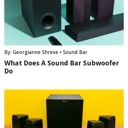
By:
Georgianne Shreve
•
Sound Bar
What Does A Sound Bar Subwoofer
Do