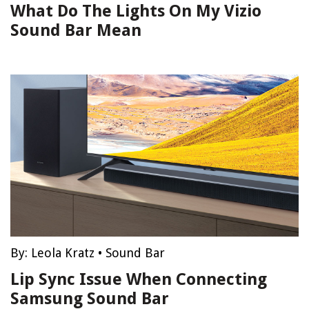
What Do The Lights On My Vizio
Sound Bar Mean
By:
Leola Kratz
•
Sound Bar
Lip Sync Issue When Connecting
Samsung Sound Bar