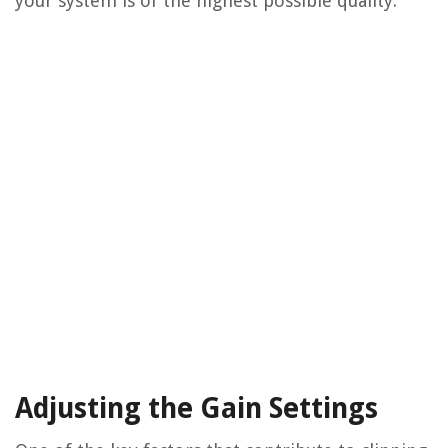
your system is of the highest possible quality.
Adjusting the Gain Settings