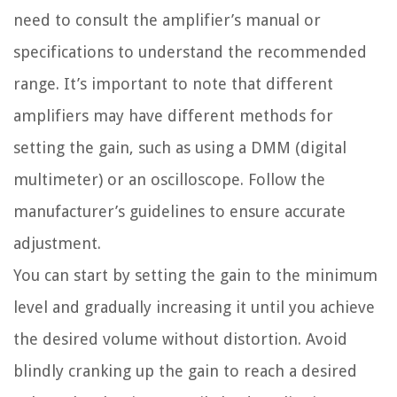
need to consult the amplifier’s manual or
specifications to understand the recommended
range. It’s important to note that different
amplifiers may have different methods for
setting the gain, such as using a DMM (digital
multimeter) or an oscilloscope. Follow the
manufacturer’s guidelines to ensure accurate
adjustment.
You can start by setting the gain to the minimum
level and gradually increasing it until you achieve
the desired volume without distortion. Avoid
blindly cranking up the gain to reach a desired