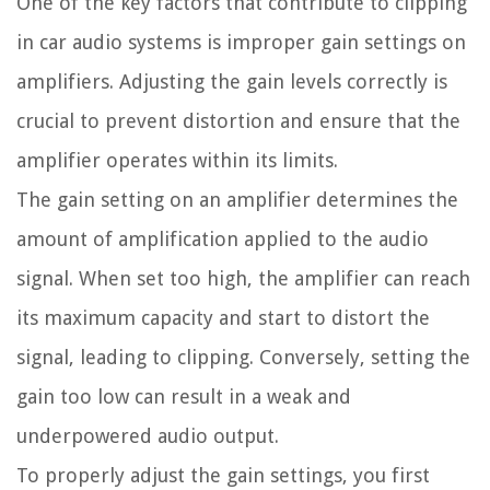
One of the key factors that contribute to clipping
in car audio systems is improper gain settings on
amplifiers. Adjusting the gain levels correctly is
crucial to prevent distortion and ensure that the
amplifier operates within its limits.
The gain setting on an amplifier determines the
amount of amplification applied to the audio
signal. When set too high, the amplifier can reach
its maximum capacity and start to distort the
signal, leading to clipping. Conversely, setting the
gain too low can result in a weak and
underpowered audio output.
To properly adjust the gain settings, you first