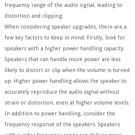
frequency range of the audio signal, leading to
distortion and clipping.
When considering speaker upgrades, there are a
few key factors to keep in mind. Firstly, look for
speakers with a higher power handling capacity.
Speakers that can handle more power are less
likely to distort or clip when the volume is turned
up. Higher power handling allows the speaker to
accurately reproduce the audio signal without
strain or distortion, even at higher volume levels.
In addition to power handling, consider the
frequency response of the speakers. Speakers