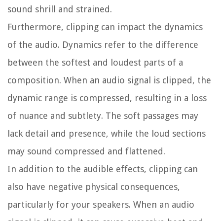
sound shrill and strained.
Furthermore, clipping can impact the dynamics
of the audio. Dynamics refer to the difference
between the softest and loudest parts of a
composition. When an audio signal is clipped, the
dynamic range is compressed, resulting in a loss
of nuance and subtlety. The soft passages may
lack detail and presence, while the loud sections
may sound compressed and flattened.
In addition to the audible effects, clipping can
also have negative physical consequences,
particularly for your speakers. When an audio