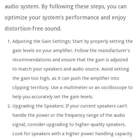
audio system. By following these steps, you can
optimize your system’s performance and enjoy
distortion-free sound.
Adjusting the Gain Settings:
Start by properly setting the
gain levels on your amplifier. Follow the manufacturer’s
recommendations and ensure that the gain is adjusted
to match your speakers and audio source. Avoid setting
the gain too high, as it can push the amplifier into
clipping territory. Use a multimeter or an oscilloscope to
help you accurately set the gain levels.
Upgrading the Speakers:
If your current speakers can’t
handle the power or the frequency range of the audio
signal, consider upgrading to higher-quality speakers.
Look for speakers with a higher power handling capacity