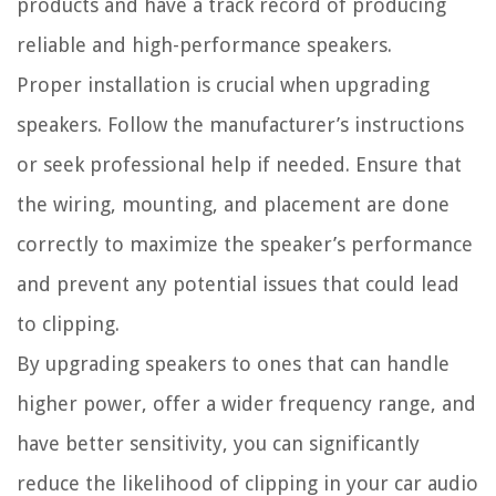
products and have a track record of producing
reliable and high-performance speakers.
Proper installation is crucial when upgrading
speakers. Follow the manufacturer’s instructions
or seek professional help if needed. Ensure that
the wiring, mounting, and placement are done
correctly to maximize the speaker’s performance
and prevent any potential issues that could lead
to clipping.
By upgrading speakers to ones that can handle
higher power, offer a wider frequency range, and
have better sensitivity, you can significantly
reduce the likelihood of clipping in your car audio