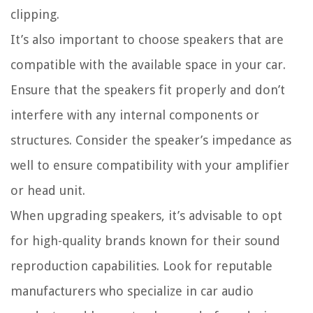
clipping.
It’s also important to choose speakers that are
compatible with the available space in your car.
Ensure that the speakers fit properly and don’t
interfere with any internal components or
structures. Consider the speaker’s impedance as
well to ensure compatibility with your amplifier
or head unit.
When upgrading speakers, it’s advisable to opt
for high-quality brands known for their sound
reproduction capabilities. Look for reputable
manufacturers who specialize in car audio