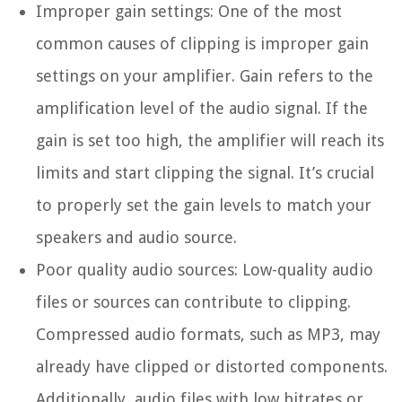
Improper gain settings:
One of the most
common causes of clipping is improper gain
settings on your amplifier. Gain refers to the
amplification level of the audio signal. If the
gain is set too high, the amplifier will reach its
limits and start clipping the signal. It’s crucial
to properly set the gain levels to match your
speakers and audio source.
Poor quality audio sources:
Low-quality audio
files or sources can contribute to clipping.
Compressed audio formats, such as MP3, may
already have clipped or distorted components.
Additionally, audio files with low bitrates or