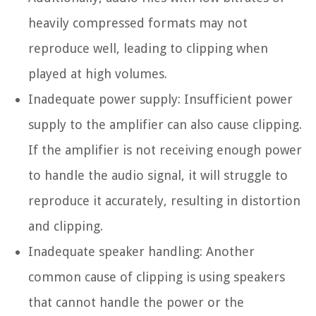
heavily compressed formats may not
reproduce well, leading to clipping when
played at high volumes.
Inadequate power supply:
Insufficient power
supply to the amplifier can also cause clipping.
If the amplifier is not receiving enough power
to handle the audio signal, it will struggle to
reproduce it accurately, resulting in distortion
and clipping.
Inadequate speaker handling:
Another
common cause of clipping is using speakers
that cannot handle the power or the