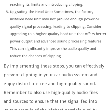
reaching its limits and introducing clipping.
Upgrading the Head Unit:
Sometimes, the factory-
installed head unit may not provide enough power or
quality signal processing, leading to clipping. Consider
upgrading to a higher-quality head unit that offers better
power output and advanced sound processing features.
This can significantly improve the audio quality and
reduce the chances of clipping.
By implementing these steps, you can effectively
prevent clipping in your car audio system and
enjoy distortion-free and high-quality sound.
Remember to also use high-quality audio files
and sources to ensure that the signal fed into