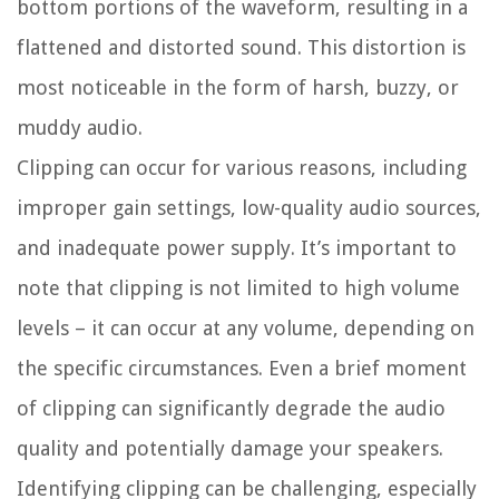
bottom portions of the waveform, resulting in a
flattened and distorted sound. This distortion is
most noticeable in the form of harsh, buzzy, or
muddy audio.
Clipping can occur for various reasons, including
improper gain settings, low-quality audio sources,
and inadequate power supply. It’s important to
note that clipping is not limited to high volume
levels – it can occur at any volume, depending on
the specific circumstances. Even a brief moment
of clipping can significantly degrade the audio
quality and potentially damage your speakers.
Identifying clipping can be challenging, especially