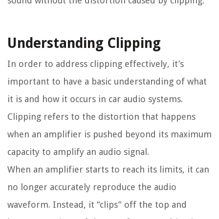
sound without the distortion caused by clipping.
Understanding Clipping
In order to address clipping effectively, it’s
important to have a basic understanding of what
it is and how it occurs in car audio systems.
Clipping refers to the distortion that happens
when an amplifier is pushed beyond its maximum
capacity to amplify an audio signal.
When an amplifier starts to reach its limits, it can
no longer accurately reproduce the audio
waveform. Instead, it “clips” off the top and