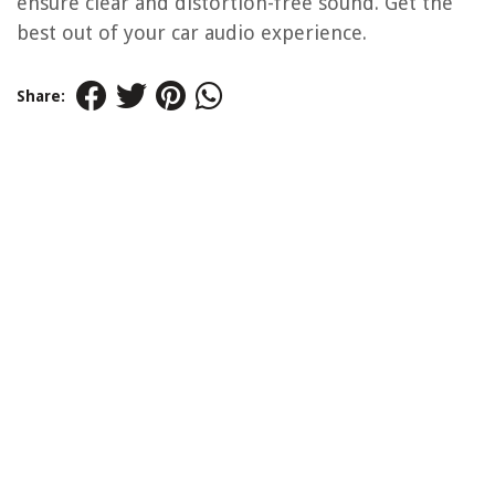
ensure clear and distortion-free sound. Get the
best out of your car audio experience.
Share: