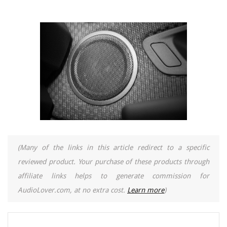
(Many of the links in this article redirect to a specific
reviewed product. Your purchase of these products through
affiliate links helps to generate commission for
AudioLover.com, at no extra cost.
Learn more
)