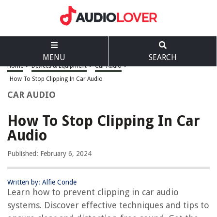
MENU
SEARCH
Home
>
Devices & Equipment
>
Car Audio
>
How To Stop Clipping In Car Audio
CAR AUDIO
How To Stop Clipping In Car
Audio
Published: February 6, 2024
Written by: Alfie Conde
Learn how to prevent clipping in car audio
systems. Discover effective techniques and tips to