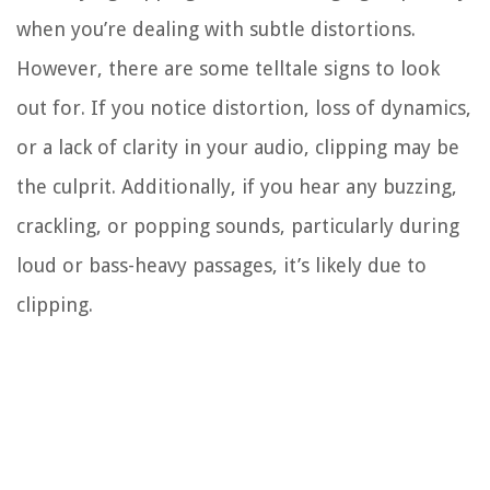
when you’re dealing with subtle distortions.
However, there are some telltale signs to look
out for. If you notice distortion, loss of dynamics,
or a lack of clarity in your audio, clipping may be
the culprit. Additionally, if you hear any buzzing,
crackling, or popping sounds, particularly during
loud or bass-heavy passages, it’s likely due to
clipping.