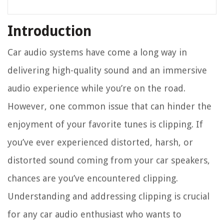
Introduction
Car audio systems have come a long way in
delivering high-quality sound and an immersive
audio experience while you’re on the road.
However, one common issue that can hinder the
enjoyment of your favorite tunes is clipping. If
you’ve ever experienced distorted, harsh, or
distorted sound coming from your car speakers,
chances are you’ve encountered clipping.
Understanding and addressing clipping is crucial
for any car audio enthusiast who wants to