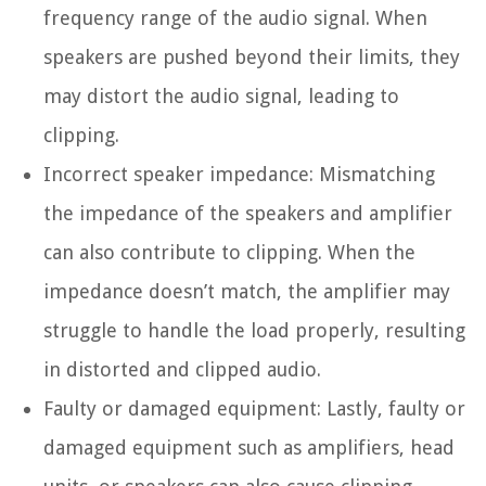
frequency range of the audio signal. When
speakers are pushed beyond their limits, they
may distort the audio signal, leading to
clipping.
Incorrect speaker impedance:
Mismatching
the impedance of the speakers and amplifier
can also contribute to clipping. When the
impedance doesn’t match, the amplifier may
struggle to handle the load properly, resulting
in distorted and clipped audio.
Faulty or damaged equipment:
Lastly, faulty or
damaged equipment such as amplifiers, head