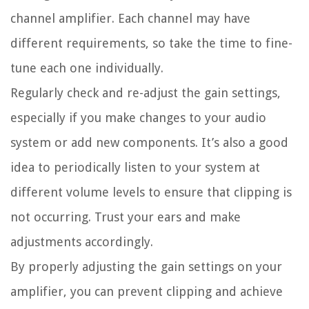
channel amplifier. Each channel may have
different requirements, so take the time to fine-
tune each one individually.
Regularly check and re-adjust the gain settings,
especially if you make changes to your audio
system or add new components. It’s also a good
idea to periodically listen to your system at
different volume levels to ensure that clipping is
not occurring. Trust your ears and make
adjustments accordingly.
By properly adjusting the gain settings on your
amplifier, you can prevent clipping and achieve