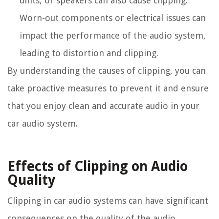
units, or speakers can also cause clipping.
Worn-out components or electrical issues can
impact the performance of the audio system,
leading to distortion and clipping.
By understanding the causes of clipping, you can
take proactive measures to prevent it and ensure
that you enjoy clean and accurate audio in your
car audio system.
Effects of Clipping on Audio
Quality
Clipping in car audio systems can have significant
consequences on the quality of the audio