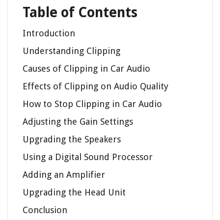
Table of Contents
Introduction
Understanding Clipping
Causes of Clipping in Car Audio
Effects of Clipping on Audio Quality
How to Stop Clipping in Car Audio
Adjusting the Gain Settings
Upgrading the Speakers
Using a Digital Sound Processor
Adding an Amplifier
Upgrading the Head Unit
Conclusion