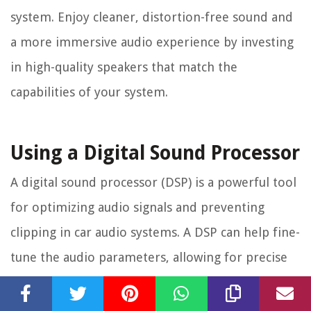
system. Enjoy cleaner, distortion-free sound and
a more immersive audio experience by investing
in high-quality speakers that match the
capabilities of your system.
Using a Digital Sound Processor
A digital sound processor (DSP) is a powerful tool
for optimizing audio signals and preventing
clipping in car audio systems. A DSP can help fine-
tune the audio parameters, allowing for precise
adjustments and ensuring that the audio signal is
properly processed before reaching the