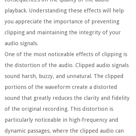
playback. Understanding these effects will help
you appreciate the importance of preventing
clipping and maintaining the integrity of your
audio signals.
One of the most noticeable effects of clipping is
the distortion of the audio. Clipped audio signals
sound harsh, buzzy, and unnatural. The clipped
portions of the waveform create a distorted
sound that greatly reduces the clarity and fidelity
of the original recording. This distortion is
particularly noticeable in high-frequency and
dynamic passages, where the clipped audio can