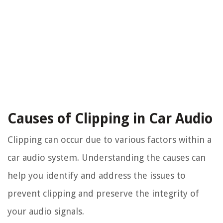
Causes of Clipping in Car Audio
Clipping can occur due to various factors within a
car audio system. Understanding the causes can
help you identify and address the issues to
prevent clipping and preserve the integrity of
your audio signals.