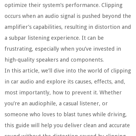
optimize their system’s performance. Clipping
occurs when an audio signal is pushed beyond the
amplifier’s capabilities, resulting in distortion and
a subpar listening experience. It can be
frustrating, especially when you’ve invested in
high-quality speakers and components.
In this article, we’ll dive into the world of clipping
in car audio and explore its causes, effects, and,
most importantly, how to prevent it. Whether
you’re an audiophile, a casual listener, or
someone who loves to blast tunes while driving,
this guide will help you deliver clean and accurate