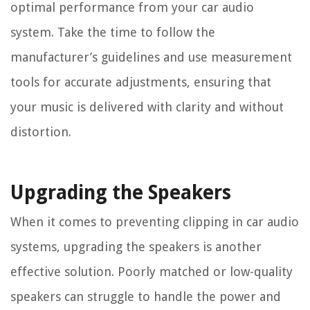
optimal performance from your car audio
system. Take the time to follow the
manufacturer’s guidelines and use measurement
tools for accurate adjustments, ensuring that
your music is delivered with clarity and without
distortion.
Upgrading the Speakers
When it comes to preventing clipping in car audio
systems, upgrading the speakers is another
effective solution. Poorly matched or low-quality
speakers can struggle to handle the power and