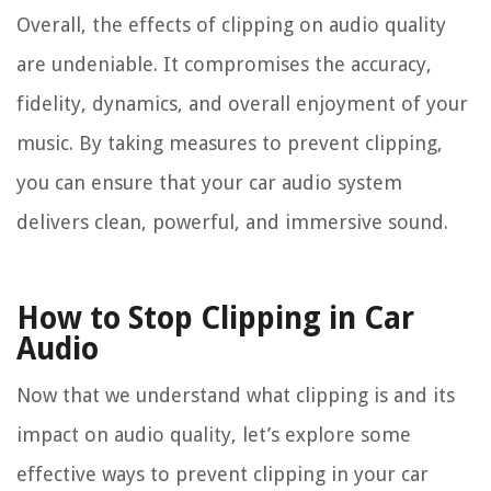
Overall, the effects of clipping on audio quality
are undeniable. It compromises the accuracy,
fidelity, dynamics, and overall enjoyment of your
music. By taking measures to prevent clipping,
you can ensure that your car audio system
delivers clean, powerful, and immersive sound.
How to Stop Clipping in Car
Audio
Now that we understand what clipping is and its
impact on audio quality, let’s explore some
effective ways to prevent clipping in your car