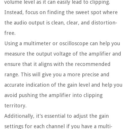
volume level as it can easily lead to clipping.
Instead, focus on finding the sweet spot where
the audio output is clean, clear, and distortion-
free.
Using a multimeter or oscilloscope can help you
measure the output voltage of the amplifier and
ensure that it aligns with the recommended
range. This will give you a more precise and
accurate indication of the gain level and help you
avoid pushing the amplifier into clipping
territory.
Additionally, it’s essential to adjust the gain
settings for each channel if you have a multi-