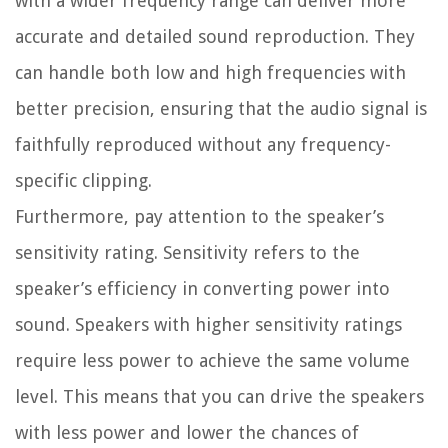
with a wider frequency range can deliver more
accurate and detailed sound reproduction. They
can handle both low and high frequencies with
better precision, ensuring that the audio signal is
faithfully reproduced without any frequency-
specific clipping.
Furthermore, pay attention to the speaker’s
sensitivity rating. Sensitivity refers to the
speaker’s efficiency in converting power into
sound. Speakers with higher sensitivity ratings
require less power to achieve the same volume
level. This means that you can drive the speakers
with less power and lower the chances of