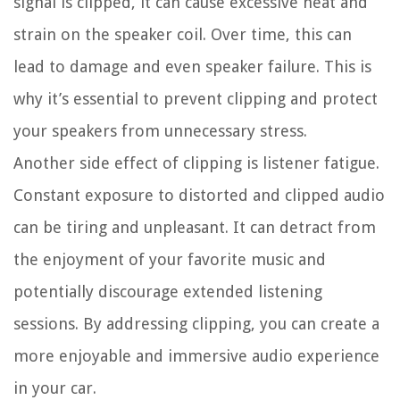
signal is clipped, it can cause excessive heat and
strain on the speaker coil. Over time, this can
lead to damage and even speaker failure. This is
why it’s essential to prevent clipping and protect
your speakers from unnecessary stress.
Another side effect of clipping is listener fatigue.
Constant exposure to distorted and clipped audio
can be tiring and unpleasant. It can detract from
the enjoyment of your favorite music and
potentially discourage extended listening
sessions. By addressing clipping, you can create a
more enjoyable and immersive audio experience
in your car.