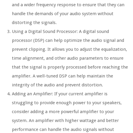
and a wider frequency response to ensure that they can
handle the demands of your audio system without
distorting the signals.
Using a Digital Sound Processor:
A digital sound
processor (DSP) can help optimize the audio signal and
prevent clipping. It allows you to adjust the equalization,
time alignment, and other audio parameters to ensure
that the signal is properly processed before reaching the
amplifier. A well-tuned DSP can help maintain the
integrity of the audio and prevent distortion.
Adding an Amplifier:
If your current amplifier is
struggling to provide enough power to your speakers,
consider adding a more powerful amplifier to your
system. An amplifier with higher wattage and better
performance can handle the audio signals without