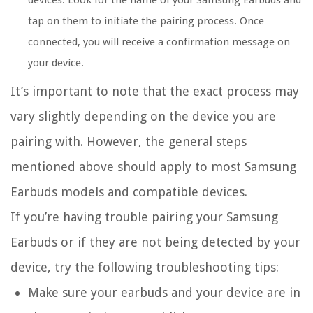
devices. Look for the name of your Samsung Earbuds and
tap on them to initiate the pairing process. Once
connected, you will receive a confirmation message on
your device.
It’s important to note that the exact process may
vary slightly depending on the device you are
pairing with. However, the general steps
mentioned above should apply to most Samsung
Earbuds models and compatible devices.
If you’re having trouble pairing your Samsung
Earbuds or if they are not being detected by your
device, try the following troubleshooting tips:
Make sure your earbuds and your device are in