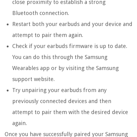
close proximity to establish a strong
Bluetooth connection.
Restart both your earbuds and your device and
attempt to pair them again.
Check if your earbuds firmware is up to date.
You can do this through the Samsung
Wearables app or by visiting the Samsung
support website.
Try unpairing your earbuds from any
previously connected devices and then
attempt to pair them with the desired device
again.
Once you have successfully paired your Samsung