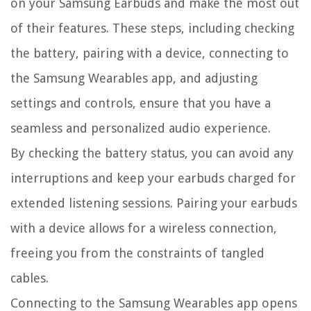
on your Samsung Earbuds and make the most out
of their features. These steps, including checking
the battery, pairing with a device, connecting to
the Samsung Wearables app, and adjusting
settings and controls, ensure that you have a
seamless and personalized audio experience.
By checking the battery status, you can avoid any
interruptions and keep your earbuds charged for
extended listening sessions. Pairing your earbuds
with a device allows for a wireless connection,
freeing you from the constraints of tangled
cables.
Connecting to the Samsung Wearables app opens