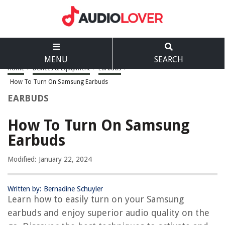
MENU
SEARCH
Home
>
Devices & Equipment
>
Earbuds
>
How To Turn On Samsung Earbuds
EARBUDS
How To Turn On Samsung
Earbuds
Modified: January 22, 2024
Written by: Bernadine Schuyler
Learn how to easily turn on your Samsung
earbuds and enjoy superior audio quality on the