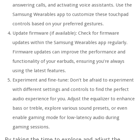
answering calls, and activating voice assistants. Use the
Samsung Wearables app to customize these touchpad
controls based on your preferred gestures.
Update firmware (if available):
Check for firmware
updates within the Samsung Wearables app regularly.
Firmware updates can improve the performance and
functionality of your earbuds, ensuring you’re always
using the latest features.
Experiment and fine-tune:
Don’t be afraid to experiment
with different settings and controls to find the perfect
audio experience for you. Adjust the equalizer to enhance
bass or treble, explore various sound presets, or even
enable gaming mode for low-latency audio during
gaming sessions.
By taking the time to explore and adjust the