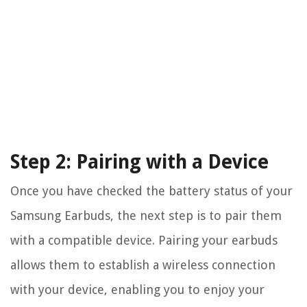
Step 2: Pairing with a Device
Once you have checked the battery status of your
Samsung Earbuds, the next step is to pair them
with a compatible device. Pairing your earbuds
allows them to establish a wireless connection
with your device, enabling you to enjoy your