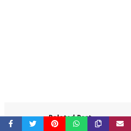
Related Post