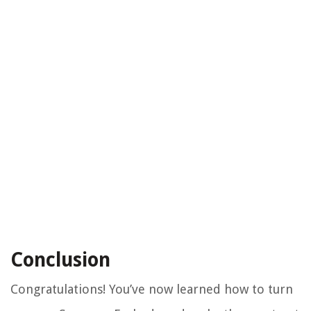
Conclusion
Congratulations! You’ve now learned how to turn