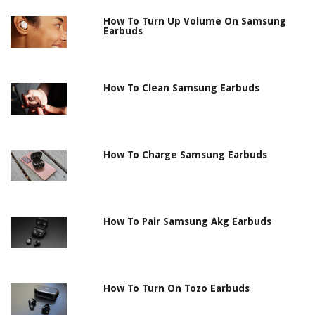
How To Turn Up Volume On Samsung
Earbuds
How To Clean Samsung Earbuds
How To Charge Samsung Earbuds
How To Pair Samsung Akg Earbuds
How To Turn On Tozo Earbuds