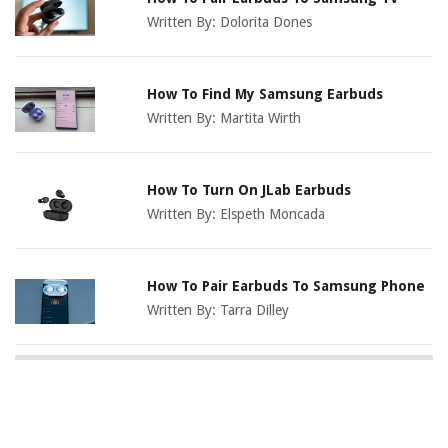
Written By:
Dolorita Dones
How To Find My Samsung Earbuds
Written By:
Martita Wirth
How To Turn On JLab Earbuds
Written By:
Elspeth Moncada
How To Pair Earbuds To Samsung Phone
Written By:
Tarra Dilley