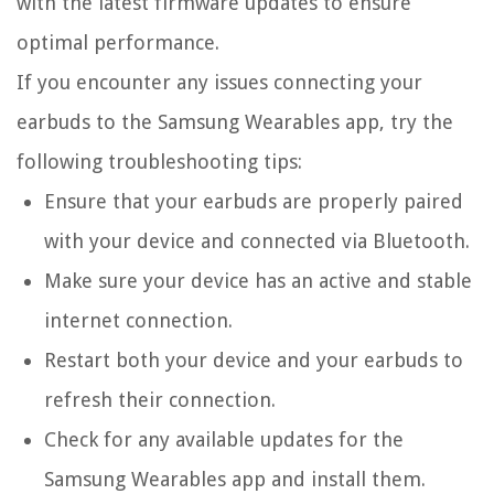
with the latest firmware updates to ensure
optimal performance.
If you encounter any issues connecting your
earbuds to the Samsung Wearables app, try the
following troubleshooting tips:
Ensure that your earbuds are properly paired
with your device and connected via Bluetooth.
Make sure your device has an active and stable
internet connection.
Restart both your device and your earbuds to
refresh their connection.
Check for any available updates for the
Samsung Wearables app and install them.