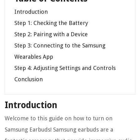
Introduction
Step 1: Checking the Battery
Step 2: Pairing with a Device
Step 3: Connecting to the Samsung
Wearables App
Step 4: Adjusting Settings and Controls
Conclusion
Introduction
Welcome to this guide on how to turn on
Samsung Earbuds! Samsung earbuds are a