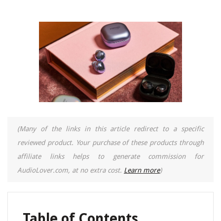
(Many of the links in this article redirect to a specific
reviewed product. Your purchase of these products through
affiliate links helps to generate commission for
AudioLover.com, at no extra cost.
Learn more
)
Table of Contents