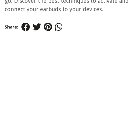
go. Discover the best techniques to activate and
connect your earbuds to your devices.
Share: