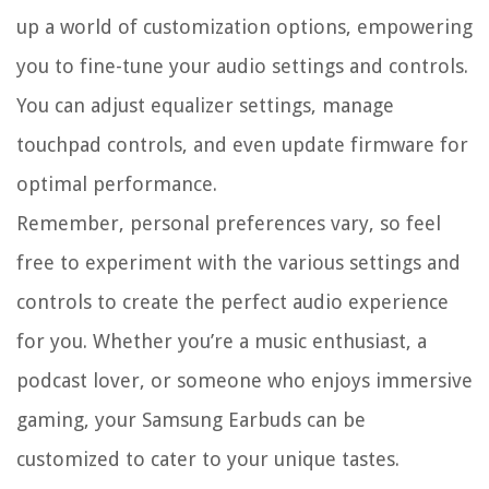
up a world of customization options, empowering
you to fine-tune your audio settings and controls.
You can adjust equalizer settings, manage
touchpad controls, and even update firmware for
optimal performance.
Remember, personal preferences vary, so feel
free to experiment with the various settings and
controls to create the perfect audio experience
for you. Whether you’re a music enthusiast, a
podcast lover, or someone who enjoys immersive
gaming, your Samsung Earbuds can be
customized to cater to your unique tastes.