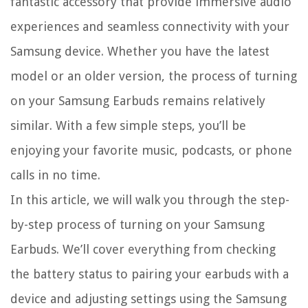
fantastic accessory that provide immersive audio
experiences and seamless connectivity with your
Samsung device. Whether you have the latest
model or an older version, the process of turning
on your Samsung Earbuds remains relatively
similar. With a few simple steps, you’ll be
enjoying your favorite music, podcasts, or phone
calls in no time.
In this article, we will walk you through the step-
by-step process of turning on your Samsung
Earbuds. We’ll cover everything from checking
the battery status to pairing your earbuds with a
device and adjusting settings using the Samsung