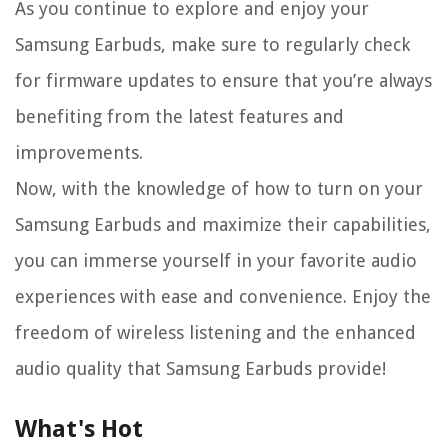
As you continue to explore and enjoy your
Samsung Earbuds, make sure to regularly check
for firmware updates to ensure that you’re always
benefiting from the latest features and
improvements.
Now, with the knowledge of how to turn on your
Samsung Earbuds and maximize their capabilities,
you can immerse yourself in your favorite audio
experiences with ease and convenience. Enjoy the
freedom of wireless listening and the enhanced
audio quality that Samsung Earbuds provide!
What's Hot