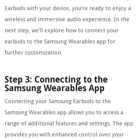
Earbuds with your device, you’re ready to enjoy a
wireless and immersive audio experience. In the
next step, we’ll explore how to connect your
earbuds to the Samsung Wearables app for
further customization.
Step 3: Connecting to the
Samsung Wearables App
Connecting your Samsung Earbuds to the
Samsung Wearables app allows you to access a
range of additional features and settings. The app
provides you with enhanced control over your