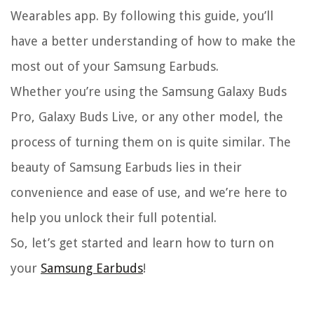
Wearables app. By following this guide, you’ll
have a better understanding of how to make the
most out of your Samsung Earbuds.
Whether you’re using the Samsung Galaxy Buds
Pro, Galaxy Buds Live, or any other model, the
process of turning them on is quite similar. The
beauty of Samsung Earbuds lies in their
convenience and ease of use, and we’re here to
help you unlock their full potential.
So, let’s get started and learn how to turn on
your
Samsung Earbuds
!