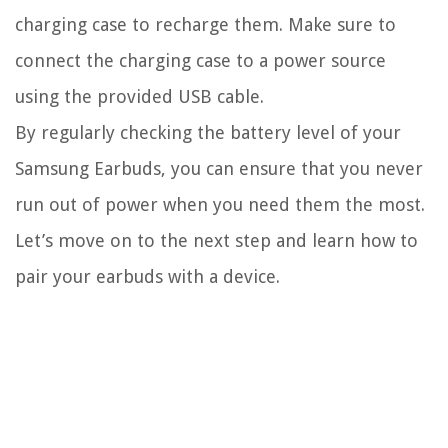
charging case to recharge them. Make sure to
connect the charging case to a power source
using the provided USB cable.
By regularly checking the battery level of your
Samsung Earbuds, you can ensure that you never
run out of power when you need them the most.
Let’s move on to the next step and learn how to
pair your earbuds with a device.