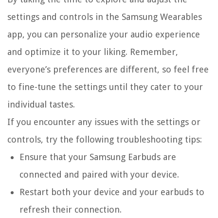
settings and controls in the Samsung Wearables
app, you can personalize your audio experience
and optimize it to your liking. Remember,
everyone’s preferences are different, so feel free
to fine-tune the settings until they cater to your
individual tastes.
If you encounter any issues with the settings or
controls, try the following troubleshooting tips:
Ensure that your Samsung Earbuds are
connected and paired with your device.
Restart both your device and your earbuds to
refresh their connection.