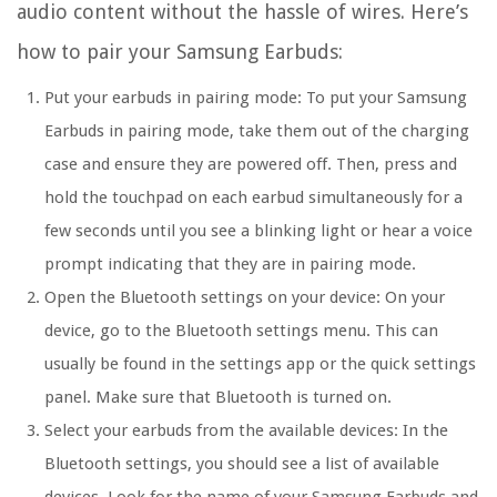
audio content without the hassle of wires. Here’s
how to pair your Samsung Earbuds:
Put your earbuds in pairing mode:
To put your Samsung
Earbuds in pairing mode, take them out of the charging
case and ensure they are powered off. Then, press and
hold the touchpad on each earbud simultaneously for a
few seconds until you see a blinking light or hear a voice
prompt indicating that they are in pairing mode.
Open the Bluetooth settings on your device:
On your
device, go to the Bluetooth settings menu. This can
usually be found in the settings app or the quick settings
panel. Make sure that Bluetooth is turned on.
Select your earbuds from the available devices:
In the
Bluetooth settings, you should see a list of available