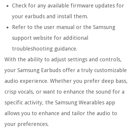
Check for any available firmware updates for
your earbuds and install them.
Refer to the user manual or the Samsung
support website for additional
troubleshooting guidance.
With the ability to adjust settings and controls,
your Samsung Earbuds offer a truly customizable
audio experience. Whether you prefer deep bass,
crisp vocals, or want to enhance the sound for a
specific activity, the Samsung Wearables app
allows you to enhance and tailor the audio to
your preferences.