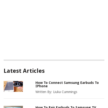
Latest Articles
How To Connect Samsung Earbuds To
IPhone
Written By:
Liuka Cummings
How To Pair Earbuds To Samsung TV