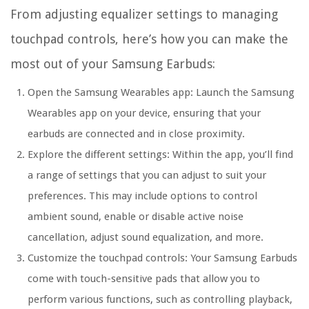
From adjusting equalizer settings to managing
touchpad controls, here’s how you can make the
most out of your Samsung Earbuds:
Open the Samsung Wearables app:
Launch the Samsung
Wearables app on your device, ensuring that your
earbuds are connected and in close proximity.
Explore the different settings:
Within the app, you’ll find
a range of settings that you can adjust to suit your
preferences. This may include options to control
ambient sound, enable or disable active noise
cancellation, adjust sound equalization, and more.
Customize the touchpad controls:
Your Samsung Earbuds
come with touch-sensitive pads that allow you to
perform various functions, such as controlling playback,