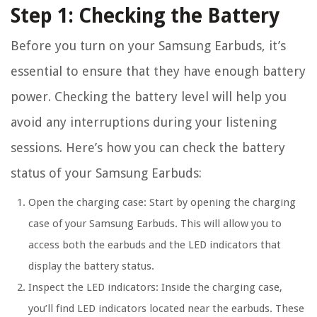
Step 1: Checking the Battery
Before you turn on your Samsung Earbuds, it’s
essential to ensure that they have enough battery
power. Checking the battery level will help you
avoid any interruptions during your listening
sessions. Here’s how you can check the battery
status of your Samsung Earbuds:
Open the charging case:
Start by opening the charging
case of your Samsung Earbuds. This will allow you to
access both the earbuds and the LED indicators that
display the battery status.
Inspect the LED indicators:
Inside the charging case,
you’ll find LED indicators located near the earbuds. These