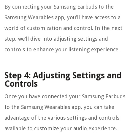
By connecting your Samsung Earbuds to the
Samsung Wearables app, you’ll have access to a
world of customization and control. In the next
step, we’ll dive into adjusting settings and
controls to enhance your listening experience.
Step 4: Adjusting Settings and
Controls
Once you have connected your Samsung Earbuds
to the Samsung Wearables app, you can take
advantage of the various settings and controls
available to customize your audio experience.