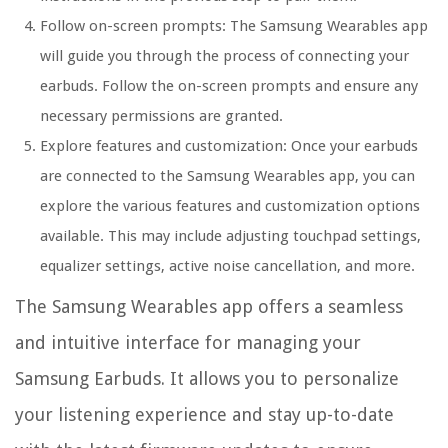
Follow on-screen prompts:
The Samsung Wearables app
will guide you through the process of connecting your
earbuds. Follow the on-screen prompts and ensure any
necessary permissions are granted.
Explore features and customization:
Once your earbuds
are connected to the Samsung Wearables app, you can
explore the various features and customization options
available. This may include adjusting touchpad settings,
equalizer settings, active noise cancellation, and more.
The Samsung Wearables app offers a seamless
and intuitive interface for managing your
Samsung Earbuds. It allows you to personalize
your listening experience and stay up-to-date