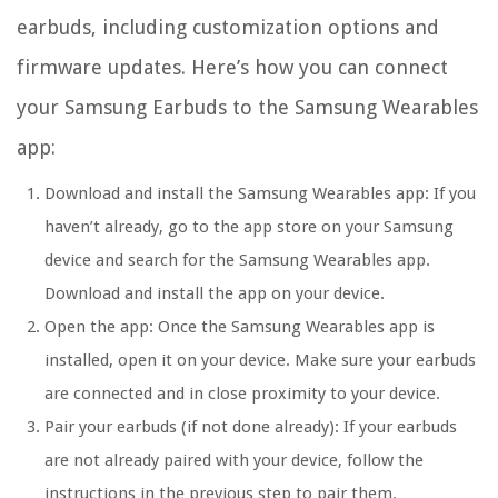
earbuds, including customization options and
firmware updates. Here’s how you can connect
your Samsung Earbuds to the Samsung Wearables
app:
Download and install the Samsung Wearables app:
If you
haven’t already, go to the app store on your Samsung
device and search for the Samsung Wearables app.
Download and install the app on your device.
Open the app:
Once the Samsung Wearables app is
installed, open it on your device. Make sure your earbuds
are connected and in close proximity to your device.
Pair your earbuds (if not done already):
If your earbuds
are not already paired with your device, follow the
instructions in the previous step to pair them.