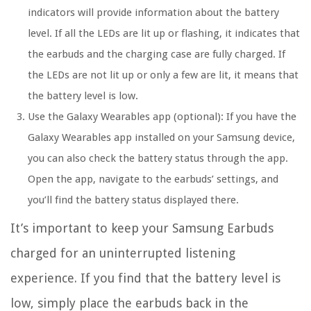
indicators will provide information about the battery
level. If all the LEDs are lit up or flashing, it indicates that
the earbuds and the charging case are fully charged. If
the LEDs are not lit up or only a few are lit, it means that
the battery level is low.
Use the Galaxy Wearables app (optional):
If you have the
Galaxy Wearables app installed on your Samsung device,
you can also check the battery status through the app.
Open the app, navigate to the earbuds’ settings, and
you’ll find the battery status displayed there.
It’s important to keep your Samsung Earbuds
charged for an uninterrupted listening
experience. If you find that the battery level is
low, simply place the earbuds back in the