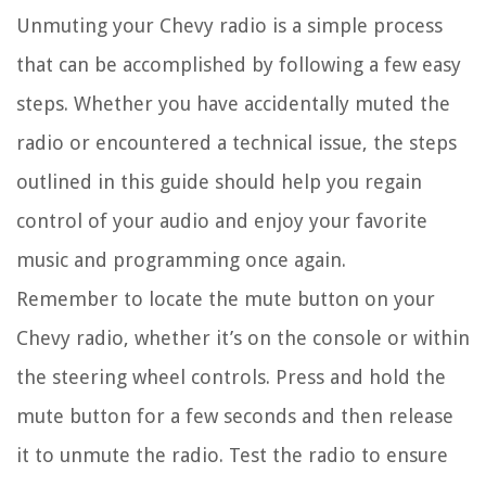
Unmuting your Chevy radio is a simple process
that can be accomplished by following a few easy
steps. Whether you have accidentally muted the
radio or encountered a technical issue, the steps
outlined in this guide should help you regain
control of your audio and enjoy your favorite
music and programming once again.
Remember to locate the mute button on your
Chevy radio, whether it’s on the console or within
the steering wheel controls. Press and hold the
mute button for a few seconds and then release
it to unmute the radio. Test the radio to ensure