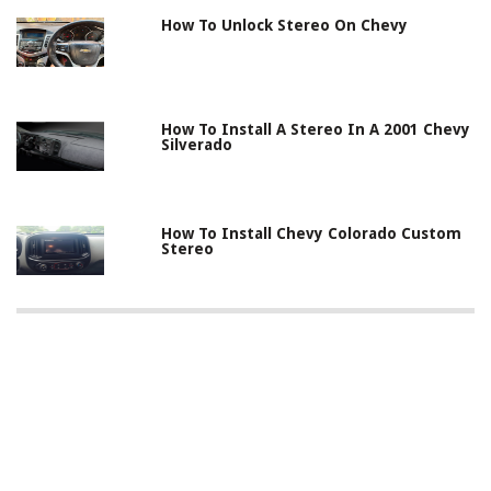
How To Unlock Stereo On Chevy
How To Install A Stereo In A 2001 Chevy
Silverado
How To Install Chevy Colorado Custom
Stereo