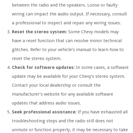
between the radio and the speakers. Loose or faulty
wiring can impact the audio output. If necessary, consult
a professional to inspect and repair any wiring issues.
Reset the stereo system:
Some Chevy models may
have a reset function that can resolve minor technical
glitches. Refer to your vehicle’s manual to learn how to
reset the stereo system.
Check for software updates:
In some cases, a software
update may be available for your Chevy’s stereo system.
Contact your local dealership or consult the
manufacturer’s website for any available software
updates that address audio issues.
Seek professional assistance:
If you have exhausted all
troubleshooting steps and the radio still does not
unmute or function properly, it may be necessary to take