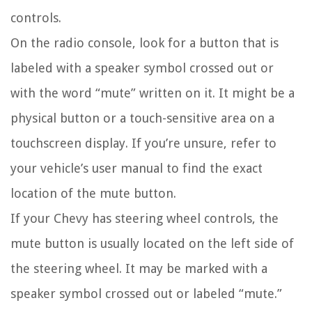
controls.
On the radio console, look for a button that is
labeled with a speaker symbol crossed out or
with the word “mute” written on it. It might be a
physical button or a touch-sensitive area on a
touchscreen display. If you’re unsure, refer to
your vehicle’s user manual to find the exact
location of the mute button.
If your Chevy has steering wheel controls, the
mute button is usually located on the left side of
the steering wheel. It may be marked with a
speaker symbol crossed out or labeled “mute.”