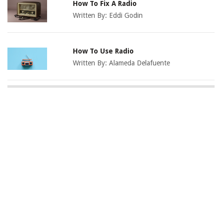
How To Fix A Radio
Written By:
Eddi Godin
How To Use Radio
Written By:
Alameda Delafuente