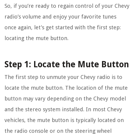
So, if you’re ready to regain control of your Chevy
radio’s volume and enjoy your favorite tunes
once again, let’s get started with the first step:
locating the mute button.
Step 1: Locate the Mute Button
The first step to unmute your Chevy radio is to
locate the mute button. The location of the mute
button may vary depending on the Chevy model
and the stereo system installed. In most Chevy
vehicles, the mute button is typically located on
the radio console or on the steering wheel