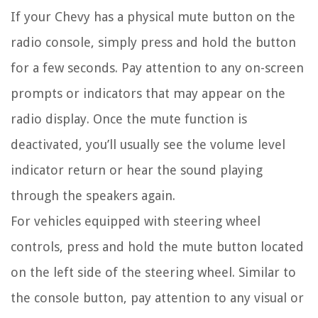
If your Chevy has a physical mute button on the
radio console, simply press and hold the button
for a few seconds. Pay attention to any on-screen
prompts or indicators that may appear on the
radio display. Once the mute function is
deactivated, you’ll usually see the volume level
indicator return or hear the sound playing
through the speakers again.
For vehicles equipped with steering wheel
controls, press and hold the mute button located
on the left side of the steering wheel. Similar to
the console button, pay attention to any visual or