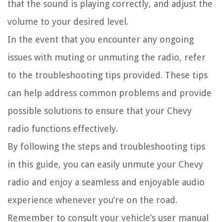
that the sound is playing correctly, and adjust the
volume to your desired level.
In the event that you encounter any ongoing
issues with muting or unmuting the radio, refer
to the troubleshooting tips provided. These tips
can help address common problems and provide
possible solutions to ensure that your Chevy
radio functions effectively.
By following the steps and troubleshooting tips
in this guide, you can easily unmute your Chevy
radio and enjoy a seamless and enjoyable audio
experience whenever you’re on the road.
Remember to consult your vehicle’s user manual