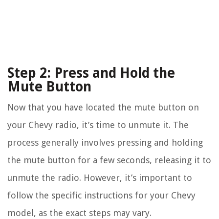
Step 2: Press and Hold the
Mute Button
Now that you have located the mute button on
your Chevy radio, it’s time to unmute it. The
process generally involves pressing and holding
the mute button for a few seconds, releasing it to
unmute the radio. However, it’s important to
follow the specific instructions for your Chevy
model, as the exact steps may vary.