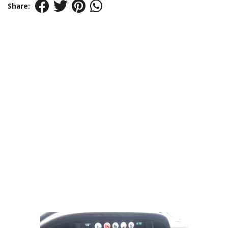
Share: