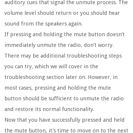
auditory cues that signal the unmute process. The
volume level should return or you should hear
sound from the speakers again.
If pressing and holding the mute button doesn’t
immediately unmute the radio, don’t worry.
There may be additional troubleshooting steps
you can try, which we will cover in the
troubleshooting section later on. However, in
most cases, pressing and holding the mute
button should be sufficient to unmute the radio
and restore its normal functionality.
Now that you have successfully pressed and held
the mute button, it’s time to move on to the next