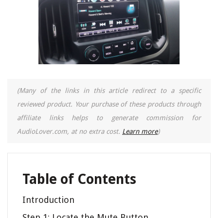
(Many of the links in this article redirect to a specific
reviewed product. Your purchase of these products through
affiliate links helps to generate commission for
AudioLover.com, at no extra cost.
Learn more
)
Table of Contents
Introduction
Step 1: Locate the Mute Button