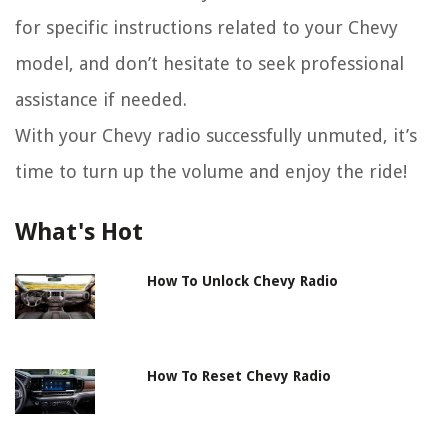
for specific instructions related to your Chevy
model, and don’t hesitate to seek professional
assistance if needed.
With your Chevy radio successfully unmuted, it’s
time to turn up the volume and enjoy the ride!
What's Hot
How To Unlock Chevy Radio
How To Reset Chevy Radio