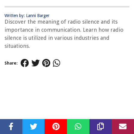
Written by: Lanni Barger
Discover the meaning of radio silence and its
importance in communication. Learn how radio
silence is utilized in various industries and
situations.
Share: