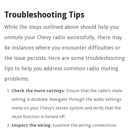
Troubleshooting Tips
While the steps outlined above should help you
unmute your Chevy radio successfully, there may
be instances where you encounter difficulties or
the issue persists. Here are some troubleshooting
tips to help you address common radio muting
problems:
Check the mute settings:
Ensure that the radio’s mute
setting is disabled. Navigate through the audio settings
menu on your Chevy’s stereo system and verify that the
mute function is turned off.
Inspect the wiring:
Examine the wiring connections