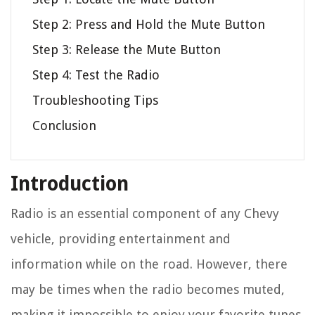
Step 2: Press and Hold the Mute Button
Step 3: Release the Mute Button
Step 4: Test the Radio
Troubleshooting Tips
Conclusion
Introduction
Radio is an essential component of any Chevy
vehicle, providing entertainment and
information while on the road. However, there
may be times when the radio becomes muted,
making it impossible to enjoy your favorite tunes