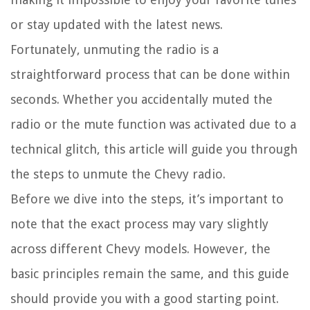
or stay updated with the latest news.
Fortunately, unmuting the radio is a
straightforward process that can be done within
seconds. Whether you accidentally muted the
radio or the mute function was activated due to a
technical glitch, this article will guide you through
the steps to unmute the Chevy radio.
Before we dive into the steps, it’s important to
note that the exact process may vary slightly
across different Chevy models. However, the
basic principles remain the same, and this guide
should provide you with a good starting point.