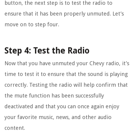
button, the next step is to test the radio to
ensure that it has been properly unmuted. Let’s
move on to step four.
Step 4: Test the Radio
Now that you have unmuted your Chevy radio, it’s
time to test it to ensure that the sound is playing
correctly. Testing the radio will help confirm that
the mute function has been successfully
deactivated and that you can once again enjoy
your favorite music, news, and other audio
content.