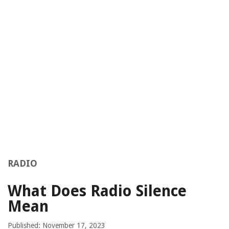
RADIO
What Does Radio Silence
Mean
Published: November 17, 2023