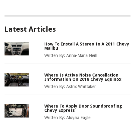
Latest Articles
How To Install A Stereo In A 2011 Chevy
Malibu
Written By:
Anna-Maria Neill
Where Is Active Noise Cancellation
Information On 2018 Chevy Equinox
Written By:
Astrix Whittaker
Where To Apply Door Soundproofing
Chevy Express
Written By:
Aloysia Eagle