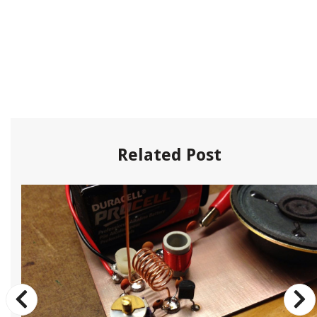
Related Post