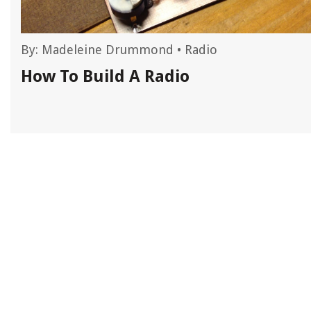
By:
Madeleine Drummond
•
Radio
How To Build A Radio