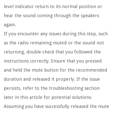
level indicator return to its normal position or
hear the sound coming through the speakers
again.
If you encounter any issues during this step, such
as the radio remaining muted or the sound not
returning, double-check that you followed the
instructions correctly. Ensure that you pressed
and held the mute button for the recommended
duration and released it properly. If the issue
persists, refer to the troubleshooting section
later in this article for potential solutions.
Assuming you have successfully released the mute