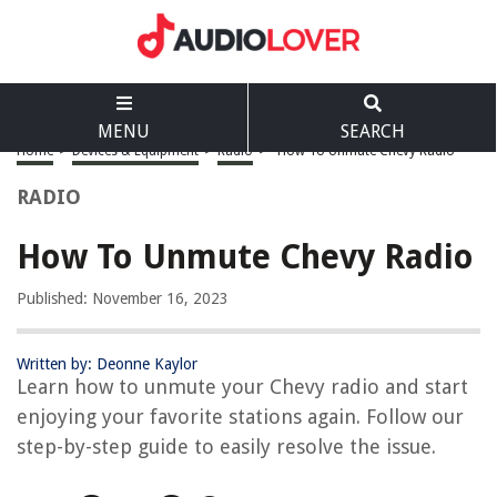
MENU
SEARCH
Home
>
Devices & Equipment
>
Radio
>
How To Unmute Chevy Radio
RADIO
How To Unmute Chevy Radio
Published: November 16, 2023
Written by: Deonne Kaylor
Learn how to unmute your Chevy radio and start
enjoying your favorite stations again. Follow our
step-by-step guide to easily resolve the issue.