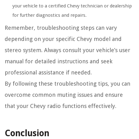
your vehicle to a certified Chevy technician or dealership
for further diagnostics and repairs.
Remember, troubleshooting steps can vary
depending on your specific Chevy model and
stereo system. Always consult your vehicle’s user
manual for detailed instructions and seek
professional assistance if needed.
By following these troubleshooting tips, you can
overcome common muting issues and ensure
that your Chevy radio functions effectively.
Conclusion