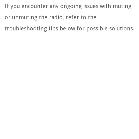
If you encounter any ongoing issues with muting
or unmuting the radio, refer to the
troubleshooting tips below for possible solutions.