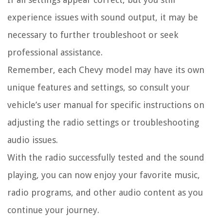
experience issues with sound output, it may be
necessary to further troubleshoot or seek
professional assistance.
Remember, each Chevy model may have its own
unique features and settings, so consult your
vehicle’s user manual for specific instructions on
adjusting the radio settings or troubleshooting
audio issues.
With the radio successfully tested and the sound
playing, you can now enjoy your favorite music,
radio programs, and other audio content as you
continue your journey.