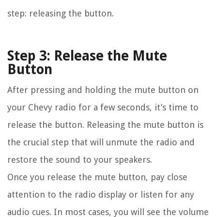
step: releasing the button.
Step 3: Release the Mute
Button
After pressing and holding the mute button on
your Chevy radio for a few seconds, it’s time to
release the button. Releasing the mute button is
the crucial step that will unmute the radio and
restore the sound to your speakers.
Once you release the mute button, pay close
attention to the radio display or listen for any
audio cues. In most cases, you will see the volume