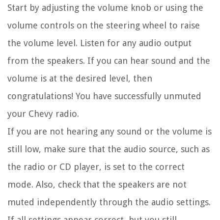
Start by adjusting the volume knob or using the
volume controls on the steering wheel to raise
the volume level. Listen for any audio output
from the speakers. If you can hear sound and the
volume is at the desired level, then
congratulations! You have successfully unmuted
your Chevy radio.
If you are not hearing any sound or the volume is
still low, make sure that the audio source, such as
the radio or CD player, is set to the correct
mode. Also, check that the speakers are not
muted independently through the audio settings.
If all settings appear correct, but you still