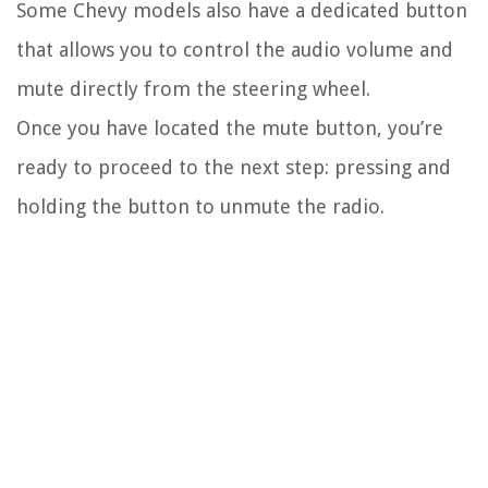
Some Chevy models also have a dedicated button
that allows you to control the audio volume and
mute directly from the steering wheel.
Once you have located the mute button, you’re
ready to proceed to the next step: pressing and
holding the button to unmute the radio.