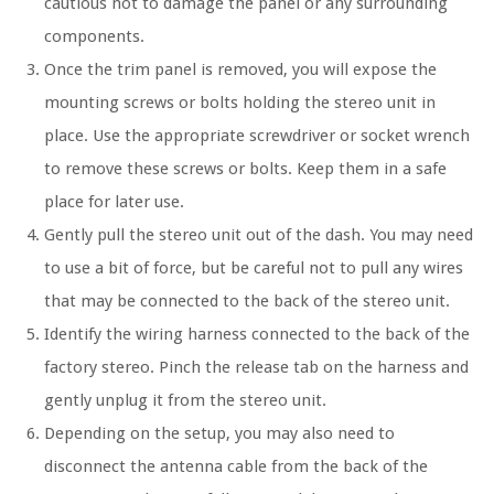
cautious not to damage the panel or any surrounding
components.
Once the trim panel is removed, you will expose the
mounting screws or bolts holding the stereo unit in
place. Use the appropriate screwdriver or socket wrench
to remove these screws or bolts. Keep them in a safe
place for later use.
Gently pull the stereo unit out of the dash. You may need
to use a bit of force, but be careful not to pull any wires
that may be connected to the back of the stereo unit.
Identify the wiring harness connected to the back of the
factory stereo. Pinch the release tab on the harness and
gently unplug it from the stereo unit.
Depending on the setup, you may also need to
disconnect the antenna cable from the back of the