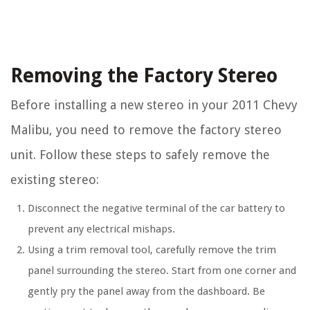
Removing the Factory Stereo
Before installing a new stereo in your 2011 Chevy
Malibu, you need to remove the factory stereo
unit. Follow these steps to safely remove the
existing stereo:
Disconnect the negative terminal of the car battery to
prevent any electrical mishaps.
Using a trim removal tool, carefully remove the trim
panel surrounding the stereo. Start from one corner and
gently pry the panel away from the dashboard. Be