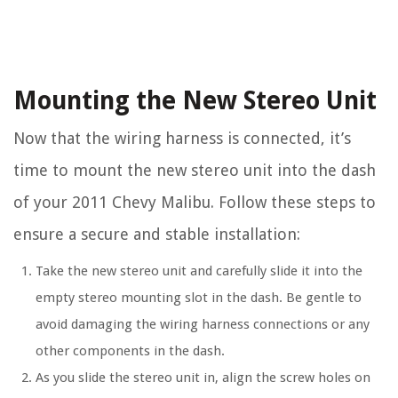
Mounting the New Stereo Unit
Now that the wiring harness is connected, it’s
time to mount the new stereo unit into the dash
of your 2011 Chevy Malibu. Follow these steps to
ensure a secure and stable installation:
Take the new stereo unit and carefully slide it into the
empty stereo mounting slot in the dash. Be gentle to
avoid damaging the wiring harness connections or any
other components in the dash.
As you slide the stereo unit in, align the screw holes on