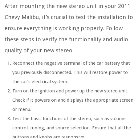
After mounting the new stereo unit in your 2011
Chevy Malibu, it’s crucial to test the installation to
ensure everything is working properly. Follow
these steps to verify the functionality and audio
quality of your new stereo:
Reconnect the negative terminal of the car battery that
you previously disconnected. This will restore power to
the car’s electrical system.
Turn on the ignition and power up the new stereo unit.
Check if it powers on and displays the appropriate screen
or menu.
Test the basic functions of the stereo, such as volume
control, tuning, and source selection. Ensure that all the
buttons and knobs are responsive.