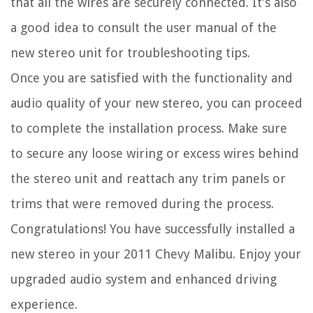
that all the wires are securely connected. It’s also
a good idea to consult the user manual of the
new stereo unit for troubleshooting tips.
Once you are satisfied with the functionality and
audio quality of your new stereo, you can proceed
to complete the installation process. Make sure
to secure any loose wiring or excess wires behind
the stereo unit and reattach any trim panels or
trims that were removed during the process.
Congratulations! You have successfully installed a
new stereo in your 2011 Chevy Malibu. Enjoy your
upgraded audio system and enhanced driving
experience.