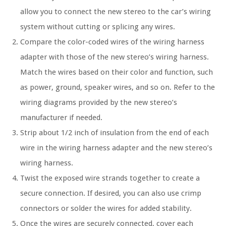
allow you to connect the new stereo to the car’s wiring
system without cutting or splicing any wires.
Compare the color-coded wires of the wiring harness
adapter with those of the new stereo’s wiring harness.
Match the wires based on their color and function, such
as power, ground, speaker wires, and so on. Refer to the
wiring diagrams provided by the new stereo’s
manufacturer if needed.
Strip about 1/2 inch of insulation from the end of each
wire in the wiring harness adapter and the new stereo’s
wiring harness.
Twist the exposed wire strands together to create a
secure connection. If desired, you can also use crimp
connectors or solder the wires for added stability.
Once the wires are securely connected, cover each