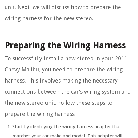
unit. Next, we will discuss how to prepare the
wiring harness for the new stereo.
Preparing the Wiring Harness
To successfully install a new stereo in your 2011
Chevy Malibu, you need to prepare the wiring
harness. This involves making the necessary
connections between the car’s wiring system and
the new stereo unit. Follow these steps to
prepare the wiring harness:
Start by identifying the wiring harness adapter that
matches your car make and model. This adapter will