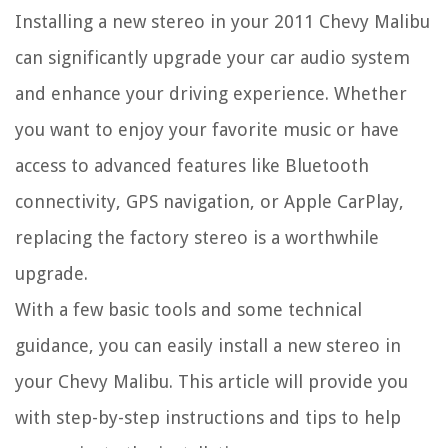
Installing a new stereo in your 2011 Chevy Malibu
can significantly upgrade your car audio system
and enhance your driving experience. Whether
you want to enjoy your favorite music or have
access to advanced features like Bluetooth
connectivity, GPS navigation, or Apple CarPlay,
replacing the factory stereo is a worthwhile
upgrade.
With a few basic tools and some technical
guidance, you can easily install a new stereo in
your Chevy Malibu. This article will provide you
with step-by-step instructions and tips to help