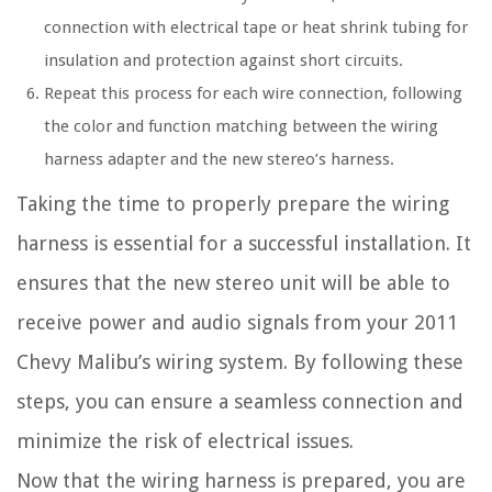
connection with electrical tape or heat shrink tubing for
insulation and protection against short circuits.
Repeat this process for each wire connection, following
the color and function matching between the wiring
harness adapter and the new stereo’s harness.
Taking the time to properly prepare the wiring
harness is essential for a successful installation. It
ensures that the new stereo unit will be able to
receive power and audio signals from your 2011
Chevy Malibu’s wiring system. By following these
steps, you can ensure a seamless connection and
minimize the risk of electrical issues.
Now that the wiring harness is prepared, you are