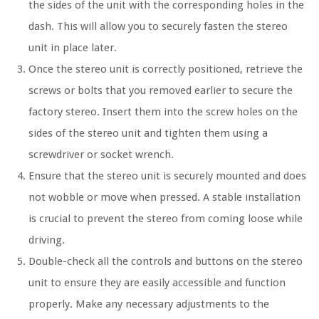
the sides of the unit with the corresponding holes in the
dash. This will allow you to securely fasten the stereo
unit in place later.
Once the stereo unit is correctly positioned, retrieve the
screws or bolts that you removed earlier to secure the
factory stereo. Insert them into the screw holes on the
sides of the stereo unit and tighten them using a
screwdriver or socket wrench.
Ensure that the stereo unit is securely mounted and does
not wobble or move when pressed. A stable installation
is crucial to prevent the stereo from coming loose while
driving.
Double-check all the controls and buttons on the stereo
unit to ensure they are easily accessible and function
properly. Make any necessary adjustments to the