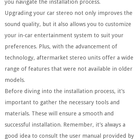
you navigate the installation process.
Upgrading your car stereo not only improves the
sound quality, but it also allows you to customize
your in-car entertainment system to suit your
preferences. Plus, with the advancement of
technology, aftermarket stereo units offer a wide
range of features that were not available in older
models.
Before diving into the installation process, it’s
important to gather the necessary tools and
materials. These will ensure a smooth and
successful installation. Remember, it’s always a
good idea to consult the user manual provided by