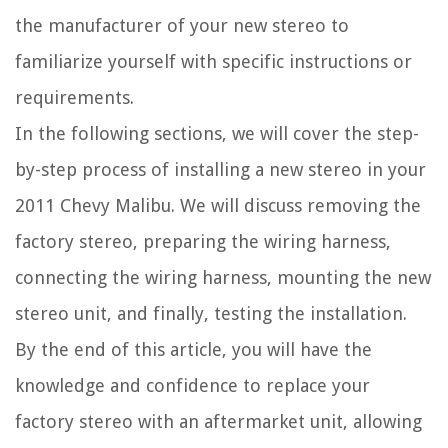
the manufacturer of your new stereo to
familiarize yourself with specific instructions or
requirements.
In the following sections, we will cover the step-
by-step process of installing a new stereo in your
2011 Chevy Malibu. We will discuss removing the
factory stereo, preparing the wiring harness,
connecting the wiring harness, mounting the new
stereo unit, and finally, testing the installation.
By the end of this article, you will have the
knowledge and confidence to replace your
factory stereo with an aftermarket unit, allowing