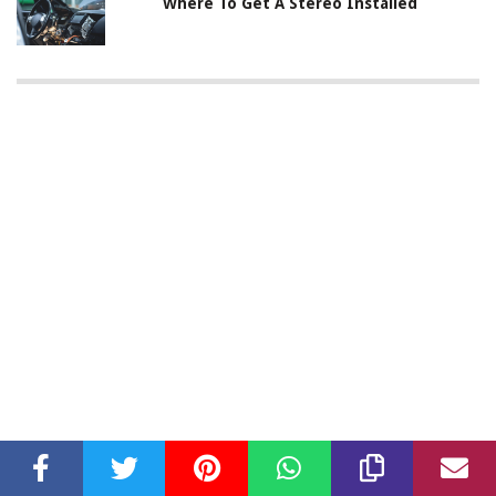
Where To Get A Stereo Installed