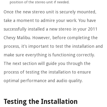
position of the stereo unit if needed.
Once the new stereo unit is securely mounted,
take a moment to admire your work. You have
successfully installed a new stereo in your 2011
Chevy Malibu. However, before completing the
process, it’s important to test the installation and
make sure everything is functioning correctly.
The next section will guide you through the
process of testing the installation to ensure
optimal performance and audio quality.
Testing the Installation