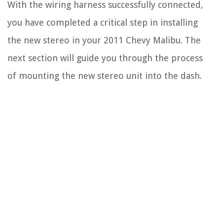
With the wiring harness successfully connected,
you have completed a critical step in installing
the new stereo in your 2011 Chevy Malibu. The
next section will guide you through the process
of mounting the new stereo unit into the dash.