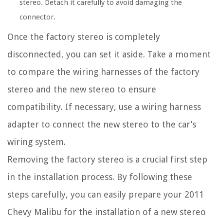
stereo. Detach it carefully to avoid damaging the
connector.
Once the factory stereo is completely
disconnected, you can set it aside. Take a moment
to compare the wiring harnesses of the factory
stereo and the new stereo to ensure
compatibility. If necessary, use a wiring harness
adapter to connect the new stereo to the car’s
wiring system.
Removing the factory stereo is a crucial first step
in the installation process. By following these
steps carefully, you can easily prepare your 2011
Chevy Malibu for the installation of a new stereo