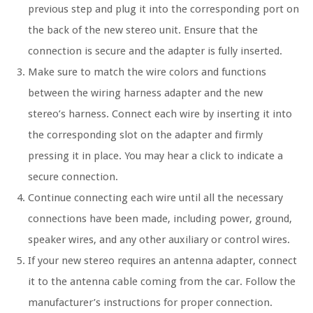
previous step and plug it into the corresponding port on
the back of the new stereo unit. Ensure that the
connection is secure and the adapter is fully inserted.
Make sure to match the wire colors and functions
between the wiring harness adapter and the new
stereo’s harness. Connect each wire by inserting it into
the corresponding slot on the adapter and firmly
pressing it in place. You may hear a click to indicate a
secure connection.
Continue connecting each wire until all the necessary
connections have been made, including power, ground,
speaker wires, and any other auxiliary or control wires.
If your new stereo requires an antenna adapter, connect
it to the antenna cable coming from the car. Follow the
manufacturer’s instructions for proper connection.