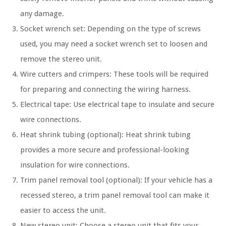
any damage.
Socket wrench set: Depending on the type of screws
used, you may need a socket wrench set to loosen and
remove the stereo unit.
Wire cutters and crimpers: These tools will be required
for preparing and connecting the wiring harness.
Electrical tape: Use electrical tape to insulate and secure
wire connections.
Heat shrink tubing (optional): Heat shrink tubing
provides a more secure and professional-looking
insulation for wire connections.
Trim panel removal tool (optional): If your vehicle has a
recessed stereo, a trim panel removal tool can make it
easier to access the unit.
New stereo unit: Choose a stereo unit that fits your