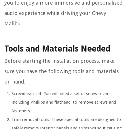
you to enjoy a more immersive and personalized
audio experience while driving your Chevy
Malibu.
Tools and Materials Needed
Before starting the installation process, make
sure you have the following tools and materials
on hand:
Screwdriver set: You will need a set of screwdrivers,
including Phillips and flathead, to remove screws and
fasteners.
Trim removal tools: These special tools are designed to
safely remove interior panels and trims without causing