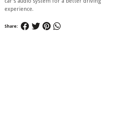
car's audio system for a better driving
experience.
Share: