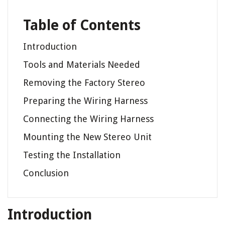
Table of Contents
Introduction
Tools and Materials Needed
Removing the Factory Stereo
Preparing the Wiring Harness
Connecting the Wiring Harness
Mounting the New Stereo Unit
Testing the Installation
Conclusion
Introduction