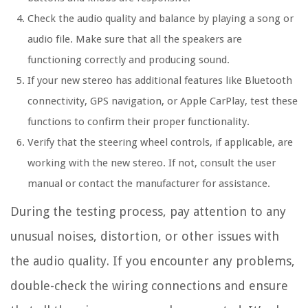
Check the audio quality and balance by playing a song or
audio file. Make sure that all the speakers are
functioning correctly and producing sound.
If your new stereo has additional features like Bluetooth
connectivity, GPS navigation, or Apple CarPlay, test these
functions to confirm their proper functionality.
Verify that the steering wheel controls, if applicable, are
working with the new stereo. If not, consult the user
manual or contact the manufacturer for assistance.
During the testing process, pay attention to any
unusual noises, distortion, or other issues with
the audio quality. If you encounter any problems,
double-check the wiring connections and ensure