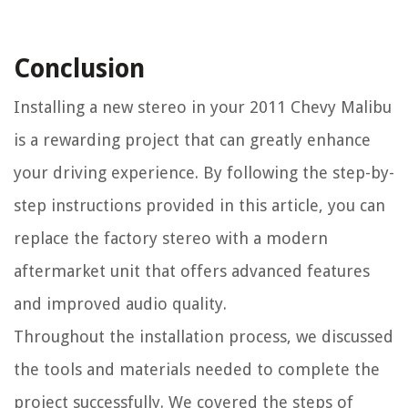
Conclusion
Installing a new stereo in your 2011 Chevy Malibu
is a rewarding project that can greatly enhance
your driving experience. By following the step-by-
step instructions provided in this article, you can
replace the factory stereo with a modern
aftermarket unit that offers advanced features
and improved audio quality.
Throughout the installation process, we discussed
the tools and materials needed to complete the
project successfully. We covered the steps of