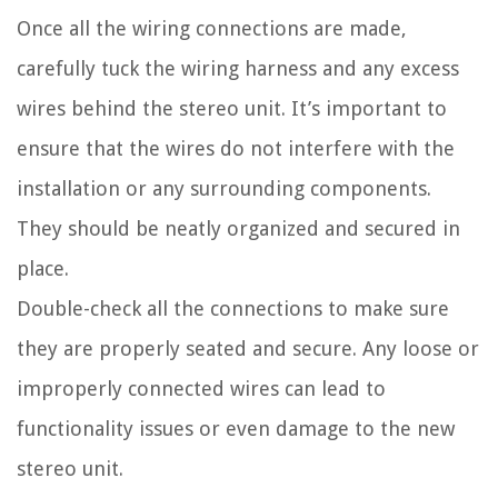
Once all the wiring connections are made,
carefully tuck the wiring harness and any excess
wires behind the stereo unit. It’s important to
ensure that the wires do not interfere with the
installation or any surrounding components.
They should be neatly organized and secured in
place.
Double-check all the connections to make sure
they are properly seated and secure. Any loose or
improperly connected wires can lead to
functionality issues or even damage to the new
stereo unit.