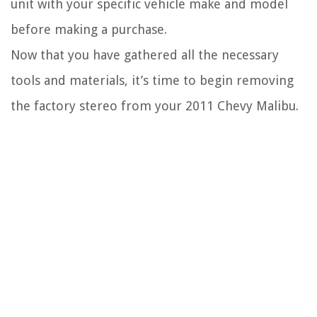
unit with your specific vehicle make and model
before making a purchase.
Now that you have gathered all the necessary
tools and materials, it’s time to begin removing
the factory stereo from your 2011 Chevy Malibu.