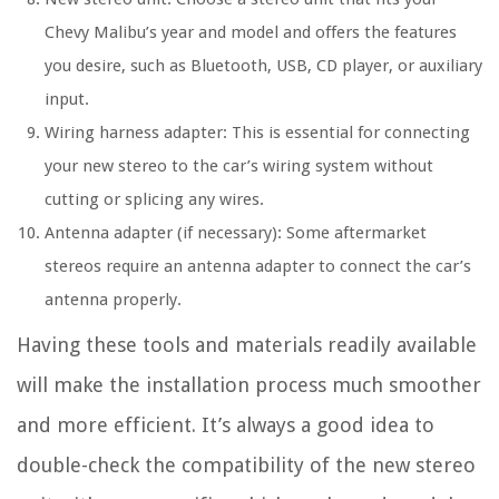
Chevy Malibu’s year and model and offers the features
you desire, such as Bluetooth, USB, CD player, or auxiliary
input.
Wiring harness adapter: This is essential for connecting
your new stereo to the car’s wiring system without
cutting or splicing any wires.
Antenna adapter (if necessary): Some aftermarket
stereos require an antenna adapter to connect the car’s
antenna properly.
Having these tools and materials readily available
will make the installation process much smoother
and more efficient. It’s always a good idea to
double-check the compatibility of the new stereo