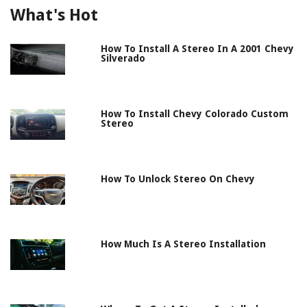
What's Hot
How To Install A Stereo In A 2001 Chevy
Silverado
How To Install Chevy Colorado Custom
Stereo
How To Unlock Stereo On Chevy
How Much Is A Stereo Installation