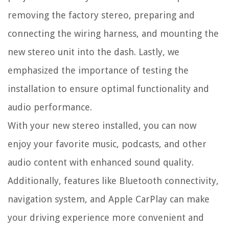
removing the factory stereo, preparing and
connecting the wiring harness, and mounting the
new stereo unit into the dash. Lastly, we
emphasized the importance of testing the
installation to ensure optimal functionality and
audio performance.
With your new stereo installed, you can now
enjoy your favorite music, podcasts, and other
audio content with enhanced sound quality.
Additionally, features like Bluetooth connectivity,
navigation system, and Apple CarPlay can make
your driving experience more convenient and