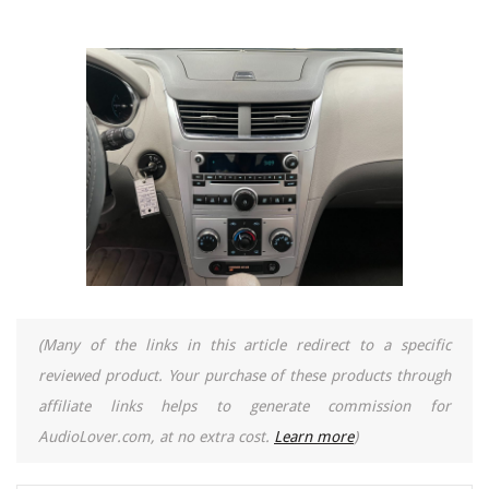
(Many of the links in this article redirect to a specific
reviewed product. Your purchase of these products through
affiliate links helps to generate commission for
AudioLover.com, at no extra cost.
Learn more
)