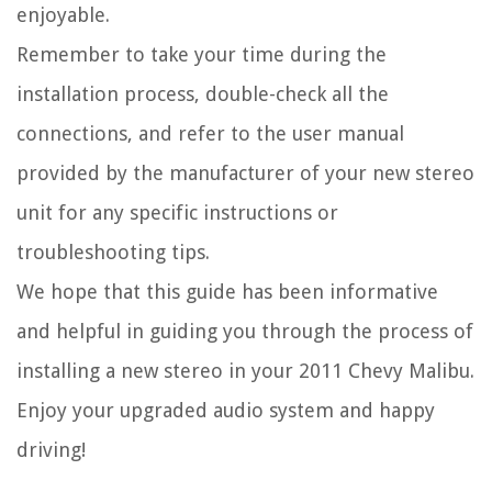
enjoyable.
Remember to take your time during the
installation process, double-check all the
connections, and refer to the user manual
provided by the manufacturer of your new stereo
unit for any specific instructions or
troubleshooting tips.
We hope that this guide has been informative
and helpful in guiding you through the process of
installing a new stereo in your 2011 Chevy Malibu.
Enjoy your upgraded audio system and happy
driving!