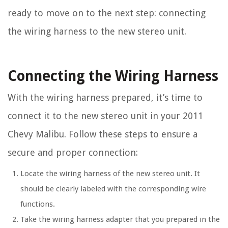
ready to move on to the next step: connecting
the wiring harness to the new stereo unit.
Connecting the Wiring Harness
With the wiring harness prepared, it’s time to
connect it to the new stereo unit in your 2011
Chevy Malibu. Follow these steps to ensure a
secure and proper connection:
Locate the wiring harness of the new stereo unit. It
should be clearly labeled with the corresponding wire
functions.
Take the wiring harness adapter that you prepared in the