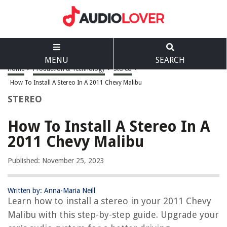
MENU
SEARCH
Home
>
Production & Technology
>
Stereo
>
How To Install A Stereo In A 2011 Chevy Malibu
STEREO
How To Install A Stereo In A
2011 Chevy Malibu
Published: November 25, 2023
Written by: Anna-Maria Neill
Learn how to install a stereo in your 2011 Chevy
Malibu with this step-by-step guide. Upgrade your