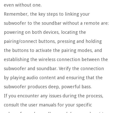
even without one.
Remember, the key steps to linking your
subwoofer to the soundbar without a remote are:
powering on both devices, locating the
pairing/connect buttons, pressing and holding
the buttons to activate the pairing modes, and
establishing the wireless connection between the
subwoofer and soundbar. Verify the connection
by playing audio content and ensuring that the
subwoofer produces deep, powerful bass.
If you encounter any issues during the process,
consult the user manuals for your specific