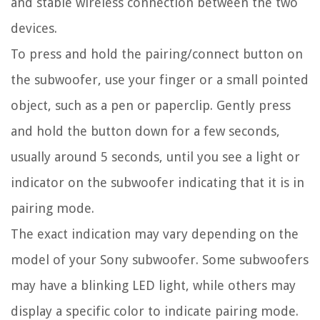
and stable wireless connection between the two
devices.
To press and hold the pairing/connect button on
the subwoofer, use your finger or a small pointed
object, such as a pen or paperclip. Gently press
and hold the button down for a few seconds,
usually around 5 seconds, until you see a light or
indicator on the subwoofer indicating that it is in
pairing mode.
The exact indication may vary depending on the
model of your Sony subwoofer. Some subwoofers
may have a blinking LED light, while others may
display a specific color to indicate pairing mode.