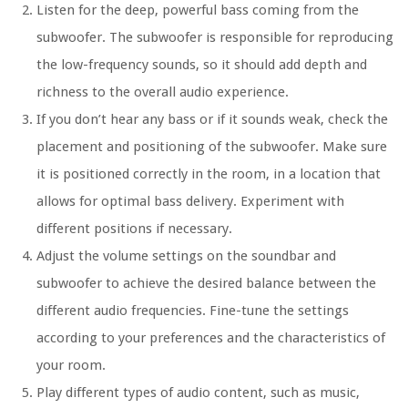
Listen for the deep, powerful bass coming from the
subwoofer. The subwoofer is responsible for reproducing
the low-frequency sounds, so it should add depth and
richness to the overall audio experience.
If you don’t hear any bass or if it sounds weak, check the
placement and positioning of the subwoofer. Make sure
it is positioned correctly in the room, in a location that
allows for optimal bass delivery. Experiment with
different positions if necessary.
Adjust the volume settings on the soundbar and
subwoofer to achieve the desired balance between the
different audio frequencies. Fine-tune the settings
according to your preferences and the characteristics of
your room.
Play different types of audio content, such as music,