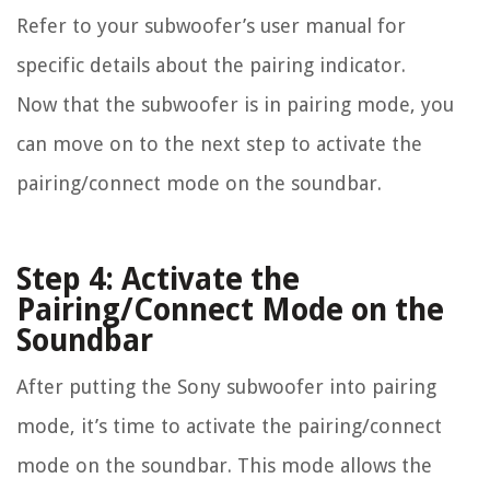
Refer to your subwoofer’s user manual for
specific details about the pairing indicator.
Now that the subwoofer is in pairing mode, you
can move on to the next step to activate the
pairing/connect mode on the soundbar.
Step 4: Activate the
Pairing/Connect Mode on the
Soundbar
After putting the Sony subwoofer into pairing
mode, it’s time to activate the pairing/connect
mode on the soundbar. This mode allows the