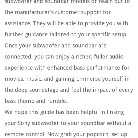
subwoofer and soundbar models or reach out to
the manufacturer’s customer support for
assistance. They will be able to provide you with
further guidance tailored to your specific setup.
Once your subwoofer and soundbar are
connected, you can enjoy a richer, fuller audio
experience with enhanced bass performance for
movies, music, and gaming. Immerse yourself in
the deep soundstage and feel the impact of every
bass thump and rumble.
We hope this guide has been helpful in linking
your Sony subwoofer to your soundbar without a
remote control. Now grab your popcorn, set up