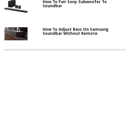
How To Pair Sony Subwoofer To
Soundbar
How To Adjust Bass On Samsung
Soundbar Without Remote