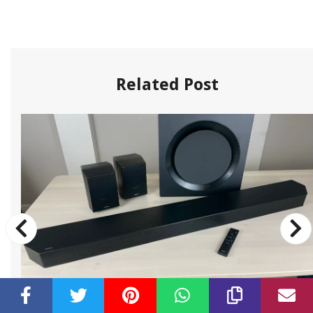
Related Post
By:
Constantia Heyward
•
Subwoofer