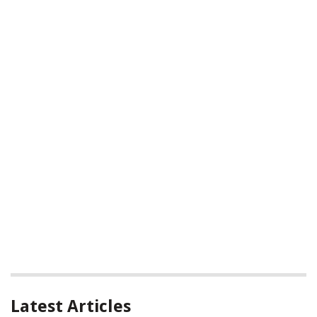
Latest Articles