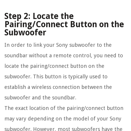
Step 2: Locate the
Pairing/Connect Button on the
Subwoofer
In order to link your Sony subwoofer to the
soundbar without a remote control, you need to
locate the pairing/connect button on the
subwoofer. This button is typically used to
establish a wireless connection between the
subwoofer and the soundbar.
The exact location of the pairing/connect button
may vary depending on the model of your Sony
subwoofer. However, most subwoofers have the