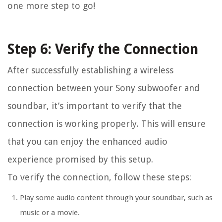
one more step to go!
Step 6: Verify the Connection
After successfully establishing a wireless
connection between your Sony subwoofer and
soundbar, it’s important to verify that the
connection is working properly. This will ensure
that you can enjoy the enhanced audio
experience promised by this setup.
To verify the connection, follow these steps:
Play some audio content through your soundbar, such as
music or a movie.