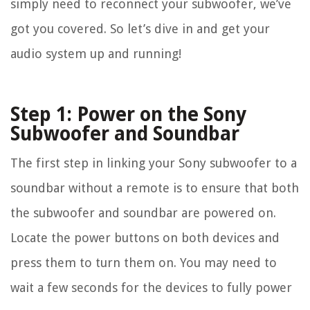
simply need to reconnect your subwoofer, we’ve
got you covered. So let’s dive in and get your
audio system up and running!
Step 1: Power on the Sony
Subwoofer and Soundbar
The first step in linking your Sony subwoofer to a
soundbar without a remote is to ensure that both
the subwoofer and soundbar are powered on.
Locate the power buttons on both devices and
press them to turn them on. You may need to
wait a few seconds for the devices to fully power