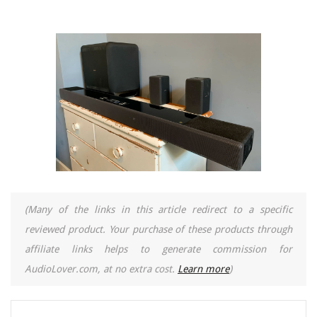
(Many of the links in this article redirect to a specific
reviewed product. Your purchase of these products through
affiliate links helps to generate commission for
AudioLover.com, at no extra cost.
Learn more
)