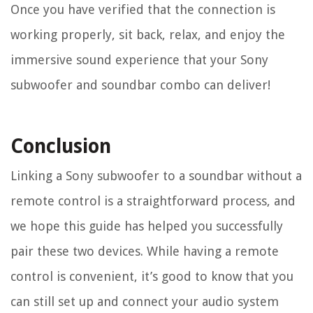
Once you have verified that the connection is
working properly, sit back, relax, and enjoy the
immersive sound experience that your Sony
subwoofer and soundbar combo can deliver!
Conclusion
Linking a Sony subwoofer to a soundbar without a
remote control is a straightforward process, and
we hope this guide has helped you successfully
pair these two devices. While having a remote
control is convenient, it’s good to know that you
can still set up and connect your audio system