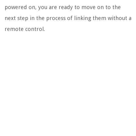
powered on, you are ready to move on to the
next step in the process of linking them without a
remote control.