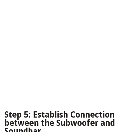
Step 5: Establish Connection
between the Subwoofer and
Soundbar