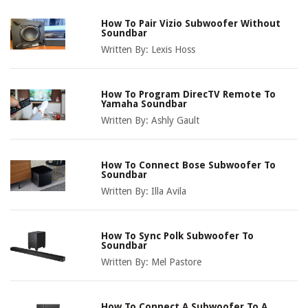
How To Pair Vizio Subwoofer Without
Soundbar
Written By:
Lexis Hoss
How To Program DirecTV Remote To
Yamaha Soundbar
Written By:
Ashly Gault
How To Connect Bose Subwoofer To
Soundbar
Written By:
Illa Avila
How To Sync Polk Subwoofer To
Soundbar
Written By:
Mel Pastore
How To Connect A Subwoofer To A