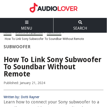
MENU
SEARCH
Home
>
Devices & Equipment
>
Subwoofer
>
How To Link Sony Subwoofer To Soundbar Without Remote
SUBWOOFER
How To Link Sony Subwoofer
To Soundbar Without
Remote
Published: January 21, 2024
Written by: Dotti Rayner
Learn how to connect your Sony subwoofer to a