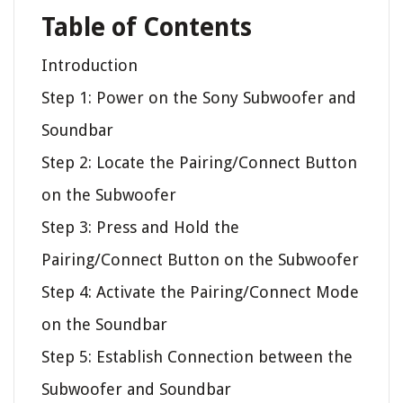
Table of Contents
Introduction
Step 1: Power on the Sony Subwoofer and
Soundbar
Step 2: Locate the Pairing/Connect Button
on the Subwoofer
Step 3: Press and Hold the
Pairing/Connect Button on the Subwoofer
Step 4: Activate the Pairing/Connect Mode
on the Soundbar
Step 5: Establish Connection between the
Subwoofer and Soundbar