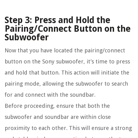
Step 3: Press and Hold the
Pairing/Connect Button on the
Subwoofer
Now that you have located the pairing/connect
button on the Sony subwoofer, it’s time to press
and hold that button. This action will initiate the
pairing mode, allowing the subwoofer to search
for and connect with the soundbar.
Before proceeding, ensure that both the
subwoofer and soundbar are within close
proximity to each other. This will ensure a strong