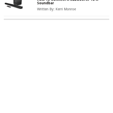
Soundbar
Written By:
Kerri Monroe