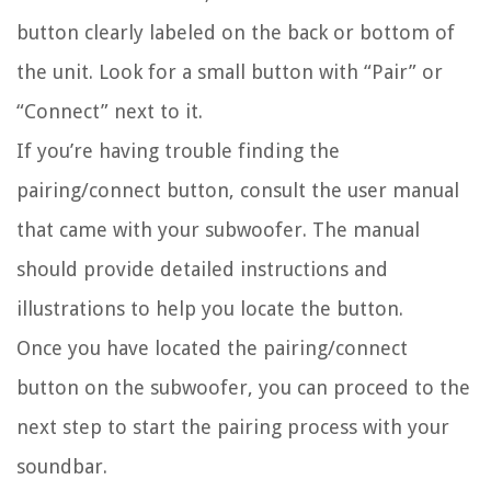
button clearly labeled on the back or bottom of
the unit. Look for a small button with “Pair” or
“Connect” next to it.
If you’re having trouble finding the
pairing/connect button, consult the user manual
that came with your subwoofer. The manual
should provide detailed instructions and
illustrations to help you locate the button.
Once you have located the pairing/connect
button on the subwoofer, you can proceed to the
next step to start the pairing process with your
soundbar.