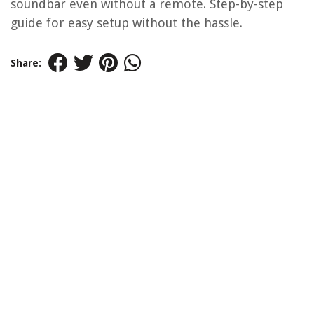
soundbar even without a remote. Step-by-step
guide for easy setup without the hassle.
Share: