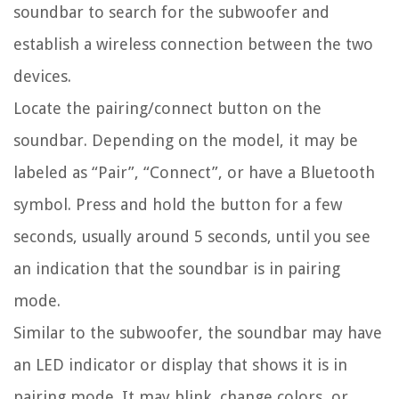
soundbar to search for the subwoofer and
establish a wireless connection between the two
devices.
Locate the pairing/connect button on the
soundbar. Depending on the model, it may be
labeled as “Pair”, “Connect”, or have a Bluetooth
symbol. Press and hold the button for a few
seconds, usually around 5 seconds, until you see
an indication that the soundbar is in pairing
mode.
Similar to the subwoofer, the soundbar may have
an LED indicator or display that shows it is in
pairing mode. It may blink, change colors, or