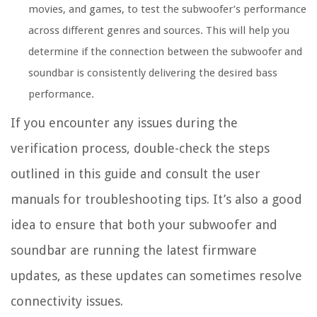
movies, and games, to test the subwoofer’s performance
across different genres and sources. This will help you
determine if the connection between the subwoofer and
soundbar is consistently delivering the desired bass
performance.
If you encounter any issues during the
verification process, double-check the steps
outlined in this guide and consult the user
manuals for troubleshooting tips. It’s also a good
idea to ensure that both your subwoofer and
soundbar are running the latest firmware
updates, as these updates can sometimes resolve
connectivity issues.