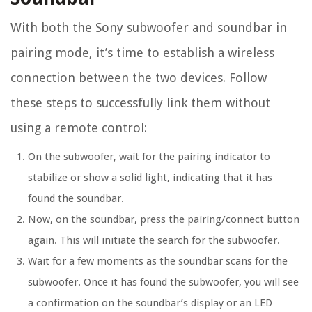
With both the Sony subwoofer and soundbar in
pairing mode, it’s time to establish a wireless
connection between the two devices. Follow
these steps to successfully link them without
using a remote control:
On the subwoofer, wait for the pairing indicator to
stabilize or show a solid light, indicating that it has
found the soundbar.
Now, on the soundbar, press the pairing/connect button
again. This will initiate the search for the subwoofer.
Wait for a few moments as the soundbar scans for the
subwoofer. Once it has found the subwoofer, you will see
a confirmation on the soundbar’s display or an LED