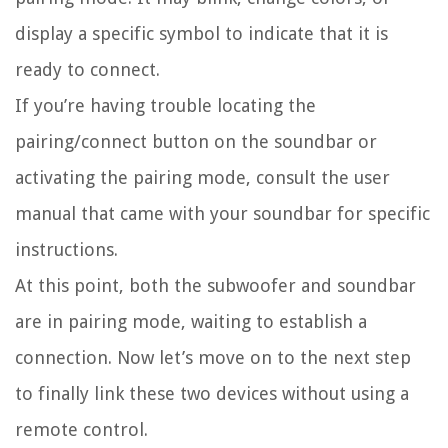
display a specific symbol to indicate that it is
ready to connect.
If you’re having trouble locating the
pairing/connect button on the soundbar or
activating the pairing mode, consult the user
manual that came with your soundbar for specific
instructions.
At this point, both the subwoofer and soundbar
are in pairing mode, waiting to establish a
connection. Now let’s move on to the next step
to finally link these two devices without using a
remote control.