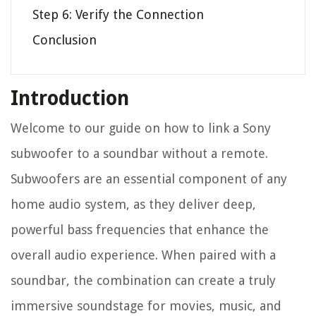
Step 6: Verify the Connection
Conclusion
Introduction
Welcome to our guide on how to link a Sony
subwoofer to a soundbar without a remote.
Subwoofers are an essential component of any
home audio system, as they deliver deep,
powerful bass frequencies that enhance the
overall audio experience. When paired with a
soundbar, the combination can create a truly
immersive soundstage for movies, music, and