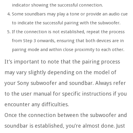
indicator showing the successful connection.
Some soundbars may play a tone or provide an audio cue
to indicate the successful pairing with the subwoofer.
If the connection is not established, repeat the process
from Step 3 onwards, ensuring that both devices are in
pairing mode and within close proximity to each other.
It’s important to note that the pairing process
may vary slightly depending on the model of
your Sony subwoofer and soundbar. Always refer
to the user manual for specific instructions if you
encounter any difficulties.
Once the connection between the subwoofer and
soundbar is established, you’re almost done. Just