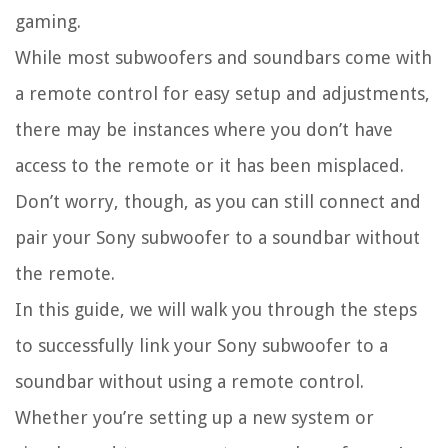
gaming.
While most subwoofers and soundbars come with
a remote control for easy setup and adjustments,
there may be instances where you don’t have
access to the remote or it has been misplaced.
Don’t worry, though, as you can still connect and
pair your Sony subwoofer to a soundbar without
the remote.
In this guide, we will walk you through the steps
to successfully link your Sony subwoofer to a
soundbar without using a remote control.
Whether you’re setting up a new system or