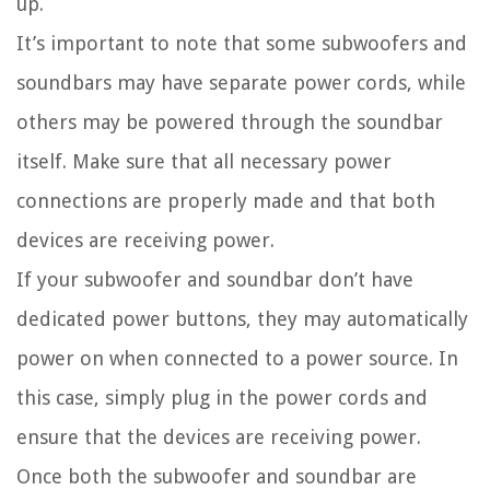
up.
It’s important to note that some subwoofers and
soundbars may have separate power cords, while
others may be powered through the soundbar
itself. Make sure that all necessary power
connections are properly made and that both
devices are receiving power.
If your subwoofer and soundbar don’t have
dedicated power buttons, they may automatically
power on when connected to a power source. In
this case, simply plug in the power cords and
ensure that the devices are receiving power.
Once both the subwoofer and soundbar are