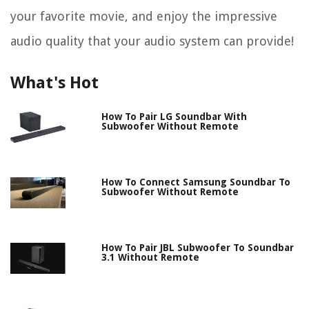
your favorite movie, and enjoy the impressive
audio quality that your audio system can provide!
What's Hot
How To Pair LG Soundbar With
Subwoofer Without Remote
How To Connect Samsung Soundbar To
Subwoofer Without Remote
How To Pair JBL Subwoofer To Soundbar
3.1 Without Remote