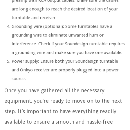
preamp with RCA output cables. Make sure the cables
are long enough to reach the desired location of your
turntable and receiver.
Grounding wire (optional): Some turntables have a
grounding wire to eliminate unwanted hum or
interference. Check if your Soundesign turntable requires
a grounding wire and make sure you have one available.
Power supply: Ensure both your Soundesign turntable
and Onkyo receiver are properly plugged into a power
source.
Once you have gathered all the necessary
equipment, you’re ready to move on to the next
step. It’s important to have everything readily
available to ensure a smooth and hassle-free