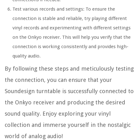
Test various records and settings: To ensure the
connection is stable and reliable, try playing different
vinyl records and experimenting with different settings
on the Onkyo receiver. This will help you verify that the
connection is working consistently and provides high-
quality audio.
By following these steps and meticulously testing
the connection, you can ensure that your
Soundesign turntable is successfully connected to
the Onkyo receiver and producing the desired
sound quality. Enjoy exploring your vinyl
collection and immerse yourself in the nostalgic
world of analog audio!