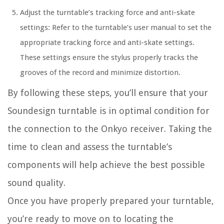
Adjust the turntable’s tracking force and anti-skate
settings: Refer to the turntable’s user manual to set the
appropriate tracking force and anti-skate settings.
These settings ensure the stylus properly tracks the
grooves of the record and minimize distortion.
By following these steps, you’ll ensure that your
Soundesign turntable is in optimal condition for
the connection to the Onkyo receiver. Taking the
time to clean and assess the turntable’s
components will help achieve the best possible
sound quality.
Once you have properly prepared your turntable,
you’re ready to move on to locating the