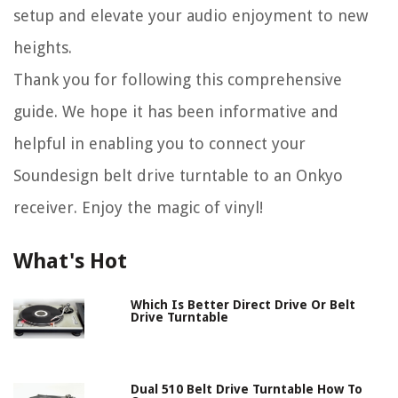
setup and elevate your audio enjoyment to new
heights.
Thank you for following this comprehensive
guide. We hope it has been informative and
helpful in enabling you to connect your
Soundesign belt drive turntable to an Onkyo
receiver. Enjoy the magic of vinyl!
What's Hot
Which Is Better Direct Drive Or Belt
Drive Turntable
Dual 510 Belt Drive Turntable How To