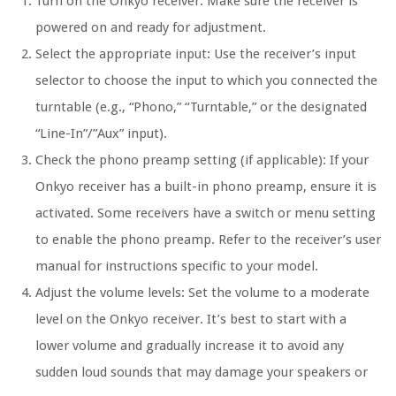
Turn on the Onkyo receiver: Make sure the receiver is
powered on and ready for adjustment.
Select the appropriate input: Use the receiver’s input
selector to choose the input to which you connected the
turntable (e.g., “Phono,” “Turntable,” or the designated
“Line-In”/”Aux” input).
Check the phono preamp setting (if applicable): If your
Onkyo receiver has a built-in phono preamp, ensure it is
activated. Some receivers have a switch or menu setting
to enable the phono preamp. Refer to the receiver’s user
manual for instructions specific to your model.
Adjust the volume levels: Set the volume to a moderate
level on the Onkyo receiver. It’s best to start with a
lower volume and gradually increase it to avoid any
sudden loud sounds that may damage your speakers or