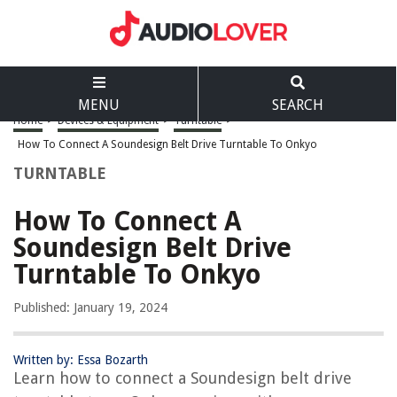
MENU
SEARCH
Home
>
Devices & Equipment
>
Turntable
>
How To Connect A Soundesign Belt Drive Turntable To Onkyo
TURNTABLE
How To Connect A
Soundesign Belt Drive
Turntable To Onkyo
Published: January 19, 2024
Written by: Essa Bozarth
Learn how to connect a Soundesign belt drive