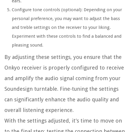
ears.
Configure tone controls (optional): Depending on your
personal preference, you may want to adjust the bass
and treble settings on the receiver to your liking.
Experiment with these controls to find a balanced and
pleasing sound.
By adjusting these settings, you ensure that the
Onkyo receiver is properly configured to receive
and amplify the audio signal coming from your
Soundesign turntable. Fine-tuning the settings
can significantly enhance the audio quality and
overall listening experience.
With the settings adjusted, it’s time to move on
to the final step: testing the connection between