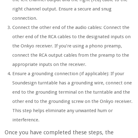
right channel output. Ensure a secure and snug
connection.
Connect the other end of the audio cables: Connect the
other end of the RCA cables to the designated inputs on
the Onkyo receiver. If you’re using a phono preamp,
connect the RCA output cables from the preamp to the
appropriate inputs on the receiver.
Ensure a grounding connection (if applicable): If your
Soundesign turntable has a grounding wire, connect one
end to the grounding terminal on the turntable and the
other end to the grounding screw on the Onkyo receiver.
This step helps eliminate any unwanted hum or
interference.
Once you have completed these steps, the