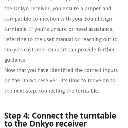
the Onkyo receiver, you ensure a proper and
compatible connection with your Soundesign
turntable. If you’re unsure or need assistance,
referring to the user manual or reaching out to
Onkyo’s customer support can provide further
guidance.
Now that you have identified the correct inputs
on the Onkyo receiver, it’s time to move on to
the next step: connecting the turntable.
Step 4: Connect the turntable
to the Onkyo receiver