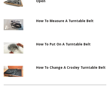
Open
How To Measure A Turntable Belt
How To Put On A Turntable Belt
How To Change A Crosley Turntable Belt