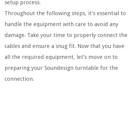
setup process.
Throughout the following steps, it’s essential to
handle the equipment with care to avoid any
damage. Take your time to properly connect the
cables and ensure a snug fit. Now that you have
all the required equipment, let’s move on to
preparing your Soundesign turntable for the
connection.