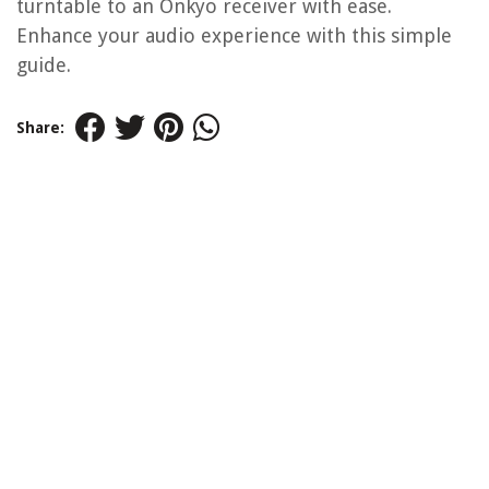
turntable to an Onkyo receiver with ease.
Enhance your audio experience with this simple
guide.
Share: