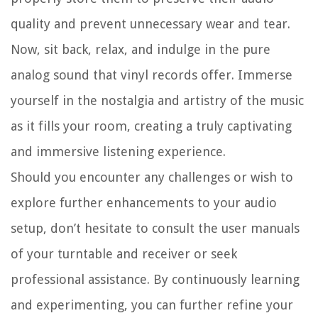
quality and prevent unnecessary wear and tear.
Now, sit back, relax, and indulge in the pure
analog sound that vinyl records offer. Immerse
yourself in the nostalgia and artistry of the music
as it fills your room, creating a truly captivating
and immersive listening experience.
Should you encounter any challenges or wish to
explore further enhancements to your audio
setup, don’t hesitate to consult the user manuals
of your turntable and receiver or seek
professional assistance. By continuously learning
and experimenting, you can further refine your