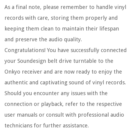
As a final note, please remember to handle vinyl
records with care, storing them properly and
keeping them clean to maintain their lifespan
and preserve the audio quality.
Congratulations! You have successfully connected
your Soundesign belt drive turntable to the
Onkyo receiver and are now ready to enjoy the
authentic and captivating sound of vinyl records.
Should you encounter any issues with the
connection or playback, refer to the respective
user manuals or consult with professional audio
technicians for further assistance.