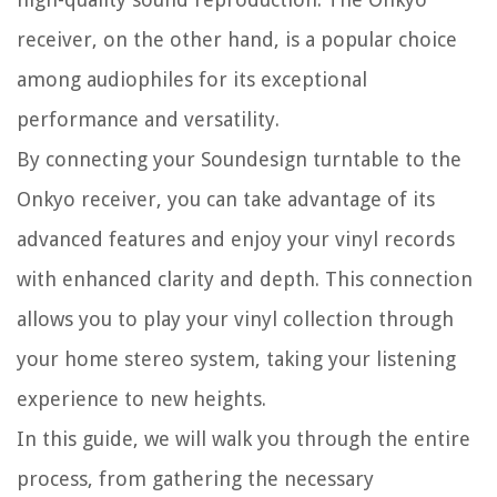
receiver, on the other hand, is a popular choice
among audiophiles for its exceptional
performance and versatility.
By connecting your Soundesign turntable to the
Onkyo receiver, you can take advantage of its
advanced features and enjoy your vinyl records
with enhanced clarity and depth. This connection
allows you to play your vinyl collection through
your home stereo system, taking your listening
experience to new heights.
In this guide, we will walk you through the entire
process, from gathering the necessary