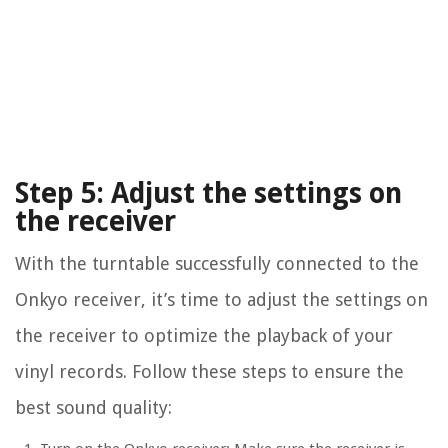
Step 5: Adjust the settings on
the receiver
With the turntable successfully connected to the
Onkyo receiver, it’s time to adjust the settings on
the receiver to optimize the playback of your
vinyl records. Follow these steps to ensure the
best sound quality: