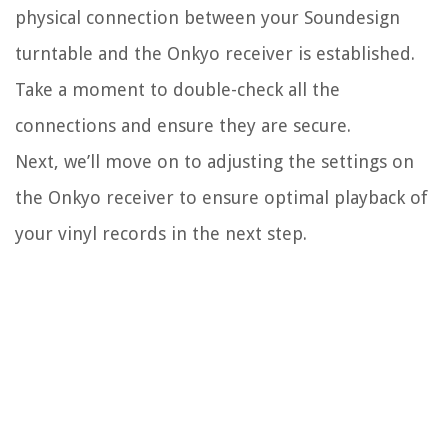
physical connection between your Soundesign
turntable and the Onkyo receiver is established.
Take a moment to double-check all the
connections and ensure they are secure.
Next, we’ll move on to adjusting the settings on
the Onkyo receiver to ensure optimal playback of
your vinyl records in the next step.