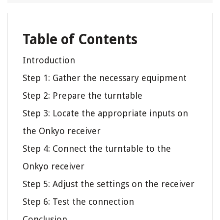
Table of Contents
Introduction
Step 1: Gather the necessary equipment
Step 2: Prepare the turntable
Step 3: Locate the appropriate inputs on
the Onkyo receiver
Step 4: Connect the turntable to the
Onkyo receiver
Step 5: Adjust the settings on the receiver
Step 6: Test the connection
Conclusion