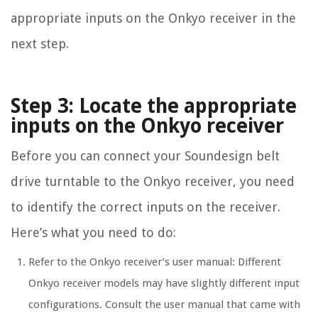
appropriate inputs on the Onkyo receiver in the
next step.
Step 3: Locate the appropriate
inputs on the Onkyo receiver
Before you can connect your Soundesign belt
drive turntable to the Onkyo receiver, you need
to identify the correct inputs on the receiver.
Here’s what you need to do:
Refer to the Onkyo receiver’s user manual: Different
Onkyo receiver models may have slightly different input
configurations. Consult the user manual that came with