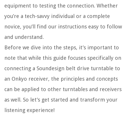
equipment to testing the connection. Whether
you’re a tech-savvy individual or a complete
novice, you’ll find our instructions easy to follow
and understand.
Before we dive into the steps, it’s important to
note that while this guide focuses specifically on
connecting a Soundesign belt drive turntable to
an Onkyo receiver, the principles and concepts
can be applied to other turntables and receivers
as well. So let’s get started and transform your
listening experience!