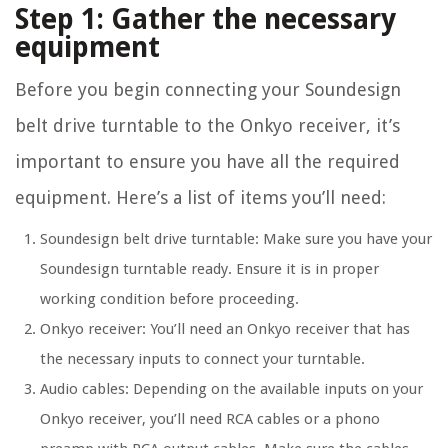
Step 1: Gather the necessary
equipment
Before you begin connecting your Soundesign
belt drive turntable to the Onkyo receiver, it’s
important to ensure you have all the required
equipment. Here’s a list of items you’ll need:
Soundesign belt drive turntable: Make sure you have your
Soundesign turntable ready. Ensure it is in proper
working condition before proceeding.
Onkyo receiver: You’ll need an Onkyo receiver that has
the necessary inputs to connect your turntable.
Audio cables: Depending on the available inputs on your
Onkyo receiver, you’ll need RCA cables or a phono