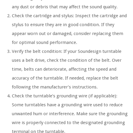
any dust or debris that may affect the sound quality.
Check the cartridge and stylus: Inspect the cartridge and
stylus to ensure they are in good condition. If they
appear worn out or damaged, consider replacing them
for optimal sound performance.
Verify the belt condition: If your Soundesign turntable
uses a belt drive, check the condition of the belt. Over
time, belts can deteriorate, affecting the speed and
accuracy of the turntable. If needed, replace the belt
following the manufacturer’s instructions.
Check the turntable’s grounding wire (if applicable):
Some turntables have a grounding wire used to reduce
unwanted hum or interference. Make sure the grounding
wire is properly connected to the designated grounding
terminal on the turntable.