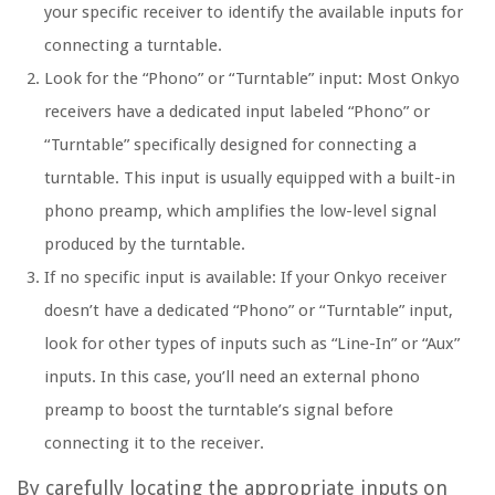
your specific receiver to identify the available inputs for
connecting a turntable.
Look for the “Phono” or “Turntable” input: Most Onkyo
receivers have a dedicated input labeled “Phono” or
“Turntable” specifically designed for connecting a
turntable. This input is usually equipped with a built-in
phono preamp, which amplifies the low-level signal
produced by the turntable.
If no specific input is available: If your Onkyo receiver
doesn’t have a dedicated “Phono” or “Turntable” input,
look for other types of inputs such as “Line-In” or “Aux”
inputs. In this case, you’ll need an external phono
preamp to boost the turntable’s signal before
connecting it to the receiver.
By carefully locating the appropriate inputs on