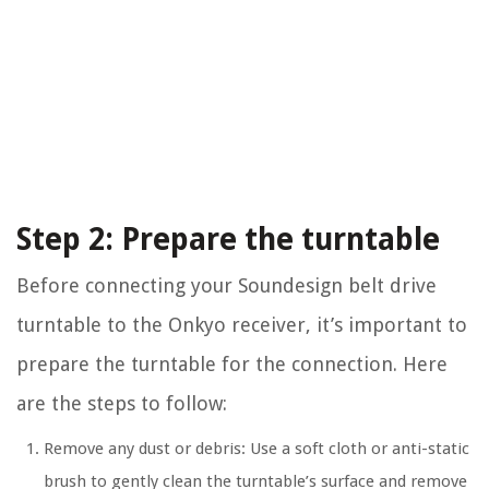
Step 2: Prepare the turntable
Before connecting your Soundesign belt drive
turntable to the Onkyo receiver, it’s important to
prepare the turntable for the connection. Here
are the steps to follow:
Remove any dust or debris: Use a soft cloth or anti-static
brush to gently clean the turntable’s surface and remove