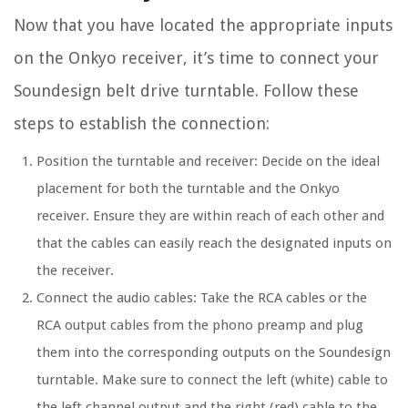
Now that you have located the appropriate inputs
on the Onkyo receiver, it’s time to connect your
Soundesign belt drive turntable. Follow these
steps to establish the connection:
Position the turntable and receiver: Decide on the ideal
placement for both the turntable and the Onkyo
receiver. Ensure they are within reach of each other and
that the cables can easily reach the designated inputs on
the receiver.
Connect the audio cables: Take the RCA cables or the
RCA output cables from the phono preamp and plug
them into the corresponding outputs on the Soundesign
turntable. Make sure to connect the left (white) cable to
the left channel output and the right (red) cable to the