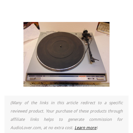
(Many of the links in this article redirect to a specific
reviewed product. Your purchase of these products through
affiliate links helps to generate commission for
AudioLover.com, at no extra cost.
Learn more
)