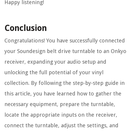
Happy listening!
Conclusion
Congratulations! You have successfully connected
your Soundesign belt drive turntable to an Onkyo
receiver, expanding your audio setup and
unlocking the full potential of your vinyl
collection. By following the step-by-step guide in
this article, you have learned how to gather the
necessary equipment, prepare the turntable,
locate the appropriate inputs on the receiver,
connect the turntable, adjust the settings, and