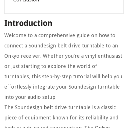
Introduction
Welcome to a comprehensive guide on how to
connect a Soundesign belt drive turntable to an
Onkyo receiver. Whether you’re a vinyl enthusiast
or just starting to explore the world of
turntables, this step-by-step tutorial will help you
effortlessly integrate your Soundesign turntable
into your audio setup.
The Soundesign belt drive turntable is a classic
piece of equipment known for its reliability and
high-quality sound reproduction. The Onkyo