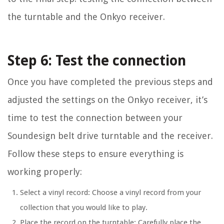
the turntable and the Onkyo receiver.
Step 6: Test the connection
Once you have completed the previous steps and
adjusted the settings on the Onkyo receiver, it’s
time to test the connection between your
Soundesign belt drive turntable and the receiver.
Follow these steps to ensure everything is
working properly:
Select a vinyl record: Choose a vinyl record from your
collection that you would like to play.
Place the record on the turntable: Carefully place the