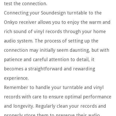
test the connection.
Connecting your Soundesign turntable to the
Onkyo receiver allows you to enjoy the warm and
rich sound of vinyl records through your home
audio system. The process of setting up the
connection may initially seem daunting, but with
patience and careful attention to detail, it
becomes a straightforward and rewarding
experience.
Remember to handle your turntable and vinyl
records with care to ensure optimal performance
and longevity. Regularly clean your records and
properly store them to preserve their audio