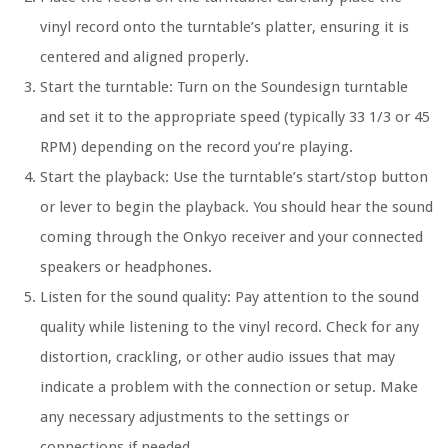
vinyl record onto the turntable’s platter, ensuring it is
centered and aligned properly.
Start the turntable: Turn on the Soundesign turntable
and set it to the appropriate speed (typically 33 1/3 or 45
RPM) depending on the record you’re playing.
Start the playback: Use the turntable’s start/stop button
or lever to begin the playback. You should hear the sound
coming through the Onkyo receiver and your connected
speakers or headphones.
Listen for the sound quality: Pay attention to the sound
quality while listening to the vinyl record. Check for any
distortion, crackling, or other audio issues that may
indicate a problem with the connection or setup. Make
any necessary adjustments to the settings or
connections if needed.