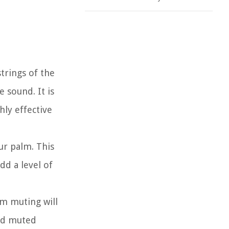
strings of the
 sound. It is
hly effective
ur palm. This
dd a level of
m muting will
ced muted