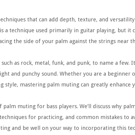
echniques that can add depth, texture, and versatilit
a technique used primarily in guitar playing, but it 
placing the side of your palm against the strings near t
such as rock, metal, funk, and punk, to name a few. I
a tight and punchy sound. Whether you are a beginner 
ng style, mastering palm muting can greatly enhance y
of palm muting for bass players. We’ll discuss why pal
techniques for practicing, and common mistakes to av
ting and be well on your way to incorporating this te