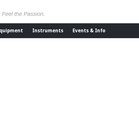
. Feel the Passion.
Equipment
Instruments
Events & Info