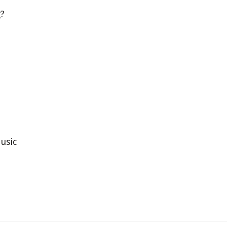
g?
usic