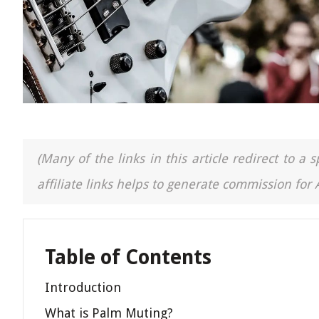
(Many of the links in this article redirect to 
affiliate links helps to generate commission for
Table of Contents
Introduction
What is Palm Muting?