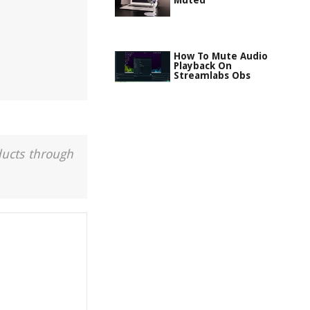
Muted
How To Mute Audio
Playback On
Streamlabs Obs
ducts through