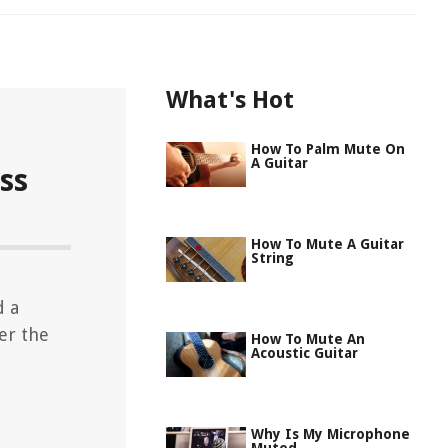
What's Hot
How To Palm Mute On
A Guitar
ss
How To Mute A Guitar
String
d a
er the
How To Mute An
Acoustic Guitar
Why Is My Microphone