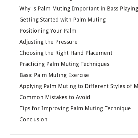
Why is Palm Muting Important in Bass Playin
Getting Started with Palm Muting
Positioning Your Palm
Adjusting the Pressure
Choosing the Right Hand Placement
Practicing Palm Muting Techniques
Basic Palm Muting Exercise
Applying Palm Muting to Different Styles of M
Common Mistakes to Avoid
Tips for Improving Palm Muting Technique
Conclusion