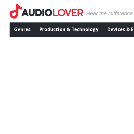
Hear the Difference
Genres
Production & Technology
Devices & 