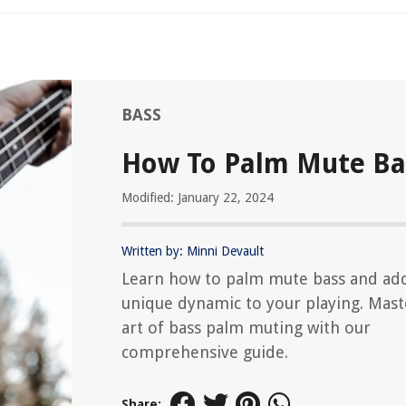
BASS
How To Palm Mute Ba
Modified: January 22, 2024
Written by: Minni Devault
Learn how to palm mute bass and ad
unique dynamic to your playing. Mast
art of bass palm muting with our
comprehensive guide.
Share: