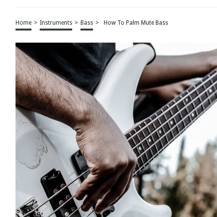
Home
>
Instruments
>
Bass
>
How To Palm Mute Bass