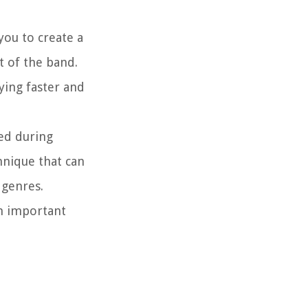
you to create a
t of the band.
ying faster and
sed during
chnique that can
 genres.
an important