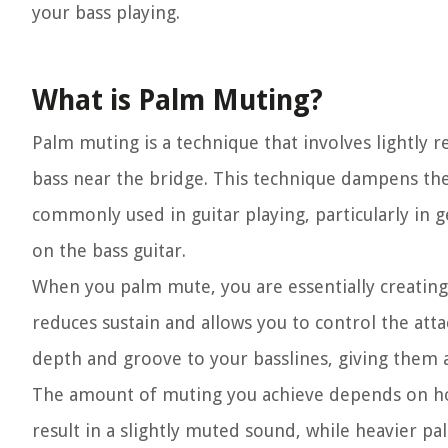
your bass playing.
What is Palm Muting?
Palm muting is a technique that involves lightly r
bass near the bridge. This technique dampens the s
commonly used in guitar playing, particularly in ge
on the bass guitar.
When you palm mute, you are essentially creating
reduces sustain and allows you to control the att
depth and groove to your basslines, giving them a
The amount of muting you achieve depends on ho
result in a slightly muted sound, while heavier 