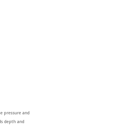
he pressure and
ds depth and