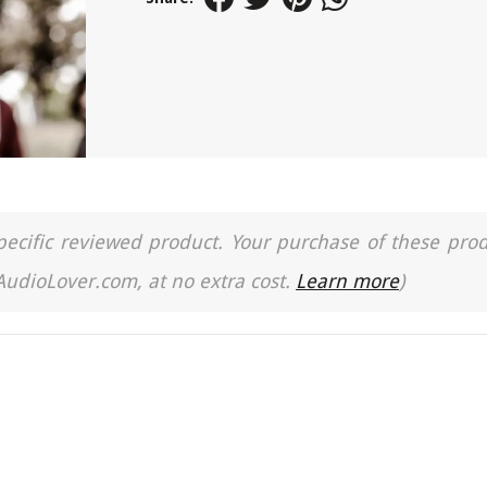
a specific reviewed product. Your purchase of these pro
 AudioLover.com, at no extra cost.
Learn more
)