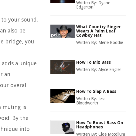
Written By:
Dyane
Edgerton
y to your sound.
What Country Singer
can also be
Wears A Palm Leaf
Cowboy Hat
he bridge, you
Written By:
Merle Boddie
How To Mix Bass
t adds a unique
Written By:
Alyce Engler
or an
our overall
How To Slap A Bass
Written By:
Jess
Bloodworth
m muting is
oid. By the
How To Boost Bass On
Headphones
chnique into
Written By:
Cloe Mccollum