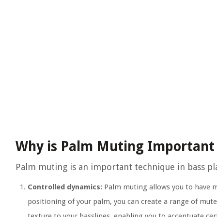
Why is Palm Muting Important 
Palm muting is an important technique in bass pla
Controlled dynamics:
Palm muting allows you to have mo
positioning of your palm, you can create a range of mut
texture to your basslines, enabling you to accentuate cer