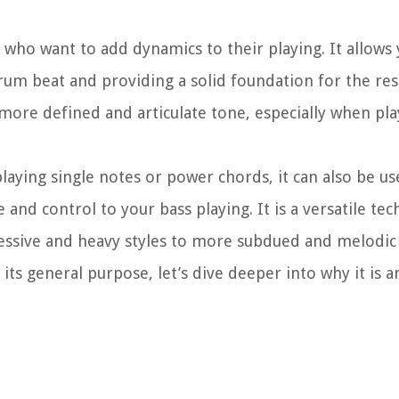
 who want to add dynamics to their playing. It allows 
m beat and providing a solid foundation for the res
more defined and articulate tone, especially when pla
aying single notes or power chords, it can also be u
 and control to your bass playing. It is a versatile te
ressive and heavy styles to more subdued and melodic
ts general purpose, let’s dive deeper into why it is 