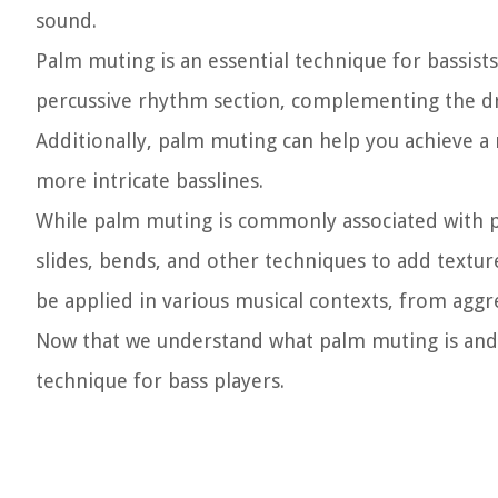
sound.
Palm muting is an essential technique for bassists
percussive rhythm section, complementing the dru
Additionally, palm muting can help you achieve a 
more intricate basslines.
While palm muting is commonly associated with pl
slides, bends, and other techniques to add texture
be applied in various musical contexts, from agg
Now that we understand what palm muting is and i
technique for bass players.