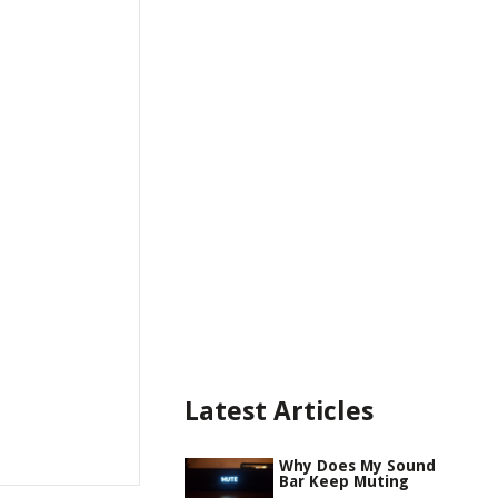
Latest Articles
Why Does My Sound
Bar Keep Muting