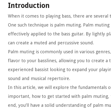
Introduction
When it comes to playing bass, there are several t
One such technique is palm muting. Palm muting is 
effectively applied to the bass guitar. By lightly 
can create a muted and percussive sound.
Palm muting is commonly used in various genres, 
flavor to your basslines, allowing you to create 
experienced bassist looking to expand your playi
sound and musical repertoire.
In this article, we will explore the fundamentals 
important, how to get started with palm muting, 
end, you’ll have a solid understanding of palm mu