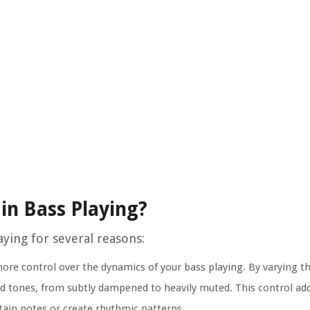
in Bass Playing?
ying for several reasons:
re control over the dynamics of your bass playing. By varying t
ed tones, from subtly dampened to heavily muted. This control ad
tain notes or create rhythmic patterns.