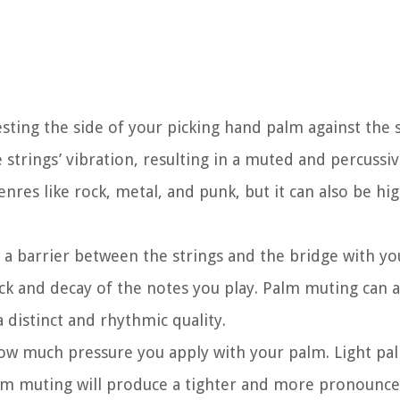
esting the side of your picking hand palm against the 
trings’ vibration, resulting in a muted and percussive
nres like rock, metal, and punk, but it can also be hig
 a barrier between the strings and the bridge with yo
ack and decay of the notes you play. Palm muting can a
 distinct and rhythmic quality.
w much pressure you apply with your palm. Light pal
palm muting will produce a tighter and more pronoun