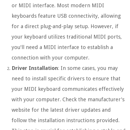
or MIDI interface. Most modern MIDI
keyboards feature USB connectivity, allowing
for a direct plug-and-play setup. However, if
your keyboard utilizes traditional MIDI ports,
you'll need a MIDI interface to establish a
connection with your computer.
Driver Installation
: In some cases, you may
need to install specific drivers to ensure that
your MIDI keyboard communicates effectively
with your computer. Check the manufacturer's
website for the latest driver updates and
follow the installation instructions provided.