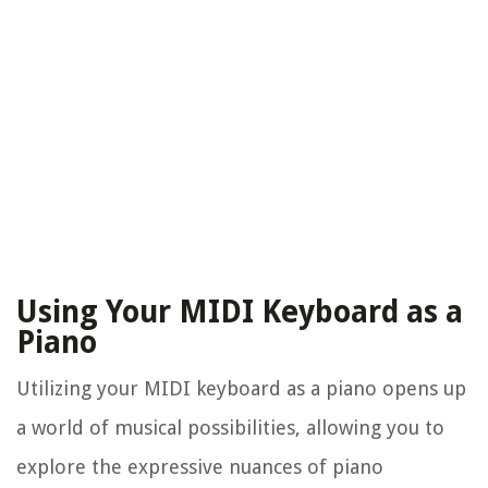
Using Your MIDI Keyboard as a
Piano
Utilizing your MIDI keyboard as a piano opens up
a world of musical possibilities, allowing you to
explore the expressive nuances of piano