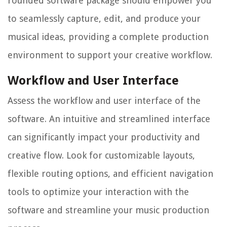
rounded software package should empower you
to seamlessly capture, edit, and produce your
musical ideas, providing a complete production
environment to support your creative workflow.
Workflow and User Interface
Assess the workflow and user interface of the
software. An intuitive and streamlined interface
can significantly impact your productivity and
creative flow. Look for customizable layouts,
flexible routing options, and efficient navigation
tools to optimize your interaction with the
software and streamline your music production