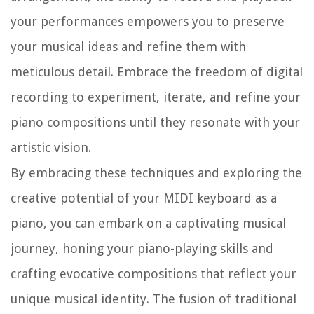
your performances empowers you to preserve
your musical ideas and refine them with
meticulous detail. Embrace the freedom of digital
recording to experiment, iterate, and refine your
piano compositions until they resonate with your
artistic vision.
By embracing these techniques and exploring the
creative potential of your MIDI keyboard as a
piano, you can embark on a captivating musical
journey, honing your piano-playing skills and
crafting evocative compositions that reflect your
unique musical identity. The fusion of traditional