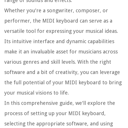
range of sounds and effects.
Whether you're a songwriter, composer, or
performer, the MIDI keyboard can serve as a
versatile tool for expressing your musical ideas.
Its intuitive interface and dynamic capabilities
make it an invaluable asset for musicians across
various genres and skill levels. With the right
software and a bit of creativity, you can leverage
the full potential of your MIDI keyboard to bring
your musical visions to life.
In this comprehensive guide, we'll explore the
process of setting up your MIDI keyboard,
selecting the appropriate software, and using