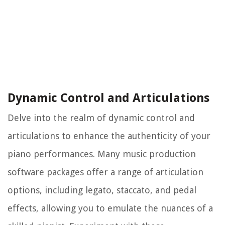
Dynamic Control and Articulations
Delve into the realm of dynamic control and
articulations to enhance the authenticity of your
piano performances. Many music production
software packages offer a range of articulation
options, including legato, staccato, and pedal
effects, allowing you to emulate the nuances of a