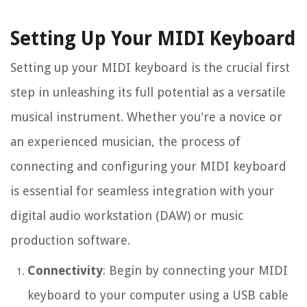
Setting Up Your MIDI Keyboard
Setting up your MIDI keyboard is the crucial first
step in unleashing its full potential as a versatile
musical instrument. Whether you're a novice or
an experienced musician, the process of
connecting and configuring your MIDI keyboard
is essential for seamless integration with your
digital audio workstation (DAW) or music
production software.
Connectivity
: Begin by connecting your MIDI
keyboard to your computer using a USB cable