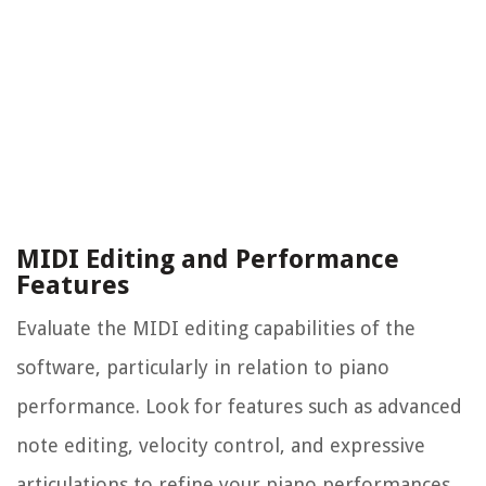
MIDI Editing and Performance
Features
Evaluate the MIDI editing capabilities of the
software, particularly in relation to piano
performance. Look for features such as advanced
note editing, velocity control, and expressive
articulations to refine your piano performances