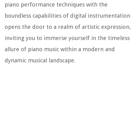
piano performance techniques with the
boundless capabilities of digital instrumentation
opens the door to a realm of artistic expression,
inviting you to immerse yourself in the timeless
allure of piano music within a modern and
dynamic musical landscape.