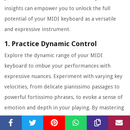
insights can empower you to unlock the full
potential of your MIDI keyboard as a versatile
and expressive instrument.
1. Practice Dynamic Control
Explore the dynamic range of your MIDI
keyboard to imbue your performances with
expressive nuances. Experiment with varying key
velocities, from delicate pianissimo passages to
powerful fortissimo phrases, to evoke a sense of
emotion and depth in your playing. By mastering
dynamic control, you can breathe life into your
piano performances, capturing the subtleties of a