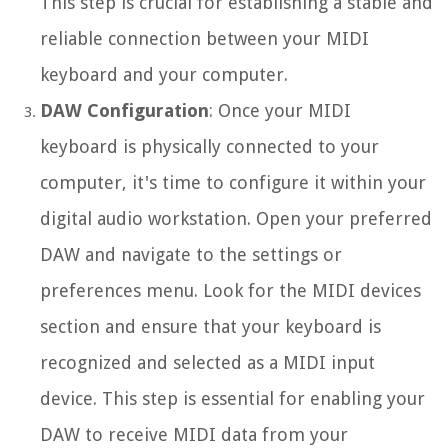
This step is crucial for establishing a stable and
reliable connection between your MIDI
keyboard and your computer.
DAW Configuration
: Once your MIDI
keyboard is physically connected to your
computer, it's time to configure it within your
digital audio workstation. Open your preferred
DAW and navigate to the settings or
preferences menu. Look for the MIDI devices
section and ensure that your keyboard is
recognized and selected as a MIDI input
device. This step is essential for enabling your
DAW to receive MIDI data from your