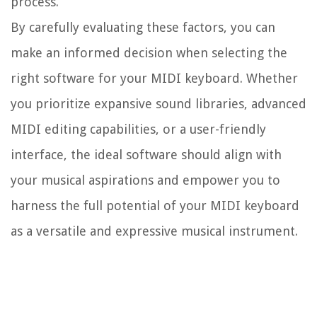
process.
By carefully evaluating these factors, you can
make an informed decision when selecting the
right software for your MIDI keyboard. Whether
you prioritize expansive sound libraries, advanced
MIDI editing capabilities, or a user-friendly
interface, the ideal software should align with
your musical aspirations and empower you to
harness the full potential of your MIDI keyboard
as a versatile and expressive musical instrument.