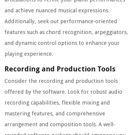
and achieve nuanced musical expressions.
Additionally, seek out performance-oriented
features such as chord recognition, arpeggiators,
and dynamic control options to enhance your
playing experience.
Recording and Production Tools
Consider the recording and production tools
offered by the software. Look for robust audio
recording capabilities, flexible mixing and
mastering features, and comprehensive
arrangement and composition tools. A well-