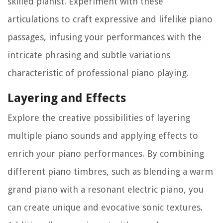
skilled pianist. Experiment with these
articulations to craft expressive and lifelike piano
passages, infusing your performances with the
intricate phrasing and subtle variations
characteristic of professional piano playing.
Layering and Effects
Explore the creative possibilities of layering
multiple piano sounds and applying effects to
enrich your piano performances. By combining
different piano timbres, such as blending a warm
grand piano with a resonant electric piano, you
can create unique and evocative sonic textures.