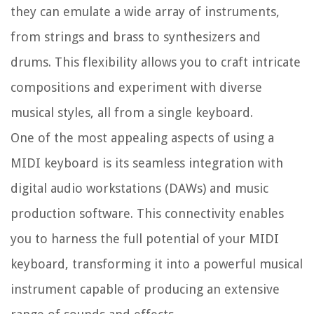
they can emulate a wide array of instruments,
from strings and brass to synthesizers and
drums. This flexibility allows you to craft intricate
compositions and experiment with diverse
musical styles, all from a single keyboard.
One of the most appealing aspects of using a
MIDI keyboard is its seamless integration with
digital audio workstations (DAWs) and music
production software. This connectivity enables
you to harness the full potential of your MIDI
keyboard, transforming it into a powerful musical
instrument capable of producing an extensive