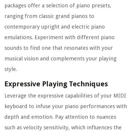
packages offer a selection of piano presets,
ranging from classic grand pianos to
contemporary upright and electric piano
emulations. Experiment with different piano
sounds to find one that resonates with your
musical vision and complements your playing
style.
Expressive Playing Techniques
Leverage the expressive capabilities of your MIDI
keyboard to infuse your piano performances with
depth and emotion. Pay attention to nuances
such as velocity sensitivity, which influences the