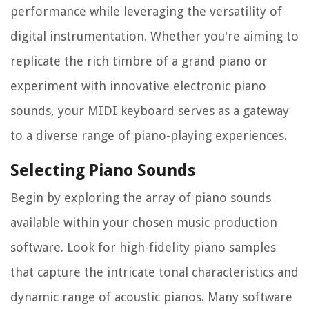
performance while leveraging the versatility of
digital instrumentation. Whether you're aiming to
replicate the rich timbre of a grand piano or
experiment with innovative electronic piano
sounds, your MIDI keyboard serves as a gateway
to a diverse range of piano-playing experiences.
Selecting Piano Sounds
Begin by exploring the array of piano sounds
available within your chosen music production
software. Look for high-fidelity piano samples
that capture the intricate tonal characteristics and
dynamic range of acoustic pianos. Many software