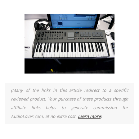
(Many of the links in this article redirect to a specific
reviewed product. Your purchase of these products through
affiliate links helps to generate commission for
AudioLover.com, at no extra cost.
Learn more
)