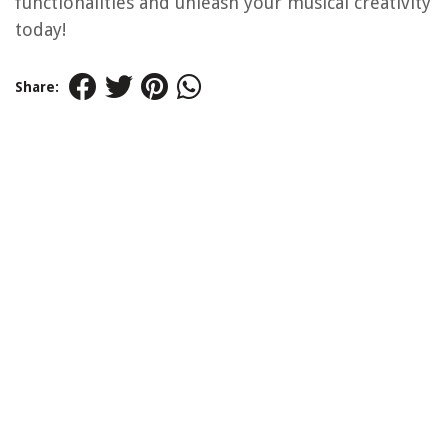
functionalities and unleash your musical creativity
today!
Share: