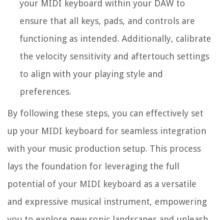
your MIDI keyboard within your DAW to
ensure that all keys, pads, and controls are
functioning as intended. Additionally, calibrate
the velocity sensitivity and aftertouch settings
to align with your playing style and
preferences.
By following these steps, you can effectively set
up your MIDI keyboard for seamless integration
with your music production setup. This process
lays the foundation for leveraging the full
potential of your MIDI keyboard as a versatile
and expressive musical instrument, empowering
you to explore new sonic landscapes and unleash