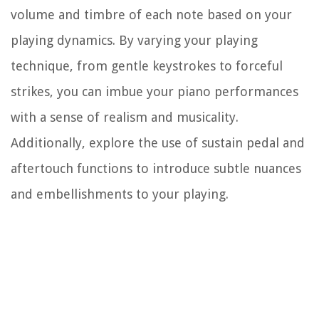
volume and timbre of each note based on your
playing dynamics. By varying your playing
technique, from gentle keystrokes to forceful
strikes, you can imbue your piano performances
with a sense of realism and musicality.
Additionally, explore the use of sustain pedal and
aftertouch functions to introduce subtle nuances
and embellishments to your playing.