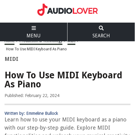
MENU
SEARCH
Home
>
Production & Technology
>
MIDI
>
How To Use MIDI Keyboard As Piano
MIDI
How To Use MIDI Keyboard
As Piano
Published: February 22, 2024
Written by: Emmeline Bullock
Learn how to use your MIDI keyboard as a piano
with our step-by-step guide. Explore MIDI