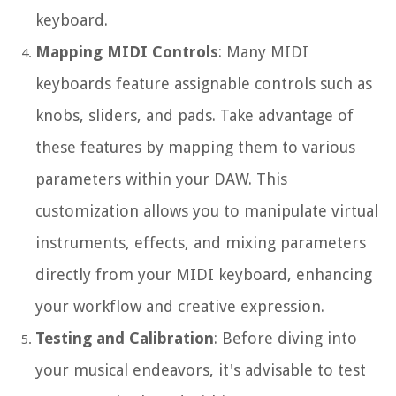
keyboard.
Mapping MIDI Controls
: Many MIDI
keyboards feature assignable controls such as
knobs, sliders, and pads. Take advantage of
these features by mapping them to various
parameters within your DAW. This
customization allows you to manipulate virtual
instruments, effects, and mixing parameters
directly from your MIDI keyboard, enhancing
your workflow and creative expression.
Testing and Calibration
: Before diving into
your musical endeavors, it's advisable to test