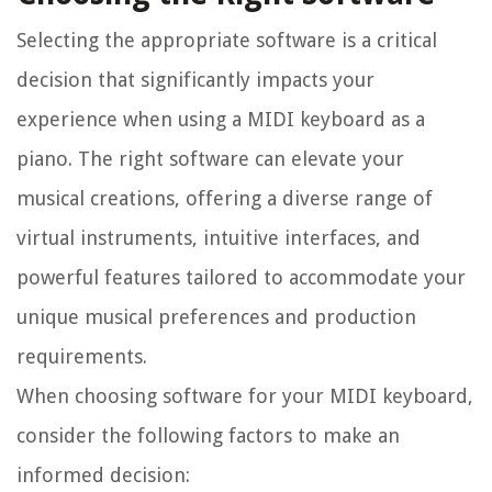
Selecting the appropriate software is a critical
decision that significantly impacts your
experience when using a MIDI keyboard as a
piano. The right software can elevate your
musical creations, offering a diverse range of
virtual instruments, intuitive interfaces, and
powerful features tailored to accommodate your
unique musical preferences and production
requirements.
When choosing software for your MIDI keyboard,
consider the following factors to make an
informed decision: