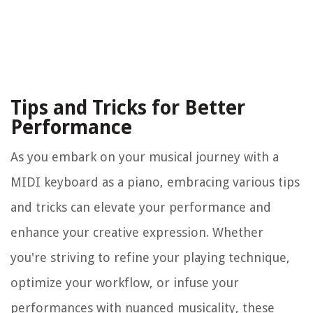
Tips and Tricks for Better
Performance
As you embark on your musical journey with a
MIDI keyboard as a piano, embracing various tips
and tricks can elevate your performance and
enhance your creative expression. Whether
you're striving to refine your playing technique,
optimize your workflow, or infuse your
performances with nuanced musicality, these