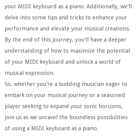
your MIDI keyboard as a piano. Additionally, we'll
delve into some tips and tricks to enhance your
performance and elevate your musical creations.
By the end of this journey, you'll have a deeper
understanding of how to maximize the potential
of your MIDI keyboard and unlock a world of
musical expression.
So, whether you're a budding musician eager to
embark on your musical journey or a seasoned
player seeking to expand your sonic horizons,
join us as we unravel the boundless possibilities
of using a MIDI keyboard as a piano.