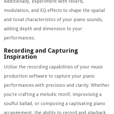
Additionally, experiment with reverb,
modulation, and EQ effects to shape the spatial
and tonal characteristics of your piano sounds,
adding depth and dimension to your
performances.
Recording and Capturing
Inspiration
Utilize the recording capabilities of your music
production software to capture your piano
performances with precision and clarity. Whether
you're crafting a melodic motif, improvising a
soulful ballad, or composing a captivating piano
arrangement, the ability to record and playback