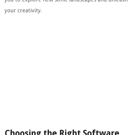
your creativity.
Choosing the Right Software