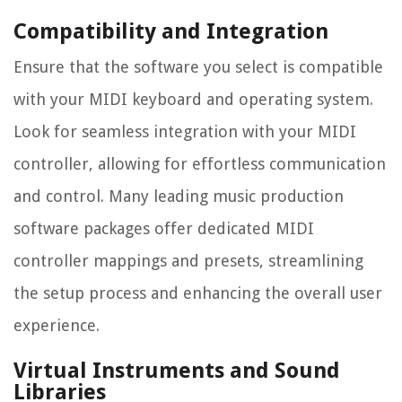
Compatibility and Integration
Ensure that the software you select is compatible
with your MIDI keyboard and operating system.
Look for seamless integration with your MIDI
controller, allowing for effortless communication
and control. Many leading music production
software packages offer dedicated MIDI
controller mappings and presets, streamlining
the setup process and enhancing the overall user
experience.
Virtual Instruments and Sound
Libraries