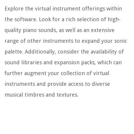
Explore the virtual instrument offerings within
the software. Look for a rich selection of high-
quality piano sounds, as well as an extensive
range of other instruments to expand your sonic
palette. Additionally, consider the availability of
sound libraries and expansion packs, which can
further augment your collection of virtual
instruments and provide access to diverse
musical timbres and textures.