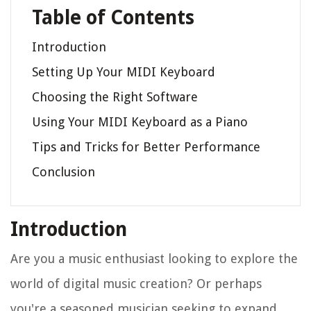
Table of Contents
Introduction
Setting Up Your MIDI Keyboard
Choosing the Right Software
Using Your MIDI Keyboard as a Piano
Tips and Tricks for Better Performance
Conclusion
Introduction
Are you a music enthusiast looking to explore the
world of digital music creation? Or perhaps
you're a seasoned musician seeking to expand