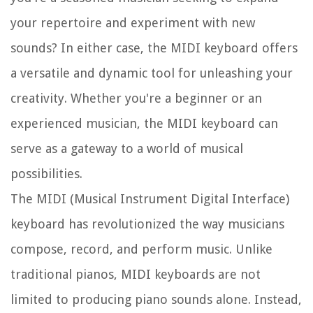
your repertoire and experiment with new
sounds? In either case, the MIDI keyboard offers
a versatile and dynamic tool for unleashing your
creativity. Whether you're a beginner or an
experienced musician, the MIDI keyboard can
serve as a gateway to a world of musical
possibilities.
The MIDI (Musical Instrument Digital Interface)
keyboard has revolutionized the way musicians
compose, record, and perform music. Unlike
traditional pianos, MIDI keyboards are not
limited to producing piano sounds alone. Instead,