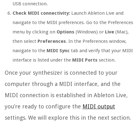
USB connection.
Check MIDI connectivity:
Launch Ableton Live and
navigate to the MIDI preferences. Go to the Preferences
menu by clicking on
Options
(Windows) or
Live
(Mac),
then select
Preferences
. In the Preferences window,
navigate to the
MIDI Sync
tab and verify that your MIDI
interface is listed under the
MIDI Ports
section.
Once your synthesizer is connected to your
computer through a MIDI interface, and the
MIDI connection is established in Ableton Live,
you’re ready to configure the
MIDI output
settings. We will explore this in the next section.