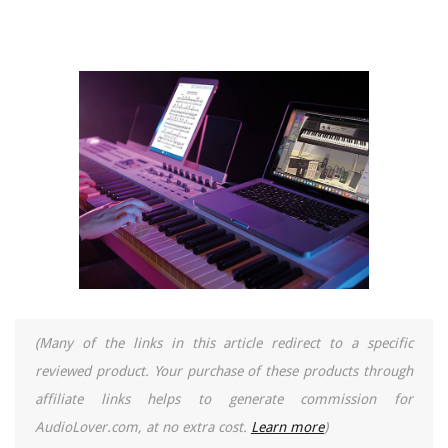
(Many of the links in this article redirect to a specific
reviewed product. Your purchase of these products through
affiliate links helps to generate commission for
AudioLover.com, at no extra cost.
Learn more
)