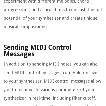
experiment with different melodies, chord
progressions, and articulations to unleash the full
potential of your synthesizer and create unique
musical compositions.
Sending MIDI Control
Messages
In addition to sending MIDI notes, you can also
send MIDI control messages from Ableton Live
to your synthesizer. MIDI control messages allow
you to manipulate various parameters of your
synthesizer in real-time, including filter cutoff,