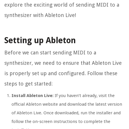
explore the exciting world of sending MIDI to a
synthesizer with Ableton Live!
Setting up Ableton
Before we can start sending MIDI to a
synthesizer, we need to ensure that Ableton Live
is properly set up and configured. Follow these
steps to get started:
Install Ableton Live:
If you haven’t already, visit the
official Ableton website and download the latest version
of Ableton Live. Once downloaded, run the installer and
follow the on-screen instructions to complete the