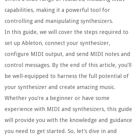
capabilities, making it a powerful tool for
controlling and manipulating synthesizers.
In this guide, we will cover the steps required to
set up Ableton, connect your synthesizer,
configure MIDI output, and send MIDI notes and
control messages. By the end of this article, you’ll
be well-equipped to harness the full potential of
your synthesizer and create amazing music.
Whether you’re a beginner or have some
experience with MIDI and synthesizers, this guide
will provide you with the knowledge and guidance
you need to get started. So, let’s dive in and