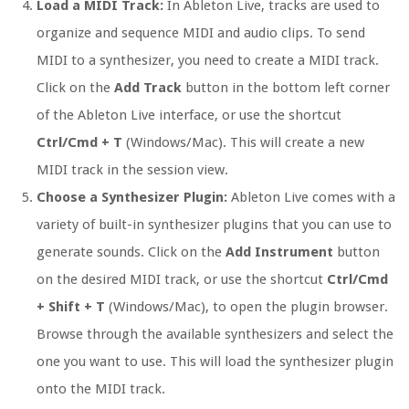
Load a MIDI Track:
In Ableton Live, tracks are used to
organize and sequence MIDI and audio clips. To send
MIDI to a synthesizer, you need to create a MIDI track.
Click on the
Add Track
button in the bottom left corner
of the Ableton Live interface, or use the shortcut
Ctrl/Cmd + T
(Windows/Mac). This will create a new
MIDI track in the session view.
Choose a Synthesizer Plugin:
Ableton Live comes with a
variety of built-in synthesizer plugins that you can use to
generate sounds. Click on the
Add Instrument
button
on the desired MIDI track, or use the shortcut
Ctrl/Cmd
+ Shift + T
(Windows/Mac), to open the plugin browser.
Browse through the available synthesizers and select the
one you want to use. This will load the synthesizer plugin
onto the MIDI track.