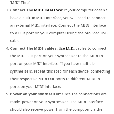
‘MIDI Thru’.
Connect the
MIDI interface
:
If your computer doesn’t
have a built-in MIDI interface, you will need to connect
an external MIDI interface. Connect the MIDI interface
to a USB port on your computer using the provided USB
cable.
Connect the MIDI cables:
Use MIDI
cables to connect
the MIDI Out port on your synthesizer to the MIDI In
port on your MIDI interface. If you have multiple
synthesizers, repeat this step for each device, connecting
their respective MIDI Out ports to different MIDI In
ports on your MIDI interface.
Power on your synthesizer:
Once the connections are
made, power on your synthesizer. The MIDI interface
should also receive power from the computer via the