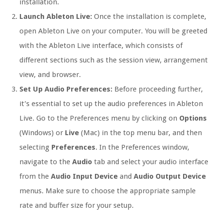
installation.
Launch Ableton Live:
Once the installation is complete,
open Ableton Live on your computer. You will be greeted
with the Ableton Live interface, which consists of
different sections such as the session view, arrangement
view, and browser.
Set Up Audio Preferences:
Before proceeding further,
it’s essential to set up the audio preferences in Ableton
Live. Go to the Preferences menu by clicking on
Options
(Windows) or
Live
(Mac) in the top menu bar, and then
selecting
Preferences
. In the Preferences window,
navigate to the
Audio
tab and select your audio interface
from the
Audio Input Device
and
Audio Output Device
menus. Make sure to choose the appropriate sample
rate and buffer size for your setup.