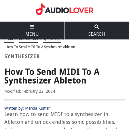
MENU
SEARCH
Home
>
Instruments
>
Synthesizer
>
How To Send MIDI To A Synthesizer Ableton
SYNTHESIZER
How To Send MIDI To A
Synthesizer Ableton
Modified: February 22, 2024
Written by: Merola Kumar
Learn how to send MIDI to a synthesizer in
Ableton and unlock endless sonic possibilities.