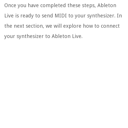
Once you have completed these steps, Ableton
Live is ready to send MIDI to your synthesizer. In
the next section, we will explore how to connect
your synthesizer to Ableton Live.