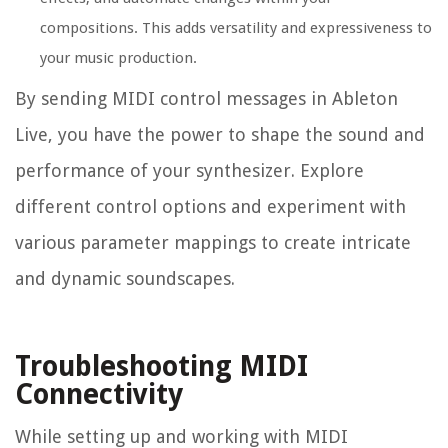
compositions. This adds versatility and expressiveness to
your music production.
By sending MIDI control messages in Ableton
Live, you have the power to shape the sound and
performance of your synthesizer. Explore
different control options and experiment with
various parameter mappings to create intricate
and dynamic soundscapes.
Troubleshooting MIDI
Connectivity
While setting up and working with MIDI