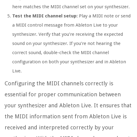
here matches the MIDI channel set on your synthesizer.
Test the MIDI channel setup:
Play a MIDI note or send
a MIDI control message from Ableton Live to your
synthesizer. Verify that you’re receiving the expected
sound on your synthesizer. If you’re not hearing the
correct sound, double-check the MIDI channel
configuration on both your synthesizer and in Ableton
Live.
Configuring the MIDI channels correctly is
essential for proper communication between
your synthesizer and Ableton Live. It ensures that
the MIDI information sent from Ableton Live is
received and interpreted correctly by your