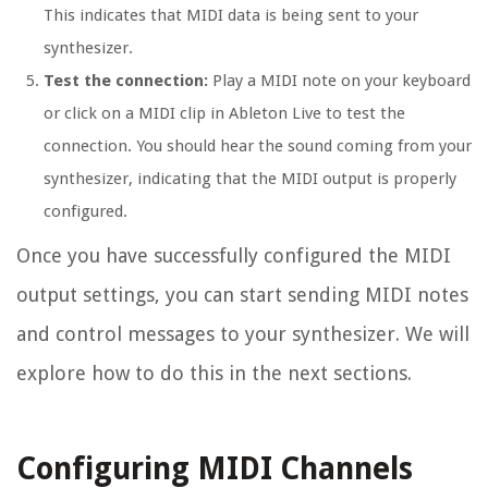
This indicates that MIDI data is being sent to your
synthesizer.
Test the connection:
Play a MIDI note on your keyboard
or click on a MIDI clip in Ableton Live to test the
connection. You should hear the sound coming from your
synthesizer, indicating that the MIDI output is properly
configured.
Once you have successfully configured the MIDI
output settings, you can start sending MIDI notes
and control messages to your synthesizer. We will
explore how to do this in the next sections.
Configuring MIDI Channels