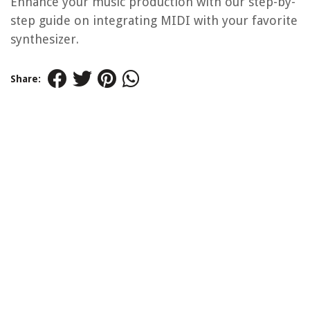
Enhance your music production with our step-by-
step guide on integrating MIDI with your favorite
synthesizer.
Share: