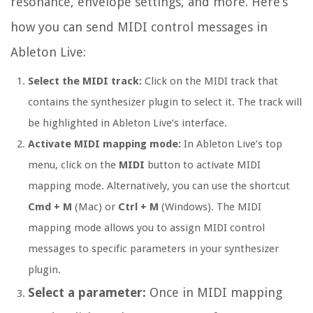
resonance, envelope settings, and more. Here’s
how you can send MIDI control messages in
Ableton Live:
Select the MIDI track:
Click on the MIDI track that
contains the synthesizer plugin to select it. The track will
be highlighted in Ableton Live’s interface.
Activate MIDI mapping mode:
In Ableton Live’s top
menu, click on the
MIDI
button to activate MIDI
mapping mode. Alternatively, you can use the shortcut
Cmd + M
(Mac) or
Ctrl + M
(Windows). The MIDI
mapping mode allows you to assign MIDI control
messages to specific parameters in your synthesizer
plugin.
Select a parameter:
Once in MIDI mapping