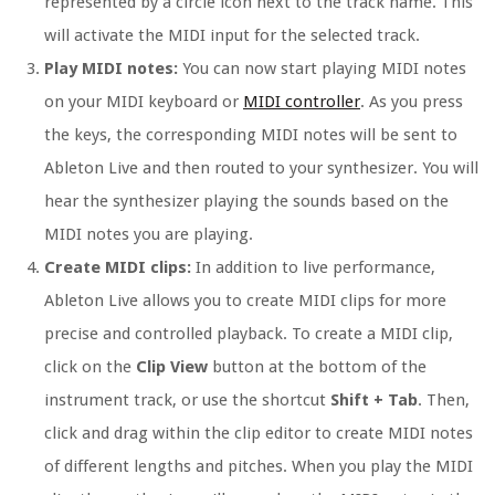
represented by a circle icon next to the track name. This
will activate the MIDI input for the selected track.
Play MIDI notes:
You can now start playing MIDI notes
on your MIDI keyboard or
MIDI controller
. As you press
the keys, the corresponding MIDI notes will be sent to
Ableton Live and then routed to your synthesizer. You will
hear the synthesizer playing the sounds based on the
MIDI notes you are playing.
Create MIDI clips:
In addition to live performance,
Ableton Live allows you to create MIDI clips for more
precise and controlled playback. To create a MIDI clip,
click on the
Clip View
button at the bottom of the
instrument track, or use the shortcut
Shift + Tab
. Then,
click and drag within the clip editor to create MIDI notes
of different lengths and pitches. When you play the MIDI