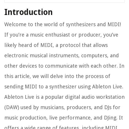
Introduction
Welcome to the world of synthesizers and MIDI!
If you’re a music enthusiast or producer, you’ve
likely heard of MIDI, a protocol that allows
electronic musical instruments, computers, and
other devices to communicate with each other. In
this article, we will delve into the process of
sending MIDI to a synthesizer using Ableton Live.
Ableton Live is a popular digital audio workstation
(DAW) used by musicians, producers, and DJs for
music production, live performance, and DJing. It
offers a wide range of features, including MIDI