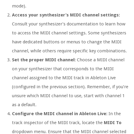
mode).
Access your synthesizer’s MIDI channel settings:
Consult your synthesizer’s documentation to learn how
to access the MIDI channel settings. Some synthesizers
have dedicated buttons or menus to change the MIDI
channel, while others require specific key combinations.
Set the proper MIDI channel:
Choose a MIDI channel
on your synthesizer that corresponds to the MIDI
channel assigned to the MIDI track in Ableton Live
(configured in the previous section). Remember, if you’re
unsure which MIDI channel to use, start with channel 1
as a default.
Configure the MIDI channel in Ableton Live:
In the
track inspector of the MIDI track, locate the
MIDI To
dropdown menu. Ensure that the MIDI channel selected