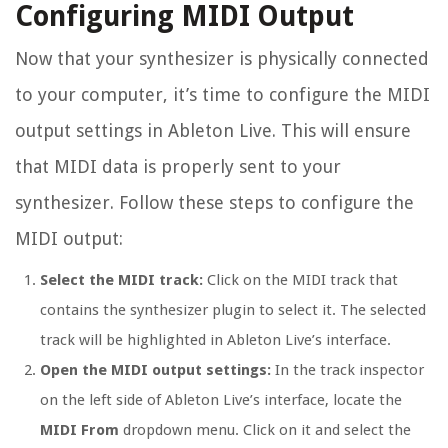
Configuring MIDI Output
Now that your synthesizer is physically connected
to your computer, it’s time to configure the MIDI
output settings in Ableton Live. This will ensure
that MIDI data is properly sent to your
synthesizer. Follow these steps to configure the
MIDI output:
Select the MIDI track:
Click on the MIDI track that
contains the synthesizer plugin to select it. The selected
track will be highlighted in Ableton Live’s interface.
Open the MIDI output settings:
In the track inspector
on the left side of Ableton Live’s interface, locate the
MIDI From
dropdown menu. Click on it and select the