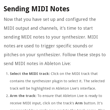
Sending MIDI Notes
Now that you have set up and configured the
MIDI output and channels, it’s time to start
sending MIDI notes to your synthesizer. MIDI
notes are used to trigger specific sounds or
pitches on your synthesizer. Follow these steps to
send MIDI notes in Ableton Live:
Select the MIDI track:
Click on the MIDI track that
contains the synthesizer plugin to select it. The selected
track will be highlighted in Ableton Live’s interface.
Arm the track:
To ensure that Ableton Live is ready to
receive MIDI input, click on the track’s
Arm
button. It’s