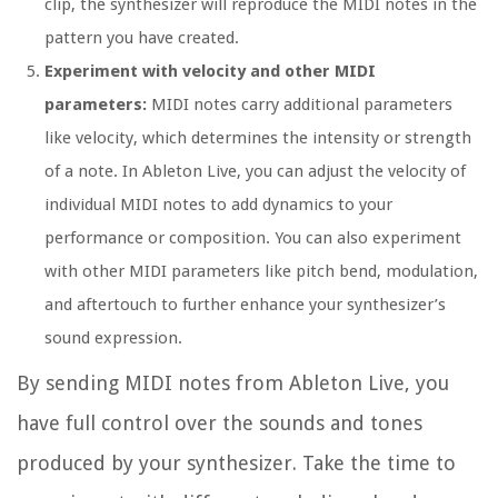
clip, the synthesizer will reproduce the MIDI notes in the
pattern you have created.
Experiment with velocity and other MIDI
parameters:
MIDI notes carry additional parameters
like velocity, which determines the intensity or strength
of a note. In Ableton Live, you can adjust the velocity of
individual MIDI notes to add dynamics to your
performance or composition. You can also experiment
with other MIDI parameters like pitch bend, modulation,
and aftertouch to further enhance your synthesizer’s
sound expression.
By sending MIDI notes from Ableton Live, you
have full control over the sounds and tones
produced by your synthesizer. Take the time to