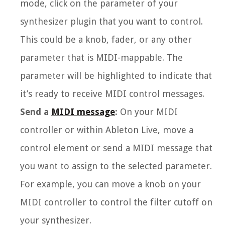
mode, click on the parameter of your
synthesizer plugin that you want to control.
This could be a knob, fader, or any other
parameter that is MIDI-mappable. The
parameter will be highlighted to indicate that
it’s ready to receive MIDI control messages.
Send a
MIDI message
:
On your MIDI
controller or within Ableton Live, move a
control element or send a MIDI message that
you want to assign to the selected parameter.
For example, you can move a knob on your
MIDI controller to control the filter cutoff on
your synthesizer.