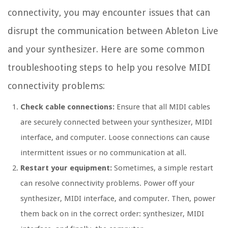
connectivity, you may encounter issues that can
disrupt the communication between Ableton Live
and your synthesizer. Here are some common
troubleshooting steps to help you resolve MIDI
connectivity problems:
Check cable connections:
Ensure that all MIDI cables
are securely connected between your synthesizer, MIDI
interface, and computer. Loose connections can cause
intermittent issues or no communication at all.
Restart your equipment:
Sometimes, a simple restart
can resolve connectivity problems. Power off your
synthesizer, MIDI interface, and computer. Then, power
them back on in the correct order: synthesizer, MIDI