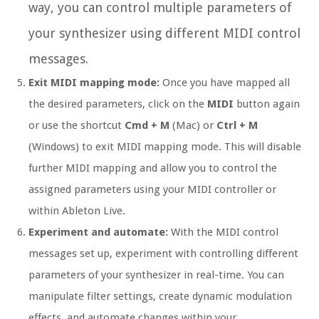
way, you can control multiple parameters of
your synthesizer using different MIDI control
messages.
Exit MIDI mapping mode:
Once you have mapped all
the desired parameters, click on the
MIDI
button again
or use the shortcut
Cmd + M
(Mac) or
Ctrl + M
(Windows) to exit MIDI mapping mode. This will disable
further MIDI mapping and allow you to control the
assigned parameters using your MIDI controller or
within Ableton Live.
Experiment and automate:
With the MIDI control
messages set up, experiment with controlling different
parameters of your synthesizer in real-time. You can
manipulate filter settings, create dynamic modulation
effects, and automate changes within your