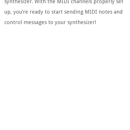
synthesizer. With the MIDI channels properly set
up, you’re ready to start sending MIDI notes and
control messages to your synthesizer!