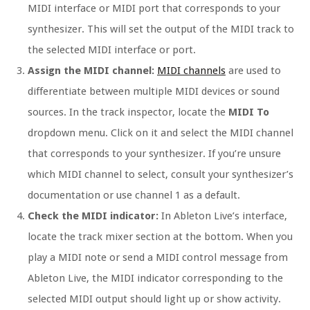
MIDI interface or MIDI port that corresponds to your
synthesizer. This will set the output of the MIDI track to
the selected MIDI interface or port.
Assign the MIDI channel:
MIDI channels
are used to
differentiate between multiple MIDI devices or sound
sources. In the track inspector, locate the
MIDI To
dropdown menu. Click on it and select the MIDI channel
that corresponds to your synthesizer. If you’re unsure
which MIDI channel to select, consult your synthesizer’s
documentation or use channel 1 as a default.
Check the MIDI indicator:
In Ableton Live’s interface,
locate the track mixer section at the bottom. When you
play a MIDI note or send a MIDI control message from
Ableton Live, the MIDI indicator corresponding to the
selected MIDI output should light up or show activity.