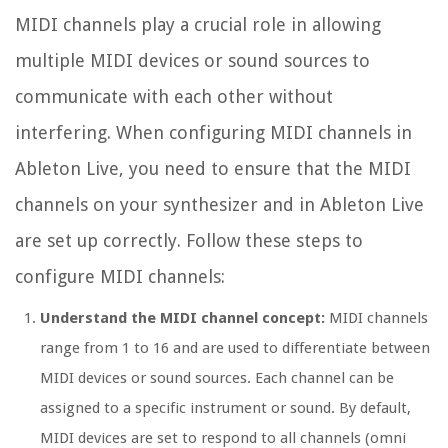
MIDI channels play a crucial role in allowing
multiple MIDI devices or sound sources to
communicate with each other without
interfering. When configuring MIDI channels in
Ableton Live, you need to ensure that the MIDI
channels on your synthesizer and in Ableton Live
are set up correctly. Follow these steps to
configure MIDI channels:
Understand the MIDI channel concept:
MIDI channels
range from 1 to 16 and are used to differentiate between
MIDI devices or sound sources. Each channel can be
assigned to a specific instrument or sound. By default,
MIDI devices are set to respond to all channels (omni