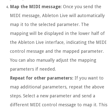
Map the MIDI message:
Once you send the
MIDI message, Ableton Live will automatically
map it to the selected parameter. The
mapping will be displayed in the lower half of
the Ableton Live interface, indicating the MIDI
control message and the mapped parameter.
You can also manually adjust the mapping
parameters if needed.
Repeat for other parameters:
If you want to
map additional parameters, repeat the above
steps. Select a new parameter and send a
different MIDI control message to map it. This