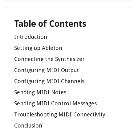
Table of Contents
Introduction
Setting up Ableton
Connecting the Synthesizer
Configuring MIDI Output
Configuring MIDI Channels
Sending MIDI Notes
Sending MIDI Control Messages
Troubleshooting MIDI Connectivity
Conclusion