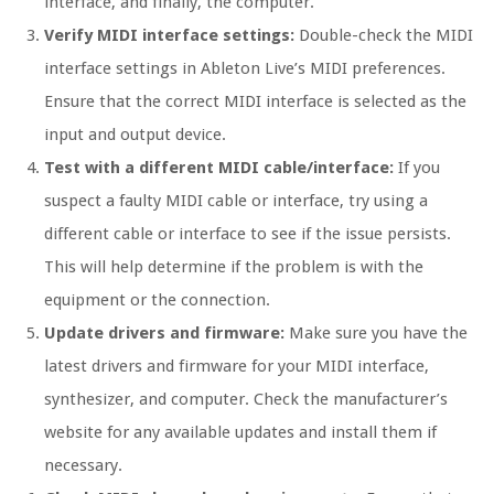
interface, and finally, the computer.
Verify MIDI interface settings:
Double-check the MIDI
interface settings in Ableton Live’s MIDI preferences.
Ensure that the correct MIDI interface is selected as the
input and output device.
Test with a different MIDI cable/interface:
If you
suspect a faulty MIDI cable or interface, try using a
different cable or interface to see if the issue persists.
This will help determine if the problem is with the
equipment or the connection.
Update drivers and firmware:
Make sure you have the
latest drivers and firmware for your MIDI interface,
synthesizer, and computer. Check the manufacturer’s
website for any available updates and install them if
necessary.