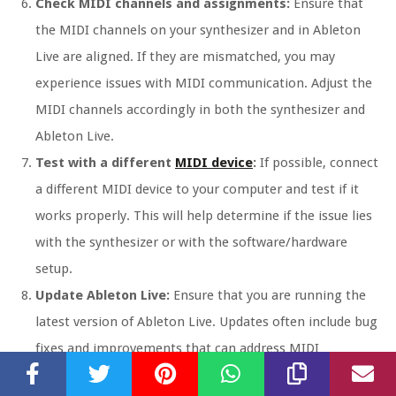
Check MIDI channels and assignments:
Ensure that
the MIDI channels on your synthesizer and in Ableton
Live are aligned. If they are mismatched, you may
experience issues with MIDI communication. Adjust the
MIDI channels accordingly in both the synthesizer and
Ableton Live.
Test with a different
MIDI device
:
If possible, connect
a different MIDI device to your computer and test if it
works properly. This will help determine if the issue lies
with the synthesizer or with the software/hardware
setup.
Update Ableton Live:
Ensure that you are running the
latest version of Ableton Live. Updates often include bug
fixes and improvements that can address MIDI
connectivity issues.