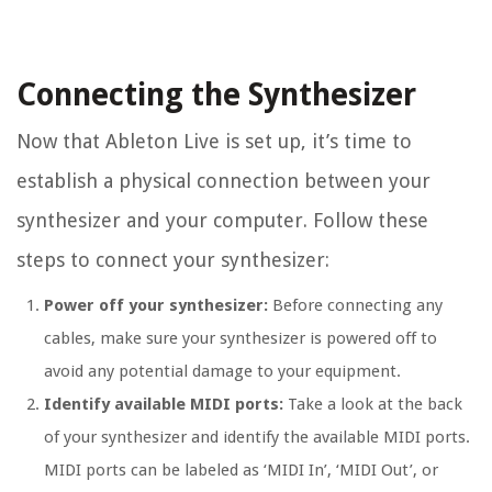
Connecting the Synthesizer
Now that Ableton Live is set up, it’s time to
establish a physical connection between your
synthesizer and your computer. Follow these
steps to connect your synthesizer:
Power off your synthesizer:
Before connecting any
cables, make sure your synthesizer is powered off to
avoid any potential damage to your equipment.
Identify available MIDI ports:
Take a look at the back
of your synthesizer and identify the available MIDI ports.
MIDI ports can be labeled as ‘MIDI In’, ‘MIDI Out’, or