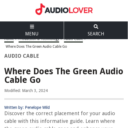
MENU
SEARCH
Home
>
Production & Technology
>
Audio Cable
>
Where Does The Green Audio Cable Go
AUDIO CABLE
Where Does The Green Audio
Cable Go
Modified: March 3, 2024
Written by: Penelope Wild
Discover the correct placement for your audio
cable with this informative guide. Learn where