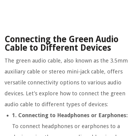
Connecting the Green Audio
Cable to Different Devices
The green audio cable, also known as the 3.5mm
auxiliary cable or stereo mini-jack cable, offers
versatile connectivity options to various audio
devices. Let’s explore how to connect the green
audio cable to different types of devices:
1. Connecting to Headphones or Earphones:
To connect headphones or earphones to a