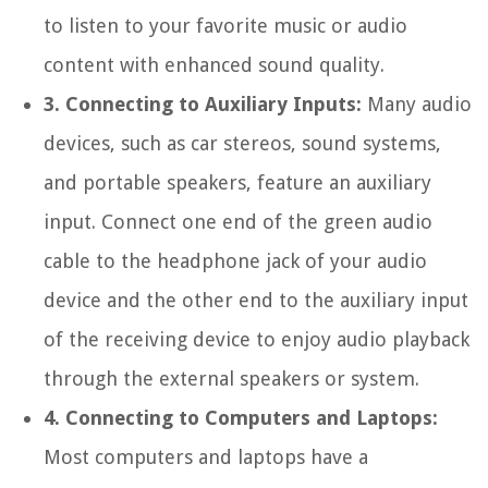
to listen to your favorite music or audio
content with enhanced sound quality.
3. Connecting to Auxiliary Inputs:
Many audio
devices, such as car stereos, sound systems,
and portable speakers, feature an auxiliary
input. Connect one end of the green audio
cable to the headphone jack of your audio
device and the other end to the auxiliary input
of the receiving device to enjoy audio playback
through the external speakers or system.
4. Connecting to Computers and Laptops:
Most computers and laptops have a