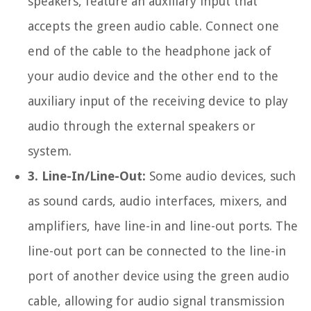
speakers, feature an auxiliary input that
accepts the green audio cable. Connect one
end of the cable to the headphone jack of
your audio device and the other end to the
auxiliary input of the receiving device to play
audio through the external speakers or
system.
3. Line-In/Line-Out:
Some audio devices, such
as sound cards, audio interfaces, mixers, and
amplifiers, have line-in and line-out ports. The
line-out port can be connected to the line-in
port of another device using the green audio
cable, allowing for audio signal transmission