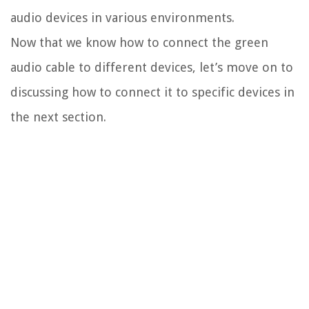
audio devices in various environments.
Now that we know how to connect the green
audio cable to different devices, let’s move on to
discussing how to connect it to specific devices in
the next section.