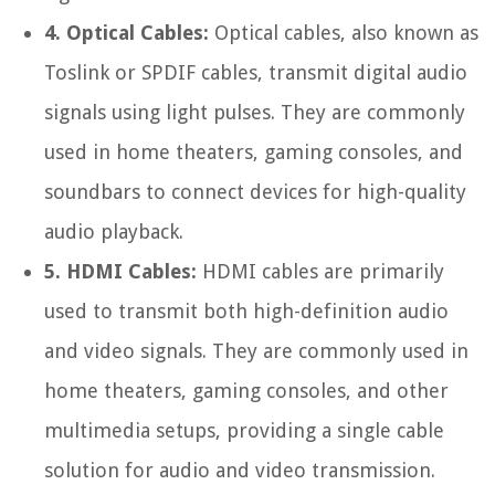
4. Optical Cables:
Optical cables, also known as
Toslink or SPDIF cables, transmit digital audio
signals using light pulses. They are commonly
used in home theaters, gaming consoles, and
soundbars to connect devices for high-quality
audio playback.
5. HDMI Cables:
HDMI cables are primarily
used to transmit both high-definition audio
and video signals. They are commonly used in
home theaters, gaming consoles, and other
multimedia setups, providing a single cable
solution for audio and video transmission.