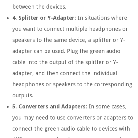
between the devices.
4. Splitter or Y-Adapter:
In situations where
you want to connect multiple headphones or
speakers to the same device, a splitter or Y-
adapter can be used. Plug the green audio
cable into the output of the splitter or Y-
adapter, and then connect the individual
headphones or speakers to the corresponding
outputs.
5. Converters and Adapters:
In some cases,
you may need to use converters or adapters to
connect the green audio cable to devices with