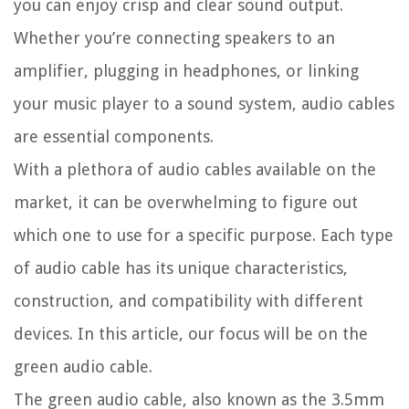
you can enjoy crisp and clear sound output.
Whether you’re connecting speakers to an
amplifier, plugging in headphones, or linking
your music player to a sound system, audio cables
are essential components.
With a plethora of audio cables available on the
market, it can be overwhelming to figure out
which one to use for a specific purpose. Each type
of audio cable has its unique characteristics,
construction, and compatibility with different
devices. In this article, our focus will be on the
green audio cable.
The green audio cable, also known as the 3.5mm