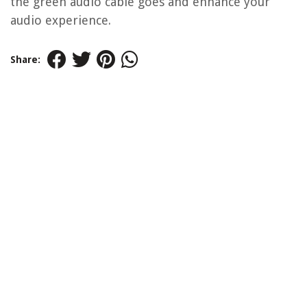
the green audio cable goes and enhance your
audio experience.
Share: