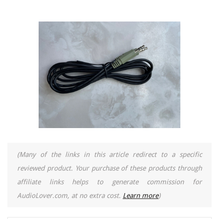
(Many of the links in this article redirect to a specific
reviewed product. Your purchase of these products through
affiliate links helps to generate commission for
AudioLover.com, at no extra cost.
Learn more
)