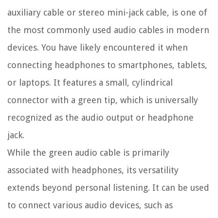
auxiliary cable or stereo mini-jack cable, is one of
the most commonly used audio cables in modern
devices. You have likely encountered it when
connecting headphones to smartphones, tablets,
or laptops. It features a small, cylindrical
connector with a green tip, which is universally
recognized as the audio output or headphone
jack.
While the green audio cable is primarily
associated with headphones, its versatility
extends beyond personal listening. It can be used
to connect various audio devices, such as