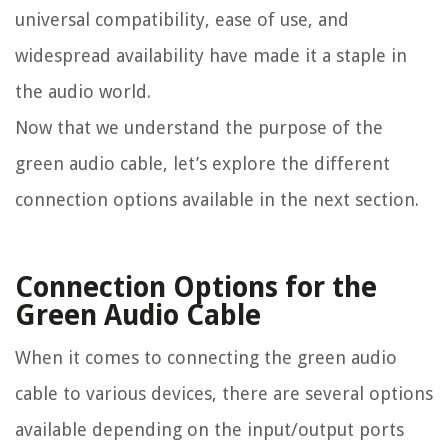
universal compatibility, ease of use, and
widespread availability have made it a staple in
the audio world.
Now that we understand the purpose of the
green audio cable, let’s explore the different
connection options available in the next section.
Connection Options for the
Green Audio Cable
When it comes to connecting the green audio
cable to various devices, there are several options
available depending on the input/output ports