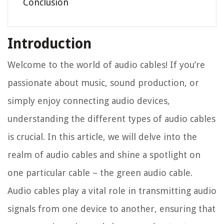
Conclusion
Introduction
Welcome to the world of audio cables! If you’re
passionate about music, sound production, or
simply enjoy connecting audio devices,
understanding the different types of audio cables
is crucial. In this article, we will delve into the
realm of audio cables and shine a spotlight on
one particular cable – the green audio cable.
Audio cables play a vital role in transmitting audio
signals from one device to another, ensuring that