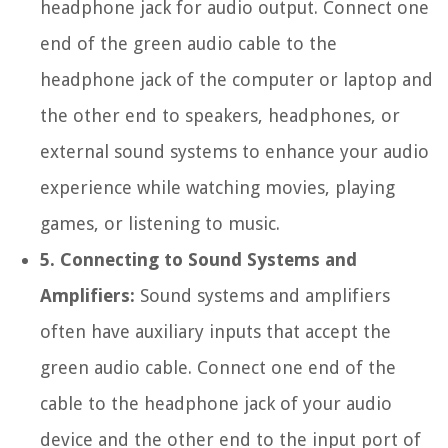
headphone jack for audio output. Connect one
end of the green audio cable to the
headphone jack of the computer or laptop and
the other end to speakers, headphones, or
external sound systems to enhance your audio
experience while watching movies, playing
games, or listening to music.
5. Connecting to Sound Systems and
Amplifiers:
Sound systems and amplifiers
often have auxiliary inputs that accept the
green audio cable. Connect one end of the
cable to the headphone jack of your audio
device and the other end to the input port of