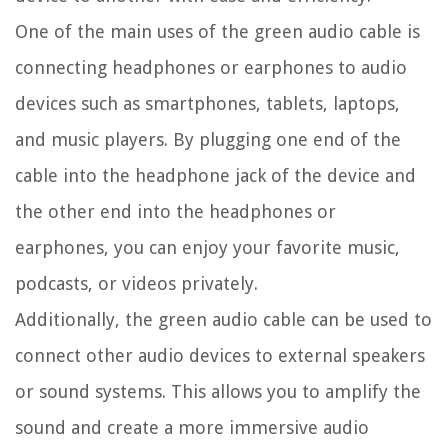
One of the main uses of the green audio cable is
connecting headphones or earphones to audio
devices such as smartphones, tablets, laptops,
and music players. By plugging one end of the
cable into the headphone jack of the device and
the other end into the headphones or
earphones, you can enjoy your favorite music,
podcasts, or videos privately.
Additionally, the green audio cable can be used to
connect other audio devices to external speakers
or sound systems. This allows you to amplify the
sound and create a more immersive audio