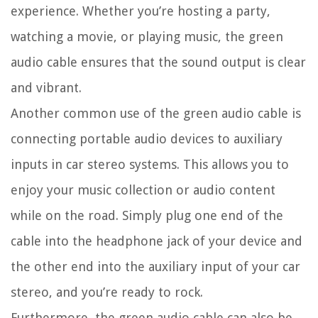
experience. Whether you’re hosting a party,
watching a movie, or playing music, the green
audio cable ensures that the sound output is clear
and vibrant.
Another common use of the green audio cable is
connecting portable audio devices to auxiliary
inputs in car stereo systems. This allows you to
enjoy your music collection or audio content
while on the road. Simply plug one end of the
cable into the headphone jack of your device and
the other end into the auxiliary input of your car
stereo, and you’re ready to rock.
Furthermore, the green audio cable can also be