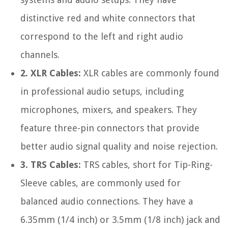
distinctive red and white connectors that
correspond to the left and right audio
channels.
2. XLR Cables:
XLR cables are commonly found
in professional audio setups, including
microphones, mixers, and speakers. They
feature three-pin connectors that provide
better audio signal quality and noise rejection.
3. TRS Cables:
TRS cables, short for Tip-Ring-
Sleeve cables, are commonly used for
balanced audio connections. They have a
6.35mm (1/4 inch) or 3.5mm (1/8 inch) jack and