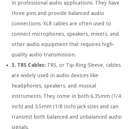
in professional audio applications. They have
three pins and provide balanced audio
connections. XLR cables are often used to
connect microphones, speakers, mixers, and
other audio equipment that requires high-
quality audio transmission.
3. TRS Cables:
TRS, or Tip-Ring-Sleeve, cables
are widely used in audio devices like
headphones, speakers, and musical
instruments. They come in both 6.35mm (1/4
inch) and 3.5mm (1/8 inch) jack sizes and can
transmit both balanced and unbalanced audio
signals.