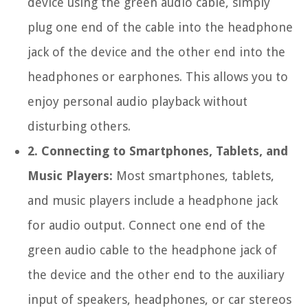
device using the green audio cable, simply
plug one end of the cable into the headphone
jack of the device and the other end into the
headphones or earphones. This allows you to
enjoy personal audio playback without
disturbing others.
2. Connecting to Smartphones, Tablets, and
Music Players:
Most smartphones, tablets,
and music players include a headphone jack
for audio output. Connect one end of the
green audio cable to the headphone jack of
the device and the other end to the auxiliary
input of speakers, headphones, or car stereos