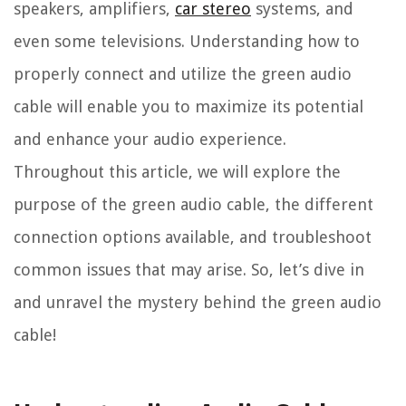
speakers, amplifiers,
car stereo
systems, and
even some televisions. Understanding how to
properly connect and utilize the green audio
cable will enable you to maximize its potential
and enhance your audio experience.
Throughout this article, we will explore the
purpose of the green audio cable, the different
connection options available, and troubleshoot
common issues that may arise. So, let’s dive in
and unravel the mystery behind the green audio
cable!