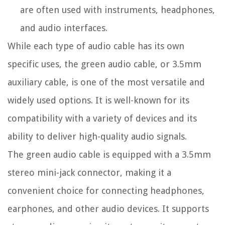
are often used with instruments, headphones,
and audio interfaces.
While each type of audio cable has its own
specific uses, the green audio cable, or 3.5mm
auxiliary cable, is one of the most versatile and
widely used options. It is well-known for its
compatibility with a variety of devices and its
ability to deliver high-quality audio signals.
The green audio cable is equipped with a 3.5mm
stereo mini-jack connector, making it a
convenient choice for connecting headphones,
earphones, and other audio devices. It supports