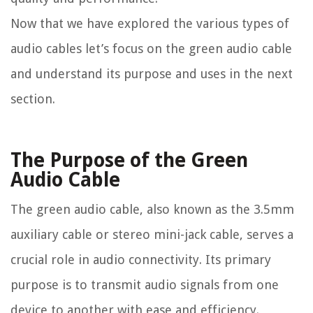
Now that we have explored the various types of
audio cables let’s focus on the green audio cable
and understand its purpose and uses in the next
section.
The Purpose of the Green
Audio Cable
The green audio cable, also known as the 3.5mm
auxiliary cable or stereo mini-jack cable, serves a
crucial role in audio connectivity. Its primary
purpose is to transmit audio signals from one
device to another with ease and efficiency.