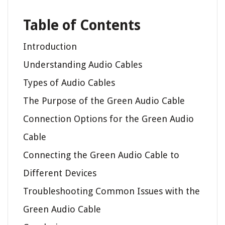
Table of Contents
Introduction
Understanding Audio Cables
Types of Audio Cables
The Purpose of the Green Audio Cable
Connection Options for the Green Audio
Cable
Connecting the Green Audio Cable to
Different Devices
Troubleshooting Common Issues with the
Green Audio Cable