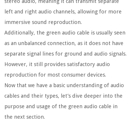
stereo audio, meaning it can transmit separate
left and right audio channels, allowing for more
immersive sound reproduction.
Additionally, the green audio cable is usually seen
as an unbalanced connection, as it does not have
separate signal lines for ground and audio signals.
However, it still provides satisfactory audio
reproduction for most consumer devices.
Now that we have a basic understanding of audio
cables and their types, let’s dive deeper into the
purpose and usage of the green audio cable in
the next section.