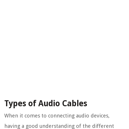
Types of Audio Cables
When it comes to connecting audio devices,
having a good understanding of the different