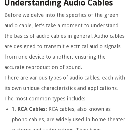
Understanding Audio Cables
Before we delve into the specifics of the green
audio cable, let’s take a moment to understand
the basics of audio cables in general. Audio cables
are designed to transmit electrical audio signals
from one device to another, ensuring the
accurate reproduction of sound.
There are various types of audio cables, each with
its own unique characteristics and applications.
The most common types include:
1. RCA Cables:
RCA cables, also known as
phono cables, are widely used in home theater
systems and audio setups. They have