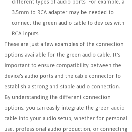
different types of audio ports. For example, a
3.5mm to RCA adapter may be needed to
connect the green audio cable to devices with
RCA inputs.
These are just a few examples of the connection
options available for the green audio cable. It’s
important to ensure compatibility between the
device’s audio ports and the cable connector to
establish a strong and stable audio connection.
By understanding the different connection
options, you can easily integrate the green audio
cable into your audio setup, whether for personal
use, professional audio production, or connecting