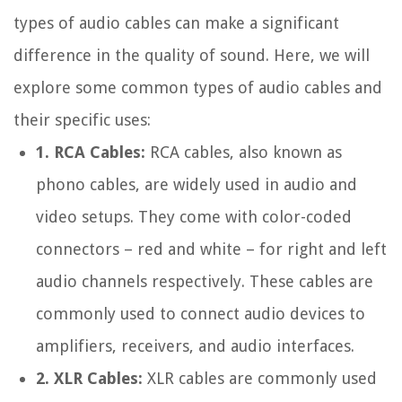
types of audio cables can make a significant
difference in the quality of sound. Here, we will
explore some common types of audio cables and
their specific uses:
1. RCA Cables:
RCA cables, also known as
phono cables, are widely used in audio and
video setups. They come with color-coded
connectors – red and white – for right and left
audio channels respectively. These cables are
commonly used to connect audio devices to
amplifiers, receivers, and audio interfaces.
2. XLR Cables:
XLR cables are commonly used