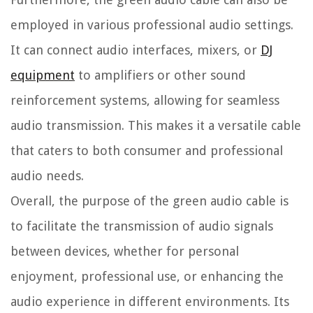
employed in various professional audio settings.
It can connect audio interfaces, mixers, or
DJ
equipment
to amplifiers or other sound
reinforcement systems, allowing for seamless
audio transmission. This makes it a versatile cable
that caters to both consumer and professional
audio needs.
Overall, the purpose of the green audio cable is
to facilitate the transmission of audio signals
between devices, whether for personal
enjoyment, professional use, or enhancing the
audio experience in different environments. Its