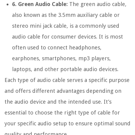
6. Green Audio Cable:
The green audio cable,
also known as the 3.5mm auxiliary cable or
stereo mini jack cable, is a commonly used
audio cable for consumer devices. It is most
often used to connect headphones,
earphones, smartphones, mp3 players,
laptops, and other portable audio devices.
Each type of audio cable serves a specific purpose
and offers different advantages depending on
the audio device and the intended use. It’s
essential to choose the right type of cable for
your specific audio setup to ensure optimal sound
quality and performance.