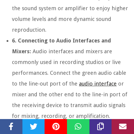
the sound system or amplifier to enjoy higher
volume levels and more dynamic sound
reproduction.
6. Connecting to Audio Interfaces and
Mixers:
Audio interfaces and mixers are
commonly used in recording studios or live
performances. Connect the green audio cable
to the line-out port of the
audio interface
or
mixer and the other end to the line-in port of
the receiving device to transmit audio signals
for mixing, recording, or amplification.
These are just a few examples of how to connect