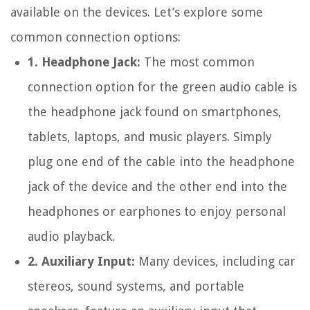
available on the devices. Let’s explore some
common connection options:
1. Headphone Jack:
The most common
connection option for the green audio cable is
the headphone jack found on smartphones,
tablets, laptops, and music players. Simply
plug one end of the cable into the headphone
jack of the device and the other end into the
headphones or earphones to enjoy personal
audio playback.
2. Auxiliary Input:
Many devices, including car
stereos, sound systems, and portable