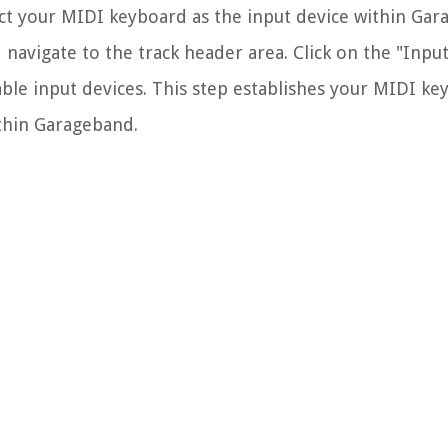
ect your MIDI keyboard as the input device within Gar
 navigate to the track header area. Click on the "Inpu
ble input devices. This step establishes your MIDI ke
thin Garageband.