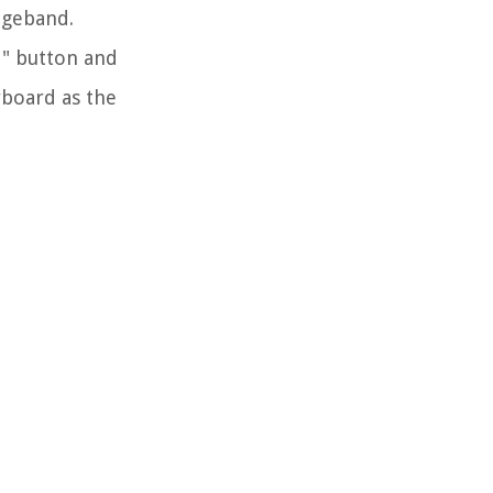
ageband.
t" button and
yboard as the