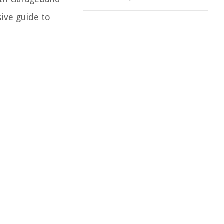
ive guide to