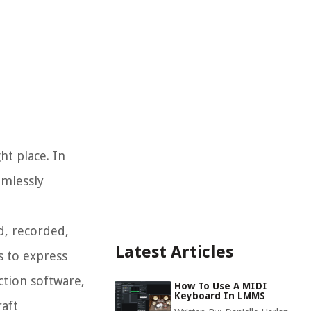
ht place. In
amlessly
d, recorded,
Latest Articles
s to express
ction software,
How To Use A MIDI
Keyboard In LMMS
raft