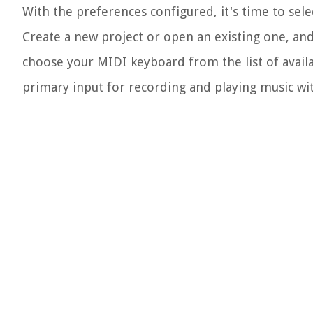
With the preferences configured, it's time to sel
Create a new project or open an existing one, and
choose your MIDI keyboard from the list of availa
primary input for recording and playing music wi