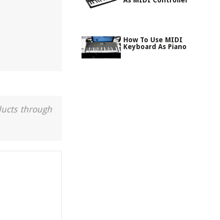
As MIDI Controller
How To Use MIDI
Keyboard As Piano
ducts through