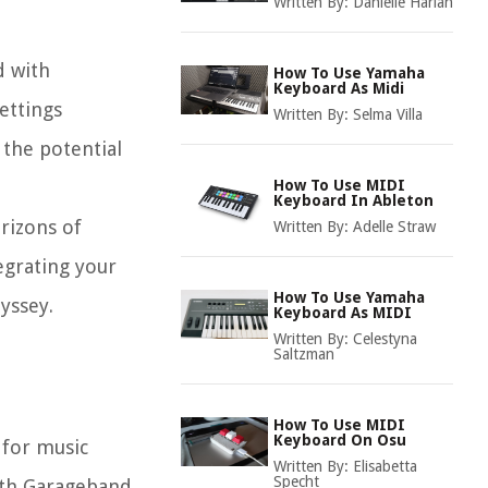
Written By:
Danielle Harlan
d with
How To Use Yamaha
Keyboard As Midi
ettings
Written By:
Selma Villa
the potential
How To Use MIDI
Keyboard In Ableton
rizons of
Written By:
Adelle Straw
tegrating your
How To Use Yamaha
yssey.
Keyboard As MIDI
Written By:
Celestyna
Saltzman
How To Use MIDI
Keyboard On Osu
 for music
Written By:
Elisabetta
Specht
ith Garageband