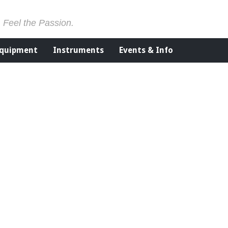
. Feel the Passion.
Equipment
Instruments
Events & Info