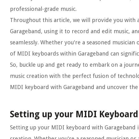
professional-grade music.
Throughout this article, we will provide you with
Garageband, using it to record and edit music, and 
seamlessly. Whether you're a seasoned musician 
of MIDI keyboards within Garageband can signifi
So, buckle up and get ready to embark on a journ
music creation with the perfect fusion of technolog
MIDI keyboard with Garageband and uncover the en
Setting up your MIDI Keyboar
Setting up your MIDI keyboard with Garageband is a
creation. Whether you're a seasoned musician or