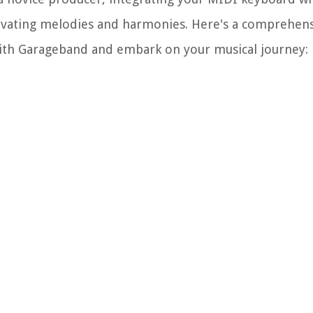
ptivating melodies and harmonies. Here's a comprehens
ith Garageband and embark on your musical journey: