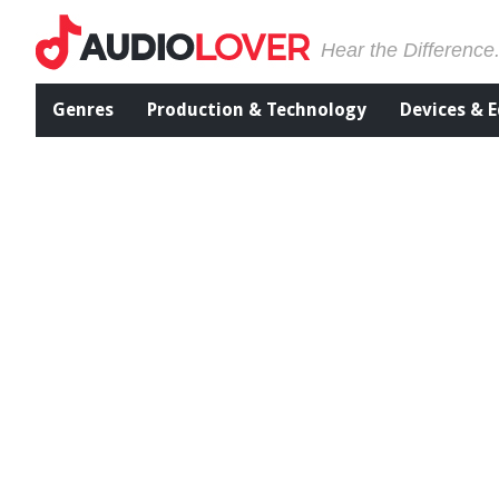
Hear the Difference
Genres
Production & Technology
Devices & 