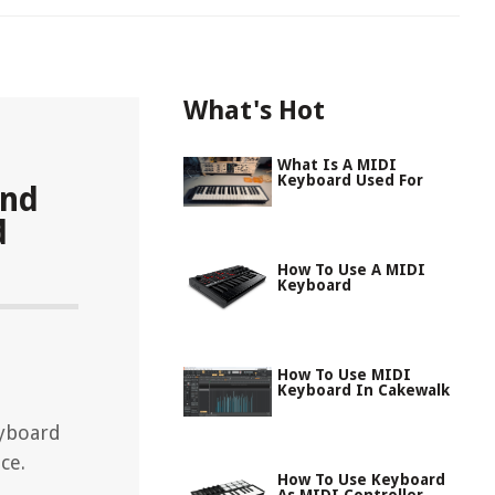
What's Hot
What Is A MIDI
Keyboard Used For
and
d
How To Use A MIDI
Keyboard
How To Use MIDI
Keyboard In Cakewalk
eyboard
ce.
How To Use Keyboard