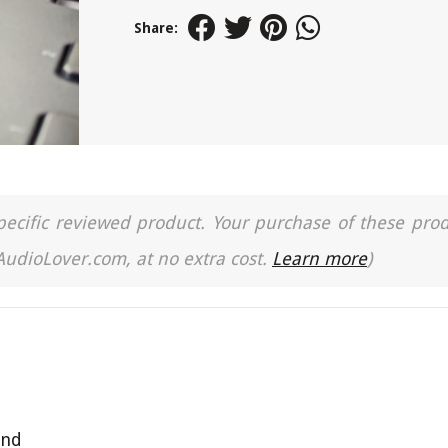
Share:
a specific reviewed product. Your purchase of these pro
 AudioLover.com, at no extra cost.
Learn more
)
and