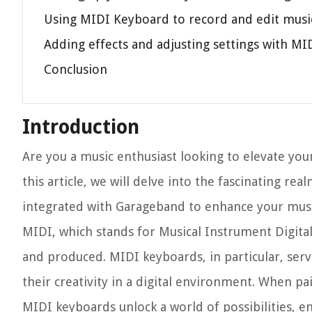
Using MIDI Keyboard to record and edit musi
Adding effects and adjusting settings with M
Conclusion
Introduction
Are you a music enthusiast looking to elevate your
this article, we will delve into the fascinating 
integrated with Garageband to enhance your musi
MIDI, which stands for Musical Instrument Digital
and produced. MIDI keyboards, in particular, serv
their creativity in a digital environment. When 
MIDI keyboards unlock a world of possibilities, e