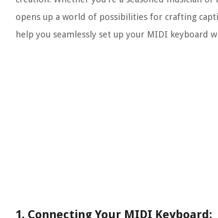
opens up a world of possibilities for crafting ca
help you seamlessly set up your MIDI keyboard w
1. Connecting Your MIDI Keyboard: