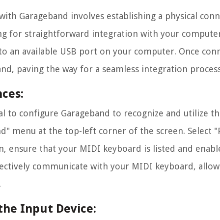
 with Garageband involves establishing a physical con
g for straightforward integration with your computer
o an available USB port on your computer. Once con
d, paving the way for a seamless integration process
ces:
al to configure Garageband to recognize and utilize t
 menu at the top-left corner of the screen. Select "
n, ensure that your MIDI keyboard is listed and enabl
fectively communicate with your MIDI keyboard, allow
.
the Input Device: