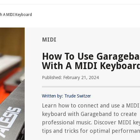
h A MIDI Keyboard
MIDI
How To Use Garageb
With A MIDI Keyboar
Published: February 21, 2024
Written by: Trude Switzer
Learn how to connect and use a MIDI
keyboard with Garageband to create
professional music. Discover MIDI k
tips and tricks for optimal performan