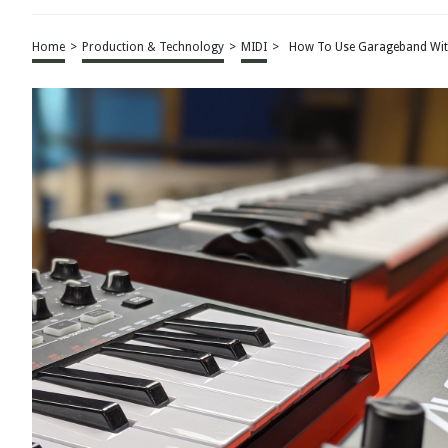
Home
>
Production & Technology
>
MIDI
>
How To Use Garageband Wit