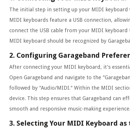
The initial step in setting up your MIDI keyboard
MIDI keyboards feature a USB connection, allowin
connect the USB cable from your MIDI keyboard t
MIDI keyboard should be recognized by Garageban
2. Configuring Garageband Preferen
After connecting your MIDI keyboard, it's essenti
Open Garageband and navigate to the "Garageband"
followed by "Audio/MIDI." Within the MIDI sectio
device. This step ensures that Garageband can ef
smooth and responsive music-making experience
3. Selecting Your MIDI Keyboard as 