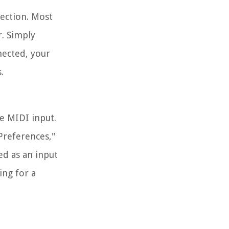
nection. Most
. Simply
nected, your
.
he MIDI input.
Preferences,"
ed as an input
ing for a