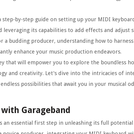
 a step-by-step guide on setting up your MIDI keyboar
leveraging its capabilities to add effects and adjust s
or a budding producer, understanding how to harness 
cantly enhance your music production endeavors.
ey that will empower you to explore the boundless ho
y and creativity. Let's dive into the intricacies of in
dless possibilities that await you in your musical od
d with Garageband
n essential first step in unleashing its full potential
 a novice producer, integrating your MIDI keyboard w