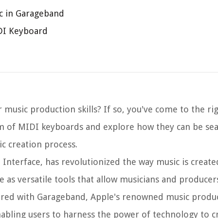
c in Garageband
IDI Keyboard
 music production skills? If so, you've come to the rig
realm of MIDI keyboards and explore how they can be se
c creation process.
 Interface, has revolutionized the way music is create
e as versatile tools that allow musicians and producer
paired with Garageband, Apple's renowned music produ
nabling users to harness the power of technology to c