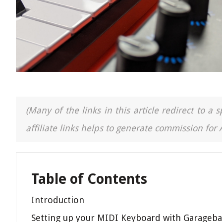
(Many of the links in this article redirect to 
affiliate links helps to generate commission for
Table of Contents
Introduction
Setting up your MIDI Keyboard with Garageb