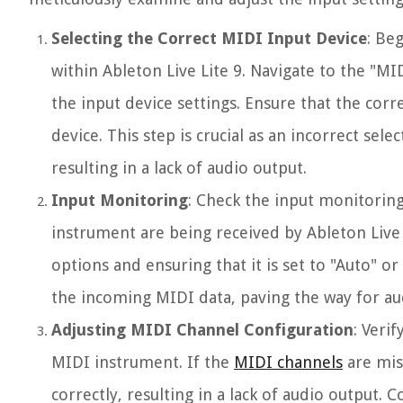
Selecting the Correct MIDI Input Device
: Be
within Ableton Live Lite 9. Navigate to the "M
the input device settings. Ensure that the corr
device. This step is crucial as an incorrect sel
resulting in a lack of audio output.
Input Monitoring
: Check the input monitoring
instrument are being received by Ableton Live 
options and ensuring that it is set to "Auto" o
the incoming MIDI data, paving the way for au
Adjusting MIDI Channel Configuration
: Veri
MIDI instrument. If the
MIDI channels
are mis
correctly, resulting in a lack of audio output