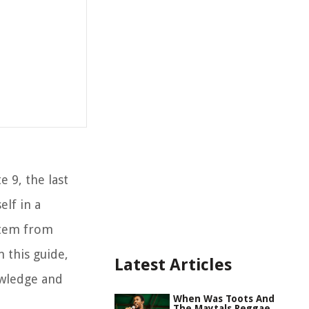
e 9, the last
elf in a
 stem from
 this guide,
Latest Articles
owledge and
When Was Toots And
The Maytals Reggae