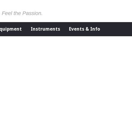
. Feel the Passion.
Equipment
Instruments
Events & Info