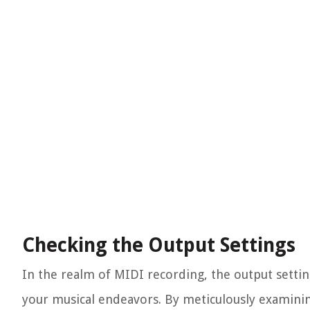
Checking the Output Settings
In the realm of MIDI recording, the output settin
your musical endeavors. By meticulously examining