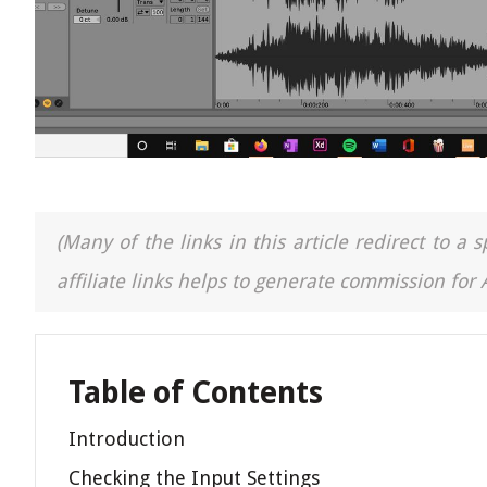
(Many of the links in this article redirect to 
affiliate links helps to generate commission for
Table of Contents
Introduction
Checking the Input Settings