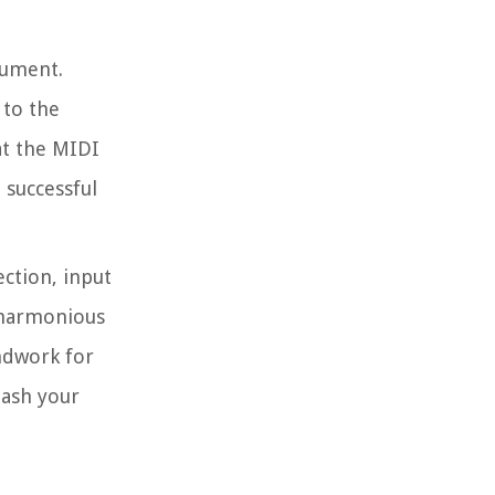
rument.
 to the
at the MIDI
 successful
ection, input
 harmonious
undwork for
eash your