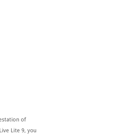
estation of
ive Lite 9, you