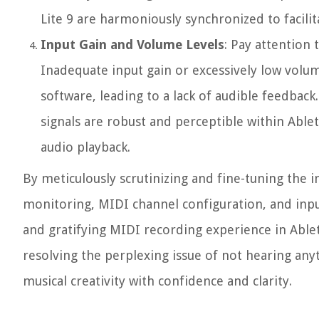
Lite 9 are harmoniously synchronized to facil
Input Gain and Volume Levels
: Pay attention
Inadequate input gain or excessively low volu
software, leading to a lack of audible feedback
signals are robust and perceptible within Able
audio playback.
By meticulously scrutinizing and fine-tuning the 
monitoring, MIDI channel configuration, and inpu
and gratifying MIDI recording experience in Ablet
resolving the perplexing issue of not hearing an
musical creativity with confidence and clarity.