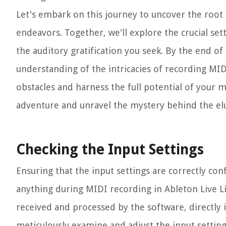
Let's embark on this journey to uncover the root 
endeavors. Together, we'll explore the crucial set
the auditory gratification you seek. By the end o
understanding of the intricacies of recording MID
obstacles and harness the full potential of your m
adventure and unravel the mystery behind the elu
Checking the Input Settings
Ensuring that the input settings are correctly co
anything during MIDI recording in Ableton Live L
received and processed by the software, directly i
meticulously examine and adjust the input settin