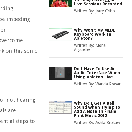
Live Sessions Recorded
ording
Written By:
Jorry Cribb
d be impeding
per
Why Won’t My MIDI
Keyboard Work In
Ableton?
o overcome
Written By:
Mona
Arguelles
rk on this sonic
Do I Have To Use An
Audio Interface When
Using Ableton Live
Written By:
Wanda Rowan
 of not hearing
Why Do I Get A Bell
Sound When Trying To
als are
Add A Note In Finale
Print Music 2012
ential steps to
Written By:
Ashla Brokaw