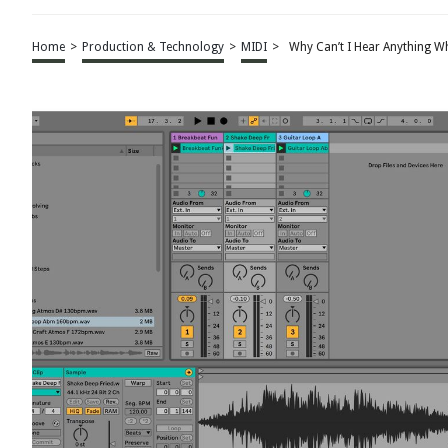
Home
>
Production & Technology
>
MIDI
>
Why Can’t I Hear Anything Wh