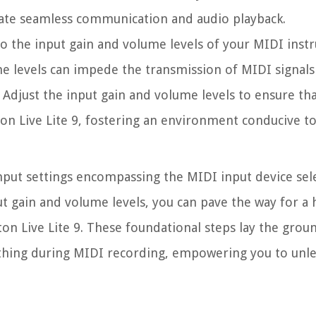
itate seamless communication and audio playback.
 to the input gain and volume levels of your MIDI inst
me levels can impede the transmission of MIDI signals
. Adjust the input gain and volume levels to ensure th
ton Live Lite 9, fostering an environment conducive to
input settings encompassing the MIDI input device sel
t gain and volume levels, you can pave the way for a
on Live Lite 9. These foundational steps lay the gro
ything during MIDI recording, empowering you to unl