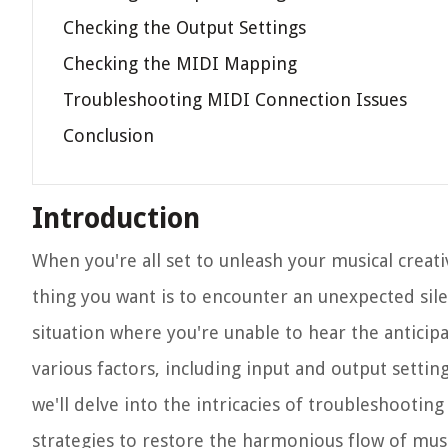
Checking the Output Settings
Checking the MIDI Mapping
Troubleshooting MIDI Connection Issues
Conclusion
Introduction
When you're all set to unleash your musical creati
thing you want is to encounter an unexpected silen
situation where you're unable to hear the anticip
various factors, including input and output settin
we'll delve into the intricacies of troubleshooti
strategies to restore the harmonious flow of music