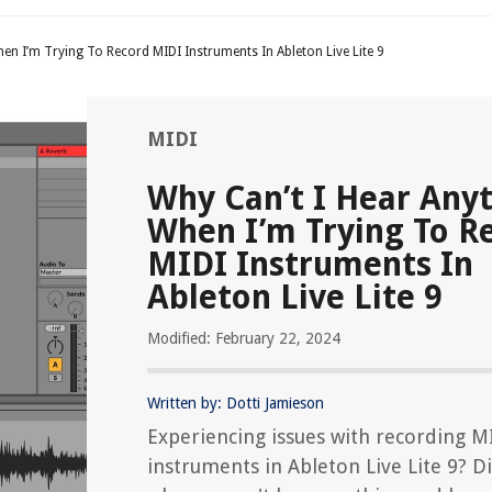
en I’m Trying To Record MIDI Instruments In Ableton Live Lite 9
MIDI
Why Can’t I Hear Any
When I’m Trying To R
MIDI Instruments In
Ableton Live Lite 9
Modified: February 22, 2024
Written by: Dotti Jamieson
Experiencing issues with recording M
instruments in Ableton Live Lite 9? D