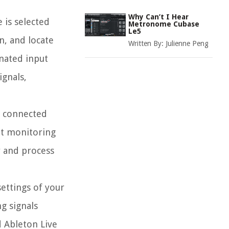
Why Can’t I Hear
 is selected
Metronome Cubase
Le5
n, and locate
Written By:
Julienne Peng
gnated input
ignals,
r connected
ut monitoring
r and process
settings of your
g signals
d Ableton Live