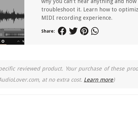
why you can't hear anything and how
troubleshoot it. Learn how to optimi
MIDI recording experience.
Share:
a specific reviewed product. Your purchase of these pro
 AudioLover.com, at no extra cost.
Learn more
)