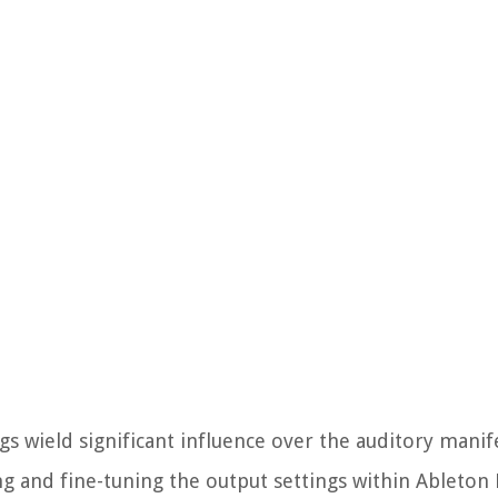
gs wield significant influence over the auditory manif
 and fine-tuning the output settings within Ableton L