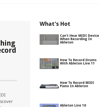
What's Hot
Can’t Hear MIDI Device
When Recording In
thing
Ableton
ecord
How To Record Drums
With Ableton Live 11
How To Record MIDI
Piano In Ableton
IDI
iscover
Ableton Live 10