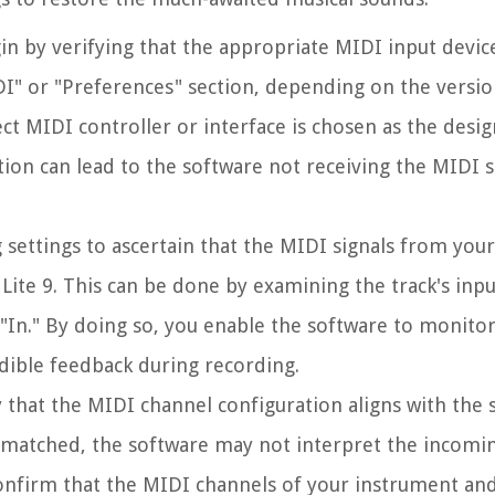
gin by verifying that the appropriate MIDI input device
IDI" or "Preferences" section, depending on the versio
ect MIDI controller or interface is chosen as the desi
ection can lead to the software not receiving the MIDI s
 settings to ascertain that the MIDI signals from you
Lite 9. This can be done by examining the track's inp
r "In." By doing so, you enable the software to monito
dible feedback during recording.
fy that the MIDI channel configuration aligns with the 
matched, the software may not interpret the incomin
. Confirm that the MIDI channels of your instrument an