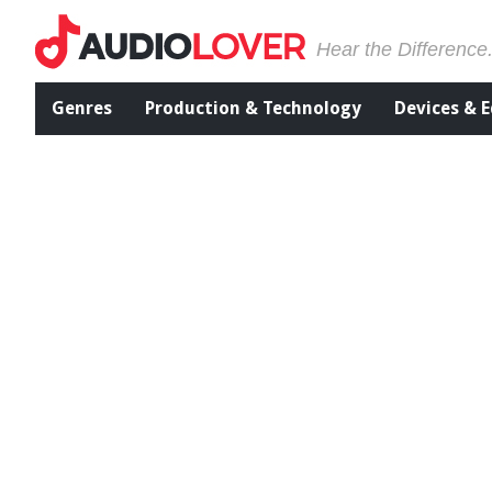
Hear the Difference
Genres
Production & Technology
Devices & 