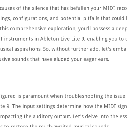
causes of the silence that has befallen your MIDI rec
tings, configurations, and potential pitfalls that coul
f this comprehensive exploration, you'll possess a dee
I instruments in Ableton Live Lite 9, enabling you t
usical aspirations. So, without further ado, let's emba
sive sounds that have eluded your eager ears.
nfigured is paramount when troubleshooting the issue
ite 9. The input settings determine how the MIDI sign
mpacting the auditory output. Let's delve into the ess
gs to restore the much-awaited musical sounds.