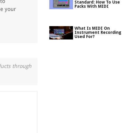
 to
Standard: How To Use
Packs With MIDI
ze your
What Is MIDI On
Instrument Recording
Used For?
ducts through