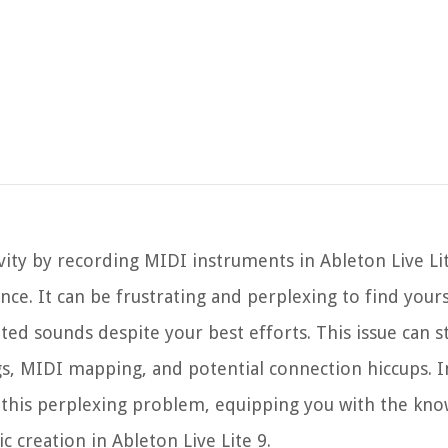
vity by recording MIDI instruments in Ableton Live Lit
ce. It can be frustrating and perplexing to find yours
ated sounds despite your best efforts. This issue can
gs, MIDI mapping, and potential connection hiccups. In
ng this perplexing problem, equipping you with the kn
 creation in Ableton Live Lite 9.