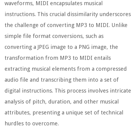
waveforms, MIDI encapsulates musical
instructions. This crucial dissimilarity underscores
the challenge of converting MP3 to MIDI. Unlike
simple file format conversions, such as
converting a JPEG image to a PNG image, the
transformation from MP3 to MIDI entails
extracting musical elements from a compressed
audio file and transcribing them into a set of
digital instructions. This process involves intricate
analysis of pitch, duration, and other musical
attributes, presenting a unique set of technical
hurdles to overcome.