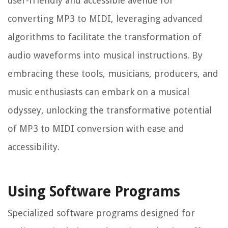
user-friendly and accessible avenue for
converting MP3 to MIDI, leveraging advanced
algorithms to facilitate the transformation of
audio waveforms into musical instructions. By
embracing these tools, musicians, producers, and
music enthusiasts can embark on a musical
odyssey, unlocking the transformative potential
of MP3 to MIDI conversion with ease and
accessibility.
Using Software Programs
Specialized software programs designed for