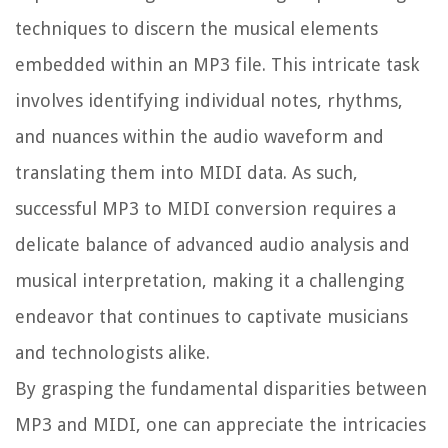
techniques to discern the musical elements
embedded within an MP3 file. This intricate task
involves identifying individual notes, rhythms,
and nuances within the audio waveform and
translating them into MIDI data. As such,
successful MP3 to MIDI conversion requires a
delicate balance of advanced audio analysis and
musical interpretation, making it a challenging
endeavor that continues to captivate musicians
and technologists alike.
By grasping the fundamental disparities between
MP3 and MIDI, one can appreciate the intricacies