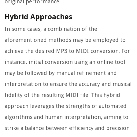
original performance.
Hybrid Approaches
In some cases, a combination of the
aforementioned methods may be employed to
achieve the desired MP3 to MIDI conversion. For
instance, initial conversion using an online tool
may be followed by manual refinement and
interpretation to ensure the accuracy and musical
fidelity of the resulting MIDI file. This hybrid
approach leverages the strengths of automated
algorithms and human interpretation, aiming to
strike a balance between efficiency and precision