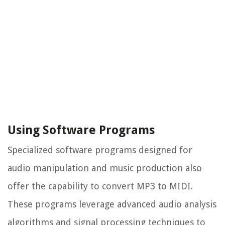
Using Software Programs
Specialized software programs designed for
audio manipulation and music production also
offer the capability to convert MP3 to MIDI.
These programs leverage advanced audio analysis
algorithms and signal processing techniques to