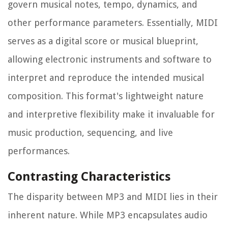
govern musical notes, tempo, dynamics, and
other performance parameters. Essentially, MIDI
serves as a digital score or musical blueprint,
allowing electronic instruments and software to
interpret and reproduce the intended musical
composition. This format's lightweight nature
and interpretive flexibility make it invaluable for
music production, sequencing, and live
performances.
Contrasting Characteristics
The disparity between MP3 and MIDI lies in their
inherent nature. While MP3 encapsulates audio