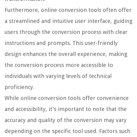
Furthermore, online conversion tools often offer
a streamlined and intuitive user interface, guiding
users through the conversion process with clear
instructions and prompts. This user-friendly
design enhances the overall experience, making
the conversion process more accessible to
individuals with varying levels of technical
proficiency.
While online conversion tools offer convenience
and accessibility, it's important to note that the
accuracy and quality of the conversion may vary
depending on the specific tool used. Factors such