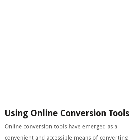
Using Online Conversion Tools
Online conversion tools have emerged as a
convenient and accessible means of converting