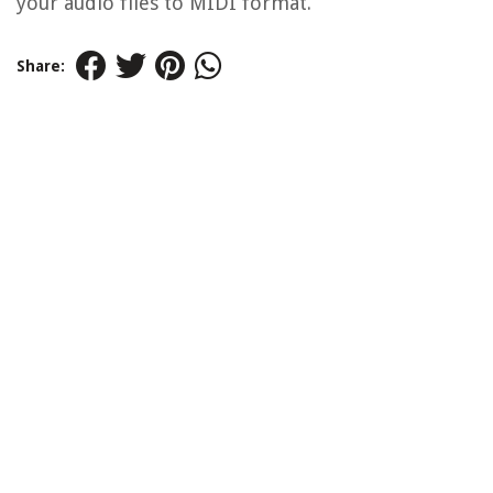
your audio files to MIDI format.
Share: