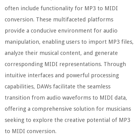
often include functionality for MP3 to MIDI
conversion. These multifaceted platforms
provide a conducive environment for audio
manipulation, enabling users to import MP3 files,
analyze their musical content, and generate
corresponding MIDI representations. Through
intuitive interfaces and powerful processing
capabilities, DAWs facilitate the seamless
transition from audio waveforms to MIDI data,
offering a comprehensive solution for musicians
seeking to explore the creative potential of MP3
to MIDI conversion.