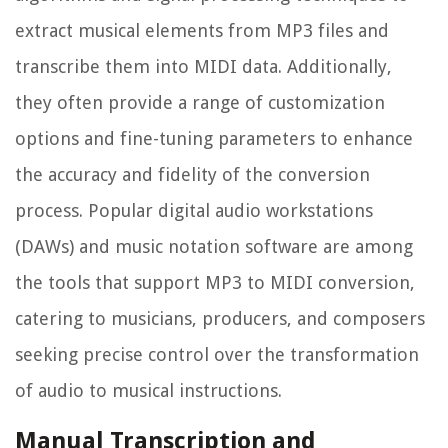
extract musical elements from MP3 files and
transcribe them into MIDI data. Additionally,
they often provide a range of customization
options and fine-tuning parameters to enhance
the accuracy and fidelity of the conversion
process. Popular digital audio workstations
(DAWs) and music notation software are among
the tools that support MP3 to MIDI conversion,
catering to musicians, producers, and composers
seeking precise control over the transformation
of audio to musical instructions.
Manual Transcription and