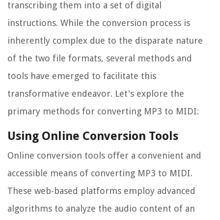
transcribing them into a set of digital
instructions. While the conversion process is
inherently complex due to the disparate nature
of the two file formats, several methods and
tools have emerged to facilitate this
transformative endeavor. Let's explore the
primary methods for converting MP3 to MIDI:
Using Online Conversion Tools
Online conversion tools offer a convenient and
accessible means of converting MP3 to MIDI.
These web-based platforms employ advanced
algorithms to analyze the audio content of an