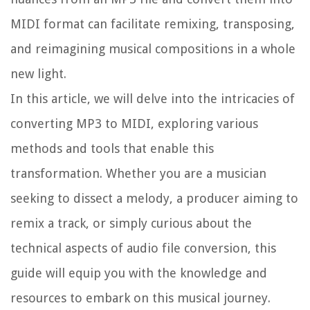
MIDI format can facilitate remixing, transposing,
and reimagining musical compositions in a whole
new light.
In this article, we will delve into the intricacies of
converting MP3 to MIDI, exploring various
methods and tools that enable this
transformation. Whether you are a musician
seeking to dissect a melody, a producer aiming to
remix a track, or simply curious about the
technical aspects of audio file conversion, this
guide will equip you with the knowledge and
resources to embark on this musical journey.