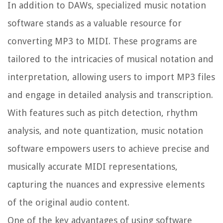
In addition to DAWs, specialized music notation
software stands as a valuable resource for
converting MP3 to MIDI. These programs are
tailored to the intricacies of musical notation and
interpretation, allowing users to import MP3 files
and engage in detailed analysis and transcription.
With features such as pitch detection, rhythm
analysis, and note quantization, music notation
software empowers users to achieve precise and
musically accurate MIDI representations,
capturing the nuances and expressive elements
of the original audio content.
One of the key advantages of using software