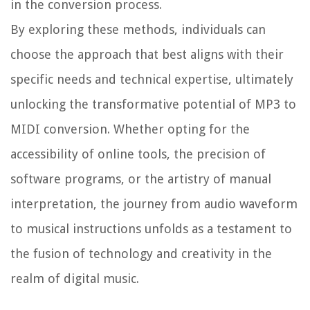
in the conversion process.
By exploring these methods, individuals can
choose the approach that best aligns with their
specific needs and technical expertise, ultimately
unlocking the transformative potential of MP3 to
MIDI conversion. Whether opting for the
accessibility of online tools, the precision of
software programs, or the artistry of manual
interpretation, the journey from audio waveform
to musical instructions unfolds as a testament to
the fusion of technology and creativity in the
realm of digital music.