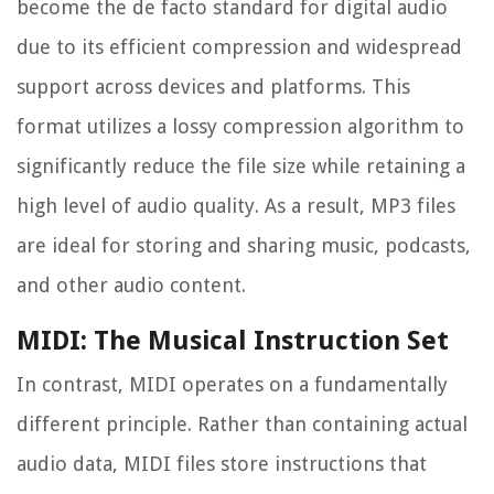
become the de facto standard for digital audio
due to its efficient compression and widespread
support across devices and platforms. This
format utilizes a lossy compression algorithm to
significantly reduce the file size while retaining a
high level of audio quality. As a result, MP3 files
are ideal for storing and sharing music, podcasts,
and other audio content.
MIDI: The Musical Instruction Set
In contrast, MIDI operates on a fundamentally
different principle. Rather than containing actual
audio data, MIDI files store instructions that