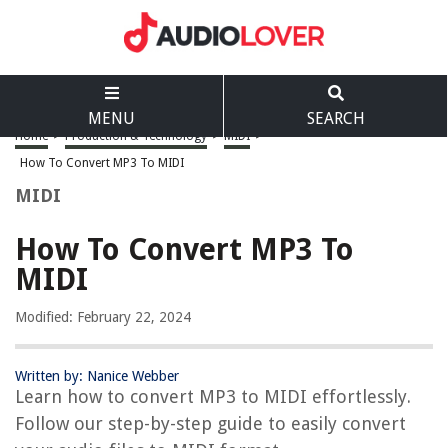
MENU
SEARCH
Home
>
Production & Technology
>
MIDI
>
How To Convert MP3 To MIDI
MIDI
How To Convert MP3 To
MIDI
Modified: February 22, 2024
Written by: Nanice Webber
Learn how to convert MP3 to MIDI effortlessly.
Follow our step-by-step guide to easily convert