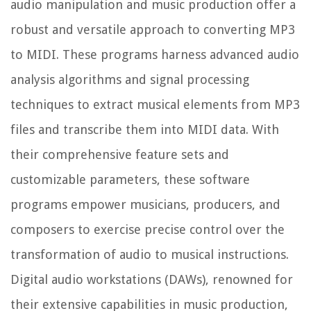
audio manipulation and music production offer a
robust and versatile approach to converting MP3
to MIDI. These programs harness advanced audio
analysis algorithms and signal processing
techniques to extract musical elements from MP3
files and transcribe them into MIDI data. With
their comprehensive feature sets and
customizable parameters, these software
programs empower musicians, producers, and
composers to exercise precise control over the
transformation of audio to musical instructions.
Digital audio workstations (DAWs), renowned for
their extensive capabilities in music production,