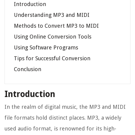
Introduction
Understanding MP3 and MIDI
Methods to Convert MP3 to MIDI
Using Online Conversion Tools
Using Software Programs
Tips for Successful Conversion
Conclusion
Introduction
In the realm of digital music, the MP3 and MIDI
file formats hold distinct places. MP3, a widely
used audio format, is renowned for its high-