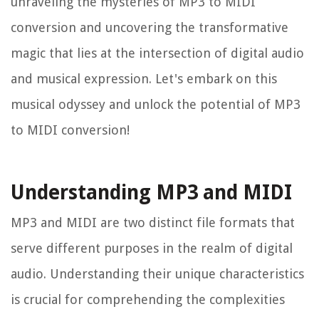
unraveling the mysteries of MP3 to MIDI
conversion and uncovering the transformative
magic that lies at the intersection of digital audio
and musical expression. Let's embark on this
musical odyssey and unlock the potential of MP3
to MIDI conversion!
Understanding MP3 and MIDI
MP3 and MIDI are two distinct file formats that
serve different purposes in the realm of digital
audio. Understanding their unique characteristics
is crucial for comprehending the complexities