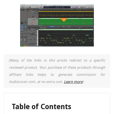
(Many of the links in this article redirect to a specific
reviewed product. Your purchase of these products through
affiliate links helps to generate commission for
AudioLover.com, at no extra cost.
Learn more
)
Table of Contents