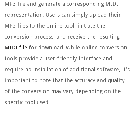
MP3 file and generate a corresponding MIDI
representation. Users can simply upload their
MP3 files to the online tool, initiate the
conversion process, and receive the resulting
MIDI file
for download. While online conversion
tools provide a user-friendly interface and
require no installation of additional software, it's
important to note that the accuracy and quality
of the conversion may vary depending on the
specific tool used.