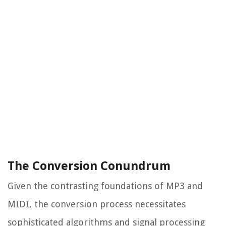
The Conversion Conundrum
Given the contrasting foundations of MP3 and
MIDI, the conversion process necessitates
sophisticated algorithms and signal processing