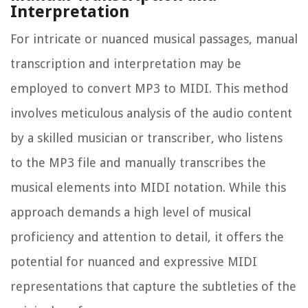
Interpretation
For intricate or nuanced musical passages, manual
transcription and interpretation may be
employed to convert MP3 to MIDI. This method
involves meticulous analysis of the audio content
by a skilled musician or transcriber, who listens
to the MP3 file and manually transcribes the
musical elements into MIDI notation. While this
approach demands a high level of musical
proficiency and attention to detail, it offers the
potential for nuanced and expressive MIDI
representations that capture the subtleties of the