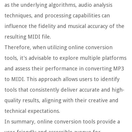
as the underlying algorithms, audio analysis
techniques, and processing capabilities can
influence the fidelity and musical accuracy of the
resulting MIDI file.
Therefore, when utilizing online conversion
tools, it's advisable to explore multiple platforms
and assess their performance in converting MP3
to MIDI. This approach allows users to identify
tools that consistently deliver accurate and high-
quality results, aligning with their creative and
technical expectations.
In summary, online conversion tools provide a