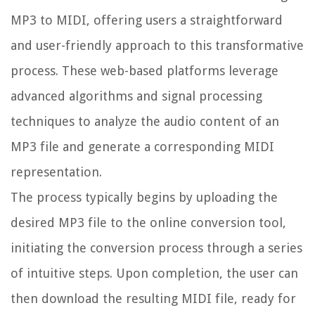
MP3 to MIDI, offering users a straightforward
and user-friendly approach to this transformative
process. These web-based platforms leverage
advanced algorithms and signal processing
techniques to analyze the audio content of an
MP3 file and generate a corresponding MIDI
representation.
The process typically begins by uploading the
desired MP3 file to the online conversion tool,
initiating the conversion process through a series
of intuitive steps. Upon completion, the user can
then download the resulting MIDI file, ready for