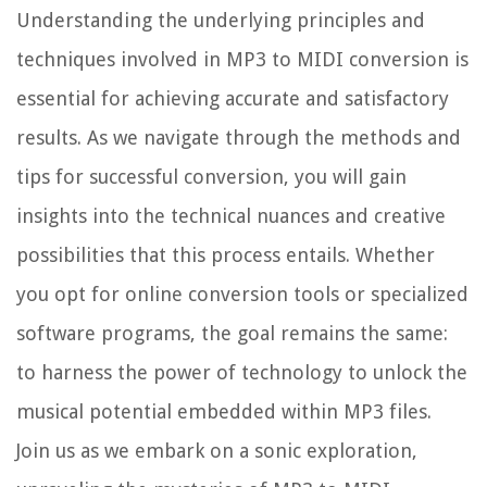
Understanding the underlying principles and
techniques involved in MP3 to MIDI conversion is
essential for achieving accurate and satisfactory
results. As we navigate through the methods and
tips for successful conversion, you will gain
insights into the technical nuances and creative
possibilities that this process entails. Whether
you opt for online conversion tools or specialized
software programs, the goal remains the same:
to harness the power of technology to unlock the
musical potential embedded within MP3 files.
Join us as we embark on a sonic exploration,