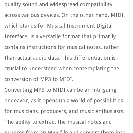
quality sound and widespread compatibility
across various devices. On the other hand, MIDI,
which stands for Musical Instrument Digital
Interface, is a versatile format that primarily
contains instructions for musical notes, rather
than actual audio data. This differentiation is
crucial to understand when contemplating the
conversion of MP3 to MIDI.
Converting MP3 to MIDI can be an intriguing
endeavor, as it opens up a world of possibilities
for musicians, producers, and music enthusiasts.
The ability to extract the musical notes and
nuances from an MP3 file and convert them into