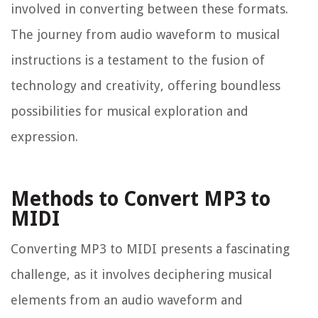
involved in converting between these formats.
The journey from audio waveform to musical
instructions is a testament to the fusion of
technology and creativity, offering boundless
possibilities for musical exploration and
expression.
Methods to Convert MP3 to
MIDI
Converting MP3 to MIDI presents a fascinating
challenge, as it involves deciphering musical
elements from an audio waveform and