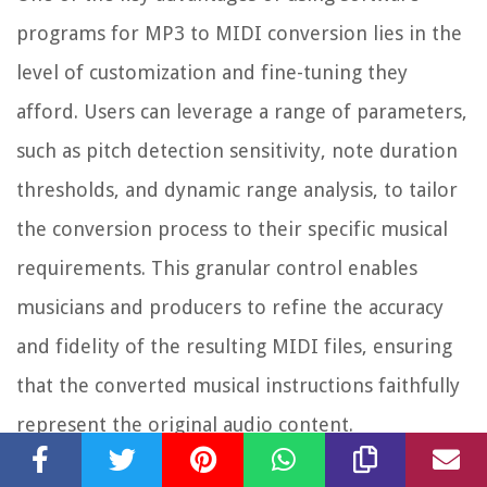
programs for MP3 to MIDI conversion lies in the
level of customization and fine-tuning they
afford. Users can leverage a range of parameters,
such as pitch detection sensitivity, note duration
thresholds, and dynamic range analysis, to tailor
the conversion process to their specific musical
requirements. This granular control enables
musicians and producers to refine the accuracy
and fidelity of the resulting MIDI files, ensuring
that the converted musical instructions faithfully
represent the original audio content.
Furthermore, the integration of software