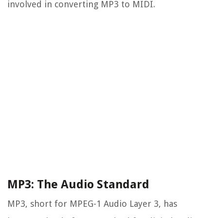
involved in converting MP3 to MIDI.
MP3: The Audio Standard
MP3, short for MPEG-1 Audio Layer 3, has