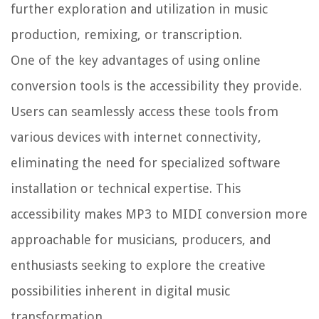
further exploration and utilization in music
production, remixing, or transcription.
One of the key advantages of using online
conversion tools is the accessibility they provide.
Users can seamlessly access these tools from
various devices with internet connectivity,
eliminating the need for specialized software
installation or technical expertise. This
accessibility makes MP3 to MIDI conversion more
approachable for musicians, producers, and
enthusiasts seeking to explore the creative
possibilities inherent in digital music
transformation.