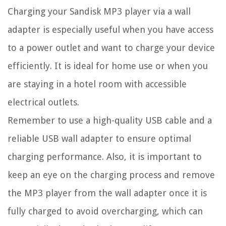
Charging your Sandisk MP3 player via a wall
adapter is especially useful when you have access
to a power outlet and want to charge your device
efficiently. It is ideal for home use or when you
are staying in a hotel room with accessible
electrical outlets.
Remember to use a high-quality USB cable and a
reliable USB wall adapter to ensure optimal
charging performance. Also, it is important to
keep an eye on the charging process and remove
the MP3 player from the wall adapter once it is
fully charged to avoid overcharging, which can