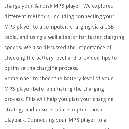
charge your Sandisk MP3 player. We explored
different methods, including connecting your
MP3 player to a computer, charging via a USB
cable, and using a wall adapter for faster charging
speeds. We also discussed the importance of
checking the battery level and provided tips to
optimize the charging process.
Remember to check the battery level of your
MP3 player before initiating the charging
process. This will help you plan your charging
strategy and ensure uninterrupted music
playback. Connecting your MP3 player to a