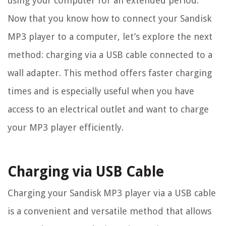
using your computer for an extended period.
Now that you know how to connect your Sandisk
MP3 player to a computer, let’s explore the next
method: charging via a USB cable connected to a
wall adapter. This method offers faster charging
times and is especially useful when you have
access to an electrical outlet and want to charge
your MP3 player efficiently.
Charging via USB Cable
Charging your Sandisk MP3 player via a USB cable
is a convenient and versatile method that allows