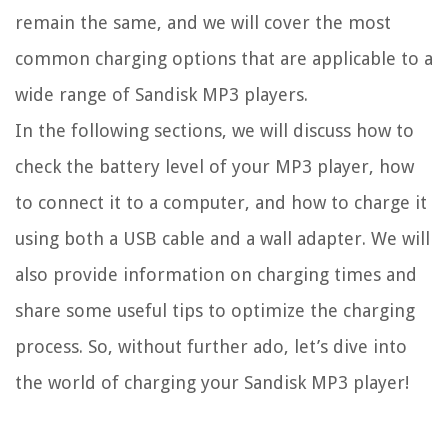
remain the same, and we will cover the most
common charging options that are applicable to a
wide range of Sandisk MP3 players.
In the following sections, we will discuss how to
check the battery level of your MP3 player, how
to connect it to a computer, and how to charge it
using both a USB cable and a wall adapter. We will
also provide information on charging times and
share some useful tips to optimize the charging
process. So, without further ado, let’s dive into
the world of charging your Sandisk MP3 player!