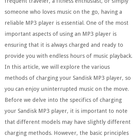
frequent traveler, a fitness enthusiast, or simply
someone who loves music on the go, having a
reliable MP3 player is essential. One of the most
important aspects of using an MP3 player is
ensuring that it is always charged and ready to
provide you with endless hours of music playback.
In this article, we will explore the various
methods of charging your Sandisk MP3 player, so
you can enjoy uninterrupted music on the move.
Before we delve into the specifics of charging
your Sandisk MP3 player, it is important to note
that different models may have slightly different
charging methods. However, the basic principles