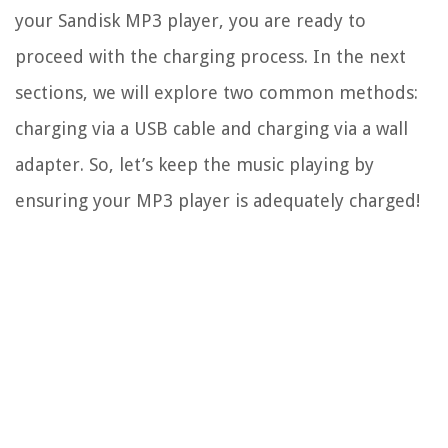
your Sandisk MP3 player, you are ready to
proceed with the charging process. In the next
sections, we will explore two common methods:
charging via a USB cable and charging via a wall
adapter. So, let’s keep the music playing by
ensuring your MP3 player is adequately charged!