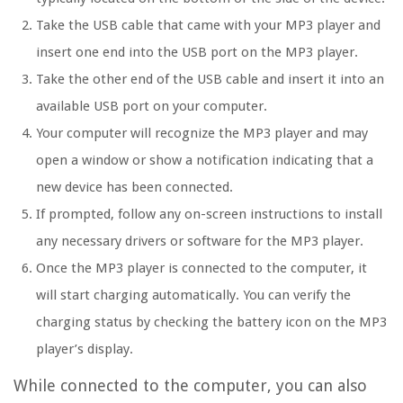
Take the USB cable that came with your MP3 player and
insert one end into the USB port on the MP3 player.
Take the other end of the USB cable and insert it into an
available USB port on your computer.
Your computer will recognize the MP3 player and may
open a window or show a notification indicating that a
new device has been connected.
If prompted, follow any on-screen instructions to install
any necessary drivers or software for the MP3 player.
Once the MP3 player is connected to the computer, it
will start charging automatically. You can verify the
charging status by checking the battery icon on the MP3
player’s display.
While connected to the computer, you can also