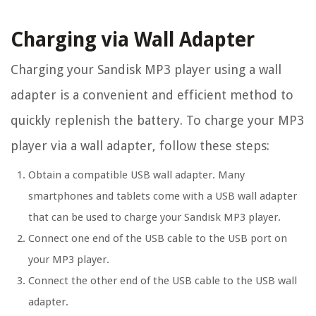
Charging via Wall Adapter
Charging your Sandisk MP3 player using a wall
adapter is a convenient and efficient method to
quickly replenish the battery. To charge your MP3
player via a wall adapter, follow these steps:
Obtain a compatible USB wall adapter. Many
smartphones and tablets come with a USB wall adapter
that can be used to charge your Sandisk MP3 player.
Connect one end of the USB cable to the USB port on
your MP3 player.
Connect the other end of the USB cable to the USB wall
adapter.