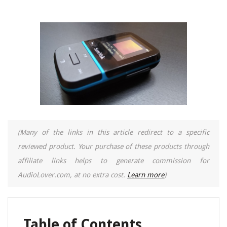
(Many of the links in this article redirect to a specific
reviewed product. Your purchase of these products through
affiliate links helps to generate commission for
AudioLover.com, at no extra cost.
Learn more
)
Table of Contents