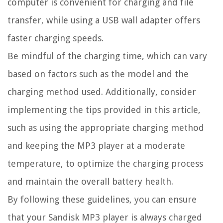
computer is convenient for charging and file
transfer, while using a USB wall adapter offers
faster charging speeds.
Be mindful of the charging time, which can vary
based on factors such as the model and the
charging method used. Additionally, consider
implementing the tips provided in this article,
such as using the appropriate charging method
and keeping the MP3 player at a moderate
temperature, to optimize the charging process
and maintain the overall battery health.
By following these guidelines, you can ensure
that your Sandisk MP3 player is always charged