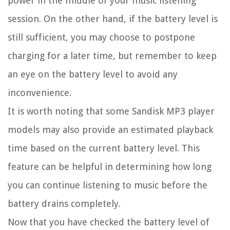
power in the middle of your music listening
session. On the other hand, if the battery level is
still sufficient, you may choose to postpone
charging for a later time, but remember to keep
an eye on the battery level to avoid any
inconvenience.
It is worth noting that some Sandisk MP3 player
models may also provide an estimated playback
time based on the current battery level. This
feature can be helpful in determining how long
you can continue listening to music before the
battery drains completely.
Now that you have checked the battery level of