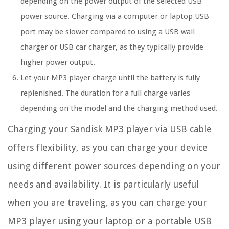
depending on the power output of the selected USB
power source. Charging via a computer or laptop USB
port may be slower compared to using a USB wall
charger or USB car charger, as they typically provide
higher power output.
Let your MP3 player charge until the battery is fully
replenished. The duration for a full charge varies
depending on the model and the charging method used.
Charging your Sandisk MP3 player via USB cable
offers flexibility, as you can charge your device
using different power sources depending on your
needs and availability. It is particularly useful
when you are traveling, as you can charge your
MP3 player using your laptop or a portable USB