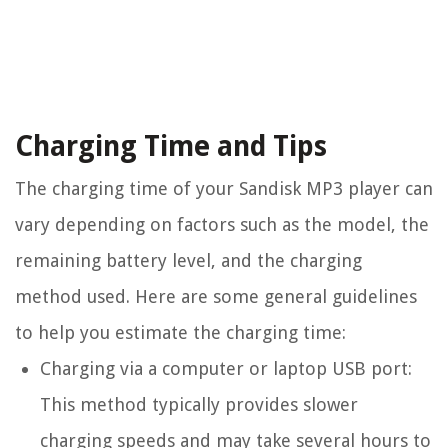
Charging Time and Tips
The charging time of your Sandisk MP3 player can
vary depending on factors such as the model, the
remaining battery level, and the charging
method used. Here are some general guidelines
to help you estimate the charging time:
Charging via a computer or laptop USB port:
This method typically provides slower
charging speeds and may take several hours to