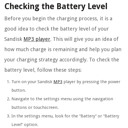
Checking the Battery Level
Before you begin the charging process, it is a
good idea to check the battery level of your
Sandisk
MP3 player
. This will give you an idea of
how much charge is remaining and help you plan
your charging strategy accordingly. To check the
battery level, follow these steps:
Turn on your Sandisk
MP3
player by pressing the power
button.
Navigate to the settings menu using the navigation
buttons or touchscreen.
In the settings menu, look for the “Battery” or “Battery
Level” option.