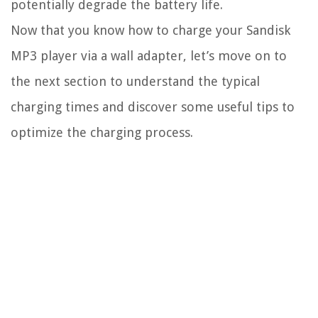
potentially degrade the battery life.
Now that you know how to charge your Sandisk
MP3 player via a wall adapter, let’s move on to
the next section to understand the typical
charging times and discover some useful tips to
optimize the charging process.