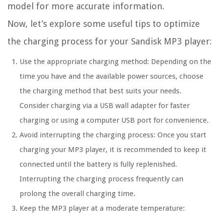
model for more accurate information.
Now, let’s explore some useful tips to optimize
the charging process for your Sandisk MP3 player:
Use the appropriate charging method: Depending on the
time you have and the available power sources, choose
the charging method that best suits your needs.
Consider charging via a USB wall adapter for faster
charging or using a computer USB port for convenience.
Avoid interrupting the charging process: Once you start
charging your MP3 player, it is recommended to keep it
connected until the battery is fully replenished.
Interrupting the charging process frequently can
prolong the overall charging time.
Keep the MP3 player at a moderate temperature: