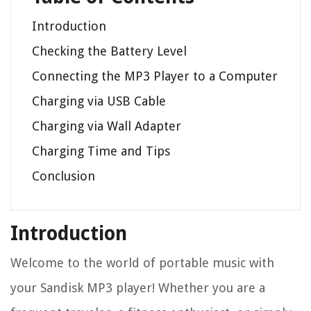
Introduction
Checking the Battery Level
Connecting the MP3 Player to a Computer
Charging via USB Cable
Charging via Wall Adapter
Charging Time and Tips
Conclusion
Introduction
Welcome to the world of portable music with
your Sandisk MP3 player! Whether you are a