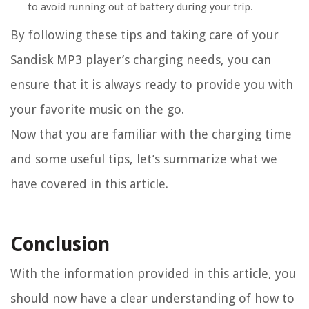
to avoid running out of battery during your trip.
By following these tips and taking care of your
Sandisk MP3 player’s charging needs, you can
ensure that it is always ready to provide you with
your favorite music on the go.
Now that you are familiar with the charging time
and some useful tips, let’s summarize what we
have covered in this article.
Conclusion
With the information provided in this article, you
should now have a clear understanding of how to