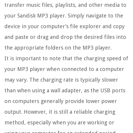
transfer music files, playlists, and other media to
your Sandisk MP3 player. Simply navigate to the
device in your computer’s file explorer and copy
and paste or drag and drop the desired files into
the appropriate folders on the MP3 player.
It is important to note that the charging speed of
your MP3 player when connected to a computer
may vary. The charging rate is typically slower
than when using a wall adapter, as the USB ports
on computers generally provide lower power
output. However, it is still a reliable charging
method, especially when you are working or