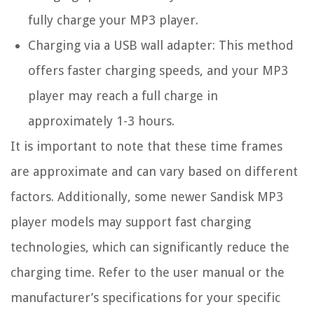
fully charge your MP3 player.
Charging via a USB wall adapter: This method
offers faster charging speeds, and your MP3
player may reach a full charge in
approximately 1-3 hours.
It is important to note that these time frames
are approximate and can vary based on different
factors. Additionally, some newer Sandisk MP3
player models may support fast charging
technologies, which can significantly reduce the
charging time. Refer to the user manual or the
manufacturer’s specifications for your specific