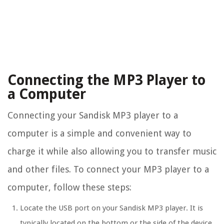
Connecting the MP3 Player to
a Computer
Connecting your Sandisk MP3 player to a
computer is a simple and convenient way to
charge it while also allowing you to transfer music
and other files. To connect your MP3 player to a
computer, follow these steps:
Locate the USB port on your Sandisk MP3 player. It is
typically located on the bottom or the side of the device.