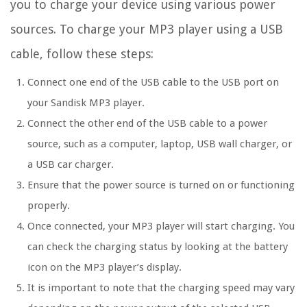
you to charge your device using various power
sources. To charge your MP3 player using a USB
cable, follow these steps:
Connect one end of the USB cable to the USB port on
your Sandisk MP3 player.
Connect the other end of the USB cable to a power
source, such as a computer, laptop, USB wall charger, or
a USB car charger.
Ensure that the power source is turned on or functioning
properly.
Once connected, your MP3 player will start charging. You
can check the charging status by looking at the battery
icon on the MP3 player’s display.
It is important to note that the charging speed may vary