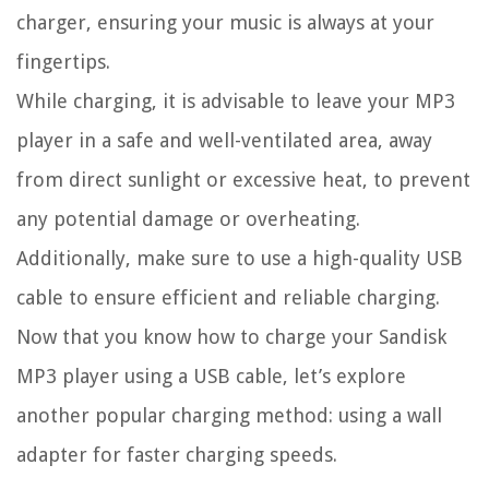
charger, ensuring your music is always at your
fingertips.
While charging, it is advisable to leave your MP3
player in a safe and well-ventilated area, away
from direct sunlight or excessive heat, to prevent
any potential damage or overheating.
Additionally, make sure to use a high-quality USB
cable to ensure efficient and reliable charging.
Now that you know how to charge your Sandisk
MP3 player using a USB cable, let’s explore
another popular charging method: using a wall
adapter for faster charging speeds.