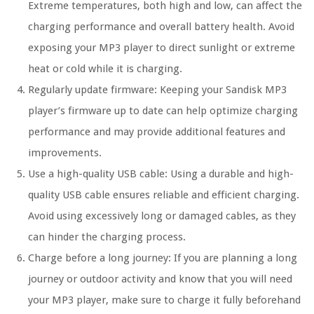
Extreme temperatures, both high and low, can affect the
charging performance and overall battery health. Avoid
exposing your MP3 player to direct sunlight or extreme
heat or cold while it is charging.
Regularly update firmware: Keeping your Sandisk MP3
player’s firmware up to date can help optimize charging
performance and may provide additional features and
improvements.
Use a high-quality USB cable: Using a durable and high-
quality USB cable ensures reliable and efficient charging.
Avoid using excessively long or damaged cables, as they
can hinder the charging process.
Charge before a long journey: If you are planning a long
journey or outdoor activity and know that you will need
your MP3 player, make sure to charge it fully beforehand