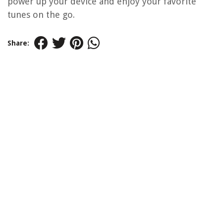
power up your device and enjoy your favorite
tunes on the go.
Share: