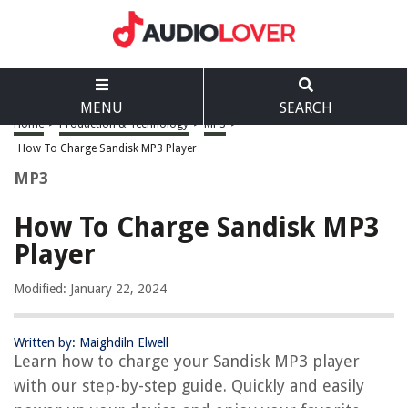
MENU
SEARCH
Home
>
Production & Technology
>
MP3
>
How To Charge Sandisk MP3 Player
MP3
How To Charge Sandisk MP3
Player
Modified: January 22, 2024
Written by: Maighdiln Elwell
Learn how to charge your Sandisk MP3 player
with our step-by-step guide. Quickly and easily