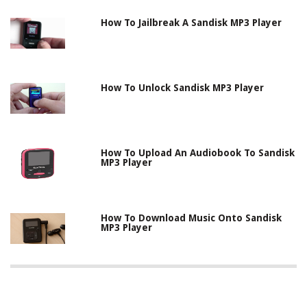
How To Jailbreak A Sandisk MP3 Player
How To Unlock Sandisk MP3 Player
How To Upload An Audiobook To Sandisk
MP3 Player
How To Download Music Onto Sandisk
MP3 Player