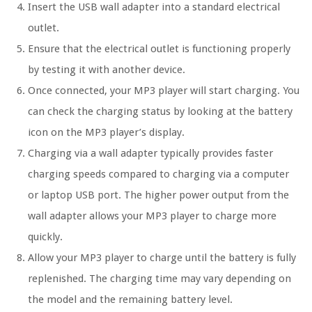
Insert the USB wall adapter into a standard electrical
outlet.
Ensure that the electrical outlet is functioning properly
by testing it with another device.
Once connected, your MP3 player will start charging. You
can check the charging status by looking at the battery
icon on the MP3 player’s display.
Charging via a wall adapter typically provides faster
charging speeds compared to charging via a computer
or laptop USB port. The higher power output from the
wall adapter allows your MP3 player to charge more
quickly.
Allow your MP3 player to charge until the battery is fully
replenished. The charging time may vary depending on
the model and the remaining battery level.