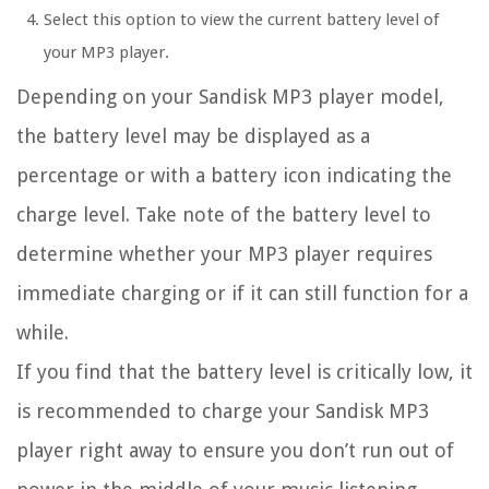
Select this option to view the current battery level of
your MP3 player.
Depending on your Sandisk MP3 player model,
the battery level may be displayed as a
percentage or with a battery icon indicating the
charge level. Take note of the battery level to
determine whether your MP3 player requires
immediate charging or if it can still function for a
while.
If you find that the battery level is critically low, it
is recommended to charge your Sandisk MP3
player right away to ensure you don’t run out of