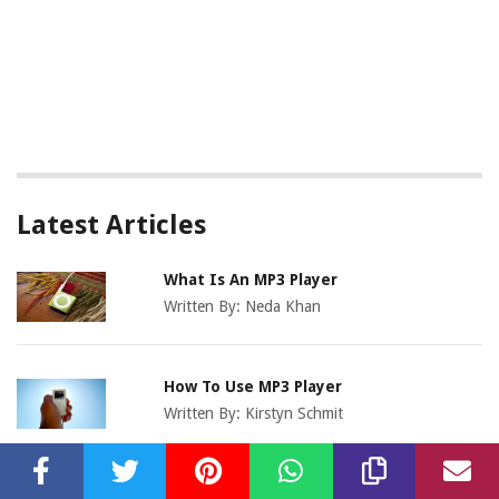
Latest Articles
What Is An MP3 Player
Written By:
Neda Khan
How To Use MP3 Player
Written By:
Kirstyn Schmit
Where To Buy MP3 Players