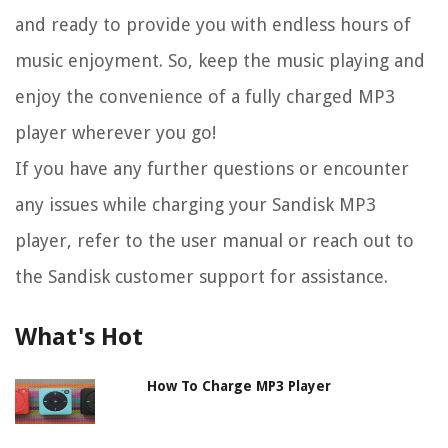
and ready to provide you with endless hours of
music enjoyment. So, keep the music playing and
enjoy the convenience of a fully charged MP3
player wherever you go!
If you have any further questions or encounter
any issues while charging your Sandisk MP3
player, refer to the user manual or reach out to
the Sandisk customer support for assistance.
What's Hot
How To Charge MP3 Player