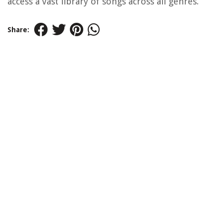
access a vast library of songs across all genres.
Share: