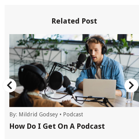
Related Post
By:
Mildrid Godsey
•
Podcast
How Do I Get On A Podcast