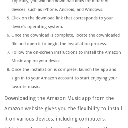
Typically, you will find download links for different
devices, such as iPhone, Android, and Windows.
Click on the download link that corresponds to your
device’s operating system.
Once the download is complete, locate the downloaded
file and open it to begin the installation process.
Follow the on-screen instructions to install the Amazon
Music app on your device.
Once the installation is complete, launch the app and
sign in to your Amazon account to start enjoying your
favorite music.
Downloading the Amazon Music app from the
Amazon website gives you the flexibility to install
it on various devices, including computers,