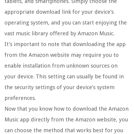
tablets, and smartphones. Simply choose the
appropriate download link for your device’s
operating system, and you can start enjoying the
vast music library offered by Amazon Music.
It’s important to note that downloading the app
from the Amazon website may require you to
enable installation from unknown sources on
your device. This setting can usually be found in
the security settings of your device’s system
preferences.
Now that you know how to download the Amazon
Music app directly from the Amazon website, you
can choose the method that works best for you