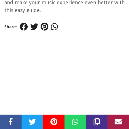
and make your music experience even better with
this easy guide.
Share: