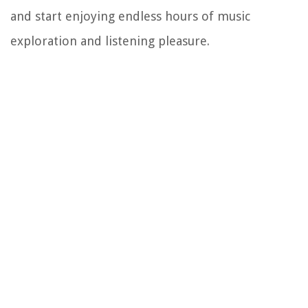
and start enjoying endless hours of music
exploration and listening pleasure.