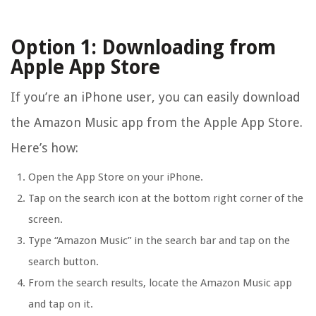
Option 1: Downloading from
Apple App Store
If you’re an iPhone user, you can easily download
the Amazon Music app from the Apple App Store.
Here’s how:
Open the App Store on your iPhone.
Tap on the search icon at the bottom right corner of the
screen.
Type “Amazon Music” in the search bar and tap on the
search button.
From the search results, locate the Amazon Music app
and tap on it.