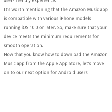
user-friendly experience.
It’s worth mentioning that the Amazon Music app
is compatible with various iPhone models
running iOS 10.0 or later. So, make sure that your
device meets the minimum requirements for
smooth operation.
Now that you know how to download the Amazon
Music app from the Apple App Store, let’s move
on to our next option for Android users.