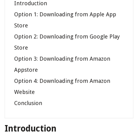
Introduction
Option 1: Downloading from Apple App
Store
Option 2: Downloading from Google Play
Store
Option 3: Downloading from Amazon
Appstore
Option 4: Downloading from Amazon
Website
Conclusion
Introduction