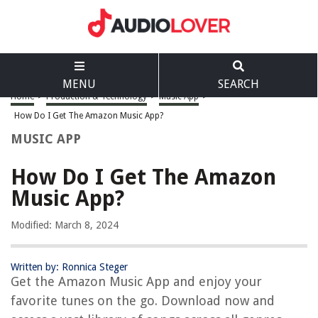
MENU
SEARCH
Home
>
Production & Technology
>
Music App
>
How Do I Get The Amazon Music App?
MUSIC APP
How Do I Get The Amazon
Music App?
Modified: March 8, 2024
Written by: Ronnica Steger
Get the Amazon Music App and enjoy your
favorite tunes on the go. Download now and