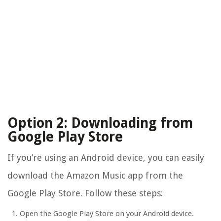
Option 2: Downloading from
Google Play Store
If you’re using an Android device, you can easily
download the Amazon Music app from the
Google Play Store. Follow these steps:
Open the Google Play Store on your Android device.