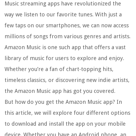
Music streaming apps have revolutionized the
way we listen to our favorite tunes. With just a
few taps on our smartphones, we can now access
millions of songs from various genres and artists.
Amazon Music is one such app that offers a vast
library of music for users to explore and enjoy.
Whether you’re a fan of chart-topping hits,
timeless classics, or discovering new indie artists,
the Amazon Music app has got you covered.
But how do you get the Amazon Music app? In
this article, we will explore four different options
to download and install the app on your mobile
device. Whether you have an Android phone, an