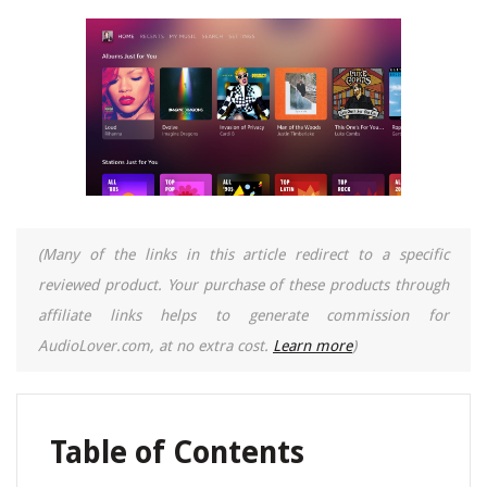
(Many of the links in this article redirect to a specific
reviewed product. Your purchase of these products through
affiliate links helps to generate commission for
AudioLover.com, at no extra cost.
Learn more
)
Table of Contents