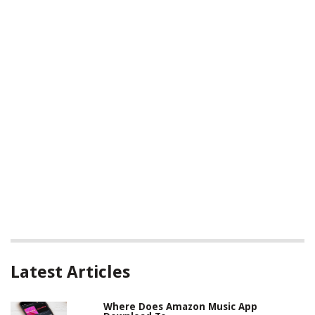
Latest Articles
Where Does Amazon Music App