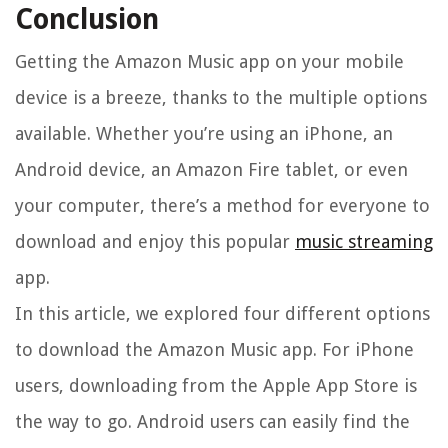
Conclusion
Getting the Amazon Music app on your mobile
device is a breeze, thanks to the multiple options
available. Whether you’re using an iPhone, an
Android device, an Amazon Fire tablet, or even
your computer, there’s a method for everyone to
download and enjoy this popular
music streaming
app.
In this article, we explored four different options
to download the Amazon Music app. For iPhone
users, downloading from the Apple App Store is
the way to go. Android users can easily find the