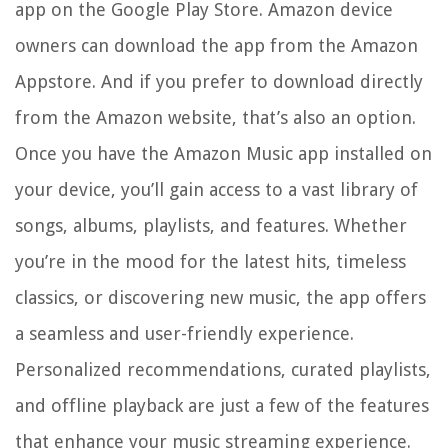
app on the Google Play Store. Amazon device
owners can download the app from the Amazon
Appstore. And if you prefer to download directly
from the Amazon website, that’s also an option.
Once you have the Amazon Music app installed on
your device, you’ll gain access to a vast library of
songs, albums, playlists, and features. Whether
you’re in the mood for the latest hits, timeless
classics, or discovering new music, the app offers
a seamless and user-friendly experience.
Personalized recommendations, curated playlists,
and offline playback are just a few of the features
that enhance your music streaming experience.