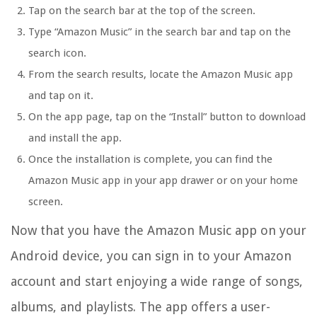
Tap on the search bar at the top of the screen.
Type “Amazon Music” in the search bar and tap on the
search icon.
From the search results, locate the Amazon Music app
and tap on it.
On the app page, tap on the “Install” button to download
and install the app.
Once the installation is complete, you can find the
Amazon Music app in your app drawer or on your home
screen.
Now that you have the Amazon Music app on your
Android device, you can sign in to your Amazon
account and start enjoying a wide range of songs,
albums, and playlists. The app offers a user-