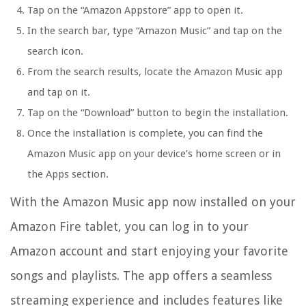
Tap on the “Amazon Appstore” app to open it.
In the search bar, type “Amazon Music” and tap on the
search icon.
From the search results, locate the Amazon Music app
and tap on it.
Tap on the “Download” button to begin the installation.
Once the installation is complete, you can find the
Amazon Music app on your device’s home screen or in
the Apps section.
With the Amazon Music app now installed on your
Amazon Fire tablet, you can log in to your
Amazon account and start enjoying your favorite
songs and playlists. The app offers a seamless
streaming experience and includes features like