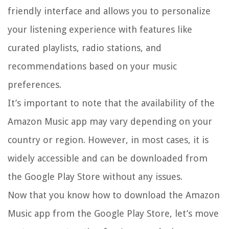
friendly interface and allows you to personalize
your listening experience with features like
curated playlists, radio stations, and
recommendations based on your music
preferences.
It’s important to note that the availability of the
Amazon Music app may vary depending on your
country or region. However, in most cases, it is
widely accessible and can be downloaded from
the Google Play Store without any issues.
Now that you know how to download the Amazon
Music app from the Google Play Store, let’s move