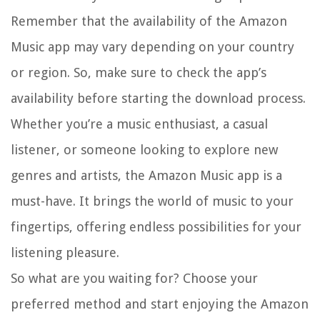
Remember that the availability of the Amazon
Music app may vary depending on your country
or region. So, make sure to check the app’s
availability before starting the download process.
Whether you’re a music enthusiast, a casual
listener, or someone looking to explore new
genres and artists, the Amazon Music app is a
must-have. It brings the world of music to your
fingertips, offering endless possibilities for your
listening pleasure.
So what are you waiting for? Choose your
preferred method and start enjoying the Amazon