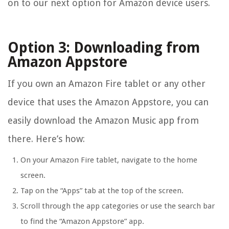
on to our next option for Amazon device users.
Option 3: Downloading from
Amazon Appstore
If you own an Amazon Fire tablet or any other
device that uses the Amazon Appstore, you can
easily download the Amazon Music app from
there. Here’s how:
On your Amazon Fire tablet, navigate to the home
screen.
Tap on the “Apps” tab at the top of the screen.
Scroll through the app categories or use the search bar
to find the “Amazon Appstore” app.