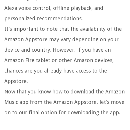
Alexa voice control, offline playback, and
personalized recommendations.
It’s important to note that the availability of the
Amazon Appstore may vary depending on your
device and country. However, if you have an
Amazon Fire tablet or other Amazon devices,
chances are you already have access to the
Appstore.
Now that you know how to download the Amazon
Music app from the Amazon Appstore, let’s move
on to our final option for downloading the app.