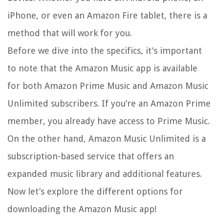
iPhone, or even an Amazon Fire tablet, there is a
method that will work for you.
Before we dive into the specifics, it’s important
to note that the Amazon Music app is available
for both Amazon Prime Music and Amazon Music
Unlimited subscribers. If you’re an Amazon Prime
member, you already have access to Prime Music.
On the other hand, Amazon Music Unlimited is a
subscription-based service that offers an
expanded music library and additional features.
Now let’s explore the different options for
downloading the Amazon Music app!