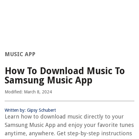
MUSIC APP
How To Download Music To
Samsung Music App
Modified: March 8, 2024
Written by: Gipsy Schubert
Learn how to download music directly to your
Samsung Music App and enjoy your favorite tunes
anytime, anywhere. Get step-by-step instructions