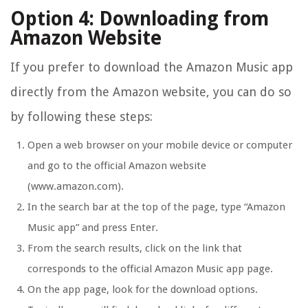
Option 4: Downloading from
Amazon Website
If you prefer to download the Amazon Music app
directly from the Amazon website, you can do so
by following these steps:
Open a web browser on your mobile device or computer
and go to the official Amazon website
(www.amazon.com).
In the search bar at the top of the page, type “Amazon
Music app” and press Enter.
From the search results, click on the link that
corresponds to the official Amazon Music app page.
On the app page, look for the download options.