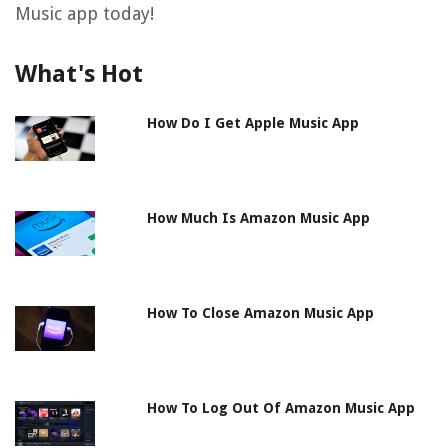
Music app today!
What's Hot
How Do I Get Apple Music App
How Much Is Amazon Music App
How To Close Amazon Music App
How To Log Out Of Amazon Music App