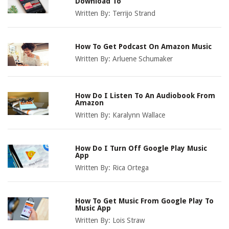
Download To
Written By:
Terrijo Strand
How To Get Podcast On Amazon Music
Written By:
Arluene Schumaker
How Do I Listen To An Audiobook From
Amazon
Written By:
Karalynn Wallace
How Do I Turn Off Google Play Music
App
Written By:
Rica Ortega
How To Get Music From Google Play To
Music App
Written By:
Lois Straw