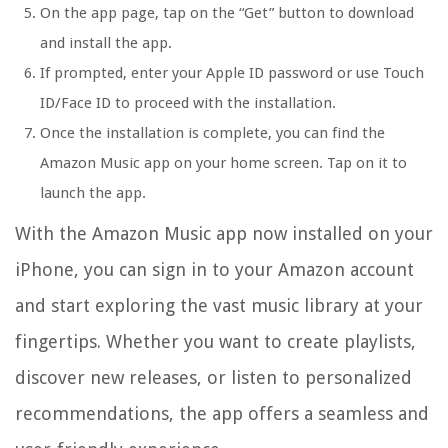
On the app page, tap on the “Get” button to download
and install the app.
If prompted, enter your Apple ID password or use Touch
ID/Face ID to proceed with the installation.
Once the installation is complete, you can find the
Amazon Music app on your home screen. Tap on it to
launch the app.
With the Amazon Music app now installed on your
iPhone, you can sign in to your Amazon account
and start exploring the vast music library at your
fingertips. Whether you want to create playlists,
discover new releases, or listen to personalized
recommendations, the app offers a seamless and