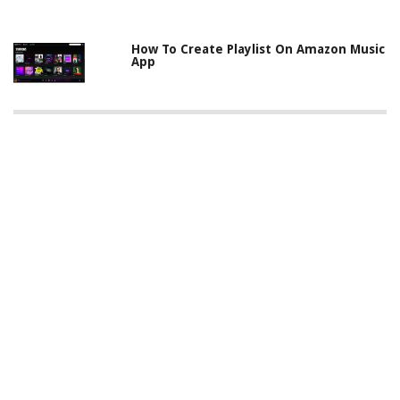
How To Create Playlist On Amazon Music
App