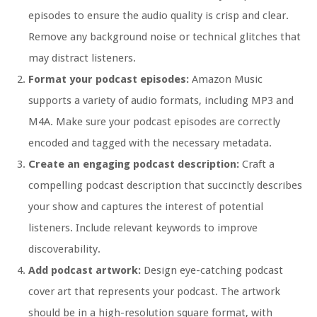
episodes to ensure the audio quality is crisp and clear.
Remove any background noise or technical glitches that
may distract listeners.
Format your podcast episodes:
Amazon Music
supports a variety of audio formats, including MP3 and
M4A. Make sure your podcast episodes are correctly
encoded and tagged with the necessary metadata.
Create an engaging podcast description:
Craft a
compelling podcast description that succinctly describes
your show and captures the interest of potential
listeners. Include relevant keywords to improve
discoverability.
Add podcast artwork:
Design eye-catching podcast
cover art that represents your podcast. The artwork
should be in a high-resolution square format, with