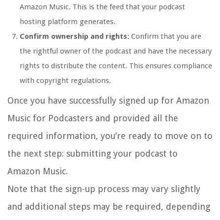
Amazon Music. This is the feed that your podcast
hosting platform generates.
Confirm ownership and rights:
Confirm that you are
the rightful owner of the podcast and have the necessary
rights to distribute the content. This ensures compliance
with copyright regulations.
Once you have successfully signed up for Amazon
Music for Podcasters and provided all the
required information, you’re ready to move on to
the next step: submitting your podcast to
Amazon Music.
Note that the sign-up process may vary slightly
and additional steps may be required, depending