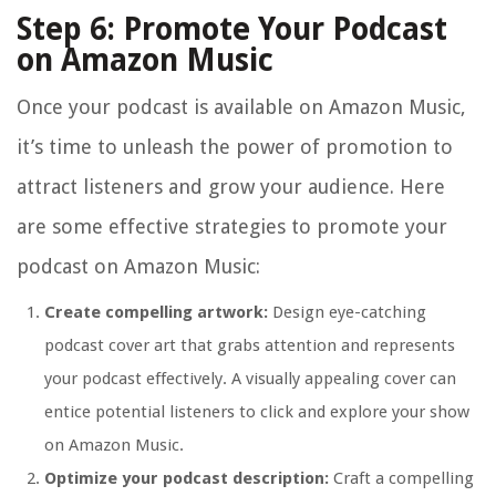
Step 6: Promote Your Podcast
on Amazon Music
Once your podcast is available on Amazon Music,
it’s time to unleash the power of promotion to
attract listeners and grow your audience. Here
are some effective strategies to promote your
podcast on Amazon Music:
Create compelling artwork:
Design eye-catching
podcast cover art that grabs attention and represents
your podcast effectively. A visually appealing cover can
entice potential listeners to click and explore your show
on Amazon Music.
Optimize your podcast description:
Craft a compelling