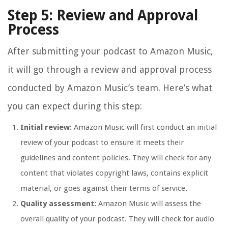
Step 5: Review and Approval
Process
After submitting your podcast to Amazon Music,
it will go through a review and approval process
conducted by Amazon Music’s team. Here’s what
you can expect during this step:
Initial review:
Amazon Music will first conduct an initial
review of your podcast to ensure it meets their
guidelines and content policies. They will check for any
content that violates copyright laws, contains explicit
material, or goes against their terms of service.
Quality assessment:
Amazon Music will assess the
overall quality of your podcast. They will check for audio