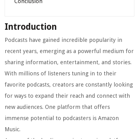
Conclusion
Introduction
Podcasts have gained incredible popularity in
recent years, emerging as a powerful medium for
sharing information, entertainment, and stories.
With millions of listeners tuning in to their
favorite podcasts, creators are constantly looking
for ways to expand their reach and connect with
new audiences. One platform that offers
immense potential to podcasters is Amazon
Music.