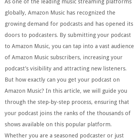
As one of the leading music streaming platforms
globally, Amazon Music has recognized the
growing demand for podcasts and has opened its
doors to podcasters. By submitting your podcast
to Amazon Music, you can tap into a vast audience
of Amazon Music subscribers, increasing your
podcast’s visibility and attracting new listeners.
But how exactly can you get your podcast on
Amazon Music? In this article, we will guide you
through the step-by-step process, ensuring that
your podcast joins the ranks of the thousands of
shows available on this popular platform.
Whether you are a seasoned podcaster or just