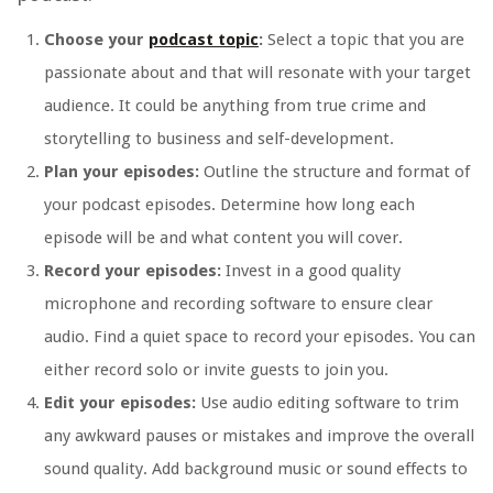
Choose your
podcast topic
:
Select a topic that you are
passionate about and that will resonate with your target
audience. It could be anything from true crime and
storytelling to business and self-development.
Plan your episodes:
Outline the structure and format of
your podcast episodes. Determine how long each
episode will be and what content you will cover.
Record your episodes:
Invest in a good quality
microphone and recording software to ensure clear
audio. Find a quiet space to record your episodes. You can
either record solo or invite guests to join you.
Edit your episodes:
Use audio editing software to trim
any awkward pauses or mistakes and improve the overall
sound quality. Add background music or sound effects to