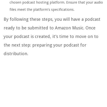
chosen podcast hosting platform. Ensure that your audio
files meet the platform’s specifications.
By following these steps, you will have a podcast
ready to be submitted to Amazon Music. Once
your podcast is created, it’s time to move on to
the next step: preparing your podcast for
distribution.