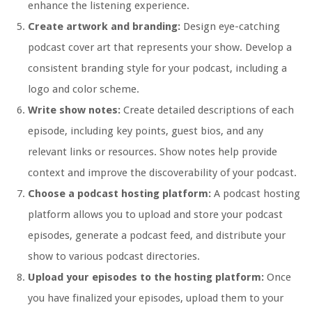
enhance the listening experience.
Create artwork and branding:
Design eye-catching
podcast cover art that represents your show. Develop a
consistent branding style for your podcast, including a
logo and color scheme.
Write show notes:
Create detailed descriptions of each
episode, including key points, guest bios, and any
relevant links or resources. Show notes help provide
context and improve the discoverability of your podcast.
Choose a podcast hosting platform:
A podcast hosting
platform allows you to upload and store your podcast
episodes, generate a podcast feed, and distribute your
show to various podcast directories.
Upload your episodes to the hosting platform:
Once
you have finalized your episodes, upload them to your