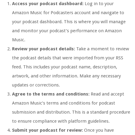
Access your podcast dashboard:
Log in to your
Amazon Music for Podcasters account and navigate to
your podcast dashboard. This is where you will manage
and monitor your podcast’s performance on Amazon
Music.
Review your podcast details:
Take a moment to review
the podcast details that were imported from your RSS
feed. This includes your podcast name, description,
artwork, and other information. Make any necessary
updates or corrections.
Agree to the terms and conditions:
Read and accept
Amazon Music’s terms and conditions for podcast
submission and distribution. This is a standard procedure
to ensure compliance with platform guidelines.
Submit your podcast for review:
Once you have