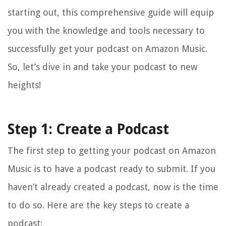
starting out, this comprehensive guide will equip
you with the knowledge and tools necessary to
successfully get your podcast on Amazon Music.
So, let’s dive in and take your podcast to new
heights!
Step 1: Create a Podcast
The first step to getting your podcast on Amazon
Music is to have a podcast ready to submit. If you
haven’t already created a podcast, now is the time
to do so. Here are the key steps to create a
podcast: