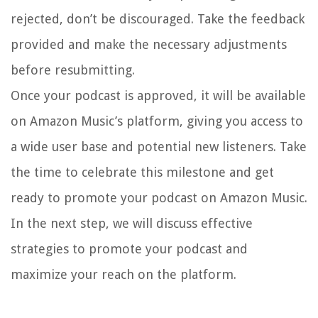
rejected, don’t be discouraged. Take the feedback
provided and make the necessary adjustments
before resubmitting.
Once your podcast is approved, it will be available
on Amazon Music’s platform, giving you access to
a wide user base and potential new listeners. Take
the time to celebrate this milestone and get
ready to promote your podcast on Amazon Music.
In the next step, we will discuss effective
strategies to promote your podcast and
maximize your reach on the platform.