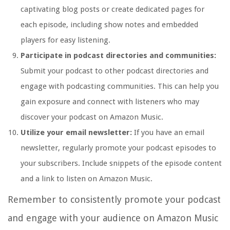
captivating blog posts or create dedicated pages for
each episode, including show notes and embedded
players for easy listening.
Participate in podcast directories and communities:
Submit your podcast to other podcast directories and
engage with podcasting communities. This can help you
gain exposure and connect with listeners who may
discover your podcast on Amazon Music.
Utilize your email newsletter:
If you have an email
newsletter, regularly promote your podcast episodes to
your subscribers. Include snippets of the episode content
and a link to listen on Amazon Music.
Remember to consistently promote your podcast
and engage with your audience on Amazon Music