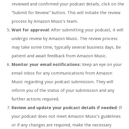
reviewed and confirmed your podcast details, click on the
“Submit for Review” button. This will initiate the review
process by Amazon Music’s team.
Wait for approval:
After submitting your podcast, it will
undergo review by Amazon Music. The review process
may take some time, typically several business days. Be
patient and await feedback from Amazon Music.
Monitor your email notifications:
Keep an eye on your
email inbox for any communications from Amazon
Music regarding your podcast submission. They will
inform you of the status of your submission and any
further actions required.
Review and update your podcast details if needed:
If
your podcast does not meet Amazon Music’s guidelines
or if any changes are required, make the necessary