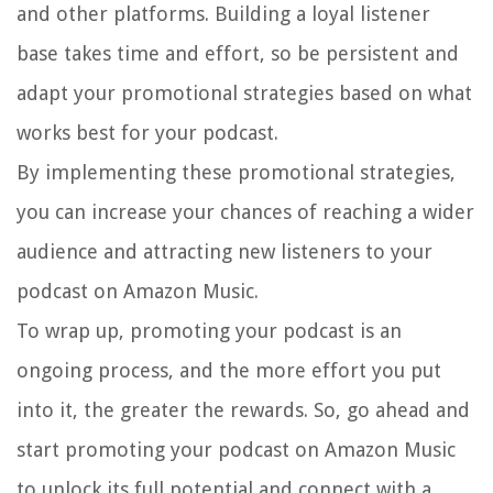
and other platforms. Building a loyal listener
base takes time and effort, so be persistent and
adapt your promotional strategies based on what
works best for your podcast.
By implementing these promotional strategies,
you can increase your chances of reaching a wider
audience and attracting new listeners to your
podcast on Amazon Music.
To wrap up, promoting your podcast is an
ongoing process, and the more effort you put
into it, the greater the rewards. So, go ahead and
start promoting your podcast on Amazon Music
to unlock its full potential and connect with a