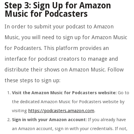
Step 3: Sign Up for Amazon
Music for Podcasters
In order to submit your podcast to Amazon
Music, you will need to sign up for Amazon Music
for Podcasters. This platform provides an
interface for podcast creators to manage and
distribute their shows on Amazon Music. Follow
these steps to sign up:
Visit the Amazon Music for Podcasters website:
Go to
the dedicated Amazon Music for Podcasters website by
visiting
https://podcasters.amazon.com
.
Sign in with your Amazon account:
If you already have
an Amazon account, sign in with your credentials. If not,