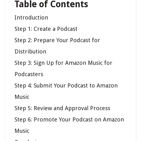
Table of Contents
Introduction
Step 1: Create a Podcast
Step 2: Prepare Your Podcast for
Distribution
Step 3: Sign Up for Amazon Music for
Podcasters
Step 4: Submit Your Podcast to Amazon
Music
Step 5: Review and Approval Process
Step 6: Promote Your Podcast on Amazon
Music