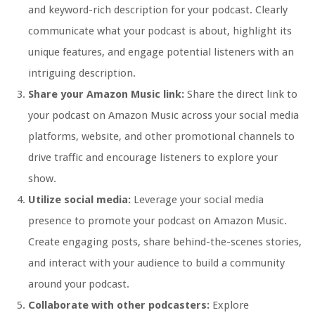
and keyword-rich description for your podcast. Clearly
communicate what your podcast is about, highlight its
unique features, and engage potential listeners with an
intriguing description.
Share your Amazon Music link:
Share the direct link to
your podcast on Amazon Music across your social media
platforms, website, and other promotional channels to
drive traffic and encourage listeners to explore your
show.
Utilize social media:
Leverage your social media
presence to promote your podcast on Amazon Music.
Create engaging posts, share behind-the-scenes stories,
and interact with your audience to build a community
around your podcast.
Collaborate with other podcasters:
Explore