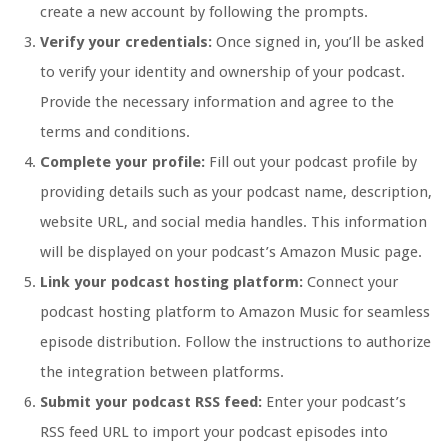
create a new account by following the prompts.
Verify your credentials:
Once signed in, you’ll be asked
to verify your identity and ownership of your podcast.
Provide the necessary information and agree to the
terms and conditions.
Complete your profile:
Fill out your podcast profile by
providing details such as your podcast name, description,
website URL, and social media handles. This information
will be displayed on your podcast’s Amazon Music page.
Link your podcast hosting platform:
Connect your
podcast hosting platform to Amazon Music for seamless
episode distribution. Follow the instructions to authorize
the integration between platforms.
Submit your podcast RSS feed:
Enter your podcast’s
RSS feed URL to import your podcast episodes into