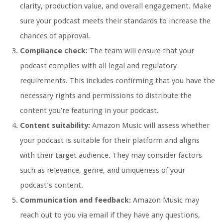
clarity, production value, and overall engagement. Make
sure your podcast meets their standards to increase the
chances of approval.
Compliance check:
The team will ensure that your
podcast complies with all legal and regulatory
requirements. This includes confirming that you have the
necessary rights and permissions to distribute the
content you’re featuring in your podcast.
Content suitability:
Amazon Music will assess whether
your podcast is suitable for their platform and aligns
with their target audience. They may consider factors
such as relevance, genre, and uniqueness of your
podcast’s content.
Communication and feedback:
Amazon Music may
reach out to you via email if they have any questions,