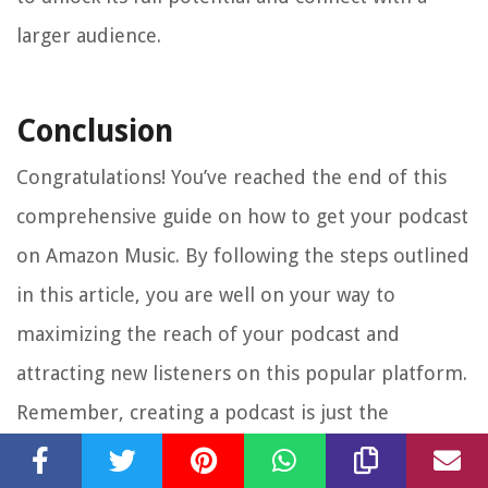
larger audience.
Conclusion
Congratulations! You’ve reached the end of this
comprehensive guide on how to get your podcast
on Amazon Music. By following the steps outlined
in this article, you are well on your way to
maximizing the reach of your podcast and
attracting new listeners on this popular platform.
Remember, creating a podcast is just the
beginning. To succeed in the competitive