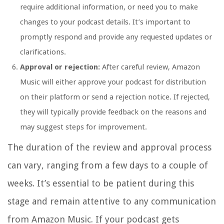
require additional information, or need you to make
changes to your podcast details. It’s important to
promptly respond and provide any requested updates or
clarifications.
Approval or rejection:
After careful review, Amazon
Music will either approve your podcast for distribution
on their platform or send a rejection notice. If rejected,
they will typically provide feedback on the reasons and
may suggest steps for improvement.
The duration of the review and approval process
can vary, ranging from a few days to a couple of
weeks. It’s essential to be patient during this
stage and remain attentive to any communication
from Amazon Music. If your podcast gets