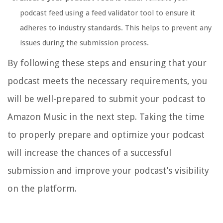
podcast feed using a feed validator tool to ensure it
adheres to industry standards. This helps to prevent any
issues during the submission process.
By following these steps and ensuring that your
podcast meets the necessary requirements, you
will be well-prepared to submit your podcast to
Amazon Music in the next step. Taking the time
to properly prepare and optimize your podcast
will increase the chances of a successful
submission and improve your podcast’s visibility
on the platform.