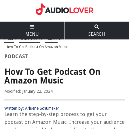
MENU
SEARCH
Home
>
Events & Info
>
Podcast
>
How To Get Podcast On Amazon Music
PODCAST
How To Get Podcast On
Amazon Music
Modified: January 22, 2024
Written by: Arluene Schumaker
Learn the step-by-step process to get your
podcast on Amazon Music. Increase your audience