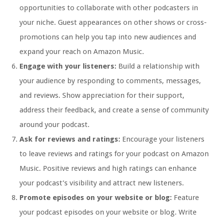
opportunities to collaborate with other podcasters in
your niche. Guest appearances on other shows or cross-
promotions can help you tap into new audiences and
expand your reach on Amazon Music.
Engage with your listeners:
Build a relationship with
your audience by responding to comments, messages,
and reviews. Show appreciation for their support,
address their feedback, and create a sense of community
around your podcast.
Ask for reviews and ratings:
Encourage your listeners
to leave reviews and ratings for your podcast on Amazon
Music. Positive reviews and high ratings can enhance
your podcast’s visibility and attract new listeners.
Promote episodes on your website or blog:
Feature
your podcast episodes on your website or blog. Write