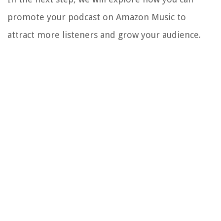
promote your podcast on Amazon Music to
attract more listeners and grow your audience.