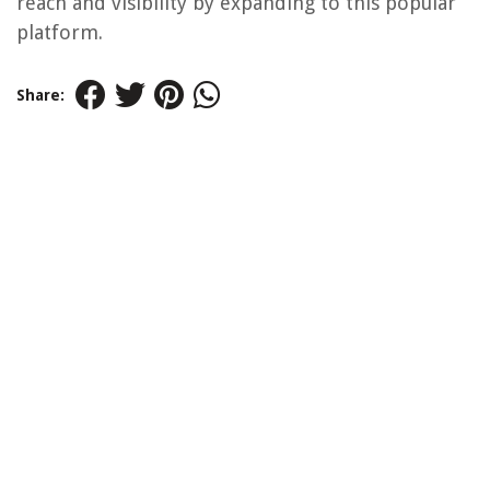
reach and visibility by expanding to this popular
platform.
Share: