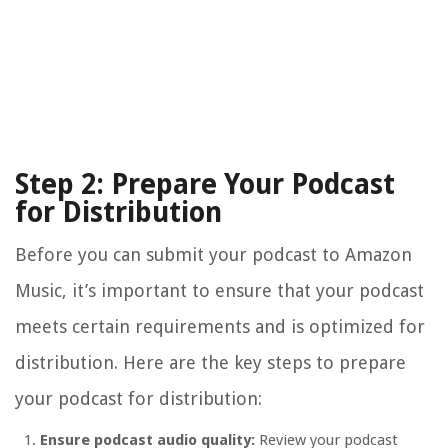
Step 2: Prepare Your Podcast
for Distribution
Before you can submit your podcast to Amazon
Music, it’s important to ensure that your podcast
meets certain requirements and is optimized for
distribution. Here are the key steps to prepare
your podcast for distribution:
Ensure podcast audio quality:
Review your podcast