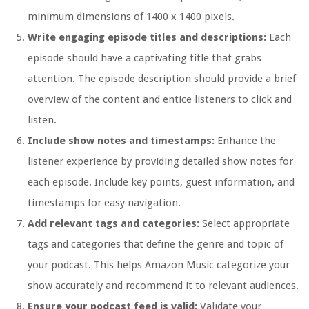
minimum dimensions of 1400 x 1400 pixels.
Write engaging episode titles and descriptions:
Each
episode should have a captivating title that grabs
attention. The episode description should provide a brief
overview of the content and entice listeners to click and
listen.
Include show notes and timestamps:
Enhance the
listener experience by providing detailed show notes for
each episode. Include key points, guest information, and
timestamps for easy navigation.
Add relevant tags and categories:
Select appropriate
tags and categories that define the genre and topic of
your podcast. This helps Amazon Music categorize your
show accurately and recommend it to relevant audiences.
Ensure your podcast feed is valid:
Validate your