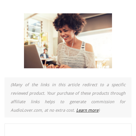
(Many of the links in this article redirect to a specific
reviewed product. Your purchase of these products through
affiliate links helps to generate commission for
AudioLover.com, at no extra cost.
Learn more
)