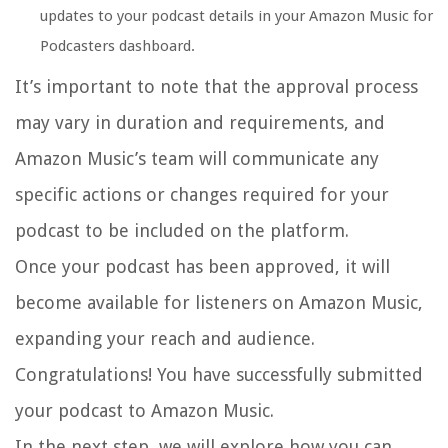
updates to your podcast details in your Amazon Music for
Podcasters dashboard.
It’s important to note that the approval process
may vary in duration and requirements, and
Amazon Music’s team will communicate any
specific actions or changes required for your
podcast to be included on the platform.
Once your podcast has been approved, it will
become available for listeners on Amazon Music,
expanding your reach and audience.
Congratulations! You have successfully submitted
your podcast to Amazon Music.
In the next step, we will explore how you can