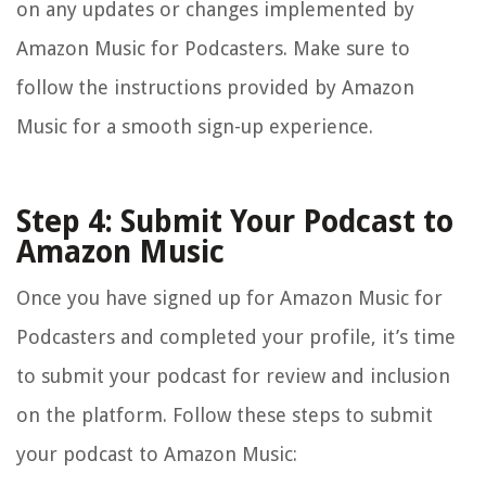
on any updates or changes implemented by
Amazon Music for Podcasters. Make sure to
follow the instructions provided by Amazon
Music for a smooth sign-up experience.
Step 4: Submit Your Podcast to
Amazon Music
Once you have signed up for Amazon Music for
Podcasters and completed your profile, it’s time
to submit your podcast for review and inclusion
on the platform. Follow these steps to submit
your podcast to Amazon Music: