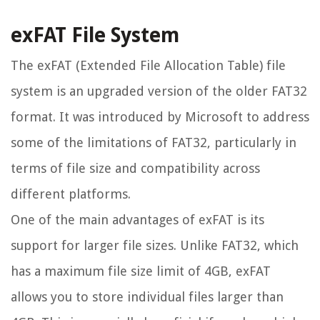
exFAT File System
The exFAT (Extended File Allocation Table) file
system is an upgraded version of the older FAT32
format. It was introduced by Microsoft to address
some of the limitations of FAT32, particularly in
terms of file size and compatibility across
different platforms.
One of the main advantages of exFAT is its
support for larger file sizes. Unlike FAT32, which
has a maximum file size limit of 4GB, exFAT
allows you to store individual files larger than