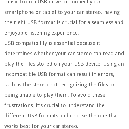
music from a USB drive or connect your
smartphone or tablet to your car stereo, having
the right USB format is crucial for a seamless and
enjoyable listening experience.
USB compatibility is essential because it
determines whether your car stereo can read and
play the files stored on your USB device. Using an
incompatible USB format can result in errors,
such as the stereo not recognizing the files or
being unable to play them. To avoid these
frustrations, it’s crucial to understand the
different USB formats and choose the one that
works best for your car stereo.