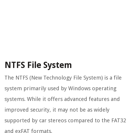
NTFS File System
The NTFS (New Technology File System) is a file
system primarily used by Windows operating
systems. While it offers advanced features and
improved security, it may not be as widely
supported by car stereos compared to the FAT32
and exFAT formats.