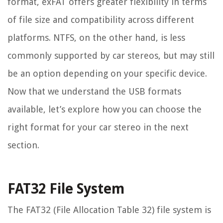
format, exFAT offers greater flexibility in terms
of file size and compatibility across different
platforms. NTFS, on the other hand, is less
commonly supported by car stereos, but may still
be an option depending on your specific device.
Now that we understand the USB formats
available, let’s explore how you can choose the
right format for your car stereo in the next
section.
FAT32 File System
The FAT32 (File Allocation Table 32) file system is