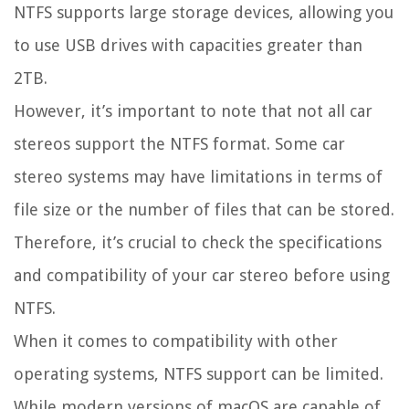
NTFS supports large storage devices, allowing you
to use USB drives with capacities greater than
2TB.
However, it’s important to note that not all car
stereos support the NTFS format. Some car
stereo systems may have limitations in terms of
file size or the number of files that can be stored.
Therefore, it’s crucial to check the specifications
and compatibility of your car stereo before using
NTFS.
When it comes to compatibility with other
operating systems, NTFS support can be limited.
While modern versions of macOS are capable of