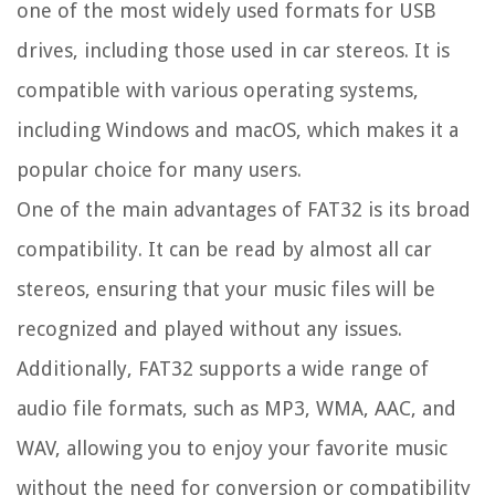
one of the most widely used formats for USB
drives, including those used in car stereos. It is
compatible with various operating systems,
including Windows and macOS, which makes it a
popular choice for many users.
One of the main advantages of FAT32 is its broad
compatibility. It can be read by almost all car
stereos, ensuring that your music files will be
recognized and played without any issues.
Additionally, FAT32 supports a wide range of
audio file formats, such as MP3, WMA, AAC, and
WAV, allowing you to enjoy your favorite music
without the need for conversion or compatibility