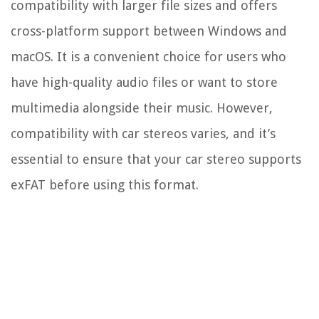
compatibility with larger file sizes and offers
cross-platform support between Windows and
macOS. It is a convenient choice for users who
have high-quality audio files or want to store
multimedia alongside their music. However,
compatibility with car stereos varies, and it’s
essential to ensure that your car stereo supports
exFAT before using this format.