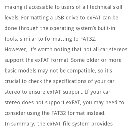
making it accessible to users of all technical skill
levels. Formatting a USB drive to exFAT can be
done through the operating system’s built-in
tools, similar to formatting to FAT32.
However, it’s worth noting that not all car stereos
support the exFAT format. Some older or more
basic models may not be compatible, so it’s
crucial to check the specifications of your car
stereo to ensure exFAT support. If your car
stereo does not support exFAT, you may need to
consider using the FAT32 format instead.
In summary, the exFAT file system provides