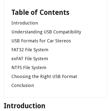
Table of Contents
Introduction
Understanding USB Compatibility
USB Formats for Car Stereos
FAT32 File System
exFAT File System
NTFS File System
Choosing the Right USB Format
Conclusion
Introduction