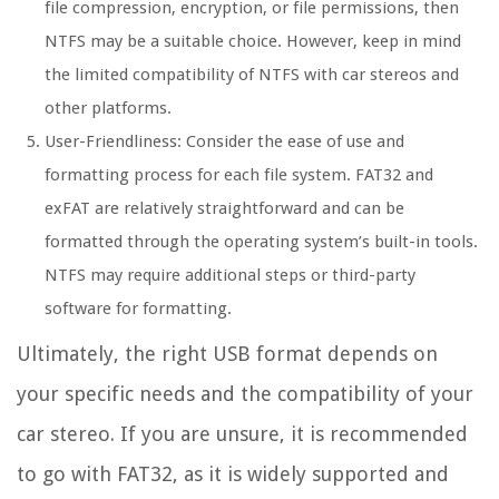
file compression, encryption, or file permissions, then
NTFS may be a suitable choice. However, keep in mind
the limited compatibility of NTFS with car stereos and
other platforms.
User-Friendliness: Consider the ease of use and
formatting process for each file system. FAT32 and
exFAT are relatively straightforward and can be
formatted through the operating system’s built-in tools.
NTFS may require additional steps or third-party
software for formatting.
Ultimately, the right USB format depends on
your specific needs and the compatibility of your
car stereo. If you are unsure, it is recommended
to go with FAT32, as it is widely supported and