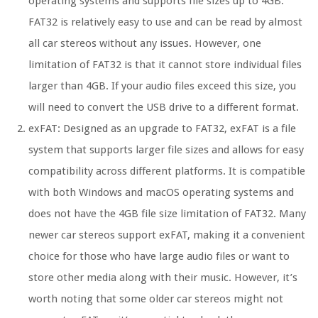
operating systems and supports file sizes up to 4GB.
FAT32 is relatively easy to use and can be read by almost
all car stereos without any issues. However, one
limitation of FAT32 is that it cannot store individual files
larger than 4GB. If your audio files exceed this size, you
will need to convert the USB drive to a different format.
exFAT: Designed as an upgrade to FAT32, exFAT is a file
system that supports larger file sizes and allows for easy
compatibility across different platforms. It is compatible
with both Windows and macOS operating systems and
does not have the 4GB file size limitation of FAT32. Many
newer car stereos support exFAT, making it a convenient
choice for those who have large audio files or want to
store other media along with their music. However, it’s
worth noting that some older car stereos might not