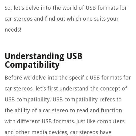
So, let’s delve into the world of USB formats for
car stereos and find out which one suits your
needs!
Understanding USB
Compatibility
Before we delve into the specific USB formats for
car stereos, let’s first understand the concept of
USB compatibility. USB compatibility refers to
the ability of a car stereo to read and function
with different USB formats. Just like computers
and other media devices, car stereos have