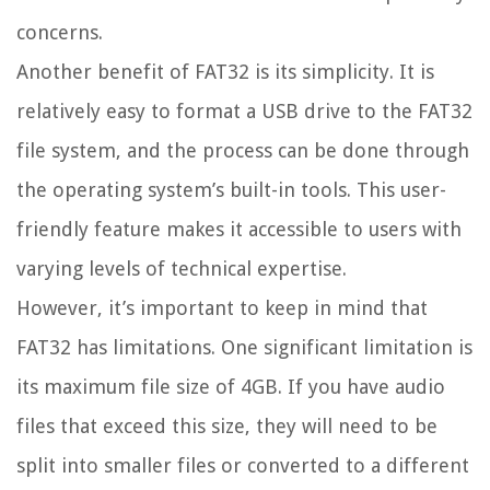
concerns.
Another benefit of FAT32 is its simplicity. It is
relatively easy to format a USB drive to the FAT32
file system, and the process can be done through
the operating system’s built-in tools. This user-
friendly feature makes it accessible to users with
varying levels of technical expertise.
However, it’s important to keep in mind that
FAT32 has limitations. One significant limitation is
its maximum file size of 4GB. If you have audio
files that exceed this size, they will need to be
split into smaller files or converted to a different