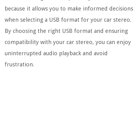
because it allows you to make informed decisions
when selecting a USB format for your car stereo.
By choosing the right USB format and ensuring
compatibility with your car stereo, you can enjoy
uninterrupted audio playback and avoid
frustration.