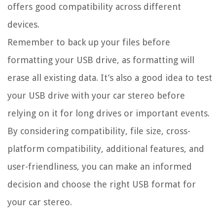
offers good compatibility across different
devices.
Remember to back up your files before
formatting your USB drive, as formatting will
erase all existing data. It’s also a good idea to test
your USB drive with your car stereo before
relying on it for long drives or important events.
By considering compatibility, file size, cross-
platform compatibility, additional features, and
user-friendliness, you can make an informed
decision and choose the right USB format for
your car stereo.