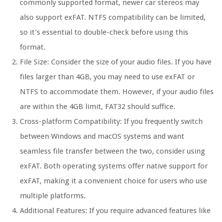
commonly supported format, newer car stereos may
also support exFAT. NTFS compatibility can be limited,
so it’s essential to double-check before using this
format.
File Size: Consider the size of your audio files. If you have
files larger than 4GB, you may need to use exFAT or
NTFS to accommodate them. However, if your audio files
are within the 4GB limit, FAT32 should suffice.
Cross-platform Compatibility: If you frequently switch
between Windows and macOS systems and want
seamless file transfer between the two, consider using
exFAT. Both operating systems offer native support for
exFAT, making it a convenient choice for users who use
multiple platforms.
Additional Features: If you require advanced features like