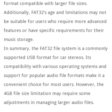
format compatible with larger file sizes.
Additionally, FAT32’s age and limitations may not
be suitable for users who require more advanced
features or have specific requirements for their
music storage.
In summary, the FAT32 file system is a commonly
supported USB format for car stereos. Its
compatibility with various operating systems and
support for popular audio file formats make it a
convenient choice for most users. However, the
4GB file size limitation may require some
adjustments in managing larger audio files.