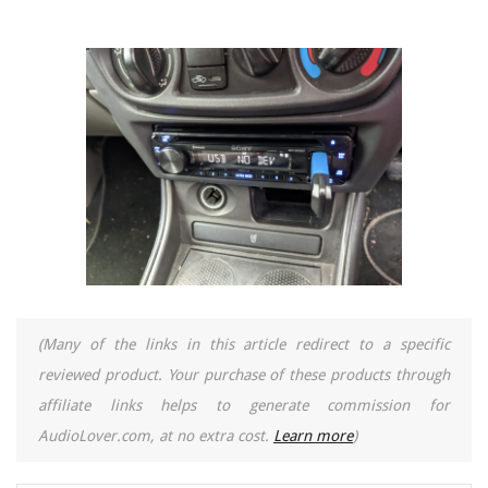
(Many of the links in this article redirect to a specific
reviewed product. Your purchase of these products through
affiliate links helps to generate commission for
AudioLover.com, at no extra cost.
Learn more
)