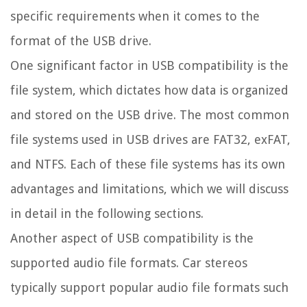
specific requirements when it comes to the
format of the USB drive.
One significant factor in USB compatibility is the
file system, which dictates how data is organized
and stored on the USB drive. The most common
file systems used in USB drives are FAT32, exFAT,
and NTFS. Each of these file systems has its own
advantages and limitations, which we will discuss
in detail in the following sections.
Another aspect of USB compatibility is the
supported audio file formats. Car stereos
typically support popular audio file formats such