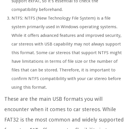
support exFAT, so it’s essential to check the
compatibility beforehand.
NTFS: NTFS (New Technology File System) is a file
system primarily used in Windows operating systems.
While it offers advanced features and improved security,
car stereos with USB capability may not always support
this format. Some car stereos that support NTFS might
have limitations in terms of file size or the number of
files that can be stored. Therefore, it is important to
confirm NTFS compatibility with your car stereo before
using this format.
These are the main USB formats you will
encounter when it comes to car stereos. While
FAT32 is the most common and widely supported