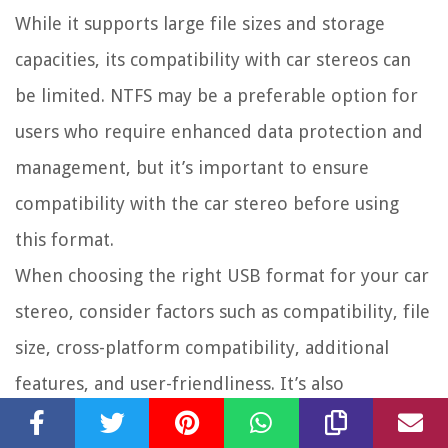
While it supports large file sizes and storage
capacities, its compatibility with car stereos can
be limited. NTFS may be a preferable option for
users who require enhanced data protection and
management, but it’s important to ensure
compatibility with the car stereo before using
this format.
When choosing the right USB format for your car
stereo, consider factors such as compatibility, file
size, cross-platform compatibility, additional
features, and user-friendliness. It’s also
important to keep in mind any limitations of