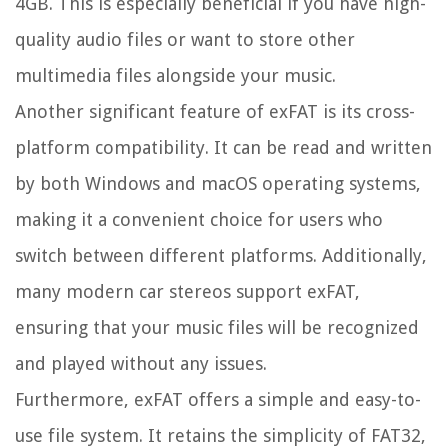
4GB. This is especially beneficial if you have high-
quality audio files or want to store other
multimedia files alongside your music.
Another significant feature of exFAT is its cross-
platform compatibility. It can be read and written
by both Windows and macOS operating systems,
making it a convenient choice for users who
switch between different platforms. Additionally,
many modern car stereos support exFAT,
ensuring that your music files will be recognized
and played without any issues.
Furthermore, exFAT offers a simple and easy-to-
use file system. It retains the simplicity of FAT32,