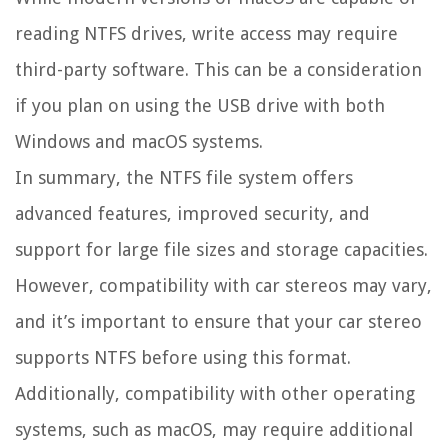
reading NTFS drives, write access may require
third-party software. This can be a consideration
if you plan on using the USB drive with both
Windows and macOS systems.
In summary, the NTFS file system offers
advanced features, improved security, and
support for large file sizes and storage capacities.
However, compatibility with car stereos may vary,
and it’s important to ensure that your car stereo
supports NTFS before using this format.
Additionally, compatibility with other operating
systems, such as macOS, may require additional