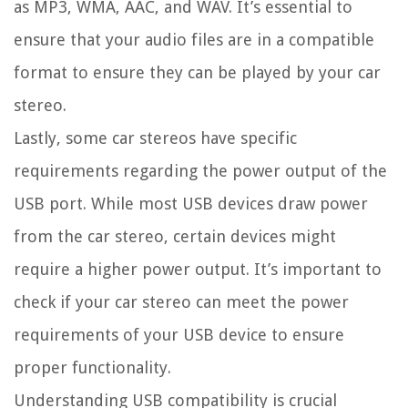
as MP3, WMA, AAC, and WAV. It’s essential to
ensure that your audio files are in a compatible
format to ensure they can be played by your car
stereo.
Lastly, some car stereos have specific
requirements regarding the power output of the
USB port. While most USB devices draw power
from the car stereo, certain devices might
require a higher power output. It’s important to
check if your car stereo can meet the power
requirements of your USB device to ensure
proper functionality.
Understanding USB compatibility is crucial