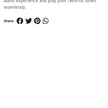
audio experience and play your favorite tunes
seamlessly.
Share: