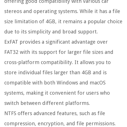
offering good compatibility with various car
stereos and operating systems. While it has a file
size limitation of 4GB, it remains a popular choice
due to its simplicity and broad support.
ExFAT provides a significant advantage over
FAT32 with its support for larger file sizes and
cross-platform compatibility. It allows you to
store individual files larger than 4GB and is
compatible with both Windows and macOS
systems, making it convenient for users who
switch between different platforms.
NTFS offers advanced features, such as file
compression, encryption, and file permissions.