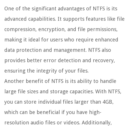
One of the significant advantages of NTFS is its
advanced capabilities. It supports features like file
compression, encryption, and file permissions,
making it ideal for users who require enhanced
data protection and management. NTFS also
provides better error detection and recovery,
ensuring the integrity of your files.
Another benefit of NTFS is its ability to handle
large file sizes and storage capacities. With NTFS,
you can store individual files larger than 4GB,
which can be beneficial if you have high-
resolution audio files or videos. Additionally,