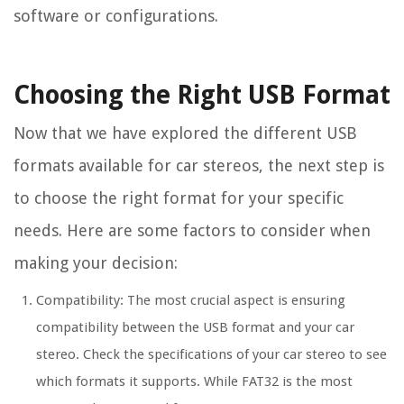
software or configurations.
Choosing the Right USB Format
Now that we have explored the different USB
formats available for car stereos, the next step is
to choose the right format for your specific
needs. Here are some factors to consider when
making your decision:
Compatibility: The most crucial aspect is ensuring
compatibility between the USB format and your car
stereo. Check the specifications of your car stereo to see
which formats it supports. While FAT32 is the most