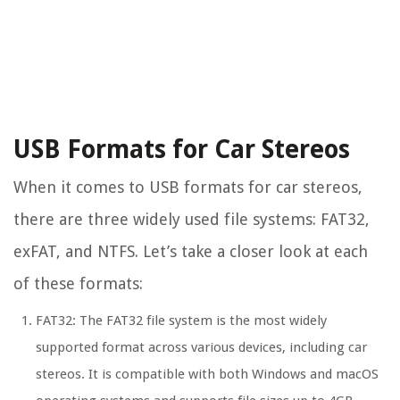
USB Formats for Car Stereos
When it comes to USB formats for car stereos,
there are three widely used file systems: FAT32,
exFAT, and NTFS. Let’s take a closer look at each
of these formats:
FAT32: The FAT32 file system is the most widely
supported format across various devices, including car
stereos. It is compatible with both Windows and macOS