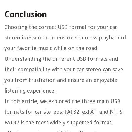
Conclusion
Choosing the correct USB format for your car
stereo is essential to ensure seamless playback of
your favorite music while on the road.
Understanding the different USB formats and
their compatibility with your car stereo can save
you from frustration and ensure an enjoyable
listening experience.
In this article, we explored the three main USB
formats for car stereos: FAT32, exFAT, and NTFS.
FAT32 is the most widely supported format,