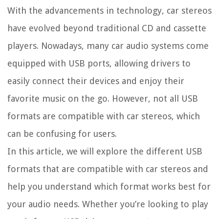
With the advancements in technology, car stereos
have evolved beyond traditional CD and cassette
players. Nowadays, many car audio systems come
equipped with USB ports, allowing drivers to
easily connect their devices and enjoy their
favorite music on the go. However, not all USB
formats are compatible with car stereos, which
can be confusing for users.
In this article, we will explore the different USB
formats that are compatible with car stereos and
help you understand which format works best for
your audio needs. Whether you’re looking to play