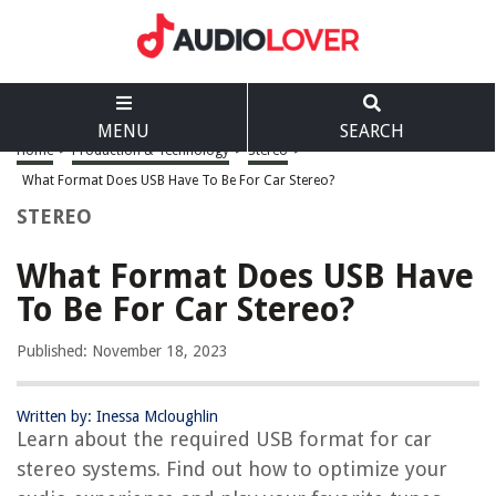
MENU
SEARCH
Home
>
Production & Technology
>
Stereo
>
What Format Does USB Have To Be For Car Stereo?
STEREO
What Format Does USB Have
To Be For Car Stereo?
Published: November 18, 2023
Written by: Inessa Mcloughlin
Learn about the required USB format for car
stereo systems. Find out how to optimize your