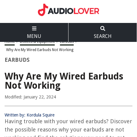
MENU
SEARCH
Home
>
Devices & Equipment
>
Earbuds
>
Why Are My Wired Earbuds Not Working
EARBUDS
Why Are My Wired Earbuds
Not Working
Modified: January 22, 2024
Written by: Kordula Squire
Having trouble with your wired earbuds? Discover
the possible reasons why your earbuds are not