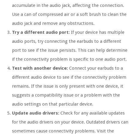
accumulate in the audio jack, affecting the connection.
Use a can of compressed air or a soft brush to clean the
audio jack and remove any obstructions.
Try a different audio port:
If your device has multiple
audio ports, try connecting the earbuds to a different
port to see if the issue persists. This can help determine
if the connectivity problem is specific to one audio port.
Test with another device:
Connect your earbuds to a
different audio device to see if the connectivity problem
remains. If the issue is only present with one device, it
suggests a compatibility issue or a problem with the
audio settings on that particular device.
Update audio drivers:
Check for any available updates
for the audio drivers on your device. Outdated drivers can
sometimes cause connectivity problems. Visit the