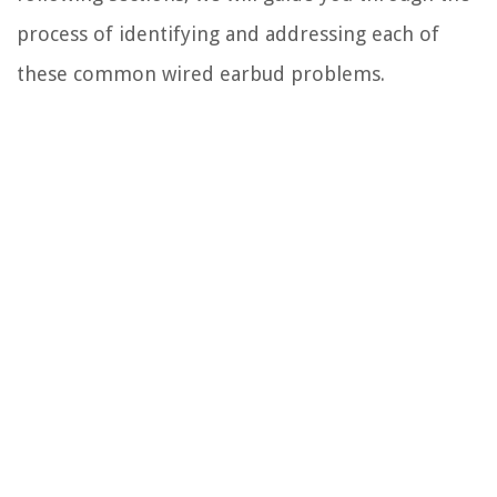
process of identifying and addressing each of
these common wired earbud problems.