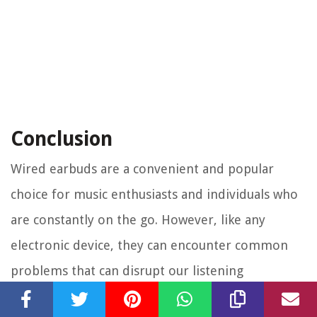
Conclusion
Wired earbuds are a convenient and popular
choice for music enthusiasts and individuals who
are constantly on the go. However, like any
electronic device, they can encounter common
problems that can disrupt our listening
experience. By understanding and