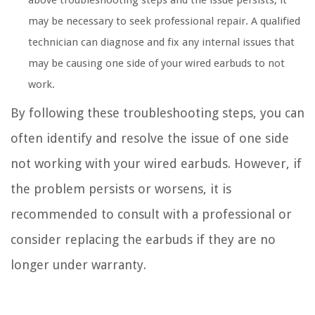
above troubleshooting steps and the issue persists, it
may be necessary to seek professional repair. A qualified
technician can diagnose and fix any internal issues that
may be causing one side of your wired earbuds to not
work.
By following these troubleshooting steps, you can
often identify and resolve the issue of one side
not working with your wired earbuds. However, if
the problem persists or worsens, it is
recommended to consult with a professional or
consider replacing the earbuds if they are no
longer under warranty.