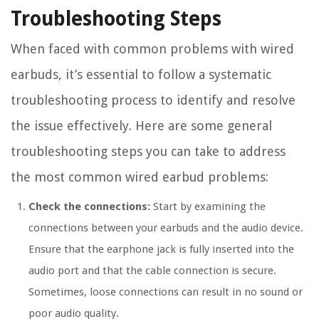
Troubleshooting Steps
When faced with common problems with wired
earbuds, it’s essential to follow a systematic
troubleshooting process to identify and resolve
the issue effectively. Here are some general
troubleshooting steps you can take to address
the most common wired earbud problems:
Check the connections:
Start by examining the
connections between your earbuds and the audio device.
Ensure that the earphone jack is fully inserted into the
audio port and that the cable connection is secure.
Sometimes, loose connections can result in no sound or
poor audio quality.