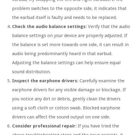
problem switches to the opposite side, it indicates that
the earbud itself is faulty and needs to be replaced.
Check the audio balance settings:
Verify that the audio
balance settings on your device are properly adjusted. If
the balance is set more towards one side, it can result in
audio being predominantly heard in that earbud.
Adjusting the balance settings can help ensure equal
sound distribution.
Inspect the earphone drivers:
Carefully examine the
earphone drivers for any visible damage or blockage. If
you notice any dirt or debris, gently clean the drivers
using a soft cloth or cotton swab. Blocked earphone
drivers can affect the sound output on one side.
Consider professional repair:
If you have tried the