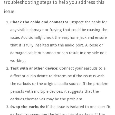
troubleshooting steps to help you address this
issue:
Check the cable and connector:
Inspect the cable for
any visible damage or fraying that could be causing the
issue. Additionally, check the earphone jack and ensure
that it is fully inserted into the audio port. A loose or
damaged cable or connector can result in one side not
working.
Test with another device:
Connect your earbuds to a
different audio device to determine if the issue is with
the earbuds or the original audio source. If the problem
persists with multiple devices, it suggests that the
earbuds themselves may be the problem.
Swap the earbuds:
If the issue is isolated to one specific
earbud, try swapping the left and right earbuds. If the