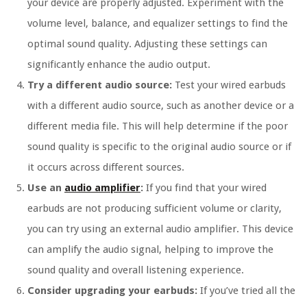
your device are properly adjusted. Experiment with the
volume level, balance, and equalizer settings to find the
optimal sound quality. Adjusting these settings can
significantly enhance the audio output.
Try a different audio source:
Test your wired earbuds
with a different audio source, such as another device or a
different media file. This will help determine if the poor
sound quality is specific to the original audio source or if
it occurs across different sources.
Use an
audio amplifier
:
If you find that your wired
earbuds are not producing sufficient volume or clarity,
you can try using an external audio amplifier. This device
can amplify the audio signal, helping to improve the
sound quality and overall listening experience.
Consider upgrading your earbuds:
If you’ve tried all the