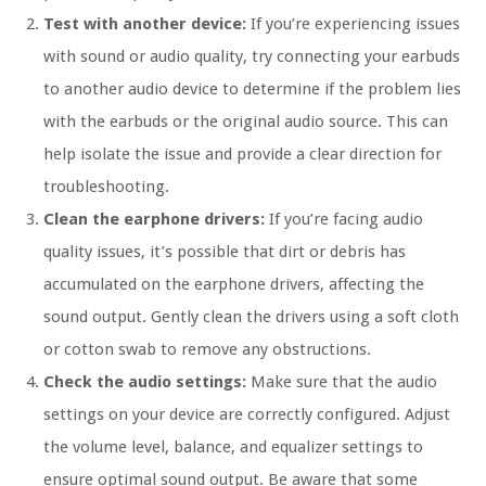
Test with another device:
If you’re experiencing issues
with sound or audio quality, try connecting your earbuds
to another audio device to determine if the problem lies
with the earbuds or the original audio source. This can
help isolate the issue and provide a clear direction for
troubleshooting.
Clean the earphone drivers:
If you’re facing audio
quality issues, it’s possible that dirt or debris has
accumulated on the earphone drivers, affecting the
sound output. Gently clean the drivers using a soft cloth
or cotton swab to remove any obstructions.
Check the audio settings:
Make sure that the audio
settings on your device are correctly configured. Adjust
the volume level, balance, and equalizer settings to
ensure optimal sound output. Be aware that some