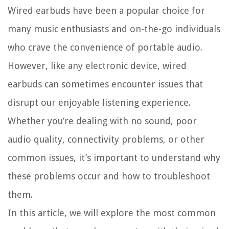
Wired earbuds have been a popular choice for
many music enthusiasts and on-the-go individuals
who crave the convenience of portable audio.
However, like any electronic device, wired
earbuds can sometimes encounter issues that
disrupt our enjoyable listening experience.
Whether you’re dealing with no sound, poor
audio quality, connectivity problems, or other
common issues, it’s important to understand why
these problems occur and how to troubleshoot
them.
In this article, we will explore the most common