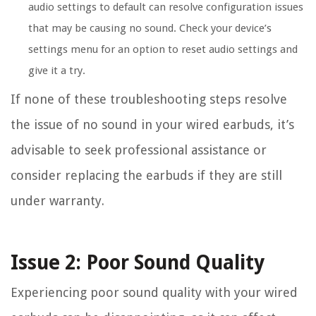
audio settings to default can resolve configuration issues
that may be causing no sound. Check your device’s
settings menu for an option to reset audio settings and
give it a try.
If none of these troubleshooting steps resolve
the issue of no sound in your wired earbuds, it’s
advisable to seek professional assistance or
consider replacing the earbuds if they are still
under warranty.
Issue 2: Poor Sound Quality
Experiencing poor sound quality with your wired