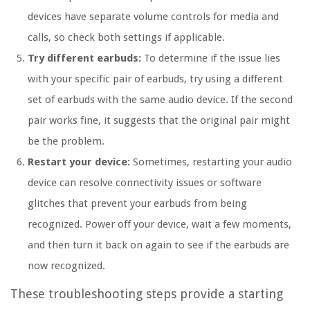
devices have separate volume controls for media and
calls, so check both settings if applicable.
Try different earbuds:
To determine if the issue lies
with your specific pair of earbuds, try using a different
set of earbuds with the same audio device. If the second
pair works fine, it suggests that the original pair might
be the problem.
Restart your device:
Sometimes, restarting your audio
device can resolve connectivity issues or software
glitches that prevent your earbuds from being
recognized. Power off your device, wait a few moments,
and then turn it back on again to see if the earbuds are
now recognized.
These troubleshooting steps provide a starting