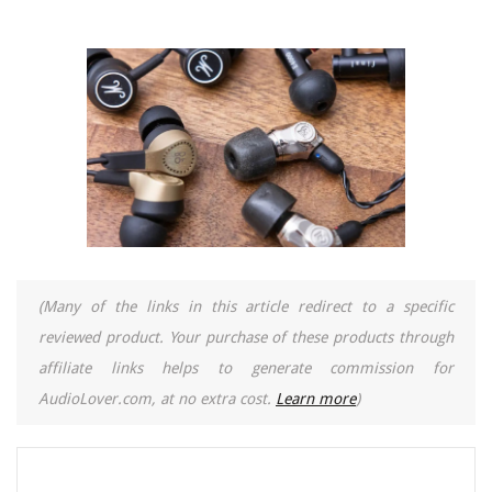
(Many of the links in this article redirect to a specific
reviewed product. Your purchase of these products through
affiliate links helps to generate commission for
AudioLover.com, at no extra cost.
Learn more
)