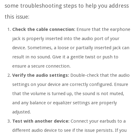
some troubleshooting steps to help you address
this issue:
Check the cable connection:
Ensure that the earphone
jack is properly inserted into the audio port of your
device. Sometimes, a loose or partially inserted jack can
result in no sound. Give it a gentle twist or push to
ensure a secure connection.
Verify the audio settings:
Double-check that the audio
settings on your device are correctly configured. Ensure
that the volume is turned up, the sound is not muted,
and any balance or equalizer settings are properly
adjusted.
Test with another device:
Connect your earbuds to a
different audio device to see if the issue persists. If you