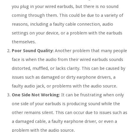
you plug in your wired earbuds, but there is no sound
coming through them. This could be due to a variety of
reasons, including a faulty cable connection, audio
settings on your device, or a problem with the earbuds
themselves.
Poor Sound Quality:
Another problem that many people
face is when the audio from their wired earbuds sounds
distorted, muffled, or lacks clarity. This can be caused by
issues such as damaged or dirty earphone drivers, a
faulty audio jack, or problems with the audio source.
One Side Not Working:
It can be frustrating when only
one side of your earbuds is producing sound while the
other remains silent. This can occur due to issues such as
a damaged cable, a faulty earphone driver, or even a
problem with the audio source.