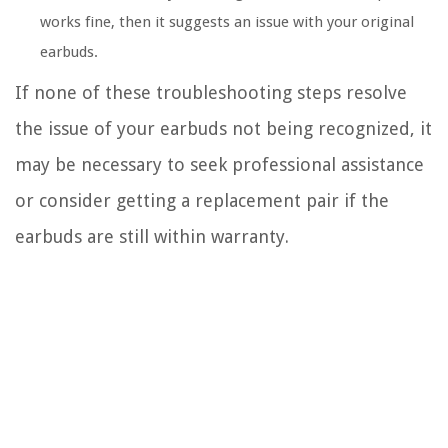
works fine, then it suggests an issue with your original
earbuds.
If none of these troubleshooting steps resolve
the issue of your earbuds not being recognized, it
may be necessary to seek professional assistance
or consider getting a replacement pair if the
earbuds are still within warranty.