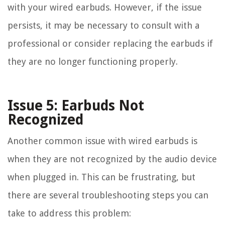
with your wired earbuds. However, if the issue
persists, it may be necessary to consult with a
professional or consider replacing the earbuds if
they are no longer functioning properly.
Issue 5: Earbuds Not
Recognized
Another common issue with wired earbuds is
when they are not recognized by the audio device
when plugged in. This can be frustrating, but
there are several troubleshooting steps you can
take to address this problem: