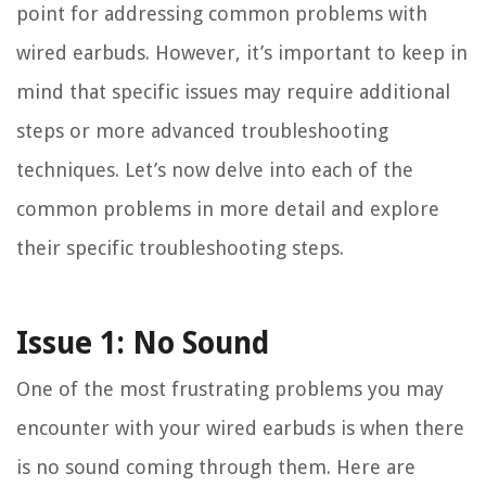
point for addressing common problems with
wired earbuds. However, it’s important to keep in
mind that specific issues may require additional
steps or more advanced troubleshooting
techniques. Let’s now delve into each of the
common problems in more detail and explore
their specific troubleshooting steps.
Issue 1: No Sound
One of the most frustrating problems you may
encounter with your wired earbuds is when there
is no sound coming through them. Here are