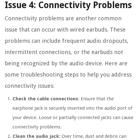
Issue 4: Connectivity Problems
Connectivity problems are another common
issue that can occur with wired earbuds. These
problems can include frequent audio dropouts,
intermittent connections, or the earbuds not
being recognized by the audio device. Here are
some troubleshooting steps to help you address
connectivity issues:
Check the cable connections:
Ensure that the
earphone jack is securely inserted into the audio port of
your device. Loose or partially connected jacks can cause
connectivity problems.
Clean the audio jack:
Over time, dust and debris can