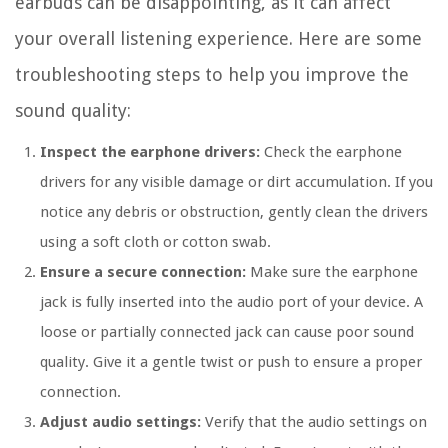
earbuds can be disappointing, as it can affect
your overall listening experience. Here are some
troubleshooting steps to help you improve the
sound quality:
Inspect the earphone drivers:
Check the earphone
drivers for any visible damage or dirt accumulation. If you
notice any debris or obstruction, gently clean the drivers
using a soft cloth or cotton swab.
Ensure a secure connection:
Make sure the earphone
jack is fully inserted into the audio port of your device. A
loose or partially connected jack can cause poor sound
quality. Give it a gentle twist or push to ensure a proper
connection.
Adjust audio settings:
Verify that the audio settings on