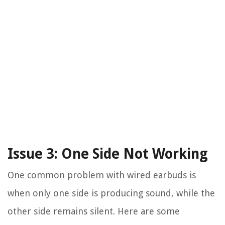
Issue 3: One Side Not Working
One common problem with wired earbuds is
when only one side is producing sound, while the
other side remains silent. Here are some