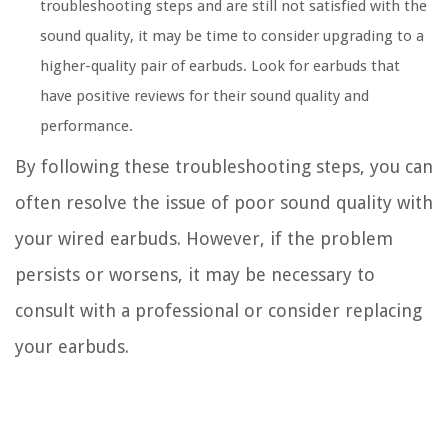
troubleshooting steps and are still not satisfied with the
sound quality, it may be time to consider upgrading to a
higher-quality pair of earbuds. Look for earbuds that
have positive reviews for their sound quality and
performance.
By following these troubleshooting steps, you can
often resolve the issue of poor sound quality with
your wired earbuds. However, if the problem
persists or worsens, it may be necessary to
consult with a professional or consider replacing
your earbuds.