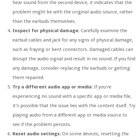
hear sound from the second device, it indicates that the
problem might be with the original audio source, rather
than the earbuds themselves.
Inspect for physical damage:
Carefully examine the
earbud cables and jack for any signs of physical damage,
such as fraying or bent connectors. Damaged cables can
disrupt the audio signal and result in no sound. If you find
any damage, consider replacing the earbuds or getting
them repaired.
Try a different audio app or media:
If you’re
experiencing no sound with a specific app or media file,
it’s possible that the issue lies with the content itself. Try
playing audio from a different app or media source to
see if the problem persists.
Reset audio settings:
On some devices, resetting the