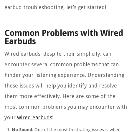
earbud troubleshooting, let’s get started!
Common Problems with Wired
Earbuds
Wired earbuds, despite their simplicity, can
encounter several common problems that can
hinder your listening experience. Understanding
these issues will help you identify and resolve
them more effectively. Here are some of the
most common problems you may encounter with
your
wired earbuds
:
No Sound:
One of the most frustrating issues is when