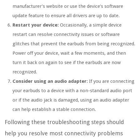
manufacturer’s website or use the device’s software
update feature to ensure all drivers are up to date.
Restart your device:
Occasionally, a simple device
restart can resolve connectivity issues or software
glitches that prevent the earbuds from being recognized.
Power off your device, wait a few moments, and then
turn it back on again to see if the earbuds are now
recognized.
Consider using an audio adapter:
If you are connecting
your earbuds to a device with a non-standard audio port
or if the audio jack is damaged, using an audio adapter
can help establish a stable connection.
Following these troubleshooting steps should
help you resolve most connectivity problems