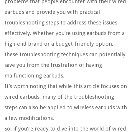
problems that people encounter with their wired
earbuds and provide you with practical
troubleshooting steps to address these issues
effectively. Whether you’re using earbuds from a
high-end brand or a budget-friendly option,
these troubleshooting techniques can potentially
save you from the frustration of having
malfunctioning earbuds.
It’s worth noting that while this article focuses on
wired earbuds, many of the troubleshooting
steps can also be applied to wireless earbuds with
a few modifications.
So, if you’re ready to dive into the world of wired