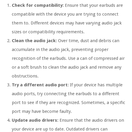
Check for compatibility:
Ensure that your earbuds are
compatible with the device you are trying to connect
them to. Different devices may have varying audio jack
sizes or compatibility requirements.
Clean the audio jack:
Over time, dust and debris can
accumulate in the audio jack, preventing proper
recognition of the earbuds. Use a can of compressed air
or a soft brush to clean the audio jack and remove any
obstructions.
Try a different audio port:
If your device has multiple
audio ports, try connecting the earbuds to a different
port to see if they are recognized. Sometimes, a specific
port may have become faulty.
Update audio drivers:
Ensure that the audio drivers on
your device are up to date. Outdated drivers can