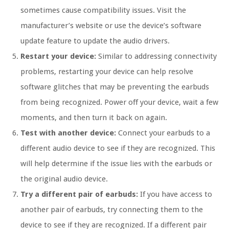
sometimes cause compatibility issues. Visit the
manufacturer’s website or use the device’s software
update feature to update the audio drivers.
Restart your device:
Similar to addressing connectivity
problems, restarting your device can help resolve
software glitches that may be preventing the earbuds
from being recognized. Power off your device, wait a few
moments, and then turn it back on again.
Test with another device:
Connect your earbuds to a
different audio device to see if they are recognized. This
will help determine if the issue lies with the earbuds or
the original audio device.
Try a different pair of earbuds:
If you have access to
another pair of earbuds, try connecting them to the
device to see if they are recognized. If a different pair