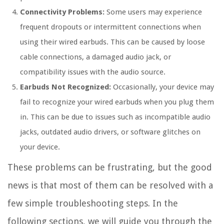
Connectivity Problems:
Some users may experience
frequent dropouts or intermittent connections when
using their wired earbuds. This can be caused by loose
cable connections, a damaged audio jack, or
compatibility issues with the audio source.
Earbuds Not Recognized:
Occasionally, your device may
fail to recognize your wired earbuds when you plug them
in. This can be due to issues such as incompatible audio
jacks, outdated audio drivers, or software glitches on
your device.
These problems can be frustrating, but the good
news is that most of them can be resolved with a
few simple troubleshooting steps. In the
following sections, we will guide you through the