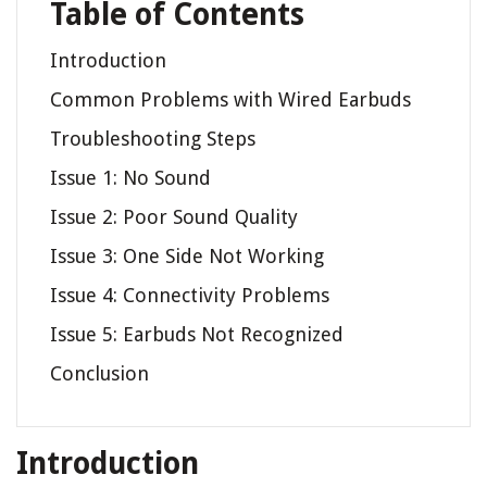
Table of Contents
Introduction
Common Problems with Wired Earbuds
Troubleshooting Steps
Issue 1: No Sound
Issue 2: Poor Sound Quality
Issue 3: One Side Not Working
Issue 4: Connectivity Problems
Issue 5: Earbuds Not Recognized
Conclusion
Introduction