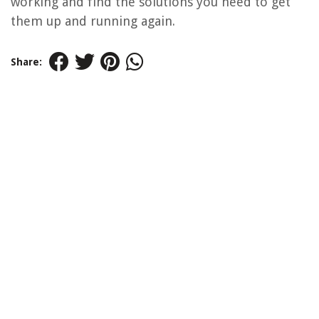
working and find the solutions you need to get
them up and running again.
Share: