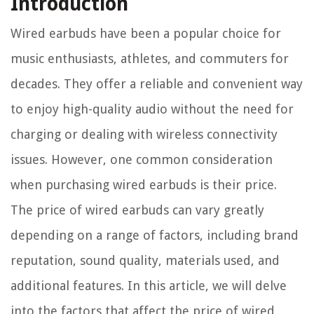
Introduction
Wired earbuds have been a popular choice for
music enthusiasts, athletes, and commuters for
decades. They offer a reliable and convenient way
to enjoy high-quality audio without the need for
charging or dealing with wireless connectivity
issues. However, one common consideration
when purchasing wired earbuds is their price.
The price of wired earbuds can vary greatly
depending on a range of factors, including brand
reputation, sound quality, materials used, and
additional features. In this article, we will delve
into the factors that affect the price of wired