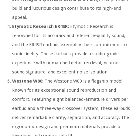
build and luxurious design contribute to its high-end
appeal.
Etymotic Research ER4SR:
Etymotic Research is
renowned for its accuracy and reference-quality sound,
and the ER4SR earbuds exemplify their commitment to
sonic fidelity. These earbuds provide a studio-grade
experience with unmatched detail retrieval, neutral
sound signature, and excellent noise isolation.
Westone W80:
The Westone W80 is a flagship model
known for its exceptional sound reproduction and
comfort. Featuring eight balanced-armature drivers per
earbud and a three-way crossover system, these earbuds
deliver remarkable clarity, separation, and accuracy. The
ergonomic design and premium materials provide a
luxurious and comfortable fit.