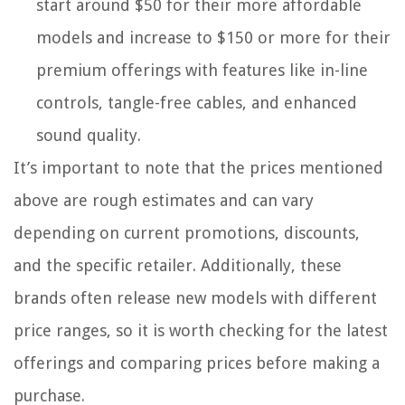
start around $50 for their more affordable
models and increase to $150 or more for their
premium offerings with features like in-line
controls, tangle-free cables, and enhanced
sound quality.
It’s important to note that the prices mentioned
above are rough estimates and can vary
depending on current promotions, discounts,
and the specific retailer. Additionally, these
brands often release new models with different
price ranges, so it is worth checking for the latest
offerings and comparing prices before making a
purchase.