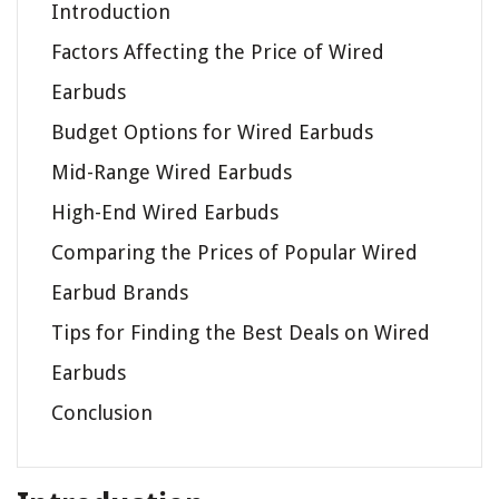
Introduction
Factors Affecting the Price of Wired
Earbuds
Budget Options for Wired Earbuds
Mid-Range Wired Earbuds
High-End Wired Earbuds
Comparing the Prices of Popular Wired
Earbud Brands
Tips for Finding the Best Deals on Wired
Earbuds
Conclusion