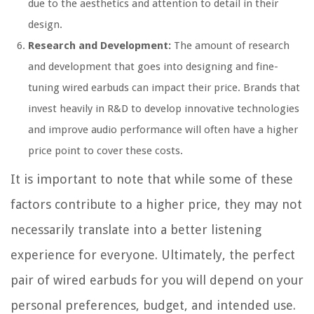
due to the aesthetics and attention to detail in their
design.
Research and Development:
The amount of research
and development that goes into designing and fine-
tuning wired earbuds can impact their price. Brands that
invest heavily in R&D to develop innovative technologies
and improve audio performance will often have a higher
price point to cover these costs.
It is important to note that while some of these
factors contribute to a higher price, they may not
necessarily translate into a better listening
experience for everyone. Ultimately, the perfect
pair of wired earbuds for you will depend on your
personal preferences, budget, and intended use.