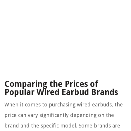
Comparing the Prices of
Popular Wired Earbud Brands
When it comes to purchasing wired earbuds, the
price can vary significantly depending on the
brand and the specific model. Some brands are