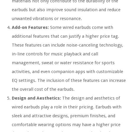
materials not only contribute to the durability of the
earbuds but also improve sound insulation and reduce
unwanted vibrations or resonance.
Add-on Features:
Some wired earbuds come with
additional features that can justify a higher price tag.
These features can include noise-canceling technology,
in-line controls for music playback and call
management, sweat or water resistance for sports
activities, and even companion apps with customizable
EQ settings. The inclusion of these features can increase
the overall cost of the earbuds.
Design and Aesthetics:
The design and aesthetics of
wired earbuds play a role in their pricing. Earbuds with
sleek and attractive designs, premium finishes, and
comfortable wearing options may have a higher price