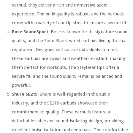
earbud, they deliver a rich and immersive audio
experience. The build quality is robust, and the earbuds
come with a variety of ear tip sizes to ensure a secure fit.
Bose SoundSport:
Bose is known for its signature sound
quality, and the SoundSport wired earbuds live up to that
reputation. Designed with active individuals in mind,
these earbuds are sweat and weather-resistant, making
them perfect for workouts. The StayHear tips offer a
secure fit, and the sound quality remains balanced and
powerful.
Shure SE215:
Shure is well-regarded in the audio
industry, and the SE215 earbuds showcase their
commitment to quality. These earbuds feature a
detachable cable and sound-isolating design, providing
excellent noise isolation and deep bass. The comfortable