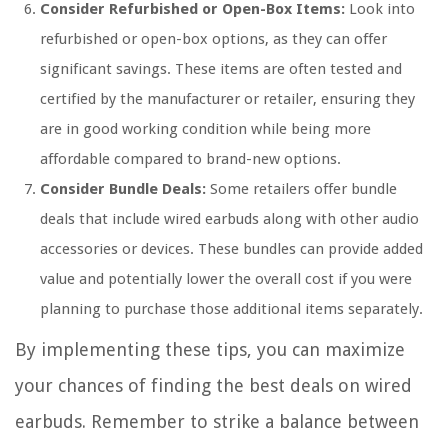
Consider Refurbished or Open-Box Items:
Look into
refurbished or open-box options, as they can offer
significant savings. These items are often tested and
certified by the manufacturer or retailer, ensuring they
are in good working condition while being more
affordable compared to brand-new options.
Consider Bundle Deals:
Some retailers offer bundle
deals that include wired earbuds along with other audio
accessories or devices. These bundles can provide added
value and potentially lower the overall cost if you were
planning to purchase those additional items separately.
By implementing these tips, you can maximize
your chances of finding the best deals on wired
earbuds. Remember to strike a balance between