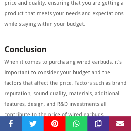
price and quality, ensuring that you are getting a
product that meets your needs and expectations
while staying within your budget.
Conclusion
When it comes to purchasing wired earbuds, it’s
important to consider your budget and the
factors that affect the price. Factors such as brand
reputation, sound quality, materials, additional
features, design, and R&D investments all
contribute to the price of wired earbuds.
For those on a budget, there are affordable