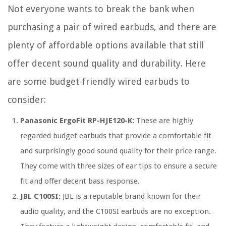
Not everyone wants to break the bank when
purchasing a pair of wired earbuds, and there are
plenty of affordable options available that still
offer decent sound quality and durability. Here
are some budget-friendly wired earbuds to
consider:
Panasonic ErgoFit RP-HJE120-K:
These are highly
regarded budget earbuds that provide a comfortable fit
and surprisingly good sound quality for their price range.
They come with three sizes of ear tips to ensure a secure
fit and offer decent bass response.
JBL C100SI:
JBL is a reputable brand known for their
audio quality, and the C100SI earbuds are no exception.