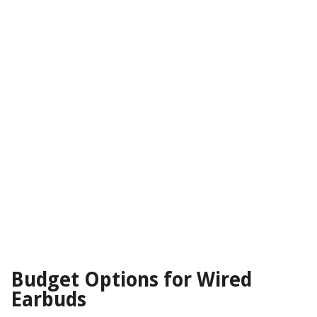
Budget Options for Wired
Earbuds