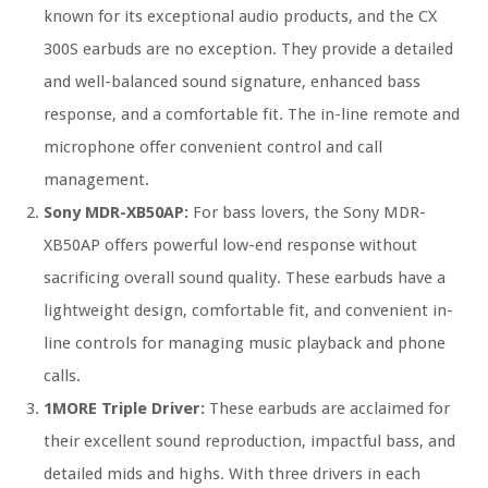
known for its exceptional audio products, and the CX
300S earbuds are no exception. They provide a detailed
and well-balanced sound signature, enhanced bass
response, and a comfortable fit. The in-line remote and
microphone offer convenient control and call
management.
Sony MDR-XB50AP:
For bass lovers, the Sony MDR-
XB50AP offers powerful low-end response without
sacrificing overall sound quality. These earbuds have a
lightweight design, comfortable fit, and convenient in-
line controls for managing music playback and phone
calls.
1MORE Triple Driver:
These earbuds are acclaimed for
their excellent sound reproduction, impactful bass, and
detailed mids and highs. With three drivers in each