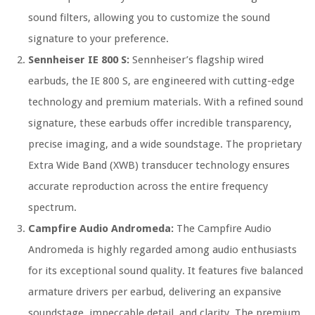
sound filters, allowing you to customize the sound
signature to your preference.
Sennheiser IE 800 S:
Sennheiser’s flagship wired
earbuds, the IE 800 S, are engineered with cutting-edge
technology and premium materials. With a refined sound
signature, these earbuds offer incredible transparency,
precise imaging, and a wide soundstage. The proprietary
Extra Wide Band (XWB) transducer technology ensures
accurate reproduction across the entire frequency
spectrum.
Campfire Audio Andromeda:
The Campfire Audio
Andromeda is highly regarded among audio enthusiasts
for its exceptional sound quality. It features five balanced
armature drivers per earbud, delivering an expansive
soundstage, impeccable detail, and clarity. The premium