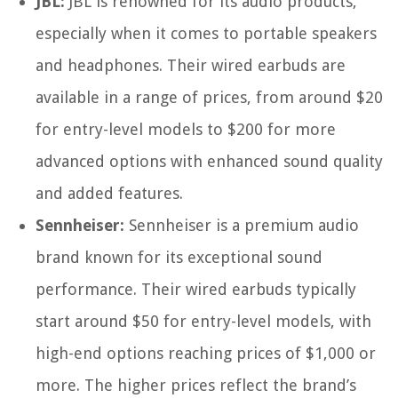
JBL:
JBL is renowned for its audio products,
especially when it comes to portable speakers
and headphones. Their wired earbuds are
available in a range of prices, from around $20
for entry-level models to $200 for more
advanced options with enhanced sound quality
and added features.
Sennheiser:
Sennheiser is a premium audio
brand known for its exceptional sound
performance. Their wired earbuds typically
start around $50 for entry-level models, with
high-end options reaching prices of $1,000 or
more. The higher prices reflect the brand’s