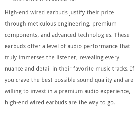
High-end wired earbuds justify their price
through meticulous engineering, premium
components, and advanced technologies. These
earbuds offer a level of audio performance that
truly immerses the listener, revealing every
nuance and detail in their favorite music tracks. If
you crave the best possible sound quality and are
willing to invest in a premium audio experience,
high-end wired earbuds are the way to go.