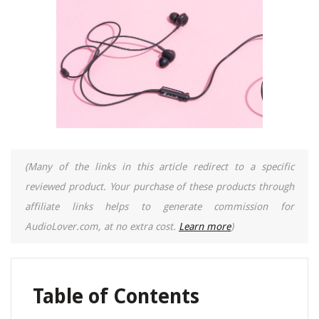
(Many of the links in this article redirect to a specific
reviewed product. Your purchase of these products through
affiliate links helps to generate commission for
AudioLover.com, at no extra cost.
Learn more
)
Table of Contents