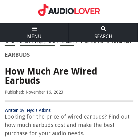
MENU
SEARCH
Home
>
Devices & Equipment
>
Earbuds
>
How Much Are Wired Earbuds
EARBUDS
How Much Are Wired
Earbuds
Published: November 16, 2023
Written by: Nydia Atkins
Looking for the price of wired earbuds? Find out
how much earbuds cost and make the best
purchase for your audio needs.