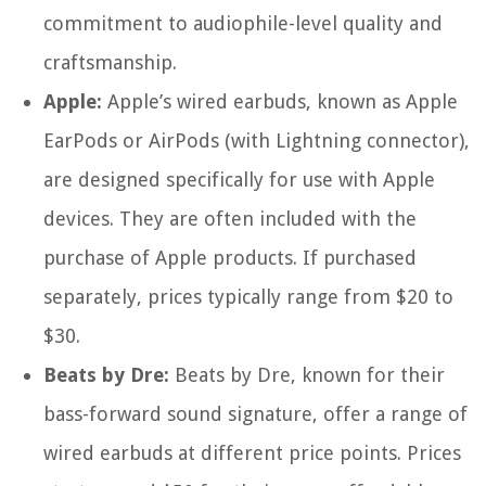
commitment to audiophile-level quality and
craftsmanship.
Apple:
Apple’s wired earbuds, known as Apple
EarPods or AirPods (with Lightning connector),
are designed specifically for use with Apple
devices. They are often included with the
purchase of Apple products. If purchased
separately, prices typically range from $20 to
$30.
Beats by Dre:
Beats by Dre, known for their
bass-forward sound signature, offer a range of
wired earbuds at different price points. Prices