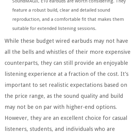
SoundMAGIC E10 earbuds are worth considering. They
feature a robust build, clear and detailed sound
reproduction, and a comfortable fit that makes them
suitable for extended listening sessions.
While these budget wired earbuds may not have
all the bells and whistles of their more expensive
counterparts, they can still provide an enjoyable
listening experience at a fraction of the cost. It’s
important to set realistic expectations based on
the price range, as the sound quality and build
may not be on par with higher-end options.
However, they are an excellent choice for casual
listeners, students, and individuals who are