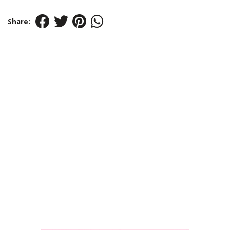
Share: