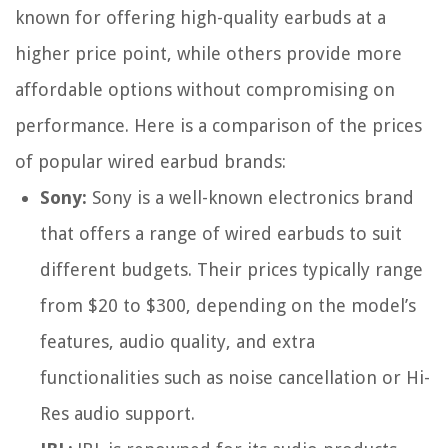
known for offering high-quality earbuds at a
higher price point, while others provide more
affordable options without compromising on
performance. Here is a comparison of the prices
of popular wired earbud brands:
Sony:
Sony is a well-known electronics brand
that offers a range of wired earbuds to suit
different budgets. Their prices typically range
from $20 to $300, depending on the model’s
features, audio quality, and extra
functionalities such as noise cancellation or Hi-
Res audio support.