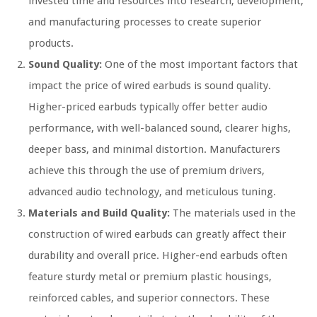
invested time and resources into research, development,
and manufacturing processes to create superior
products.
Sound Quality:
One of the most important factors that
impact the price of wired earbuds is sound quality.
Higher-priced earbuds typically offer better audio
performance, with well-balanced sound, clearer highs,
deeper bass, and minimal distortion. Manufacturers
achieve this through the use of premium drivers,
advanced audio technology, and meticulous tuning.
Materials and Build Quality:
The materials used in the
construction of wired earbuds can greatly affect their
durability and overall price. Higher-end earbuds often
feature sturdy metal or premium plastic housings,
reinforced cables, and superior connectors. These