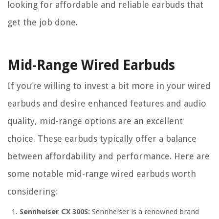
looking for affordable and reliable earbuds that
get the job done.
Mid-Range Wired Earbuds
If you’re willing to invest a bit more in your wired
earbuds and desire enhanced features and audio
quality, mid-range options are an excellent
choice. These earbuds typically offer a balance
between affordability and performance. Here are
some notable mid-range wired earbuds worth
considering:
Sennheiser CX 300S:
Sennheiser is a renowned brand