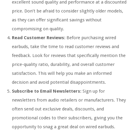
excellent sound quality and performance at a discounted
price. Don’t be afraid to consider slightly older models,
as they can offer significant savings without
compromising on quality.
Read Customer Reviews:
Before purchasing wired
earbuds, take the time to read customer reviews and
feedback. Look for reviews that specifically mention the
price-quality ratio, durability, and overall customer
satisfaction. This will help you make an informed
decision and avoid potential disappointments.
Subscribe to Email Newsletters:
Sign up for
newsletters from audio retailers or manufacturers. They
often send out exclusive deals, discounts, and
promotional codes to their subscribers, giving you the
opportunity to snag a great deal on wired earbuds.