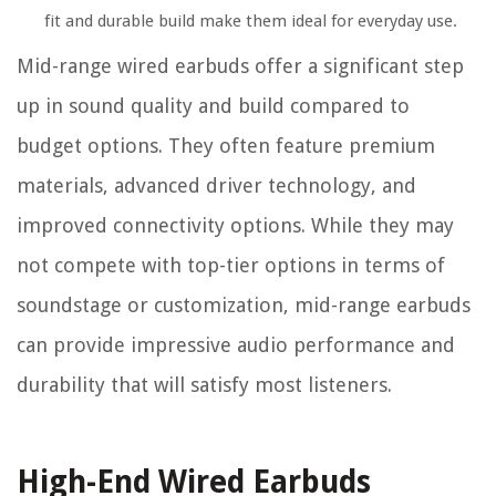
fit and durable build make them ideal for everyday use.
Mid-range wired earbuds offer a significant step
up in sound quality and build compared to
budget options. They often feature premium
materials, advanced driver technology, and
improved connectivity options. While they may
not compete with top-tier options in terms of
soundstage or customization, mid-range earbuds
can provide impressive audio performance and
durability that will satisfy most listeners.
High-End Wired Earbuds