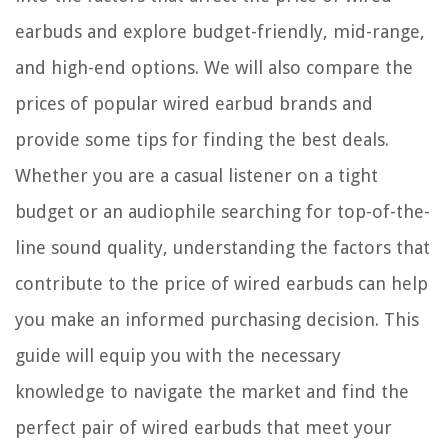
earbuds and explore budget-friendly, mid-range,
and high-end options. We will also compare the
prices of popular wired earbud brands and
provide some tips for finding the best deals.
Whether you are a casual listener on a tight
budget or an audiophile searching for top-of-the-
line sound quality, understanding the factors that
contribute to the price of wired earbuds can help
you make an informed purchasing decision. This
guide will equip you with the necessary
knowledge to navigate the market and find the
perfect pair of wired earbuds that meet your