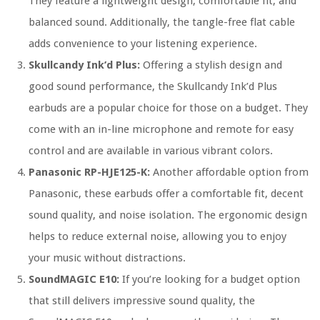
They feature a lightweight design, comfortable fit, and
balanced sound. Additionally, the tangle-free flat cable
adds convenience to your listening experience.
Skullcandy Ink’d Plus:
Offering a stylish design and
good sound performance, the Skullcandy Ink’d Plus
earbuds are a popular choice for those on a budget. They
come with an in-line microphone and remote for easy
control and are available in various vibrant colors.
Panasonic RP-HJE125-K:
Another affordable option from
Panasonic, these earbuds offer a comfortable fit, decent
sound quality, and noise isolation. The ergonomic design
helps to reduce external noise, allowing you to enjoy
your music without distractions.
SoundMAGIC E10:
If you’re looking for a budget option
that still delivers impressive sound quality, the