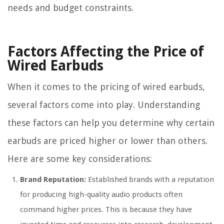
needs and budget constraints.
Factors Affecting the Price of
Wired Earbuds
When it comes to the pricing of wired earbuds,
several factors come into play. Understanding
these factors can help you determine why certain
earbuds are priced higher or lower than others.
Here are some key considerations:
Brand Reputation:
Established brands with a reputation
for producing high-quality audio products often
command higher prices. This is because they have