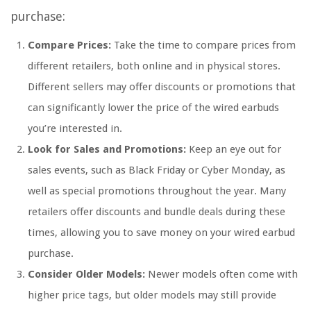
purchase:
Compare Prices:
Take the time to compare prices from
different retailers, both online and in physical stores.
Different sellers may offer discounts or promotions that
can significantly lower the price of the wired earbuds
you’re interested in.
Look for Sales and Promotions:
Keep an eye out for
sales events, such as Black Friday or Cyber Monday, as
well as special promotions throughout the year. Many
retailers offer discounts and bundle deals during these
times, allowing you to save money on your wired earbud
purchase.
Consider Older Models:
Newer models often come with
higher price tags, but older models may still provide