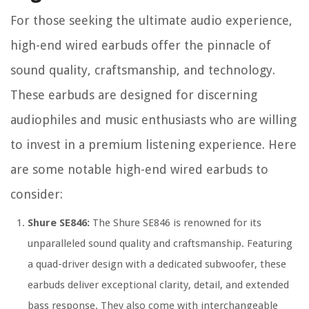
For those seeking the ultimate audio experience,
high-end wired earbuds offer the pinnacle of
sound quality, craftsmanship, and technology.
These earbuds are designed for discerning
audiophiles and music enthusiasts who are willing
to invest in a premium listening experience. Here
are some notable high-end wired earbuds to
consider:
Shure SE846:
The Shure SE846 is renowned for its
unparalleled sound quality and craftsmanship. Featuring
a quad-driver design with a dedicated subwoofer, these
earbuds deliver exceptional clarity, detail, and extended
bass response. They also come with interchangeable