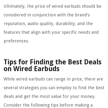
Ultimately, the price of wired earbuds should be
considered in conjunction with the brand’s
reputation, audio quality, durability, and the
features that align with your specific needs and
preferences.
Tips for Finding the Best Deals
on Wired Earbuds
While wired earbuds can range in price, there are
several strategies you can employ to find the best
deals and get the most value for your money.
Consider the following tips before making a